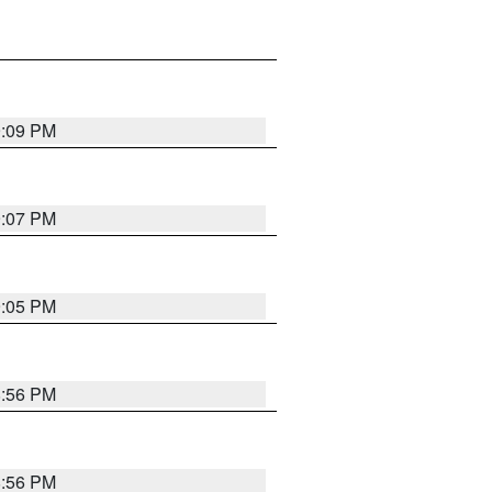
9:09 PM
9:07 PM
9:05 PM
8:56 PM
8:56 PM