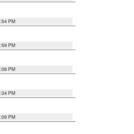
8:54 PM
8:59 PM
9:08 PM
8:34 PM
9:09 PM