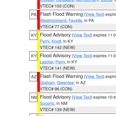
VTEC# 103 (CON)
Flash Flood Warning
(
View Text
) expi
PA
Westmoreland
,
Fayette
, in PA
VTEC# 77 (CON)
Flood Advisory
(
View Text
) expires 11
KY
Perry
,
Knott
, in KY
VTEC# 142 (NEW)
Flood Advisory
(
View Text
) expires 11
KY
Letcher
,
Perry
, in KY
VTEC# 141 (NEW)
Flash Flood Warning
(
View Text
) expi
AZ
Graham
,
Greenlee
, in AZ
VTEC# 96 (CON)
Flood Advisory
(
View Text
) expires 10
NM
Socorro
, in NM
VTEC# 139 (NEW)