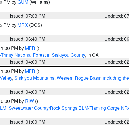
:30 PM by
GUM
(Williams)
Issued: 07:38 PM
Updated: 0
:45 PM by
MRX
(DGS)
Issued: 06:40 PM
Updated: 0
 11:00 PM by
MFR
()
Trinity National Forest in Siskiyou County
, in CA
Issued: 04:00 PM
Updated: 0
 11:00 PM by
MFR
()
Valley
,
Siskiyou Mountains
,
Western Rogue Basin including the I
Issued: 04:00 PM
Updated: 0
 10:00 PM by
RIW
()
BLM
,
Sweetwater County/Rock Springs BLM/Flaming Gorge NR
Issued: 01:00 PM
Updated: 0