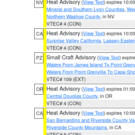
Heat Advisory
(
View Text
) expires 10:
NV
Mineral and Southern Lyon Counties
,
Wes
Northern Washoe County
, in NV
VTEC# 4 (CON)
Heat Advisory
(
View Text
) expires 10:
CA
Surprise Valley California
,
Lassen-Easter
VTEC# 4 (CON)
Small Craft Advisory
(
View Text
) expi
PZ
Waters From James Island To Point Grenv
Waters From Point Grenville To Cape Sh
VTEC# 109 (EXT)
Heat Advisory
(
View Text
) expires 01:
OR
Central Douglas County
, in OR
VTEC# 4 (CON)
Heat Advisory
(
View Text
) expires 10:
CA
San Bernardino and Riverside County Val
Riverside County Mountains
, in CA
VTEC# 8 (CON)