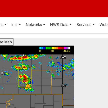
t
ts
Info
Networks
NWS Data
Services
Web