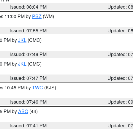
Issued: 08:04 PM
Updated: 0
res 11:00 PM by
PBZ
(WM)
Issued: 07:55 PM
Updated: 0
:00 PM by
JKL
(CMC)
Issued: 07:49 PM
Updated: 0
:00 PM by
JKL
(CMC)
Issued: 07:47 PM
Updated: 0
res 10:45 PM by
TWC
(KJS)
Issued: 07:46 PM
Updated: 0
:45 PM by
ABQ
(44)
Issued: 07:41 PM
Updated: 0