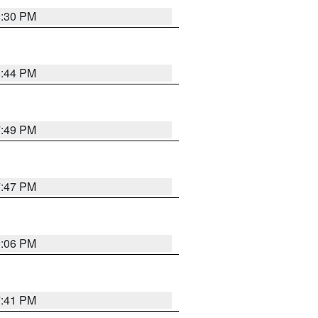
8:30 PM
8:44 PM
7:49 PM
7:47 PM
9:06 PM
7:41 PM