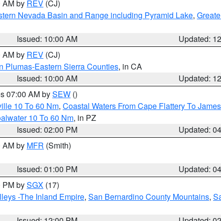
00 AM by
REV
(CJ)
tern Nevada Basin and Range including Pyramid Lake
,
Greate
Issued: 10:00 AM
Updated: 1
00 AM by
REV
(CJ)
n Plumas-Eastern Sierra Counties
, in CA
Issued: 10:00 AM
Updated: 1
res 07:00 AM by
SEW
()
ille 10 To 60 Nm
,
Coastal Waters From Cape Flattery To James
oalwater 10 To 60 Nm
, in PZ
Issued: 02:00 PM
Updated: 0
00 AM by
MFR
(Smith)
Issued: 01:00 PM
Updated: 0
00 PM by
SGX
(17)
leys -The Inland Empire
,
San Bernardino County Mountains
,
S
Issued: 12:00 PM
Updated: 0