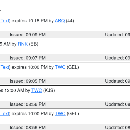
T
 Text
) expires 10:15 PM by
ABQ
(44)
Issued: 09:09 PM
Updated: 0
:15 AM by
RNK
(EB)
Issued: 09:07 PM
Updated: 0
 Text
) expires 10:00 PM by
TWC
(GEL)
Issued: 09:05 PM
Updated: 0
res 12:00 AM by
TWC
(KJS)
Issued: 08:56 PM
Updated: 0
 Text
) expires 10:00 PM by
TWC
(GEL)
Issued: 08:56 PM
Updated: 0