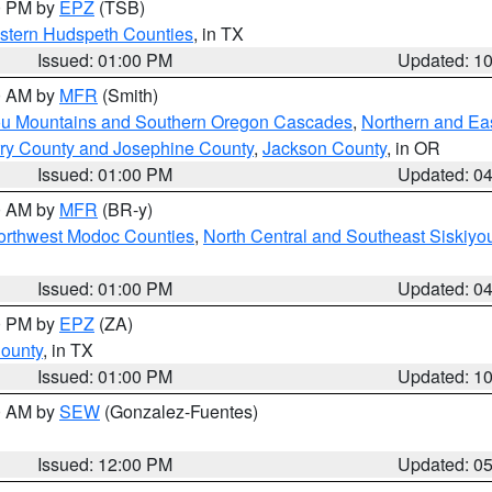
00 PM by
EPZ
(TSB)
estern Hudspeth Counties
, in TX
Issued: 01:00 PM
Updated: 1
00 AM by
MFR
(Smith)
ou Mountains and Southern Oregon Cascades
,
Northern and Ea
ry County and Josephine County
,
Jackson County
, in OR
Issued: 01:00 PM
Updated: 0
00 AM by
MFR
(BR-y)
Northwest Modoc Counties
,
North Central and Southeast Siskiyo
Issued: 01:00 PM
Updated: 0
00 PM by
EPZ
(ZA)
County
, in TX
Issued: 01:00 PM
Updated: 1
00 AM by
SEW
(Gonzalez-Fuentes)
Issued: 12:00 PM
Updated: 0