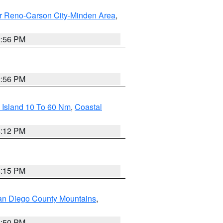
r Reno-Carson City-Minden Area
,
2:56 PM
2:56 PM
 Island 10 To 60 Nm
,
Coastal
4:12 PM
4:15 PM
an Diego County Mountains
,
2:50 PM