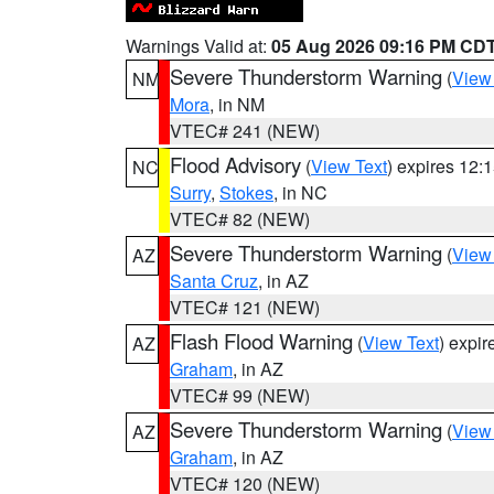
Warnings Valid at:
05 Aug 2026 09:16 PM CD
Severe Thunderstorm Warning
(
View
NM
Mora
, in NM
VTEC# 241 (NEW)
Flood Advisory
(
View Text
) expires 12
NC
Surry
,
Stokes
, in NC
VTEC# 82 (NEW)
Severe Thunderstorm Warning
(
View
AZ
Santa Cruz
, in AZ
VTEC# 121 (NEW)
Flash Flood Warning
(
View Text
) expi
AZ
Graham
, in AZ
VTEC# 99 (NEW)
Severe Thunderstorm Warning
(
View
AZ
Graham
, in AZ
VTEC# 120 (NEW)