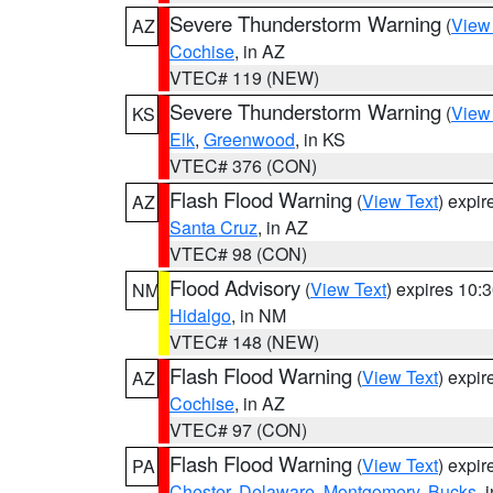
Severe Thunderstorm Warning
(
View
AZ
Cochise
, in AZ
VTEC# 119 (NEW)
Severe Thunderstorm Warning
(
View
KS
Elk
,
Greenwood
, in KS
VTEC# 376 (CON)
Flash Flood Warning
(
View Text
) expi
AZ
Santa Cruz
, in AZ
VTEC# 98 (CON)
Flood Advisory
(
View Text
) expires 10
NM
Hidalgo
, in NM
VTEC# 148 (NEW)
Flash Flood Warning
(
View Text
) expi
AZ
Cochise
, in AZ
VTEC# 97 (CON)
Flash Flood Warning
(
View Text
) expi
PA
Chester
,
Delaware
,
Montgomery
,
Bucks
, 