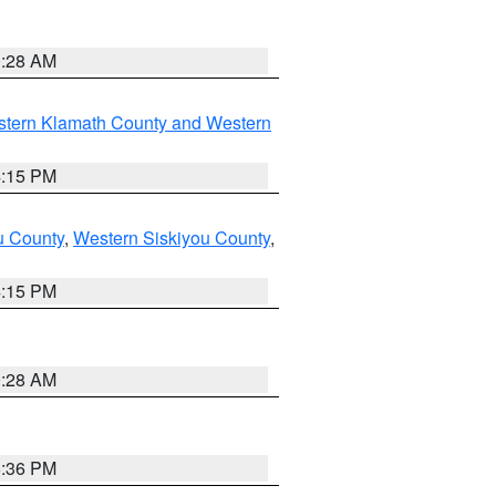
0:28 AM
stern Klamath County and Western
4:15 PM
u County
,
Western Siskiyou County
,
4:15 PM
0:28 AM
5:36 PM