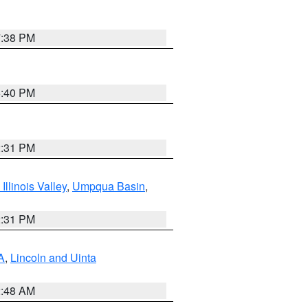
7:38 PM
6:40 PM
2:31 PM
llinois Valley
,
Umpqua Basin
,
2:31 PM
A
,
Lincoln and Uinta
2:48 AM