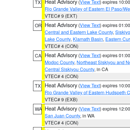
Heat Advisory
(
View Text
) expires 10:
TX
Rio Grande Valley of Eastern El Paso/W
VTEC# 9 (EXT)
Heat Advisory
(
View Text
) expires 01:
OR
Central and Eastern Lake County
,
Siskiy
Lake County
,
Klamath Basin
,
Eastern Cur
VTEC# 4 (CON)
Heat Advisory
(
View Text
) expires 01:
CA
Modoc County
,
Northeast Siskiyou and 
Central Siskiyou County
, in CA
VTEC# 4 (CON)
Heat Advisory
(
View Text
) expires 10:
TX
Rio Grande Valley of Eastern Hudspeth 
VTEC# 9 (EXB)
Heat Advisory
(
View Text
) expires 12:
WA
San Juan County
, in WA
VTEC# 4 (CON)