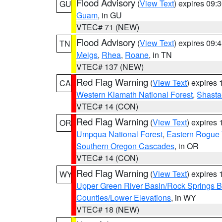
Flood Advisory
(
View Text
) expires 09
GU
Guam
, in GU
VTEC# 71 (NEW)
Flood Advisory
(
View Text
) expires 09
TN
Meigs
,
Rhea
,
Roane
, in TN
VTEC# 137 (NEW)
Red Flag Warning
(
View Text
) expires
CA
Western Klamath National Forest
,
Shasta-
VTEC# 14 (CON)
Red Flag Warning
(
View Text
) expires
OR
Umpqua National Forest
,
Eastern Rogue 
Southern Oregon Cascades
, in OR
VTEC# 14 (CON)
Red Flag Warning
(
View Text
) expires
WY
Upper Green River Basin/Rock Springs 
Counties/Lower Elevations
, in WY
VTEC# 18 (NEW)