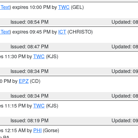
 Text
) expires 10:00 PM by
TWC
(GEL)
Issued: 08:54 PM
Updated: 0
 Text
) expires 09:45 PM by
ICT
(CHRISTO)
Issued: 08:47 PM
Updated: 0
res 11:30 PM by
TWC
(KJS)
Issued: 08:34 PM
Updated: 0
:30 PM by
EPZ
(CD)
Issued: 08:34 PM
Updated: 0
res 11:15 PM by
TWC
(KJS)
Issued: 08:19 PM
Updated: 0
res 12:15 AM by
PHI
(Gorse)
in PA