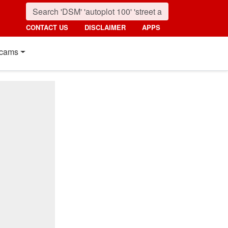
CONTACT US
DISCLAIMER
APPS
cams