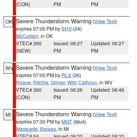
(CON)
PM
PM
Severe Thunderstorm Warning
(
View Text
)
OK
expires 07:00 PM by
SHV
(24)
McCurtain
, in OK
VTEC# 265
Issued: 06:27
Updated: 06:27
(NEW)
PM
PM
Severe Thunderstorm Warning
(
View Text
)
WV
expires 07:00 PM by
RLX
(26)
Roane
,
Ritchie
,
Gilmer
,
Wirt
,
Calhoun
, in WV
VTEC# 260
Issued: 06:26
Updated: 06:46
(CON)
PM
PM
Severe Thunderstorm Warning
(
View Text
)
MI
expires 07:30 PM by
MQT
(tdud)
Marquette
,
Baraga
, in MI
VTEC# 54
Issued: 06:23
Updated: 06:23