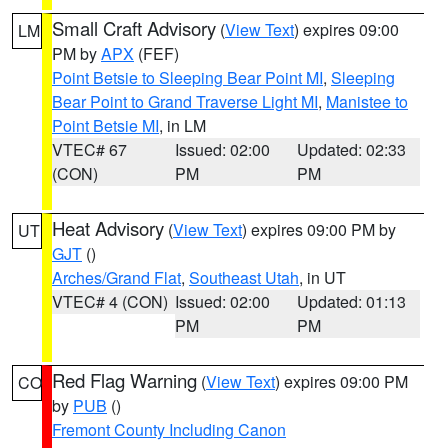
Small Craft Advisory
(
View Text
) expires 09:00
LM
PM by
APX
(FEF)
Point Betsie to Sleeping Bear Point MI
,
Sleeping
Bear Point to Grand Traverse Light MI
,
Manistee to
Point Betsie MI
, in LM
VTEC# 67
Issued: 02:00
Updated: 02:33
(CON)
PM
PM
Heat Advisory
(
View Text
) expires 09:00 PM by
UT
GJT
()
Arches/Grand Flat
,
Southeast Utah
, in UT
VTEC# 4 (CON)
Issued: 02:00
Updated: 01:13
PM
PM
Red Flag Warning
(
View Text
) expires 09:00 PM
CO
by
PUB
()
Fremont County Including Canon