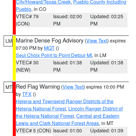
City/Howard/Texas Creek
,
Pueblo County Including
Pueblo
, in CO
VTEC# 79
Issued: 02:00
Updated: 03:25
(CON)
PM
PM
Marine Dense Fog Advisory
(
View Text
) expires
LM
07:00 PM by
MQT
()
Seul Choix Point to Point Detour MI
, in LM
VTEC# 30
Issued: 01:38
Updated: 01:38
(NEW)
PM
PM
Red Flag Warning
(
View Text
) expires 10:00 PM
MT
by
TFX
()
Helena and Townsend Ranger Districts of the
Helena National Forest
,
Lincoln Ranger District of
the Helena National Forest
,
Central and Eastern
Lewis and Clark National Forest Areas
, in MT
VTEC# 5 (CON)
Issued: 01:00
Updated: 01:39