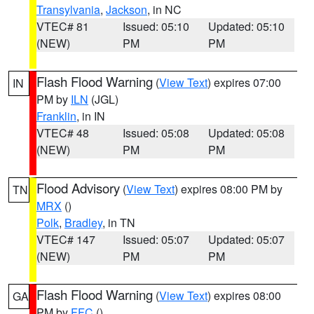
Transylvania
,
Jackson
, in NC
VTEC# 81
Issued: 05:10
Updated: 05:10
(NEW)
PM
PM
Flash Flood Warning
(
View Text
) expires 07:00
IN
PM by
ILN
(JGL)
Franklin
, in IN
VTEC# 48
Issued: 05:08
Updated: 05:08
(NEW)
PM
PM
Flood Advisory
(
View Text
) expires 08:00 PM by
TN
MRX
()
Polk
,
Bradley
, in TN
VTEC# 147
Issued: 05:07
Updated: 05:07
(NEW)
PM
PM
Flash Flood Warning
(
View Text
) expires 08:00
GA
PM by
FFC
()