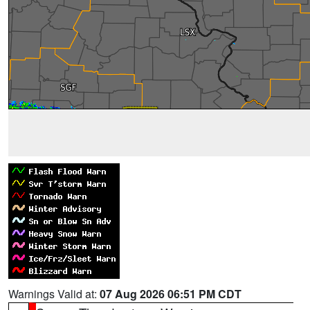
Warnings Valid at:
07 Aug 2026 06:51 PM CDT