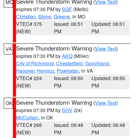
Severe Thunderstorm Warning
(
View Text
)
MO
expires 07:30 PM by
SGF
(Melto)
Christian
,
Stone
,
Greene
, in MO
VTEC# 375
Issued: 06:51
Updated: 06:51
(NEW)
PM
PM
Severe Thunderstorm Warning
(
View Text
)
VA
expires 07:30 PM by
AKQ
(Miller)
City of Richmond
,
Chesterfield
,
Goochland
,
Hanover
,
Henrico
,
Powhatan
, in VA
VTEC# 224
Issued: 06:50
Updated: 06:50
(NEW)
PM
PM
Severe Thunderstorm Warning
(
View Text
)
OK
expires 07:30 PM by
SHV
(24)
McCurtain
, in OK
VTEC# 266
Issued: 06:48
Updated: 06:48
(NEW)
PM
PM