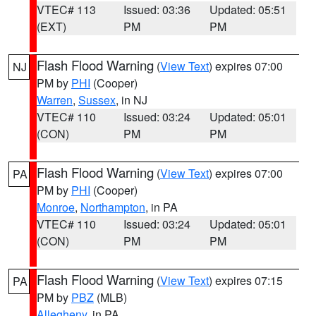
VTEC# 113
Issued: 03:36
Updated: 05:51
(EXT)
PM
PM
Flash Flood Warning
(
View Text
) expires 07:00
NJ
PM by
PHI
(Cooper)
Warren
,
Sussex
, in NJ
VTEC# 110
Issued: 03:24
Updated: 05:01
(CON)
PM
PM
Flash Flood Warning
(
View Text
) expires 07:00
PA
PM by
PHI
(Cooper)
Monroe
,
Northampton
, in PA
VTEC# 110
Issued: 03:24
Updated: 05:01
(CON)
PM
PM
Flash Flood Warning
(
View Text
) expires 07:15
PA
PM by
PBZ
(MLB)
Allegheny
, in PA