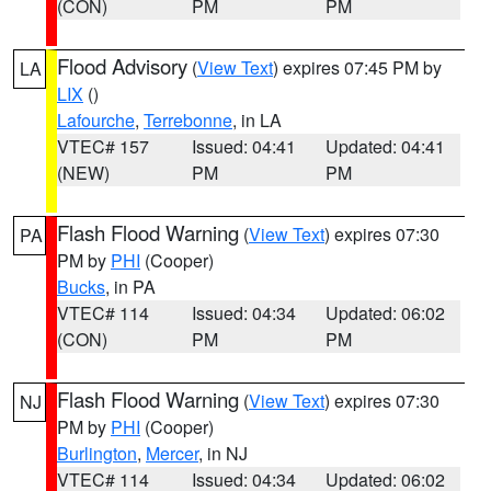
(CON)
PM
PM
Flood Advisory
(
View Text
) expires 07:45 PM by
LA
LIX
()
Lafourche
,
Terrebonne
, in LA
VTEC# 157
Issued: 04:41
Updated: 04:41
(NEW)
PM
PM
Flash Flood Warning
(
View Text
) expires 07:30
PA
PM by
PHI
(Cooper)
Bucks
, in PA
VTEC# 114
Issued: 04:34
Updated: 06:02
(CON)
PM
PM
Flash Flood Warning
(
View Text
) expires 07:30
NJ
PM by
PHI
(Cooper)
Burlington
,
Mercer
, in NJ
VTEC# 114
Issued: 04:34
Updated: 06:02