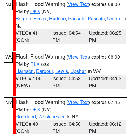
Flash Flood Warning
(
View Text
) expires 08:00
NJ
PM by
OKX
(NV)
Bergen
,
Essex
,
Hudson
,
Passaic
,
Passaic
,
Union
, in
NJ
VTEC# 41
Issued: 04:54
Updated: 06:25
(CON)
PM
PM
Flash Flood Warning
(
View Text
) expires 08:00
WV
PM by
RLX
(26)
Harrison
,
Barbour
,
Lewis
,
Upshur
, in WV
VTEC# 114
Issued: 04:53
Updated: 04:53
(NEW)
PM
PM
Flash Flood Warning
(
View Text
) expires 07:45
NY
PM by
OKX
(NV)
Rockland
,
Westchester
, in NY
VTEC# 40
Issued: 04:50
Updated: 06:12
(CON)
PM
PM