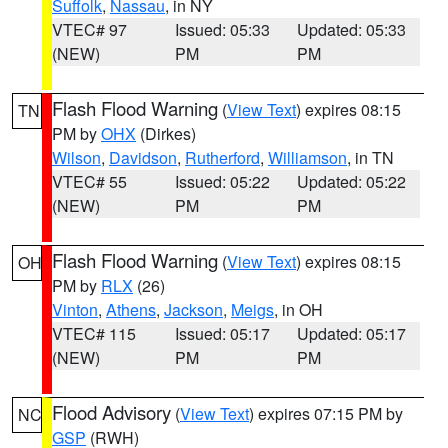
Suffolk
,
Nassau
, in NY
VTEC# 97
Issued: 05:33
Updated: 05:33
(NEW)
PM
PM
Flash Flood Warning
(
View Text
) expires 08:15
TN
PM by
OHX
(Dirkes)
Wilson
,
Davidson
,
Rutherford
,
Williamson
, in TN
VTEC# 55
Issued: 05:22
Updated: 05:22
(NEW)
PM
PM
Flash Flood Warning
(
View Text
) expires 08:15
OH
PM by
RLX
(26)
Vinton
,
Athens
,
Jackson
,
Meigs
, in OH
VTEC# 115
Issued: 05:17
Updated: 05:17
(NEW)
PM
PM
Flood Advisory
(
View Text
) expires 07:15 PM by
NC
GSP
(RWH)