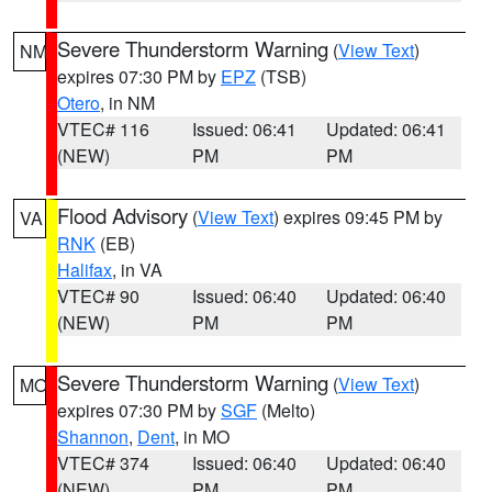
Severe Thunderstorm Warning
(
View Text
)
NM
expires 07:30 PM by
EPZ
(TSB)
Otero
, in NM
VTEC# 116
Issued: 06:41
Updated: 06:41
(NEW)
PM
PM
Flood Advisory
(
View Text
) expires 09:45 PM by
VA
RNK
(EB)
Halifax
, in VA
VTEC# 90
Issued: 06:40
Updated: 06:40
(NEW)
PM
PM
Severe Thunderstorm Warning
(
View Text
)
MO
expires 07:30 PM by
SGF
(Melto)
Shannon
,
Dent
, in MO
VTEC# 374
Issued: 06:40
Updated: 06:40
(NEW)
PM
PM