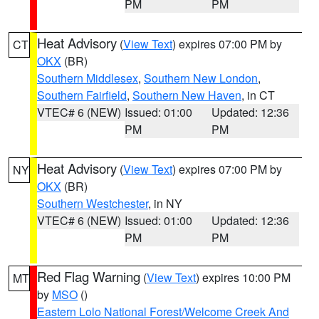
PM
PM
Heat Advisory
(
View Text
) expires 07:00 PM by
CT
OKX
(BR)
Southern Middlesex
,
Southern New London
,
Southern Fairfield
,
Southern New Haven
, in CT
VTEC# 6 (NEW)
Issued: 01:00
Updated: 12:36
PM
PM
Heat Advisory
(
View Text
) expires 07:00 PM by
NY
OKX
(BR)
Southern Westchester
, in NY
VTEC# 6 (NEW)
Issued: 01:00
Updated: 12:36
PM
PM
Red Flag Warning
(
View Text
) expires 10:00 PM
MT
by
MSO
()
Eastern Lolo National Forest/Welcome Creek And