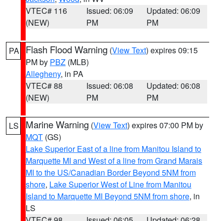
VTEC# 116
Issued: 06:09
Updated: 06:09
(NEW)
PM
PM
Flash Flood Warning
(
View Text
) expires 09:15
PA
PM by
PBZ
(MLB)
Allegheny
, in PA
VTEC# 88
Issued: 06:08
Updated: 06:08
(NEW)
PM
PM
Marine Warning
(
View Text
) expires 07:00 PM by
LS
MQT
(GS)
Lake Superior East of a line from Manitou Island to
Marquette MI and West of a line from Grand Marais
MI to the US/Canadian Border Beyond 5NM from
shore
,
Lake Superior West of Line from Manitou
Island to Marquette MI Beyond 5NM from shore
, in
LS
VTEC# 98
Issued: 06:05
Updated: 06:28