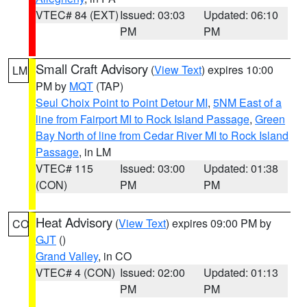
VTEC# 84 (EXT)
Issued: 03:03
Updated: 06:10
PM
PM
Small Craft Advisory
(
View Text
) expires 10:00
LM
PM by
MQT
(TAP)
Seul Choix Point to Point Detour MI
,
5NM East of a
line from Fairport MI to Rock Island Passage
,
Green
Bay North of line from Cedar River MI to Rock Island
Passage
, in LM
VTEC# 115
Issued: 03:00
Updated: 01:38
(CON)
PM
PM
Heat Advisory
(
View Text
) expires 09:00 PM by
CO
GJT
()
Grand Valley
, in CO
VTEC# 4 (CON)
Issued: 02:00
Updated: 01:13
PM
PM