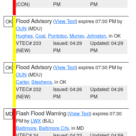
(CON)
PM
PM
Flood Advisory
(
View Text
) expires 07:30 PM by
OK
OUN
(MDU)
Hughes
,
Coal
,
Pontotoc
,
Murray
,
Johnston
, in OK
VTEC# 233
Issued: 04:29
Updated: 04:29
(NEW)
PM
PM
Flood Advisory
(
View Text
) expires 07:30 PM by
OK
OUN
(MDU)
Carter
,
Stephens
, in OK
VTEC# 232
Issued: 04:26
Updated: 04:26
(NEW)
PM
PM
Flash Flood Warning
(
View Text
) expires 07:30
MD
PM by
LWX
(BJL)
Baltimore
,
Baltimore City
, in MD
VTEC# 34
Issued: 04:22
Updated: 04:59