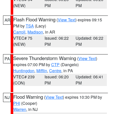
(NEW)
PM
PM
Flash Flood Warning
(
View Text
) expires 09:15
AR
PM by
TSA
(Lacy)
Carroll
,
Madison
, in AR
VTEC# 75
Issued: 06:22
Updated: 06:22
(NEW)
PM
PM
Severe Thunderstorm Warning
(
View Text
)
PA
expires 07:00 PM by
CTP
(Dangelo)
Huntingdon
,
Mifflin
,
Centre
, in PA
VTEC# 239
Issued: 06:20
Updated: 06:41
(CON)
PM
PM
Flood Warning
(
View Text
) expires 10:30 PM by
NJ
PHI
(Cooper)
Warren
, in NJ