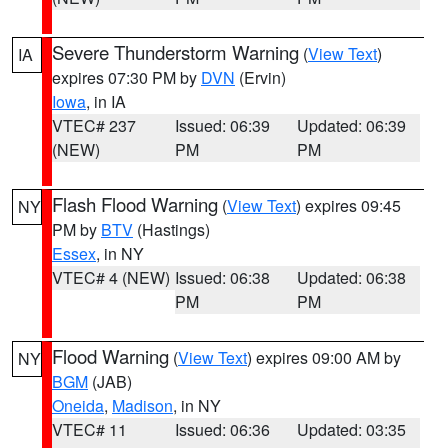
Severe Thunderstorm Warning
(
View Text
)
IA
expires 07:30 PM by
DVN
(Ervin)
Iowa
, in IA
VTEC# 237
Issued: 06:39
Updated: 06:39
(NEW)
PM
PM
Flash Flood Warning
(
View Text
) expires 09:45
NY
PM by
BTV
(Hastings)
Essex
, in NY
VTEC# 4 (NEW)
Issued: 06:38
Updated: 06:38
PM
PM
Flood Warning
(
View Text
) expires 09:00 AM by
NY
BGM
(JAB)
Oneida
,
Madison
, in NY
VTEC# 11
Issued: 06:36
Updated: 03:35