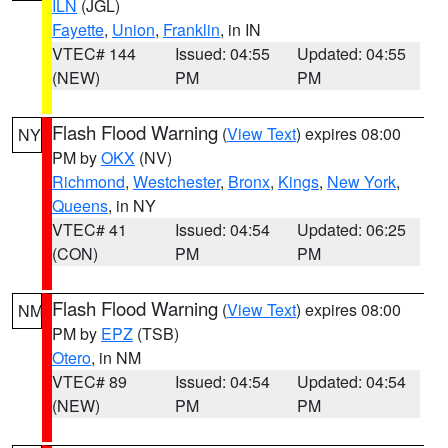
ILN
(JGL)
Fayette
,
Union
,
Franklin
, in IN
VTEC# 144
Issued: 04:55
Updated: 04:55
(NEW)
PM
PM
Flash Flood Warning
(
View Text
) expires 08:00
NY
PM by
OKX
(NV)
Richmond
,
Westchester
,
Bronx
,
Kings
,
New York
,
Queens
, in NY
VTEC# 41
Issued: 04:54
Updated: 06:25
(CON)
PM
PM
Flash Flood Warning
(
View Text
) expires 08:00
NM
PM by
EPZ
(TSB)
Otero
, in NM
VTEC# 89
Issued: 04:54
Updated: 04:54
(NEW)
PM
PM