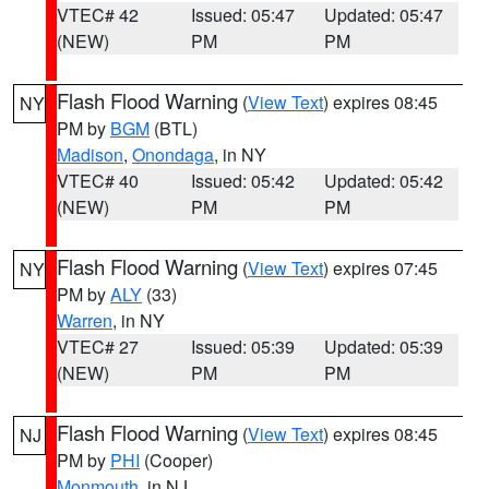
VTEC# 42
Issued: 05:47
Updated: 05:47
(NEW)
PM
PM
Flash Flood Warning
(
View Text
) expires 08:45
NY
PM by
BGM
(BTL)
Madison
,
Onondaga
, in NY
VTEC# 40
Issued: 05:42
Updated: 05:42
(NEW)
PM
PM
Flash Flood Warning
(
View Text
) expires 07:45
NY
PM by
ALY
(33)
Warren
, in NY
VTEC# 27
Issued: 05:39
Updated: 05:39
(NEW)
PM
PM
Flash Flood Warning
(
View Text
) expires 08:45
NJ
PM by
PHI
(Cooper)
Monmouth
, in NJ