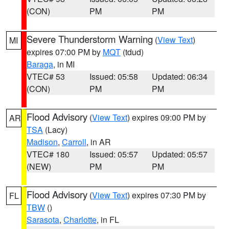
(CON)
PM
PM
Severe Thunderstorm Warning
(
View Text
)
MI
expires 07:00 PM by
MQT
(tdud)
Baraga
, in MI
VTEC# 53
Issued: 05:58
Updated: 06:34
(CON)
PM
PM
Flood Advisory
(
View Text
) expires 09:00 PM by
AR
TSA
(Lacy)
Madison
,
Carroll
, in AR
VTEC# 180
Issued: 05:57
Updated: 05:57
(NEW)
PM
PM
Flood Advisory
(
View Text
) expires 07:30 PM by
FL
TBW
()
Sarasota
,
Charlotte
, in FL