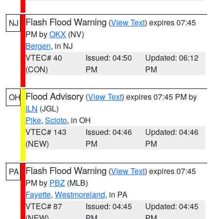
Flash Flood Warning
(
View Text
) expires 07:45
NJ
PM by
OKX
(NV)
Bergen
, in NJ
VTEC# 40
Issued: 04:50
Updated: 06:12
(CON)
PM
PM
Flood Advisory
(
View Text
) expires 07:45 PM by
OH
ILN
(JGL)
Pike
,
Scioto
, in OH
VTEC# 143
Issued: 04:46
Updated: 04:46
(NEW)
PM
PM
Flash Flood Warning
(
View Text
) expires 07:45
PA
PM by
PBZ
(MLB)
Fayette
,
Westmoreland
, in PA
VTEC# 87
Issued: 04:45
Updated: 04:45
(NEW)
PM
PM