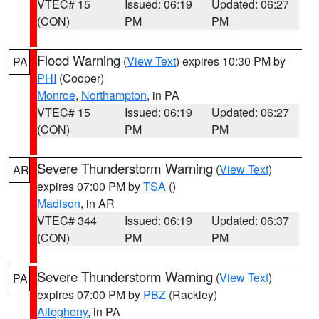
VTEC# 15
Issued: 06:19
Updated: 06:27
(CON)
PM
PM
Flood Warning
(
View Text
) expires 10:30 PM by
PA
PHI
(Cooper)
Monroe
,
Northampton
, in PA
VTEC# 15
Issued: 06:19
Updated: 06:27
(CON)
PM
PM
Severe Thunderstorm Warning
(
View Text
)
AR
expires 07:00 PM by
TSA
()
Madison
, in AR
VTEC# 344
Issued: 06:19
Updated: 06:37
(CON)
PM
PM
Severe Thunderstorm Warning
(
View Text
)
PA
expires 07:00 PM by
PBZ
(Rackley)
Allegheny
, in PA