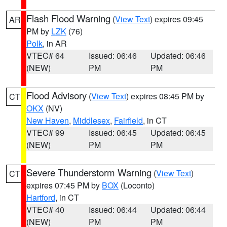
Flash Flood Warning
(
View Text
) expires 09:45
AR
PM by
LZK
(76)
Polk
, in AR
VTEC# 64
Issued: 06:46
Updated: 06:46
(NEW)
PM
PM
Flood Advisory
(
View Text
) expires 08:45 PM by
CT
OKX
(NV)
New Haven
,
Middlesex
,
Fairfield
, in CT
VTEC# 99
Issued: 06:45
Updated: 06:45
(NEW)
PM
PM
Severe Thunderstorm Warning
(
View Text
)
CT
expires 07:45 PM by
BOX
(Loconto)
Hartford
, in CT
VTEC# 40
Issued: 06:44
Updated: 06:44
(NEW)
PM
PM