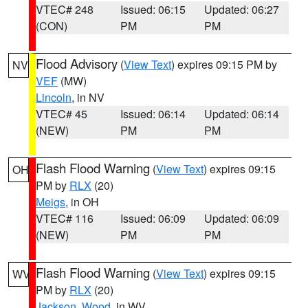
VTEC# 248
Issued: 06:15
Updated: 06:27
(CON)
PM
PM
Flood Advisory
(
View Text
) expires 09:15 PM by
NV
VEF
(MW)
Lincoln
, in NV
VTEC# 45
Issued: 06:14
Updated: 06:14
(NEW)
PM
PM
Flash Flood Warning
(
View Text
) expires 09:15
OH
PM by
RLX
(20)
Meigs
, in OH
VTEC# 116
Issued: 06:09
Updated: 06:09
(NEW)
PM
PM
Flash Flood Warning
(
View Text
) expires 09:15
WV
PM by
RLX
(20)
Jackson
,
Wood
, in WV