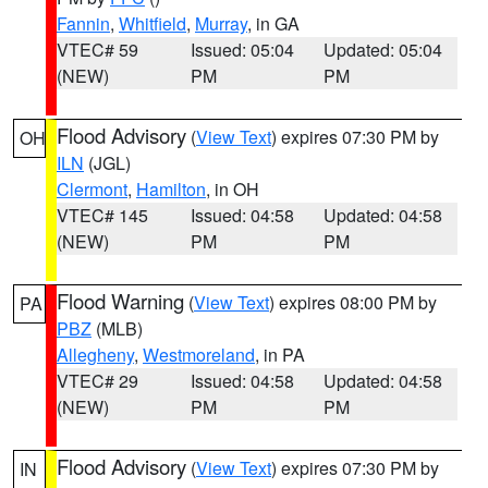
Fannin
,
Whitfield
,
Murray
, in GA
VTEC# 59
Issued: 05:04
Updated: 05:04
(NEW)
PM
PM
Flood Advisory
(
View Text
) expires 07:30 PM by
OH
ILN
(JGL)
Clermont
,
Hamilton
, in OH
VTEC# 145
Issued: 04:58
Updated: 04:58
(NEW)
PM
PM
Flood Warning
(
View Text
) expires 08:00 PM by
PA
PBZ
(MLB)
Allegheny
,
Westmoreland
, in PA
VTEC# 29
Issued: 04:58
Updated: 04:58
(NEW)
PM
PM
Flood Advisory
(
View Text
) expires 07:30 PM by
IN