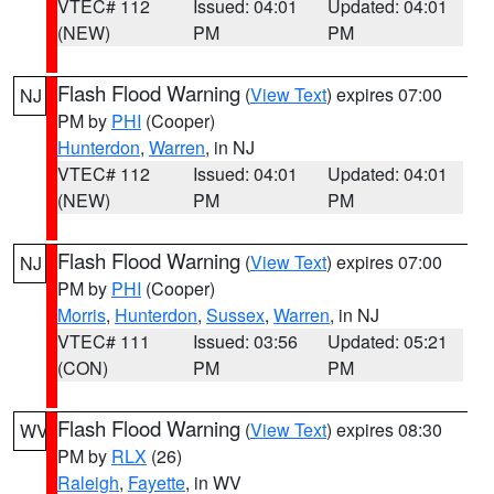
VTEC# 112
Issued: 04:01
Updated: 04:01
(NEW)
PM
PM
Flash Flood Warning
(
View Text
) expires 07:00
NJ
PM by
PHI
(Cooper)
Hunterdon
,
Warren
, in NJ
VTEC# 112
Issued: 04:01
Updated: 04:01
(NEW)
PM
PM
Flash Flood Warning
(
View Text
) expires 07:00
NJ
PM by
PHI
(Cooper)
Morris
,
Hunterdon
,
Sussex
,
Warren
, in NJ
VTEC# 111
Issued: 03:56
Updated: 05:21
(CON)
PM
PM
Flash Flood Warning
(
View Text
) expires 08:30
WV
PM by
RLX
(26)
Raleigh
,
Fayette
, in WV