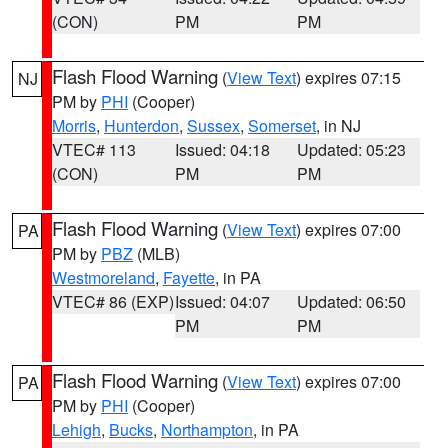
(CON)
PM
PM
Flash Flood Warning
(
View Text
) expires 07:15
NJ
PM by
PHI
(Cooper)
Morris
,
Hunterdon
,
Sussex
,
Somerset
, in NJ
VTEC# 113
Issued: 04:18
Updated: 05:23
(CON)
PM
PM
Flash Flood Warning
(
View Text
) expires 07:00
PA
PM by
PBZ
(MLB)
Westmoreland
,
Fayette
, in PA
VTEC# 86 (EXP)
Issued: 04:07
Updated: 06:50
PM
PM
Flash Flood Warning
(
View Text
) expires 07:00
PA
PM by
PHI
(Cooper)
Lehigh
,
Bucks
,
Northampton
, in PA