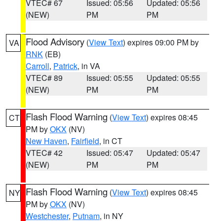
VTEC# 67
Issued: 05:56
Updated: 05:56
(NEW)
PM
PM
Flood Advisory
(
View Text
) expires 09:00 PM by
VA
RNK
(EB)
Carroll
,
Patrick
, in VA
VTEC# 89
Issued: 05:55
Updated: 05:55
(NEW)
PM
PM
Flash Flood Warning
(
View Text
) expires 08:45
CT
PM by
OKX
(NV)
New Haven
,
Fairfield
, in CT
VTEC# 42
Issued: 05:47
Updated: 05:47
(NEW)
PM
PM
Flash Flood Warning
(
View Text
) expires 08:45
NY
PM by
OKX
(NV)
Westchester
,
Putnam
, in NY