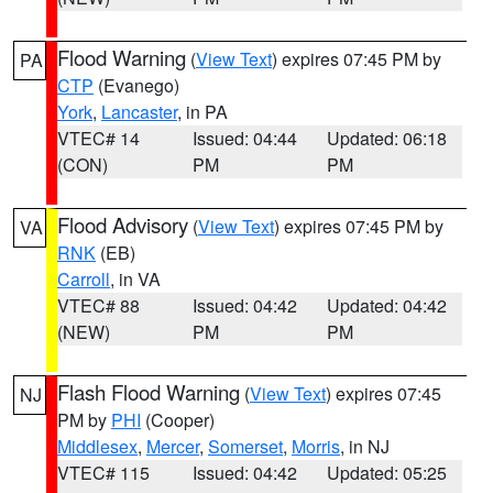
Flood Warning
(
View Text
) expires 07:45 PM by
PA
CTP
(Evanego)
York
,
Lancaster
, in PA
VTEC# 14
Issued: 04:44
Updated: 06:18
(CON)
PM
PM
Flood Advisory
(
View Text
) expires 07:45 PM by
VA
RNK
(EB)
Carroll
, in VA
VTEC# 88
Issued: 04:42
Updated: 04:42
(NEW)
PM
PM
Flash Flood Warning
(
View Text
) expires 07:45
NJ
PM by
PHI
(Cooper)
Middlesex
,
Mercer
,
Somerset
,
Morris
, in NJ
VTEC# 115
Issued: 04:42
Updated: 05:25