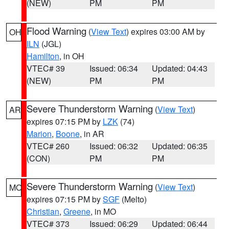
(NEW)
PM
PM
Flood Warning
(
View Text
) expires 03:00 AM by
OH
ILN
(JGL)
Hamilton
, in OH
VTEC# 39
Issued: 06:34
Updated: 04:43
(NEW)
PM
PM
Severe Thunderstorm Warning
(
View Text
)
AR
expires 07:15 PM by
LZK
(74)
Marion
,
Boone
, in AR
VTEC# 260
Issued: 06:32
Updated: 06:35
(CON)
PM
PM
Severe Thunderstorm Warning
(
View Text
)
MO
expires 07:15 PM by
SGF
(Melto)
Christian
,
Greene
, in MO
VTEC# 373
Issued: 06:29
Updated: 06:44