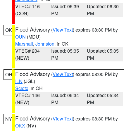
VTEC# 116
Issued: 05:39
Updated: 06:30
(CON)
PM
PM
Flood Advisory
(
View Text
) expires 08:30 PM by
OK
OUN
(MDU)
Marshall
,
Johnston
, in OK
VTEC# 234
Issued: 05:35
Updated: 05:35
(NEW)
PM
PM
Flood Advisory
(
View Text
) expires 08:00 PM by
OH
ILN
(JGL)
Scioto
, in OH
VTEC# 146
Issued: 05:34
Updated: 05:34
(NEW)
PM
PM
Flood Advisory
(
View Text
) expires 08:30 PM by
NY
OKX
(NV)