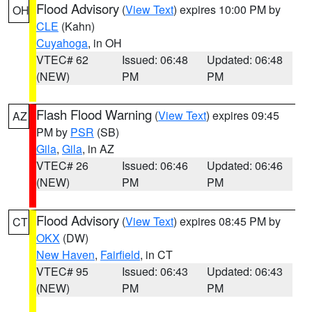
Flood Advisory
(
View Text
) expires 10:00 PM by
OH
CLE
(Kahn)
Cuyahoga
, in OH
VTEC# 62
Issued: 06:48
Updated: 06:48
(NEW)
PM
PM
Flash Flood Warning
(
View Text
) expires 09:45
AZ
PM by
PSR
(SB)
Gila
,
Gila
, in AZ
VTEC# 26
Issued: 06:46
Updated: 06:46
(NEW)
PM
PM
Flood Advisory
(
View Text
) expires 08:45 PM by
CT
OKX
(DW)
New Haven
,
Fairfield
, in CT
VTEC# 95
Issued: 06:43
Updated: 06:43
(NEW)
PM
PM