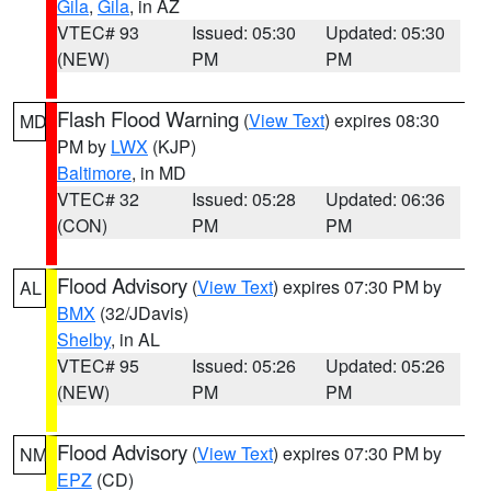
Gila
,
Gila
, in AZ
VTEC# 93
Issued: 05:30
Updated: 05:30
(NEW)
PM
PM
Flash Flood Warning
(
View Text
) expires 08:30
MD
PM by
LWX
(KJP)
Baltimore
, in MD
VTEC# 32
Issued: 05:28
Updated: 06:36
(CON)
PM
PM
Flood Advisory
(
View Text
) expires 07:30 PM by
AL
BMX
(32/JDavis)
Shelby
, in AL
VTEC# 95
Issued: 05:26
Updated: 05:26
(NEW)
PM
PM
Flood Advisory
(
View Text
) expires 07:30 PM by
NM
EPZ
(CD)