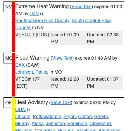
Extreme Heat Warning
(
View Text
) expires 01:00
NV
AM by
LKN
()
Southeastern Elko County
,
South Central Elko
County
, in NV
VTEC# 1 (CON)
Issued: 01:00
Updated: 02:38
PM
PM
Flood Warning
(
View Text
) expires 01:48 AM by
MO
EAX
(SAW)
Johnson
,
Pettis
, in MO
VTEC# 177
Issued: 12:20
Updated: 01:37
(EXT)
PM
PM
Heat Advisory
(
View Text
) expires 08:00 PM by
OK
OUN
()
Lincoln
,
Pottawatomie
,
Bryan
,
Cotton
,
Garvin
,
Murray
,
Atoka
,
Johnston
,
Seminole
,
Cleveland
,
McClain
,
Canadian
,
Hughes
,
Stephens
,
Kingfisher
,