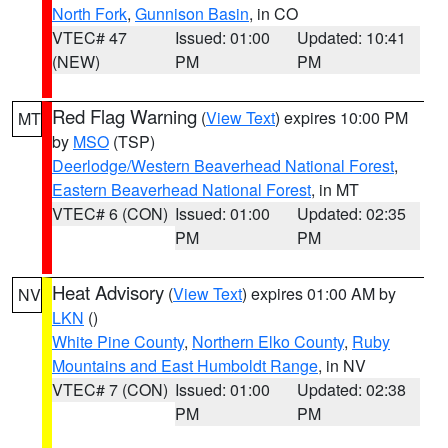
North Fork
,
Gunnison Basin
, in CO
VTEC# 47
Issued: 01:00
Updated: 10:41
(NEW)
PM
PM
Red Flag Warning
(
View Text
) expires 10:00 PM
MT
by
MSO
(TSP)
Deerlodge/Western Beaverhead National Forest
,
Eastern Beaverhead National Forest
, in MT
VTEC# 6 (CON)
Issued: 01:00
Updated: 02:35
PM
PM
Heat Advisory
(
View Text
) expires 01:00 AM by
NV
LKN
()
White Pine County
,
Northern Elko County
,
Ruby
Mountains and East Humboldt Range
, in NV
VTEC# 7 (CON)
Issued: 01:00
Updated: 02:38
PM
PM