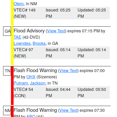
Otero
, in NM
VTEC# 149
Issued: 05:25
Updated: 05:25
(NEW)
PM
PM
Flood Advisory
(
View Text
) expires 07:15 PM by
GA
TAE
(42-DVD)
Lowndes
,
Brooks
, in GA
VTEC# 97
Issued: 05:14
Updated: 05:14
(NEW)
PM
PM
Flash Flood Warning
(
View Text
) expires 07:00
TN
PM by
OHX
(Sizemore)
Putnam
,
Jackson
, in TN
VTEC# 54
Issued: 04:44
Updated: 05:50
(CON)
PM
PM
Flash Flood Warning
(
View Text
) expires 07:30
NM
PM by
ABQ
(44)