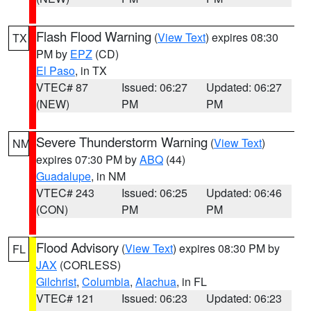
Flash Flood Warning
(
View Text
) expires 08:30
TX
PM by
EPZ
(CD)
El Paso
, in TX
VTEC# 87
Issued: 06:27
Updated: 06:27
(NEW)
PM
PM
Severe Thunderstorm Warning
(
View Text
)
NM
expires 07:30 PM by
ABQ
(44)
Guadalupe
, in NM
VTEC# 243
Issued: 06:25
Updated: 06:46
(CON)
PM
PM
Flood Advisory
(
View Text
) expires 08:30 PM by
FL
JAX
(CORLESS)
Gilchrist
,
Columbia
,
Alachua
, in FL
VTEC# 121
Issued: 06:23
Updated: 06:23