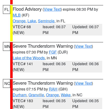
Flood Advisory
(
View Text
) expires 08:30 PM by
FL
MLB
(KF)
Orange
,
Lake
,
Seminole
, in FL
VTEC# 68
Issued: 06:37
Updated: 06:37
(NEW)
PM
PM
Severe Thunderstorm Warning
(
View Text
)
MN
expires 07:30 PM by
FGF
(DJR)
Lake of the Woods
, in MN
VTEC# 141
Issued: 06:36
Updated: 06:36
(NEW)
PM
PM
Severe Thunderstorm Warning
(
View Text
)
NC
expires 07:15 PM by
RAH
(GIH)
Durham
,
Granville
,
Orange
,
Wake
, in NC
VTEC# 183
Issued: 06:35
Updated: 06:35
(NEW)
PM
PM