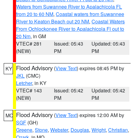
Waters from Suwannee River to Apalachicola FL
from 20 to 60 NM
,
Coastal waters from Suwannee
River to Keaton Beach out 20 NM
,
Coastal Waters
From Ochlockonee River to Apalachicola Fl out to
20 Nm
, in GM
VTEC# 281
Issued: 05:43
Updated: 05:43
(NEW)
PM
PM
Flood Advisory
(
View Text
) expires 08:45 PM by
KY
JKL
(CMC)
Letcher
, in KY
VTEC# 143
Issued: 05:42
Updated: 05:42
(NEW)
PM
PM
Flood Advisory
(
View Text
) expires 12:00 AM by
MO
SGF
(GH)
Greene
,
Stone
,
Webster
,
Douglas
,
Wright
,
Christian
,
Ozark
, in MO