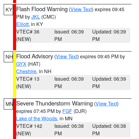
Flash Flood Warning
(
View Text
) expires 09:45
KY
PM by
JKL
(CMC)
Elliott
, in KY
VTEC# 36
Issued: 06:39
Updated: 06:39
(NEW)
PM
PM
Flood Advisory
(
View Text
) expires 09:45 PM by
NH
GYX
(HAT)
Cheshire
, in NH
VTEC# 13
Issued: 06:39
Updated: 06:39
(NEW)
PM
PM
Severe Thunderstorm Warning
(
View Text
)
MN
expires 07:45 PM by
FGF
(DJR)
Lake of the Woods
, in MN
VTEC# 142
Issued: 06:38
Updated: 06:38
(NEW)
PM
PM