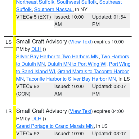
Northeast Suffolk
,
Southwest Suffolk
,
Southeast
Suffolk
,
Southern Nassau
, in NY
VTEC# 5 (EXT)
Issued: 10:00
Updated: 01:54
AM
PM
Small Craft Advisory
(
View Text
) expires 10:00
LS
PM by
DLH
()
Silver Bay Harbor to Two Harbors MN
,
Two Harbors
to Duluth MN
,
Duluth MN to Port Wing WI
,
Port Wing
to Sand Island WI
,
Grand Marais to Taconite Harbor
MN
,
Taconite Harbor to Silver Bay Harbor MN
, in LS
VTEC# 92
Issued: 10:00
Updated: 03:07
(CON)
AM
PM
Small Craft Advisory
(
View Text
) expires 04:00
LS
PM by
DLH
()
Grand Portage to Grand Marais MN
, in LS
VTEC# 92
Issued: 10:00
Updated: 03:07