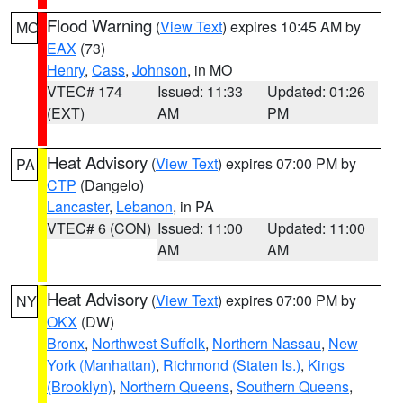
Flood Warning
(
View Text
) expires 10:45 AM by
MO
EAX
(73)
Henry
,
Cass
,
Johnson
, in MO
VTEC# 174
Issued: 11:33
Updated: 01:26
(EXT)
AM
PM
Heat Advisory
(
View Text
) expires 07:00 PM by
PA
CTP
(Dangelo)
Lancaster
,
Lebanon
, in PA
VTEC# 6 (CON)
Issued: 11:00
Updated: 11:00
AM
AM
Heat Advisory
(
View Text
) expires 07:00 PM by
NY
OKX
(DW)
Bronx
,
Northwest Suffolk
,
Northern Nassau
,
New
York (Manhattan)
,
Richmond (Staten Is.)
,
Kings
(Brooklyn)
,
Northern Queens
,
Southern Queens
,