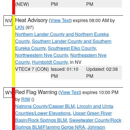
(NEW)
PM
PM
Heat Advisory
(
View Text
) expires 08:00 AM by
NV
LKN
(97)
Northern Lander County and Northern Eureka
County
,
Southern Lander County and Southern
Eureka County
,
Southwest Elko County
,
Northwestern Nye County
,
Northeastern Nye
County
,
Humboldt County
, in NV
VTEC# 7 (CON)
Issued: 01:10
Updated: 02:38
PM
PM
Red Flag Warning
(
View Text
) expires 10:00 PM
WY
by
RIW
()
Natrona County/Casper BLM
,
Lincoln and Uinta
Counties/Lower Elevations
,
Upper Green River
Basin/Rock Springs BLM
,
Sweetwater County/Rock
Springs BLM/Flaming Gorge NRA
,
Johnson