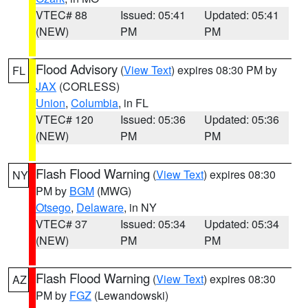
VTEC# 88
Issued: 05:41
Updated: 05:41
(NEW)
PM
PM
Flood Advisory
(
View Text
) expires 08:30 PM by
FL
JAX
(CORLESS)
Union
,
Columbia
, in FL
VTEC# 120
Issued: 05:36
Updated: 05:36
(NEW)
PM
PM
Flash Flood Warning
(
View Text
) expires 08:30
NY
PM by
BGM
(MWG)
Otsego
,
Delaware
, in NY
VTEC# 37
Issued: 05:34
Updated: 05:34
(NEW)
PM
PM
Flash Flood Warning
(
View Text
) expires 08:30
AZ
PM by
FGZ
(Lewandowski)