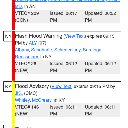
MD
, in AN
VTEC# 209
Issued: 06:17
Updated: 06:52
(CON)
PM
PM
Flash Flood Warning
(
View Text
) expires 09:15
NY
PM by
ALY
(07)
Albany
,
Schoharie
,
Schenectady
,
Saratoga
,
Rensselaer
, in NY
VTEC# 26
Issued: 06:12
Updated: 06:12
(NEW)
PM
PM
Flood Advisory
(
View Text
) expires 09:15 PM by
KY
JKL
(CMC)
Whitley
,
McCreary
, in KY
VTEC# 146
Issued: 06:11
Updated: 06:11
(NEW)
PM
PM