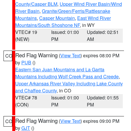
County/Casper BLM
,
Upper Wind River Basin/Wind
River Basin
,
Granite/Green/Ferris/Rattlesnake
Mountains
,
Casper Mountain
,
East Wind River
Mountains/South Shoshone NF
, in WY
VTEC# 19
Issued: 01:00
Updated: 02:51
(NEW)
PM
AM
Red Flag Warning
(
View Text
) expires 08:00 PM
CO
by
PUB
()
Eastern San Juan Mountains and La Garita
Mountains Including Wolf Creek Pass and Creede
,
Upper Arkansas River Valley Including Lake County
and Chaffee County
, in CO
VTEC# 78
Issued: 01:00
Updated: 01:55
(CON)
PM
PM
Red Flag Warning
(
View Text
) expires 09:00 PM
CO
by
GJT
()