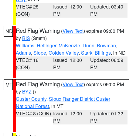
VTEC# 28
Issued: 12:00
Updated: 03:40
(CON)
PM
PM
Red Flag Warning
(
View Text
) expires 09:00 PM
ND
by
BIS
(Smith)
Williams
,
Hettinger
,
McKenzie
,
Dunn
,
Bowman
,
Adams
,
Slope
,
Golden Valley
,
Stark
,
Billings
, in ND
VTEC# 16
Issued: 12:00
Updated: 06:09
(CON)
PM
PM
Red Flag Warning
(
View Text
) expires 09:00 PM
MT
by
BYZ
()
Custer County
,
Sioux Ranger District Custer
National Forest
, in MT
VTEC# 8 (CON)
Issued: 12:00
Updated: 01:32
PM
PM