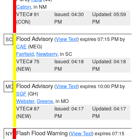
Catron
, in NM
VTEC# 91
Issued: 04:30
Updated: 05:59
(CON)
PM
PM
Flood Advisory
(
View Text
) expires 07:15 PM by
SC
CAE
(MEG)
Fairfield
,
Newberry
, in SC
VTEC# 75
Issued: 04:18
Updated: 04:18
(NEW)
PM
PM
Flood Advisory
(
View Text
) expires 10:00 PM by
MO
SGF
(GH)
Webster
,
Greene
, in MO
VTEC# 87
Issued: 04:17
Updated: 04:17
(NEW)
PM
PM
Flash Flood Warning
(
View Text
) expires 07:15
NY