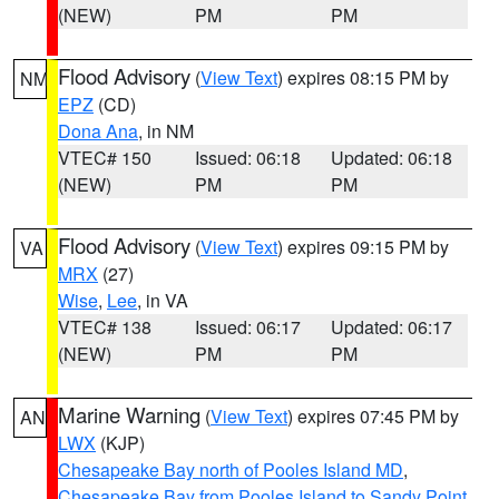
(NEW)
PM
PM
Flood Advisory
(
View Text
) expires 08:15 PM by
NM
EPZ
(CD)
Dona Ana
, in NM
VTEC# 150
Issued: 06:18
Updated: 06:18
(NEW)
PM
PM
Flood Advisory
(
View Text
) expires 09:15 PM by
VA
MRX
(27)
Wise
,
Lee
, in VA
VTEC# 138
Issued: 06:17
Updated: 06:17
(NEW)
PM
PM
Marine Warning
(
View Text
) expires 07:45 PM by
AN
LWX
(KJP)
Chesapeake Bay north of Pooles Island MD
,
Chesapeake Bay from Pooles Island to Sandy Point