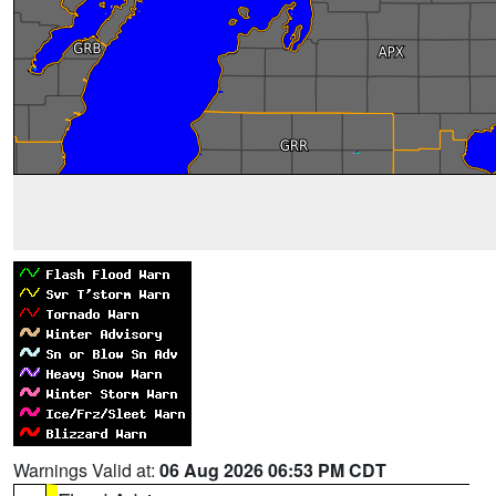
Warnings Valid at:
06 Aug 2026 06:53 PM CDT