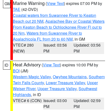
Marine Warning
(
View Text
) expires 07:00 PM by
GM
TAE
(42-DVD)
Coastal waters from Suwannee River to Keaton
Beach out 20 NM
,
Apalachee Bay or Coastal Waters
From Keaton Beach to Ochlockonee River Fl out to
20 Nm
,
Waters from Suwannee River to
Apalachicola FL from 20 to 60 NM
, in GM
VTEC# 280
Issued: 03:56
Updated: 03:56
(NEW)
PM
PM
Heat Advisory
(
View Text
) expires 10:00 PM by
ID
BOI
(JM)
Western Magic Valley
,
Owyhee Mountains
,
Southern
Twin Falls County
,
Lower Treasure Valley
,
Upper
Weiser River
,
Upper Treasure Valley
,
Southwest
Highlands
, in ID
VTEC# 6 (CON)
Issued: 03:00
Updated: 02:59
PM
PM