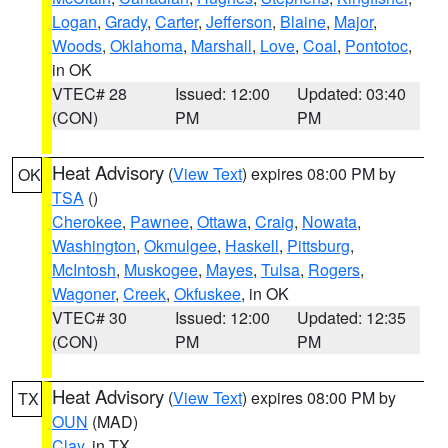
Logan
,
Grady
,
Carter
,
Jefferson
,
Blaine
,
Major
,
Woods
,
Oklahoma
,
Marshall
,
Love
,
Coal
,
Pontotoc
,
in OK
VTEC# 28
Issued: 12:00
Updated: 03:40
(CON)
PM
PM
Heat Advisory
(
View Text
) expires 08:00 PM by
OK
TSA
()
Cherokee
,
Pawnee
,
Ottawa
,
Craig
,
Nowata
,
Washington
,
Okmulgee
,
Haskell
,
Pittsburg
,
McIntosh
,
Muskogee
,
Mayes
,
Tulsa
,
Rogers
,
Wagoner
,
Creek
,
Okfuskee
, in OK
VTEC# 30
Issued: 12:00
Updated: 12:35
(CON)
PM
PM
Heat Advisory
(
View Text
) expires 08:00 PM by
TX
OUN
(MAD)
Clay
, in TX