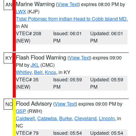
Marine Warning
(
View Text
) expires 08:00 PM by
AN
LWX
(KJP)
Tidal Potomac from Indian Head to Cobb Island MD
,
in AN
VTEC# 208
Issued: 06:01
Updated: 06:01
(NEW)
PM
PM
Flash Flood Warning
(
View Text
) expires 09:00
KY
PM by
JKL
(CMC)
Whitley
,
Bell
,
Knox
, in KY
VTEC# 35
Issued: 05:59
Updated: 05:59
(NEW)
PM
PM
Flood Advisory
(
View Text
) expires 09:00 PM by
NC
GSP
(RWH)
Caldwell
,
Catawba
,
Burke
,
Cleveland
,
Lincoln
, in
NC
VTEC# 79
Issued: 05:54
Updated: 05:54