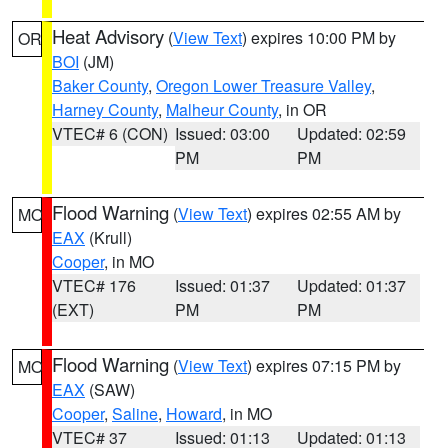
Heat Advisory
(
View Text
) expires 10:00 PM by
OR
BOI
(JM)
Baker County
,
Oregon Lower Treasure Valley
,
Harney County
,
Malheur County
, in OR
VTEC# 6 (CON)
Issued: 03:00
Updated: 02:59
PM
PM
Flood Warning
(
View Text
) expires 02:55 AM by
MO
EAX
(Krull)
Cooper
, in MO
VTEC# 176
Issued: 01:37
Updated: 01:37
(EXT)
PM
PM
Flood Warning
(
View Text
) expires 07:15 PM by
MO
EAX
(SAW)
Cooper
,
Saline
,
Howard
, in MO
VTEC# 37
Issued: 01:13
Updated: 01:13