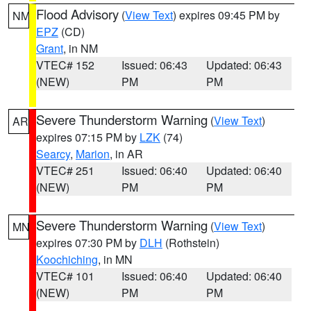
Flood Advisory
(
View Text
) expires 09:45 PM by
NM
EPZ
(CD)
Grant
, in NM
VTEC# 152
Issued: 06:43
Updated: 06:43
(NEW)
PM
PM
Severe Thunderstorm Warning
(
View Text
)
AR
expires 07:15 PM by
LZK
(74)
Searcy
,
Marion
, in AR
VTEC# 251
Issued: 06:40
Updated: 06:40
(NEW)
PM
PM
Severe Thunderstorm Warning
(
View Text
)
MN
expires 07:30 PM by
DLH
(Rothstein)
Koochiching
, in MN
VTEC# 101
Issued: 06:40
Updated: 06:40
(NEW)
PM
PM