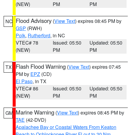
(NEW)
PM
PM
Flood Advisory
(
View Text
) expires 08:45 PM by
NC
GSP
(RWH)
Polk
,
Rutherford
, in NC
VTEC# 78
Issued: 05:50
Updated: 05:50
(NEW)
PM
PM
Flash Flood Warning
(
View Text
) expires 07:45
TX
PM by
EPZ
(CD)
El Paso
, in TX
VTEC# 86
Issued: 05:50
Updated: 05:50
(NEW)
PM
PM
Marine Warning
(
View Text
) expires 08:45 PM by
GM
TAE
(42-DVD)
Apalachee Bay or Coastal Waters From Keaton
Beach to Ochlockonee River Fl out to 20 Nm
,