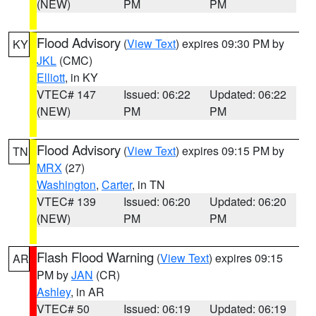
(NEW)
PM
PM
Flood Advisory
(
View Text
) expires 09:30 PM by
KY
JKL
(CMC)
Elliott
, in KY
VTEC# 147
Issued: 06:22
Updated: 06:22
(NEW)
PM
PM
Flood Advisory
(
View Text
) expires 09:15 PM by
TN
MRX
(27)
Washington
,
Carter
, in TN
VTEC# 139
Issued: 06:20
Updated: 06:20
(NEW)
PM
PM
Flash Flood Warning
(
View Text
) expires 09:15
AR
PM by
JAN
(CR)
Ashley
, in AR
VTEC# 50
Issued: 06:19
Updated: 06:19