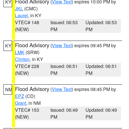
Flood Advisory
(
View Text
) expires 10:00 PM by
KY
JKL
(CMC)
Laurel
, in KY
VTEC# 148
Issued: 06:53
Updated: 06:53
(NEW)
PM
PM
Flood Advisory
(
View Text
) expires 09:45 PM by
KY
LMK
(SRW)
Clinton
, in KY
VTEC# 228
Issued: 06:51
Updated: 06:51
(NEW)
PM
PM
Flood Advisory
(
View Text
) expires 08:45 PM by
NM
EPZ
(CD)
Grant
, in NM
VTEC# 153
Issued: 06:49
Updated: 06:49
(NEW)
PM
PM