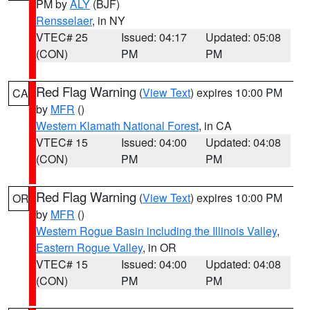
PM by
ALY
(BJF)
Rensselaer
, in NY
VTEC# 25
Issued: 04:17
Updated: 05:08
(CON)
PM
PM
Red Flag Warning
(
View Text
) expires 10:00 PM
CA
by
MFR
()
Western Klamath National Forest
, in CA
VTEC# 15
Issued: 04:00
Updated: 04:08
(CON)
PM
PM
Red Flag Warning
(
View Text
) expires 10:00 PM
OR
by
MFR
()
Western Rogue Basin including the Illinois Valley
,
Eastern Rogue Valley
, in OR
VTEC# 15
Issued: 04:00
Updated: 04:08
(CON)
PM
PM