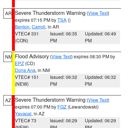
Severe Thunderstorm Warning
(
View Text
)
AR
expires 07:15 PM by
TSA
()
Benton
,
Carroll
, in AR
VTEC# 331
Issued: 06:35
Updated: 06:49
(CON)
PM
PM
Flood Advisory
(
View Text
) expires 08:30 PM by
NM
EPZ
(CD)
Dona Ana
, in NM
VTEC# 151
Issued: 06:32
Updated: 06:32
(NEW)
PM
PM
Severe Thunderstorm Warning
(
View Text
)
AZ
expires 07:00 PM by
FGZ
(Lewandowski)
Yavapai
, in AZ
VTEC# 73
Issued: 06:29
Updated: 06:29
(NEW)
PM
PM