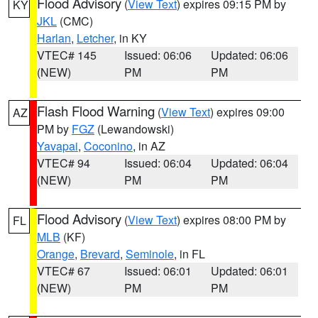
Flood Advisory
(
View Text
) expires 09:15 PM by
KY
JKL
(CMC)
Harlan
,
Letcher
, in KY
VTEC# 145
Issued: 06:06
Updated: 06:06
(NEW)
PM
PM
Flash Flood Warning
(
View Text
) expires 09:00
AZ
PM by
FGZ
(Lewandowski)
Yavapai
,
Coconino
, in AZ
VTEC# 94
Issued: 06:04
Updated: 06:04
(NEW)
PM
PM
Flood Advisory
(
View Text
) expires 08:00 PM by
FL
MLB
(KF)
Orange
,
Brevard
,
Seminole
, in FL
VTEC# 67
Issued: 06:01
Updated: 06:01
(NEW)
PM
PM