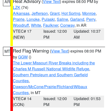
Heat Advisory
(
View Text
) expires 08:00 PM by
AR
LZK
(74)
Arkansas
,
Jefferson
,
Grant
,
Hot Spring
,
Monroe
,
Prairie
,
Lonoke
,
Pulaski
,
Saline
,
Garland
,
Perry
,
Woodruff
,
White
,
Faulkner
,
Conway
, in AR
VTEC# 17
Issued: 12:00
Updated: 10:37
(NEW)
PM
AM
Red Flag Warning
(
View Text
) expires 08:00 PM
MT
by
GGW
()
The Lower Missouri River Breaks including the
Charles M Russell National Wildlife Refuge
,
Southern Petroleum and Southern Garfield
Counties
,
Dawson/McCone/Prairie/Richland/Wibaux
Counties
, in MT
VTEC# 14
Issued: 12:00
Updated: 01:53
(CON)
PM
PM