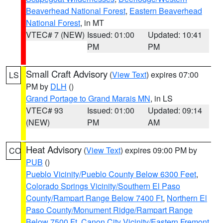
Beaverhead National Forest
,
Eastern Beaverhead
National Forest
, in MT
VTEC# 7 (NEW)
Issued: 01:00
Updated: 10:41
PM
PM
Small Craft Advisory
(
View Text
) expires 07:00
LS
PM by
DLH
()
Grand Portage to Grand Marais MN
, in LS
VTEC# 93
Issued: 01:00
Updated: 09:14
(NEW)
PM
AM
Heat Advisory
(
View Text
) expires 09:00 PM by
CO
PUB
()
Pueblo Vicinity/Pueblo County Below 6300 Feet
,
Colorado Springs Vicinity/Southern El Paso
County/Rampart Range Below 7400 Ft
,
Northern El
Paso County/Monument Ridge/Rampart Range
Below 7500 Ft
,
Canon City Vicinity/Eastern Fremont