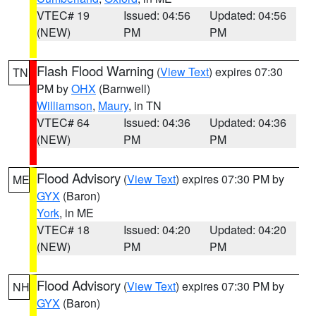
VTEC# 19
Issued: 04:56
Updated: 04:56
(NEW)
PM
PM
Flash Flood Warning
(
View Text
) expires 07:30
TN
PM by
OHX
(Barnwell)
Williamson
,
Maury
, in TN
VTEC# 64
Issued: 04:36
Updated: 04:36
(NEW)
PM
PM
Flood Advisory
(
View Text
) expires 07:30 PM by
ME
GYX
(Baron)
York
, in ME
VTEC# 18
Issued: 04:20
Updated: 04:20
(NEW)
PM
PM
Flood Advisory
(
View Text
) expires 07:30 PM by
NH
GYX
(Baron)