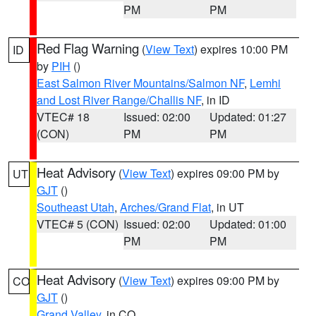
PM
PM
Red Flag Warning
(
View Text
) expires 10:00 PM
ID
by
PIH
()
East Salmon River Mountains/Salmon NF
,
Lemhi
and Lost River Range/Challis NF
, in ID
VTEC# 18
Issued: 02:00
Updated: 01:27
(CON)
PM
PM
Heat Advisory
(
View Text
) expires 09:00 PM by
UT
GJT
()
Southeast Utah
,
Arches/Grand Flat
, in UT
VTEC# 5 (CON)
Issued: 02:00
Updated: 01:00
PM
PM
Heat Advisory
(
View Text
) expires 09:00 PM by
CO
GJT
()
Grand Valley
, in CO