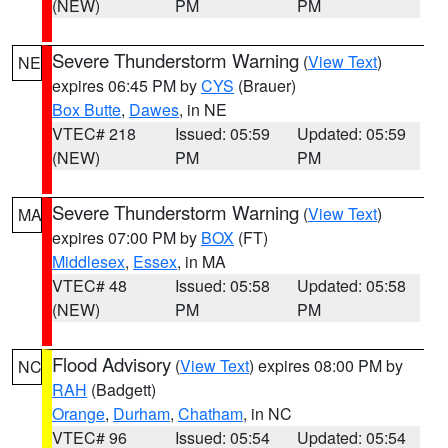
(NEW)
PM
PM
Severe Thunderstorm Warning
(
View Text
)
NE
expires 06:45 PM by
CYS
(Brauer)
Box Butte
,
Dawes
, in NE
VTEC# 218
Issued: 05:59
Updated: 05:59
(NEW)
PM
PM
Severe Thunderstorm Warning
(
View Text
)
MA
expires 07:00 PM by
BOX
(FT)
Middlesex
,
Essex
, in MA
VTEC# 48
Issued: 05:58
Updated: 05:58
(NEW)
PM
PM
Flood Advisory
(
View Text
) expires 08:00 PM by
NC
RAH
(Badgett)
Orange
,
Durham
,
Chatham
, in NC
VTEC# 96
Issued: 05:54
Updated: 05:54