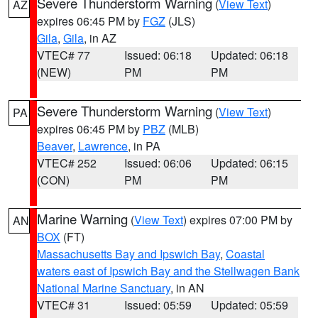
Severe Thunderstorm Warning
(
View Text
)
AZ
expires 06:45 PM by
FGZ
(JLS)
Gila
,
Gila
, in AZ
VTEC# 77
Issued: 06:18
Updated: 06:18
(NEW)
PM
PM
Severe Thunderstorm Warning
(
View Text
)
PA
expires 06:45 PM by
PBZ
(MLB)
Beaver
,
Lawrence
, in PA
VTEC# 252
Issued: 06:06
Updated: 06:15
(CON)
PM
PM
Marine Warning
(
View Text
) expires 07:00 PM by
AN
BOX
(FT)
Massachusetts Bay and Ipswich Bay
,
Coastal
waters east of Ipswich Bay and the Stellwagen Bank
National Marine Sanctuary
, in AN
VTEC# 31
Issued: 05:59
Updated: 05:59