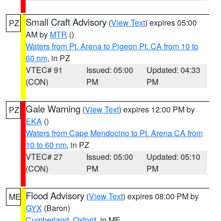
Small Craft Advisory
(
View Text
) expires 05:00
PZ
AM by
MTR
()
Waters from Pt. Arena to Pigeon Pt. CA from 10 to
60 nm
, in PZ
VTEC# 91
Issued: 05:00
Updated: 04:33
(CON)
PM
PM
Gale Warning
(
View Text
) expires 12:00 PM by
PZ
EKA
()
Waters from Cape Mendocino to Pt. Arena CA from
10 to 60 nm
, in PZ
VTEC# 27
Issued: 05:00
Updated: 05:10
(CON)
PM
PM
Flood Advisory
(
View Text
) expires 08:00 PM by
ME
GYX
(Baron)
Cumberland
,
Oxford
, in ME