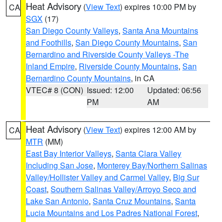
Heat Advisory
(
View Text
) expires 10:00 PM by
CA
SGX
(17)
San Diego County Valleys
,
Santa Ana Mountains
and Foothills
,
San Diego County Mountains
,
San
Bernardino and Riverside County Valleys -The
Inland Empire
,
Riverside County Mountains
,
San
Bernardino County Mountains
, in CA
VTEC# 8 (CON)
Issued: 12:00
Updated: 06:56
PM
AM
Heat Advisory
(
View Text
) expires 12:00 AM by
CA
MTR
(MM)
East Bay Interior Valleys
,
Santa Clara Valley
Including San Jose
,
Monterey Bay/Northern Salinas
Valley/Hollister Valley and Carmel Valley
,
Big Sur
Coast
,
Southern Salinas Valley/Arroyo Seco and
Lake San Antonio
,
Santa Cruz Mountains
,
Santa
Lucia Mountains and Los Padres National Forest
,