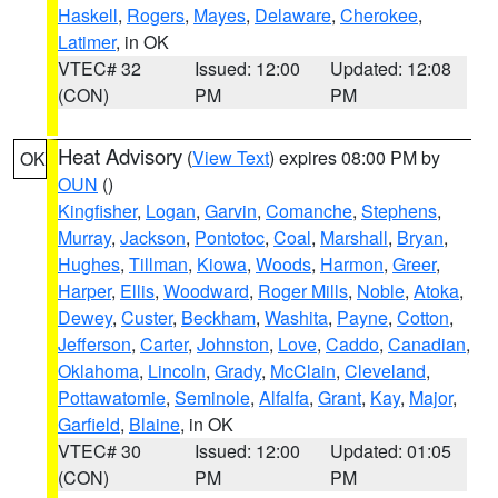
Haskell
,
Rogers
,
Mayes
,
Delaware
,
Cherokee
,
Latimer
, in OK
VTEC# 32
Issued: 12:00
Updated: 12:08
(CON)
PM
PM
Heat Advisory
(
View Text
) expires 08:00 PM by
OK
OUN
()
Kingfisher
,
Logan
,
Garvin
,
Comanche
,
Stephens
,
Murray
,
Jackson
,
Pontotoc
,
Coal
,
Marshall
,
Bryan
,
Hughes
,
Tillman
,
Kiowa
,
Woods
,
Harmon
,
Greer
,
Harper
,
Ellis
,
Woodward
,
Roger Mills
,
Noble
,
Atoka
,
Dewey
,
Custer
,
Beckham
,
Washita
,
Payne
,
Cotton
,
Jefferson
,
Carter
,
Johnston
,
Love
,
Caddo
,
Canadian
,
Oklahoma
,
Lincoln
,
Grady
,
McClain
,
Cleveland
,
Pottawatomie
,
Seminole
,
Alfalfa
,
Grant
,
Kay
,
Major
,
Garfield
,
Blaine
, in OK
VTEC# 30
Issued: 12:00
Updated: 01:05
(CON)
PM
PM