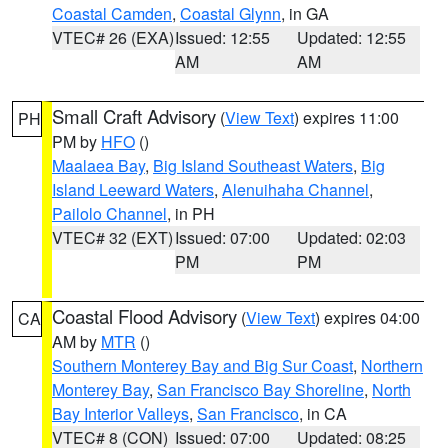
Coastal Camden
,
Coastal Glynn
, in GA
VTEC# 26 (EXA)
Issued: 12:55
Updated: 12:55
AM
AM
Small Craft Advisory
(
View Text
) expires 11:00
PH
PM by
HFO
()
Maalaea Bay
,
Big Island Southeast Waters
,
Big
Island Leeward Waters
,
Alenuihaha Channel
,
Pailolo Channel
, in PH
VTEC# 32 (EXT)
Issued: 07:00
Updated: 02:03
PM
PM
Coastal Flood Advisory
(
View Text
) expires 04:00
CA
AM by
MTR
()
Southern Monterey Bay and Big Sur Coast
,
Northern
Monterey Bay
,
San Francisco Bay Shoreline
,
North
Bay Interior Valleys
,
San Francisco
, in CA
VTEC# 8 (CON)
Issued: 07:00
Updated: 08:25