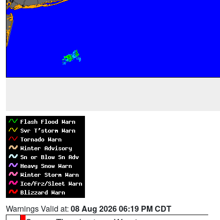
Warnings Valid at:
08 Aug 2026 06:19 PM CDT