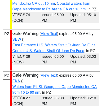
Mendocino CA out 10 nm
,
Coastal waters from
Cape Mendocino to Pt. Arena CA out 10 nm
, in PZ
VTEC# 74
Issued: 05:00
Updated: 05:10
(CON)
PM
PM
Gale Warning
(
View Text
) expires 05:00 AM by
PZ
SEW
()
East Entrance U.S. Waters Strait Of Juan De Fuca
,
Central U.S. Waters Strait Of Juan De Fuca
, in PZ
VTEC# 26
Issued: 05:00
Updated: 03:02
(NEW)
PM
PM
Gale Warning
(
View Text
) expires 05:00 AM by
PZ
EKA
()
Waters from Pt. St. George to Cape Mendocino CA
from 10 to 60 nm
, in PZ
VTEC# 27
Issued: 05:00
Updated: 05:10
(CON)
PM
PM