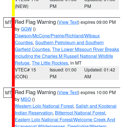
(NEW)
PM
PM
Red Flag Warning
(
View Text
) expires 09:00 PM
MT
by
GGW
()
Dawson/McCone/Prairie/Richland/Wibaux
Counties
,
Southern Petroleum and Southern
Garfield Counties
,
The Lower Missouri River Breaks
including the Charles M Russell National Wildlife
Refuge
,
The Little Rockies
, in MT
VTEC# 15
Issued: 01:00
Updated: 01:42
(CON)
PM
AM
Red Flag Warning
(
View Text
) expires 10:00 PM
MT
by
MSO
()
Western Lolo National Forest
,
Salish and Kootenai
Indian Reservation
,
Bitterroot National Forest
,
Eastern Lolo National Forest/Welcome Creek And
Scapegoat Wildernesses
,
Deerlodge/Western