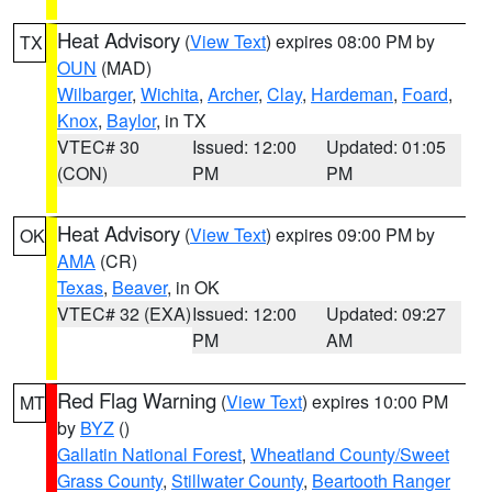
Heat Advisory
(
View Text
) expires 08:00 PM by
TX
OUN
(MAD)
Wilbarger
,
Wichita
,
Archer
,
Clay
,
Hardeman
,
Foard
,
Knox
,
Baylor
, in TX
VTEC# 30
Issued: 12:00
Updated: 01:05
(CON)
PM
PM
Heat Advisory
(
View Text
) expires 09:00 PM by
OK
AMA
(CR)
Texas
,
Beaver
, in OK
VTEC# 32 (EXA)
Issued: 12:00
Updated: 09:27
PM
AM
Red Flag Warning
(
View Text
) expires 10:00 PM
MT
by
BYZ
()
Gallatin National Forest
,
Wheatland County/Sweet
Grass County
,
Stillwater County
,
Beartooth Ranger