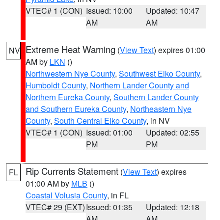
VTEC# 1 (CON)
Issued: 10:00
Updated: 10:47
AM
AM
Extreme Heat Warning
(
View Text
) expires 01:00
NV
AM by
LKN
()
Northwestern Nye County
,
Southwest Elko County
,
Humboldt County
,
Northern Lander County and
Northern Eureka County
,
Southern Lander County
and Southern Eureka County
,
Northeastern Nye
County
,
South Central Elko County
, in NV
VTEC# 1 (CON)
Issued: 01:00
Updated: 02:55
PM
PM
Rip Currents Statement
(
View Text
) expires
FL
01:00 AM by
MLB
()
Coastal Volusia County
, in FL
VTEC# 29 (EXT)
Issued: 01:35
Updated: 12:18
AM
AM