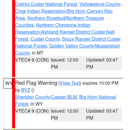
District Custer National Forest
,
Yellowstone County
,
Crow Indian Reservation/Big Horn Canyon Rec
Area
,
Northern Rosebud/Northern Treasure
Counties
,
Northern Cheyenne Indian
Reservation/Ashland Ranger District Custer Natl
Forest
,
Custer County
,
Sioux Ranger District Custer
National Forest
,
Golden Valley County/Musselshell
County
, in MT
VTEC# 9 (CON)
Issued: 12:00
Updated: 03:47
PM
PM
Red Flag Warning
(
View Text
) expires 10:00 PM
WY
by
BYZ
()
Sheridan County/Casper BLM
,
Big Horn National
Forest
, in WY
VTEC# 9 (CON)
Issued: 12:00
Updated: 03:47
PM
PM