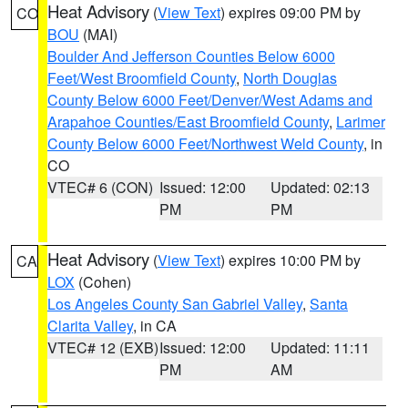
Heat Advisory
(
View Text
) expires 09:00 PM by
CO
BOU
(MAI)
Boulder And Jefferson Counties Below 6000
Feet/West Broomfield County
,
North Douglas
County Below 6000 Feet/Denver/West Adams and
Arapahoe Counties/East Broomfield County
,
Larimer
County Below 6000 Feet/Northwest Weld County
, in
CO
VTEC# 6 (CON)
Issued: 12:00
Updated: 02:13
PM
PM
Heat Advisory
(
View Text
) expires 10:00 PM by
CA
LOX
(Cohen)
Los Angeles County San Gabriel Valley
,
Santa
Clarita Valley
, in CA
VTEC# 12 (EXB)
Issued: 12:00
Updated: 11:11
PM
AM