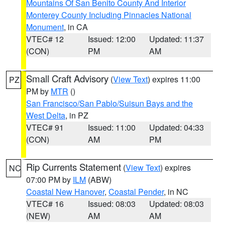
Mountains Of San Benito County And Interior
Monterey County Including Pinnacles National
Monument
, in CA
VTEC# 12
Issued: 12:00
Updated: 11:37
(CON)
PM
AM
Small Craft Advisory
(
View Text
) expires 11:00
PZ
PM by
MTR
()
San Francisco/San Pablo/Suisun Bays and the
West Delta
, in PZ
VTEC# 91
Issued: 11:00
Updated: 04:33
(CON)
AM
PM
Rip Currents Statement
(
View Text
) expires
NC
07:00 PM by
ILM
(ABW)
Coastal New Hanover
,
Coastal Pender
, in NC
VTEC# 16
Issued: 08:03
Updated: 08:03
(NEW)
AM
AM