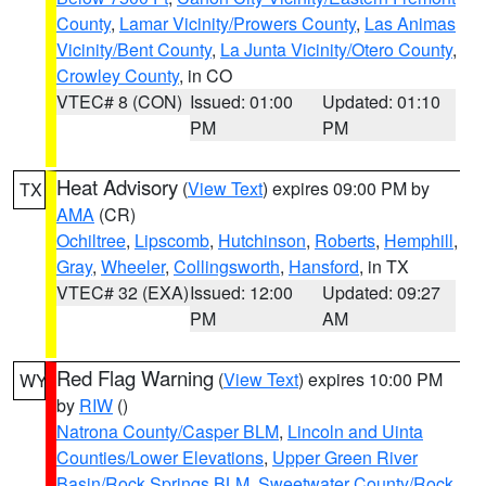
County
,
Lamar Vicinity/Prowers County
,
Las Animas
Vicinity/Bent County
,
La Junta Vicinity/Otero County
,
Crowley County
, in CO
VTEC# 8 (CON)
Issued: 01:00
Updated: 01:10
PM
PM
Heat Advisory
(
View Text
) expires 09:00 PM by
TX
AMA
(CR)
Ochiltree
,
Lipscomb
,
Hutchinson
,
Roberts
,
Hemphill
,
Gray
,
Wheeler
,
Collingsworth
,
Hansford
, in TX
VTEC# 32 (EXA)
Issued: 12:00
Updated: 09:27
PM
AM
Red Flag Warning
(
View Text
) expires 10:00 PM
WY
by
RIW
()
Natrona County/Casper BLM
,
Lincoln and Uinta
Counties/Lower Elevations
,
Upper Green River
Basin/Rock Springs BLM
,
Sweetwater County/Rock