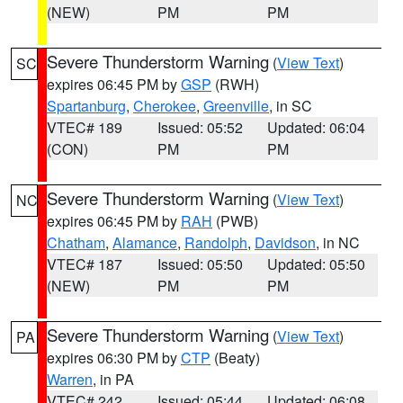
(NEW)
PM
PM
Severe Thunderstorm Warning
(
View Text
)
SC
expires 06:45 PM by
GSP
(RWH)
Spartanburg
,
Cherokee
,
Greenville
, in SC
VTEC# 189
Issued: 05:52
Updated: 06:04
(CON)
PM
PM
Severe Thunderstorm Warning
(
View Text
)
NC
expires 06:45 PM by
RAH
(PWB)
Chatham
,
Alamance
,
Randolph
,
Davidson
, in NC
VTEC# 187
Issued: 05:50
Updated: 05:50
(NEW)
PM
PM
Severe Thunderstorm Warning
(
View Text
)
PA
expires 06:30 PM by
CTP
(Beaty)
Warren
, in PA
VTEC# 242
Issued: 05:44
Updated: 06:08