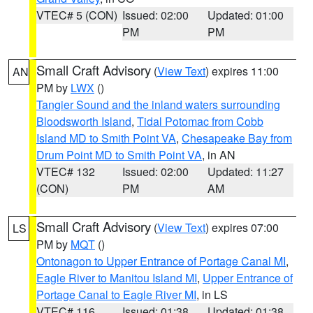
VTEC# 5 (CON)
Issued: 02:00
Updated: 01:00
PM
PM
Small Craft Advisory
(
View Text
) expires 11:00
AN
PM by
LWX
()
Tangier Sound and the inland waters surrounding
Bloodsworth Island
,
Tidal Potomac from Cobb
Island MD to Smith Point VA
,
Chesapeake Bay from
Drum Point MD to Smith Point VA
, in AN
VTEC# 132
Issued: 02:00
Updated: 11:27
(CON)
PM
AM
Small Craft Advisory
(
View Text
) expires 07:00
LS
PM by
MQT
()
Ontonagon to Upper Entrance of Portage Canal MI
,
Eagle River to Manitou Island MI
,
Upper Entrance of
Portage Canal to Eagle River MI
, in LS
VTEC# 116
Issued: 01:38
Updated: 01:38