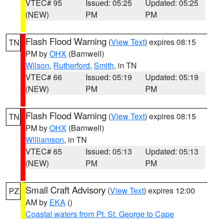
VTEC# 95
Issued: 05:25
Updated: 05:25
(NEW)
PM
PM
Flash Flood Warning
(
View Text
) expires 08:15
TN
PM by
OHX
(Barnwell)
Wilson
,
Rutherford
,
Smith
, in TN
VTEC# 66
Issued: 05:19
Updated: 05:19
(NEW)
PM
PM
Flash Flood Warning
(
View Text
) expires 08:15
TN
PM by
OHX
(Barnwell)
Williamson
, in TN
VTEC# 65
Issued: 05:13
Updated: 05:13
(NEW)
PM
PM
Small Craft Advisory
(
View Text
) expires 12:00
PZ
AM by
EKA
()
Coastal waters from Pt. St. George to Cape