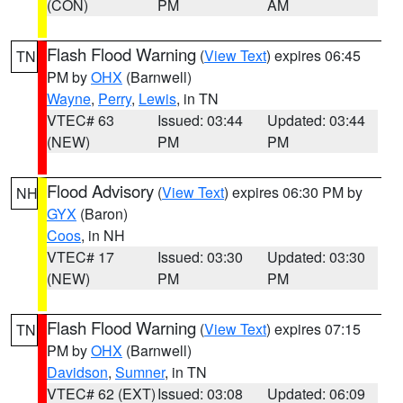
(CON)
PM
AM
Flash Flood Warning
(
View Text
) expires 06:45
TN
PM by
OHX
(Barnwell)
Wayne
,
Perry
,
Lewis
, in TN
VTEC# 63
Issued: 03:44
Updated: 03:44
(NEW)
PM
PM
Flood Advisory
(
View Text
) expires 06:30 PM by
NH
GYX
(Baron)
Coos
, in NH
VTEC# 17
Issued: 03:30
Updated: 03:30
(NEW)
PM
PM
Flash Flood Warning
(
View Text
) expires 07:15
TN
PM by
OHX
(Barnwell)
Davidson
,
Sumner
, in TN
VTEC# 62 (EXT)
Issued: 03:08
Updated: 06:09