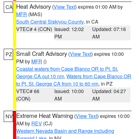
Heat Advisory
(
View Text
) expires 01:00 AM by
CA
MFR
(MAS)
South Central Siskiyou County
, in CA
VTEC# 4 (CON)
Issued: 12:02
Updated: 07:16
PM
AM
Small Craft Advisory
(
View Text
) expires 10:00
PZ
PM by
MFR
()
Coastal waters from Cape Blanco OR to Pt. St.
George CA out 10 nm
,
Waters from Cape Blanco OR
to Pt. St. George CA from 10 to 60 nm
, in PZ
VTEC# 66
Issued: 10:00
Updated: 04:27
(CON)
AM
AM
Extreme Heat Warning
(
View Text
) expires 10:00
NV
AM by
REV
(CJ)
Western Nevada Basin and Range including
Pyramid Lake
, in NV