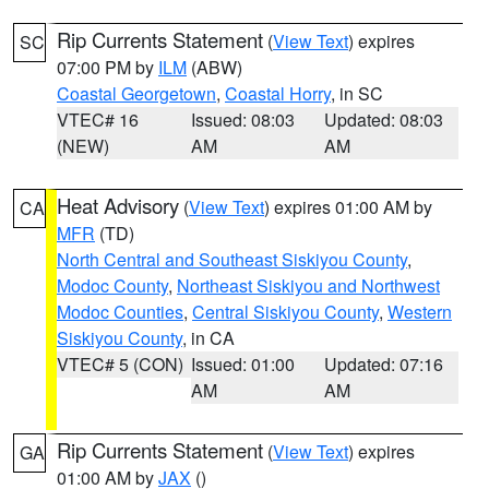
Rip Currents Statement
(
View Text
) expires
SC
07:00 PM by
ILM
(ABW)
Coastal Georgetown
,
Coastal Horry
, in SC
VTEC# 16
Issued: 08:03
Updated: 08:03
(NEW)
AM
AM
Heat Advisory
(
View Text
) expires 01:00 AM by
CA
MFR
(TD)
North Central and Southeast Siskiyou County
,
Modoc County
,
Northeast Siskiyou and Northwest
Modoc Counties
,
Central Siskiyou County
,
Western
Siskiyou County
, in CA
VTEC# 5 (CON)
Issued: 01:00
Updated: 07:16
AM
AM
Rip Currents Statement
(
View Text
) expires
GA
01:00 AM by
JAX
()