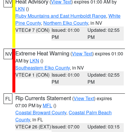
Heat Advisory
(
View Text
) expires 01:00 AM by
NV
LKN
()
Ruby Mountains and East Humboldt Range
,
White
Pine County
,
Northern Elko County
, in NV
VTEC# 7 (CON)
Issued: 01:00
Updated: 02:55
PM
PM
Extreme Heat Warning
(
View Text
) expires 01:00
NV
AM by
LKN
()
Southeastern Elko County
, in NV
VTEC# 1 (CON)
Issued: 01:00
Updated: 02:55
PM
PM
Rip Currents Statement
(
View Text
) expires
FL
07:00 PM by
MFL
()
Coastal Broward County
,
Coastal Palm Beach
County
, in FL
VTEC# 26 (EXT)
Issued: 07:00
Updated: 03:15