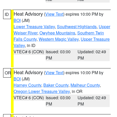
Heat Advisory
(
View Text
) expires 10:00 PM by
ID
BOI
(JM)
Lower Treasure Valley
,
Southwest Highlands
,
Upper
Weiser River
,
Owyhee Mountains
,
Southern Twin
Falls County
,
Western Magic Valley
,
Upper Treasure
Valley
, in ID
VTEC# 6 (CON)
Issued: 03:00
Updated: 02:49
PM
PM
Heat Advisory
(
View Text
) expires 10:00 PM by
OR
BOI
(JM)
Harney County
,
Baker County
,
Malheur County
,
Oregon Lower Treasure Valley
, in OR
VTEC# 6 (CON)
Issued: 03:00
Updated: 02:49
PM
PM