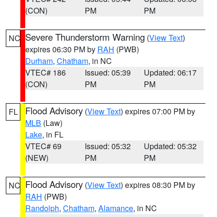
(CON)
PM
PM
Severe Thunderstorm Warning
(
View Text
)
NC
expires 06:30 PM by
RAH
(PWB)
Durham
,
Chatham
, in NC
VTEC# 186
Issued: 05:39
Updated: 06:17
(CON)
PM
PM
Flood Advisory
(
View Text
) expires 07:00 PM by
FL
MLB
(Law)
Lake
, in FL
VTEC# 69
Issued: 05:32
Updated: 05:32
(NEW)
PM
PM
Flood Advisory
(
View Text
) expires 08:30 PM by
NC
RAH
(PWB)
Randolph
,
Chatham
,
Alamance
, in NC