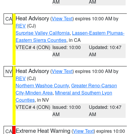
AM
AM
Heat Advisory
(
View Text
) expires 10:00 AM by
CA
REV
(CJ)
Surprise Valley California
,
Lassen-Eastern Plumas-
Eastern Sierra Counties
, in CA
VTEC# 4 (CON)
Issued: 10:00
Updated: 10:47
AM
AM
Heat Advisory
(
View Text
) expires 10:00 AM by
NV
REV
(CJ)
Northern Washoe County
,
Greater Reno-Carson
City-Minden Area
,
Mineral and Southern Lyon
Counties
, in NV
VTEC# 4 (CON)
Issued: 10:00
Updated: 10:47
AM
AM
Extreme Heat Warning
(
View Text
) expires 10:00
CA