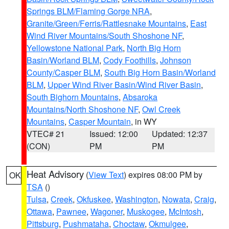
Springs BLM/Flaming Gorge NRA
,
Granite/Green/Ferris/Rattlesnake Mountains
,
East
Wind River Mountains/South Shoshone NF
,
Yellowstone National Park
,
North Big Horn
Basin/Worland BLM
,
Cody Foothills
,
Johnson
County/Casper BLM
,
South Big Horn Basin/Worland
BLM
,
Upper Wind River Basin/Wind River Basin
,
South Bighorn Mountains
,
Absaroka
Mountains/North Shoshone NF
,
Owl Creek
Mountains
,
Casper Mountain
, in WY
VTEC# 21
Issued: 12:00
Updated: 12:37
(CON)
PM
PM
Heat Advisory
(
View Text
) expires 08:00 PM by
OK
TSA
()
Tulsa
,
Creek
,
Okfuskee
,
Washington
,
Nowata
,
Craig
,
Ottawa
,
Pawnee
,
Wagoner
,
Muskogee
,
McIntosh
,
Pittsburg
,
Pushmataha
,
Choctaw
,
Okmulgee
,