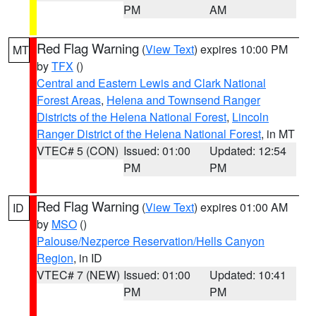
PM
AM
Red Flag Warning
(
View Text
) expires 10:00 PM
MT
by
TFX
()
Central and Eastern Lewis and Clark National
Forest Areas
,
Helena and Townsend Ranger
Districts of the Helena National Forest
,
Lincoln
Ranger District of the Helena National Forest
, in MT
VTEC# 5 (CON)
Issued: 01:00
Updated: 12:54
PM
PM
Red Flag Warning
(
View Text
) expires 01:00 AM
ID
by
MSO
()
Palouse/Nezperce Reservation/Hells Canyon
Region
, in ID
VTEC# 7 (NEW)
Issued: 01:00
Updated: 10:41
PM
PM