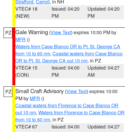
Strafford
,
Carroll
, in NH
VTEC# 18
Issued: 04:20
Updated: 04:20
(NEW)
PM
PM
Gale Warning
(
View Text
) expires 10:00 PM by
PZ
MFR
()
Waters from Cape Blanco OR to Pt. St. George CA
from 10 to 60 nm
,
Coastal waters from Cape Blanco
OR to Pt. St. George CA out 10 nm
, in PZ
VTEC# 15
Issued: 04:00
Updated: 04:27
(CON)
PM
AM
Small Craft Advisory
(
View Text
) expires 10:00
PZ
PM by
MFR
()
Coastal waters from Florence to Cape Blanco OR
out 10 nm
,
Waters from Florence to Cape Blanco OR
from 10 to 60 nm
, in PZ
VTEC# 67
Issued: 04:00
Updated: 04:27