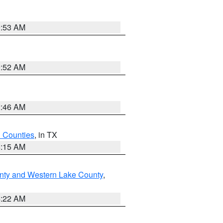
9:53 AM
9:52 AM
2:46 AM
h Counties
, in TX
8:15 AM
nty and Western Lake County
,
4:22 AM