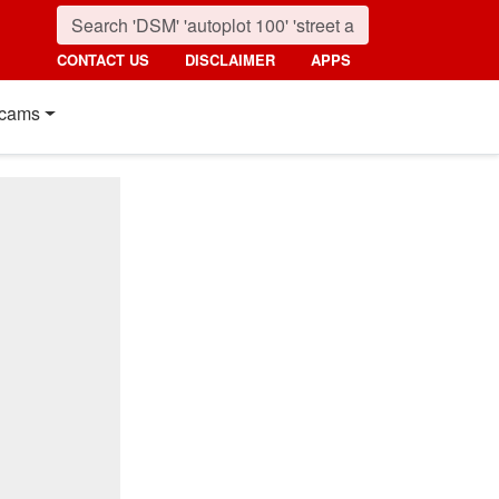
CONTACT US
DISCLAIMER
APPS
cams