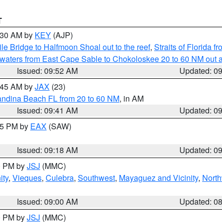
T
0:30 AM by
KEY
(AJP)
e Bridge to Halfmoon Shoal out to the reef
,
Straits of Florida 
 waters from East Cape Sable to Chokoloskee 20 to 60 NM out 
Issued: 09:52 AM
Updated: 0
0:45 AM by
JAX
(23)
andina Beach FL from 20 to 60 NM
, in AM
Issued: 09:41 AM
Updated: 0
:15 PM by
EAX
(SAW)
Issued: 09:18 AM
Updated: 0
00 PM by
JSJ
(MMC)
ity
,
Vieques
,
Culebra
,
Southwest
,
Mayaguez and Vicinity
,
North
Issued: 09:00 AM
Updated: 0
00 PM by
JSJ
(MMC)