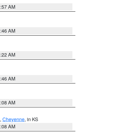
9:57 AM
5:46 AM
4:22 AM
5:46 AM
8:08 AM
,
Cheyenne
, in KS
8:08 AM