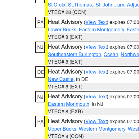
St Croix
,
St.Thomas...St. John.. and Adja
VTEC# 28 (CON)
Heat Advisory
(
View Text
) expires 07:
PA
Lower Bucks
,
Eastern Montgomery
,
Easte
VTEC# 8 (EXT)
Heat Advisory
(
View Text
) expires 07:
NJ
Southeastern Burlington
,
Ocean
,
Northwe
VTEC# 8 (EXT)
Heat Advisory
(
View Text
) expires 07:
DE
New Castle
, in DE
VTEC# 8 (EXT)
Heat Advisory
(
View Text
) expires 07:
NJ
Eastern Monmouth
, in NJ
VTEC# 8 (EXB)
Heat Advisory
(
View Text
) expires 07:
PA
Upper Bucks
,
Western Montgomery
,
West
VTEC# 8 (CON)