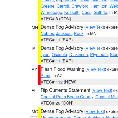
Greene
,
Carroll
,
Crawford
,
Hamilton
,
Web
Winnebago
,
Kossuth
,
Cass
,
Guthrie
, in IA
VTEC# 8 (CON)
Dense Fog Advisory
(
View Text
) expir
MN
Nobles
,
Jackson
,
Rock
, in MN
VTEC# 11 (EXP)
Dense Fog Advisory
(
View Text
) expir
IA
Lyon
,
Osceola
,
Dickinson
,
Plymouth
,
Sio
VTEC# 11 (EXP)
Flash Flood Warning
(
View Text
) expi
AZ
Pima
, in AZ
VTEC# 112 (NEW)
Rip Currents Statement
(
View Text
) e
FL
Coastal Palm Beach County
,
Coastal Mi
VTEC# 26 (CON)
Dense Fog Advisory
(
View Text
) expir
MO
Mercer
,
Harrison
,
Gentry
,
Atchison
,
Noda