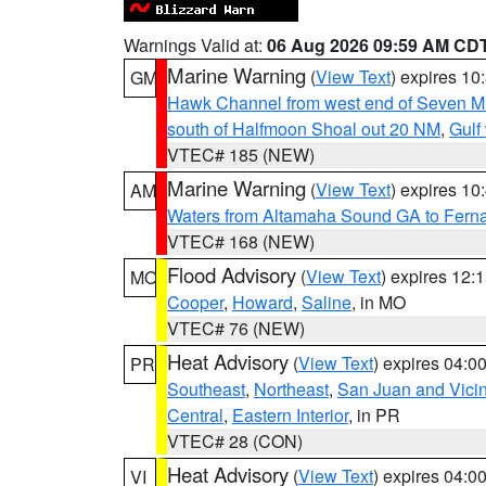
Warnings Valid at:
06 Aug 2026 09:59 AM CD
Marine Warning
(
View Text
) expires 1
GM
Hawk Channel from west end of Seven Mil
south of Halfmoon Shoal out 20 NM
,
Gulf
VTEC# 185 (NEW)
Marine Warning
(
View Text
) expires 1
AM
Waters from Altamaha Sound GA to Fern
VTEC# 168 (NEW)
Flood Advisory
(
View Text
) expires 12
MO
Cooper
,
Howard
,
Saline
, in MO
VTEC# 76 (NEW)
Heat Advisory
(
View Text
) expires 04:
PR
Southeast
,
Northeast
,
San Juan and Vicin
Central
,
Eastern Interior
, in PR
VTEC# 28 (CON)
Heat Advisory
(
View Text
) expires 04:
VI