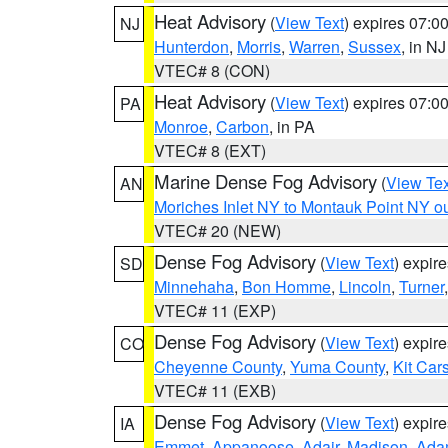
Heat Advisory
(
View Text
) expires 07:
NJ
Hunterdon
,
Morris
,
Warren
,
Sussex
, in NJ
VTEC# 8 (CON)
Heat Advisory
(
View Text
) expires 07:
PA
Monroe
,
Carbon
, in PA
VTEC# 8 (EXT)
Marine Dense Fog Advisory
(
View Tex
AN
Moriches Inlet NY to Montauk Point NY o
VTEC# 20 (NEW)
Dense Fog Advisory
(
View Text
) expir
SD
Minnehaha
,
Bon Homme
,
Lincoln
,
Turner
VTEC# 11 (EXP)
Dense Fog Advisory
(
View Text
) expir
CO
Cheyenne County
,
Yuma County
,
Kit Car
VTEC# 11 (EXB)
Dense Fog Advisory
(
View Text
) expir
IA
Emmet
,
Appanoose
,
Adair
,
Madison
,
Ada