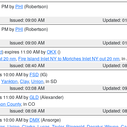
00 PM by
PHI
(Robertson)
Issued: 09:00 AM
Updated: 0
00 PM by
PHI
(Robertson)
Issued: 09:00 AM
Updated: 0
t
) expires 11:00 AM by
OKX
()
ut 20 nm
,
Fire Island Inlet NY to Moriches Inlet NY out 20 nm
, i
Issued: 08:40 AM
Updated: 0
es 10:00 AM by
FSD
(IG)
,
Yankton
,
Clay
,
Union
, in SD
Issued: 03:08 AM
Updated: 0
es 11:00 AM by
GLD
(Alexander)
son County
, in CO
Issued: 08:08 AM
Updated: 0
es 10:00 AM by
DMX
(Ansorge)
ms
,
Union
,
Clarke
,
Lucas
,
Taylor
,
Ringgold
,
Decatur
,
Wayne
,
Ca