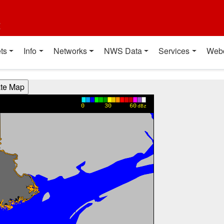
t
ts
Info
Networks
NWS Data
Services
Web