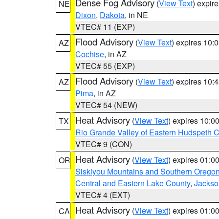
Dense Fog Advisory
(
View Text
) expir
NE
Dixon
,
Dakota
, in NE
VTEC# 11 (EXP)
Flood Advisory
(
View Text
) expires 10
AZ
Cochise
, in AZ
VTEC# 55 (EXP)
Flood Advisory
(
View Text
) expires 10
AZ
Pima
, in AZ
VTEC# 54 (NEW)
Heat Advisory
(
View Text
) expires 10:
TX
Rio Grande Valley of Eastern Hudspeth 
VTEC# 9 (CON)
Heat Advisory
(
View Text
) expires 01:
OR
Siskiyou Mountains and Southern Orego
Central and Eastern Lake County
,
Jackso
VTEC# 4 (EXT)
Heat Advisory
(
View Text
) expires 01:
CA