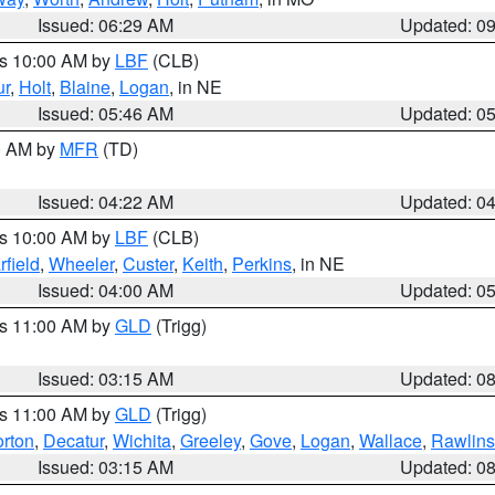
Issued: 06:29 AM
Updated: 0
es 10:00 AM by
LBF
(CLB)
ur
,
Holt
,
Blaine
,
Logan
, in NE
Issued: 05:46 AM
Updated: 0
00 AM by
MFR
(TD)
Issued: 04:22 AM
Updated: 0
es 10:00 AM by
LBF
(CLB)
rfield
,
Wheeler
,
Custer
,
Keith
,
Perkins
, in NE
Issued: 04:00 AM
Updated: 0
es 11:00 AM by
GLD
(Trigg)
Issued: 03:15 AM
Updated: 0
es 11:00 AM by
GLD
(Trigg)
rton
,
Decatur
,
Wichita
,
Greeley
,
Gove
,
Logan
,
Wallace
,
Rawlins
Issued: 03:15 AM
Updated: 0