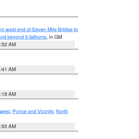
from west end of Seven Mile Bridge to
and beyond 5 fathoms
, in GM
9:52 AM
9:41 AM
9:18 AM
west
,
Ponce and Vicinity
,
North
8:55 AM