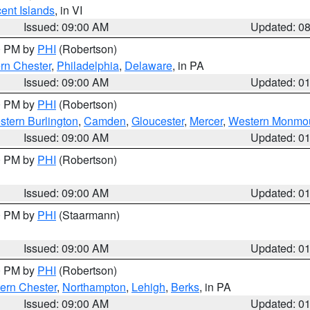
cent Islands
, in VI
Issued: 09:00 AM
Updated: 0
00 PM by
PHI
(Robertson)
rn Chester
,
Philadelphia
,
Delaware
, in PA
Issued: 09:00 AM
Updated: 0
00 PM by
PHI
(Robertson)
stern Burlington
,
Camden
,
Gloucester
,
Mercer
,
Western Monmo
Issued: 09:00 AM
Updated: 0
00 PM by
PHI
(Robertson)
Issued: 09:00 AM
Updated: 0
00 PM by
PHI
(Staarmann)
Issued: 09:00 AM
Updated: 0
00 PM by
PHI
(Robertson)
ern Chester
,
Northampton
,
Lehigh
,
Berks
, in PA
Issued: 09:00 AM
Updated: 0