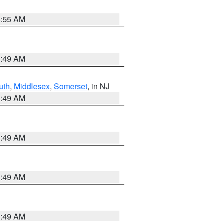
8:55 AM
1:49 AM
uth
,
Middlesex
,
Somerset
, in NJ
1:49 AM
1:49 AM
1:49 AM
1:49 AM