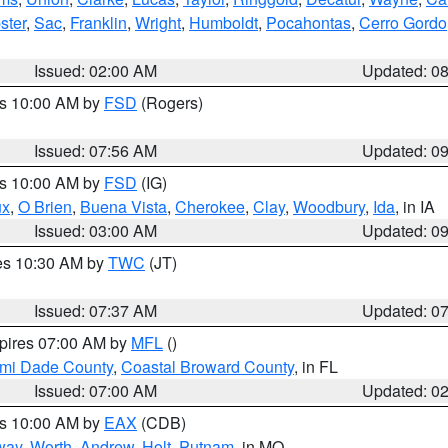
ster
,
Sac
,
Franklin
,
Wright
,
Humboldt
,
Pocahontas
,
Cerro Gordo
Issued: 02:00 AM
Updated: 0
es 10:00 AM by
FSD
(Rogers)
Issued: 07:56 AM
Updated: 0
es 10:00 AM by
FSD
(IG)
ux
,
O Brien
,
Buena Vista
,
Cherokee
,
Clay
,
Woodbury
,
Ida
, in IA
Issued: 03:00 AM
Updated: 0
res 10:30 AM by
TWC
(JT)
Issued: 07:37 AM
Updated: 0
xpires 07:00 AM by
MFL
()
ami Dade County
,
Coastal Broward County
, in FL
Issued: 07:00 AM
Updated: 0
es 10:00 AM by
EAX
(CDB)
way
,
Worth
,
Andrew
,
Holt
,
Putnam
, in MO