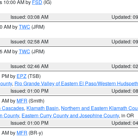
es 10:00 AM by
FSD
(IG)
Issued: 03:08 AM
Updated: 0
:00 AM by
TWC
(JRM)
Issued: 02:58 AM
Updated: 0
:45 AM by
TWC
(JRM)
Issued: 02:46 AM
Updated: 0
00 PM by
EPZ
(TSB)
County
,
Rio Grande Valley of Eastern El Paso/Western Hudspet
Issued: 01:00 PM
Updated: 0
00 AM by
MFR
(Smith)
n Cascades
,
Klamath Basin
,
Northern and Eastern Klamath Cou
n County
,
Eastern Curry County and Josephine County
, in OR
Issued: 01:00 PM
Updated: 0
00 AM by
MFR
(BR-y)