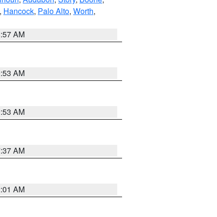
,
Hancock
,
Palo Alto
,
Worth
,
8:57 AM
9:53 AM
9:53 AM
7:37 AM
2:01 AM