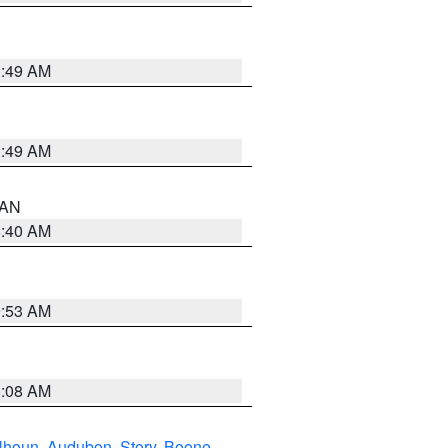
1:49 AM
1:49 AM
n AN
8:40 AM
9:53 AM
8:08 AM
lhoun
,
Audubon
,
Story
,
Boone
,