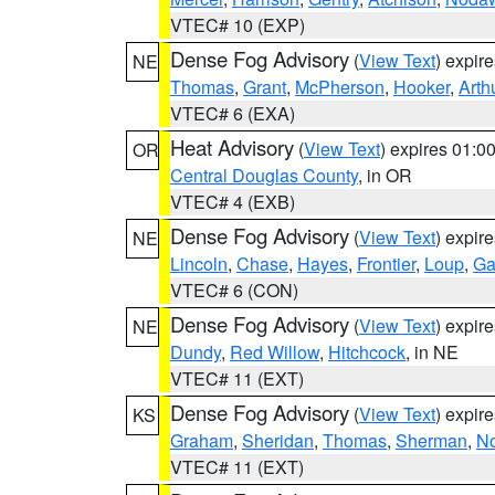
VTEC# 10 (EXP)
Dense Fog Advisory
(
View Text
) expir
NE
Thomas
,
Grant
,
McPherson
,
Hooker
,
Arth
VTEC# 6 (EXA)
Heat Advisory
(
View Text
) expires 01:
OR
Central Douglas County
, in OR
VTEC# 4 (EXB)
Dense Fog Advisory
(
View Text
) expir
NE
Lincoln
,
Chase
,
Hayes
,
Frontier
,
Loup
,
Ga
VTEC# 6 (CON)
Dense Fog Advisory
(
View Text
) expir
NE
Dundy
,
Red Willow
,
Hitchcock
, in NE
VTEC# 11 (EXT)
Dense Fog Advisory
(
View Text
) expir
KS
Graham
,
Sheridan
,
Thomas
,
Sherman
,
No
VTEC# 11 (EXT)