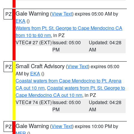
Gale Warning
(
View Text
) expires 05:00 AM by
PZ
EKA
()
Waters from Pt. St. George to Cape Mendocino CA
from 10 to 60 nm
, in PZ
VTEC# 27 (EXT)
Issued: 05:00
Updated: 04:28
PM
AM
Small Craft Advisory
(
View Text
) expires 05:00
PZ
AM by
EKA
()
Coastal waters from Cape Mendocino to Pt. Arena
CA out 10 nm
,
Coastal waters from Pt. St. George to
Cape Mendocino CA out 10 nm
, in PZ
VTEC# 74 (EXT)
Issued: 05:00
Updated: 04:28
PM
AM
Gale Warning
(
View Text
) expires 10:00 PM by
PZ
MFR
()