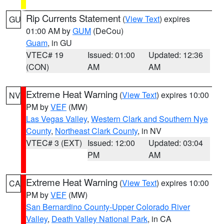
Rip Currents Statement
(
View Text
) expires
GU
01:00 AM by
GUM
(DeCou)
Guam
, in GU
VTEC# 19
Issued: 01:00
Updated: 12:36
(CON)
AM
AM
Extreme Heat Warning
(
View Text
) expires 10:00
NV
PM by
VEF
(MW)
Las Vegas Valley
,
Western Clark and Southern Nye
County
,
Northeast Clark County
, in NV
VTEC# 3 (EXT)
Issued: 12:00
Updated: 03:04
PM
AM
Extreme Heat Warning
(
View Text
) expires 10:00
CA
PM by
VEF
(MW)
San Bernardino County-Upper Colorado River
Valley
,
Death Valley National Park
, in CA