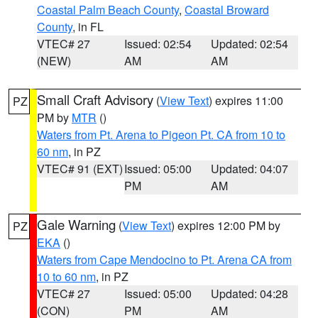
Coastal Palm Beach County
,
Coastal Broward
County
, in FL
VTEC# 27
Issued: 02:54
Updated: 02:54
(NEW)
AM
AM
Small Craft Advisory
(
View Text
) expires 11:00
PZ
PM by
MTR
()
Waters from Pt. Arena to Pigeon Pt. CA from 10 to
60 nm
, in PZ
VTEC# 91 (EXT)
Issued: 05:00
Updated: 04:07
PM
AM
Gale Warning
(
View Text
) expires 12:00 PM by
PZ
EKA
()
Waters from Cape Mendocino to Pt. Arena CA from
10 to 60 nm
, in PZ
VTEC# 27
Issued: 05:00
Updated: 04:28
(CON)
PM
AM