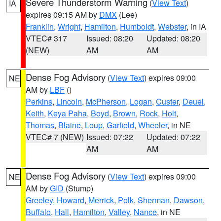
Severe Thunderstorm Warning
(
View Text
)
IA
expires 09:15 AM by
DMX
(Lee)
Franklin
,
Wright
,
Hamilton
,
Humboldt
,
Webster
, in IA
VTEC# 317
Issued: 08:20
Updated: 08:20
(NEW)
AM
AM
Dense Fog Advisory
(
View Text
) expires 09:00
NE
AM by
LBF
()
Perkins
,
Lincoln
,
McPherson
,
Logan
,
Custer
,
Deuel
,
Keith
,
Keya Paha
,
Boyd
,
Brown
,
Rock
,
Holt
,
Thomas
,
Blaine
,
Loup
,
Garfield
,
Wheeler
, in NE
VTEC# 7 (NEW)
Issued: 07:22
Updated: 07:22
AM
AM
Dense Fog Advisory
(
View Text
) expires 09:00
NE
AM by
GID
(Stump)
Greeley
,
Howard
,
Merrick
,
Polk
,
Sherman
,
Dawson
,
Buffalo
,
Hall
,
Hamilton
,
Valley
,
Nance
, in NE