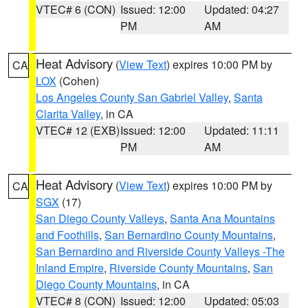
VTEC# 6 (CON)
Issued: 12:00
Updated: 04:27
PM
AM
Heat Advisory
(
View Text
) expires 10:00 PM by
CA
LOX
(Cohen)
Los Angeles County San Gabriel Valley
,
Santa
Clarita Valley
, in CA
VTEC# 12 (EXB)
Issued: 12:00
Updated: 11:11
PM
AM
Heat Advisory
(
View Text
) expires 10:00 PM by
CA
SGX
(17)
San Diego County Valleys
,
Santa Ana Mountains
and Foothills
,
San Bernardino County Mountains
,
San Bernardino and Riverside County Valleys -The
Inland Empire
,
Riverside County Mountains
,
San
Diego County Mountains
, in CA
VTEC# 8 (CON)
Issued: 12:00
Updated: 05:03