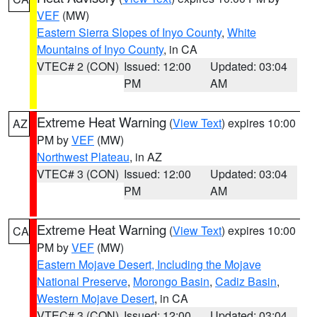
VEF
(MW)
Eastern Sierra Slopes of Inyo County
,
White
Mountains of Inyo County
, in CA
VTEC# 2 (CON)
Issued: 12:00
Updated: 03:04
PM
AM
Extreme Heat Warning
(
View Text
) expires 10:00
AZ
PM by
VEF
(MW)
Northwest Plateau
, in AZ
VTEC# 3 (CON)
Issued: 12:00
Updated: 03:04
PM
AM
Extreme Heat Warning
(
View Text
) expires 10:00
CA
PM by
VEF
(MW)
Eastern Mojave Desert, Including the Mojave
National Preserve
,
Morongo Basin
,
Cadiz Basin
,
Western Mojave Desert
, in CA
VTEC# 3 (CON)
Issued: 12:00
Updated: 03:04