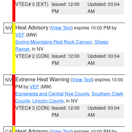
VTEC# 3 (EXT)
Issued: 12:00
Updated: 03:04
PM
AM
Heat Advisory
(
View Text
) expires 10:00 PM by
NV
VEF
(MW)
Spring Mountains-Red Rock Canyon
,
Sheep
Range
, in NV
VTEC# 2 (CON)
Issued: 12:00
Updated: 03:04
PM
AM
Extreme Heat Warning
(
View Text
) expires 10:00
NV
PM by
VEF
(MW)
Esmeralda and Central Nye County
,
Southern Clark
County
,
Lincoln County
, in NV
VTEC# 3 (CON)
Issued: 12:00
Updated: 03:04
PM
AM
Heat Advisory
(
View Text
) expires 10:00 PM by
CA