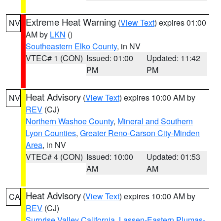
Extreme Heat Warning
(
View Text
) expires 01:00
NV
AM by
LKN
()
Southeastern Elko County
, in NV
VTEC# 1 (CON)
Issued: 01:00
Updated: 11:42
PM
PM
Heat Advisory
(
View Text
) expires 10:00 AM by
NV
REV
(CJ)
Northern Washoe County
,
Mineral and Southern
Lyon Counties
,
Greater Reno-Carson City-Minden
Area
, in NV
VTEC# 4 (CON)
Issued: 10:00
Updated: 01:53
AM
AM
Heat Advisory
(
View Text
) expires 10:00 AM by
CA
REV
(CJ)
Surprise Valley California
,
Lassen-Eastern Plumas-