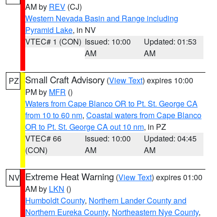
AM by
REV
(CJ)
Western Nevada Basin and Range including
Pyramid Lake
, in NV
VTEC# 1 (CON)
Issued: 10:00
Updated: 01:53
AM
AM
Small Craft Advisory
(
View Text
) expires 10:00
PZ
PM by
MFR
()
Waters from Cape Blanco OR to Pt. St. George CA
from 10 to 60 nm
,
Coastal waters from Cape Blanco
OR to Pt. St. George CA out 10 nm
, in PZ
VTEC# 66
Issued: 10:00
Updated: 04:45
(CON)
AM
AM
Extreme Heat Warning
(
View Text
) expires 01:00
NV
AM by
LKN
()
Humboldt County
,
Northern Lander County and
Northern Eureka County
,
Northeastern Nye County
,