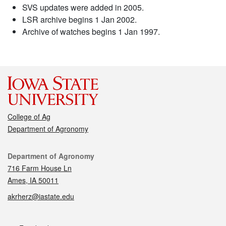
SVS updates were added in 2005.
LSR archive begins 1 Jan 2002.
Archive of watches begins 1 Jan 1997.
College of Ag
Department of Agronomy
Contact
Department of Agronomy
716 Farm House Ln
Ames, IA 50011
akrherz@iastate.edu
Social media