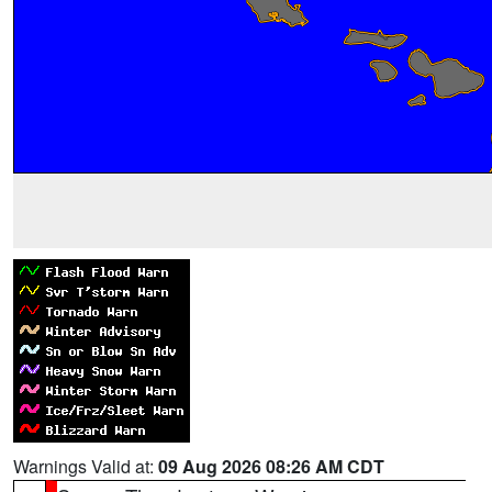
Warnings Valid at:
09 Aug 2026 08:26 AM CDT