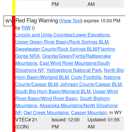
PM
AM
Red Flag Warning
(
View Text
) expires 10:00 PM
WY
by
RIW
()
Lincoln and Uinta Counties/Lower Elevations
,
Upper Green River Basin/Rock Springs BLM
,
Sweetwater County/Rock Springs BLM/Flaming
Gorge NRA
,
Granite/Green/Ferris/Rattlesnake
Mountains
,
East Wind River Mountains/South
Shoshone NF
,
Yellowstone National Park
,
North Big
Horn Basin/Worland BLM
,
Cody Foothills
,
Natrona
County/Casper BLM
,
Johnson County/Casper BLM
,
South Big Horn Basin/Worland BLM
,
Upper Wind
River Basin/Wind River Basin
,
South Bighorn
Mountains
,
Absaroka Mountains/North Shoshone
NF
,
Owl Creek Mountains
,
Casper Mountain
, in WY
VTEC# 21
Issued: 12:00
Updated: 01:55
(CON)
PM
AM