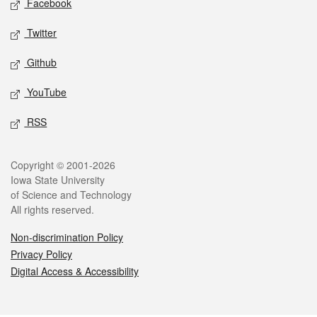
Facebook
Twitter
Github
YouTube
RSS
Legal
Copyright © 2001-2026
Iowa State University
of Science and Technology
All rights reserved.
Non-discrimination Policy
Privacy Policy
Digital Access & Accessibility