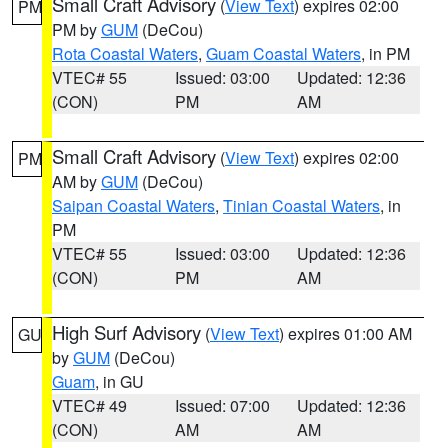
Small Craft Advisory
(
View Text
) expires 02:00
PM
PM by
GUM
(DeCou)
Rota Coastal Waters
,
Guam Coastal Waters
, in PM
VTEC# 55
Issued: 03:00
Updated: 12:36
(CON)
PM
AM
Small Craft Advisory
(
View Text
) expires 02:00
PM
AM by
GUM
(DeCou)
Saipan Coastal Waters
,
Tinian Coastal Waters
, in
PM
VTEC# 55
Issued: 03:00
Updated: 12:36
(CON)
PM
AM
High Surf Advisory
(
View Text
) expires 01:00 AM
GU
by
GUM
(DeCou)
Guam
, in GU
VTEC# 49
Issued: 07:00
Updated: 12:36
(CON)
AM
AM