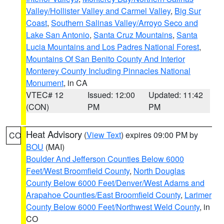
Valley/Hollister Valley and Carmel Valley
,
Big Sur
Coast
,
Southern Salinas Valley/Arroyo Seco and
Lake San Antonio
,
Santa Cruz Mountains
,
Santa
Lucia Mountains and Los Padres National Forest
,
Mountains Of San Benito County And Interior
Monterey County Including Pinnacles National
Monument
, in CA
VTEC# 12
Issued: 12:00
Updated: 11:42
(CON)
PM
PM
Heat Advisory
(
View Text
) expires 09:00 PM by
CO
BOU
(MAI)
Boulder And Jefferson Counties Below 6000
Feet/West Broomfield County
,
North Douglas
County Below 6000 Feet/Denver/West Adams and
Arapahoe Counties/East Broomfield County
,
Larimer
County Below 6000 Feet/Northwest Weld County
, in
CO