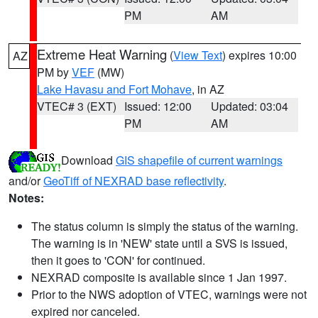
PM
AM
Extreme Heat Warning
(
View Text
) expires 10:00
AZ
PM by
VEF
(MW)
Lake Havasu and Fort Mohave
, in AZ
VTEC# 3 (EXT)
Issued: 12:00
Updated: 03:04
PM
AM
Download
GIS shapefile of current warnings
and/or
GeoTiff of NEXRAD base reflectivity
.
Notes:
The status column is simply the status of the warning.
The warning is in 'NEW' state until a SVS is issued,
then it goes to 'CON' for continued.
NEXRAD composite is available since 1 Jan 1997.
Prior to the NWS adoption of VTEC, warnings were not
expired nor canceled.