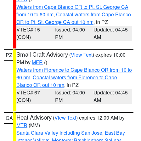
Waters from Cape Blanco OR to Pt. St. George CA
from 10 to 60 nm
,
Coastal waters from Cape Blanco
OR to Pt. St. George CA out 10 nm
, in PZ
VTEC# 15
Issued: 04:00
Updated: 04:45
(CON)
PM
AM
Small Craft Advisory
(
View Text
) expires 10:00
PZ
PM by
MFR
()
Waters from Florence to Cape Blanco OR from 10 to
60 nm
,
Coastal waters from Florence to Cape
Blanco OR out 10 nm
, in PZ
VTEC# 67
Issued: 04:00
Updated: 04:45
(CON)
PM
AM
Heat Advisory
(
View Text
) expires 12:00 AM by
CA
MTR
(MM)
Santa Clara Valley Including San Jose
,
East Bay
Interior Valleys
,
Monterey Bay/Northern Salinas