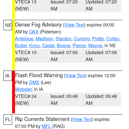
VTEC# 13
Issued: 07:20
Updated: 07:20
(NEW)
AM
AM
Dense Fog Advisory
(
View Text
) expires 09:00
NE
AM by
OAX
(Petersen)
Antelope
,
Madison
,
Stanton
,
Cuming
,
Platte
,
Colfax
,
Butler
,
Knox
,
Cedar
,
Boone
,
Pierce
,
Wayne
, in NE
VTEC# 10
Issued: 07:06
Updated: 07:06
(NEW)
AM
AM
Flash Flood Warning
(
View Text
) expires 12:00
IA
PM by
DMX
(Lee)
Webster
, in IA
VTEC# 24
Issued: 05:48
Updated: 05:48
(NEW)
AM
AM
Rip Currents Statement
(
View Text
) expires
FL
07:00 PM by
MFL
(RAG)