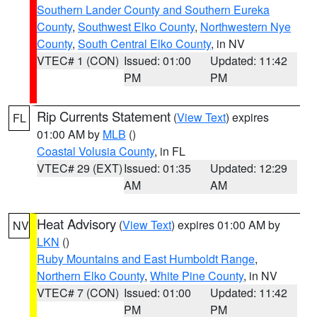
Southern Lander County and Southern Eureka
County
,
Southwest Elko County
,
Northwestern Nye
County
,
South Central Elko County
, in NV
VTEC# 1 (CON)
Issued: 01:00
Updated: 11:42
PM
PM
Rip Currents Statement
(
View Text
) expires
FL
01:00 AM by
MLB
()
Coastal Volusia County
, in FL
VTEC# 29 (EXT)
Issued: 01:35
Updated: 12:29
AM
AM
Heat Advisory
(
View Text
) expires 01:00 AM by
NV
LKN
()
Ruby Mountains and East Humboldt Range
,
Northern Elko County
,
White Pine County
, in NV
VTEC# 7 (CON)
Issued: 01:00
Updated: 11:42
PM
PM