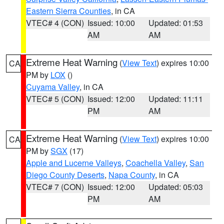
Eastern Sierra Counties
, in CA
VTEC# 4 (CON)
Issued: 10:00
Updated: 01:53
AM
AM
Extreme Heat Warning
(
View Text
) expires 10:00
CA
PM by
LOX
()
Cuyama Valley
, in CA
VTEC# 5 (CON)
Issued: 12:00
Updated: 11:11
PM
AM
Extreme Heat Warning
(
View Text
) expires 10:00
CA
PM by
SGX
(17)
Apple and Lucerne Valleys
,
Coachella Valley
,
San
Diego County Deserts
,
Napa County
, in CA
VTEC# 7 (CON)
Issued: 12:00
Updated: 05:03
PM
AM