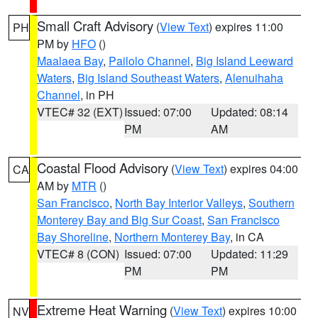
Small Craft Advisory
(
View Text
) expires 11:00
PH
PM by
HFO
()
Maalaea Bay
,
Pailolo Channel
,
Big Island Leeward
Waters
,
Big Island Southeast Waters
,
Alenuihaha
Channel
, in PH
VTEC# 32 (EXT)
Issued: 07:00
Updated: 08:14
PM
AM
Coastal Flood Advisory
(
View Text
) expires 04:00
CA
AM by
MTR
()
San Francisco
,
North Bay Interior Valleys
,
Southern
Monterey Bay and Big Sur Coast
,
San Francisco
Bay Shoreline
,
Northern Monterey Bay
, in CA
VTEC# 8 (CON)
Issued: 07:00
Updated: 11:29
PM
PM
Extreme Heat Warning
(
View Text
) expires 10:00
NV