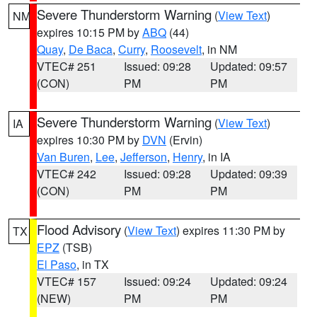
Severe Thunderstorm Warning
(
View Text
)
NM
expires 10:15 PM by
ABQ
(44)
Quay
,
De Baca
,
Curry
,
Roosevelt
, in NM
VTEC# 251
Issued: 09:28
Updated: 09:57
(CON)
PM
PM
Severe Thunderstorm Warning
(
View Text
)
IA
expires 10:30 PM by
DVN
(Ervin)
Van Buren
,
Lee
,
Jefferson
,
Henry
, in IA
VTEC# 242
Issued: 09:28
Updated: 09:39
(CON)
PM
PM
Flood Advisory
(
View Text
) expires 11:30 PM by
TX
EPZ
(TSB)
El Paso
, in TX
VTEC# 157
Issued: 09:24
Updated: 09:24
(NEW)
PM
PM