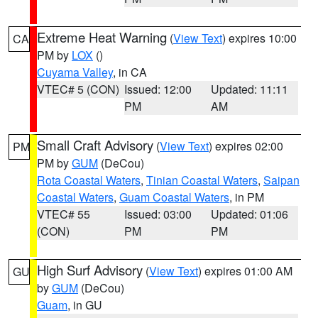
Extreme Heat Warning
(
View Text
) expires 10:00
CA
PM by
LOX
()
Cuyama Valley
, in CA
VTEC# 5 (CON)
Issued: 12:00
Updated: 11:11
PM
AM
Small Craft Advisory
(
View Text
) expires 02:00
PM
PM by
GUM
(DeCou)
Rota Coastal Waters
,
Tinian Coastal Waters
,
Saipan
Coastal Waters
,
Guam Coastal Waters
, in PM
VTEC# 55
Issued: 03:00
Updated: 01:06
(CON)
PM
PM
High Surf Advisory
(
View Text
) expires 01:00 AM
GU
by
GUM
(DeCou)
Guam
, in GU