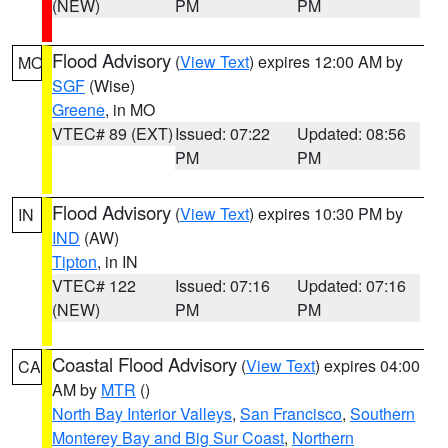
(NEW)
PM
PM
Flood Advisory
(
View Text
) expires 12:00 AM by
MO
SGF
(Wise)
Greene
, in MO
VTEC# 89 (EXT)
Issued: 07:22
Updated: 08:56
PM
PM
Flood Advisory
(
View Text
) expires 10:30 PM by
IN
IND
(AW)
Tipton
, in IN
VTEC# 122
Issued: 07:16
Updated: 07:16
(NEW)
PM
PM
Coastal Flood Advisory
(
View Text
) expires 04:00
CA
AM by
MTR
()
North Bay Interior Valleys
,
San Francisco
,
Southern
Monterey Bay and Big Sur Coast
,
Northern