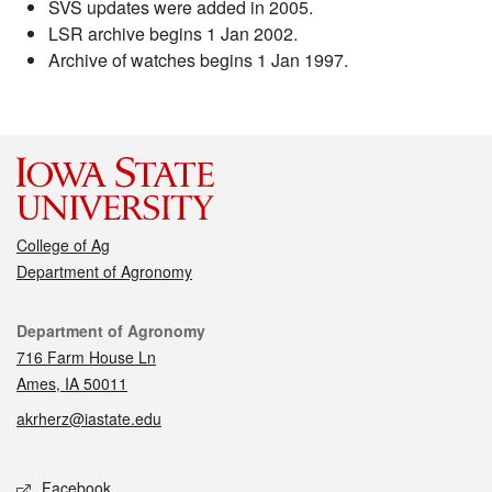
SVS updates were added in 2005.
LSR archive begins 1 Jan 2002.
Archive of watches begins 1 Jan 1997.
College of Ag
Department of Agronomy
Contact
Department of Agronomy
716 Farm House Ln
Ames, IA 50011
akrherz@iastate.edu
Social media
Facebook