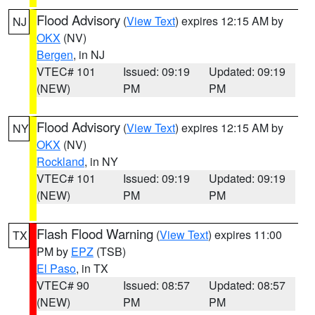
Flood Advisory
(
View Text
) expires 12:15 AM by
NJ
OKX
(NV)
Bergen
, in NJ
VTEC# 101
Issued: 09:19
Updated: 09:19
(NEW)
PM
PM
Flood Advisory
(
View Text
) expires 12:15 AM by
NY
OKX
(NV)
Rockland
, in NY
VTEC# 101
Issued: 09:19
Updated: 09:19
(NEW)
PM
PM
Flash Flood Warning
(
View Text
) expires 11:00
TX
PM by
EPZ
(TSB)
El Paso
, in TX
VTEC# 90
Issued: 08:57
Updated: 08:57
(NEW)
PM
PM