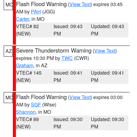
Flash Flood Warning
(
View Text
) expires 03:45
MO
AM by
PAH
(JGG)
Carter
, in MO
VTEC# 82
Issued: 09:43
Updated: 09:43
(NEW)
PM
PM
Severe Thunderstorm Warning
(
View Text
)
AZ
expires 10:30 PM by
TWC
(CWR)
Graham
, in AZ
VTEC# 145
Issued: 09:41
Updated: 09:41
(NEW)
PM
PM
Flash Flood Warning
(
View Text
) expires 03:00
MO
AM by
SGF
(Wise)
Shannon
, in MO
VTEC# 89
Issued: 09:30
Updated: 09:30
(NEW)
PM
PM