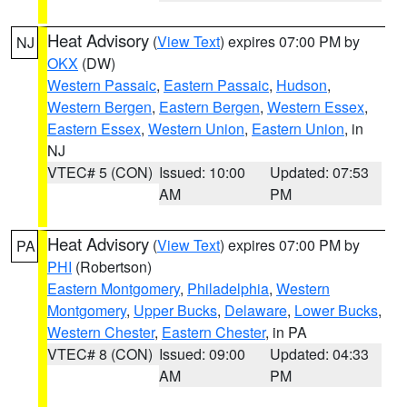
Heat Advisory
(
View Text
) expires 07:00 PM by
NJ
OKX
(DW)
Western Passaic
,
Eastern Passaic
,
Hudson
,
Western Bergen
,
Eastern Bergen
,
Western Essex
,
Eastern Essex
,
Western Union
,
Eastern Union
, in
NJ
VTEC# 5 (CON)
Issued: 10:00
Updated: 07:53
AM
PM
Heat Advisory
(
View Text
) expires 07:00 PM by
PA
PHI
(Robertson)
Eastern Montgomery
,
Philadelphia
,
Western
Montgomery
,
Upper Bucks
,
Delaware
,
Lower Bucks
,
Western Chester
,
Eastern Chester
, in PA
VTEC# 8 (CON)
Issued: 09:00
Updated: 04:33
AM
PM