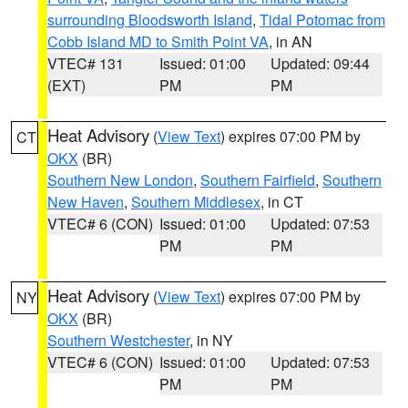
surrounding Bloodsworth Island
,
Tidal Potomac from
Cobb Island MD to Smith Point VA
, in AN
VTEC# 131
Issued: 01:00
Updated: 09:44
(EXT)
PM
PM
Heat Advisory
(
View Text
) expires 07:00 PM by
CT
OKX
(BR)
Southern New London
,
Southern Fairfield
,
Southern
New Haven
,
Southern Middlesex
, in CT
VTEC# 6 (CON)
Issued: 01:00
Updated: 07:53
PM
PM
Heat Advisory
(
View Text
) expires 07:00 PM by
NY
OKX
(BR)
Southern Westchester
, in NY
VTEC# 6 (CON)
Issued: 01:00
Updated: 07:53
PM
PM