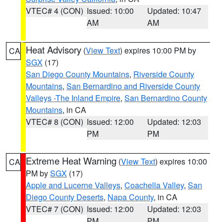
VTEC# 4 (CON)
Issued: 10:00
Updated: 10:47
AM
AM
Heat Advisory
(
View Text
) expires 10:00 PM by
CA
SGX
(17)
San Diego County Mountains
,
Riverside County
Mountains
,
San Bernardino and Riverside County
Valleys -The Inland Empire
,
San Bernardino County
Mountains
, in CA
VTEC# 8 (CON)
Issued: 12:00
Updated: 12:03
PM
PM
Extreme Heat Warning
(
View Text
) expires 10:00
CA
PM by
SGX
(17)
Apple and Lucerne Valleys
,
Coachella Valley
,
San
Diego County Deserts
,
Napa County
, in CA
VTEC# 7 (CON)
Issued: 12:00
Updated: 12:03
PM
PM