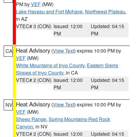
PM by
VEF
(MW)
Lake Havasu and Fort Mohave
,
Northwest Plateau
,
in AZ
VTEC# 3 (CON)
Issued: 12:00
Updated: 04:15
PM
PM
Heat Advisory
(
View Text
) expires 10:00 PM by
CA
VEF
(MW)
White Mountains of Inyo County
,
Eastern Sierra
Slopes of Inyo County
, in CA
VTEC# 2 (CON)
Issued: 12:00
Updated: 04:15
PM
PM
Heat Advisory
(
View Text
) expires 10:00 PM by
NV
VEF
(MW)
Sheep Range
,
Spring Mountains-Red Rock
Canyon
, in NV
VTEC# 2 (CON)
Issued: 12:00
Updated: 04:15