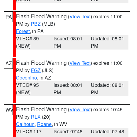
Flash Flood Warning
(
View Text
) expires 11:00
PA
PM by
PBZ
(MLB)
Forest
, in PA
VTEC# 89
Issued: 08:01
Updated: 08:01
(NEW)
PM
PM
Flash Flood Warning
(
View Text
) expires 11:00
AZ
PM by
FGZ
(JLS)
Coconino
, in AZ
VTEC# 95
Issued: 08:01
Updated: 08:01
(NEW)
PM
PM
Flash Flood Warning
(
View Text
) expires 10:45
WV
PM by
RLX
(20)
Calhoun
,
Roane
, in WV
VTEC# 117
Issued: 07:48
Updated: 07:48