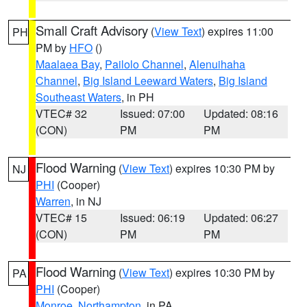
Small Craft Advisory
(
View Text
) expires 11:00
PH
PM by
HFO
()
Maalaea Bay
,
Pailolo Channel
,
Alenuihaha
Channel
,
Big Island Leeward Waters
,
Big Island
Southeast Waters
, in PH
VTEC# 32
Issued: 07:00
Updated: 08:16
(CON)
PM
PM
Flood Warning
(
View Text
) expires 10:30 PM by
NJ
PHI
(Cooper)
Warren
, in NJ
VTEC# 15
Issued: 06:19
Updated: 06:27
(CON)
PM
PM
Flood Warning
(
View Text
) expires 10:30 PM by
PA
PHI
(Cooper)
Monroe
,
Northampton
, in PA