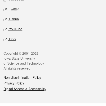
Twitter
Github
YouTube
RSS
Legal
Copyright © 2001-2026
Iowa State University
of Science and Technology
All rights reserved.
Non-discrimination Policy
Privacy Policy
Digital Access & Accessibility