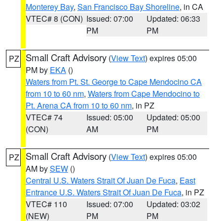
Monterey Bay
,
San Francisco Bay Shoreline
, in CA
VTEC# 8 (CON)
Issued: 07:00
Updated: 06:33
PM
PM
Small Craft Advisory
(
View Text
) expires 05:00
PZ
PM by
EKA
()
Waters from Pt. St. George to Cape Mendocino CA
from 10 to 60 nm
,
Waters from Cape Mendocino to
Pt. Arena CA from 10 to 60 nm
, in PZ
VTEC# 74
Issued: 05:00
Updated: 05:00
(CON)
AM
PM
Small Craft Advisory
(
View Text
) expires 05:00
PZ
AM by
SEW
()
Central U.S. Waters Strait Of Juan De Fuca
,
East
Entrance U.S. Waters Strait Of Juan De Fuca
, in PZ
VTEC# 110
Issued: 07:00
Updated: 03:02
(NEW)
PM
PM