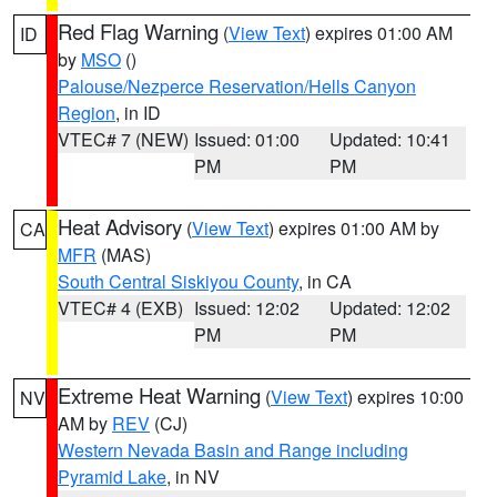
Red Flag Warning
(
View Text
) expires 01:00 AM
ID
by
MSO
()
Palouse/Nezperce Reservation/Hells Canyon
Region
, in ID
VTEC# 7 (NEW)
Issued: 01:00
Updated: 10:41
PM
PM
Heat Advisory
(
View Text
) expires 01:00 AM by
CA
MFR
(MAS)
South Central Siskiyou County
, in CA
VTEC# 4 (EXB)
Issued: 12:02
Updated: 12:02
PM
PM
Extreme Heat Warning
(
View Text
) expires 10:00
NV
AM by
REV
(CJ)
Western Nevada Basin and Range including
Pyramid Lake
, in NV