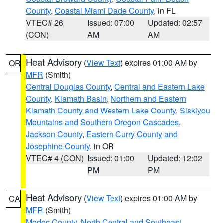
County
,
Coastal Miami Dade County
, in FL
VTEC# 26
Issued: 07:00
Updated: 02:57
(CON)
AM
AM
Heat Advisory
(
View Text
) expires 01:00 AM by
OR
MFR
(Smith)
Central Douglas County
,
Central and Eastern Lake
County
,
Klamath Basin
,
Northern and Eastern
Klamath County and Western Lake County
,
Siskiyou
Mountains and Southern Oregon Cascades
,
Jackson County
,
Eastern Curry County and
Josephine County
, in OR
VTEC# 4 (CON)
Issued: 01:00
Updated: 12:02
PM
PM
Heat Advisory
(
View Text
) expires 01:00 AM by
CA
MFR
(Smith)
Modoc County
,
North Central and Southeast