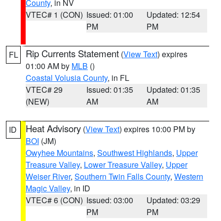
County
, in NV
VTEC# 1 (CON)
Issued: 01:00
Updated: 12:54
PM
PM
Rip Currents Statement
(
View Text
) expires
FL
01:00 AM by
MLB
()
Coastal Volusia County
, in FL
VTEC# 29
Issued: 01:35
Updated: 01:35
(NEW)
AM
AM
Heat Advisory
(
View Text
) expires 10:00 PM by
ID
BOI
(JM)
Owyhee Mountains
,
Southwest Highlands
,
Upper
Treasure Valley
,
Lower Treasure Valley
,
Upper
Weiser River
,
Southern Twin Falls County
,
Western
Magic Valley
, in ID
VTEC# 6 (CON)
Issued: 03:00
Updated: 03:29
PM
PM