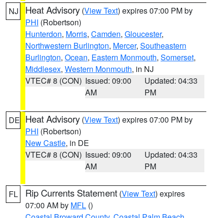
Heat Advisory
(
View Text
) expires 07:00 PM by
NJ
PHI
(Robertson)
Hunterdon
,
Morris
,
Camden
,
Gloucester
,
Northwestern Burlington
,
Mercer
,
Southeastern
Burlington
,
Ocean
,
Eastern Monmouth
,
Somerset
,
Middlesex
,
Western Monmouth
, in NJ
VTEC# 8 (CON)
Issued: 09:00
Updated: 04:33
AM
PM
Heat Advisory
(
View Text
) expires 07:00 PM by
DE
PHI
(Robertson)
New Castle
, in DE
VTEC# 8 (CON)
Issued: 09:00
Updated: 04:33
AM
PM
Rip Currents Statement
(
View Text
) expires
FL
07:00 AM by
MFL
()
Coastal Broward County
,
Coastal Palm Beach