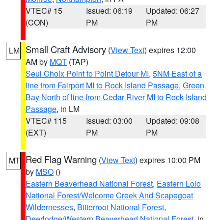
VTEC# 15
Issued: 06:19
Updated: 06:27
(CON)
PM
PM
Small Craft Advisory
(
View Text
) expires 12:00
LM
AM by
MQT
(TAP)
Seul Choix Point to Point Detour MI
,
5NM East of a
line from Fairport MI to Rock Island Passage
,
Green
Bay North of line from Cedar River MI to Rock Island
Passage
, in LM
VTEC# 115
Issued: 03:00
Updated: 09:08
(EXT)
PM
PM
Red Flag Warning
(
View Text
) expires 10:00 PM
MT
by
MSO
()
Eastern Beaverhead National Forest
,
Eastern Lolo
National Forest/Welcome Creek And Scapegoat
Wildernesses
,
Bitterroot National Forest
,
Deerlodge/Western Beaverhead National Forest
, in