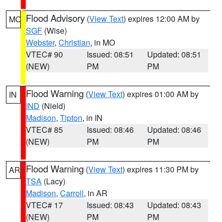
Flood Advisory
(
View Text
) expires 12:00 AM by
MO
SGF
(Wise)
Webster
,
Christian
, in MO
VTEC# 90
Issued: 08:51
Updated: 08:51
(NEW)
PM
PM
Flood Warning
(
View Text
) expires 01:00 AM by
IN
IND
(Nield)
Madison
,
Tipton
, in IN
VTEC# 85
Issued: 08:46
Updated: 08:46
(NEW)
PM
PM
Flood Warning
(
View Text
) expires 11:30 PM by
AR
TSA
(Lacy)
Madison
,
Carroll
, in AR
VTEC# 17
Issued: 08:43
Updated: 08:43
(NEW)
PM
PM