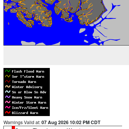
Warnings Valid at:
07 Aug 2026 10:02 PM CDT