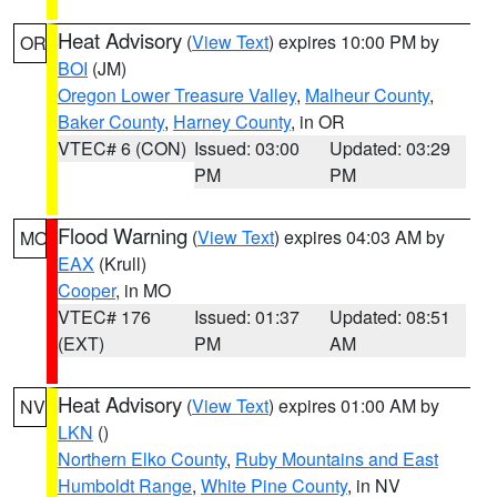
Heat Advisory
(
View Text
) expires 10:00 PM by
OR
BOI
(JM)
Oregon Lower Treasure Valley
,
Malheur County
,
Baker County
,
Harney County
, in OR
VTEC# 6 (CON)
Issued: 03:00
Updated: 03:29
PM
PM
Flood Warning
(
View Text
) expires 04:03 AM by
MO
EAX
(Krull)
Cooper
, in MO
VTEC# 176
Issued: 01:37
Updated: 08:51
(EXT)
PM
AM
Heat Advisory
(
View Text
) expires 01:00 AM by
NV
LKN
()
Northern Elko County
,
Ruby Mountains and East
Humboldt Range
,
White Pine County
, in NV