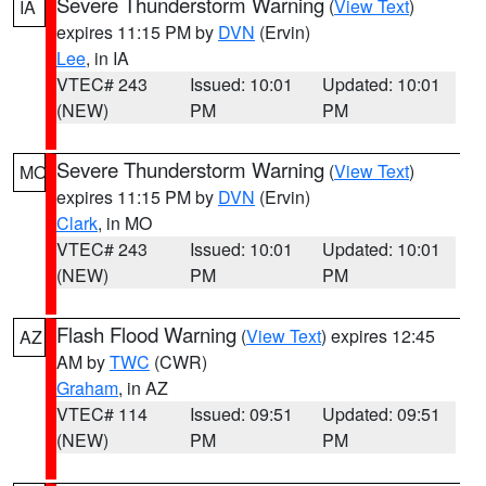
Severe Thunderstorm Warning
(
View Text
)
IA
expires 11:15 PM by
DVN
(Ervin)
Lee
, in IA
VTEC# 243
Issued: 10:01
Updated: 10:01
(NEW)
PM
PM
Severe Thunderstorm Warning
(
View Text
)
MO
expires 11:15 PM by
DVN
(Ervin)
Clark
, in MO
VTEC# 243
Issued: 10:01
Updated: 10:01
(NEW)
PM
PM
Flash Flood Warning
(
View Text
) expires 12:45
AZ
AM by
TWC
(CWR)
Graham
, in AZ
VTEC# 114
Issued: 09:51
Updated: 09:51
(NEW)
PM
PM