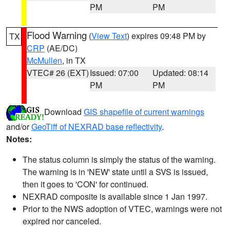
PM
PM
Flood Warning
(
View Text
) expires 09:48 PM by
TX
CRP
(AE/DC)
McMullen
, in TX
VTEC# 26 (EXT)
Issued: 07:00
Updated: 08:14
PM
PM
Download
GIS shapefile of current warnings
and/or
GeoTiff of NEXRAD base reflectivity
.
Notes:
The status column is simply the status of the warning.
The warning is in 'NEW' state until a SVS is issued,
then it goes to 'CON' for continued.
NEXRAD composite is available since 1 Jan 1997.
Prior to the NWS adoption of VTEC, warnings were not
expired nor canceled.