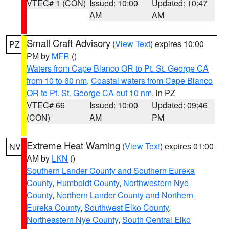
VTEC# 1 (CON)
Issued: 10:00
Updated: 10:47
AM
AM
Small Craft Advisory
(
View Text
) expires 10:00
PZ
PM by
MFR
()
Waters from Cape Blanco OR to Pt. St. George CA
from 10 to 60 nm
,
Coastal waters from Cape Blanco
OR to Pt. St. George CA out 10 nm
, in PZ
VTEC# 66
Issued: 10:00
Updated: 09:46
(CON)
AM
PM
Extreme Heat Warning
(
View Text
) expires 01:00
NV
AM by
LKN
()
Southern Lander County and Southern Eureka
County
,
Humboldt County
,
Northwestern Nye
County
,
Northern Lander County and Northern
Eureka County
,
Southwest Elko County
,
Northeastern Nye County
,
South Central Elko