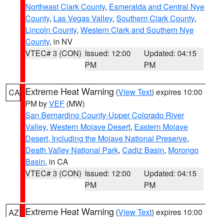
Northeast Clark County
,
Esmeralda and Central Nye
County
,
Las Vegas Valley
,
Southern Clark County
,
Lincoln County
,
Western Clark and Southern Nye
County
, in NV
VTEC# 3 (CON)
Issued: 12:00
Updated: 04:15
PM
PM
Extreme Heat Warning
(
View Text
) expires 10:00
CA
PM by
VEF
(MW)
San Bernardino County-Upper Colorado River
Valley
,
Western Mojave Desert
,
Eastern Mojave
Desert, Including the Mojave National Preserve
,
Death Valley National Park
,
Cadiz Basin
,
Morongo
Basin
, in CA
VTEC# 3 (CON)
Issued: 12:00
Updated: 04:15
PM
PM
Extreme Heat Warning
(
View Text
) expires 10:00
AZ