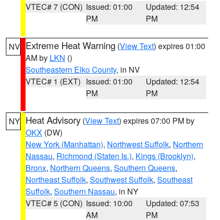
VTEC# 7 (CON)
Issued: 01:00
Updated: 12:54
PM
PM
Extreme Heat Warning
(
View Text
) expires 01:00
NV
AM by
LKN
()
Southeastern Elko County
, in NV
VTEC# 1 (EXT)
Issued: 01:00
Updated: 12:54
PM
PM
Heat Advisory
(
View Text
) expires 07:00 PM by
NY
OKX
(DW)
New York (Manhattan)
,
Northwest Suffolk
,
Northern
Nassau
,
Richmond (Staten Is.)
,
Kings (Brooklyn)
,
Bronx
,
Northern Queens
,
Southern Queens
,
Northeast Suffolk
,
Southwest Suffolk
,
Southeast
Suffolk
,
Southern Nassau
, in NY
VTEC# 5 (CON)
Issued: 10:00
Updated: 07:53
AM
PM