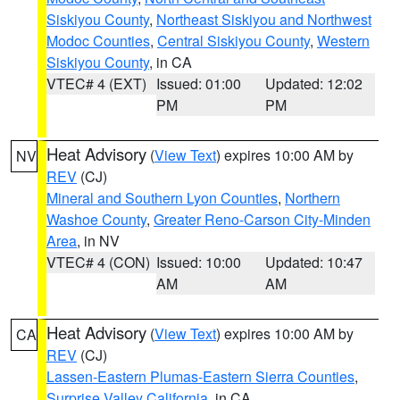
Siskiyou County
,
Northeast Siskiyou and Northwest
Modoc Counties
,
Central Siskiyou County
,
Western
Siskiyou County
, in CA
VTEC# 4 (EXT)
Issued: 01:00
Updated: 12:02
PM
PM
Heat Advisory
(
View Text
) expires 10:00 AM by
NV
REV
(CJ)
Mineral and Southern Lyon Counties
,
Northern
Washoe County
,
Greater Reno-Carson City-Minden
Area
, in NV
VTEC# 4 (CON)
Issued: 10:00
Updated: 10:47
AM
AM
Heat Advisory
(
View Text
) expires 10:00 AM by
CA
REV
(CJ)
Lassen-Eastern Plumas-Eastern Sierra Counties
,
Surprise Valley California
, in CA