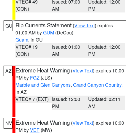
VTEC# 49
Issued: 07:00
Updated: 12:00
(CON)
AM
PM
Rip Currents Statement
(
View Text
) expires
GU
01:00 AM by
GUM
(DeCou)
Guam
, in GU
VTEC# 19
Issued: 01:00
Updated: 12:00
(CON)
AM
PM
Extreme Heat Warning
(
View Text
) expires 10:00
AZ
PM by
FGZ
(JLS)
Marble and Glen Canyons
,
Grand Canyon Country
,
in AZ
VTEC# 7 (EXT)
Issued: 12:00
Updated: 02:11
PM
AM
Extreme Heat Warning
(
View Text
) expires 10:00
NV
PM by
VEF
(MW)