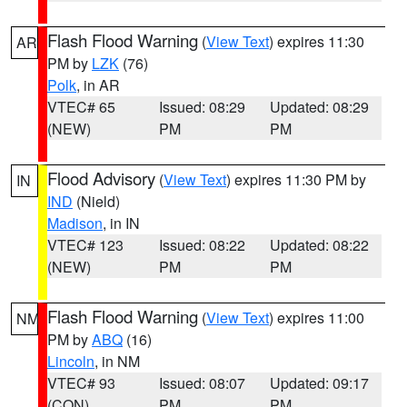
Flash Flood Warning
(
View Text
) expires 11:30
AR
PM by
LZK
(76)
Polk
, in AR
VTEC# 65
Issued: 08:29
Updated: 08:29
(NEW)
PM
PM
Flood Advisory
(
View Text
) expires 11:30 PM by
IN
IND
(Nield)
Madison
, in IN
VTEC# 123
Issued: 08:22
Updated: 08:22
(NEW)
PM
PM
Flash Flood Warning
(
View Text
) expires 11:00
NM
PM by
ABQ
(16)
Lincoln
, in NM
VTEC# 93
Issued: 08:07
Updated: 09:17
(CON)
PM
PM