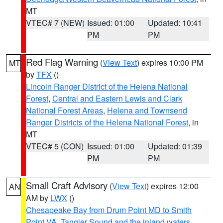
MT
VTEC# 7 (NEW)
Issued: 01:00
Updated: 10:41
PM
PM
Red Flag Warning
(
View Text
) expires 10:00 PM
MT
by
TFX
()
Lincoln Ranger District of the Helena National
Forest
,
Central and Eastern Lewis and Clark
National Forest Areas
,
Helena and Townsend
Ranger Districts of the Helena National Forest
, in
MT
VTEC# 5 (CON)
Issued: 01:00
Updated: 01:39
PM
PM
Small Craft Advisory
(
View Text
) expires 12:00
AN
AM by
LWX
()
Chesapeake Bay from Drum Point MD to Smith
Point VA
,
Tangier Sound and the inland waters