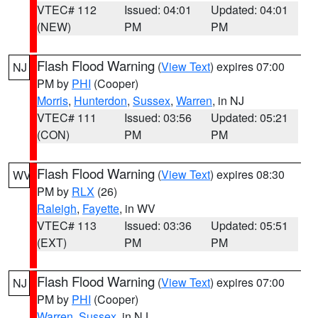
VTEC# 112
Issued: 04:01
Updated: 04:01
(NEW)
PM
PM
Flash Flood Warning
(
View Text
) expires 07:00
NJ
PM by
PHI
(Cooper)
Morris
,
Hunterdon
,
Sussex
,
Warren
, in NJ
VTEC# 111
Issued: 03:56
Updated: 05:21
(CON)
PM
PM
Flash Flood Warning
(
View Text
) expires 08:30
WV
PM by
RLX
(26)
Raleigh
,
Fayette
, in WV
VTEC# 113
Issued: 03:36
Updated: 05:51
(EXT)
PM
PM
Flash Flood Warning
(
View Text
) expires 07:00
NJ
PM by
PHI
(Cooper)
Warren
,
Sussex
, in NJ