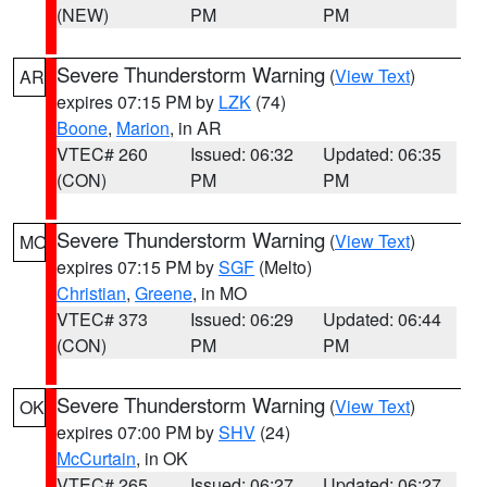
(NEW)
PM
PM
Severe Thunderstorm Warning
(
View Text
)
AR
expires 07:15 PM by
LZK
(74)
Boone
,
Marion
, in AR
VTEC# 260
Issued: 06:32
Updated: 06:35
(CON)
PM
PM
Severe Thunderstorm Warning
(
View Text
)
MO
expires 07:15 PM by
SGF
(Melto)
Christian
,
Greene
, in MO
VTEC# 373
Issued: 06:29
Updated: 06:44
(CON)
PM
PM
Severe Thunderstorm Warning
(
View Text
)
OK
expires 07:00 PM by
SHV
(24)
McCurtain
, in OK
VTEC# 265
Issued: 06:27
Updated: 06:27