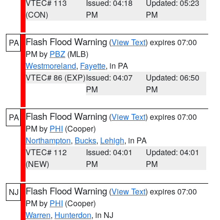
VTEC# 113
Issued: 04:18
Updated: 05:23
(CON)
PM
PM
Flash Flood Warning
(
View Text
) expires 07:00
PA
PM by
PBZ
(MLB)
Westmoreland
,
Fayette
, in PA
VTEC# 86 (EXP)
Issued: 04:07
Updated: 06:50
PM
PM
Flash Flood Warning
(
View Text
) expires 07:00
PA
PM by
PHI
(Cooper)
Northampton
,
Bucks
,
Lehigh
, in PA
VTEC# 112
Issued: 04:01
Updated: 04:01
(NEW)
PM
PM
Flash Flood Warning
(
View Text
) expires 07:00
NJ
PM by
PHI
(Cooper)
Warren
,
Hunterdon
, in NJ