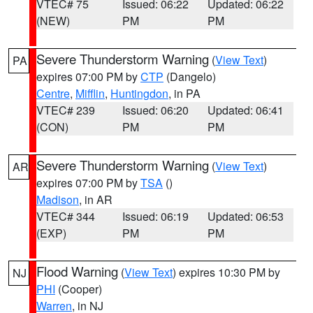
VTEC# 75
Issued: 06:22
Updated: 06:22
(NEW)
PM
PM
Severe Thunderstorm Warning
(
View Text
)
PA
expires 07:00 PM by
CTP
(Dangelo)
Centre
,
Mifflin
,
Huntingdon
, in PA
VTEC# 239
Issued: 06:20
Updated: 06:41
(CON)
PM
PM
Severe Thunderstorm Warning
(
View Text
)
AR
expires 07:00 PM by
TSA
()
Madison
, in AR
VTEC# 344
Issued: 06:19
Updated: 06:53
(EXP)
PM
PM
Flood Warning
(
View Text
) expires 10:30 PM by
NJ
PHI
(Cooper)
Warren
, in NJ