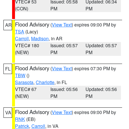
VTEC# 53
Issued: 05:58
Updated: 06:34
(CON)
PM
PM
Flood Advisory
(
View Text
) expires 09:00 PM by
AR
TSA
(Lacy)
Carroll
,
Madison
, in AR
VTEC# 180
Issued: 05:57
Updated: 05:57
(NEW)
PM
PM
Flood Advisory
(
View Text
) expires 07:30 PM by
FL
TBW
()
Sarasota
,
Charlotte
, in FL
VTEC# 67
Issued: 05:56
Updated: 05:56
(NEW)
PM
PM
Flood Advisory
(
View Text
) expires 09:00 PM by
VA
RNK
(EB)
Patrick
,
Carroll
, in VA