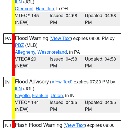
ILN
(JGL)
Clermont
,
Hamilton
, in OH
VTEC# 145
Issued: 04:58
Updated: 04:58
(NEW)
PM
PM
Flood Warning
(
View Text
) expires 08:00 PM by
PA
PBZ
(MLB)
Allegheny
,
Westmoreland
, in PA
VTEC# 29
Issued: 04:58
Updated: 04:58
(NEW)
PM
PM
Flood Advisory
(
View Text
) expires 07:30 PM by
IN
ILN
(JGL)
Fayette
,
Franklin
,
Union
, in IN
VTEC# 144
Issued: 04:55
Updated: 04:55
(NEW)
PM
PM
Flash Flood Warning
(
View Text
) expires 08:00
NJ