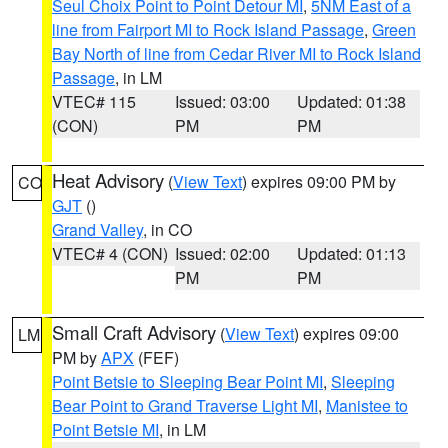
Seul Choix Point to Point Detour MI
,
5NM East of a
line from Fairport MI to Rock Island Passage
,
Green
Bay North of line from Cedar River MI to Rock Island
Passage
, in LM
VTEC# 115
Issued: 03:00
Updated: 01:38
(CON)
PM
PM
Heat Advisory
(
View Text
) expires 09:00 PM by
CO
GJT
()
Grand Valley
, in CO
VTEC# 4 (CON)
Issued: 02:00
Updated: 01:13
PM
PM
Small Craft Advisory
(
View Text
) expires 09:00
LM
PM by
APX
(FEF)
Point Betsie to Sleeping Bear Point MI
,
Sleeping
Bear Point to Grand Traverse Light MI
,
Manistee to
Point Betsie MI
, in LM