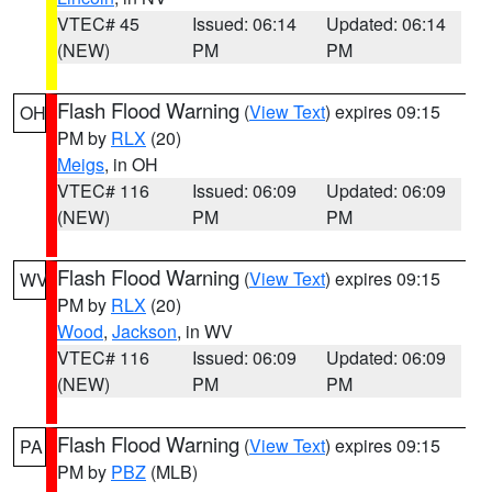
VTEC# 45
Issued: 06:14
Updated: 06:14
(NEW)
PM
PM
Flash Flood Warning
(
View Text
) expires 09:15
OH
PM by
RLX
(20)
Meigs
, in OH
VTEC# 116
Issued: 06:09
Updated: 06:09
(NEW)
PM
PM
Flash Flood Warning
(
View Text
) expires 09:15
WV
PM by
RLX
(20)
Wood
,
Jackson
, in WV
VTEC# 116
Issued: 06:09
Updated: 06:09
(NEW)
PM
PM
Flash Flood Warning
(
View Text
) expires 09:15
PA
PM by
PBZ
(MLB)