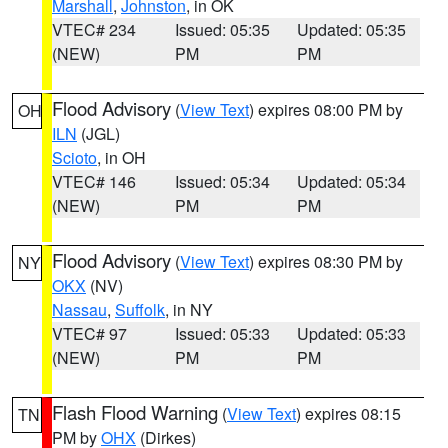
Marshall
,
Johnston
, in OK
VTEC# 234
Issued: 05:35
Updated: 05:35
(NEW)
PM
PM
Flood Advisory
(
View Text
) expires 08:00 PM by
OH
ILN
(JGL)
Scioto
, in OH
VTEC# 146
Issued: 05:34
Updated: 05:34
(NEW)
PM
PM
Flood Advisory
(
View Text
) expires 08:30 PM by
NY
OKX
(NV)
Nassau
,
Suffolk
, in NY
VTEC# 97
Issued: 05:33
Updated: 05:33
(NEW)
PM
PM
Flash Flood Warning
(
View Text
) expires 08:15
TN
PM by
OHX
(Dirkes)