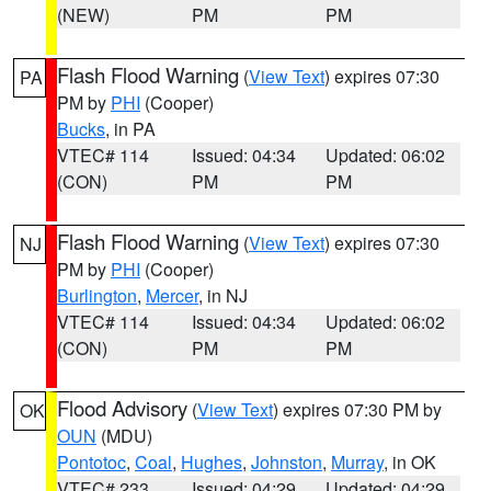
(NEW)
PM
PM
Flash Flood Warning
(
View Text
) expires 07:30
PA
PM by
PHI
(Cooper)
Bucks
, in PA
VTEC# 114
Issued: 04:34
Updated: 06:02
(CON)
PM
PM
Flash Flood Warning
(
View Text
) expires 07:30
NJ
PM by
PHI
(Cooper)
Burlington
,
Mercer
, in NJ
VTEC# 114
Issued: 04:34
Updated: 06:02
(CON)
PM
PM
Flood Advisory
(
View Text
) expires 07:30 PM by
OK
OUN
(MDU)
Pontotoc
,
Coal
,
Hughes
,
Johnston
,
Murray
, in OK
VTEC# 233
Issued: 04:29
Updated: 04:29