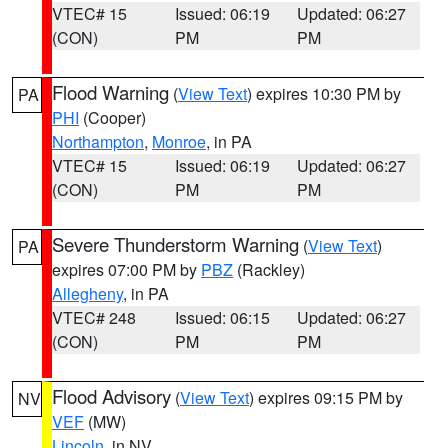
VTEC# 15
Issued: 06:19
Updated: 06:27
(CON)
PM
PM
Flood Warning
(
View Text
) expires 10:30 PM by
PA
PHI
(Cooper)
Northampton
,
Monroe
, in PA
VTEC# 15
Issued: 06:19
Updated: 06:27
(CON)
PM
PM
Severe Thunderstorm Warning
(
View Text
)
PA
expires 07:00 PM by
PBZ
(Rackley)
Allegheny
, in PA
VTEC# 248
Issued: 06:15
Updated: 06:27
(CON)
PM
PM
Flood Advisory
(
View Text
) expires 09:15 PM by
NV
VEF
(MW)
Lincoln
, in NV