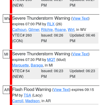
(NEW)
PM
PM
Severe Thunderstorm Warning
(
View Text
)
WV
expires 07:00 PM by
RLX
(26)
Calhoun
,
Gilmer
,
Ritchie
,
Roane
,
Wirt
, in WV
VTEC# 260
Issued: 06:26
Updated: 06:46
(CON)
PM
PM
Severe Thunderstorm Warning
(
View Text
)
MI
expires 07:30 PM by
MQT
(tdud)
Marquette
,
Baraga
, in MI
VTEC# 54
Issued: 06:23
Updated: 06:23
(NEW)
PM
PM
Flash Flood Warning
(
View Text
) expires 09:15
AR
PM by
TSA
(Lacy)
Carroll
,
Madison
, in AR