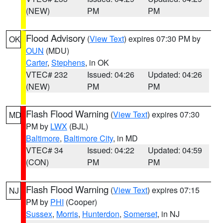
(NEW)
PM
PM
Flood Advisory
(
View Text
) expires 07:30 PM by
OK
OUN
(MDU)
Carter
,
Stephens
, in OK
VTEC# 232
Issued: 04:26
Updated: 04:26
(NEW)
PM
PM
Flash Flood Warning
(
View Text
) expires 07:30
MD
PM by
LWX
(BJL)
Baltimore
,
Baltimore City
, in MD
VTEC# 34
Issued: 04:22
Updated: 04:59
(CON)
PM
PM
Flash Flood Warning
(
View Text
) expires 07:15
NJ
PM by
PHI
(Cooper)
Sussex
,
Morris
,
Hunterdon
,
Somerset
, in NJ