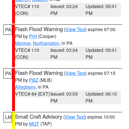
VTEC# 110
Issued: 03:24
Updated: 05:01
(CON)
PM
PM
Flash Flood Warning
(
View Text
) expires 07:00
PA
PM by
PHI
(Cooper)
Monroe
,
Northampton
, in PA
VTEC# 110
Issued: 03:24
Updated: 05:01
(CON)
PM
PM
Flash Flood Warning
(
View Text
) expires 07:15
PA
PM by
PBZ
(MLB)
Allegheny
, in PA
VTEC# 84 (EXT)
Issued: 03:03
Updated: 06:10
PM
PM
Small Craft Advisory
(
View Text
) expires 10:00
LM
PM by
MQT
(TAP)