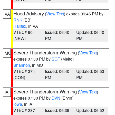
Flood Advisory
(
View Text
) expires 09:45 PM by
VA
RNK
(EB)
Halifax
, in VA
VTEC# 90
Issued: 06:40
Updated: 06:40
(NEW)
PM
PM
Severe Thunderstorm Warning
(
View Text
)
MO
expires 07:30 PM by
SGF
(Melto)
Shannon
, in MO
VTEC# 374
Issued: 06:40
Updated: 06:53
(CON)
PM
PM
Severe Thunderstorm Warning
(
View Text
)
IA
expires 07:30 PM by
DVN
(Ervin)
Iowa
, in IA
VTEC# 237
Issued: 06:39
Updated: 06:52