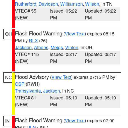
Rutherford
,
Davidson
,
Williamson
,
Wilson
, in TN
VTEC# 55
Issued: 05:22
Updated: 05:22
(NEW)
PM
PM
Flash Flood Warning
(
View Text
) expires 08:15
OH
PM by
RLX
(26)
Jackson
,
Athens
,
Meigs
,
Vinton
, in OH
VTEC# 115
Issued: 05:17
Updated: 05:17
(NEW)
PM
PM
Flood Advisory
(
View Text
) expires 07:15 PM by
NC
GSP
(RWH)
Transylvania
,
Jackson
, in NC
VTEC# 81
Issued: 05:10
Updated: 05:10
(NEW)
PM
PM
Flash Flood Warning
(
View Text
) expires 07:00
IN
PM by
ILN
(JGL)