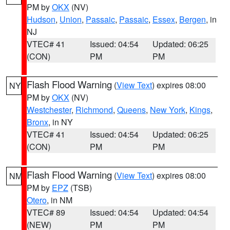
PM by
OKX
(NV)
Hudson
,
Union
,
Passaic
,
Passaic
,
Essex
,
Bergen
, in
NJ
VTEC# 41
Issued: 04:54
Updated: 06:25
(CON)
PM
PM
Flash Flood Warning
(
View Text
) expires 08:00
NY
PM by
OKX
(NV)
Westchester
,
Richmond
,
Queens
,
New York
,
Kings
,
Bronx
, in NY
VTEC# 41
Issued: 04:54
Updated: 06:25
(CON)
PM
PM
Flash Flood Warning
(
View Text
) expires 08:00
NM
PM by
EPZ
(TSB)
Otero
, in NM
VTEC# 89
Issued: 04:54
Updated: 04:54
(NEW)
PM
PM