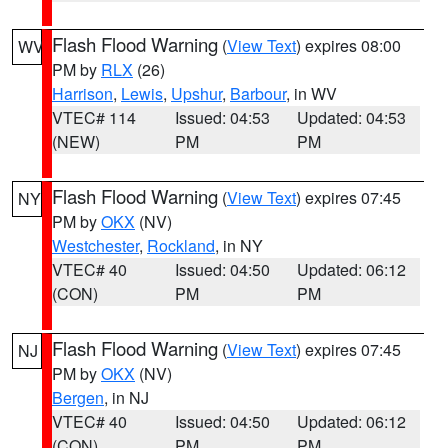
Flash Flood Warning
(
View Text
) expires 08:00
WV
PM by
RLX
(26)
Harrison
,
Lewis
,
Upshur
,
Barbour
, in WV
VTEC# 114
Issued: 04:53
Updated: 04:53
(NEW)
PM
PM
Flash Flood Warning
(
View Text
) expires 07:45
NY
PM by
OKX
(NV)
Westchester
,
Rockland
, in NY
VTEC# 40
Issued: 04:50
Updated: 06:12
(CON)
PM
PM
Flash Flood Warning
(
View Text
) expires 07:45
NJ
PM by
OKX
(NV)
Bergen
, in NJ
VTEC# 40
Issued: 04:50
Updated: 06:12
(CON)
PM
PM