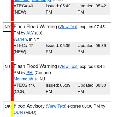
VTEC# 40
Issued: 05:42
Updated: 05:42
(NEW)
PM
PM
Flash Flood Warning
(
View Text
) expires 07:45
NY
PM by
ALY
(33)
Warren
, in NY
VTEC# 27
Issued: 05:39
Updated: 05:39
(NEW)
PM
PM
Flash Flood Warning
(
View Text
) expires 08:45
NJ
PM by
PHI
(Cooper)
Monmouth
, in NJ
VTEC# 116
Issued: 05:39
Updated: 06:30
(CON)
PM
PM
Flood Advisory
(
View Text
) expires 08:30 PM by
OK
OUN
(MDU)