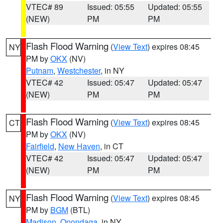
VTEC# 89
Issued: 05:55
Updated: 05:55
(NEW)
PM
PM
Flash Flood Warning
(
View Text
) expires 08:45
NY
PM by
OKX
(NV)
Putnam
,
Westchester
, in NY
VTEC# 42
Issued: 05:47
Updated: 05:47
(NEW)
PM
PM
Flash Flood Warning
(
View Text
) expires 08:45
CT
PM by
OKX
(NV)
Fairfield
,
New Haven
, in CT
VTEC# 42
Issued: 05:47
Updated: 05:47
(NEW)
PM
PM
Flash Flood Warning
(
View Text
) expires 08:45
NY
PM by
BGM
(BTL)
Madison
,
Onondaga
, in NY