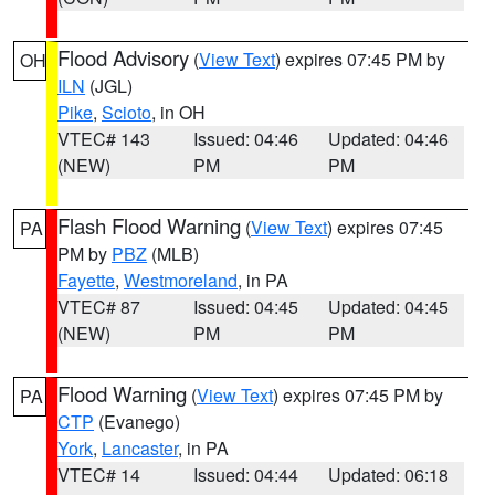
Flood Advisory
(
View Text
) expires 07:45 PM by
OH
ILN
(JGL)
Pike
,
Scioto
, in OH
VTEC# 143
Issued: 04:46
Updated: 04:46
(NEW)
PM
PM
Flash Flood Warning
(
View Text
) expires 07:45
PA
PM by
PBZ
(MLB)
Fayette
,
Westmoreland
, in PA
VTEC# 87
Issued: 04:45
Updated: 04:45
(NEW)
PM
PM
Flood Warning
(
View Text
) expires 07:45 PM by
PA
CTP
(Evanego)
York
,
Lancaster
, in PA
VTEC# 14
Issued: 04:44
Updated: 06:18