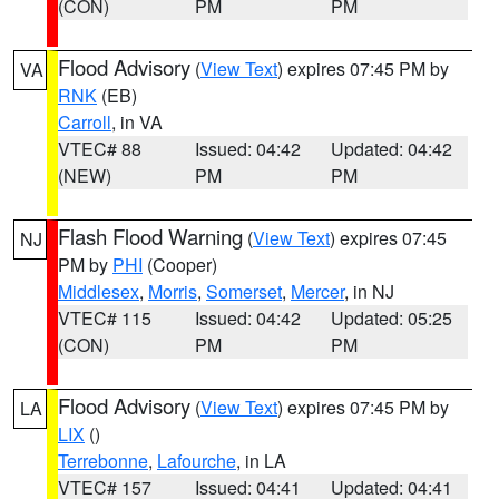
(CON)
PM
PM
Flood Advisory
(
View Text
) expires 07:45 PM by
VA
RNK
(EB)
Carroll
, in VA
VTEC# 88
Issued: 04:42
Updated: 04:42
(NEW)
PM
PM
Flash Flood Warning
(
View Text
) expires 07:45
NJ
PM by
PHI
(Cooper)
Middlesex
,
Morris
,
Somerset
,
Mercer
, in NJ
VTEC# 115
Issued: 04:42
Updated: 05:25
(CON)
PM
PM
Flood Advisory
(
View Text
) expires 07:45 PM by
LA
LIX
()
Terrebonne
,
Lafourche
, in LA
VTEC# 157
Issued: 04:41
Updated: 04:41