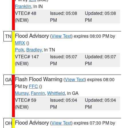
Franklin
, in IN
VTEC# 48
Issued: 05:08
Updated: 05:08
(NEW)
PM
PM
Flood Advisory
(
View Text
) expires 08:00 PM by
TN
MRX
()
Polk
,
Bradley
, in TN
VTEC# 147
Issued: 05:07
Updated: 05:07
(NEW)
PM
PM
Flash Flood Warning
(
View Text
) expires 08:00
GA
PM by
FFC
()
Murray
,
Fannin
,
Whitfield
, in GA
VTEC# 59
Issued: 05:04
Updated: 05:04
(NEW)
PM
PM
Flood Advisory
(
View Text
) expires 07:30 PM by
OH