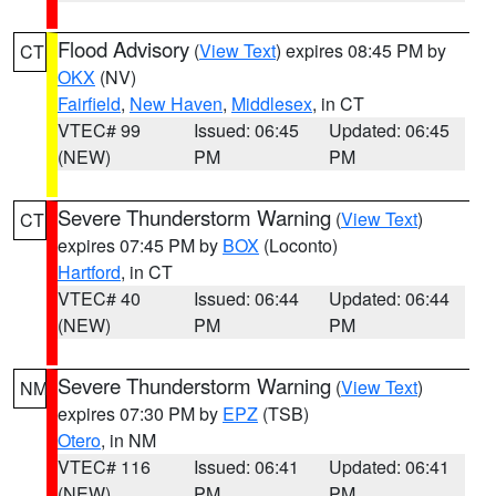
Flood Advisory
(
View Text
) expires 08:45 PM by
CT
OKX
(NV)
Fairfield
,
New Haven
,
Middlesex
, in CT
VTEC# 99
Issued: 06:45
Updated: 06:45
(NEW)
PM
PM
Severe Thunderstorm Warning
(
View Text
)
CT
expires 07:45 PM by
BOX
(Loconto)
Hartford
, in CT
VTEC# 40
Issued: 06:44
Updated: 06:44
(NEW)
PM
PM
Severe Thunderstorm Warning
(
View Text
)
NM
expires 07:30 PM by
EPZ
(TSB)
Otero
, in NM
VTEC# 116
Issued: 06:41
Updated: 06:41
(NEW)
PM
PM