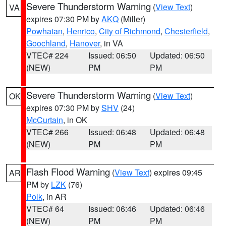
Severe Thunderstorm Warning
(
View Text
)
VA
expires 07:30 PM by
AKQ
(Miller)
Powhatan
,
Henrico
,
City of Richmond
,
Chesterfield
,
Goochland
,
Hanover
, in VA
VTEC# 224
Issued: 06:50
Updated: 06:50
(NEW)
PM
PM
Severe Thunderstorm Warning
(
View Text
)
OK
expires 07:30 PM by
SHV
(24)
McCurtain
, in OK
VTEC# 266
Issued: 06:48
Updated: 06:48
(NEW)
PM
PM
Flash Flood Warning
(
View Text
) expires 09:45
AR
PM by
LZK
(76)
Polk
, in AR
VTEC# 64
Issued: 06:46
Updated: 06:46
(NEW)
PM
PM