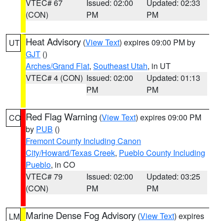
VTEC# 67
Issued: 02:00
Updated: 02:33
(CON)
PM
PM
Heat Advisory
(
View Text
) expires 09:00 PM by
UT
GJT
()
Arches/Grand Flat
,
Southeast Utah
, in UT
VTEC# 4 (CON)
Issued: 02:00
Updated: 01:13
PM
PM
Red Flag Warning
(
View Text
) expires 09:00 PM
CO
by
PUB
()
Fremont County Including Canon
City/Howard/Texas Creek
,
Pueblo County Including
Pueblo
, in CO
VTEC# 79
Issued: 02:00
Updated: 03:25
(CON)
PM
PM
Marine Dense Fog Advisory
(
View Text
) expires
LM