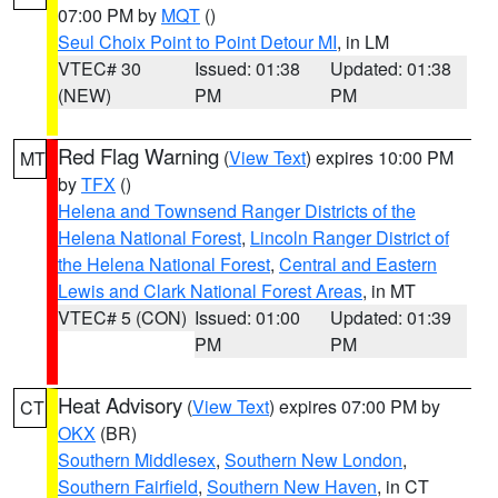
07:00 PM by
MQT
()
Seul Choix Point to Point Detour MI
, in LM
VTEC# 30
Issued: 01:38
Updated: 01:38
(NEW)
PM
PM
Red Flag Warning
(
View Text
) expires 10:00 PM
MT
by
TFX
()
Helena and Townsend Ranger Districts of the
Helena National Forest
,
Lincoln Ranger District of
the Helena National Forest
,
Central and Eastern
Lewis and Clark National Forest Areas
, in MT
VTEC# 5 (CON)
Issued: 01:00
Updated: 01:39
PM
PM
Heat Advisory
(
View Text
) expires 07:00 PM by
CT
OKX
(BR)
Southern Middlesex
,
Southern New London
,
Southern Fairfield
,
Southern New Haven
, in CT