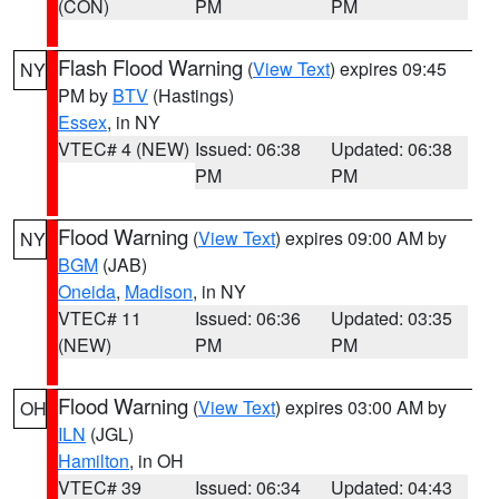
(CON)
PM
PM
Flash Flood Warning
(
View Text
) expires 09:45
NY
PM by
BTV
(Hastings)
Essex
, in NY
VTEC# 4 (NEW)
Issued: 06:38
Updated: 06:38
PM
PM
Flood Warning
(
View Text
) expires 09:00 AM by
NY
BGM
(JAB)
Oneida
,
Madison
, in NY
VTEC# 11
Issued: 06:36
Updated: 03:35
(NEW)
PM
PM
Flood Warning
(
View Text
) expires 03:00 AM by
OH
ILN
(JGL)
Hamilton
, in OH
VTEC# 39
Issued: 06:34
Updated: 04:43