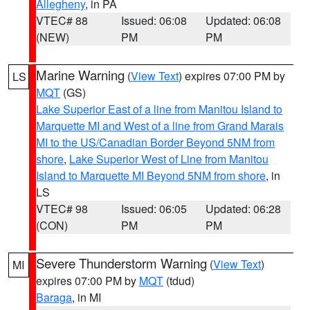
Allegheny
, in PA
VTEC# 88
Issued: 06:08
Updated: 06:08
(NEW)
PM
PM
Marine Warning
(
View Text
) expires 07:00 PM by
LS
MQT
(GS)
Lake Superior East of a line from Manitou Island to
Marquette MI and West of a line from Grand Marais
MI to the US/Canadian Border Beyond 5NM from
shore
,
Lake Superior West of Line from Manitou
Island to Marquette MI Beyond 5NM from shore
, in
LS
VTEC# 98
Issued: 06:05
Updated: 06:28
(CON)
PM
PM
Severe Thunderstorm Warning
(
View Text
)
MI
expires 07:00 PM by
MQT
(tdud)
Baraga
, in MI