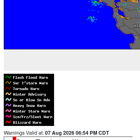
Warnings Valid at:
07 Aug 2026 06:54 PM CDT