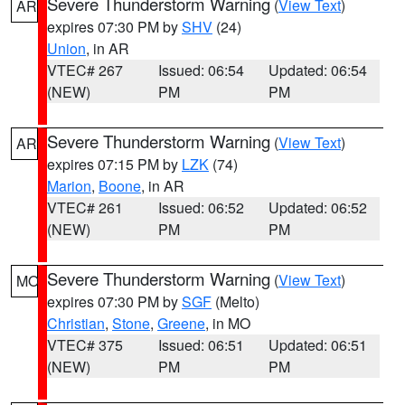
Severe Thunderstorm Warning
(
View Text
)
AR
expires 07:30 PM by
SHV
(24)
Union
, in AR
VTEC# 267
Issued: 06:54
Updated: 06:54
(NEW)
PM
PM
Severe Thunderstorm Warning
(
View Text
)
AR
expires 07:15 PM by
LZK
(74)
Marion
,
Boone
, in AR
VTEC# 261
Issued: 06:52
Updated: 06:52
(NEW)
PM
PM
Severe Thunderstorm Warning
(
View Text
)
MO
expires 07:30 PM by
SGF
(Melto)
Christian
,
Stone
,
Greene
, in MO
VTEC# 375
Issued: 06:51
Updated: 06:51
(NEW)
PM
PM