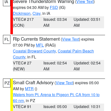
Severe Thunderstorm Warning
(
View Text
)
IA
expires 04:30 AM by
FSD
(IG)
Dickinson
,
Clay
, in IA
VTEC# 217
Issued: 03:34
Updated: 03:51
(CON)
AM
AM
Rip Currents Statement
(
View Text
) expires
FL
07:00 PM by
MFL
(RAG)
Coastal Broward County
,
Coastal Palm Beach
County
, in FL
VTEC# 27
Issued: 02:54
Updated: 02:54
(NEW)
AM
AM
Small Craft Advisory
(
View Text
) expires 05:00
PZ
AM by
MTR
()
Waters from Pt. Arena to Pigeon Pt. CA from 10 to
60 nm
, in PZ
VTEC# 91
Issued: 05:00
Updated: 10:31