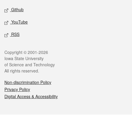
Github
YouTube
RSS
Legal
Copyright © 2001-2026
Iowa State University
of Science and Technology
All rights reserved.
Non-discrimination Policy
Privacy Policy
Digital Access & Accessibility