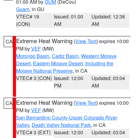
01:00 AM by
GUM
(DeCou)
Guam
, in GU
VTEC# 19
Issued: 01:00
Updated: 12:36
(CON)
AM
AM
Extreme Heat Warning
(
View Text
) expires 10:00
CA
PM by
VEF
(MW)
Morongo Basin
,
Cadiz Basin
,
Western Mojave
Desert
,
Eastern Mojave Desert, Including the
Mojave National Preserve
, in CA
VTEC# 3 (CON)
Issued: 12:00
Updated: 03:04
PM
AM
Extreme Heat Warning
(
View Text
) expires 10:00
CA
PM by
VEF
(MW)
San Bernardino County-Upper Colorado River
Valley
,
Death Valley National Park
, in CA
VTEC# 3 (EXT)
Issued: 12:00
Updated: 03:04