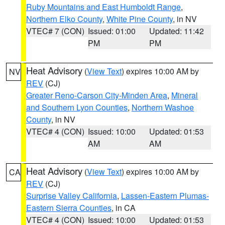
Ruby Mountains and East Humboldt Range
,
Northern Elko County
,
White Pine County
, in NV
VTEC# 7 (CON)
Issued: 01:00
Updated: 11:42
PM
PM
Heat Advisory
(
View Text
) expires 10:00 AM by
NV
REV
(CJ)
Greater Reno-Carson City-Minden Area
,
Mineral
and Southern Lyon Counties
,
Northern Washoe
County
, in NV
VTEC# 4 (CON)
Issued: 10:00
Updated: 01:53
AM
AM
Heat Advisory
(
View Text
) expires 10:00 AM by
CA
REV
(CJ)
Surprise Valley California
,
Lassen-Eastern Plumas-
Eastern Sierra Counties
, in CA
VTEC# 4 (CON)
Issued: 10:00
Updated: 01:53