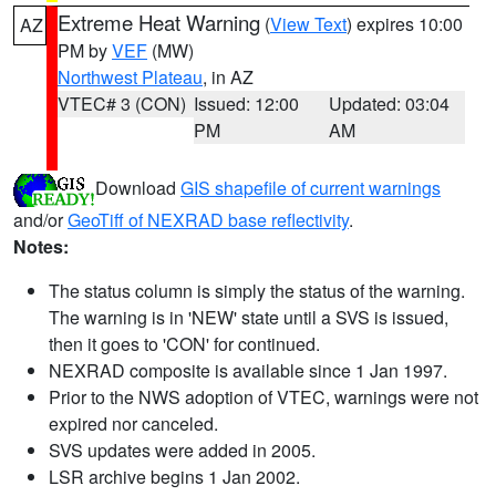
Extreme Heat Warning
(
View Text
) expires 10:00
AZ
PM by
VEF
(MW)
Northwest Plateau
, in AZ
VTEC# 3 (CON)
Issued: 12:00
Updated: 03:04
PM
AM
Download
GIS shapefile of current warnings
and/or
GeoTiff of NEXRAD base reflectivity
.
Notes:
The status column is simply the status of the warning.
The warning is in 'NEW' state until a SVS is issued,
then it goes to 'CON' for continued.
NEXRAD composite is available since 1 Jan 1997.
Prior to the NWS adoption of VTEC, warnings were not
expired nor canceled.
SVS updates were added in 2005.
LSR archive begins 1 Jan 2002.