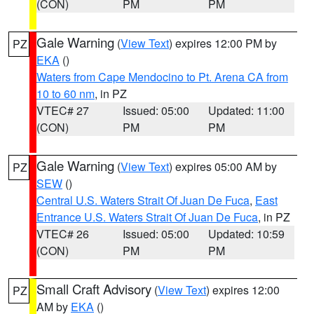
(CON)
PM
PM
Gale Warning
(
View Text
) expires 12:00 PM by
PZ
EKA
()
Waters from Cape Mendocino to Pt. Arena CA from
10 to 60 nm
, in PZ
VTEC# 27
Issued: 05:00
Updated: 11:00
(CON)
PM
PM
Gale Warning
(
View Text
) expires 05:00 AM by
PZ
SEW
()
Central U.S. Waters Strait Of Juan De Fuca
,
East
Entrance U.S. Waters Strait Of Juan De Fuca
, in PZ
VTEC# 26
Issued: 05:00
Updated: 10:59
(CON)
PM
PM
Small Craft Advisory
(
View Text
) expires 12:00
PZ
AM by
EKA
()