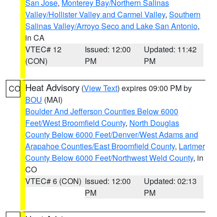
San Jose
,
Monterey Bay/Northern Salinas
Valley/Hollister Valley and Carmel Valley
,
Southern
Salinas Valley/Arroyo Seco and Lake San Antonio
,
in CA
VTEC# 12
Issued: 12:00
Updated: 11:42
(CON)
PM
PM
Heat Advisory
(
View Text
) expires 09:00 PM by
CO
BOU
(MAI)
Boulder And Jefferson Counties Below 6000
Feet/West Broomfield County
,
North Douglas
County Below 6000 Feet/Denver/West Adams and
Arapahoe Counties/East Broomfield County
,
Larimer
County Below 6000 Feet/Northwest Weld County
, in
CO
VTEC# 6 (CON)
Issued: 12:00
Updated: 02:13
PM
PM