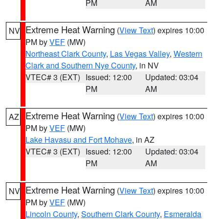
PM
AM
Extreme Heat Warning
(
View Text
) expires 10:00
NV
PM by
VEF
(MW)
Northeast Clark County
,
Las Vegas Valley
,
Western
Clark and Southern Nye County
, in NV
VTEC# 3 (EXT)
Issued: 12:00
Updated: 03:04
PM
AM
Extreme Heat Warning
(
View Text
) expires 10:00
AZ
PM by
VEF
(MW)
Lake Havasu and Fort Mohave
, in AZ
VTEC# 3 (EXT)
Issued: 12:00
Updated: 03:04
PM
AM
Extreme Heat Warning
(
View Text
) expires 10:00
NV
PM by
VEF
(MW)
Lincoln County
,
Southern Clark County
,
Esmeralda