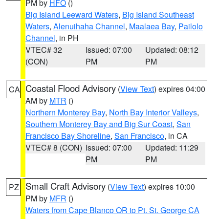
PM by
HFO
()
Big Island Leeward Waters
,
Big Island Southeast
Waters
,
Alenuihaha Channel
,
Maalaea Bay
,
Pailolo
Channel
, in PH
VTEC# 32
Issued: 07:00
Updated: 08:12
(CON)
PM
PM
Coastal Flood Advisory
(
View Text
) expires 04:00
CA
AM by
MTR
()
Northern Monterey Bay
,
North Bay Interior Valleys
,
Southern Monterey Bay and Big Sur Coast
,
San
Francisco Bay Shoreline
,
San Francisco
, in CA
VTEC# 8 (CON)
Issued: 07:00
Updated: 11:29
PM
PM
Small Craft Advisory
(
View Text
) expires 10:00
PZ
PM by
MFR
()
Waters from Cape Blanco OR to Pt. St. George CA