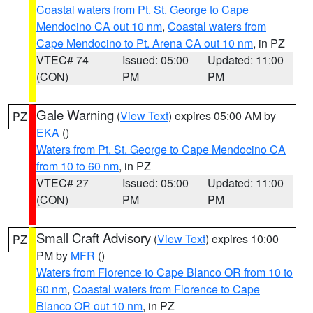
Coastal waters from Pt. St. George to Cape
Mendocino CA out 10 nm
,
Coastal waters from
Cape Mendocino to Pt. Arena CA out 10 nm
, in PZ
VTEC# 74
Issued: 05:00
Updated: 11:00
(CON)
PM
PM
Gale Warning
(
View Text
) expires 05:00 AM by
PZ
EKA
()
Waters from Pt. St. George to Cape Mendocino CA
from 10 to 60 nm
, in PZ
VTEC# 27
Issued: 05:00
Updated: 11:00
(CON)
PM
PM
Small Craft Advisory
(
View Text
) expires 10:00
PZ
PM by
MFR
()
Waters from Florence to Cape Blanco OR from 10 to
60 nm
,
Coastal waters from Florence to Cape
Blanco OR out 10 nm
, in PZ