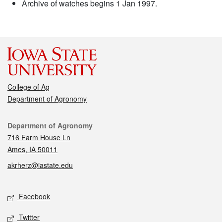
Archive of watches begins 1 Jan 1997.
College of Ag
Department of Agronomy
Contact
Department of Agronomy
716 Farm House Ln
Ames, IA 50011
akrherz@iastate.edu
Social media
Facebook
Twitter