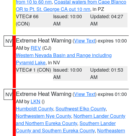
from 10 to 60 nm
,
Coastal waters from Cape Blanco
OR to Pt. St. George CA out 10 nm
, in PZ
VTEC# 66
Issued: 10:00
Updated: 04:27
(CON)
AM
AM
Extreme Heat Warning
(
View Text
) expires 10:00
NV
AM by
REV
(CJ)
Western Nevada Basin and Range including
Pyramid Lake
, in NV
VTEC# 1 (CON)
Issued: 10:00
Updated: 01:53
AM
AM
Extreme Heat Warning
(
View Text
) expires 01:00
NV
AM by
LKN
()
Humboldt County
,
Southwest Elko County
,
Northwestern Nye County
,
Northern Lander County
and Northern Eureka County
,
Southern Lander
County and Southern Eureka County
,
Northeastern