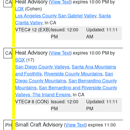
Heat Advisory
(
View Text
) expires 10:00 PM by
CA
LOX
(Cohen)
Los Angeles County San Gabriel Valley
,
Santa
Clarita Valley
, in CA
VTEC# 12 (EXB)
Issued: 12:00
Updated: 11:11
PM
AM
Heat Advisory
(
View Text
) expires 10:00 PM by
CA
SGX
(17)
San Diego County Valleys
,
Santa Ana Mountains
and Foothills
,
Riverside County Mountains
,
San
Diego County Mountains
,
San Bernardino County
Mountains
,
San Bernardino and Riverside County
Valleys -The Inland Empire
, in CA
VTEC# 8 (CON)
Issued: 12:00
Updated: 11:11
PM
PM
Small Craft Advisory
(
View Text
) expires 11:00
PH