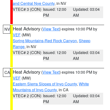
and Central Nye County
, in NV
VTEC# 3 (CON)
Issued: 12:00
Updated: 03:04
PM
AM
Heat Advisory
(
View Text
) expires 10:00 PM by
NV
VEF
(MW)
Spring Mountains-Red Rock Canyon
,
Sheep
Range
, in NV
VTEC# 2 (CON)
Issued: 12:00
Updated: 03:04
PM
AM
Heat Advisory
(
View Text
) expires 10:00 PM by
CA
VEF
(MW)
Eastern Sierra Slopes of Inyo County
,
White
Mountains of Inyo County
, in CA
VTEC# 2 (CON)
Issued: 12:00
Updated: 03:04
PM
AM