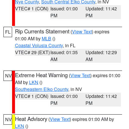
Nye County
,
South Central Elko County
, in NV
VTEC# 1 (CON)
Issued: 01:00
Updated: 11:42
PM
PM
Rip Currents Statement
(
View Text
) expires
FL
01:00 AM by
MLB
()
Coastal Volusia County
, in FL
VTEC# 29 (EXT)
Issued: 01:35
Updated: 12:29
AM
AM
Extreme Heat Warning
(
View Text
) expires 01:00
NV
AM by
LKN
()
Southeastern Elko County
, in NV
VTEC# 1 (CON)
Issued: 01:00
Updated: 11:42
PM
PM
Heat Advisory
(
View Text
) expires 01:00 AM by
NV
LKN
()