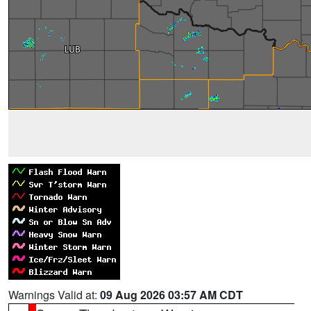
Warnings Valid at:
09 Aug 2026 03:57 AM CDT