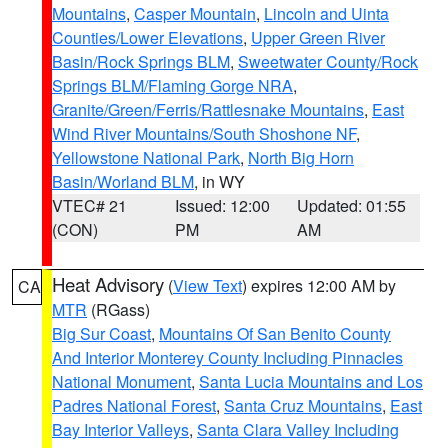
Mountains
,
Casper Mountain
,
Lincoln and Uinta
Counties/Lower Elevations
,
Upper Green River
Basin/Rock Springs BLM
,
Sweetwater County/Rock
Springs BLM/Flaming Gorge NRA
,
Granite/Green/Ferris/Rattlesnake Mountains
,
East
Wind River Mountains/South Shoshone NF
,
Yellowstone National Park
,
North Big Horn
Basin/Worland BLM
, in WY
VTEC# 21
Issued: 12:00
Updated: 01:55
(CON)
PM
AM
Heat Advisory
(
View Text
) expires 12:00 AM by
CA
MTR
(RGass)
Big Sur Coast
,
Mountains Of San Benito County
And Interior Monterey County Including Pinnacles
National Monument
,
Santa Lucia Mountains and Los
Padres National Forest
,
Santa Cruz Mountains
,
East
Bay Interior Valleys
,
Santa Clara Valley Including