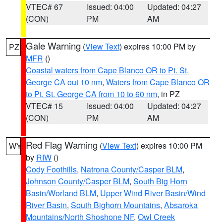
VTEC# 67
Issued: 04:00
Updated: 04:27
(CON)
PM
AM
Gale Warning
(
View Text
) expires 10:00 PM by
PZ
MFR
()
Coastal waters from Cape Blanco OR to Pt. St.
George CA out 10 nm
,
Waters from Cape Blanco OR
to Pt. St. George CA from 10 to 60 nm
, in PZ
VTEC# 15
Issued: 04:00
Updated: 04:27
(CON)
PM
AM
Red Flag Warning
(
View Text
) expires 10:00 PM
WY
by
RIW
()
Cody Foothills
,
Natrona County/Casper BLM
,
Johnson County/Casper BLM
,
South Big Horn
Basin/Worland BLM
,
Upper Wind River Basin/Wind
River Basin
,
South Bighorn Mountains
,
Absaroka
Mountains/North Shoshone NF
,
Owl Creek