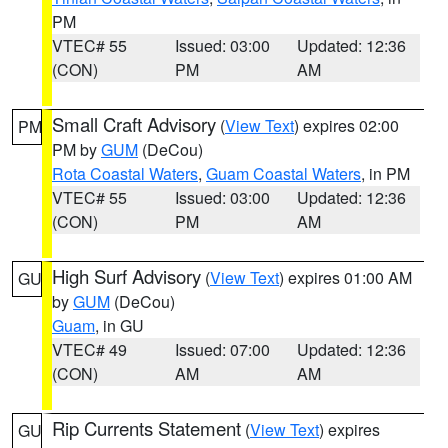
PM
VTEC# 55
Issued: 03:00
Updated: 12:36
(CON)
PM
AM
Small Craft Advisory
(
View Text
) expires 02:00
PM
PM by
GUM
(DeCou)
Rota Coastal Waters
,
Guam Coastal Waters
, in PM
VTEC# 55
Issued: 03:00
Updated: 12:36
(CON)
PM
AM
High Surf Advisory
(
View Text
) expires 01:00 AM
GU
by
GUM
(DeCou)
Guam
, in GU
VTEC# 49
Issued: 07:00
Updated: 12:36
(CON)
AM
AM
Rip Currents Statement
(
View Text
) expires
GU