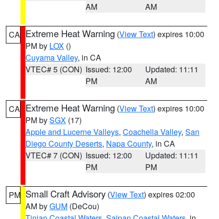
AM
AM
Extreme Heat Warning
(
View Text
) expires 10:00
CA
PM by
LOX
()
Cuyama Valley
, in CA
VTEC# 5 (CON)
Issued: 12:00
Updated: 11:11
PM
AM
Extreme Heat Warning
(
View Text
) expires 10:00
CA
PM by
SGX
(17)
Apple and Lucerne Valleys
,
Coachella Valley
,
San
Diego County Deserts
,
Napa County
, in CA
VTEC# 7 (CON)
Issued: 12:00
Updated: 11:11
PM
PM
Small Craft Advisory
(
View Text
) expires 02:00
PM
AM by
GUM
(DeCou)
Tinian Coastal Waters
,
Saipan Coastal Waters
, in