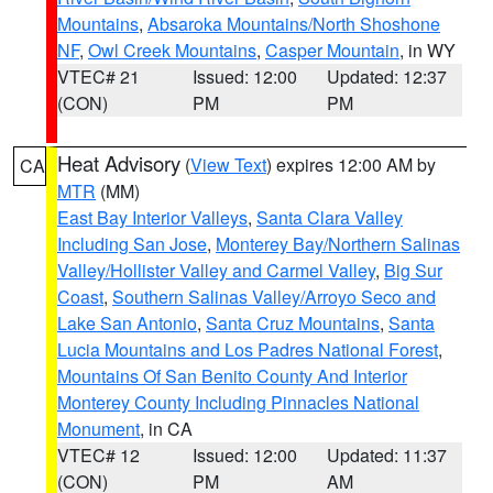
Mountains
,
Absaroka Mountains/North Shoshone
NF
,
Owl Creek Mountains
,
Casper Mountain
, in WY
VTEC# 21
Issued: 12:00
Updated: 12:37
(CON)
PM
PM
Heat Advisory
(
View Text
) expires 12:00 AM by
CA
MTR
(MM)
East Bay Interior Valleys
,
Santa Clara Valley
Including San Jose
,
Monterey Bay/Northern Salinas
Valley/Hollister Valley and Carmel Valley
,
Big Sur
Coast
,
Southern Salinas Valley/Arroyo Seco and
Lake San Antonio
,
Santa Cruz Mountains
,
Santa
Lucia Mountains and Los Padres National Forest
,
Mountains Of San Benito County And Interior
Monterey County Including Pinnacles National
Monument
, in CA
VTEC# 12
Issued: 12:00
Updated: 11:37
(CON)
PM
AM