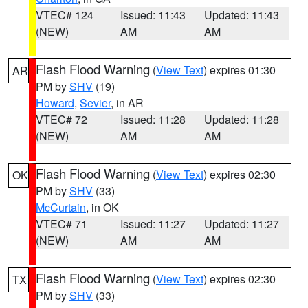
VTEC# 124
Issued: 11:43
Updated: 11:43
(NEW)
AM
AM
Flash Flood Warning
(
View Text
) expires 01:30
AR
PM by
SHV
(19)
Howard
,
Sevier
, in AR
VTEC# 72
Issued: 11:28
Updated: 11:28
(NEW)
AM
AM
Flash Flood Warning
(
View Text
) expires 02:30
OK
PM by
SHV
(33)
McCurtain
, in OK
VTEC# 71
Issued: 11:27
Updated: 11:27
(NEW)
AM
AM
Flash Flood Warning
(
View Text
) expires 02:30
TX
PM by
SHV
(33)