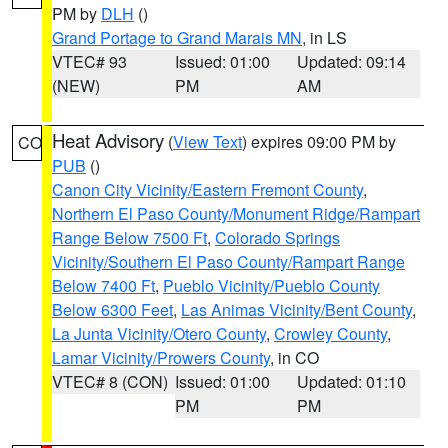
PM by
DLH
()
Grand Portage to Grand Marais MN
, in LS
VTEC# 93
Issued: 01:00
Updated: 09:14
(NEW)
PM
AM
Heat Advisory
(
View Text
) expires 09:00 PM by
CO
PUB
()
Canon City Vicinity/Eastern Fremont County
,
Northern El Paso County/Monument Ridge/Rampart
Range Below 7500 Ft
,
Colorado Springs
Vicinity/Southern El Paso County/Rampart Range
Below 7400 Ft
,
Pueblo Vicinity/Pueblo County
Below 6300 Feet
,
Las Animas Vicinity/Bent County
,
La Junta Vicinity/Otero County
,
Crowley County
,
Lamar Vicinity/Prowers County
, in CO
VTEC# 8 (CON)
Issued: 01:00
Updated: 01:10
PM
PM