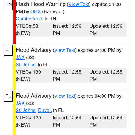
Flash Flood Warning
(
View Text
) expires 04:00
TN
PM by
OHX
(Barnwell)
Cumberland
, in TN
VTEC# 58
Issued: 12:56
Updated: 12:56
(NEW)
PM
PM
Flood Advisory
(
View Text
) expires 04:00 PM by
FL
JAX
(23)
St. Johns
, in FL
VTEC# 130
Issued: 12:55
Updated: 12:55
(NEW)
PM
PM
Flood Advisory
(
View Text
) expires 04:00 PM by
FL
JAX
(23)
St. Johns
,
Duval
, in FL
VTEC# 129
Issued: 12:54
Updated: 12:54
(NEW)
PM
PM