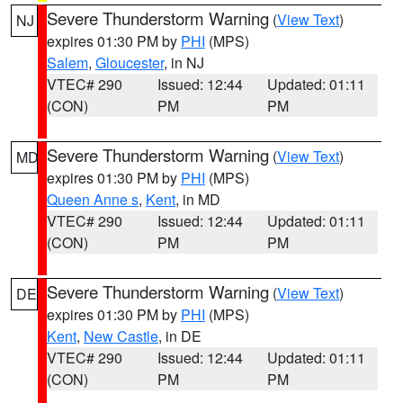
Severe Thunderstorm Warning
(
View Text
)
NJ
expires 01:30 PM by
PHI
(MPS)
Salem
,
Gloucester
, in NJ
VTEC# 290
Issued: 12:44
Updated: 01:11
(CON)
PM
PM
Severe Thunderstorm Warning
(
View Text
)
MD
expires 01:30 PM by
PHI
(MPS)
Queen Anne s
,
Kent
, in MD
VTEC# 290
Issued: 12:44
Updated: 01:11
(CON)
PM
PM
Severe Thunderstorm Warning
(
View Text
)
DE
expires 01:30 PM by
PHI
(MPS)
Kent
,
New Castle
, in DE
VTEC# 290
Issued: 12:44
Updated: 01:11
(CON)
PM
PM