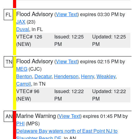
Flood Advisory
(
View Text
) expires 03:30 PM by
FL
JAX
(23)
Duval
, in FL
VTEC# 126
Issued: 12:25
Updated: 12:25
(NEW)
PM
PM
Flood Advisory
(
View Text
) expires 02:15 PM by
TN
MEG
(CJC)
Benton
,
Decatur
,
Henderson
,
Henry
,
Weakley
,
Carroll
, in TN
VTEC# 96
Issued: 12:22
Updated: 12:22
(NEW)
PM
PM
Marine Warning
(
View Text
) expires 01:45 PM by
AN
PHI
(MPS)
Delaware Bay waters north of East Point NJ to
Slaughter Beach DE
, in AN