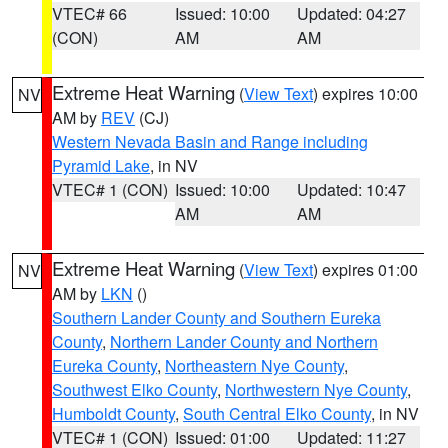
VTEC# 66
Issued: 10:00
Updated: 04:27
(CON)
AM
AM
Extreme Heat Warning
(
View Text
) expires 10:00
NV
AM by
REV
(CJ)
Western Nevada Basin and Range including
Pyramid Lake
, in NV
VTEC# 1 (CON)
Issued: 10:00
Updated: 10:47
AM
AM
Extreme Heat Warning
(
View Text
) expires 01:00
NV
AM by
LKN
()
Southern Lander County and Southern Eureka
County
,
Northern Lander County and Northern
Eureka County
,
Northeastern Nye County
,
Southwest Elko County
,
Northwestern Nye County
,
Humboldt County
,
South Central Elko County
, in NV
VTEC# 1 (CON)
Issued: 01:00
Updated: 11:27