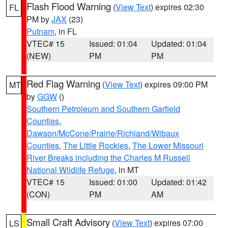
Flash Flood Warning
(
View Text
) expires 02:30
FL
PM by
JAX
(23)
Putnam
, in FL
VTEC# 15
Issued: 01:04
Updated: 01:04
(NEW)
PM
PM
Red Flag Warning
(
View Text
) expires 09:00 PM
MT
by
GGW
()
Southern Petroleum and Southern Garfield
Counties
,
Dawson/McCone/Prairie/Richland/Wibaux
Counties
,
The Little Rockies
,
The Lower Missouri
River Breaks including the Charles M Russell
National Wildlife Refuge
, in MT
VTEC# 15
Issued: 01:00
Updated: 01:42
(CON)
PM
AM
Small Craft Advisory
(
View Text
) expires 07:00
LS