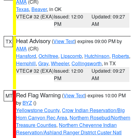
AMA
(CR)
Texas
,
Beaver
, in OK
VTEC# 32 (EXA)
Issued: 12:00
Updated: 09:27
PM
AM
Heat Advisory
(
View Text
) expires 09:00 PM by
TX
AMA
(CR)
Hansford
,
Ochiltree
,
Lipscomb
,
Hutchinson
,
Roberts
,
Hemphill
,
Gray
,
Wheeler
,
Collingsworth
, in TX
VTEC# 32 (EXA)
Issued: 12:00
Updated: 09:27
PM
AM
Red Flag Warning
(
View Text
) expires 10:00 PM
MT
by
BYZ
()
Yellowstone County
,
Crow Indian Reservation/Big
Horn Canyon Rec Area
,
Northern Rosebud/Northern
Treasure Counties
,
Northern Cheyenne Indian
Reservation/Ashland Ranger District Custer Natl