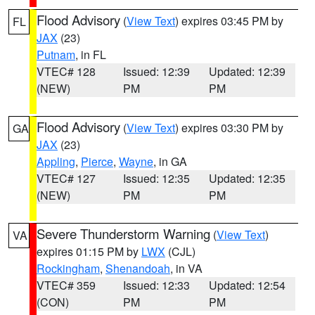
Flood Advisory
(
View Text
) expires 03:45 PM by
FL
JAX
(23)
Putnam
, in FL
VTEC# 128
Issued: 12:39
Updated: 12:39
(NEW)
PM
PM
Flood Advisory
(
View Text
) expires 03:30 PM by
GA
JAX
(23)
Appling
,
Pierce
,
Wayne
, in GA
VTEC# 127
Issued: 12:35
Updated: 12:35
(NEW)
PM
PM
Severe Thunderstorm Warning
(
View Text
)
VA
expires 01:15 PM by
LWX
(CJL)
Rockingham
,
Shenandoah
, in VA
VTEC# 359
Issued: 12:33
Updated: 12:54
(CON)
PM
PM