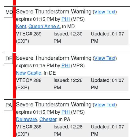
Severe Thunderstorm Warning
(
View Text
)
MD
expires 01:15 PM by
PHI
(MPS)
Kent
,
Queen Anne s
, in MD
VTEC# 289
Issued: 12:30
Updated: 01:07
(EXP)
PM
PM
Severe Thunderstorm Warning
(
View Text
)
DE
expires 01:15 PM by
PHI
(MPS)
New Castle
, in DE
VTEC# 288
Issued: 12:26
Updated: 01:07
(EXP)
PM
PM
Severe Thunderstorm Warning
(
View Text
)
PA
expires 01:15 PM by
PHI
(MPS)
Delaware
,
Chester
, in PA
VTEC# 288
Issued: 12:26
Updated: 01:07
(EXP)
PM
PM