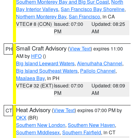
Southern Monterey Bay and Big Sur Coast
,
North
Bay Interior Valleys
,
San Francisco Bay Shoreline
,
Northern Monterey Bay
,
San Francisco
, in CA
VTEC# 8 (CON)
Issued: 07:00
Updated: 08:25
PM
AM
Small Craft Advisory
(
View Text
) expires 11:00
PH
AM by
HFO
()
Big Island Leeward Waters
,
Alenuihaha Channel
,
Big Island Southeast Waters
,
Pailolo Channel
,
Maalaea Bay
, in PH
VTEC# 32 (EXT)
Issued: 07:00
Updated: 08:09
PM
AM
Heat Advisory
(
View Text
) expires 07:00 PM by
CT
OKX
(BR)
Southern New London
,
Southern New Haven
,
Southern Middlesex
,
Southern Fairfield
, in CT