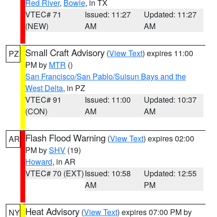
Red River
,
Bowie
, in TX
VTEC# 71
Issued: 11:27
Updated: 11:27
(NEW)
AM
AM
Small Craft Advisory
(
View Text
) expires 11:00
PZ
PM by
MTR
()
San Francisco/San Pablo/Suisun Bays and the
West Delta
, in PZ
VTEC# 91
Issued: 11:00
Updated: 10:37
(CON)
AM
AM
Flash Flood Warning
(
View Text
) expires 02:00
AR
PM by
SHV
(19)
Howard
, in AR
VTEC# 70 (EXT)
Issued: 10:58
Updated: 12:55
AM
PM
Heat Advisory
(
View Text
) expires 07:00 PM by
NY