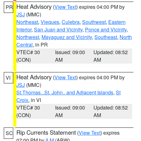
Heat Advisory
(
View Text
) expires 04:00 PM by
PR
JSJ
(MMC)
Northeast
,
Vieques
,
Culebra
,
Southwest
,
Eastern
Interior
,
San Juan and Vicinity
,
Ponce and Vicinity
,
Northwest
,
Mayaguez and Vicinity
,
Southeast
,
North
Central
, in PR
VTEC# 30
Issued: 09:00
Updated: 08:52
(CON)
AM
AM
Heat Advisory
(
View Text
) expires 04:00 PM by
VI
JSJ
(MMC)
St.Thomas...St. John.. and Adjacent Islands
,
St
Croix
, in VI
VTEC# 30
Issued: 09:00
Updated: 08:52
(CON)
AM
AM
Rip Currents Statement
(
View Text
) expires
SC
07:00 PM by
ILM
(ABW)