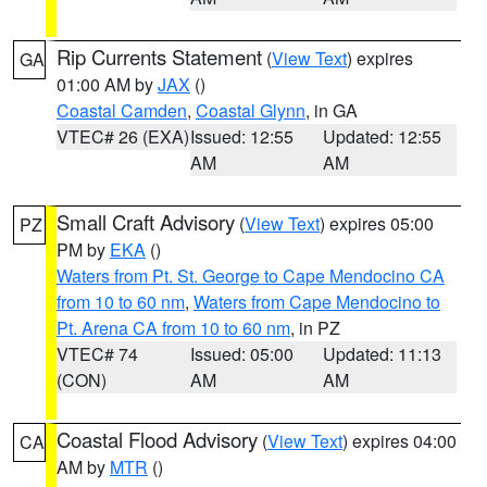
Rip Currents Statement
(
View Text
) expires
GA
01:00 AM by
JAX
()
Coastal Camden
,
Coastal Glynn
, in GA
VTEC# 26 (EXA)
Issued: 12:55
Updated: 12:55
AM
AM
Small Craft Advisory
(
View Text
) expires 05:00
PZ
PM by
EKA
()
Waters from Pt. St. George to Cape Mendocino CA
from 10 to 60 nm
,
Waters from Cape Mendocino to
Pt. Arena CA from 10 to 60 nm
, in PZ
VTEC# 74
Issued: 05:00
Updated: 11:13
(CON)
AM
AM
Coastal Flood Advisory
(
View Text
) expires 04:00
CA
AM by
MTR
()