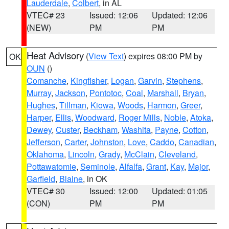
Lauderdale
,
Colbert
, in AL
VTEC# 23
Issued: 12:06
Updated: 12:06
(NEW)
PM
PM
Heat Advisory
(
View Text
) expires 08:00 PM by
OK
OUN
()
Comanche
,
Kingfisher
,
Logan
,
Garvin
,
Stephens
,
Murray
,
Jackson
,
Pontotoc
,
Coal
,
Marshall
,
Bryan
,
Hughes
,
Tillman
,
Kiowa
,
Woods
,
Harmon
,
Greer
,
Harper
,
Ellis
,
Woodward
,
Roger Mills
,
Noble
,
Atoka
,
Dewey
,
Custer
,
Beckham
,
Washita
,
Payne
,
Cotton
,
Jefferson
,
Carter
,
Johnston
,
Love
,
Caddo
,
Canadian
,
Oklahoma
,
Lincoln
,
Grady
,
McClain
,
Cleveland
,
Pottawatomie
,
Seminole
,
Alfalfa
,
Grant
,
Kay
,
Major
,
Garfield
,
Blaine
, in OK
VTEC# 30
Issued: 12:00
Updated: 01:05
(CON)
PM
PM