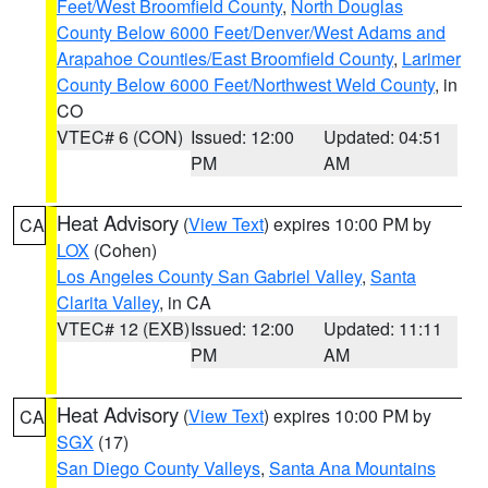
Feet/West Broomfield County
,
North Douglas
County Below 6000 Feet/Denver/West Adams and
Arapahoe Counties/East Broomfield County
,
Larimer
County Below 6000 Feet/Northwest Weld County
, in
CO
VTEC# 6 (CON)
Issued: 12:00
Updated: 04:51
PM
AM
Heat Advisory
(
View Text
) expires 10:00 PM by
CA
LOX
(Cohen)
Los Angeles County San Gabriel Valley
,
Santa
Clarita Valley
, in CA
VTEC# 12 (EXB)
Issued: 12:00
Updated: 11:11
PM
AM
Heat Advisory
(
View Text
) expires 10:00 PM by
CA
SGX
(17)
San Diego County Valleys
,
Santa Ana Mountains