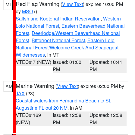
Red Flag Warning
(
View Text
) expires 10:00 PM
MT
by
MSO
()
Salish and Kootenai Indian Reservation
,
Western
Lolo National Forest
,
Eastern Beaverhead National
Forest
,
Deerlodge/Western Beaverhead National
Forest
,
Bitterroot National Forest
,
Eastern Lolo
National Forest/Welcome Creek And Scapegoat
Wildernesses
, in MT
VTEC# 7 (NEW)
Issued: 01:00
Updated: 10:41
PM
PM
Marine Warning
(
View Text
) expires 02:00 PM by
AM
JAX
(23)
Coastal waters from Fernandina Beach to St.
Augustine FL out 20 NM
, in AM
VTEC# 169
Issued: 12:58
Updated: 12:58
(NEW)
PM
PM