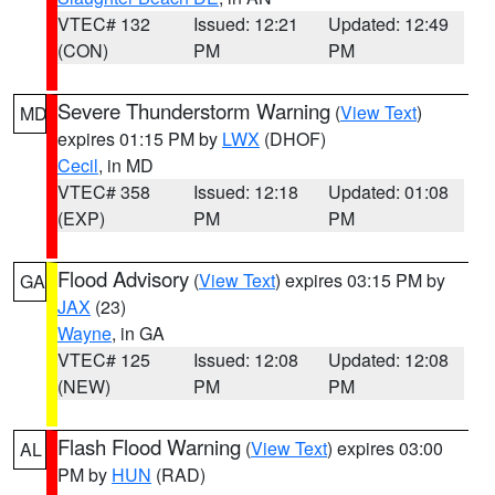
VTEC# 132
Issued: 12:21
Updated: 12:49
(CON)
PM
PM
Severe Thunderstorm Warning
(
View Text
)
MD
expires 01:15 PM by
LWX
(DHOF)
Cecil
, in MD
VTEC# 358
Issued: 12:18
Updated: 01:08
(EXP)
PM
PM
Flood Advisory
(
View Text
) expires 03:15 PM by
GA
JAX
(23)
Wayne
, in GA
VTEC# 125
Issued: 12:08
Updated: 12:08
(NEW)
PM
PM
Flash Flood Warning
(
View Text
) expires 03:00
AL
PM by
HUN
(RAD)