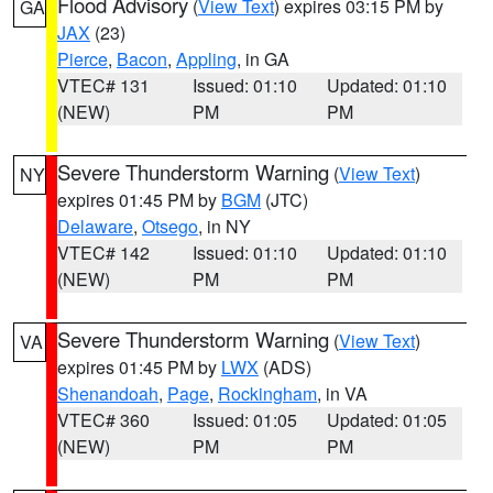
Flood Advisory
(
View Text
) expires 03:15 PM by
GA
JAX
(23)
Pierce
,
Bacon
,
Appling
, in GA
VTEC# 131
Issued: 01:10
Updated: 01:10
(NEW)
PM
PM
Severe Thunderstorm Warning
(
View Text
)
NY
expires 01:45 PM by
BGM
(JTC)
Delaware
,
Otsego
, in NY
VTEC# 142
Issued: 01:10
Updated: 01:10
(NEW)
PM
PM
Severe Thunderstorm Warning
(
View Text
)
VA
expires 01:45 PM by
LWX
(ADS)
Shenandoah
,
Page
,
Rockingham
, in VA
VTEC# 360
Issued: 01:05
Updated: 01:05
(NEW)
PM
PM