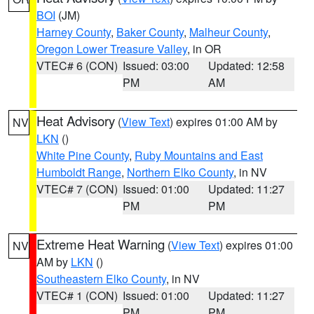
BOI
(JM)
Harney County
,
Baker County
,
Malheur County
,
Oregon Lower Treasure Valley
, in OR
VTEC# 6 (CON)
Issued: 03:00
Updated: 12:58
PM
AM
Heat Advisory
(
View Text
) expires 01:00 AM by
NV
LKN
()
White Pine County
,
Ruby Mountains and East
Humboldt Range
,
Northern Elko County
, in NV
VTEC# 7 (CON)
Issued: 01:00
Updated: 11:27
PM
PM
Extreme Heat Warning
(
View Text
) expires 01:00
NV
AM by
LKN
()
Southeastern Elko County
, in NV
VTEC# 1 (CON)
Issued: 01:00
Updated: 11:27
PM
PM