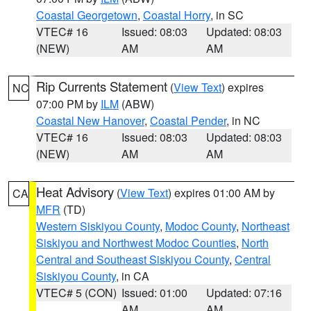
Coastal Georgetown
,
Coastal Horry
, in SC
VTEC# 16
Issued: 08:03
Updated: 08:03
(NEW)
AM
AM
Rip Currents Statement
(
View Text
) expires
NC
07:00 PM by
ILM
(ABW)
Coastal New Hanover
,
Coastal Pender
, in NC
VTEC# 16
Issued: 08:03
Updated: 08:03
(NEW)
AM
AM
Heat Advisory
(
View Text
) expires 01:00 AM by
CA
MFR
(TD)
Western Siskiyou County
,
Modoc County
,
Northeast
Siskiyou and Northwest Modoc Counties
,
North
Central and Southeast Siskiyou County
,
Central
Siskiyou County
, in CA
VTEC# 5 (CON)
Issued: 01:00
Updated: 07:16
AM
AM