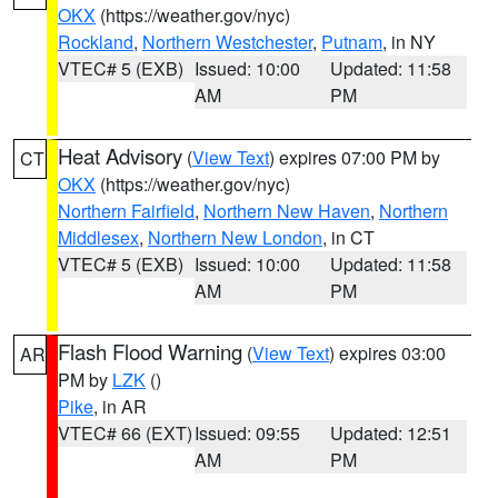
OKX
(https://weather.gov/nyc)
Rockland
,
Northern Westchester
,
Putnam
, in NY
VTEC# 5 (EXB)
Issued: 10:00
Updated: 11:58
AM
PM
Heat Advisory
(
View Text
) expires 07:00 PM by
CT
OKX
(https://weather.gov/nyc)
Northern Fairfield
,
Northern New Haven
,
Northern
Middlesex
,
Northern New London
, in CT
VTEC# 5 (EXB)
Issued: 10:00
Updated: 11:58
AM
PM
Flash Flood Warning
(
View Text
) expires 03:00
AR
PM by
LZK
()
Pike
, in AR
VTEC# 66 (EXT)
Issued: 09:55
Updated: 12:51
AM
PM