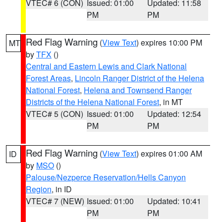
VTEC# 6 (CON)
Issued: 01:00
Updated: 11:58
PM
PM
Red Flag Warning
(
View Text
) expires 10:00 PM
MT
by
TFX
()
Central and Eastern Lewis and Clark National
Forest Areas
,
Lincoln Ranger District of the Helena
National Forest
,
Helena and Townsend Ranger
Districts of the Helena National Forest
, in MT
VTEC# 5 (CON)
Issued: 01:00
Updated: 12:54
PM
PM
Red Flag Warning
(
View Text
) expires 01:00 AM
ID
by
MSO
()
Palouse/Nezperce Reservation/Hells Canyon
Region
, in ID
VTEC# 7 (NEW)
Issued: 01:00
Updated: 10:41
PM
PM