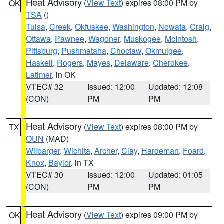
Heat Advisory
(
View Text
) expires 08:00 PM by
OK
TSA
()
Tulsa
,
Creek
,
Okfuskee
,
Washington
,
Nowata
,
Craig
,
Ottawa
,
Pawnee
,
Wagoner
,
Muskogee
,
McIntosh
,
Pittsburg
,
Pushmataha
,
Choctaw
,
Okmulgee
,
Haskell
,
Rogers
,
Mayes
,
Delaware
,
Cherokee
,
Latimer
, in OK
VTEC# 32
Issued: 12:00
Updated: 12:08
(CON)
PM
PM
Heat Advisory
(
View Text
) expires 08:00 PM by
TX
OUN
(MAD)
Wilbarger
,
Wichita
,
Archer
,
Clay
,
Hardeman
,
Foard
,
Knox
,
Baylor
, in TX
VTEC# 30
Issued: 12:00
Updated: 01:05
(CON)
PM
PM
Heat Advisory
(
View Text
) expires 09:00 PM by
OK