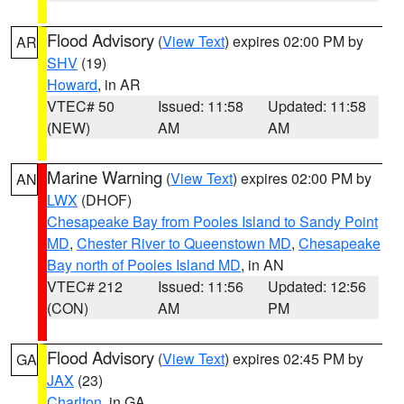
Flood Advisory
(
View Text
) expires 02:00 PM by
AR
SHV
(19)
Howard
, in AR
VTEC# 50
Issued: 11:58
Updated: 11:58
(NEW)
AM
AM
Marine Warning
(
View Text
) expires 02:00 PM by
AN
LWX
(DHOF)
Chesapeake Bay from Pooles Island to Sandy Point
MD
,
Chester River to Queenstown MD
,
Chesapeake
Bay north of Pooles Island MD
, in AN
VTEC# 212
Issued: 11:56
Updated: 12:56
(CON)
AM
PM
Flood Advisory
(
View Text
) expires 02:45 PM by
GA
JAX
(23)
Charlton
, in GA