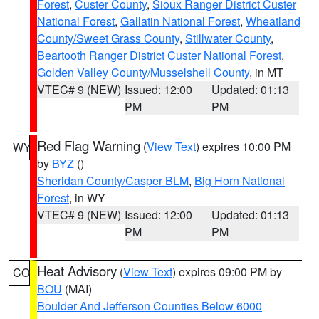
Forest
,
Custer County
,
Sioux Ranger District Custer
National Forest
,
Gallatin National Forest
,
Wheatland
County/Sweet Grass County
,
Stillwater County
,
Beartooth Ranger District Custer National Forest
,
Golden Valley County/Musselshell County
, in MT
VTEC# 9 (NEW)
Issued: 12:00
Updated: 01:13
PM
PM
Red Flag Warning
(
View Text
) expires 10:00 PM
WY
by
BYZ
()
Sheridan County/Casper BLM
,
Big Horn National
Forest
, in WY
VTEC# 9 (NEW)
Issued: 12:00
Updated: 01:13
PM
PM
Heat Advisory
(
View Text
) expires 09:00 PM by
CO
BOU
(MAI)
Boulder And Jefferson Counties Below 6000