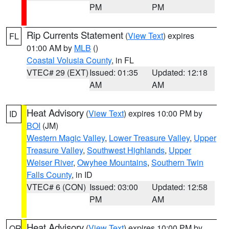
PM
PM
Rip Currents Statement
(
View Text
) expires
FL
01:00 AM by
MLB
()
Coastal Volusia County
, in FL
VTEC# 29 (EXT)
Issued: 01:35
Updated: 12:18
AM
AM
Heat Advisory
(
View Text
) expires 10:00 PM by
ID
BOI
(JM)
Western Magic Valley
,
Lower Treasure Valley
,
Upper
Treasure Valley
,
Southwest Highlands
,
Upper
Weiser River
,
Owyhee Mountains
,
Southern Twin
Falls County
, in ID
VTEC# 6 (CON)
Issued: 03:00
Updated: 12:58
PM
AM
Heat Advisory
(
View Text
) expires 10:00 PM by
OR