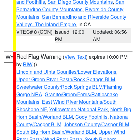
and Foothills
,
San Diego County Mountains
,
San
Bernardino County Mountains
,
Riverside County
Mountains
,
San Bernardino and Riverside County
Valleys -The Inland Empire
, in CA
VTEC# 8 (CON)
Issued: 12:00
Updated: 06:56
PM
AM
Red Flag Warning
(
View Text
) expires 10:00 PM
WY
by
RIW
()
Lincoln and Uinta Counties/Lower Elevations
,
Upper Green River Basin/Rock Springs BLM
,
Sweetwater County/Rock Springs BLM/Flaming
Gorge NRA
,
Granite/Green/Ferris/Rattlesnake
Mountains
,
East Wind River Mountains/South
Shoshone NF
,
Yellowstone National Park
,
North Big
Horn Basin/Worland BLM
,
Cody Foothills
,
Natrona
County/Casper BLM
,
Johnson County/Casper BLM
,
South Big Horn Basin/Worland BLM
,
Upper Wind
River Basin/Wind River Basin
,
South Bighorn