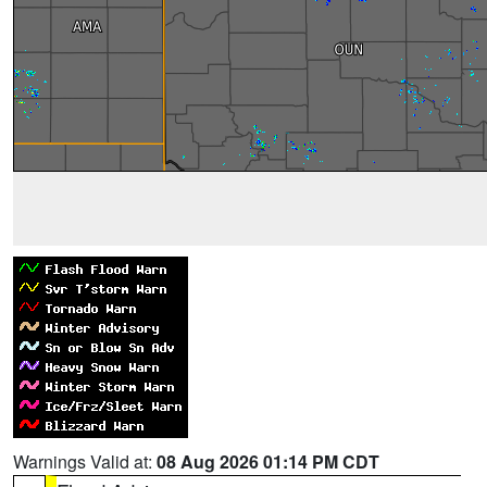
Warnings Valid at:
08 Aug 2026 01:14 PM CDT