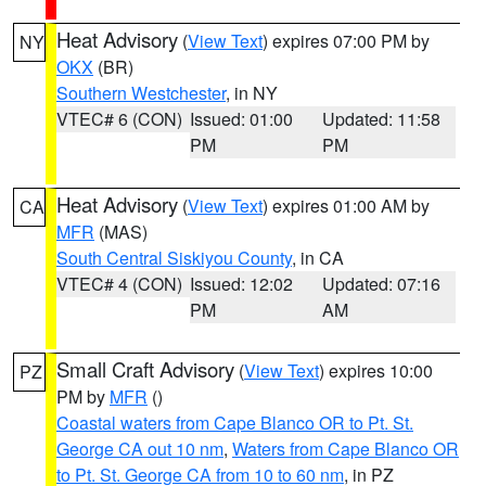
Heat Advisory
(
View Text
) expires 07:00 PM by
NY
OKX
(BR)
Southern Westchester
, in NY
VTEC# 6 (CON)
Issued: 01:00
Updated: 11:58
PM
PM
Heat Advisory
(
View Text
) expires 01:00 AM by
CA
MFR
(MAS)
South Central Siskiyou County
, in CA
VTEC# 4 (CON)
Issued: 12:02
Updated: 07:16
PM
AM
Small Craft Advisory
(
View Text
) expires 10:00
PZ
PM by
MFR
()
Coastal waters from Cape Blanco OR to Pt. St.
George CA out 10 nm
,
Waters from Cape Blanco OR
to Pt. St. George CA from 10 to 60 nm
, in PZ