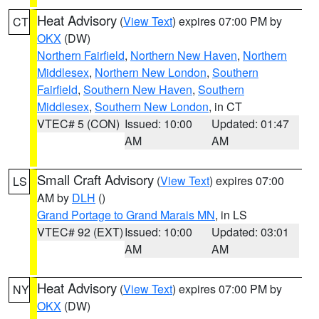
Heat Advisory
(
View Text
) expires 07:00 PM by
CT
OKX
(DW)
Northern Fairfield
,
Northern New Haven
,
Northern
Middlesex
,
Northern New London
,
Southern
Fairfield
,
Southern New Haven
,
Southern
Middlesex
,
Southern New London
, in CT
VTEC# 5 (CON)
Issued: 10:00
Updated: 01:47
AM
AM
Small Craft Advisory
(
View Text
) expires 07:00
LS
AM by
DLH
()
Grand Portage to Grand Marais MN
, in LS
VTEC# 92 (EXT)
Issued: 10:00
Updated: 03:01
AM
AM
Heat Advisory
(
View Text
) expires 07:00 PM by
NY
OKX
(DW)