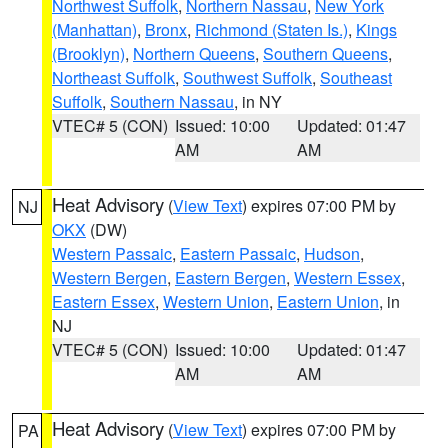
Northwest Suffolk
,
Northern Nassau
,
New York
(Manhattan)
,
Bronx
,
Richmond (Staten Is.)
,
Kings
(Brooklyn)
,
Northern Queens
,
Southern Queens
,
Northeast Suffolk
,
Southwest Suffolk
,
Southeast
Suffolk
,
Southern Nassau
, in NY
VTEC# 5 (CON)
Issued: 10:00
Updated: 01:47
AM
AM
Heat Advisory
(
View Text
) expires 07:00 PM by
NJ
OKX
(DW)
Western Passaic
,
Eastern Passaic
,
Hudson
,
Western Bergen
,
Eastern Bergen
,
Western Essex
,
Eastern Essex
,
Western Union
,
Eastern Union
, in
NJ
VTEC# 5 (CON)
Issued: 10:00
Updated: 01:47
AM
AM
Heat Advisory
(
View Text
) expires 07:00 PM by
PA