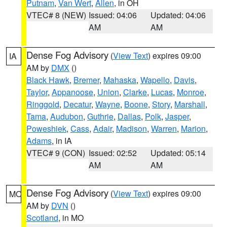
Putnam
,
Van Wert
,
Allen
, in OH
VTEC# 8 (NEW)
Issued: 04:06
Updated: 04:06
AM
AM
Dense Fog Advisory
(
View Text
) expires 09:00
IA
AM by
DMX
()
Black Hawk
,
Bremer
,
Mahaska
,
Wapello
,
Davis
,
Taylor
,
Appanoose
,
Union
,
Clarke
,
Lucas
,
Monroe
,
Ringgold
,
Decatur
,
Wayne
,
Boone
,
Story
,
Marshall
,
Tama
,
Audubon
,
Guthrie
,
Dallas
,
Polk
,
Jasper
,
Poweshiek
,
Cass
,
Adair
,
Madison
,
Warren
,
Marion
,
Adams
, in IA
VTEC# 9 (CON)
Issued: 02:52
Updated: 05:14
AM
AM
Dense Fog Advisory
(
View Text
) expires 09:00
MO
AM by
DVN
()
Scotland
, in MO