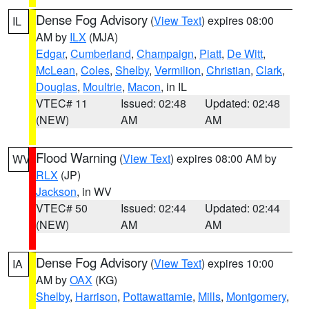
Dense Fog Advisory
(
View Text
) expires 08:00
IL
AM by
ILX
(MJA)
Edgar
,
Cumberland
,
Champaign
,
Piatt
,
De Witt
,
McLean
,
Coles
,
Shelby
,
Vermilion
,
Christian
,
Clark
,
Douglas
,
Moultrie
,
Macon
, in IL
VTEC# 11
Issued: 02:48
Updated: 02:48
(NEW)
AM
AM
Flood Warning
(
View Text
) expires 08:00 AM by
WV
RLX
(JP)
Jackson
, in WV
VTEC# 50
Issued: 02:44
Updated: 02:44
(NEW)
AM
AM
Dense Fog Advisory
(
View Text
) expires 10:00
IA
AM by
OAX
(KG)
Shelby
,
Harrison
,
Pottawattamie
,
Mills
,
Montgomery
,