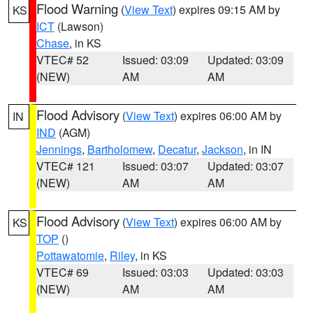
Flood Warning
(
View Text
) expires 09:15 AM by
KS
ICT
(Lawson)
Chase
, in KS
VTEC# 52
Issued: 03:09
Updated: 03:09
(NEW)
AM
AM
Flood Advisory
(
View Text
) expires 06:00 AM by
IN
IND
(AGM)
Jennings
,
Bartholomew
,
Decatur
,
Jackson
, in IN
VTEC# 121
Issued: 03:07
Updated: 03:07
(NEW)
AM
AM
Flood Advisory
(
View Text
) expires 06:00 AM by
KS
TOP
()
Pottawatomie
,
Riley
, in KS
VTEC# 69
Issued: 03:03
Updated: 03:03
(NEW)
AM
AM