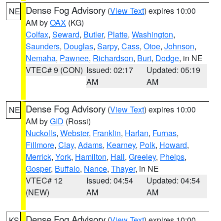
Dense Fog Advisory
(
View Text
) expires 10:00
NE
AM by
OAX
(KG)
Colfax
,
Seward
,
Butler
,
Platte
,
Washington
,
Saunders
,
Douglas
,
Sarpy
,
Cass
,
Otoe
,
Johnson
,
Nemaha
,
Pawnee
,
Richardson
,
Burt
,
Dodge
, in NE
VTEC# 9 (CON)
Issued: 02:17
Updated: 05:19
AM
AM
Dense Fog Advisory
(
View Text
) expires 10:00
NE
AM by
GID
(Rossi)
Nuckolls
,
Webster
,
Franklin
,
Harlan
,
Furnas
,
Fillmore
,
Clay
,
Adams
,
Kearney
,
Polk
,
Howard
,
Merrick
,
York
,
Hamilton
,
Hall
,
Greeley
,
Phelps
,
Gosper
,
Buffalo
,
Nance
,
Thayer
, in NE
VTEC# 12
Issued: 04:54
Updated: 04:54
(NEW)
AM
AM
Dense Fog Advisory
(
View Text
) expires 10:00
KS