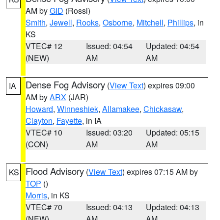
AM by
GID
(Rossi)
Smith
,
Jewell
,
Rooks
,
Osborne
,
Mitchell
,
Phillips
, in
KS
VTEC# 12
Issued: 04:54
Updated: 04:54
(NEW)
AM
AM
Dense Fog Advisory
(
View Text
) expires 09:00
IA
AM by
ARX
(JAR)
Howard
,
Winneshiek
,
Allamakee
,
Chickasaw
,
Clayton
,
Fayette
, in IA
VTEC# 10
Issued: 03:20
Updated: 05:15
(CON)
AM
AM
Flood Advisory
(
View Text
) expires 07:15 AM by
KS
TOP
()
Morris
, in KS
VTEC# 70
Issued: 04:13
Updated: 04:13
(NEW)
AM
AM