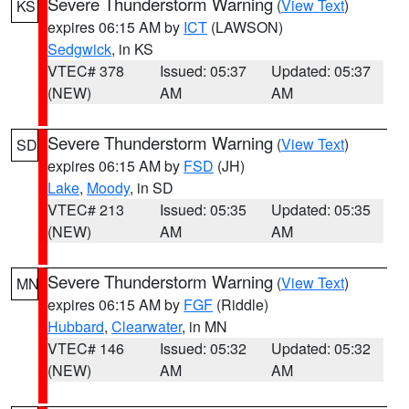
Severe Thunderstorm Warning
(
View Text
)
KS
expires 06:15 AM by
ICT
(LAWSON)
Sedgwick
, in KS
VTEC# 378
Issued: 05:37
Updated: 05:37
(NEW)
AM
AM
Severe Thunderstorm Warning
(
View Text
)
SD
expires 06:15 AM by
FSD
(JH)
Lake
,
Moody
, in SD
VTEC# 213
Issued: 05:35
Updated: 05:35
(NEW)
AM
AM
Severe Thunderstorm Warning
(
View Text
)
MN
expires 06:15 AM by
FGF
(Riddle)
Hubbard
,
Clearwater
, in MN
VTEC# 146
Issued: 05:32
Updated: 05:32
(NEW)
AM
AM