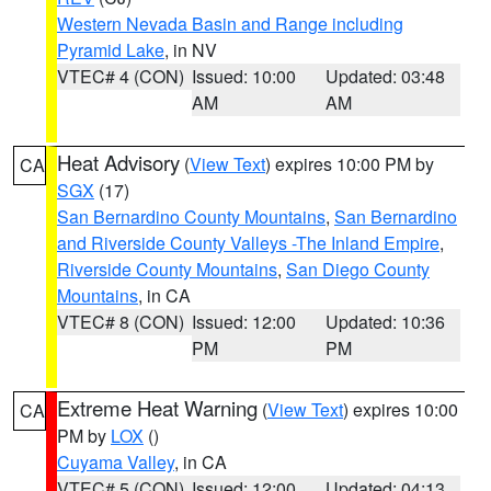
Western Nevada Basin and Range including
Pyramid Lake
, in NV
VTEC# 4 (CON)
Issued: 10:00
Updated: 03:48
AM
AM
Heat Advisory
(
View Text
) expires 10:00 PM by
CA
SGX
(17)
San Bernardino County Mountains
,
San Bernardino
and Riverside County Valleys -The Inland Empire
,
Riverside County Mountains
,
San Diego County
Mountains
, in CA
VTEC# 8 (CON)
Issued: 12:00
Updated: 10:36
PM
PM
Extreme Heat Warning
(
View Text
) expires 10:00
CA
PM by
LOX
()
Cuyama Valley
, in CA
VTEC# 5 (CON)
Issued: 12:00
Updated: 04:13