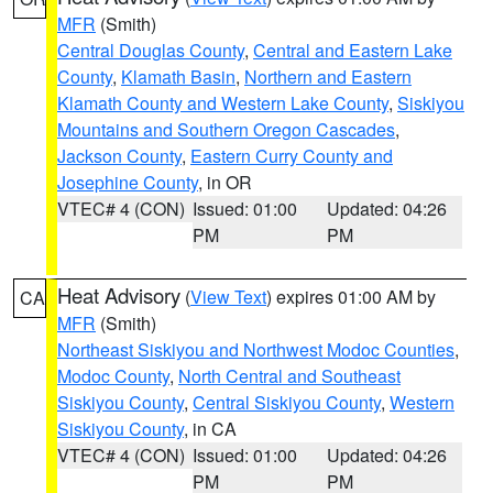
MFR
(Smith)
Central Douglas County
,
Central and Eastern Lake
County
,
Klamath Basin
,
Northern and Eastern
Klamath County and Western Lake County
,
Siskiyou
Mountains and Southern Oregon Cascades
,
Jackson County
,
Eastern Curry County and
Josephine County
, in OR
VTEC# 4 (CON)
Issued: 01:00
Updated: 04:26
PM
PM
Heat Advisory
(
View Text
) expires 01:00 AM by
CA
MFR
(Smith)
Northeast Siskiyou and Northwest Modoc Counties
,
Modoc County
,
North Central and Southeast
Siskiyou County
,
Central Siskiyou County
,
Western
Siskiyou County
, in CA
VTEC# 4 (CON)
Issued: 01:00
Updated: 04:26
PM
PM