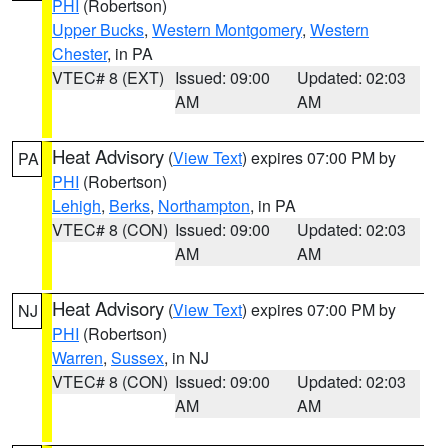
PHI
(Robertson)
Upper Bucks
,
Western Montgomery
,
Western
Chester
, in PA
VTEC# 8 (EXT)
Issued: 09:00
Updated: 02:03
AM
AM
Heat Advisory
(
View Text
) expires 07:00 PM by
PA
PHI
(Robertson)
Lehigh
,
Berks
,
Northampton
, in PA
VTEC# 8 (CON)
Issued: 09:00
Updated: 02:03
AM
AM
Heat Advisory
(
View Text
) expires 07:00 PM by
NJ
PHI
(Robertson)
Warren
,
Sussex
, in NJ
VTEC# 8 (CON)
Issued: 09:00
Updated: 02:03
AM
AM