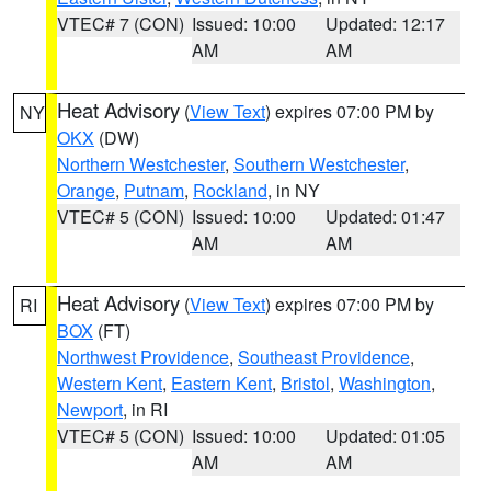
VTEC# 7 (CON)
Issued: 10:00
Updated: 12:17
AM
AM
Heat Advisory
(
View Text
) expires 07:00 PM by
NY
OKX
(DW)
Northern Westchester
,
Southern Westchester
,
Orange
,
Putnam
,
Rockland
, in NY
VTEC# 5 (CON)
Issued: 10:00
Updated: 01:47
AM
AM
Heat Advisory
(
View Text
) expires 07:00 PM by
RI
BOX
(FT)
Northwest Providence
,
Southeast Providence
,
Western Kent
,
Eastern Kent
,
Bristol
,
Washington
,
Newport
, in RI
VTEC# 5 (CON)
Issued: 10:00
Updated: 01:05
AM
AM