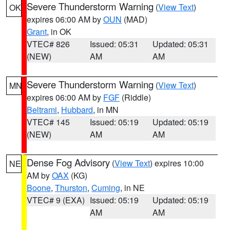
Severe Thunderstorm Warning
(
View Text
)
OK
expires 06:00 AM by
OUN
(MAD)
Grant
, in OK
VTEC# 826
Issued: 05:31
Updated: 05:31
(NEW)
AM
AM
Severe Thunderstorm Warning
(
View Text
)
MN
expires 06:00 AM by
FGF
(Riddle)
Beltrami
,
Hubbard
, in MN
VTEC# 145
Issued: 05:19
Updated: 05:19
(NEW)
AM
AM
Dense Fog Advisory
(
View Text
) expires 10:00
NE
AM by
OAX
(KG)
Boone
,
Thurston
,
Cuming
, in NE
VTEC# 9 (EXA)
Issued: 05:19
Updated: 05:19
AM
AM