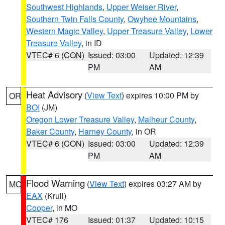
Southwest Highlands
,
Upper Weiser River
,
Southern Twin Falls County
,
Owyhee Mountains
,
Western Magic Valley
,
Upper Treasure Valley
,
Lower
Treasure Valley
, in ID
VTEC# 6 (CON)
Issued: 03:00
Updated: 12:39
PM
AM
Heat Advisory
(
View Text
) expires 10:00 PM by
OR
BOI
(JM)
Oregon Lower Treasure Valley
,
Malheur County
,
Baker County
,
Harney County
, in OR
VTEC# 6 (CON)
Issued: 03:00
Updated: 12:39
PM
AM
Flood Warning
(
View Text
) expires 03:27 AM by
MO
EAX
(Krull)
Cooper
, in MO
VTEC# 176
Issued: 01:37
Updated: 10:15