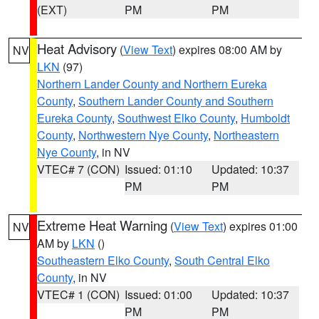
(EXT)
PM
PM
Heat Advisory
(
View Text
) expires 08:00 AM by
NV
LKN
(97)
Northern Lander County and Northern Eureka
County
,
Southern Lander County and Southern
Eureka County
,
Southwest Elko County
,
Humboldt
County
,
Northwestern Nye County
,
Northeastern
Nye County
, in NV
VTEC# 7 (CON)
Issued: 01:10
Updated: 10:37
PM
PM
Extreme Heat Warning
(
View Text
) expires 01:00
NV
AM by
LKN
()
Southeastern Elko County
,
South Central Elko
County
, in NV
VTEC# 1 (CON)
Issued: 01:00
Updated: 10:37
PM
PM