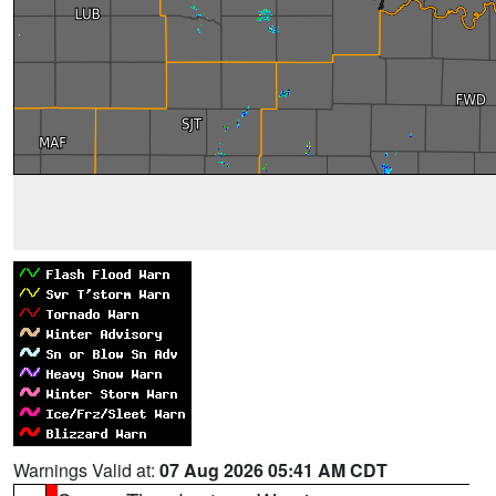
Warnings Valid at:
07 Aug 2026 05:41 AM CDT