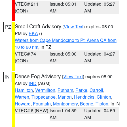
VTEC# 211
Issued: 05:01
Updated: 05:27
(CON)
AM
AM
Small Craft Advisory
(
View Text
) expires 05:00
PZ
PM by
EKA
()
Waters from Cape Mendocino to Pt. Arena CA from
10 to 60 nm
, in PZ
VTEC# 74
Issued: 05:00
Updated: 04:27
(CON)
AM
AM
Dense Fog Advisory
(
View Text
) expires 08:00
IN
AM by
IND
(AGM)
Hamilton
,
Vermillion
,
Putnam
,
Parke
,
Carroll
,
Warren
,
Tippecanoe
,
Marion
,
Hendricks
,
Clinton
,
Howard
,
Fountain
,
Montgomery
,
Boone
,
Tipton
, in IN
VTEC# 6 (NEW)
Issued: 04:59
Updated: 04:59
AM
AM