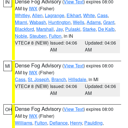
Dense Fog Advisory
(
View Text
) expires 08:00
IN
AM by
IWX
(Fisher)
Whitley
,
Allen
,
Lagrange
,
Elkhart
,
White
,
Cass
,
Miami
,
Wabash
,
Huntington
,
Wells
,
Adams
,
Grant
,
Blackford
,
Marshall
,
Jay
,
Pulaski
,
Starke
,
De Kalb
,
Noble
,
Steuben
,
Fulton
, in IN
VTEC# 8 (NEW)
Issued: 04:06
Updated: 04:06
AM
AM
Dense Fog Advisory
(
View Text
) expires 08:00
MI
AM by
IWX
(Fisher)
Cass
,
St. Joseph
,
Branch
,
Hillsdale
, in MI
VTEC# 8 (NEW)
Issued: 04:06
Updated: 04:06
AM
AM
Dense Fog Advisory
(
View Text
) expires 08:00
OH
AM by
IWX
(Fisher)
Williams
,
Fulton
,
Defiance
,
Henry
,
Paulding
,