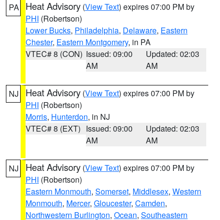
Heat Advisory
(
View Text
) expires 07:00 PM by
PA
PHI
(Robertson)
Lower Bucks
,
Philadelphia
,
Delaware
,
Eastern
Chester
,
Eastern Montgomery
, in PA
VTEC# 8 (CON)
Issued: 09:00
Updated: 02:03
AM
AM
Heat Advisory
(
View Text
) expires 07:00 PM by
NJ
PHI
(Robertson)
Morris
,
Hunterdon
, in NJ
VTEC# 8 (EXT)
Issued: 09:00
Updated: 02:03
AM
AM
Heat Advisory
(
View Text
) expires 07:00 PM by
NJ
PHI
(Robertson)
Eastern Monmouth
,
Somerset
,
Middlesex
,
Western
Monmouth
,
Mercer
,
Gloucester
,
Camden
,
Northwestern Burlington
,
Ocean
,
Southeastern