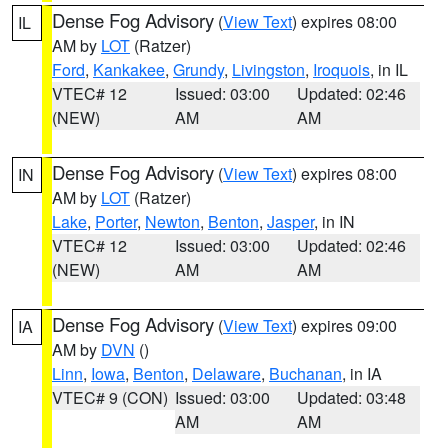
Dense Fog Advisory
(
View Text
) expires 08:00
IL
AM by
LOT
(Ratzer)
Ford
,
Kankakee
,
Grundy
,
Livingston
,
Iroquois
, in IL
VTEC# 12
Issued: 03:00
Updated: 02:46
(NEW)
AM
AM
Dense Fog Advisory
(
View Text
) expires 08:00
IN
AM by
LOT
(Ratzer)
Lake
,
Porter
,
Newton
,
Benton
,
Jasper
, in IN
VTEC# 12
Issued: 03:00
Updated: 02:46
(NEW)
AM
AM
Dense Fog Advisory
(
View Text
) expires 09:00
IA
AM by
DVN
()
Linn
,
Iowa
,
Benton
,
Delaware
,
Buchanan
, in IA
VTEC# 9 (CON)
Issued: 03:00
Updated: 03:48
AM
AM