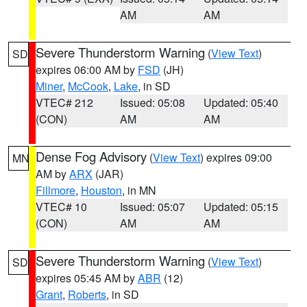
AM
AM
Severe Thunderstorm Warning
(
View Text
)
SD
expires 06:00 AM by
FSD
(JH)
Miner
,
McCook
,
Lake
, in SD
VTEC# 212
Issued: 05:08
Updated: 05:40
(CON)
AM
AM
Dense Fog Advisory
(
View Text
) expires 09:00
MN
AM by
ARX
(JAR)
Fillmore
,
Houston
, in MN
VTEC# 10
Issued: 05:07
Updated: 05:15
(CON)
AM
AM
Severe Thunderstorm Warning
(
View Text
)
SD
expires 05:45 AM by
ABR
(12)
Grant
,
Roberts
, in SD