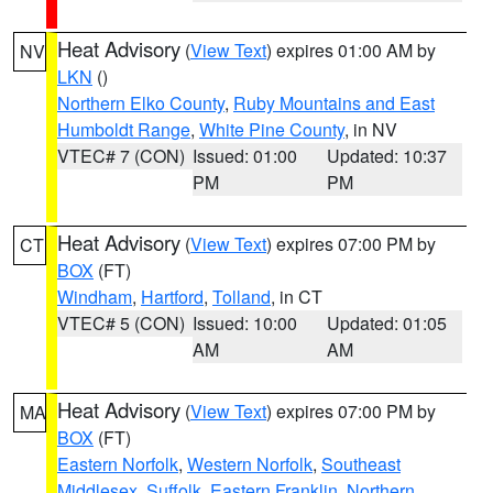
Heat Advisory
(
View Text
) expires 01:00 AM by
NV
LKN
()
Northern Elko County
,
Ruby Mountains and East
Humboldt Range
,
White Pine County
, in NV
VTEC# 7 (CON)
Issued: 01:00
Updated: 10:37
PM
PM
Heat Advisory
(
View Text
) expires 07:00 PM by
CT
BOX
(FT)
Windham
,
Hartford
,
Tolland
, in CT
VTEC# 5 (CON)
Issued: 10:00
Updated: 01:05
AM
AM
Heat Advisory
(
View Text
) expires 07:00 PM by
MA
BOX
(FT)
Eastern Norfolk
,
Western Norfolk
,
Southeast
Middlesex
,
Suffolk
,
Eastern Franklin
,
Northern