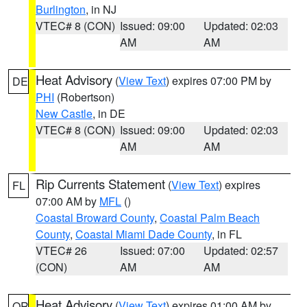
Burlington
, in NJ
VTEC# 8 (CON)
Issued: 09:00
Updated: 02:03
AM
AM
Heat Advisory
(
View Text
) expires 07:00 PM by
DE
PHI
(Robertson)
New Castle
, in DE
VTEC# 8 (CON)
Issued: 09:00
Updated: 02:03
AM
AM
Rip Currents Statement
(
View Text
) expires
FL
07:00 AM by
MFL
()
Coastal Broward County
,
Coastal Palm Beach
County
,
Coastal Miami Dade County
, in FL
VTEC# 26
Issued: 07:00
Updated: 02:57
(CON)
AM
AM
Heat Advisory
(
View Text
) expires 01:00 AM by
OR