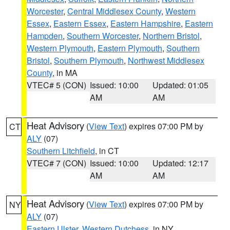
Worcester
,
Central Middlesex County
,
Western
Essex
,
Eastern Essex
,
Eastern Hampshire
,
Eastern
Hampden
,
Southern Worcester
,
Northern Bristol
,
Western Plymouth
,
Eastern Plymouth
,
Southern
Bristol
,
Southern Plymouth
,
Northwest Middlesex
County
, in MA
VTEC# 5 (CON)
Issued: 10:00
Updated: 01:05
AM
AM
Heat Advisory
(
View Text
) expires 07:00 PM by
CT
ALY
(07)
Southern Litchfield
, in CT
VTEC# 7 (CON)
Issued: 10:00
Updated: 12:17
AM
AM
Heat Advisory
(
View Text
) expires 07:00 PM by
NY
ALY
(07)
Eastern Ulster
,
Western Dutchess
, in NY