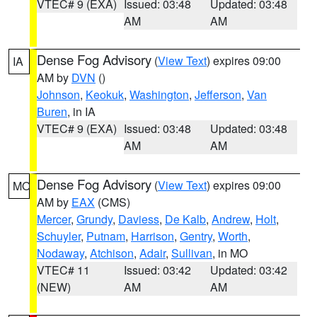
VTEC# 9 (EXA)
Issued: 03:48
Updated: 03:48
AM
AM
Dense Fog Advisory
(
View Text
) expires 09:00
IA
AM by
DVN
()
Johnson
,
Keokuk
,
Washington
,
Jefferson
,
Van
Buren
, in IA
VTEC# 9 (EXA)
Issued: 03:48
Updated: 03:48
AM
AM
Dense Fog Advisory
(
View Text
) expires 09:00
MO
AM by
EAX
(CMS)
Mercer
,
Grundy
,
Daviess
,
De Kalb
,
Andrew
,
Holt
,
Schuyler
,
Putnam
,
Harrison
,
Gentry
,
Worth
,
Nodaway
,
Atchison
,
Adair
,
Sullivan
, in MO
VTEC# 11
Issued: 03:42
Updated: 03:42
(NEW)
AM
AM