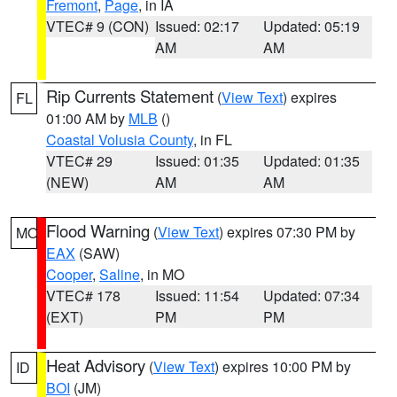
Fremont
,
Page
, in IA
VTEC# 9 (CON)
Issued: 02:17
Updated: 05:19
AM
AM
Rip Currents Statement
(
View Text
) expires
FL
01:00 AM by
MLB
()
Coastal Volusia County
, in FL
VTEC# 29
Issued: 01:35
Updated: 01:35
(NEW)
AM
AM
Flood Warning
(
View Text
) expires 07:30 PM by
MO
EAX
(SAW)
Cooper
,
Saline
, in MO
VTEC# 178
Issued: 11:54
Updated: 07:34
(EXT)
PM
PM
Heat Advisory
(
View Text
) expires 10:00 PM by
ID
BOI
(JM)