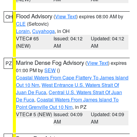
Flood Advisory
(
View Text
) expires 08:00 AM by
OH
CLE
(Sefcovic)
Lorain
,
Cuyahoga
, in OH
VTEC# 65
Issued: 04:12
Updated: 04:12
(NEW)
AM
AM
Marine Dense Fog Advisory
(
View Text
) expires
PZ
01:00 PM by
SEW
()
Coastal Waters From Cape Flattery To James Island
Out 10 Nm
,
West Entrance U.S. Waters Strait Of
Juan De Fuca
,
Central U.S. Waters Strait Of Juan
De Fuca
,
Coastal Waters From James Island To
Point Grenville Out 10 Nm
, in PZ
VTEC# 5 (NEW)
Issued: 04:09
Updated: 04:09
AM
AM