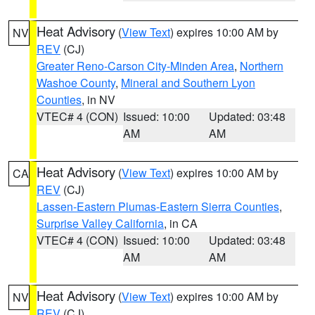
Heat Advisory
(
View Text
) expires 10:00 AM by
NV
REV
(CJ)
Greater Reno-Carson City-Minden Area
,
Northern
Washoe County
,
Mineral and Southern Lyon
Counties
, in NV
VTEC# 4 (CON)
Issued: 10:00
Updated: 03:48
AM
AM
Heat Advisory
(
View Text
) expires 10:00 AM by
CA
REV
(CJ)
Lassen-Eastern Plumas-Eastern Sierra Counties
,
Surprise Valley California
, in CA
VTEC# 4 (CON)
Issued: 10:00
Updated: 03:48
AM
AM
Heat Advisory
(
View Text
) expires 10:00 AM by
NV
REV
(CJ)