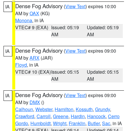
Dense Fog Advisory
(
View Text
) expires 10:00
IA
AM by
OAX
(KG)
Monona
, in IA
VTEC# 9 (EXA)
Issued: 05:19
Updated: 05:19
AM
AM
Dense Fog Advisory
(
View Text
) expires 09:00
IA
AM by
ARX
(JAR)
Floyd
, in IA
VTEC# 10 (EXA)
Issued: 05:15
Updated: 05:15
AM
AM
Dense Fog Advisory
(
View Text
) expires 09:00
IA
AM by
DMX
()
Calhoun
,
Webster
,
Hamilton
,
Kossuth
,
Grundy
,
Crawford
,
Carroll
,
Greene
,
Hardin
,
Hancock
,
Cerro
Gordo
,
Humboldt
,
Wright
,
Franklin
,
Butler
,
Sac
, in IA
VTEC# 9 (EXA)
Issued: 05:14
Updated: 05:14