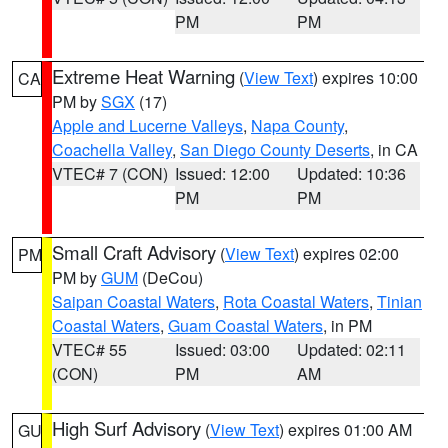
PM
PM
Extreme Heat Warning
(
View Text
) expires 10:00
CA
PM by
SGX
(17)
Apple and Lucerne Valleys
,
Napa County
,
Coachella Valley
,
San Diego County Deserts
, in CA
VTEC# 7 (CON)
Issued: 12:00
Updated: 10:36
PM
PM
Small Craft Advisory
(
View Text
) expires 02:00
PM
PM by
GUM
(DeCou)
Saipan Coastal Waters
,
Rota Coastal Waters
,
Tinian
Coastal Waters
,
Guam Coastal Waters
, in PM
VTEC# 55
Issued: 03:00
Updated: 02:11
(CON)
PM
AM
High Surf Advisory
(
View Text
) expires 01:00 AM
GU