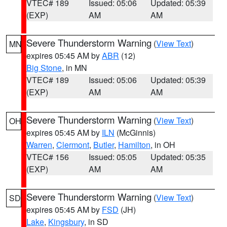
VTEC# 189
Issued: 05:06
Updated: 05:39
(EXP)
AM
AM
Severe Thunderstorm Warning
(
View Text
)
MN
expires 05:45 AM by
ABR
(12)
Big Stone
, in MN
VTEC# 189
Issued: 05:06
Updated: 05:39
(EXP)
AM
AM
Severe Thunderstorm Warning
(
View Text
)
OH
expires 05:45 AM by
ILN
(McGinnis)
Warren
,
Clermont
,
Butler
,
Hamilton
, in OH
VTEC# 156
Issued: 05:05
Updated: 05:35
(EXP)
AM
AM
Severe Thunderstorm Warning
(
View Text
)
SD
expires 05:45 AM by
FSD
(JH)
Lake
,
Kingsbury
, in SD