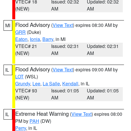
VTEC# 18
Issued: 02:32
Updated: 02:32
(NEW)
AM
AM
Flood Advisory
(
View Text
) expires 08:30 AM by
MI
GRR
(Duke)
Eaton
,
Ionia
,
Barry
, in MI
VTEC# 21
Issued: 02:31
Updated: 02:31
(NEW)
AM
AM
Flood Advisory
(
View Text
) expires 09:00 AM by
IL
LOT
(WSL)
Grundy
,
Lee
,
La Salle
,
Kendall
, in IL
VTEC# 93
Issued: 01:05
Updated: 01:05
(NEW)
AM
AM
Extreme Heat Warning
(
View Text
) expires 08:00
IL
PM by
PAH
(DW)
Perry
, in IL