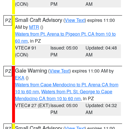
(CON)
PM
AM
Small Craft Advisory
(
View Text
) expires 11:00
PZ
AM by
MTR
()
Waters from Pt. Arena to Pigeon Pt. CA from 10 to
60 nm
, in PZ
VTEC# 91
Issued: 05:00
Updated: 04:48
(CON)
PM
AM
Gale Warning
(
View Text
) expires 11:00 AM by
PZ
EKA
()
Waters from Cape Mendocino to Pt. Arena CA from
10 to 60 nm
,
Waters from Pt. St. George to Cape
Mendocino CA from 10 to 60 nm
, in PZ
VTEC# 27 (EXT)
Issued: 05:00
Updated: 04:32
PM
AM
Small Craft Advisory
(
View Text
) expires 11:00
PZ