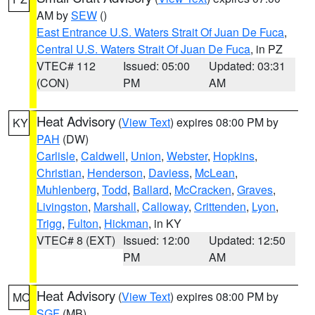
AM by
SEW
()
East Entrance U.S. Waters Strait Of Juan De Fuca
,
Central U.S. Waters Strait Of Juan De Fuca
, in PZ
VTEC# 112
Issued: 05:00
Updated: 03:31
(CON)
PM
AM
Heat Advisory
(
View Text
) expires 08:00 PM by
KY
PAH
(DW)
Carlisle
,
Caldwell
,
Union
,
Webster
,
Hopkins
,
Christian
,
Henderson
,
Daviess
,
McLean
,
Muhlenberg
,
Todd
,
Ballard
,
McCracken
,
Graves
,
Livingston
,
Marshall
,
Calloway
,
Crittenden
,
Lyon
,
Trigg
,
Fulton
,
Hickman
, in KY
VTEC# 8 (EXT)
Issued: 12:00
Updated: 12:50
PM
AM
Heat Advisory
(
View Text
) expires 08:00 PM by
MO
SGF
(MB)