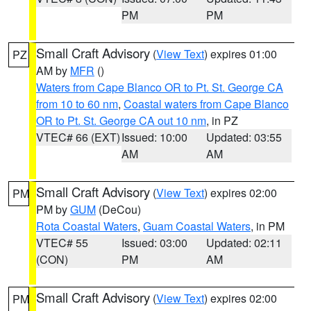
PM
PM
Small Craft Advisory
(
View Text
) expires 01:00
PZ
AM by
MFR
()
Waters from Cape Blanco OR to Pt. St. George CA
from 10 to 60 nm
,
Coastal waters from Cape Blanco
OR to Pt. St. George CA out 10 nm
, in PZ
VTEC# 66 (EXT)
Issued: 10:00
Updated: 03:55
AM
AM
Small Craft Advisory
(
View Text
) expires 02:00
PM
PM by
GUM
(DeCou)
Rota Coastal Waters
,
Guam Coastal Waters
, in PM
VTEC# 55
Issued: 03:00
Updated: 02:11
(CON)
PM
AM
Small Craft Advisory
(
View Text
) expires 02:00
PM