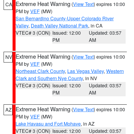
Extreme Heat Warning
(
View Text
) expires 10:00
CA
PM by
VEF
(MW)
San Bernardino County-Upper Colorado River
Valley
,
Death Valley National Park
, in CA
VTEC# 3 (CON)
Issued: 12:00
Updated: 03:57
PM
AM
Extreme Heat Warning
(
View Text
) expires 10:00
NV
PM by
VEF
(MW)
Northeast Clark County
,
Las Vegas Valley
,
Western
Clark and Southern Nye County
, in NV
VTEC# 3 (CON)
Issued: 12:00
Updated: 03:57
PM
AM
Extreme Heat Warning
(
View Text
) expires 10:00
AZ
PM by
VEF
(MW)
Lake Havasu and Fort Mohave
, in AZ
VTEC# 3 (CON)
Issued: 12:00
Updated: 03:57