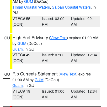
AM by
GUM
(DeCou)
Tinian Coastal Waters
,
Saipan Coastal Waters
, in
PM
VTEC# 55
Issued: 03:00
Updated: 02:11
(CON)
PM
AM
High Surf Advisory
(
View Text
) expires 01:00 AM
GU
by
GUM
(DeCou)
Guam
, in GU
VTEC# 49
Issued: 07:00
Updated: 12:34
(CON)
AM
AM
Rip Currents Statement
(
View Text
) expires
GU
01:00 AM by
GUM
(DeCou)
Guam
, in GU
VTEC# 19
Issued: 01:00
Updated: 12:34
(CON)
AM
AM