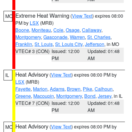
Extreme Heat Warning
(
View Text
) expires 08:00
MO
PM by
LSX
(MRB)
Boone
,
Moniteau
,
Cole
,
Osage
,
Callaway
,
Montgomery
,
Gasconade
,
Warren
,
St. Charles
,
Franklin
,
St. Louis
,
St. Louis City
,
Jefferson
, in MO
VTEC# 3 (CON)
Issued: 12:00
Updated: 01:48
PM
AM
Heat Advisory
(
View Text
) expires 08:00 PM by
IL
LSX
(MRB)
Fayette
,
Marion
,
Adams
,
Brown
,
Pike
,
Calhoun
,
Greene
,
Macoupin
,
Montgomery
,
Bond
,
Jersey
, in IL
VTEC# 7 (CON)
Issued: 12:00
Updated: 01:48
PM
AM
Heat Advisory
(
View Text
) expires 08:00 PM by
MO