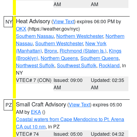
AM
AM
Heat Advisory
(
View Text
) expires 06:00 PM by
NY
OKX
(https://weather.gov/nyc)
Southern Nassau
,
Northern Westchester
,
Northern
Nassau
,
Southern Westchester
,
New York
(Manhattan)
,
Bronx
,
Richmond (Staten Is.)
,
Kings
(Brooklyn)
,
Northern Queens
,
Southern Queens
,
Northwest Suffolk
,
Southwest Suffolk
,
Rockland
, in
NY
VTEC# 7 (CON)
Issued: 09:00
Updated: 02:35
AM
AM
Small Craft Advisory
(
View Text
) expires 05:00
PZ
AM by
EKA
()
Coastal waters from Cape Mendocino to Pt. Arena
CA out 10 nm
, in PZ
VTEC# 74
Issued: 05:00
Updated: 04:32