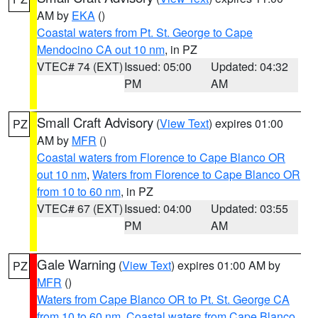
AM by
EKA
()
Coastal waters from Pt. St. George to Cape
Mendocino CA out 10 nm
, in PZ
VTEC# 74 (EXT)
Issued: 05:00
Updated: 04:32
PM
AM
Small Craft Advisory
(
View Text
) expires 01:00
PZ
AM by
MFR
()
Coastal waters from Florence to Cape Blanco OR
out 10 nm
,
Waters from Florence to Cape Blanco OR
from 10 to 60 nm
, in PZ
VTEC# 67 (EXT)
Issued: 04:00
Updated: 03:55
PM
AM
Gale Warning
(
View Text
) expires 01:00 AM by
PZ
MFR
()
Waters from Cape Blanco OR to Pt. St. George CA
from 10 to 60 nm
,
Coastal waters from Cape Blanco