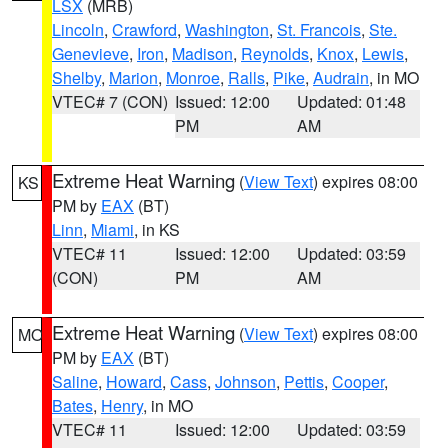
LSX
(MRB)
Lincoln
,
Crawford
,
Washington
,
St. Francois
,
Ste.
Genevieve
,
Iron
,
Madison
,
Reynolds
,
Knox
,
Lewis
,
Shelby
,
Marion
,
Monroe
,
Ralls
,
Pike
,
Audrain
, in MO
VTEC# 7 (CON)
Issued: 12:00
Updated: 01:48
PM
AM
Extreme Heat Warning
(
View Text
) expires 08:00
KS
PM by
EAX
(BT)
Linn
,
Miami
, in KS
VTEC# 11
Issued: 12:00
Updated: 03:59
(CON)
PM
AM
Extreme Heat Warning
(
View Text
) expires 08:00
MO
PM by
EAX
(BT)
Saline
,
Howard
,
Cass
,
Johnson
,
Pettis
,
Cooper
,
Bates
,
Henry
, in MO
VTEC# 11
Issued: 12:00
Updated: 03:59