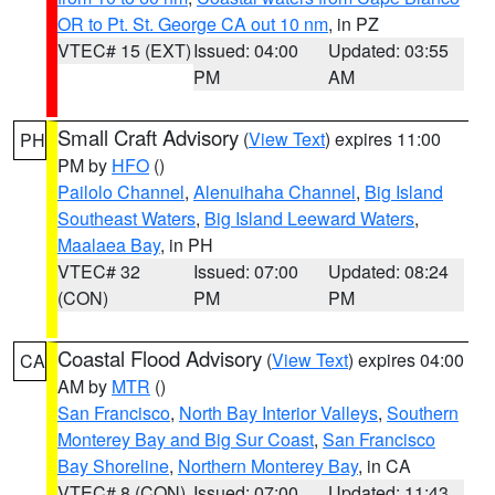
OR to Pt. St. George CA out 10 nm
, in PZ
VTEC# 15 (EXT)
Issued: 04:00
Updated: 03:55
PM
AM
Small Craft Advisory
(
View Text
) expires 11:00
PH
PM by
HFO
()
Pailolo Channel
,
Alenuihaha Channel
,
Big Island
Southeast Waters
,
Big Island Leeward Waters
,
Maalaea Bay
, in PH
VTEC# 32
Issued: 07:00
Updated: 08:24
(CON)
PM
PM
Coastal Flood Advisory
(
View Text
) expires 04:00
CA
AM by
MTR
()
San Francisco
,
North Bay Interior Valleys
,
Southern
Monterey Bay and Big Sur Coast
,
San Francisco
Bay Shoreline
,
Northern Monterey Bay
, in CA
VTEC# 8 (CON)
Issued: 07:00
Updated: 11:43