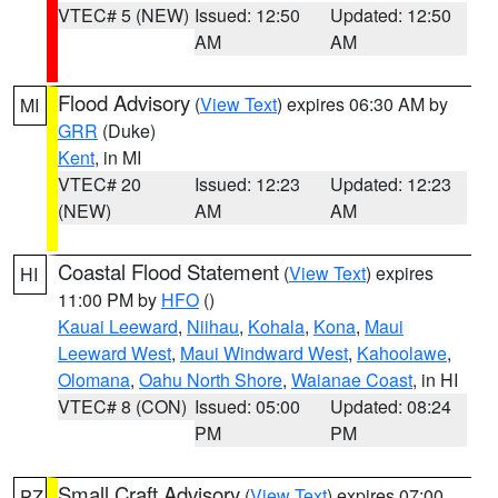
VTEC# 5 (NEW)
Issued: 12:50
Updated: 12:50
AM
AM
Flood Advisory
(
View Text
) expires 06:30 AM by
MI
GRR
(Duke)
Kent
, in MI
VTEC# 20
Issued: 12:23
Updated: 12:23
(NEW)
AM
AM
Coastal Flood Statement
(
View Text
) expires
HI
11:00 PM by
HFO
()
Kauai Leeward
,
Niihau
,
Kohala
,
Kona
,
Maui
Leeward West
,
Maui Windward West
,
Kahoolawe
,
Olomana
,
Oahu North Shore
,
Waianae Coast
, in HI
VTEC# 8 (CON)
Issued: 05:00
Updated: 08:24
PM
PM
Small Craft Advisory
(
View Text
) expires 07:00
PZ