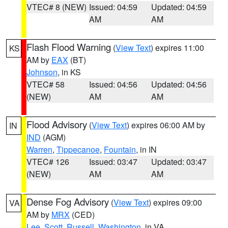
VTEC# 8 (NEW)
Issued: 04:59
Updated: 04:59
AM
AM
Flash Flood Warning
(
View Text
) expires 11:00
KS
AM by
EAX
(BT)
Johnson
, in KS
VTEC# 58
Issued: 04:56
Updated: 04:56
(NEW)
AM
AM
Flood Advisory
(
View Text
) expires 06:00 AM by
IN
IND
(AGM)
Warren
,
Tippecanoe
,
Fountain
, in IN
VTEC# 126
Issued: 03:47
Updated: 03:47
(NEW)
AM
AM
Dense Fog Advisory
(
View Text
) expires 09:00
VA
AM by
MRX
(CED)
Lee
,
Scott
,
Russell
,
Washington
, in VA