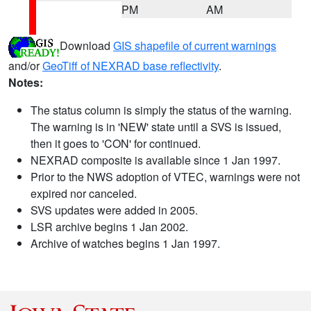
PM
AM
Download
GIS shapefile of current warnings
and/or
GeoTiff of NEXRAD base reflectivity
.
Notes:
The status column is simply the status of the warning.
The warning is in 'NEW' state until a SVS is issued,
then it goes to 'CON' for continued.
NEXRAD composite is available since 1 Jan 1997.
Prior to the NWS adoption of VTEC, warnings were not
expired nor canceled.
SVS updates were added in 2005.
LSR archive begins 1 Jan 2002.
Archive of watches begins 1 Jan 1997.