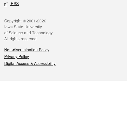
RSS
Legal
Copyright © 2001-2026
Iowa State University
of Science and Technology
All rights reserved.
Non-discrimination Policy
Privacy Policy
Digital Access & Accessibility