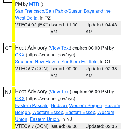
PM by
MTR
()
San Francisco/San Pablo/Suisun Bays and the
West Delta
, in PZ
VTEC# 92 (EXT)
Issued: 11:00
Updated: 04:48
AM
AM
Heat Advisory
(
View Text
) expires 06:00 PM by
CT
OKX
(https://weather.gov/nyc)
Southern New Haven
,
Southern Fairfield
, in CT
VTEC# 7 (CON)
Issued: 09:00
Updated: 02:35
AM
AM
Heat Advisory
(
View Text
) expires 06:00 PM by
NJ
OKX
(https://weather.gov/nyc)
Eastern Passaic
,
Hudson
,
Western Bergen
,
Eastern
Bergen
,
Western Essex
,
Eastern Essex
,
Western
Union
,
Eastern Union
, in NJ
VTEC# 7 (CON)
Issued: 09:00
Updated: 02:35