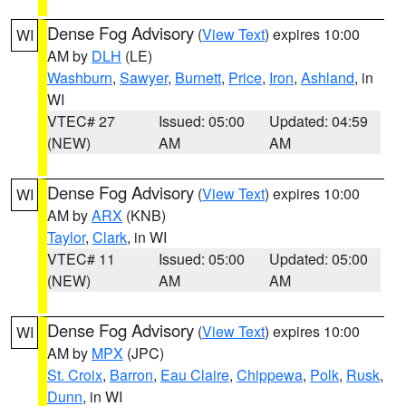
Dense Fog Advisory
(
View Text
) expires 10:00
WI
AM by
DLH
(LE)
Washburn
,
Sawyer
,
Burnett
,
Price
,
Iron
,
Ashland
, in
WI
VTEC# 27
Issued: 05:00
Updated: 04:59
(NEW)
AM
AM
Dense Fog Advisory
(
View Text
) expires 10:00
WI
AM by
ARX
(KNB)
Taylor
,
Clark
, in WI
VTEC# 11
Issued: 05:00
Updated: 05:00
(NEW)
AM
AM
Dense Fog Advisory
(
View Text
) expires 10:00
WI
AM by
MPX
(JPC)
St. Croix
,
Barron
,
Eau Claire
,
Chippewa
,
Polk
,
Rusk
,
Dunn
, in WI