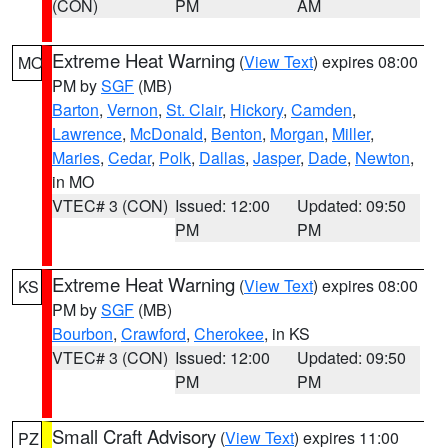
(CON)
PM
AM
Extreme Heat Warning
(
View Text
) expires 08:00
MO
PM by
SGF
(MB)
Barton
,
Vernon
,
St. Clair
,
Hickory
,
Camden
,
Lawrence
,
McDonald
,
Benton
,
Morgan
,
Miller
,
Maries
,
Cedar
,
Polk
,
Dallas
,
Jasper
,
Dade
,
Newton
,
in MO
VTEC# 3 (CON)
Issued: 12:00
Updated: 09:50
PM
PM
Extreme Heat Warning
(
View Text
) expires 08:00
KS
PM by
SGF
(MB)
Bourbon
,
Crawford
,
Cherokee
, in KS
VTEC# 3 (CON)
Issued: 12:00
Updated: 09:50
PM
PM
Small Craft Advisory
(
View Text
) expires 11:00
PZ