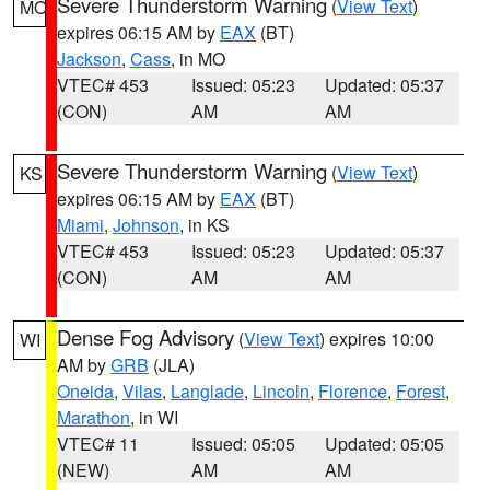
Severe Thunderstorm Warning
(
View Text
)
MO
expires 06:15 AM by
EAX
(BT)
Jackson
,
Cass
, in MO
VTEC# 453
Issued: 05:23
Updated: 05:37
(CON)
AM
AM
Severe Thunderstorm Warning
(
View Text
)
KS
expires 06:15 AM by
EAX
(BT)
Miami
,
Johnson
, in KS
VTEC# 453
Issued: 05:23
Updated: 05:37
(CON)
AM
AM
Dense Fog Advisory
(
View Text
) expires 10:00
WI
AM by
GRB
(JLA)
Oneida
,
Vilas
,
Langlade
,
Lincoln
,
Florence
,
Forest
,
Marathon
, in WI
VTEC# 11
Issued: 05:05
Updated: 05:05
(NEW)
AM
AM