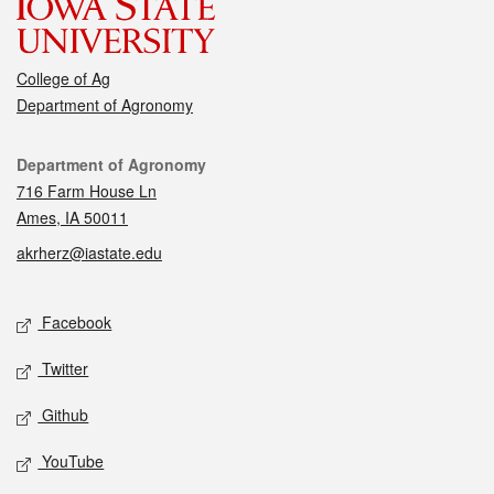
College of Ag
Department of Agronomy
Contact
Department of Agronomy
716 Farm House Ln
Ames, IA 50011
akrherz@iastate.edu
Social media
Facebook
Twitter
Github
YouTube