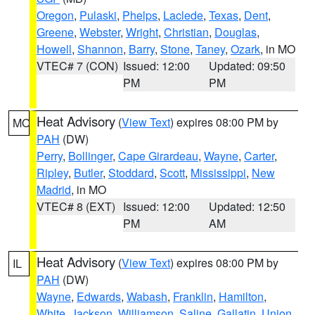
Oregon
,
Pulaski
,
Phelps
,
Laclede
,
Texas
,
Dent
,
Greene
,
Webster
,
Wright
,
Christian
,
Douglas
,
Howell
,
Shannon
,
Barry
,
Stone
,
Taney
,
Ozark
, in MO
VTEC# 7 (CON)
Issued: 12:00
Updated: 09:50
PM
PM
Heat Advisory
(
View Text
) expires 08:00 PM by
MO
PAH
(DW)
Perry
,
Bollinger
,
Cape Girardeau
,
Wayne
,
Carter
,
Ripley
,
Butler
,
Stoddard
,
Scott
,
Mississippi
,
New
Madrid
, in MO
VTEC# 8 (EXT)
Issued: 12:00
Updated: 12:50
PM
AM
Heat Advisory
(
View Text
) expires 08:00 PM by
IL
PAH
(DW)
Wayne
,
Edwards
,
Wabash
,
Franklin
,
Hamilton
,
White
,
Jackson
,
Williamson
,
Saline
,
Gallatin
,
Union
,