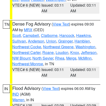
VTEC# 6 (NEW)
Issued: 03:11
Updated: 03:11
AM
AM
Dense Fog Advisory
(
View Text
) expires 09:00
TN
AM by
MRX
(CED)
Scott
,
Campbell
,
Claiborne
,
Hancock
,
Hawkins
,
Sullivan
,
Anderson
,
Union
,
Grainger
,
Hamblen
,
Northwest Cocke
,
Northwest Greene
,
Washington
,
Northwest Carter
,
Roane
,
Loudon
,
Knox
,
Jefferson
,
NW Blount
,
North Sevier
,
Rhea
,
Meigs
,
McMinn
,
Northwest Monroe
, in TN
VTEC# 6 (NEW)
Issued: 03:11
Updated: 03:11
AM
AM
Flood Advisory
(
View Text
) expires 06:00 AM by
IN
IND
(AGM)
Warren
, in IN
VTEC# 125
Issued: 03:09
Updated: 03:09