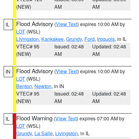
(NEW)
AM
AM
Flood Advisory
(
View Text
) expires 10:00 AM by
IL
LOT
(WSL)
Livingston
,
Kankakee
,
Grundy
,
Ford
,
Iroquois
, in IL
VTEC# 95
Issued: 02:48
Updated: 02:48
(NEW)
AM
AM
Flood Advisory
(
View Text
) expires 10:00 AM by
IN
LOT
(WSL)
Benton
,
Newton
, in IN
VTEC# 95
Issued: 02:48
Updated: 02:48
(NEW)
AM
AM
Flood Warning
(
View Text
) expires 07:00 AM by
IL
LOT
(WSL)
Grundy
,
La Salle
,
Livingston
, in IL