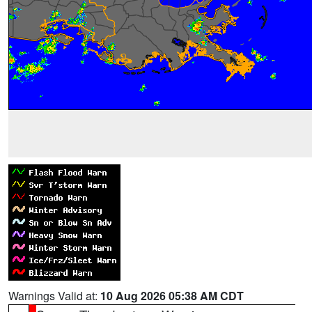
Warnings Valid at:
10 Aug 2026 05:38 AM CDT