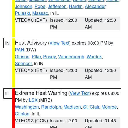
Johnson
,
Pope
,
Jefferson
,
Hardin
,
Alexander
,
Pulaski
,
Massac
, in IL
VTEC# 8 (EXT)
Issued: 12:00
Updated: 12:50
PM
AM
Heat Advisory
(
View Text
) expires 08:00 PM by
IN
PAH
(DW)
Gibson
,
Pike
,
Posey
,
Vanderburgh
,
Warrick
,
Spencer
, in IN
VTEC# 8 (EXT)
Issued: 12:00
Updated: 12:50
PM
AM
Extreme Heat Warning
(
View Text
) expires 08:00
IL
PM by
LSX
(MRB)
Washington
,
Randolph
,
Madison
,
St. Clair
,
Monroe
,
Clinton
, in IL
VTEC# 3 (CON)
Issued: 12:00
Updated: 01:48
PM
AM