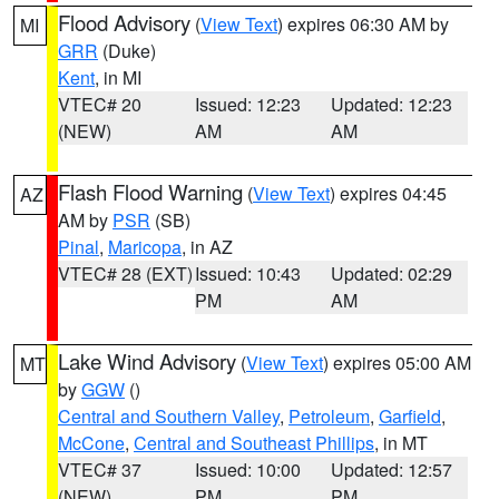
Flood Advisory
(
View Text
) expires 06:30 AM by
MI
GRR
(Duke)
Kent
, in MI
VTEC# 20
Issued: 12:23
Updated: 12:23
(NEW)
AM
AM
Flash Flood Warning
(
View Text
) expires 04:45
AZ
AM by
PSR
(SB)
Pinal
,
Maricopa
, in AZ
VTEC# 28 (EXT)
Issued: 10:43
Updated: 02:29
PM
AM
Lake Wind Advisory
(
View Text
) expires 05:00 AM
MT
by
GGW
()
Central and Southern Valley
,
Petroleum
,
Garfield
,
McCone
,
Central and Southeast Phillips
, in MT
VTEC# 37
Issued: 10:00
Updated: 12:57
(NEW)
PM
PM