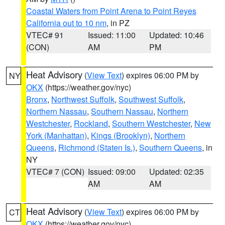
Coastal Waters from Point Arena to Point Reyes
California out to 10 nm
, in PZ
VTEC# 91
Issued: 11:00
Updated: 10:46
(CON)
AM
PM
Heat Advisory
(
View Text
) expires 06:00 PM by
NY
OKX
(https://weather.gov/nyc)
Bronx
,
Northwest Suffolk
,
Southwest Suffolk
,
Northern Nassau
,
Southern Nassau
,
Northern
Westchester
,
Rockland
,
Southern Westchester
,
New
York (Manhattan)
,
Kings (Brooklyn)
,
Northern
Queens
,
Richmond (Staten Is.)
,
Southern Queens
, in
NY
VTEC# 7 (CON)
Issued: 09:00
Updated: 02:35
AM
AM
Heat Advisory
(
View Text
) expires 06:00 PM by
CT
OKX
(https://weather.gov/nyc)