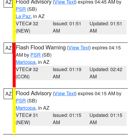
Flood Advisory
(
View Text
) expires 04:45 AM by
AZ
PSR
(SB)
La Paz
, in AZ
VTEC# 32
Issued: 01:51
Updated: 01:51
(NEW)
AM
AM
Flash Flood Warning
(
View Text
) expires 04:15
AZ
AM by
PSR
(SB)
Maricopa
, in AZ
VTEC# 32
Issued: 01:19
Updated: 02:42
(CON)
AM
AM
Flood Advisory
(
View Text
) expires 04:15 AM by
AZ
PSR
(SB)
Maricopa
, in AZ
VTEC# 31
Issued: 01:15
Updated: 01:15
(NEW)
AM
AM