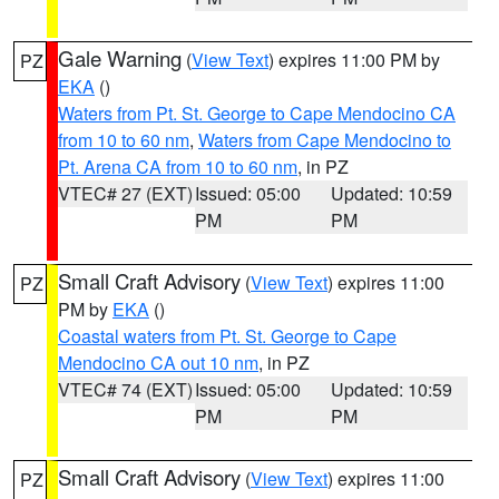
Gale Warning
(
View Text
) expires 11:00 PM by
PZ
EKA
()
Waters from Pt. St. George to Cape Mendocino CA
from 10 to 60 nm
,
Waters from Cape Mendocino to
Pt. Arena CA from 10 to 60 nm
, in PZ
VTEC# 27 (EXT)
Issued: 05:00
Updated: 10:59
PM
PM
Small Craft Advisory
(
View Text
) expires 11:00
PZ
PM by
EKA
()
Coastal waters from Pt. St. George to Cape
Mendocino CA out 10 nm
, in PZ
VTEC# 74 (EXT)
Issued: 05:00
Updated: 10:59
PM
PM
Small Craft Advisory
(
View Text
) expires 11:00
PZ