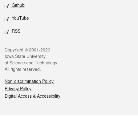
Github
YouTube
RSS
Legal
Copyright © 2001-2026
Iowa State University
of Science and Technology
All rights reserved.
Non-discrimination Policy
Privacy Policy
Digital Access & Accessibility