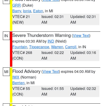
GRR
(Duke)
Barry
,
Ionia
,
Eaton
, in MI
VTEC# 21
Issued: 02:31
Updated: 02:31
(NEW)
AM
AM
Severe Thunderstorm Warning
(
View Text
)
IN
expires 03:30 AM by
IND
(Nield)
Fountain
,
Tippecanoe
,
Warren
,
Carroll
, in IN
VTEC# 268
Issued: 02:22
Updated: 03:16
(CON)
AM
AM
Flood Advisory
(
View Text
) expires 04:00 AM by
MI
IWX
(Norman)
Berrien
, in MI
VTEC# 55
Issued: 01:55
Updated: 02:32
(CON)
AM
AM