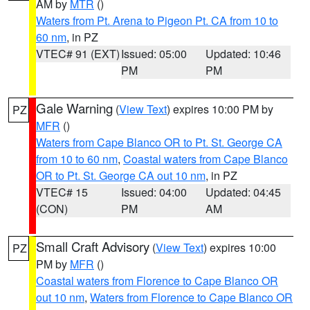
AM by
MTR
()
Waters from Pt. Arena to Pigeon Pt. CA from 10 to
60 nm
, in PZ
VTEC# 91 (EXT)
Issued: 05:00
Updated: 10:46
PM
PM
Gale Warning
(
View Text
) expires 10:00 PM by
PZ
MFR
()
Waters from Cape Blanco OR to Pt. St. George CA
from 10 to 60 nm
,
Coastal waters from Cape Blanco
OR to Pt. St. George CA out 10 nm
, in PZ
VTEC# 15
Issued: 04:00
Updated: 04:45
(CON)
PM
AM
Small Craft Advisory
(
View Text
) expires 10:00
PZ
PM by
MFR
()
Coastal waters from Florence to Cape Blanco OR
out 10 nm
,
Waters from Florence to Cape Blanco OR