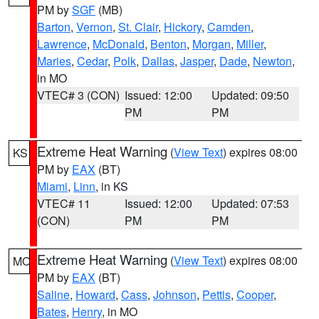
PM by
SGF
(MB)
Barton
,
Vernon
,
St. Clair
,
Hickory
,
Camden
,
Lawrence
,
McDonald
,
Benton
,
Morgan
,
Miller
,
Maries
,
Cedar
,
Polk
,
Dallas
,
Jasper
,
Dade
,
Newton
,
in MO
VTEC# 3 (CON)
Issued: 12:00
Updated: 09:50
PM
PM
Extreme Heat Warning
(
View Text
) expires 08:00
KS
PM by
EAX
(BT)
Miami
,
Linn
, in KS
VTEC# 11
Issued: 12:00
Updated: 07:53
(CON)
PM
PM
Extreme Heat Warning
(
View Text
) expires 08:00
MO
PM by
EAX
(BT)
Saline
,
Howard
,
Cass
,
Johnson
,
Pettis
,
Cooper
,
Bates
,
Henry
, in MO