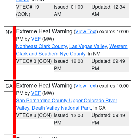
VTEC# 19
Issued: 01:00
Updated: 12:34
(CON)
AM
AM
Extreme Heat Warning
(
View Text
) expires 10:00
NV
PM by
VEF
(MW)
Northeast Clark County
,
Las Vegas Valley
,
Western
Clark and Southern Nye County
, in NV
VTEC# 3 (CON)
Issued: 12:00
Updated: 09:49
PM
PM
Extreme Heat Warning
(
View Text
) expires 10:00
CA
PM by
VEF
(MW)
San Bernardino County-Upper Colorado River
Valley
,
Death Valley National Park
, in CA
VTEC# 3 (CON)
Issued: 12:00
Updated: 09:49
PM
PM