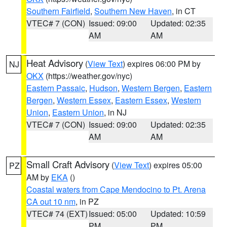
Southern Fairfield
,
Southern New Haven
, in CT
VTEC# 7 (CON)
Issued: 09:00
Updated: 02:35
AM
AM
Heat Advisory
(
View Text
) expires 06:00 PM by
NJ
OKX
(https://weather.gov/nyc)
Eastern Passaic
,
Hudson
,
Western Bergen
,
Eastern
Bergen
,
Western Essex
,
Eastern Essex
,
Western
Union
,
Eastern Union
, in NJ
VTEC# 7 (CON)
Issued: 09:00
Updated: 02:35
AM
AM
Small Craft Advisory
(
View Text
) expires 05:00
PZ
AM by
EKA
()
Coastal waters from Cape Mendocino to Pt. Arena
CA out 10 nm
, in PZ
VTEC# 74 (EXT)
Issued: 05:00
Updated: 10:59
PM
PM