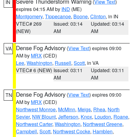
Severe Thunderstorm Warning
(
View Text
)
IN
expires 04:15 AM by
IND
(ME)
Montgomery
,
Tippecanoe
,
Boone
,
Clinton
, in IN
VTEC# 269
Issued: 03:14
Updated: 03:14
(NEW)
AM
AM
Dense Fog Advisory
(
View Text
) expires 09:00
VA
AM by
MRX
(CED)
Lee
,
Washington
,
Russell
,
Scott
, in VA
VTEC# 6 (NEW)
Issued: 03:11
Updated: 03:11
AM
AM
Dense Fog Advisory
(
View Text
) expires 09:00
TN
AM by
MRX
(CED)
Northwest Monroe
,
McMinn
,
Meigs
,
Rhea
,
North
Sevier
,
NW Blount
,
Jefferson
,
Knox
,
Loudon
,
Roane
,
Northwest Carter
,
Washington
,
Northwest Greene
,
Campbell
,
Scott
,
Northwest Cocke
,
Hamblen
,