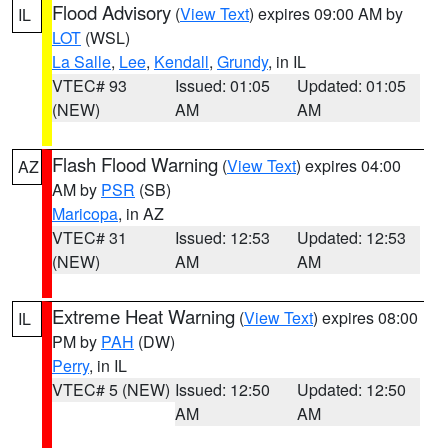
Flood Advisory
(
View Text
) expires 09:00 AM by
IL
LOT
(WSL)
La Salle
,
Lee
,
Kendall
,
Grundy
, in IL
VTEC# 93
Issued: 01:05
Updated: 01:05
(NEW)
AM
AM
Flash Flood Warning
(
View Text
) expires 04:00
AZ
AM by
PSR
(SB)
Maricopa
, in AZ
VTEC# 31
Issued: 12:53
Updated: 12:53
(NEW)
AM
AM
Extreme Heat Warning
(
View Text
) expires 08:00
IL
PM by
PAH
(DW)
Perry
, in IL
VTEC# 5 (NEW)
Issued: 12:50
Updated: 12:50
AM
AM