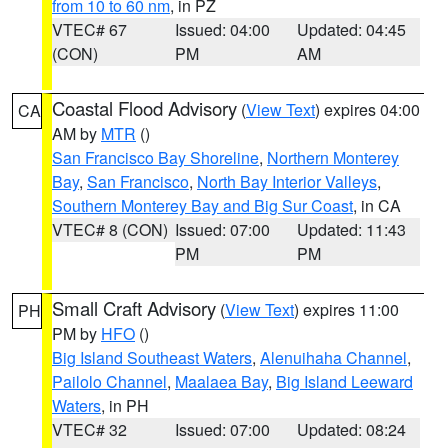
from 10 to 60 nm
, in PZ
VTEC# 67
Issued: 04:00
Updated: 04:45
(CON)
PM
AM
Coastal Flood Advisory
(
View Text
) expires 04:00
CA
AM by
MTR
()
San Francisco Bay Shoreline
,
Northern Monterey
Bay
,
San Francisco
,
North Bay Interior Valleys
,
Southern Monterey Bay and Big Sur Coast
, in CA
VTEC# 8 (CON)
Issued: 07:00
Updated: 11:43
PM
PM
Small Craft Advisory
(
View Text
) expires 11:00
PH
PM by
HFO
()
Big Island Southeast Waters
,
Alenuihaha Channel
,
Pailolo Channel
,
Maalaea Bay
,
Big Island Leeward
Waters
, in PH
VTEC# 32
Issued: 07:00
Updated: 08:24