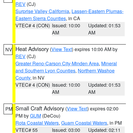
REV
(CJ)
Surprise Valley California
,
Lassen-Eastern Plumas-
Eastern Sierra Counties
, in CA
VTEC# 4 (CON)
Issued: 10:00
Updated: 01:53
AM
AM
Heat Advisory
(
View Text
) expires 10:00 AM by
NV
REV
(CJ)
Greater Reno-Carson City-Minden Area
,
Mineral
and Southern Lyon Counties
,
Northern Washoe
County
, in NV
VTEC# 4 (CON)
Issued: 10:00
Updated: 01:53
AM
AM
Small Craft Advisory
(
View Text
) expires 02:00
PM
PM by
GUM
(DeCou)
Rota Coastal Waters
,
Guam Coastal Waters
, in PM
VTEC# 55
Issued: 03:00
Updated: 02:11