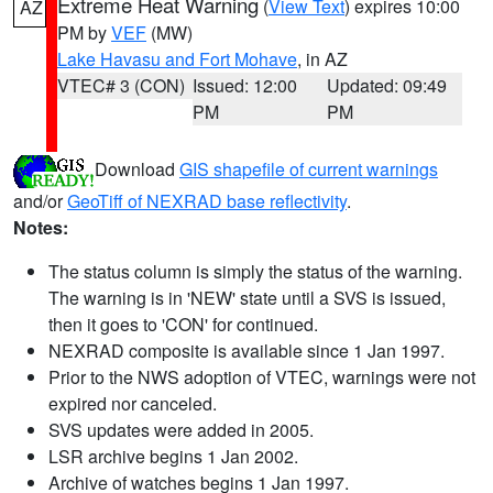
Extreme Heat Warning
(
View Text
) expires 10:00
AZ
PM by
VEF
(MW)
Lake Havasu and Fort Mohave
, in AZ
VTEC# 3 (CON)
Issued: 12:00
Updated: 09:49
PM
PM
Download
GIS shapefile of current warnings
and/or
GeoTiff of NEXRAD base reflectivity
.
Notes:
The status column is simply the status of the warning.
The warning is in 'NEW' state until a SVS is issued,
then it goes to 'CON' for continued.
NEXRAD composite is available since 1 Jan 1997.
Prior to the NWS adoption of VTEC, warnings were not
expired nor canceled.
SVS updates were added in 2005.
LSR archive begins 1 Jan 2002.
Archive of watches begins 1 Jan 1997.