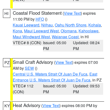
Coastal Flood Statement
(
View Text
) expires
HI
11:00 PM by
HFO
()
Kauai Leeward
,
Niihau
,
Oahu North Shore
,
Kohala
,
Kona
,
Maui Leeward West
,
Olomana
,
Kahoolawe
,
Maui Windward West
,
Waianae Coast
, in HI
VTEC# 8 (CON)
Issued: 05:00
Updated: 08:24
PM
PM
Small Craft Advisory
(
View Text
) expires 07:00
PZ
AM by
SEW
()
Central U.S. Waters Strait Of Juan De Fuca
,
East
Entrance U.S. Waters Strait Of Juan De Fuca
, in PZ
VTEC# 112
Issued: 05:00
Updated: 09:53
(CON)
PM
PM
Heat Advisory
(
View Text
) expires 08:00 PM by
KY