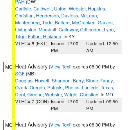
PAH
(DW)
Carlisle
,
Caldwell
,
Union
,
Webster
,
Hopkins
,
Christian
,
Henderson
,
Daviess
,
McLean
,
Muhlenberg
,
Todd
,
Ballard
,
McCracken
,
Graves
,
Livingston
,
Marshall
,
Calloway
,
Crittenden
,
Lyon
,
Trigg
,
Fulton
,
Hickman
, in KY
VTEC# 8 (EXT)
Issued: 12:00
Updated: 12:50
PM
AM
Heat Advisory
(
View Text
) expires 08:00 PM by
MO
SGF
(MB)
Douglas
,
Howell
,
Shannon
,
Barry
,
Stone
,
Taney
,
Ozark
,
Oregon
,
Pulaski
,
Phelps
,
Laclede
,
Texas
,
Dent
,
Greene
,
Webster
,
Wright
,
Christian
, in MO
VTEC# 7 (CON)
Issued: 12:00
Updated: 09:50
PM
PM
Heat Advisory
(
View Text
) expires 08:00 PM by
MO