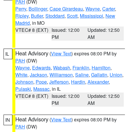
PAH
(DW)
Perry
,
Bollinger
,
Cape Girardeau
,
Wayne
,
Carter
,
Ripley
,
Butler
,
Stoddard
,
Scott
,
Mississippi
,
New
Madrid
, in MO
VTEC# 8 (EXT)
Issued: 12:00
Updated: 12:50
PM
AM
Heat Advisory
(
View Text
) expires 08:00 PM by
IL
PAH
(DW)
Wayne
,
Edwards
,
Wabash
,
Franklin
,
Hamilton
,
White
,
Jackson
,
Williamson
,
Saline
,
Gallatin
,
Union
,
Johnson
,
Pope
,
Jefferson
,
Hardin
,
Alexander
,
Pulaski
,
Massac
, in IL
VTEC# 8 (EXT)
Issued: 12:00
Updated: 12:50
PM
AM
Heat Advisory
(
View Text
) expires 08:00 PM by
IN
PAH
(DW)