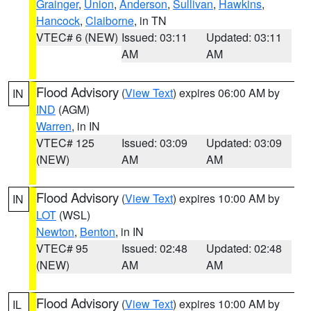
Grainger
,
Union
,
Anderson
,
Sullivan
,
Hawkins
,
Hancock
,
Claiborne
, in TN
VTEC# 6 (NEW)
Issued: 03:11
Updated: 03:11
AM
AM
Flood Advisory
(
View Text
) expires 06:00 AM by
IN
IND
(AGM)
Warren
, in IN
VTEC# 125
Issued: 03:09
Updated: 03:09
(NEW)
AM
AM
Flood Advisory
(
View Text
) expires 10:00 AM by
IN
LOT
(WSL)
Newton
,
Benton
, in IN
VTEC# 95
Issued: 02:48
Updated: 02:48
(NEW)
AM
AM
Flood Advisory
(
View Text
) expires 10:00 AM by
IL