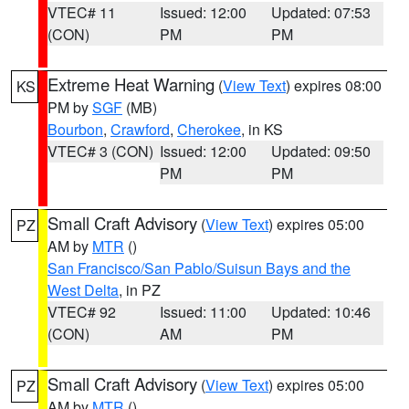
VTEC# 11
Issued: 12:00
Updated: 07:53
(CON)
PM
PM
Extreme Heat Warning
(
View Text
) expires 08:00
KS
PM by
SGF
(MB)
Bourbon
,
Crawford
,
Cherokee
, in KS
VTEC# 3 (CON)
Issued: 12:00
Updated: 09:50
PM
PM
Small Craft Advisory
(
View Text
) expires 05:00
PZ
AM by
MTR
()
San Francisco/San Pablo/Suisun Bays and the
West Delta
, in PZ
VTEC# 92
Issued: 11:00
Updated: 10:46
(CON)
AM
PM
Small Craft Advisory
(
View Text
) expires 05:00
PZ
AM by
MTR
()