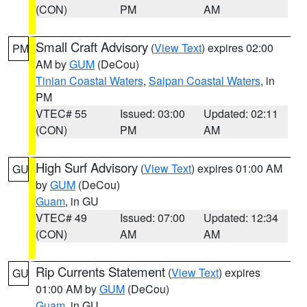
(CON)
PM
AM
Small Craft Advisory
(
View Text
) expires 02:00
PM
AM by
GUM
(DeCou)
Tinian Coastal Waters
,
Saipan Coastal Waters
, in
PM
VTEC# 55
Issued: 03:00
Updated: 02:11
(CON)
PM
AM
High Surf Advisory
(
View Text
) expires 01:00 AM
GU
by
GUM
(DeCou)
Guam
, in GU
VTEC# 49
Issued: 07:00
Updated: 12:34
(CON)
AM
AM
Rip Currents Statement
(
View Text
) expires
GU
01:00 AM by
GUM
(DeCou)
Guam
, in GU