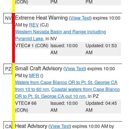
(CON)
PM
PM
Extreme Heat Warning
(
View Text
) expires 10:00
NV
AM by
REV
(CJ)
Western Nevada Basin and Range including
Pyramid Lake
, in NV
VTEC# 1 (CON)
Issued: 10:00
Updated: 01:53
AM
AM
Small Craft Advisory
(
View Text
) expires 10:00
PZ
PM by
MFR
()
Waters from Cape Blanco OR to Pt. St. George CA
from 10 to 60 nm
,
Coastal waters from Cape Blanco
OR to Pt. St. George CA out 10 nm
, in PZ
VTEC# 66
Issued: 10:00
Updated: 04:45
(CON)
AM
AM
Heat Advisory
(
View Text
) expires 10:00 AM by
CA