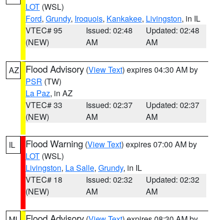
LOT
(WSL)
Ford
,
Grundy
,
Iroquois
,
Kankakee
,
Livingston
, in IL
VTEC# 95
Issued: 02:48
Updated: 02:48
(NEW)
AM
AM
Flood Advisory
(
View Text
) expires 04:30 AM by
AZ
PSR
(TW)
La Paz
, in AZ
VTEC# 33
Issued: 02:37
Updated: 02:37
(NEW)
AM
AM
Flood Warning
(
View Text
) expires 07:00 AM by
IL
LOT
(WSL)
Livingston
,
La Salle
,
Grundy
, in IL
VTEC# 18
Issued: 02:32
Updated: 02:32
(NEW)
AM
AM
Flood Advisory
(
View Text
) expires 08:30 AM by
MI