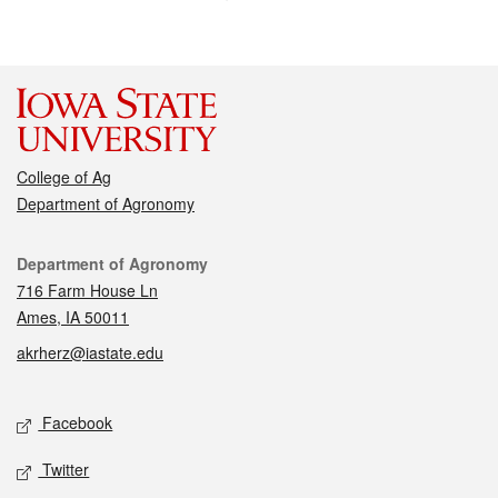
College of Ag
Department of Agronomy
Contact
Department of Agronomy
716 Farm House Ln
Ames, IA 50011
akrherz@iastate.edu
Social media
Facebook
Twitter