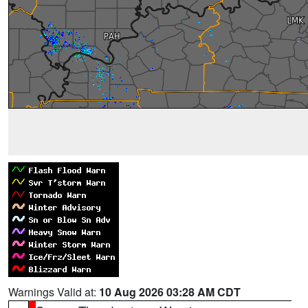
Warnings Valid at:
10 Aug 2026 03:28 AM CDT