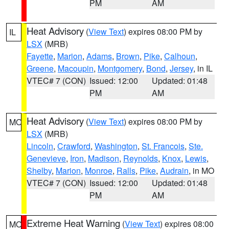
PM
AM
Heat Advisory
(
View Text
) expires 08:00 PM by
IL
LSX
(MRB)
Fayette
,
Marion
,
Adams
,
Brown
,
Pike
,
Calhoun
,
Greene
,
Macoupin
,
Montgomery
,
Bond
,
Jersey
, in IL
VTEC# 7 (CON)
Issued: 12:00
Updated: 01:48
PM
AM
Heat Advisory
(
View Text
) expires 08:00 PM by
MO
LSX
(MRB)
Lincoln
,
Crawford
,
Washington
,
St. Francois
,
Ste.
Genevieve
,
Iron
,
Madison
,
Reynolds
,
Knox
,
Lewis
,
Shelby
,
Marion
,
Monroe
,
Ralls
,
Pike
,
Audrain
, in MO
VTEC# 7 (CON)
Issued: 12:00
Updated: 01:48
PM
AM
Extreme Heat Warning
(
View Text
) expires 08:00
MO