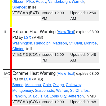
Gibson
,
Pike
,
Posey
,
Vanderburgh
,
Warrick
,
Spencer
, in IN
VTEC# 8 (EXT)
Issued: 12:00
Updated: 12:50
PM
AM
Extreme Heat Warning
(
View Text
) expires 08:00
IL
PM by
LSX
(MRB)
Washington
,
Randolph
,
Madison
,
St. Clair
,
Monroe
,
Clinton
, in IL
VTEC# 3 (CON)
Issued: 12:00
Updated: 01:48
PM
AM
Extreme Heat Warning
(
View Text
) expires 08:00
MO
PM by
LSX
(MRB)
Boone
,
Moniteau
,
Cole
,
Osage
,
Callaway
,
Montgomery
,
Gasconade
,
Warren
,
St. Charles
,
Franklin
,
St. Louis
,
St. Louis City
,
Jefferson
, in MO
VTEC# 3 (CON)
Issued: 12:00
Updated: 01:48