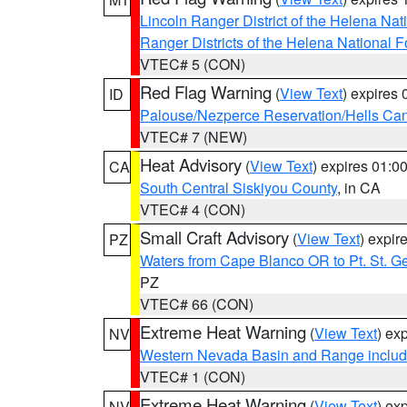
Lincoln Ranger District of the Helena Nat
Ranger Districts of the Helena National F
VTEC# 5 (CON)
Red Flag Warning
(
View Text
) expires
ID
Palouse/Nezperce Reservation/Hells Ca
VTEC# 7 (NEW)
Heat Advisory
(
View Text
) expires 01:
CA
South Central Siskiyou County
, in CA
VTEC# 4 (CON)
Small Craft Advisory
(
View Text
) expi
PZ
Waters from Cape Blanco OR to Pt. St. G
PZ
VTEC# 66 (CON)
Extreme Heat Warning
(
View Text
) ex
NV
Western Nevada Basin and Range includ
VTEC# 1 (CON)
Extreme Heat Warning
(
View Text
) ex
NV