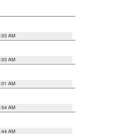
7:03 AM
7:03 AM
7:01 AM
6:54 AM
6:44 AM