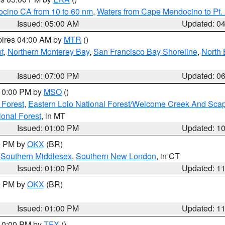
ocino CA from 10 to 60 nm
,
Waters from Cape Mendocino to Pt.
Issued: 05:00 AM
Updated: 0
pires 04:00 AM by
MTR
()
t
,
Northern Monterey Bay
,
San Francisco Bay Shoreline
,
North 
Issued: 07:00 PM
Updated: 0
 10:00 PM by
MSO
()
 Forest
,
Eastern Lolo National Forest/Welcome Creek And Sca
onal Forest
, in MT
Issued: 01:00 PM
Updated: 1
00 PM by
OKX
(BR)
,
Southern Middlesex
,
Southern New London
, in CT
Issued: 01:00 PM
Updated: 1
00 PM by
OKX
(BR)
Issued: 01:00 PM
Updated: 1
 10:00 PM by
TFX
()