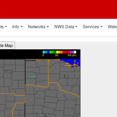
t
ts
Info
Networks
NWS Data
Services
Web