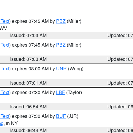
T
 Text
) expires 07:45 AM by
PBZ
(Miller)
n WV
Issued: 07:03 AM
Updated: 0
 Text
) expires 07:45 AM by
PBZ
(Miller)
Issued: 07:03 AM
Updated: 0
 Text
) expires 08:00 AM by
UNR
(Wong)
Issued: 07:01 AM
Updated: 0
 Text
) expires 07:30 AM by
LBF
(Taylor)
Issued: 06:54 AM
Updated: 0
 Text
) expires 07:30 AM by
BUF
(JJR)
ng
, in NY
Issued: 06:44 AM
Updated: 0