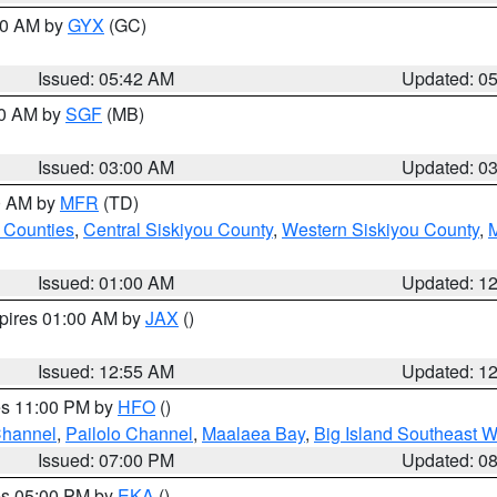
:30 AM by
GYX
(GC)
Issued: 05:42 AM
Updated: 0
00 AM by
SGF
(MB)
Issued: 03:00 AM
Updated: 0
00 AM by
MFR
(TD)
 Counties
,
Central Siskiyou County
,
Western Siskiyou County
,
Issued: 01:00 AM
Updated: 1
xpires 01:00 AM by
JAX
()
Issued: 12:55 AM
Updated: 1
res 11:00 PM by
HFO
()
Channel
,
Pailolo Channel
,
Maalaea Bay
,
Big Island Southeast W
Issued: 07:00 PM
Updated: 0
res 05:00 PM by
EKA
()