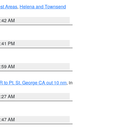
est Areas
,
Helena and Townsend
1:42 AM
0:41 PM
2:59 AM
 to Pt. St. George CA out 10 nm
, in
4:27 AM
0:47 AM