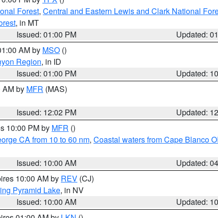
ional Forest
,
Central and Eastern Lewis and Clark National For
orest
, in MT
Issued: 01:00 PM
Updated: 0
 01:00 AM by
MSO
()
nyon Region
, in ID
Issued: 01:00 PM
Updated: 1
00 AM by
MFR
(MAS)
Issued: 12:02 PM
Updated: 1
res 10:00 PM by
MFR
()
eorge CA from 10 to 60 nm
,
Coastal waters from Cape Blanco OR
Issued: 10:00 AM
Updated: 0
pires 10:00 AM by
REV
(CJ)
ing Pyramid Lake
, in NV
Issued: 10:00 AM
Updated: 1
pires 01:00 AM by
LKN
()