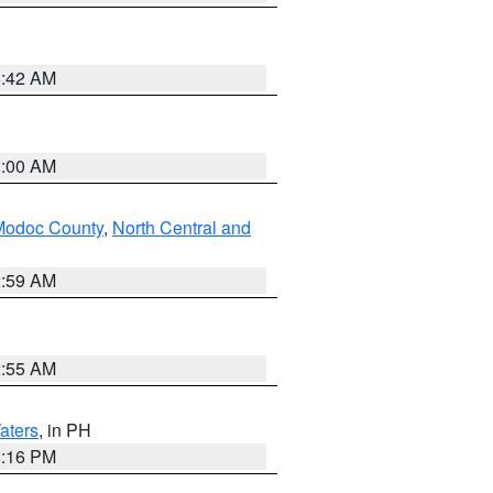
5:42 AM
3:00 AM
Modoc County
,
North Central and
2:59 AM
2:55 AM
aters
, in PH
8:16 PM