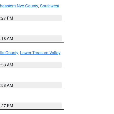
theastern Nye County
,
Southwest
1:27 PM
2:18 AM
lls County
,
Lower Treasure Valley
,
2:58 AM
2:58 AM
1:27 PM