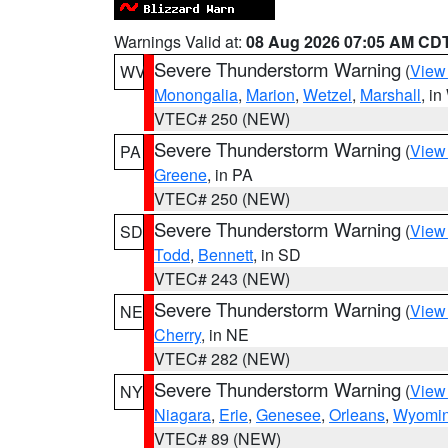
Warnings Valid at:
08 Aug 2026 07:05 AM CD
Severe Thunderstorm Warning
(
View
WV
Monongalia
,
Marion
,
Wetzel
,
Marshall
, i
VTEC# 250 (NEW)
Severe Thunderstorm Warning
(
View
PA
Greene
, in PA
VTEC# 250 (NEW)
Severe Thunderstorm Warning
(
View
SD
Todd
,
Bennett
, in SD
VTEC# 243 (NEW)
Severe Thunderstorm Warning
(
View
NE
Cherry
, in NE
VTEC# 282 (NEW)
Severe Thunderstorm Warning
(
View
NY
Niagara
,
Erie
,
Genesee
,
Orleans
,
Wyomi
VTEC# 89 (NEW)