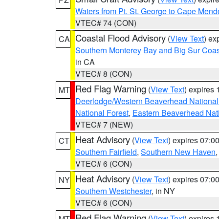
Waters from Pt. St. George to Cape Mend
VTEC# 74 (CON)
Coastal Flood Advisory
(
View Text
) ex
CA
Southern Monterey Bay and Big Sur Coas
in CA
VTEC# 8 (CON)
Red Flag Warning
(
View Text
) expires
MT
Deerlodge/Western Beaverhead National
National Forest
,
Eastern Beaverhead Nati
VTEC# 7 (NEW)
Heat Advisory
(
View Text
) expires 07:
CT
Southern Fairfield
,
Southern New Haven
VTEC# 6 (CON)
Heat Advisory
(
View Text
) expires 07:
NY
Southern Westchester
, in NY
VTEC# 6 (CON)
Red Flag Warning
(
View Text
) expires
MT