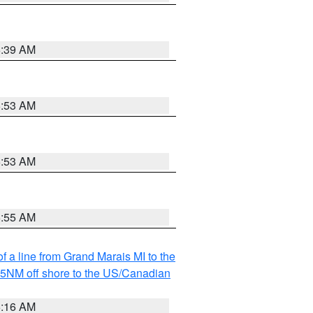
6:39 AM
6:53 AM
6:53 AM
6:55 AM
f a line from Grand Marais MI to the
I 5NM off shore to the US/Canadian
6:16 AM