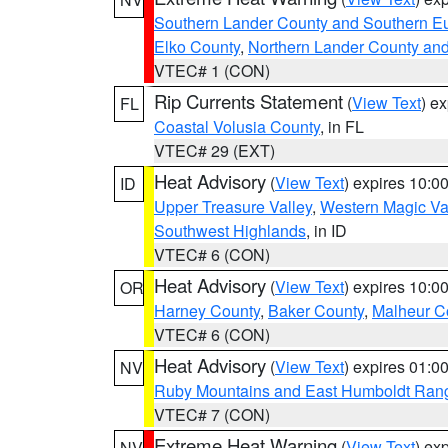
Southern Lander County and Southern E
Elko County
,
Northern Lander County an
VTEC# 1 (CON)
Rip Currents Statement
(
View Text
) e
FL
Coastal Volusia County
, in FL
VTEC# 29 (EXT)
Heat Advisory
(
View Text
) expires 10:
ID
Upper Treasure Valley
,
Western Magic Va
Southwest Highlands
, in ID
VTEC# 6 (CON)
Heat Advisory
(
View Text
) expires 10:
OR
Harney County
,
Baker County
,
Malheur C
VTEC# 6 (CON)
Heat Advisory
(
View Text
) expires 01:
NV
Ruby Mountains and East Humboldt Ran
VTEC# 7 (CON)
Extreme Heat Warning
(
View Text
) ex
NV