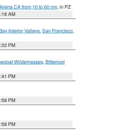
 Arena CA from 10 to 60 nm
, in PZ
4:18 AM
Bay Interior Valleys
,
San Francisco
,
6:33 PM
pegoat Wildernesses
,
Bitterroot
0:41 PM
1:58 PM
1:58 PM