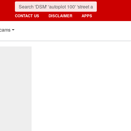
CONTACT US
DISCLAIMER
APPS
cams