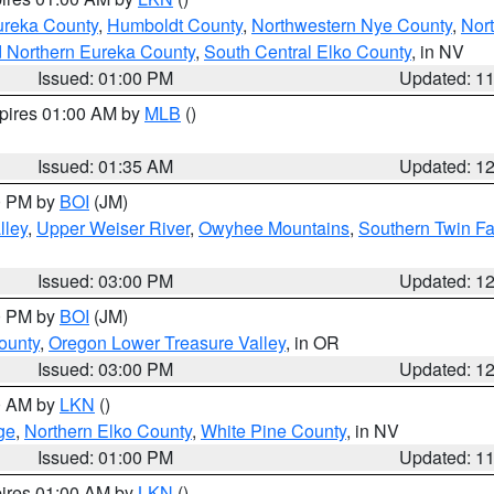
ureka County
,
Humboldt County
,
Northwestern Nye County
,
Nor
d Northern Eureka County
,
South Central Elko County
, in NV
Issued: 01:00 PM
Updated: 1
xpires 01:00 AM by
MLB
()
Issued: 01:35 AM
Updated: 1
00 PM by
BOI
(JM)
lley
,
Upper Weiser River
,
Owyhee Mountains
,
Southern Twin Fa
Issued: 03:00 PM
Updated: 1
00 PM by
BOI
(JM)
ounty
,
Oregon Lower Treasure Valley
, in OR
Issued: 03:00 PM
Updated: 1
00 AM by
LKN
()
ge
,
Northern Elko County
,
White Pine County
, in NV
Issued: 01:00 PM
Updated: 1
pires 01:00 AM by
LKN
()