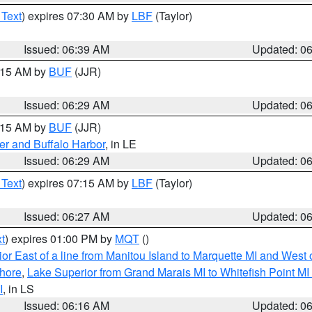
 Text
) expires 07:30 AM by
LBF
(Taylor)
Issued: 06:39 AM
Updated: 0
7:15 AM by
BUF
(JJR)
Issued: 06:29 AM
Updated: 0
7:15 AM by
BUF
(JJR)
er and Buffalo Harbor
, in LE
Issued: 06:29 AM
Updated: 0
 Text
) expires 07:15 AM by
LBF
(Taylor)
Issued: 06:27 AM
Updated: 0
t
) expires 01:00 PM by
MQT
()
or East of a line from Manitou Island to Marquette MI and West o
hore
,
Lake Superior from Grand Marais MI to Whitefish Point M
I
, in LS
Issued: 06:16 AM
Updated: 0