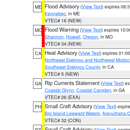
Flood Advisory
(
View Text
) expires 08
ME
Kennebec
, in ME
VTEC# 16 (NEW)
Flood Warning
(
View Text
) expires 10:
MO
Shannon
,
Howell
,
Oregon
, in MO
VTEC# 34 (NEW)
Heat Advisory
(
View Text
) expires 01:
CA
Northeast Siskiyou and Northwest Modoc
Southeast Siskiyou County
, in CA
VTEC# 5 (NEW)
Rip Currents Statement
(
View Text
) e
GA
Coastal Glynn
,
Coastal Camden
, in GA
VTEC# 26 (EXA)
Small Craft Advisory
(
View Text
) expi
PH
Big Island Leeward Waters
,
Alenuihaha 
VTEC# 32 (CON)
Small Craft Advisory
(
View Text
) expi
PZ