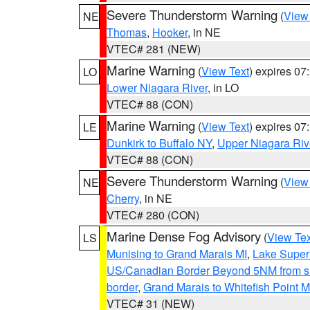
Severe Thunderstorm Warning
(
View
NE
Thomas
,
Hooker
, in NE
VTEC# 281 (NEW)
Marine Warning
(
View Text
) expires 0
LO
Lower Niagara River
, in LO
VTEC# 88 (CON)
Marine Warning
(
View Text
) expires 0
LE
Dunkirk to Buffalo NY
,
Upper Niagara Riv
VTEC# 88 (CON)
Severe Thunderstorm Warning
(
View
NE
Cherry
, in NE
VTEC# 280 (CON)
Marine Dense Fog Advisory
(
View Tex
LS
Munising to Grand Marais MI
,
Lake Superi
US/Canadian Border Beyond 5NM from s
border
,
Grand Marais to Whitefish Point M
VTEC# 31 (NEW)