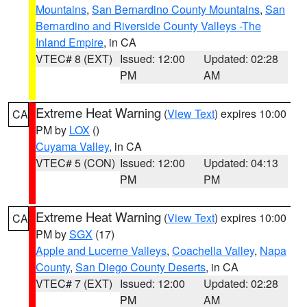
Mountains
,
San Bernardino County Mountains
,
San
Bernardino and Riverside County Valleys -The
Inland Empire
, in CA
VTEC# 8 (EXT)
Issued: 12:00
Updated: 02:28
PM
AM
Extreme Heat Warning
(
View Text
) expires 10:00
CA
PM by
LOX
()
Cuyama Valley
, in CA
VTEC# 5 (CON)
Issued: 12:00
Updated: 04:13
PM
PM
Extreme Heat Warning
(
View Text
) expires 10:00
CA
PM by
SGX
(17)
Apple and Lucerne Valleys
,
Coachella Valley
,
Napa
County
,
San Diego County Deserts
, in CA
VTEC# 7 (EXT)
Issued: 12:00
Updated: 02:28
PM
AM