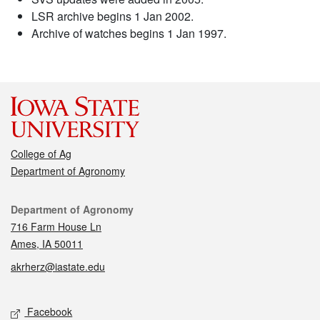
LSR archive begins 1 Jan 2002.
Archive of watches begins 1 Jan 1997.
College of Ag
Department of Agronomy
Contact
Department of Agronomy
716 Farm House Ln
Ames, IA 50011
akrherz@iastate.edu
Social media
Facebook