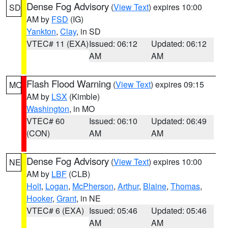
Dense Fog Advisory
(
View Text
) expires 10:00
SD
AM by
FSD
(IG)
Yankton
,
Clay
, in SD
VTEC# 11 (EXA)
Issued: 06:12
Updated: 06:12
AM
AM
Flash Flood Warning
(
View Text
) expires 09:15
MO
AM by
LSX
(Kimble)
Washington
, in MO
VTEC# 60
Issued: 06:10
Updated: 06:49
(CON)
AM
AM
Dense Fog Advisory
(
View Text
) expires 10:00
NE
AM by
LBF
(CLB)
Holt
,
Logan
,
McPherson
,
Arthur
,
Blaine
,
Thomas
,
Hooker
,
Grant
, in NE
VTEC# 6 (EXA)
Issued: 05:46
Updated: 05:46
AM
AM