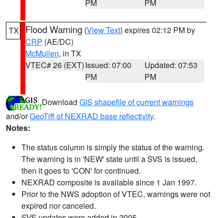
PM
PM
Flood Warning
(
View Text
) expires 02:12 PM by
TX
CRP
(AE/DC)
McMullen
, in TX
VTEC# 26 (EXT)
Issued: 07:00
Updated: 07:53
PM
PM
Download
GIS shapefile of current warnings
and/or
GeoTiff of NEXRAD base reflectivity
.
Notes:
The status column is simply the status of the warning.
The warning is in 'NEW' state until a SVS is issued,
then it goes to 'CON' for continued.
NEXRAD composite is available since 1 Jan 1997.
Prior to the NWS adoption of VTEC, warnings were not
expired nor canceled.
SVS updates were added in 2005.