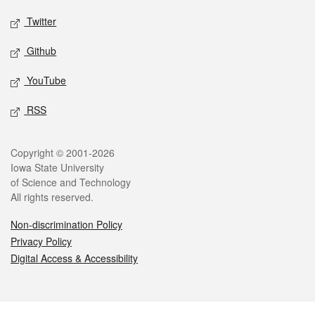
Twitter
Github
YouTube
RSS
Legal
Copyright © 2001-2026
Iowa State University
of Science and Technology
All rights reserved.
Non-discrimination Policy
Privacy Policy
Digital Access & Accessibility