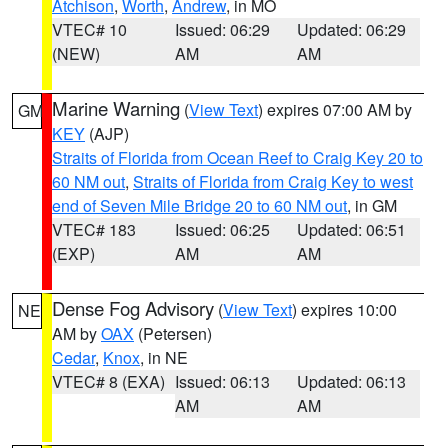
Atchison
,
Worth
,
Andrew
, in MO
VTEC# 10
Issued: 06:29
Updated: 06:29
(NEW)
AM
AM
Marine Warning
(
View Text
) expires 07:00 AM by
GM
KEY
(AJP)
Straits of Florida from Ocean Reef to Craig Key 20 to
60 NM out
,
Straits of Florida from Craig Key to west
end of Seven Mile Bridge 20 to 60 NM out
, in GM
VTEC# 183
Issued: 06:25
Updated: 06:51
(EXP)
AM
AM
Dense Fog Advisory
(
View Text
) expires 10:00
NE
AM by
OAX
(Petersen)
Cedar
,
Knox
, in NE
VTEC# 8 (EXA)
Issued: 06:13
Updated: 06:13
AM
AM