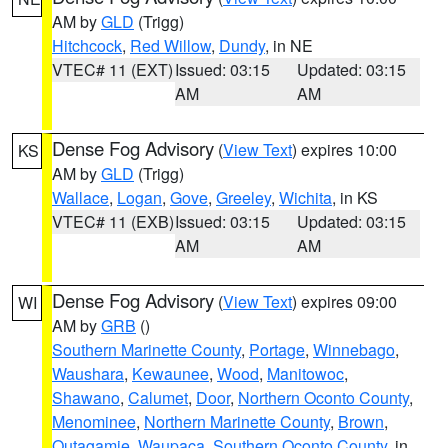
AM by
GLD
(Trigg)
Hitchcock
,
Red Willow
,
Dundy
, in NE
VTEC# 11 (EXT)
Issued: 03:15
Updated: 03:15
AM
AM
Dense Fog Advisory
(
View Text
) expires 10:00
KS
AM by
GLD
(Trigg)
Wallace
,
Logan
,
Gove
,
Greeley
,
Wichita
, in KS
VTEC# 11 (EXB)
Issued: 03:15
Updated: 03:15
AM
AM
Dense Fog Advisory
(
View Text
) expires 09:00
WI
AM by
GRB
()
Southern Marinette County
,
Portage
,
Winnebago
,
Waushara
,
Kewaunee
,
Wood
,
Manitowoc
,
Shawano
,
Calumet
,
Door
,
Northern Oconto County
,
Menominee
,
Northern Marinette County
,
Brown
,
Outagamie
,
Waupaca
,
Southern Oconto County
, in