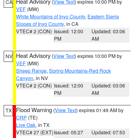
Heat Advisory
(
View Text
) expires 10:00 PM by
CA
VEF
(MW)
White Mountains of Inyo County
,
Eastern Sierra
Slopes of Inyo County
, in CA
VTEC# 2 (CON)
Issued: 12:00
Updated: 03:06
PM
AM
Heat Advisory
(
View Text
) expires 10:00 PM by
NV
VEF
(MW)
Sheep Range
,
Spring Mountains-Red Rock
Canyon
, in NV
VTEC# 2 (CON)
Issued: 12:00
Updated: 03:06
PM
AM
Flood Warning
(
View Text
) expires 01:49 AM by
TX
CRP
(TE)
Live Oak
, in TX
VTEC# 27 (EXT)
Issued: 05:27
Updated: 07:53