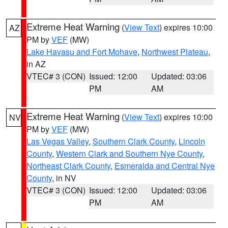
Extreme Heat Warning
(
View Text
) expires 10:00
AZ
PM by
VEF
(MW)
Lake Havasu and Fort Mohave
,
Northwest Plateau
,
in AZ
VTEC# 3 (CON)
Issued: 12:00
Updated: 03:06
PM
AM
Extreme Heat Warning
(
View Text
) expires 10:00
NV
PM by
VEF
(MW)
Las Vegas Valley
,
Southern Clark County
,
Lincoln
County
,
Western Clark and Southern Nye County
,
Northeast Clark County
,
Esmeralda and Central Nye
County
, in NV
VTEC# 3 (CON)
Issued: 12:00
Updated: 03:06
PM
AM