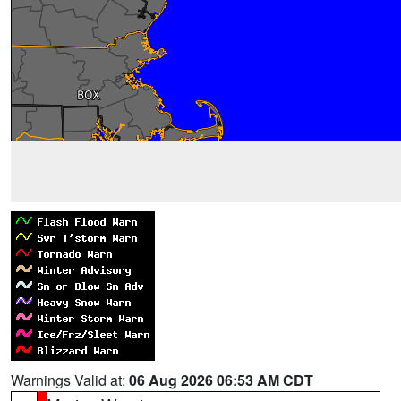
Warnings Valid at:
06 Aug 2026 06:53 AM CDT