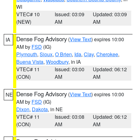
WI
VTEC# 10
Issued: 03:09
Updated: 03:09
(NEW)
AM
AM
Dense Fog Advisory
(
View Text
) expires 10:00
IA
AM by
FSD
(IG)
Plymouth
,
Sioux
,
O Brien
,
Ida
,
Clay
,
Cherokee
,
Buena Vista
,
Woodbury
, in IA
VTEC# 11
Issued: 03:00
Updated: 06:12
(CON)
AM
AM
Dense Fog Advisory
(
View Text
) expires 10:00
NE
AM by
FSD
(IG)
Dixon
,
Dakota
, in NE
VTEC# 11
Issued: 03:08
Updated: 06:12
(CON)
AM
AM