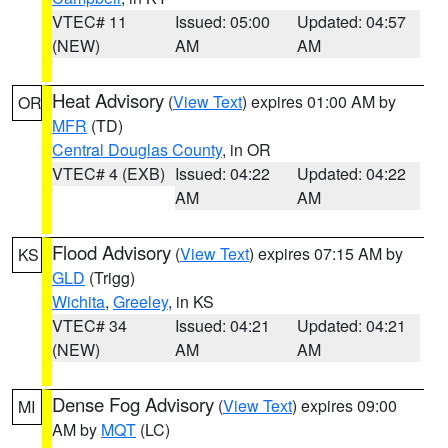
VTEC# 11
Issued: 05:00
Updated: 04:57
(NEW)
AM
AM
Heat Advisory
(
View Text
) expires 01:00 AM by
OR
MFR
(TD)
Central Douglas County
, in OR
VTEC# 4 (EXB)
Issued: 04:22
Updated: 04:22
AM
AM
Flood Advisory
(
View Text
) expires 07:15 AM by
KS
GLD
(Trigg)
Wichita
,
Greeley
, in KS
VTEC# 34
Issued: 04:21
Updated: 04:21
(NEW)
AM
AM
Dense Fog Advisory
(
View Text
) expires 09:00
MI
AM by
MQT
(LC)