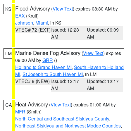
Flood Advisory
(
View Text
) expires 08:30 AM by
KS
EAX
(Krull)
Johnson
,
Miami
, in KS
VTEC# 72 (EXT)
Issued: 12:23
Updated: 06:09
AM
AM
Marine Dense Fog Advisory
(
View Text
) expires
LM
09:00 AM by
GRR
()
Holland to Grand Haven MI
,
South Haven to Holland
MI
,
St Joseph to South Haven MI
, in LM
VTEC# 9 (NEW)
Issued: 12:17
Updated: 12:17
AM
AM
Heat Advisory
(
View Text
) expires 01:00 AM by
CA
MFR
(Smith)
North Central and Southeast Siskiyou County
,
Northeast Siskiyou and Northwest Modoc Counties
,