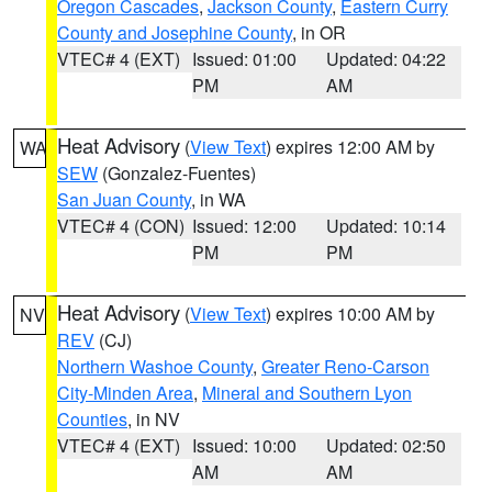
Oregon Cascades
,
Jackson County
,
Eastern Curry
County and Josephine County
, in OR
VTEC# 4 (EXT)
Issued: 01:00
Updated: 04:22
PM
AM
Heat Advisory
(
View Text
) expires 12:00 AM by
WA
SEW
(Gonzalez-Fuentes)
San Juan County
, in WA
VTEC# 4 (CON)
Issued: 12:00
Updated: 10:14
PM
PM
Heat Advisory
(
View Text
) expires 10:00 AM by
NV
REV
(CJ)
Northern Washoe County
,
Greater Reno-Carson
City-Minden Area
,
Mineral and Southern Lyon
Counties
, in NV
VTEC# 4 (EXT)
Issued: 10:00
Updated: 02:50
AM
AM