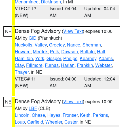
Menominee
,
Dickinson
, in MI
VTEC# 12
Issued: 04:04
Updated: 04:04
(NEW)
AM
AM
Dense Fog Advisory
(
View Text
) expires 10:00
NE
AM by
GID
(Pfannkuch)
Nuckolls
,
Valley
,
Greeley
,
Nance
,
Sherman
,
Howard
,
Merrick
,
Polk
,
Dawson
,
Buffalo
,
Hall
,
Hamilton
,
York
,
Gosper
,
Phelps
,
Kearney
,
Adams
,
Clay
,
Fillmore
,
Furnas
,
Harlan
,
Franklin
,
Webster
,
Thayer
, in NE
VTEC# 11
Issued: 04:00
Updated: 12:04
(NEW)
AM
AM
Dense Fog Advisory
(
View Text
) expires 10:00
NE
AM by
LBF
(CLB)
Lincoln
,
Chase
,
Hayes
,
Frontier
,
Keith
,
Perkins
,
Loup
,
Garfield
,
Wheeler
,
Custer
, in NE