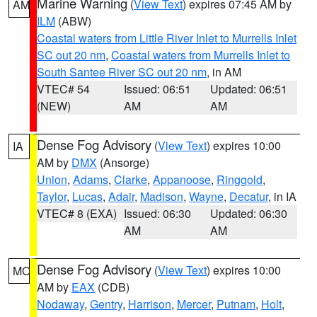
Marine Warning
(
View Text
) expires 07:45 AM by
AM
ILM
(ABW)
Coastal waters from Little River Inlet to Murrells Inlet
SC out 20 nm
,
Coastal waters from Murrells Inlet to
South Santee River SC out 20 nm
, in AM
VTEC# 54
Issued: 06:51
Updated: 06:51
(NEW)
AM
AM
Dense Fog Advisory
(
View Text
) expires 10:00
IA
AM by
DMX
(Ansorge)
Union
,
Adams
,
Clarke
,
Appanoose
,
Ringgold
,
Taylor
,
Lucas
,
Adair
,
Madison
,
Wayne
,
Decatur
, in IA
VTEC# 8 (EXA)
Issued: 06:30
Updated: 06:30
AM
AM
Dense Fog Advisory
(
View Text
) expires 10:00
MO
AM by
EAX
(CDB)
Nodaway
,
Gentry
,
Harrison
,
Mercer
,
Putnam
,
Holt
,