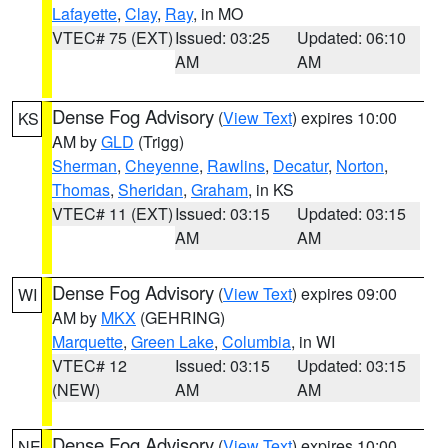
Lafayette
,
Clay
,
Ray
, in MO
VTEC# 75 (EXT)
Issued: 03:25
Updated: 06:10
AM
AM
Dense Fog Advisory
(
View Text
) expires 10:00
KS
AM by
GLD
(Trigg)
Sherman
,
Cheyenne
,
Rawlins
,
Decatur
,
Norton
,
Thomas
,
Sheridan
,
Graham
, in KS
VTEC# 11 (EXT)
Issued: 03:15
Updated: 03:15
AM
AM
Dense Fog Advisory
(
View Text
) expires 09:00
WI
AM by
MKX
(GEHRING)
Marquette
,
Green Lake
,
Columbia
, in WI
VTEC# 12
Issued: 03:15
Updated: 03:15
(NEW)
AM
AM
Dense Fog Advisory
(
View Text
) expires 10:00
NE