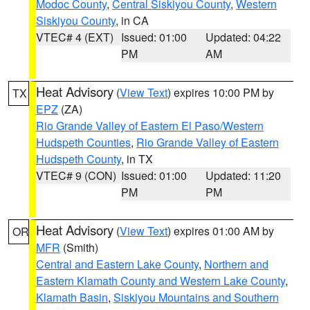
Modoc County
,
Central Siskiyou County
,
Western
Siskiyou County
, in CA
VTEC# 4 (EXT)
Issued: 01:00
Updated: 04:22
PM
AM
Heat Advisory
(
View Text
) expires 10:00 PM by
TX
EPZ
(ZA)
Rio Grande Valley of Eastern El Paso/Western
Hudspeth Counties
,
Rio Grande Valley of Eastern
Hudspeth County
, in TX
VTEC# 9 (CON)
Issued: 01:00
Updated: 11:20
PM
PM
Heat Advisory
(
View Text
) expires 01:00 AM by
OR
MFR
(Smith)
Central and Eastern Lake County
,
Northern and
Eastern Klamath County and Western Lake County
,
Klamath Basin
,
Siskiyou Mountains and Southern