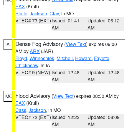
EAX
(Krull)
Platte
,
Jackson
,
Clay
, in MO
VTEC# 73 (EXT)
Issued: 01:41
Updated: 06:12
AM
AM
Dense Fog Advisory
(
View Text
) expires 09:00
IA
AM by
ARX
(JAR)
Floyd
,
Winneshiek
,
Mitchell
,
Howard
,
Fayette
,
Chickasaw
, in IA
VTEC# 9 (NEW)
Issued: 12:48
Updated: 12:48
AM
AM
Flood Advisory
(
View Text
) expires 08:30 AM by
MO
EAX
(Krull)
Cass
,
Jackson
, in MO
VTEC# 72 (EXT)
Issued: 12:23
Updated: 06:09
AM
AM