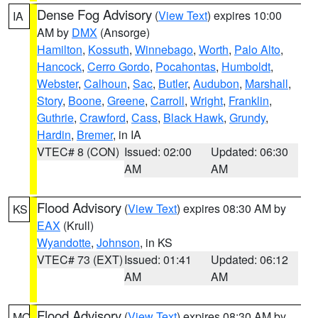
Dense Fog Advisory
(
View Text
) expires 10:00
IA
AM by
DMX
(Ansorge)
Hamilton
,
Kossuth
,
Winnebago
,
Worth
,
Palo Alto
,
Hancock
,
Cerro Gordo
,
Pocahontas
,
Humboldt
,
Webster
,
Calhoun
,
Sac
,
Butler
,
Audubon
,
Marshall
,
Story
,
Boone
,
Greene
,
Carroll
,
Wright
,
Franklin
,
Guthrie
,
Crawford
,
Cass
,
Black Hawk
,
Grundy
,
Hardin
,
Bremer
, in IA
VTEC# 8 (CON)
Issued: 02:00
Updated: 06:30
AM
AM
Flood Advisory
(
View Text
) expires 08:30 AM by
KS
EAX
(Krull)
Wyandotte
,
Johnson
, in KS
VTEC# 73 (EXT)
Issued: 01:41
Updated: 06:12
AM
AM
Flood Advisory
(
View Text
) expires 08:30 AM by
MO