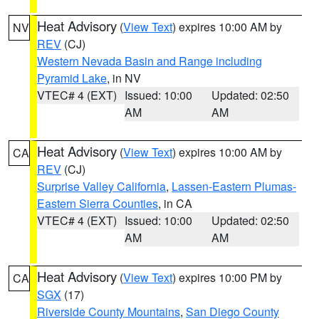
Heat Advisory
(
View Text
) expires 10:00 AM by
NV
REV
(CJ)
Western Nevada Basin and Range including
Pyramid Lake
, in NV
VTEC# 4 (EXT)
Issued: 10:00
Updated: 02:50
AM
AM
Heat Advisory
(
View Text
) expires 10:00 AM by
CA
REV
(CJ)
Surprise Valley California
,
Lassen-Eastern Plumas-
Eastern Sierra Counties
, in CA
VTEC# 4 (EXT)
Issued: 10:00
Updated: 02:50
AM
AM
Heat Advisory
(
View Text
) expires 10:00 PM by
CA
SGX
(17)
Riverside County Mountains
,
San Diego County