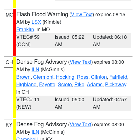
Flash Flood Warning
(
View Text
) expires 08:15
MO
AM by
LSX
(Kimble)
Franklin
, in MO
VTEC# 59
Issued: 05:22
Updated: 06:18
(CON)
AM
AM
Dense Fog Advisory
(
View Text
) expires 08:00
OH
AM by
ILN
(McGinnis)
Brown
,
Clermont
,
Hocking
,
Ross
,
Clinton
,
Fairfield
,
Highland
,
Fayette
,
Scioto
,
Pike
,
Adams
,
Pickaway
,
in OH
VTEC# 11
Issued: 05:00
Updated: 04:57
(NEW)
AM
AM
Dense Fog Advisory
(
View Text
) expires 08:00
KY
AM by
ILN
(McGinnis)
Campbell
, in KY