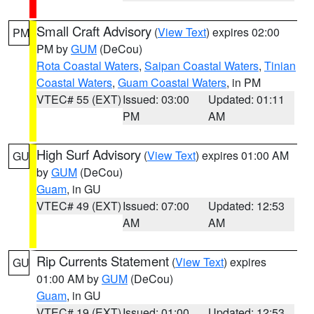
Small Craft Advisory
(
View Text
) expires 02:00
PM
PM by
GUM
(DeCou)
Rota Coastal Waters
,
Saipan Coastal Waters
,
Tinian
Coastal Waters
,
Guam Coastal Waters
, in PM
VTEC# 55 (EXT)
Issued: 03:00
Updated: 01:11
PM
AM
High Surf Advisory
(
View Text
) expires 01:00 AM
GU
by
GUM
(DeCou)
Guam
, in GU
VTEC# 49 (EXT)
Issued: 07:00
Updated: 12:53
AM
AM
Rip Currents Statement
(
View Text
) expires
GU
01:00 AM by
GUM
(DeCou)
Guam
, in GU
VTEC# 19 (EXT)
Issued: 01:00
Updated: 12:53