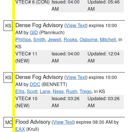
VTEC# 6 (CON)
Issued: 04:00
Updated: 05:46
AM
AM
Dense Fog Advisory
(
View Text
) expires 10:00
KS
AM by
GID
(Pfannkuch)
Phillips
,
Smith
,
Jewell
,
Rooks
,
Osborne
,
Mitchell
, in
KS
VTEC# 11
Issued: 04:00
Updated: 12:04
(NEW)
AM
AM
Dense Fog Advisory
(
View Text
) expires 10:00
KS
AM by
DDC
(BENNETT)
Ellis
,
Scott
,
Lane
,
Ness
,
Rush
,
Trego
, in KS
VTEC# 10
Issued: 03:26
Updated: 03:26
(NEW)
AM
AM
Flood Advisory
(
View Text
) expires 08:30 AM by
MO
EAX
(Krull)