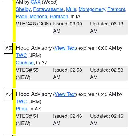
AM by
OAX
(Wood)
Shelby
,
Pottawattamie
,
Mills
,
Montgomery
,
Fremont
,
Page
,
Monona
,
Harrison
, in IA
VTEC# 8 (CON)
Issued: 03:00
Updated: 06:13
AM
AM
Flood Advisory
(
View Text
) expires 10:00 AM by
AZ
TWC
(JRM)
Cochise
, in AZ
VTEC# 55
Issued: 02:58
Updated: 02:58
(NEW)
AM
AM
Flood Advisory
(
View Text
) expires 10:45 AM by
AZ
TWC
(JRM)
Pima
, in AZ
VTEC# 54
Issued: 02:46
Updated: 02:46
(NEW)
AM
AM