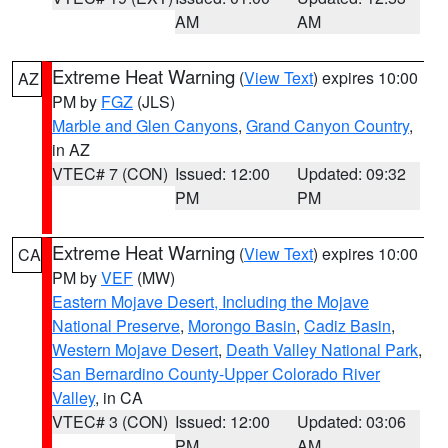
AM
AM
Extreme Heat Warning
(
View Text
) expires 10:00
AZ
PM by
FGZ
(JLS)
Marble and Glen Canyons
,
Grand Canyon Country
,
in AZ
VTEC# 7 (CON)
Issued: 12:00
Updated: 09:32
PM
PM
Extreme Heat Warning
(
View Text
) expires 10:00
CA
PM by
VEF
(MW)
Eastern Mojave Desert, Including the Mojave
National Preserve
,
Morongo Basin
,
Cadiz Basin
,
Western Mojave Desert
,
Death Valley National Park
,
San Bernardino County-Upper Colorado River
Valley
, in CA
VTEC# 3 (CON)
Issued: 12:00
Updated: 03:06
PM
AM