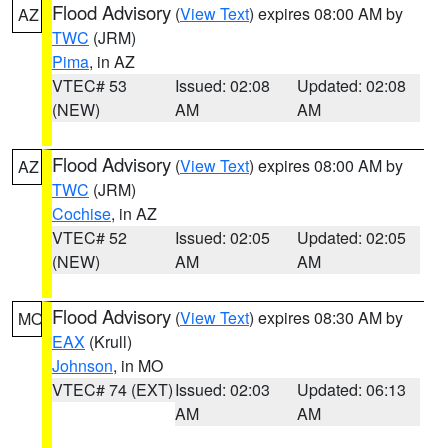
Flood Advisory
(
View Text
) expires 08:00 AM by
AZ
TWC
(JRM)
Pima
, in AZ
VTEC# 53
Issued: 02:08
Updated: 02:08
(NEW)
AM
AM
Flood Advisory
(
View Text
) expires 08:00 AM by
AZ
TWC
(JRM)
Cochise
, in AZ
VTEC# 52
Issued: 02:05
Updated: 02:05
(NEW)
AM
AM
Flood Advisory
(
View Text
) expires 08:30 AM by
MO
EAX
(Krull)
Johnson
, in MO
VTEC# 74 (EXT)
Issued: 02:03
Updated: 06:13
AM
AM