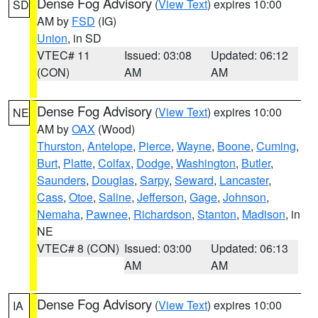
Dense Fog Advisory
(
View Text
) expires 10:00
SD
AM by
FSD
(IG)
Union
, in SD
VTEC# 11
Issued: 03:08
Updated: 06:12
(CON)
AM
AM
Dense Fog Advisory
(
View Text
) expires 10:00
NE
AM by
OAX
(Wood)
Thurston
,
Antelope
,
Pierce
,
Wayne
,
Boone
,
Cuming
,
Burt
,
Platte
,
Colfax
,
Dodge
,
Washington
,
Butler
,
Saunders
,
Douglas
,
Sarpy
,
Seward
,
Lancaster
,
Cass
,
Otoe
,
Saline
,
Jefferson
,
Gage
,
Johnson
,
Nemaha
,
Pawnee
,
Richardson
,
Stanton
,
Madison
, in
NE
VTEC# 8 (CON)
Issued: 03:00
Updated: 06:13
AM
AM
Dense Fog Advisory
(
View Text
) expires 10:00
IA