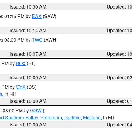
Issued: 10:30 AM
Updated: 1
res 01:15 PM by
EAX
(SAW)
Issued: 10:14 AM
Updated: 1
res 03:00 PM by
TWC
(AWH)
Issued: 10:07 AM
Updated: 1
00 PM by
BOX
(FT)
Issued: 10:00 AM
Updated: 0
00 PM by
GYX
(DS)
m
, in NH
Issued: 10:00 AM
Updated: 0
es 08:00 PM by
GGW
()
nd Southern Valley
,
Petroleum
,
Garfield
,
McCone
, in MT
Issued: 10:00 AM
Updated: 0