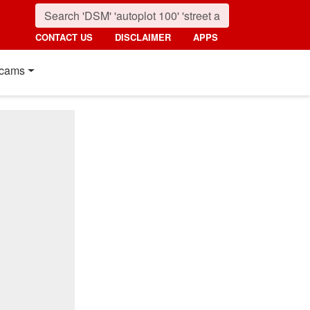
CONTACT US
DISCLAIMER
APPS
cams