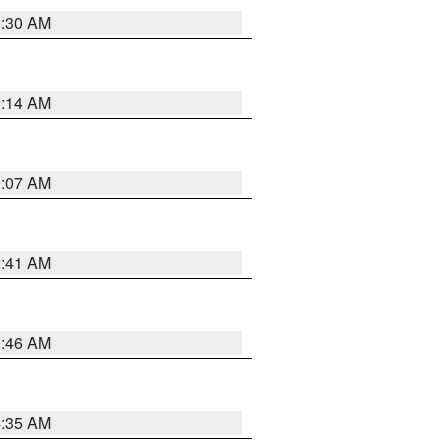
0:30 AM
0:14 AM
0:07 AM
2:41 AM
1:46 AM
4:35 AM