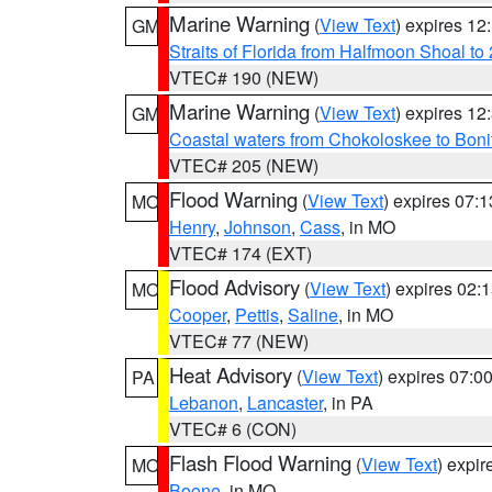
Marine Warning
(
View Text
) expires 1
GM
Straits of Florida from Halfmoon Shoal t
VTEC# 190 (NEW)
Marine Warning
(
View Text
) expires 1
GM
Coastal waters from Chokoloskee to Bon
VTEC# 205 (NEW)
Flood Warning
(
View Text
) expires 07:
MO
Henry
,
Johnson
,
Cass
, in MO
VTEC# 174 (EXT)
Flood Advisory
(
View Text
) expires 02
MO
Cooper
,
Pettis
,
Saline
, in MO
VTEC# 77 (NEW)
Heat Advisory
(
View Text
) expires 07:
PA
Lebanon
,
Lancaster
, in PA
VTEC# 6 (CON)
Flash Flood Warning
(
View Text
) expi
MO
Boone
, in MO