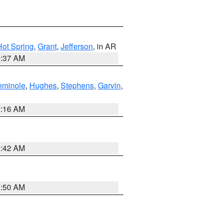
Hot Spring
,
Grant
,
Jefferson
, in AR
0:37 AM
eminole
,
Hughes
,
Stephens
,
Garvin
,
2:16 AM
6:42 AM
1:50 AM