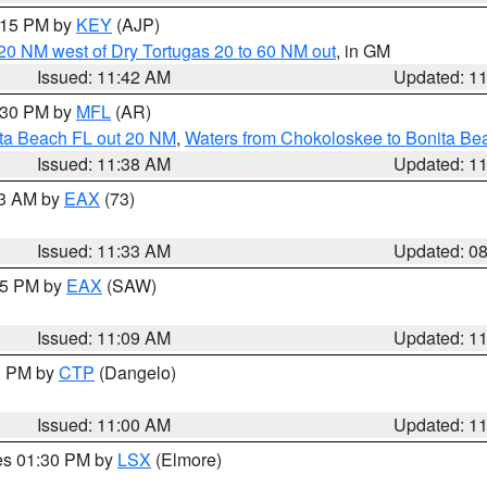
2:15 PM by
KEY
(AJP)
o 20 NM west of Dry Tortugas 20 to 60 NM out
, in GM
Issued: 11:42 AM
Updated: 1
2:30 PM by
MFL
(AR)
ita Beach FL out 20 NM
,
Waters from Chokoloskee to Bonita Be
Issued: 11:38 AM
Updated: 1
13 AM by
EAX
(73)
Issued: 11:33 AM
Updated: 0
:15 PM by
EAX
(SAW)
Issued: 11:09 AM
Updated: 1
00 PM by
CTP
(Dangelo)
Issued: 11:00 AM
Updated: 1
res 01:30 PM by
LSX
(Elmore)