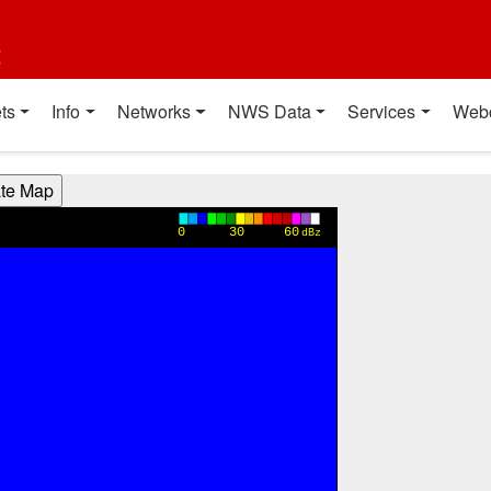
t
ts
Info
Networks
NWS Data
Services
Web