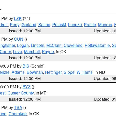
T
00 PM by
LZK
(74)
ruff
,
Perry
,
Garland
,
Saline
,
Pulaski
,
Lonoke
,
Prairie
,
Monroe
,
Issued: 12:00 PM
Updated: 1
00 PM by
OUN
()
ingfisher
,
Logan
,
Lincoln
,
McClain
,
Cleveland
,
Pottawatomie
,
S
Carter
,
Love
,
Marshall
,
Payne
, in OK
Issued: 12:00 PM
Updated: 1
 09:00 PM by
BIS
(Schild)
enzie
,
Adams
,
Bowman
,
Hettinger
,
Slope
,
Williams
, in ND
Issued: 12:00 PM
Updated: 0
 09:00 PM by
BYZ
()
est
,
Custer County
, in MT
Issued: 12:00 PM
Updated: 0
00 PM by
TSA
()
nee
,
Cherokee
, in OK