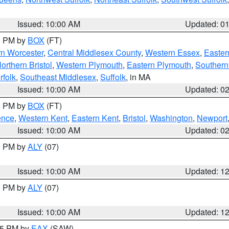
Issued: 10:00 AM
Updated: 0
00 PM by
BOX
(FT)
rn Worcester
,
Central Middlesex County
,
Western Essex
,
Easter
orthern Bristol
,
Western Plymouth
,
Eastern Plymouth
,
Southern 
rfolk
,
Southeast Middlesex
,
Suffolk
, in MA
Issued: 10:00 AM
Updated: 0
00 PM by
BOX
(FT)
ence
,
Western Kent
,
Eastern Kent
,
Bristol
,
Washington
,
Newport
Issued: 10:00 AM
Updated: 0
00 PM by
ALY
(07)
Issued: 10:00 AM
Updated: 1
00 PM by
ALY
(07)
Issued: 10:00 AM
Updated: 1
:15 PM by
EAX
(SAW)