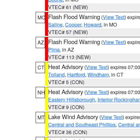
VTEC# 61 (NEW)
Flash Flood Warning
(
View Text
) expi
MO
Saline
,
Cooper
,
Howard
, in MO
VTEC# 57 (NEW)
Flash Flood Warning
(
View Text
) expi
AZ
Pima
, in AZ
VTEC# 113 (NEW)
Heat Advisory
(
View Text
) expires 07:
CT
Tolland
,
Hartford
,
Windham
, in CT
VTEC# 5 (CON)
Heat Advisory
(
View Text
) expires 07:
NH
Eastern Hillsborough
,
Interior Rockingha
VTEC# 9 (CON)
Lake Wind Advisory
(
View Text
) expir
MT
Central and Southeast Phillips
,
Central a
VTEC# 36 (CON)