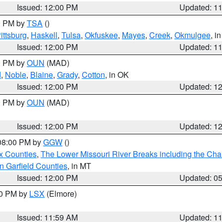
Issued: 12:00 PM
Updated: 1
00 PM by
TSA
()
ittsburg
,
Haskell
,
Tulsa
,
Okfuskee
,
Mayes
,
Creek
,
Okmulgee
, i
Issued: 12:00 PM
Updated: 1
00 PM by
OUN
(MAD)
d
,
Noble
,
Blaine
,
Grady
,
Cotton
, in OK
Issued: 12:00 PM
Updated: 1
00 PM by
OUN
(MAD)
Issued: 12:00 PM
Updated: 1
 08:00 PM by
GGW
()
x Counties
,
The Lower Missouri River Breaks including the Char
n Garfield Counties
, in MT
Issued: 12:00 PM
Updated: 0
00 PM by
LSX
(Elmore)
Issued: 11:59 AM
Updated: 1