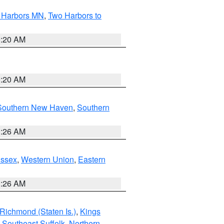
o Harbors MN
,
Two Harbors to
0:20 AM
0:20 AM
Southern New Haven
,
Southern
1:26 AM
Essex
,
Western Union
,
Eastern
1:26 AM
Richmond (Staten Is.)
,
Kings
,
Southeast Suffolk
,
Northern