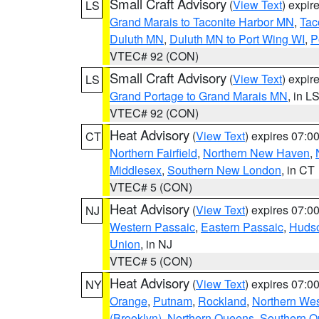
Small Craft Advisory
(
View Text
) expi
LS
Grand Marais to Taconite Harbor MN
,
Tac
Duluth MN
,
Duluth MN to Port Wing WI
,
P
VTEC# 92 (CON)
Small Craft Advisory
(
View Text
) expi
LS
Grand Portage to Grand Marais MN
, in L
VTEC# 92 (CON)
Heat Advisory
(
View Text
) expires 07:
CT
Northern Fairfield
,
Northern New Haven
,
Middlesex
,
Southern New London
, in CT
VTEC# 5 (CON)
Heat Advisory
(
View Text
) expires 07:
NJ
Western Passaic
,
Eastern Passaic
,
Huds
Union
, in NJ
VTEC# 5 (CON)
Heat Advisory
(
View Text
) expires 07:
NY
Orange
,
Putnam
,
Rockland
,
Northern Wes
(Brooklyn)
,
Northern Queens
,
Southern 