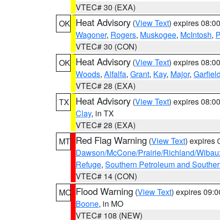
VTEC# 30 (EXA)
Heat Advisory
(
View Text
) expires 08:
OK
Wagoner
,
Rogers
,
Muskogee
,
McIntosh
,
P
VTEC# 30 (CON)
Heat Advisory
(
View Text
) expires 08:
OK
Woods
,
Alfalfa
,
Grant
,
Kay
,
Major
,
Garfiel
VTEC# 28 (EXA)
Heat Advisory
(
View Text
) expires 08:
TX
Clay
, in TX
VTEC# 28 (EXA)
Red Flag Warning
(
View Text
) expires
MT
Dawson/McCone/Prairie/Richland/Wibau
Refuge
,
Southern Petroleum and Souther
VTEC# 14 (CON)
Flood Warning
(
View Text
) expires 09:
MO
Boone
, in MO
VTEC# 108 (NEW)