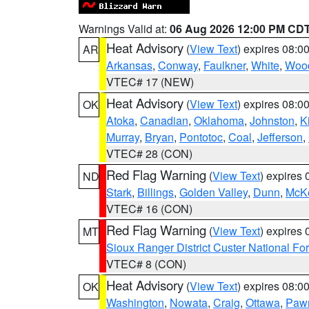
Warnings Valid at:
06 Aug 2026 12:00 PM CD
Heat Advisory
(
View Text
) expires 08:
AR
Arkansas
,
Conway
,
Faulkner
,
White
,
Wood
VTEC# 17 (NEW)
Heat Advisory
(
View Text
) expires 08:
OK
Atoka
,
Canadian
,
Oklahoma
,
Johnston
,
K
Murray
,
Bryan
,
Pontotoc
,
Coal
,
Jefferson
,
VTEC# 28 (CON)
Red Flag Warning
(
View Text
) expires
ND
Stark
,
Billings
,
Golden Valley
,
Dunn
,
McK
VTEC# 16 (CON)
Red Flag Warning
(
View Text
) expires
MT
Sioux Ranger District Custer National For
VTEC# 8 (CON)
Heat Advisory
(
View Text
) expires 08:
OK
Washington
,
Nowata
,
Craig
,
Ottawa
,
Paw