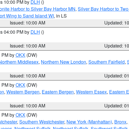
res 10:00 PM by
DLH
()
onite Harbor to Silver Bay Harbor MN
,
Silver Bay Harbor to Tw
ort Wing to Sand Island WI
, in LS
Issued: 10:00 AM
Updated: 1
res 04:00 PM by
DLH
()
S
Issued: 10:00 AM
Updated: 1
00 PM by
OKX
(DW)
Northern Middlesex
,
Northern New London
,
Southern Fairfield
,
Issued: 10:00 AM
Updated: 0
00 PM by
OKX
(DW)
on
,
Western Bergen
,
Eastern Bergen
,
Western Essex
,
Eastern 
Issued: 10:00 AM
Updated: 0
00 PM by
OKX
(DW)
tchester
,
Southern Westchester
,
New York (Manhattan)
,
Bronx
,
Queens
,
Northwest Suffolk
,
Northeast Suffolk
,
Southwest Suffolk