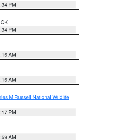
1:34 PM
n OK
1:34 PM
2:16 AM
2:16 AM
les M Russell National Wildlife
5:17 PM
1:59 AM