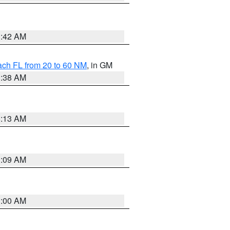
1:42 AM
ach FL from 20 to 60 NM
, in GM
1:38 AM
8:13 AM
1:09 AM
1:00 AM