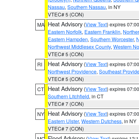
Nassau
,
Southern Nassau
, in NY
VTEC# 5 (CON)
Heat Advisory
(
View Text
) expires 07:
MA
Eastern Norfolk
,
Eastern Franklin
,
Northe
Eastern Hampden
,
Southern Worcester
,
N
Northwest Middlesex County
,
Western No
VTEC# 5 (CON)
Heat Advisory
(
View Text
) expires 07:
RI
Northwest Providence
,
Southeast Provid
VTEC# 5 (CON)
Heat Advisory
(
View Text
) expires 07:
CT
Southern Litchfield
, in CT
VTEC# 7 (CON)
Heat Advisory
(
View Text
) expires 07:
NY
Eastern Ulster
,
Western Dutchess
, in NY
VTEC# 7 (CON)
Flood Advisory
(
View Text
) expires 12
MO