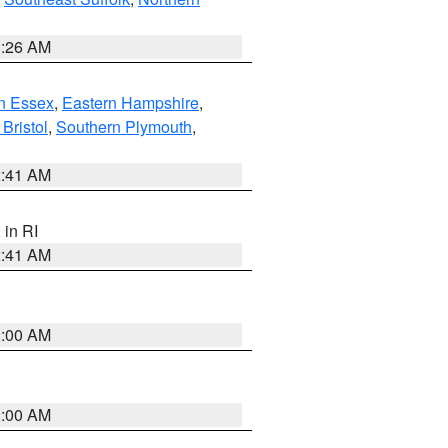
1:26 AM
n Essex
,
Eastern Hampshire
,
Bristol
,
Southern Plymouth
,
2:41 AM
, in RI
2:41 AM
2:00 AM
2:00 AM