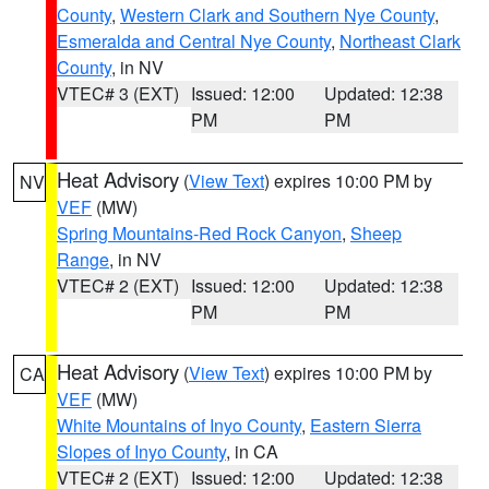
County
,
Western Clark and Southern Nye County
,
Esmeralda and Central Nye County
,
Northeast Clark
County
, in NV
VTEC# 3 (EXT)
Issued: 12:00
Updated: 12:38
PM
PM
Heat Advisory
(
View Text
) expires 10:00 PM by
NV
VEF
(MW)
Spring Mountains-Red Rock Canyon
,
Sheep
Range
, in NV
VTEC# 2 (EXT)
Issued: 12:00
Updated: 12:38
PM
PM
Heat Advisory
(
View Text
) expires 10:00 PM by
CA
VEF
(MW)
White Mountains of Inyo County
,
Eastern Sierra
Slopes of Inyo County
, in CA
VTEC# 2 (EXT)
Issued: 12:00
Updated: 12:38