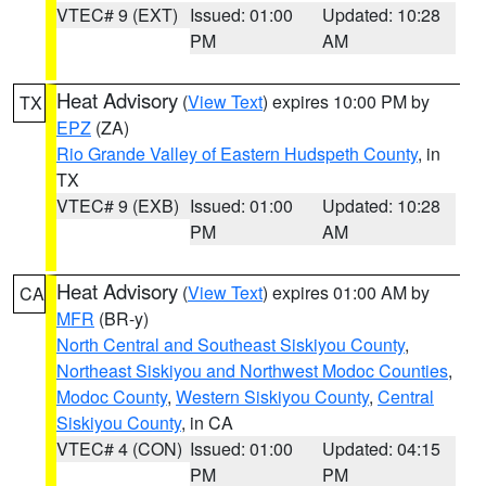
VTEC# 9 (EXT)
Issued: 01:00
Updated: 10:28
PM
AM
Heat Advisory
(
View Text
) expires 10:00 PM by
TX
EPZ
(ZA)
Rio Grande Valley of Eastern Hudspeth County
, in
TX
VTEC# 9 (EXB)
Issued: 01:00
Updated: 10:28
PM
AM
Heat Advisory
(
View Text
) expires 01:00 AM by
CA
MFR
(BR-y)
North Central and Southeast Siskiyou County
,
Northeast Siskiyou and Northwest Modoc Counties
,
Modoc County
,
Western Siskiyou County
,
Central
Siskiyou County
, in CA
VTEC# 4 (CON)
Issued: 01:00
Updated: 04:15
PM
PM