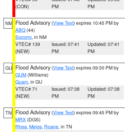
(CON)
PM
PM
Flood Advisory
(
View Text
) expires 10:45 PM by
NM
ABQ
(44)
Socorro
, in NM
VTEC# 139
Issued: 07:41
Updated: 07:41
(NEW)
PM
PM
Flood Advisory
(
View Text
) expires 09:30 PM by
GU
GUM
(Williams)
Guam
, in GU
VTEC# 71
Issued: 07:38
Updated: 07:38
(NEW)
PM
PM
Flood Advisory
(
View Text
) expires 09:45 PM by
TN
MRX
(DGS)
Rhea
,
Meigs
,
Roane
, in TN