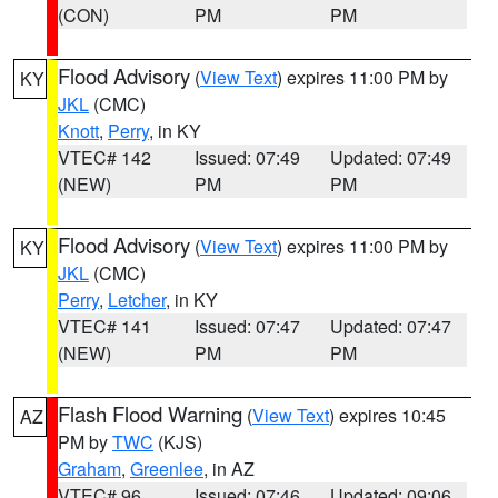
(CON)
PM
PM
Flood Advisory
(
View Text
) expires 11:00 PM by
KY
JKL
(CMC)
Knott
,
Perry
, in KY
VTEC# 142
Issued: 07:49
Updated: 07:49
(NEW)
PM
PM
Flood Advisory
(
View Text
) expires 11:00 PM by
KY
JKL
(CMC)
Perry
,
Letcher
, in KY
VTEC# 141
Issued: 07:47
Updated: 07:47
(NEW)
PM
PM
Flash Flood Warning
(
View Text
) expires 10:45
AZ
PM by
TWC
(KJS)
Graham
,
Greenlee
, in AZ
VTEC# 96
Issued: 07:46
Updated: 09:06