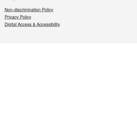
Non-discrimination Policy
Privacy Policy
Digital Access & Accessibility