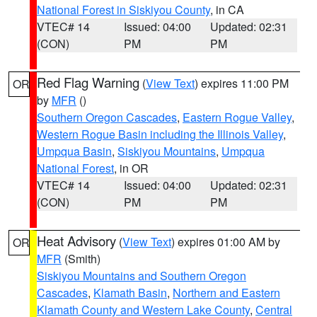
National Forest in Siskiyou County
, in CA
VTEC# 14
Issued: 04:00
Updated: 02:31
(CON)
PM
PM
Red Flag Warning
(
View Text
) expires 11:00 PM
OR
by
MFR
()
Southern Oregon Cascades
,
Eastern Rogue Valley
,
Western Rogue Basin including the Illinois Valley
,
Umpqua Basin
,
Siskiyou Mountains
,
Umpqua
National Forest
, in OR
VTEC# 14
Issued: 04:00
Updated: 02:31
(CON)
PM
PM
Heat Advisory
(
View Text
) expires 01:00 AM by
OR
MFR
(Smith)
Siskiyou Mountains and Southern Oregon
Cascades
,
Klamath Basin
,
Northern and Eastern
Klamath County and Western Lake County
,
Central