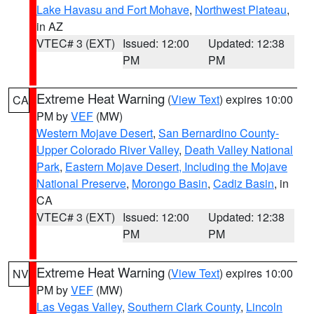
Lake Havasu and Fort Mohave
,
Northwest Plateau
,
in AZ
VTEC# 3 (EXT)
Issued: 12:00
Updated: 12:38
PM
PM
Extreme Heat Warning
(
View Text
) expires 10:00
CA
PM by
VEF
(MW)
Western Mojave Desert
,
San Bernardino County-
Upper Colorado River Valley
,
Death Valley National
Park
,
Eastern Mojave Desert, Including the Mojave
National Preserve
,
Morongo Basin
,
Cadiz Basin
, in
CA
VTEC# 3 (EXT)
Issued: 12:00
Updated: 12:38
PM
PM
Extreme Heat Warning
(
View Text
) expires 10:00
NV
PM by
VEF
(MW)
Las Vegas Valley
,
Southern Clark County
,
Lincoln