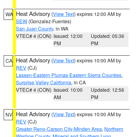
Heat Advisory
(
View Text
) expires 12:00 AM by
WA
SEW
(Gonzalez-Fuentes)
San Juan County
, in WA
VTEC# 4 (CON)
Issued: 12:00
Updated: 05:36
PM
PM
Heat Advisory
(
View Text
) expires 10:00 AM by
CA
REV
(CJ)
Lassen-Eastern Plumas-Eastern Sierra Counties
,
Surprise Valley California
, in CA
VTEC# 4 (CON)
Issued: 10:00
Updated: 12:56
AM
PM
Heat Advisory
(
View Text
) expires 10:00 AM by
NV
REV
(CJ)
Greater Reno-Carson City-Minden Area
,
Northern
Washoe County
,
Mineral and Southern Lyon