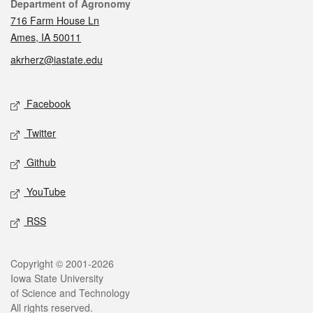
Contact
Department of Agronomy
716 Farm House Ln
Ames, IA 50011
akrherz@iastate.edu
Social media
Facebook
Twitter
Github
YouTube
RSS
Legal
Copyright © 2001-2026
Iowa State University
of Science and Technology
All rights reserved.