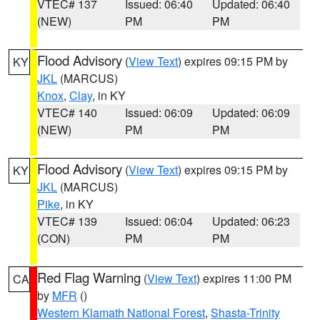
VTEC# 137
Issued: 06:40
Updated: 06:40
(NEW)
PM
PM
Flood Advisory
(
View Text
) expires 09:15 PM by
KY
JKL
(MARCUS)
Knox
,
Clay
, in KY
VTEC# 140
Issued: 06:09
Updated: 06:09
(NEW)
PM
PM
Flood Advisory
(
View Text
) expires 09:15 PM by
KY
JKL
(MARCUS)
Pike
, in KY
VTEC# 139
Issued: 06:04
Updated: 06:23
(CON)
PM
PM
Red Flag Warning
(
View Text
) expires 11:00 PM
CA
by
MFR
()
Western Klamath National Forest
,
Shasta-Trinity