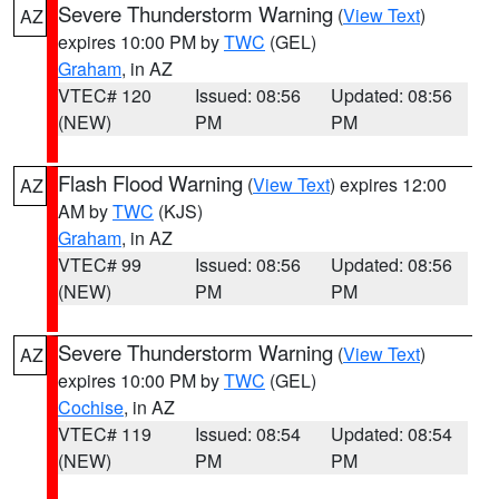
Severe Thunderstorm Warning
(
View Text
)
AZ
expires 10:00 PM by
TWC
(GEL)
Graham
, in AZ
VTEC# 120
Issued: 08:56
Updated: 08:56
(NEW)
PM
PM
Flash Flood Warning
(
View Text
) expires 12:00
AZ
AM by
TWC
(KJS)
Graham
, in AZ
VTEC# 99
Issued: 08:56
Updated: 08:56
(NEW)
PM
PM
Severe Thunderstorm Warning
(
View Text
)
AZ
expires 10:00 PM by
TWC
(GEL)
Cochise
, in AZ
VTEC# 119
Issued: 08:54
Updated: 08:54
(NEW)
PM
PM