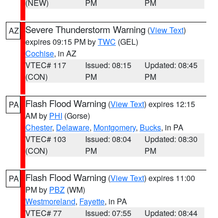
(NEW)
PM
PM
Severe Thunderstorm Warning
(
View Text
)
AZ
expires 09:15 PM by
TWC
(GEL)
Cochise
, in AZ
VTEC# 117
Issued: 08:15
Updated: 08:45
(CON)
PM
PM
Flash Flood Warning
(
View Text
) expires 12:15
PA
AM by
PHI
(Gorse)
Chester
,
Delaware
,
Montgomery
,
Bucks
, in PA
VTEC# 103
Issued: 08:04
Updated: 08:30
(CON)
PM
PM
Flash Flood Warning
(
View Text
) expires 11:00
PA
PM by
PBZ
(WM)
Westmoreland
,
Fayette
, in PA
VTEC# 77
Issued: 07:55
Updated: 08:44