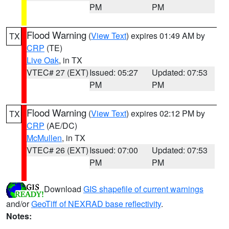
PM
PM
Flood Warning
(
View Text
) expires 01:49 AM by
TX
CRP
(TE)
Live Oak
, in TX
VTEC# 27 (EXT)
Issued: 05:27
Updated: 07:53
PM
PM
Flood Warning
(
View Text
) expires 02:12 PM by
TX
CRP
(AE/DC)
McMullen
, in TX
VTEC# 26 (EXT)
Issued: 07:00
Updated: 07:53
PM
PM
Download
GIS shapefile of current warnings
and/or
GeoTiff of NEXRAD base reflectivity
.
Notes: