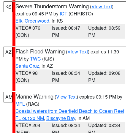
Severe Thunderstorm Warning
(
View Text
)
KS
expires 09:45 PM by
ICT
(CHRISTO)
Elk
,
Greenwood
, in KS
VTEC# 376
Issued: 08:47
Updated: 08:59
(CON)
PM
PM
Flash Flood Warning
(
View Text
) expires 11:30
AZ
PM by
TWC
(KJS)
Santa Cruz
, in AZ
VTEC# 98
Issued: 08:34
Updated: 09:08
(CON)
PM
PM
Marine Warning
(
View Text
) expires 09:15 PM by
AM
MFL
(RAG)
Coastal waters from Deerfield Beach to Ocean Reef
FL out 20 NM
,
Biscayne Bay
, in AM
VTEC# 204
Issued: 08:34
Updated: 08:34
(NEW)
PM
PM