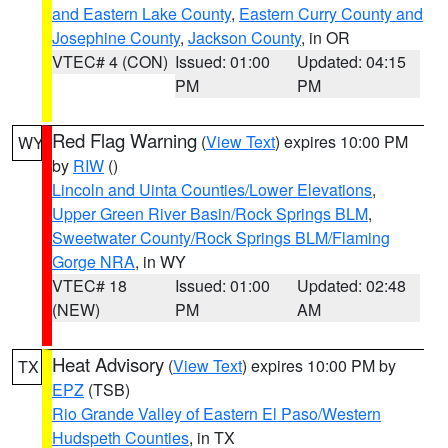
and Eastern Lake County
,
Eastern Curry County and
Josephine County
,
Jackson County
, in OR
VTEC# 4 (CON)
Issued: 01:00
Updated: 04:15
PM
PM
Red Flag Warning
(
View Text
) expires 10:00 PM
WY
by
RIW
()
Lincoln and Uinta Counties/Lower Elevations
,
Upper Green River Basin/Rock Springs BLM
,
Sweetwater County/Rock Springs BLM/Flaming
Gorge NRA
, in WY
VTEC# 18
Issued: 01:00
Updated: 02:48
(NEW)
PM
AM
Heat Advisory
(
View Text
) expires 10:00 PM by
TX
EPZ
(TSB)
Rio Grande Valley of Eastern El Paso/Western
Hudspeth Counties
, in TX