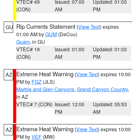
VTEC# 49
Issued: 07:00
Updated: 01:03
(CON)
AM
PM
Rip Currents Statement
(
View Text
) expires
GU
01:00 AM by
GUM
(DeCou)
Guam
, in GU
VTEC# 19
Issued: 01:00
Updated: 01:03
(CON)
AM
PM
Extreme Heat Warning
(
View Text
) expires 10:00
AZ
PM by
FGZ
(JLS)
Marble and Glen Canyons
,
Grand Canyon Country
,
in AZ
VTEC# 7 (CON)
Issued: 12:00
Updated: 05:53
PM
AM
Extreme Heat Warning
(
View Text
) expires 10:00
AZ
PM by
VEF
(MW)