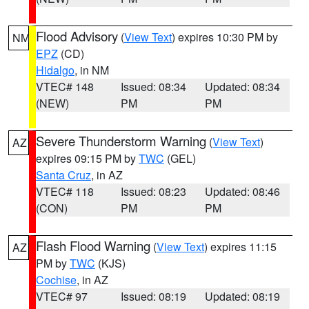
Flood Advisory
(
View Text
) expires 10:30 PM by
NM
EPZ
(CD)
Hidalgo
, in NM
VTEC# 148
Issued: 08:34
Updated: 08:34
(NEW)
PM
PM
Severe Thunderstorm Warning
(
View Text
)
AZ
expires 09:15 PM by
TWC
(GEL)
Santa Cruz
, in AZ
VTEC# 118
Issued: 08:23
Updated: 08:46
(CON)
PM
PM
Flash Flood Warning
(
View Text
) expires 11:15
AZ
PM by
TWC
(KJS)
Cochise
, in AZ
VTEC# 97
Issued: 08:19
Updated: 08:19