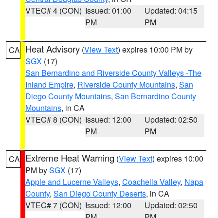
VTEC# 4 (CON)
Issued: 01:00
Updated: 04:15
PM
PM
Heat Advisory
(
View Text
) expires 10:00 PM by
CA
SGX
(17)
San Bernardino and Riverside County Valleys -The
Inland Empire
,
Riverside County Mountains
,
San
Diego County Mountains
,
San Bernardino County
Mountains
, in CA
VTEC# 8 (CON)
Issued: 12:00
Updated: 02:50
PM
PM
Extreme Heat Warning
(
View Text
) expires 10:00
CA
PM by
SGX
(17)
Apple and Lucerne Valleys
,
Coachella Valley
,
Napa
County
,
San Diego County Deserts
, in CA
VTEC# 7 (CON)
Issued: 12:00
Updated: 02:50
PM
PM