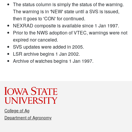
The status column is simply the status of the warning.
The warning is in 'NEW' state until a SVS is issued,
then it goes to 'CON' for continued.
NEXRAD composite is available since 1 Jan 1997.
Prior to the NWS adoption of VTEC, warnings were not
expired nor canceled.
SVS updates were added in 2005.
LSR archive begins 1 Jan 2002.
Archive of watches begins 1 Jan 1997.
College of Ag
Department of Agronomy