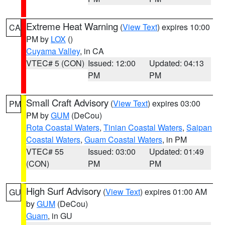
Extreme Heat Warning
(
View Text
) expires 10:00
CA
PM by
LOX
()
Cuyama Valley
, in CA
VTEC# 5 (CON)
Issued: 12:00
Updated: 04:13
PM
PM
Small Craft Advisory
(
View Text
) expires 03:00
PM
PM by
GUM
(DeCou)
Rota Coastal Waters
,
Tinian Coastal Waters
,
Saipan
Coastal Waters
,
Guam Coastal Waters
, in PM
VTEC# 55
Issued: 03:00
Updated: 01:49
(CON)
PM
PM
High Surf Advisory
(
View Text
) expires 01:00 AM
GU
by
GUM
(DeCou)
Guam
, in GU