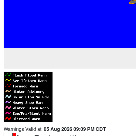
Warnings Valid at:
05 Aug 2026 09:09 PM CDT