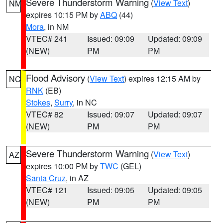
Severe Thunderstorm Warning
(
View Text
)
NM
expires 10:15 PM by
ABQ
(44)
Mora
, in NM
VTEC# 241
Issued: 09:09
Updated: 09:09
(NEW)
PM
PM
Flood Advisory
(
View Text
) expires 12:15 AM by
NC
RNK
(EB)
Stokes
,
Surry
, in NC
VTEC# 82
Issued: 09:07
Updated: 09:07
(NEW)
PM
PM
Severe Thunderstorm Warning
(
View Text
)
AZ
expires 10:00 PM by
TWC
(GEL)
Santa Cruz
, in AZ
VTEC# 121
Issued: 09:05
Updated: 09:05
(NEW)
PM
PM