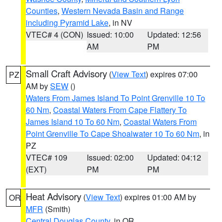
Counties
,
Western Nevada Basin and Range
including Pyramid Lake
, in NV
VTEC# 4 (CON)
Issued: 10:00
Updated: 12:56
AM
PM
Small Craft Advisory
(
View Text
) expires 07:00
PZ
AM by
SEW
()
Waters From James Island To Point Grenville 10 To
60 Nm
,
Coastal Waters From Cape Flattery To
James Island 10 To 60 Nm
,
Coastal Waters From
Point Grenville To Cape Shoalwater 10 To 60 Nm
, in
PZ
VTEC# 109
Issued: 02:00
Updated: 04:12
(EXT)
PM
PM
Heat Advisory
(
View Text
) expires 01:00 AM by
OR
MFR
(Smith)
Central Douglas County
, in OR