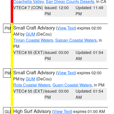
Coachella Valley
,
San Diego County Deserts
, in CA
VTEC# 7 (CON)
Issued: 12:00
Updated: 11:49
PM
PM
Small Craft Advisory
(
View Text
) expires 02:00
PM
AM by
GUM
(DeCou)
Tinian Coastal Waters
,
Saipan Coastal Waters
, in
PM
VTEC# 55 (EXT)
Issued: 03:00
Updated: 01:54
PM
AM
Small Craft Advisory
(
View Text
) expires 02:00
PM
PM by
GUM
(DeCou)
Rota Coastal Waters
,
Guam Coastal Waters
, in PM
VTEC# 55 (EXT)
Issued: 03:00
Updated: 01:54
PM
AM
High Surf Advisory
(
View Text
) expires 01:00 AM
GU