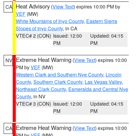
Heat Advisory
(
View Text
) expires 10:00 PM by
CA
VEF
(MW)
White Mountains of Inyo County
,
Eastern Sierra
Slopes of Inyo County
, in CA
VTEC# 2 (CON)
Issued: 12:00
Updated: 04:15
PM
PM
Extreme Heat Warning
(
View Text
) expires 10:00
NV
PM by
VEF
(MW)
Western Clark and Southern Nye County
,
Lincoln
County
,
Southern Clark County
,
Las Vegas Valley
,
Northeast Clark County
,
Esmeralda and Central Nye
County
, in NV
VTEC# 3 (CON)
Issued: 12:00
Updated: 04:15
PM
PM
Extreme Heat Warning
(
View Text
) expires 10:00
CA
PM by
VEF
(MW)