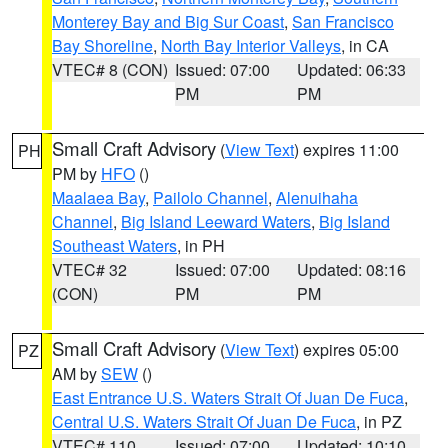
Monterey Bay and Big Sur Coast
,
San Francisco
Bay Shoreline
,
North Bay Interior Valleys
, in CA
VTEC# 8 (CON)
Issued: 07:00
Updated: 06:33
PM
PM
Small Craft Advisory
(
View Text
) expires 11:00
PH
PM by
HFO
()
Maalaea Bay
,
Pailolo Channel
,
Alenuihaha
Channel
,
Big Island Leeward Waters
,
Big Island
Southeast Waters
, in PH
VTEC# 32
Issued: 07:00
Updated: 08:16
(CON)
PM
PM
Small Craft Advisory
(
View Text
) expires 05:00
PZ
AM by
SEW
()
East Entrance U.S. Waters Strait Of Juan De Fuca
,
Central U.S. Waters Strait Of Juan De Fuca
, in PZ
VTEC# 110
Issued: 07:00
Updated: 10:10