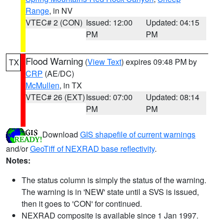
Range
, in NV
VTEC# 2 (CON)
Issued: 12:00
Updated: 04:15
PM
PM
Flood Warning
(
View Text
) expires 09:48 PM by
TX
CRP
(AE/DC)
McMullen
, in TX
VTEC# 26 (EXT)
Issued: 07:00
Updated: 08:14
PM
PM
Download
GIS shapefile of current warnings
and/or
GeoTiff of NEXRAD base reflectivity
.
Notes:
The status column is simply the status of the warning.
The warning is in 'NEW' state until a SVS is issued,
then it goes to 'CON' for continued.
NEXRAD composite is available since 1 Jan 1997.