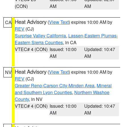
(CON)
AM
AM
Heat Advisory
(
View Text
) expires 10:00 AM by
CA
REV
(CJ)
Surprise Valley California
,
Lassen-Eastern Plumas-
Eastern Sierra Counties
, in CA
VTEC# 4 (CON)
Issued: 10:00
Updated: 10:47
AM
AM
Heat Advisory
(
View Text
) expires 10:00 AM by
NV
REV
(CJ)
Greater Reno-Carson City-Minden Area
,
Mineral
and Southern Lyon Counties
,
Northern Washoe
County
, in NV
VTEC# 4 (CON)
Issued: 10:00
Updated: 10:47
AM
AM