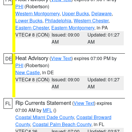
PHI
(Robertson)
Western Montgomery
,
Upper Bucks
,
Delaware
,
Lower Bucks
,
Philadelphia
,
Western Chester
,
Eastern Chester
,
Eastern Montgomery
, in PA
VTEC# 8 (CON)
Issued: 09:00
Updated: 01:27
AM
AM
Heat Advisory
(
View Text
) expires 07:00 PM by
DE
PHI
(Robertson)
New Castle
, in DE
VTEC# 8 (CON)
Issued: 09:00
Updated: 01:27
AM
AM
Rip Currents Statement
(
View Text
) expires
FL
07:00 AM by
MFL
()
Coastal Miami Dade County
,
Coastal Broward
County
,
Coastal Palm Beach County
, in FL
VTEC# 26
Issued: 07:00
Updated: 02:57