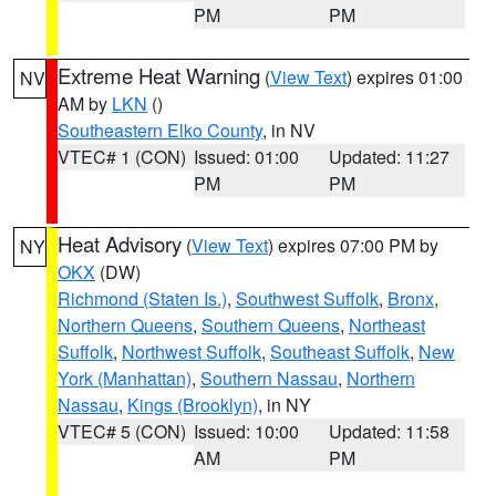
PM
PM
Extreme Heat Warning
(
View Text
) expires 01:00
NV
AM by
LKN
()
Southeastern Elko County
, in NV
VTEC# 1 (CON)
Issued: 01:00
Updated: 11:27
PM
PM
Heat Advisory
(
View Text
) expires 07:00 PM by
NY
OKX
(DW)
Richmond (Staten Is.)
,
Southwest Suffolk
,
Bronx
,
Northern Queens
,
Southern Queens
,
Northeast
Suffolk
,
Northwest Suffolk
,
Southeast Suffolk
,
New
York (Manhattan)
,
Southern Nassau
,
Northern
Nassau
,
Kings (Brooklyn)
, in NY
VTEC# 5 (CON)
Issued: 10:00
Updated: 11:58
AM
PM