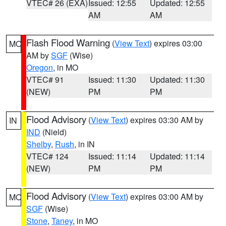
VTEC# 26 (EXA)
Issued: 12:55
Updated: 12:55
AM
AM
Flash Flood Warning
(
View Text
) expires 03:00
MO
AM by
SGF
(Wise)
Oregon
, in MO
VTEC# 91
Issued: 11:30
Updated: 11:30
(NEW)
PM
PM
Flood Advisory
(
View Text
) expires 03:30 AM by
IN
IND
(Nield)
Shelby
,
Rush
, in IN
VTEC# 124
Issued: 11:14
Updated: 11:14
(NEW)
PM
PM
Flood Advisory
(
View Text
) expires 03:00 AM by
MO
SGF
(Wise)
Stone
,
Taney
, in MO