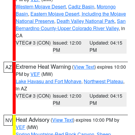
Western Mojave Desert
,
Cadiz Basin
,
Morongo
Basin
,
Eastern Mojave Desert, Including the Mojave
National Preserve
,
Death Valley National Park
,
San
Bernardino County-Upper Colorado River Valley
, in
CA
VTEC# 3 (CON)
Issued: 12:00
Updated: 04:15
PM
PM
Extreme Heat Warning
(
View Text
) expires 10:00
AZ
PM by
VEF
(MW)
Lake Havasu and Fort Mohave
,
Northwest Plateau
,
in AZ
VTEC# 3 (CON)
Issued: 12:00
Updated: 04:15
PM
PM
Heat Advisory
(
View Text
) expires 10:00 PM by
NV
VEF
(MW)
Spring Mountains-Red Rock Canyon
,
Sheep