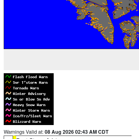
Warnings Valid at:
08 Aug 2026 02:43 AM CDT