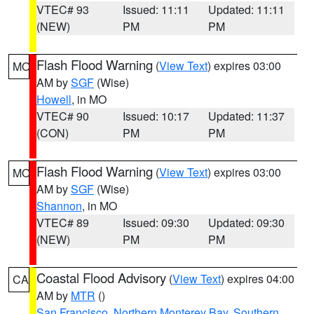
VTEC# 93
Issued: 11:11
Updated: 11:11
(NEW)
PM
PM
Flash Flood Warning
(
View Text
) expires 03:00
MO
AM by
SGF
(Wise)
Howell
, in MO
VTEC# 90
Issued: 10:17
Updated: 11:37
(CON)
PM
PM
Flash Flood Warning
(
View Text
) expires 03:00
MO
AM by
SGF
(Wise)
Shannon
, in MO
VTEC# 89
Issued: 09:30
Updated: 09:30
(NEW)
PM
PM
Coastal Flood Advisory
(
View Text
) expires 04:00
CA
AM by
MTR
()
San Francisco
,
Northern Monterey Bay
,
Southern