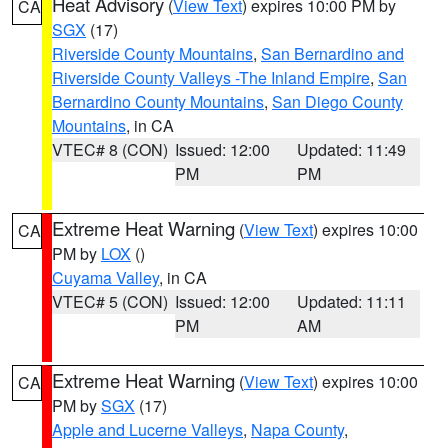
Heat Advisory
(
View Text
) expires 10:00 PM by
CA
SGX
(17)
Riverside County Mountains
,
San Bernardino and
Riverside County Valleys -The Inland Empire
,
San
Bernardino County Mountains
,
San Diego County
Mountains
, in CA
VTEC# 8 (CON)
Issued: 12:00
Updated: 11:49
PM
PM
Extreme Heat Warning
(
View Text
) expires 10:00
CA
PM by
LOX
()
Cuyama Valley
, in CA
VTEC# 5 (CON)
Issued: 12:00
Updated: 11:11
PM
AM
Extreme Heat Warning
(
View Text
) expires 10:00
CA
PM by
SGX
(17)
Apple and Lucerne Valleys
,
Napa County
,