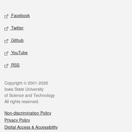
Social media
Facebook
Twitter
Github
YouTube
RSS
Legal
Copyright © 2001-2026
Iowa State University
of Science and Technology
All rights reserved.
Non-discrimination Policy
Privacy Policy
Digital Access & Accessibility