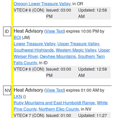
Oregon Lower Treasure Valley
, in OR
VTEC# 6 (CON)
Issued: 03:00
Updated: 12:58
PM
AM
Heat Advisory
(
View Text
) expires 10:00 PM by
ID
BOI
(JM)
Lower Treasure Valley
,
Upper Treasure Valley
,
Southwest Highlands
,
Western Magic Valley
,
Upper
Weiser River
,
Owyhee Mountains
,
Southern Twin
Falls County
, in ID
VTEC# 6 (CON)
Issued: 03:00
Updated: 12:58
PM
AM
Heat Advisory
(
View Text
) expires 01:00 AM by
NV
LKN
()
Ruby Mountains and East Humboldt Range
,
White
Pine County
,
Northern Elko County
, in NV
VTEC# 7 (CON)
Issued: 01:00
Updated: 11:27