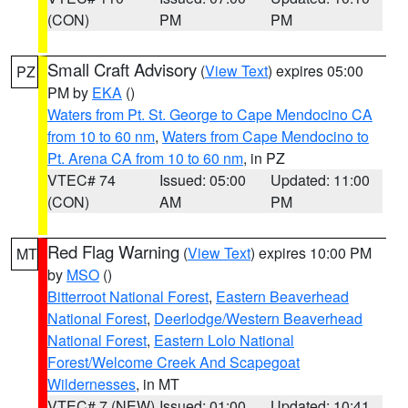
(CON)
PM
PM
Small Craft Advisory
(
View Text
) expires 05:00
PZ
PM by
EKA
()
Waters from Pt. St. George to Cape Mendocino CA
from 10 to 60 nm
,
Waters from Cape Mendocino to
Pt. Arena CA from 10 to 60 nm
, in PZ
VTEC# 74
Issued: 05:00
Updated: 11:00
(CON)
AM
PM
Red Flag Warning
(
View Text
) expires 10:00 PM
MT
by
MSO
()
Bitterroot National Forest
,
Eastern Beaverhead
National Forest
,
Deerlodge/Western Beaverhead
National Forest
,
Eastern Lolo National
Forest/Welcome Creek And Scapegoat
Wildernesses
, in MT
VTEC# 7 (NEW)
Issued: 01:00
Updated: 10:41