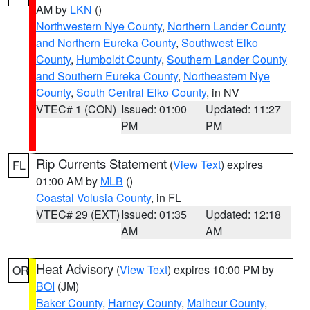
AM by
LKN
()
Northwestern Nye County
,
Northern Lander County
and Northern Eureka County
,
Southwest Elko
County
,
Humboldt County
,
Southern Lander County
and Southern Eureka County
,
Northeastern Nye
County
,
South Central Elko County
, in NV
VTEC# 1 (CON)
Issued: 01:00
Updated: 11:27
PM
PM
Rip Currents Statement
(
View Text
) expires
FL
01:00 AM by
MLB
()
Coastal Volusia County
, in FL
VTEC# 29 (EXT)
Issued: 01:35
Updated: 12:18
AM
AM
Heat Advisory
(
View Text
) expires 10:00 PM by
OR
BOI
(JM)
Baker County
,
Harney County
,
Malheur County
,