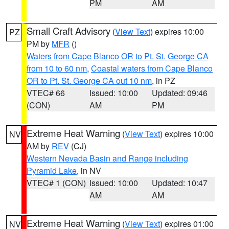
PM
AM
Small Craft Advisory
(
View Text
) expires 10:00
PZ
PM by
MFR
()
Waters from Cape Blanco OR to Pt. St. George CA
from 10 to 60 nm
,
Coastal waters from Cape Blanco
OR to Pt. St. George CA out 10 nm
, in PZ
VTEC# 66
Issued: 10:00
Updated: 09:46
(CON)
AM
PM
Extreme Heat Warning
(
View Text
) expires 10:00
NV
AM by
REV
(CJ)
Western Nevada Basin and Range including
Pyramid Lake
, in NV
VTEC# 1 (CON)
Issued: 10:00
Updated: 10:47
AM
AM
Extreme Heat Warning
(
View Text
) expires 01:00
NV