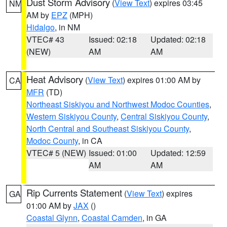
Dust Storm Advisory
(
View Text
) expires 03:45
NM
AM by
EPZ
(MPH)
Hidalgo
, in NM
VTEC# 43
Issued: 02:18
Updated: 02:18
(NEW)
AM
AM
Heat Advisory
(
View Text
) expires 01:00 AM by
CA
MFR
(TD)
Northeast Siskiyou and Northwest Modoc Counties
,
Western Siskiyou County
,
Central Siskiyou County
,
North Central and Southeast Siskiyou County
,
Modoc County
, in CA
VTEC# 5 (NEW)
Issued: 01:00
Updated: 12:59
AM
AM
Rip Currents Statement
(
View Text
) expires
GA
01:00 AM by
JAX
()
Coastal Glynn
,
Coastal Camden
, in GA