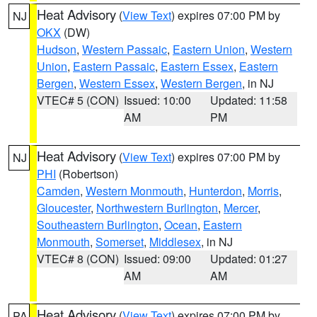
Heat Advisory
(
View Text
) expires 07:00 PM by
NJ
OKX
(DW)
Hudson
,
Western Passaic
,
Eastern Union
,
Western
Union
,
Eastern Passaic
,
Eastern Essex
,
Eastern
Bergen
,
Western Essex
,
Western Bergen
, in NJ
VTEC# 5 (CON)
Issued: 10:00
Updated: 11:58
AM
PM
Heat Advisory
(
View Text
) expires 07:00 PM by
NJ
PHI
(Robertson)
Camden
,
Western Monmouth
,
Hunterdon
,
Morris
,
Gloucester
,
Northwestern Burlington
,
Mercer
,
Southeastern Burlington
,
Ocean
,
Eastern
Monmouth
,
Somerset
,
Middlesex
, in NJ
VTEC# 8 (CON)
Issued: 09:00
Updated: 01:27
AM
AM
Heat Advisory
(
View Text
) expires 07:00 PM by
PA