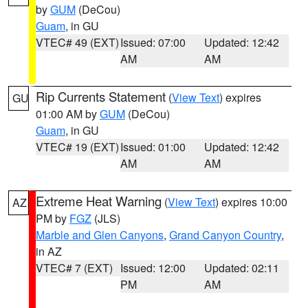
by
GUM
(DeCou)
Guam
, in GU
VTEC# 49 (EXT)
Issued: 07:00
Updated: 12:42
AM
AM
Rip Currents Statement
(
View Text
) expires
GU
01:00 AM by
GUM
(DeCou)
Guam
, in GU
VTEC# 19 (EXT)
Issued: 01:00
Updated: 12:42
AM
AM
Extreme Heat Warning
(
View Text
) expires 10:00
AZ
PM by
FGZ
(JLS)
Marble and Glen Canyons
,
Grand Canyon Country
,
in AZ
VTEC# 7 (EXT)
Issued: 12:00
Updated: 02:11
PM
AM