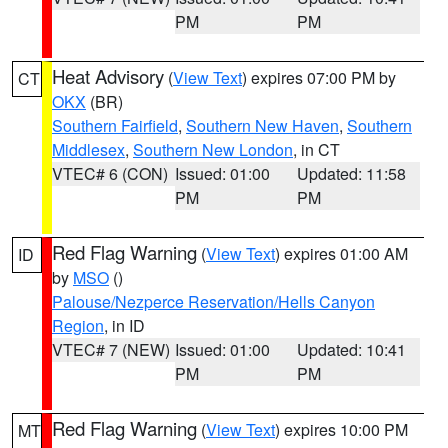
PM
PM
Heat Advisory
(
View Text
) expires 07:00 PM by
CT
OKX
(BR)
Southern Fairfield
,
Southern New Haven
,
Southern
Middlesex
,
Southern New London
, in CT
VTEC# 6 (CON)
Issued: 01:00
Updated: 11:58
PM
PM
Red Flag Warning
(
View Text
) expires 01:00 AM
ID
by
MSO
()
Palouse/Nezperce Reservation/Hells Canyon
Region
, in ID
VTEC# 7 (NEW)
Issued: 01:00
Updated: 10:41
PM
PM
Red Flag Warning
(
View Text
) expires 10:00 PM
MT