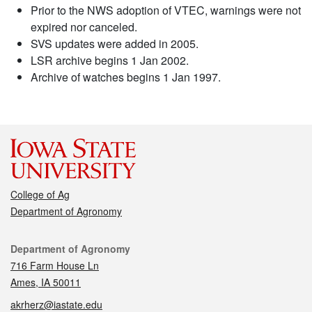
Prior to the NWS adoption of VTEC, warnings were not
expired nor canceled.
SVS updates were added in 2005.
LSR archive begins 1 Jan 2002.
Archive of watches begins 1 Jan 1997.
College of Ag
Department of Agronomy
Contact
Department of Agronomy
716 Farm House Ln
Ames, IA 50011
akrherz@iastate.edu