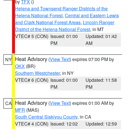
by
TFX
()
Helena and Townsend Ranger Districts of the
Helena National Forest
,
Central and Eastern Lewis
and Clark National Forest Areas
,
Lincoln Ranger
District of the Helena National Forest
, in MT
VTEC# 5 (CON)
Issued: 01:00
Updated: 01:42
PM
AM
Heat Advisory
(
View Text
) expires 07:00 PM by
NY
OKX
(BR)
Southern Westchester
, in NY
VTEC# 6 (CON)
Issued: 01:00
Updated: 11:58
PM
PM
Heat Advisory
(
View Text
) expires 01:00 AM by
CA
MFR
(MAS)
South Central Siskiyou County
, in CA
VTEC# 4 (CON)
Issued: 12:02
Updated: 12:59