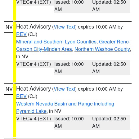
VTEC# 4 (EXT)
Issued: 10:00
Updated: 02:50
AM
AM
Heat Advisory
(
View Text
) expires 10:00 AM by
NV
REV
(CJ)
Mineral and Southern Lyon Counties
,
Greater Reno-
Carson City-Minden Area
,
Northern Washoe County
,
in NV
VTEC# 4 (EXT)
Issued: 10:00
Updated: 02:50
AM
AM
Heat Advisory
(
View Text
) expires 10:00 AM by
NV
REV
(CJ)
Western Nevada Basin and Range including
Pyramid Lake
, in NV
VTEC# 4 (EXT)
Issued: 10:00
Updated: 02:50
AM
AM