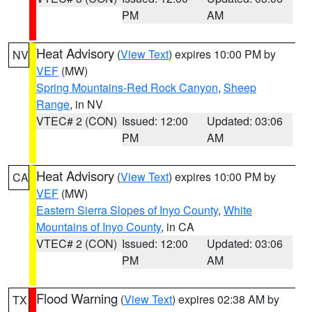
PM
AM
Heat Advisory
(
View Text
) expires 10:00 PM by
NV
VEF
(MW)
Spring Mountains-Red Rock Canyon
,
Sheep
Range
, in NV
VTEC# 2 (CON)
Issued: 12:00
Updated: 03:06
PM
AM
Heat Advisory
(
View Text
) expires 10:00 PM by
CA
VEF
(MW)
Eastern Sierra Slopes of Inyo County
,
White
Mountains of Inyo County
, in CA
VTEC# 2 (CON)
Issued: 12:00
Updated: 03:06
PM
AM
Flood Warning
(
View Text
) expires 02:38 AM by
TX