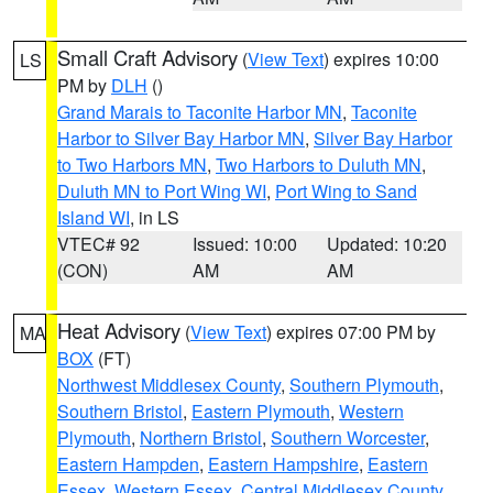
Small Craft Advisory
(
View Text
) expires 10:00
LS
PM by
DLH
()
Grand Marais to Taconite Harbor MN
,
Taconite
Harbor to Silver Bay Harbor MN
,
Silver Bay Harbor
to Two Harbors MN
,
Two Harbors to Duluth MN
,
Duluth MN to Port Wing WI
,
Port Wing to Sand
Island WI
, in LS
VTEC# 92
Issued: 10:00
Updated: 10:20
(CON)
AM
AM
Heat Advisory
(
View Text
) expires 07:00 PM by
MA
BOX
(FT)
Northwest Middlesex County
,
Southern Plymouth
,
Southern Bristol
,
Eastern Plymouth
,
Western
Plymouth
,
Northern Bristol
,
Southern Worcester
,
Eastern Hampden
,
Eastern Hampshire
,
Eastern
Essex
,
Western Essex
,
Central Middlesex County
,