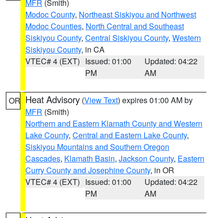
MFR
(Smith)
Modoc County
,
Northeast Siskiyou and Northwest
Modoc Counties
,
North Central and Southeast
Siskiyou County
,
Central Siskiyou County
,
Western
Siskiyou County
, in CA
VTEC# 4 (EXT)
Issued: 01:00
Updated: 04:22
PM
AM
Heat Advisory
(
View Text
) expires 01:00 AM by
OR
MFR
(Smith)
Northern and Eastern Klamath County and Western
Lake County
,
Central and Eastern Lake County
,
Siskiyou Mountains and Southern Oregon
Cascades
,
Klamath Basin
,
Jackson County
,
Eastern
Curry County and Josephine County
, in OR
VTEC# 4 (EXT)
Issued: 01:00
Updated: 04:22
PM
AM