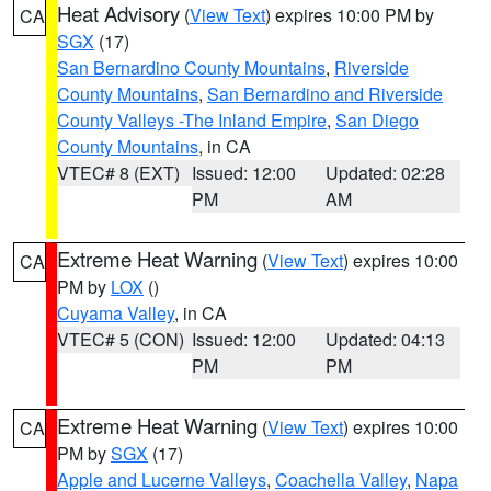
Heat Advisory
(
View Text
) expires 10:00 PM by
CA
SGX
(17)
San Bernardino County Mountains
,
Riverside
County Mountains
,
San Bernardino and Riverside
County Valleys -The Inland Empire
,
San Diego
County Mountains
, in CA
VTEC# 8 (EXT)
Issued: 12:00
Updated: 02:28
PM
AM
Extreme Heat Warning
(
View Text
) expires 10:00
CA
PM by
LOX
()
Cuyama Valley
, in CA
VTEC# 5 (CON)
Issued: 12:00
Updated: 04:13
PM
PM
Extreme Heat Warning
(
View Text
) expires 10:00
CA
PM by
SGX
(17)
Apple and Lucerne Valleys
,
Coachella Valley
,
Napa