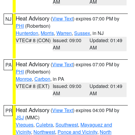
AM
AM
Heat Advisory
(
View Text
) expires 07:00 PM by
NJ
PHI
(Robertson)
Hunterdon
,
Morris
,
Warren
,
Sussex
, in NJ
VTEC# 8 (CON)
Issued: 09:00
Updated: 01:49
AM
AM
Heat Advisory
(
View Text
) expires 07:00 PM by
PA
PHI
(Robertson)
Monroe
,
Carbon
, in PA
VTEC# 8 (EXT)
Issued: 09:00
Updated: 01:49
AM
AM
Heat Advisory
(
View Text
) expires 04:00 PM by
PR
JSJ
(MMC)
Vieques
,
Culebra
,
Southwest
,
Mayaguez and
Vicinity
,
Northwest
,
Ponce and Vicinity
,
North