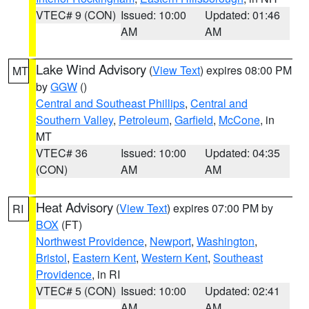
VTEC# 9 (CON)
Issued: 10:00
Updated: 01:46
AM
AM
Lake Wind Advisory
(
View Text
) expires 08:00 PM
MT
by
GGW
()
Central and Southeast Phillips
,
Central and
Southern Valley
,
Petroleum
,
Garfield
,
McCone
, in
MT
VTEC# 36
Issued: 10:00
Updated: 04:35
(CON)
AM
AM
Heat Advisory
(
View Text
) expires 07:00 PM by
RI
BOX
(FT)
Northwest Providence
,
Newport
,
Washington
,
Bristol
,
Eastern Kent
,
Western Kent
,
Southeast
Providence
, in RI
VTEC# 5 (CON)
Issued: 10:00
Updated: 02:41
AM
AM