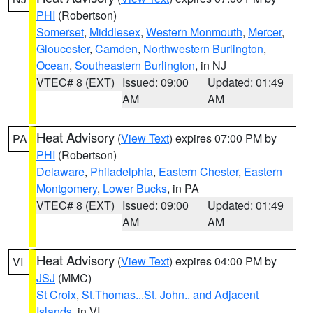
PHI
(Robertson)
Somerset
,
Middlesex
,
Western Monmouth
,
Mercer
,
Gloucester
,
Camden
,
Northwestern Burlington
,
Ocean
,
Southeastern Burlington
, in NJ
VTEC# 8 (EXT)
Issued: 09:00
Updated: 01:49
AM
AM
Heat Advisory
(
View Text
) expires 07:00 PM by
PA
PHI
(Robertson)
Delaware
,
Philadelphia
,
Eastern Chester
,
Eastern
Montgomery
,
Lower Bucks
, in PA
VTEC# 8 (EXT)
Issued: 09:00
Updated: 01:49
AM
AM
Heat Advisory
(
View Text
) expires 04:00 PM by
VI
JSJ
(MMC)
St Croix
,
St.Thomas...St. John.. and Adjacent
Islands
, in VI