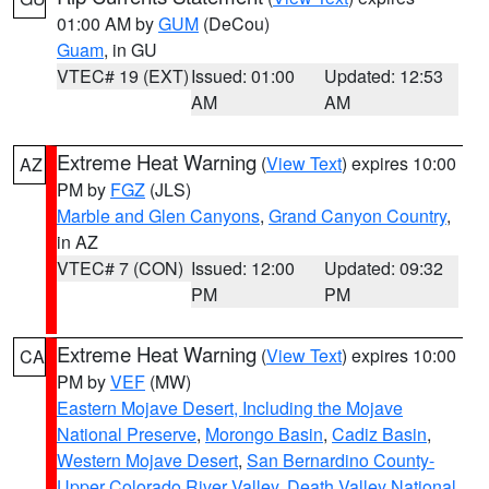
01:00 AM by
GUM
(DeCou)
Guam
, in GU
VTEC# 19 (EXT)
Issued: 01:00
Updated: 12:53
AM
AM
Extreme Heat Warning
(
View Text
) expires 10:00
AZ
PM by
FGZ
(JLS)
Marble and Glen Canyons
,
Grand Canyon Country
,
in AZ
VTEC# 7 (CON)
Issued: 12:00
Updated: 09:32
PM
PM
Extreme Heat Warning
(
View Text
) expires 10:00
CA
PM by
VEF
(MW)
Eastern Mojave Desert, Including the Mojave
National Preserve
,
Morongo Basin
,
Cadiz Basin
,
Western Mojave Desert
,
San Bernardino County-
Upper Colorado River Valley
,
Death Valley National