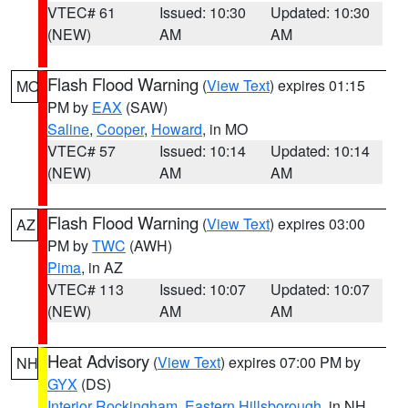
VTEC# 61
Issued: 10:30
Updated: 10:30
(NEW)
AM
AM
Flash Flood Warning
(
View Text
) expires 01:15
MO
PM by
EAX
(SAW)
Saline
,
Cooper
,
Howard
, in MO
VTEC# 57
Issued: 10:14
Updated: 10:14
(NEW)
AM
AM
Flash Flood Warning
(
View Text
) expires 03:00
AZ
PM by
TWC
(AWH)
Pima
, in AZ
VTEC# 113
Issued: 10:07
Updated: 10:07
(NEW)
AM
AM
Heat Advisory
(
View Text
) expires 07:00 PM by
NH
GYX
(DS)
Interior Rockingham
,
Eastern Hillsborough
, in NH