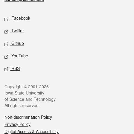
Social media
Facebook
Twitter
Github
YouTube
RSS
Legal
Copyright © 2001-2026
Iowa State University
of Science and Technology
All rights reserved.
Non-discrimination Policy
Privacy Policy
Digital Access & Accessibility