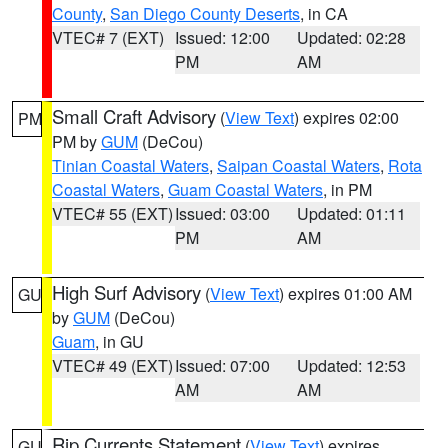
County
,
San Diego County Deserts
, in CA
VTEC# 7 (EXT)
Issued: 12:00
Updated: 02:28
PM
AM
Small Craft Advisory
(
View Text
) expires 02:00
PM
PM by
GUM
(DeCou)
Tinian Coastal Waters
,
Saipan Coastal Waters
,
Rota
Coastal Waters
,
Guam Coastal Waters
, in PM
VTEC# 55 (EXT)
Issued: 03:00
Updated: 01:11
PM
AM
High Surf Advisory
(
View Text
) expires 01:00 AM
GU
by
GUM
(DeCou)
Guam
, in GU
VTEC# 49 (EXT)
Issued: 07:00
Updated: 12:53
AM
AM
Rip Currents Statement
(
View Text
) expires
GU