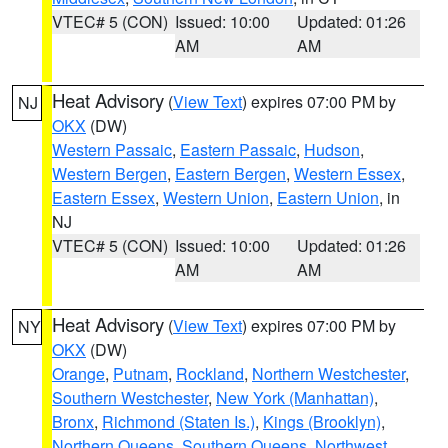
VTEC# 5 (CON)
Issued: 10:00
Updated: 01:26
AM
AM
Heat Advisory
(
View Text
) expires 07:00 PM by
NJ
OKX
(DW)
Western Passaic
,
Eastern Passaic
,
Hudson
,
Western Bergen
,
Eastern Bergen
,
Western Essex
,
Eastern Essex
,
Western Union
,
Eastern Union
, in
NJ
VTEC# 5 (CON)
Issued: 10:00
Updated: 01:26
AM
AM
Heat Advisory
(
View Text
) expires 07:00 PM by
NY
OKX
(DW)
Orange
,
Putnam
,
Rockland
,
Northern Westchester
,
Southern Westchester
,
New York (Manhattan)
,
Bronx
,
Richmond (Staten Is.)
,
Kings (Brooklyn)
,
Northern Queens
,
Southern Queens
,
Northwest