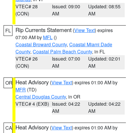
VTEC# 28
Issued: 09:00
Updated: 08:55
(CON)
AM
AM
Rip Currents Statement
(
View Text
) expires
FL
07:00 AM by
MFL
()
Coastal Broward County
,
Coastal Miami Dade
County
,
Coastal Palm Beach County
, in FL
VTEC# 26
Issued: 07:00
Updated: 02:01
(CON)
AM
AM
Heat Advisory
(
View Text
) expires 01:00 AM by
OR
MFR
(TD)
Central Douglas County
, in OR
VTEC# 4 (EXB)
Issued: 04:22
Updated: 04:22
AM
AM
Heat Advisory
(
View Text
) expires 01:00 AM by
CA