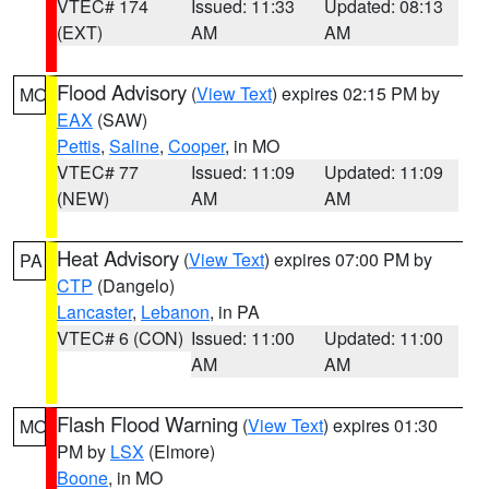
VTEC# 174
Issued: 11:33
Updated: 08:13
(EXT)
AM
AM
Flood Advisory
(
View Text
) expires 02:15 PM by
MO
EAX
(SAW)
Pettis
,
Saline
,
Cooper
, in MO
VTEC# 77
Issued: 11:09
Updated: 11:09
(NEW)
AM
AM
Heat Advisory
(
View Text
) expires 07:00 PM by
PA
CTP
(Dangelo)
Lancaster
,
Lebanon
, in PA
VTEC# 6 (CON)
Issued: 11:00
Updated: 11:00
AM
AM
Flash Flood Warning
(
View Text
) expires 01:30
MO
PM by
LSX
(Elmore)
Boone
, in MO