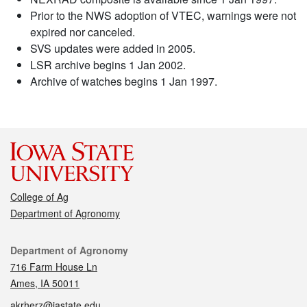
Prior to the NWS adoption of VTEC, warnings were not
expired nor canceled.
SVS updates were added in 2005.
LSR archive begins 1 Jan 2002.
Archive of watches begins 1 Jan 1997.
College of Ag
Department of Agronomy
Contact
Department of Agronomy
716 Farm House Ln
Ames, IA 50011
akrherz@iastate.edu