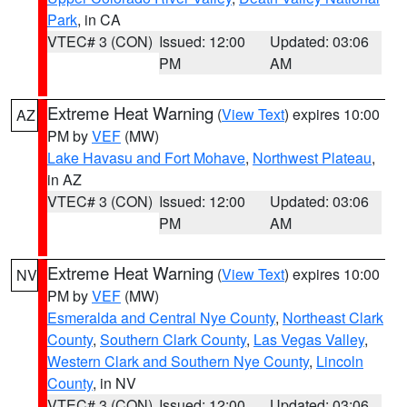
Park
, in CA
VTEC# 3 (CON)
Issued: 12:00
Updated: 03:06
PM
AM
Extreme Heat Warning
(
View Text
) expires 10:00
AZ
PM by
VEF
(MW)
Lake Havasu and Fort Mohave
,
Northwest Plateau
,
in AZ
VTEC# 3 (CON)
Issued: 12:00
Updated: 03:06
PM
AM
Extreme Heat Warning
(
View Text
) expires 10:00
NV
PM by
VEF
(MW)
Esmeralda and Central Nye County
,
Northeast Clark
County
,
Southern Clark County
,
Las Vegas Valley
,
Western Clark and Southern Nye County
,
Lincoln
County
, in NV
VTEC# 3 (CON)
Issued: 12:00
Updated: 03:06