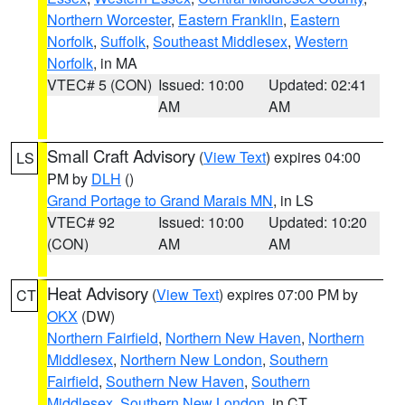
Northern Worcester
,
Eastern Franklin
,
Eastern
Norfolk
,
Suffolk
,
Southeast Middlesex
,
Western
Norfolk
, in MA
VTEC# 5 (CON)
Issued: 10:00
Updated: 02:41
AM
AM
Small Craft Advisory
(
View Text
) expires 04:00
LS
PM by
DLH
()
Grand Portage to Grand Marais MN
, in LS
VTEC# 92
Issued: 10:00
Updated: 10:20
(CON)
AM
AM
Heat Advisory
(
View Text
) expires 07:00 PM by
CT
OKX
(DW)
Northern Fairfield
,
Northern New Haven
,
Northern
Middlesex
,
Northern New London
,
Southern
Fairfield
,
Southern New Haven
,
Southern
Middlesex
,
Southern New London
, in CT