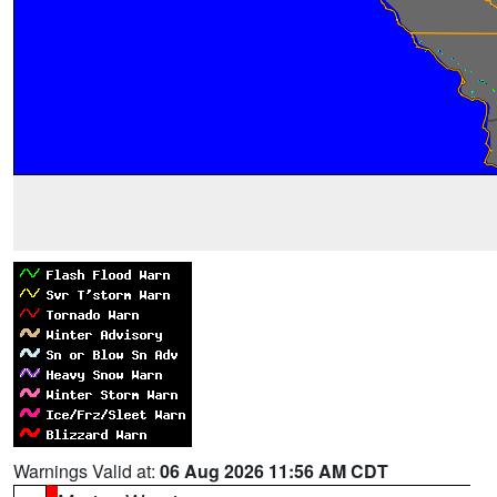
Warnings Valid at:
06 Aug 2026 11:56 AM CDT