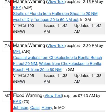
Marine Warning
(
View Text
) expires 12:15 PM by
GM
KEY
(AJP)
Straits of Florida from Halfmoon Shoal to 20 NM
west of Dry Tortugas 20 to 60 NM out
, in GM
VTEC# 190
Issued: 11:42
Updated: 11:42
(NEW)
AM
AM
Marine Warning
(
View Text
) expires 12:30 PM by
GM
MFL
(AR)
Coastal waters from Chokoloskee to Bonita Beach
FL out 20 NM
,
Waters from Chokoloskee to Bonita
Beach FL from 20 to 60 NM
, in GM
VTEC# 205
Issued: 11:38
Updated: 11:38
(NEW)
AM
AM
Flood Warning
(
View Text
) expires 07:13 AM by
MO
EAX
(73)
Johnson
,
Cass
,
Henry
, in MO