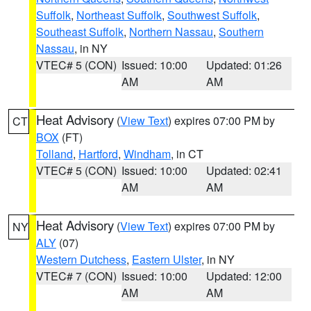
Suffolk
,
Northeast Suffolk
,
Southwest Suffolk
,
Southeast Suffolk
,
Northern Nassau
,
Southern
Nassau
, in NY
VTEC# 5 (CON)
Issued: 10:00
Updated: 01:26
AM
AM
Heat Advisory
(
View Text
) expires 07:00 PM by
CT
BOX
(FT)
Tolland
,
Hartford
,
Windham
, in CT
VTEC# 5 (CON)
Issued: 10:00
Updated: 02:41
AM
AM
Heat Advisory
(
View Text
) expires 07:00 PM by
NY
ALY
(07)
Western Dutchess
,
Eastern Ulster
, in NY
VTEC# 7 (CON)
Issued: 10:00
Updated: 12:00
AM
AM