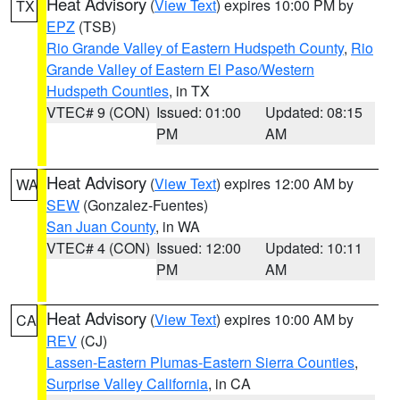
Heat Advisory
(
View Text
) expires 10:00 PM by
TX
EPZ
(TSB)
Rio Grande Valley of Eastern Hudspeth County
,
Rio
Grande Valley of Eastern El Paso/Western
Hudspeth Counties
, in TX
VTEC# 9 (CON)
Issued: 01:00
Updated: 08:15
PM
AM
Heat Advisory
(
View Text
) expires 12:00 AM by
WA
SEW
(Gonzalez-Fuentes)
San Juan County
, in WA
VTEC# 4 (CON)
Issued: 12:00
Updated: 10:11
PM
AM
Heat Advisory
(
View Text
) expires 10:00 AM by
CA
REV
(CJ)
Lassen-Eastern Plumas-Eastern Sierra Counties
,
Surprise Valley California
, in CA