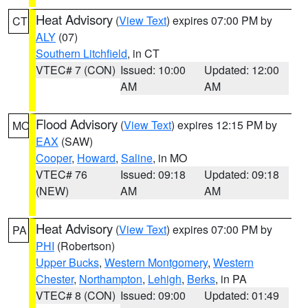
Heat Advisory
(
View Text
) expires 07:00 PM by
CT
ALY
(07)
Southern Litchfield
, in CT
VTEC# 7 (CON)
Issued: 10:00
Updated: 12:00
AM
AM
Flood Advisory
(
View Text
) expires 12:15 PM by
MO
EAX
(SAW)
Cooper
,
Howard
,
Saline
, in MO
VTEC# 76
Issued: 09:18
Updated: 09:18
(NEW)
AM
AM
Heat Advisory
(
View Text
) expires 07:00 PM by
PA
PHI
(Robertson)
Upper Bucks
,
Western Montgomery
,
Western
Chester
,
Northampton
,
Lehigh
,
Berks
, in PA
VTEC# 8 (CON)
Issued: 09:00
Updated: 01:49