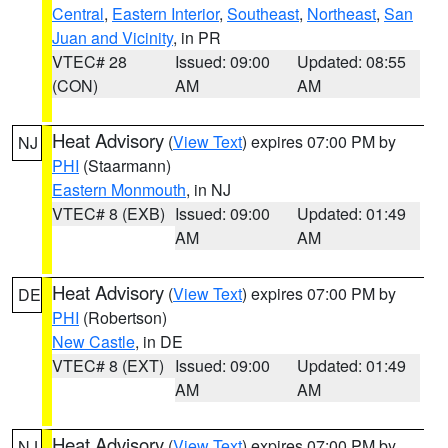
Central
,
Eastern Interior
,
Southeast
,
Northeast
,
San
Juan and Vicinity
, in PR
VTEC# 28
Issued: 09:00
Updated: 08:55
(CON)
AM
AM
Heat Advisory
(
View Text
) expires 07:00 PM by
NJ
PHI
(Staarmann)
Eastern Monmouth
, in NJ
VTEC# 8 (EXB)
Issued: 09:00
Updated: 01:49
AM
AM
Heat Advisory
(
View Text
) expires 07:00 PM by
DE
PHI
(Robertson)
New Castle
, in DE
VTEC# 8 (EXT)
Issued: 09:00
Updated: 01:49
AM
AM
Heat Advisory
(
View Text
) expires 07:00 PM by
NJ