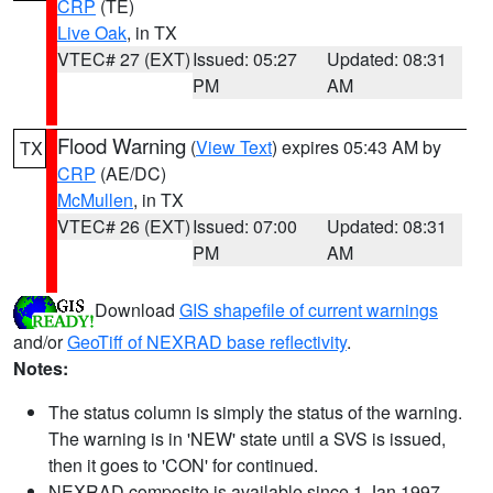
CRP
(TE)
Live Oak
, in TX
VTEC# 27 (EXT)
Issued: 05:27
Updated: 08:31
PM
AM
Flood Warning
(
View Text
) expires 05:43 AM by
TX
CRP
(AE/DC)
McMullen
, in TX
VTEC# 26 (EXT)
Issued: 07:00
Updated: 08:31
PM
AM
Download
GIS shapefile of current warnings
and/or
GeoTiff of NEXRAD base reflectivity
.
Notes:
The status column is simply the status of the warning.
The warning is in 'NEW' state until a SVS is issued,
then it goes to 'CON' for continued.
NEXRAD composite is available since 1 Jan 1997.