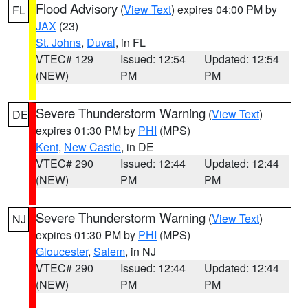
Flood Advisory
(
View Text
) expires 04:00 PM by
FL
JAX
(23)
St. Johns
,
Duval
, in FL
VTEC# 129
Issued: 12:54
Updated: 12:54
(NEW)
PM
PM
Severe Thunderstorm Warning
(
View Text
)
DE
expires 01:30 PM by
PHI
(MPS)
Kent
,
New Castle
, in DE
VTEC# 290
Issued: 12:44
Updated: 12:44
(NEW)
PM
PM
Severe Thunderstorm Warning
(
View Text
)
NJ
expires 01:30 PM by
PHI
(MPS)
Gloucester
,
Salem
, in NJ
VTEC# 290
Issued: 12:44
Updated: 12:44
(NEW)
PM
PM