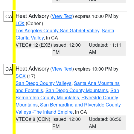
Heat Advisory
(
View Text
) expires 10:00 PM by
CA
LOX
(Cohen)
Los Angeles County San Gabriel Valley
,
Santa
Clarita Valley
, in CA
VTEC# 12 (EXB)
Issued: 12:00
Updated: 11:11
PM
AM
Heat Advisory
(
View Text
) expires 10:00 PM by
CA
SGX
(17)
San Diego County Valleys
,
Santa Ana Mountains
and Foothills
,
San Diego County Mountains
,
San
Bernardino County Mountains
,
Riverside County
Mountains
,
San Bernardino and Riverside County
Valleys -The Inland Empire
, in CA
VTEC# 8 (CON)
Issued: 12:00
Updated: 06:56
PM
AM