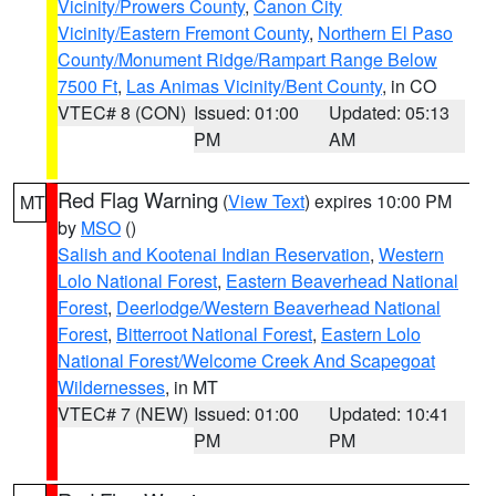
Vicinity/Prowers County
,
Canon City
Vicinity/Eastern Fremont County
,
Northern El Paso
County/Monument Ridge/Rampart Range Below
7500 Ft
,
Las Animas Vicinity/Bent County
, in CO
VTEC# 8 (CON)
Issued: 01:00
Updated: 05:13
PM
AM
Red Flag Warning
(
View Text
) expires 10:00 PM
MT
by
MSO
()
Salish and Kootenai Indian Reservation
,
Western
Lolo National Forest
,
Eastern Beaverhead National
Forest
,
Deerlodge/Western Beaverhead National
Forest
,
Bitterroot National Forest
,
Eastern Lolo
National Forest/Welcome Creek And Scapegoat
Wildernesses
, in MT
VTEC# 7 (NEW)
Issued: 01:00
Updated: 10:41
PM
PM