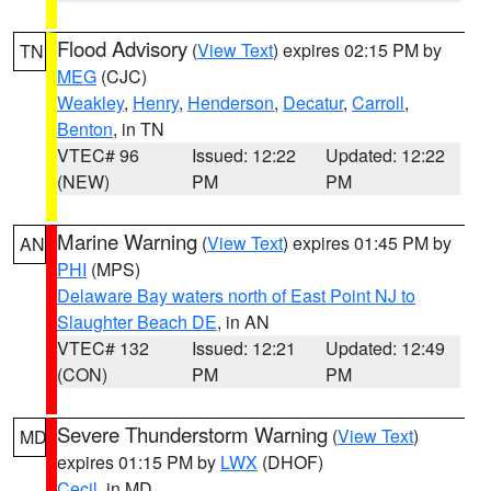
Flood Advisory
(
View Text
) expires 02:15 PM by
TN
MEG
(CJC)
Weakley
,
Henry
,
Henderson
,
Decatur
,
Carroll
,
Benton
, in TN
VTEC# 96
Issued: 12:22
Updated: 12:22
(NEW)
PM
PM
Marine Warning
(
View Text
) expires 01:45 PM by
AN
PHI
(MPS)
Delaware Bay waters north of East Point NJ to
Slaughter Beach DE
, in AN
VTEC# 132
Issued: 12:21
Updated: 12:49
(CON)
PM
PM
Severe Thunderstorm Warning
(
View Text
)
MD
expires 01:15 PM by
LWX
(DHOF)
Cecil
, in MD