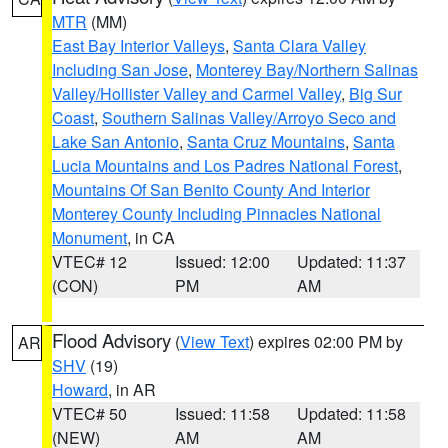
MTR
(MM)
East Bay Interior Valleys
,
Santa Clara Valley
Including San Jose
,
Monterey Bay/Northern Salinas
Valley/Hollister Valley and Carmel Valley
,
Big Sur
Coast
,
Southern Salinas Valley/Arroyo Seco and
Lake San Antonio
,
Santa Cruz Mountains
,
Santa
Lucia Mountains and Los Padres National Forest
,
Mountains Of San Benito County And Interior
Monterey County Including Pinnacles National
Monument
, in CA
VTEC# 12
Issued: 12:00
Updated: 11:37
(CON)
PM
AM
Flood Advisory
(
View Text
) expires 02:00 PM by
AR
SHV
(19)
Howard
, in AR
VTEC# 50
Issued: 11:58
Updated: 11:58
(NEW)
AM
AM