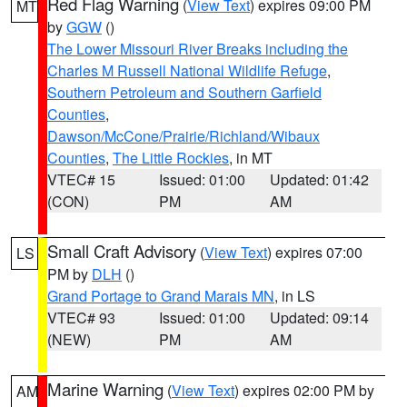
Red Flag Warning
(
View Text
) expires 09:00 PM
MT
by
GGW
()
The Lower Missouri River Breaks including the
Charles M Russell National Wildlife Refuge
,
Southern Petroleum and Southern Garfield
Counties
,
Dawson/McCone/Prairie/Richland/Wibaux
Counties
,
The Little Rockies
, in MT
VTEC# 15
Issued: 01:00
Updated: 01:42
(CON)
PM
AM
Small Craft Advisory
(
View Text
) expires 07:00
LS
PM by
DLH
()
Grand Portage to Grand Marais MN
, in LS
VTEC# 93
Issued: 01:00
Updated: 09:14
(NEW)
PM
AM
Marine Warning
(
View Text
) expires 02:00 PM by
AM