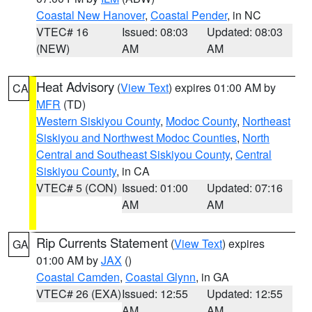
Coastal New Hanover
,
Coastal Pender
, in NC
VTEC# 16
Issued: 08:03
Updated: 08:03
(NEW)
AM
AM
Heat Advisory
(
View Text
) expires 01:00 AM by
CA
MFR
(TD)
Western Siskiyou County
,
Modoc County
,
Northeast
Siskiyou and Northwest Modoc Counties
,
North
Central and Southeast Siskiyou County
,
Central
Siskiyou County
, in CA
VTEC# 5 (CON)
Issued: 01:00
Updated: 07:16
AM
AM
Rip Currents Statement
(
View Text
) expires
GA
01:00 AM by
JAX
()
Coastal Camden
,
Coastal Glynn
, in GA
VTEC# 26 (EXA)
Issued: 12:55
Updated: 12:55
AM
AM