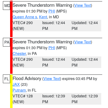
Severe Thunderstorm Warning
(
View Text
)
MD
expires 01:30 PM by
PHI
(MPS)
Queen Anne s
,
Kent
, in MD
VTEC# 290
Issued: 12:44
Updated: 12:44
(NEW)
PM
PM
Severe Thunderstorm Warning
(
View Text
)
PA
expires 01:30 PM by
PHI
(MPS)
Chester
, in PA
VTEC# 290
Issued: 12:44
Updated: 12:44
(NEW)
PM
PM
Flood Advisory
(
View Text
) expires 03:45 PM by
FL
JAX
(23)
Putnam
, in FL
VTEC# 128
Issued: 12:39
Updated: 12:39
(NEW)
PM
PM