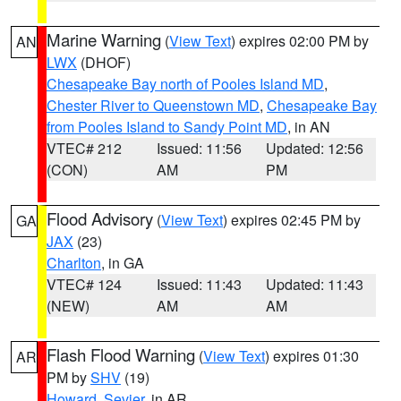
Marine Warning
(
View Text
) expires 02:00 PM by
AN
LWX
(DHOF)
Chesapeake Bay north of Pooles Island MD
,
Chester River to Queenstown MD
,
Chesapeake Bay
from Pooles Island to Sandy Point MD
, in AN
VTEC# 212
Issued: 11:56
Updated: 12:56
(CON)
AM
PM
Flood Advisory
(
View Text
) expires 02:45 PM by
GA
JAX
(23)
Charlton
, in GA
VTEC# 124
Issued: 11:43
Updated: 11:43
(NEW)
AM
AM
Flash Flood Warning
(
View Text
) expires 01:30
AR
PM by
SHV
(19)
Howard
,
Sevier
, in AR