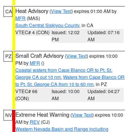
Heat Advisory
(
View Text
) expires 01:00 AM by
CA
MFR
(MAS)
South Central Siskiyou County
, in CA
VTEC# 4 (CON)
Issued: 12:02
Updated: 07:16
PM
AM
Small Craft Advisory
(
View Text
) expires 10:00
PZ
PM by
MFR
()
Coastal waters from Cape Blanco OR to Pt. St.
George CA out 10 nm
,
Waters from Cape Blanco OR
to Pt. St. George CA from 10 to 60 nm
, in PZ
VTEC# 66
Issued: 10:00
Updated: 04:27
(CON)
AM
AM
Extreme Heat Warning
(
View Text
) expires 10:00
NV
AM by
REV
(CJ)
Western Nevada Basin and Range including