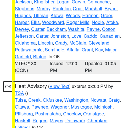
Jackson
,
Kingfisher
,
Logan
,
Garvin
,
Comanche
,
Stephens
,
Murray
,
Pontotoc
,
Coal
,
Marshall
,
Bryan
,
Hughes
,
Tillman
,
Kiowa
,
Woods
,
Harmon
,
Greer
,
Harper
,
Ellis
,
Woodward
,
Roger Mills
,
Noble
,
Atoka
,
Dewey
,
Custer
,
Beckham
,
Washita
,
Payne
,
Cotton
,
Jefferson
,
Carter
,
Johnston
,
Love
,
Caddo
,
Canadian
,
Oklahoma
,
Lincoln
,
Grady
,
McClain
,
Cleveland
,
Pottawatomie
,
Seminole
,
Alfalfa
,
Grant
,
Kay
,
Major
,
Garfield
,
Blaine
, in OK
VTEC# 30
Issued: 12:00
Updated: 01:05
(CON)
PM
PM
Heat Advisory
(
View Text
) expires 08:00 PM by
OK
TSA
()
Tulsa
,
Creek
,
Okfuskee
,
Washington
,
Nowata
,
Craig
,
Ottawa
,
Pawnee
,
Wagoner
,
Muskogee
,
McIntosh
,
Pittsburg
,
Pushmataha
,
Choctaw
,
Okmulgee
,
Haskell
,
Rogers
,
Mayes
,
Delaware
,
Cherokee
,
Latimer
, in OK