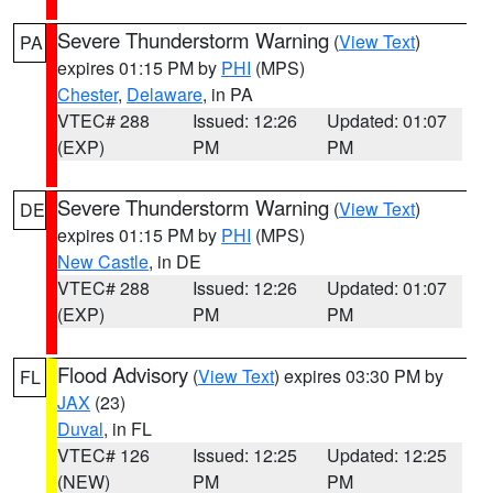
Severe Thunderstorm Warning
(
View Text
)
PA
expires 01:15 PM by
PHI
(MPS)
Chester
,
Delaware
, in PA
VTEC# 288
Issued: 12:26
Updated: 01:07
(EXP)
PM
PM
Severe Thunderstorm Warning
(
View Text
)
DE
expires 01:15 PM by
PHI
(MPS)
New Castle
, in DE
VTEC# 288
Issued: 12:26
Updated: 01:07
(EXP)
PM
PM
Flood Advisory
(
View Text
) expires 03:30 PM by
FL
JAX
(23)
Duval
, in FL
VTEC# 126
Issued: 12:25
Updated: 12:25
(NEW)
PM
PM