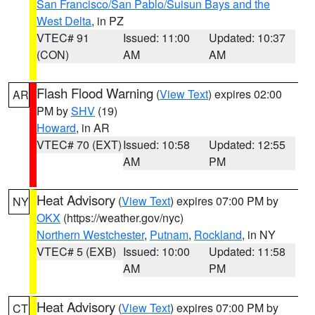
San Francisco/San Pablo/Suisun Bays and the
West Delta
, in PZ
VTEC# 91
Issued: 11:00
Updated: 10:37
(CON)
AM
AM
Flash Flood Warning
(
View Text
) expires 02:00
AR
PM by
SHV
(19)
Howard
, in AR
VTEC# 70 (EXT)
Issued: 10:58
Updated: 12:55
AM
PM
Heat Advisory
(
View Text
) expires 07:00 PM by
NY
OKX
(https://weather.gov/nyc)
Northern Westchester
,
Putnam
,
Rockland
, in NY
VTEC# 5 (EXB)
Issued: 10:00
Updated: 11:58
AM
PM
Heat Advisory
(
View Text
) expires 07:00 PM by
CT