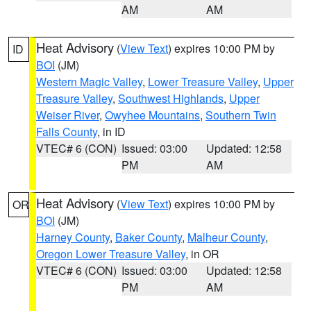
AM
AM
Heat Advisory
(
View Text
) expires 10:00 PM by
ID
BOI
(JM)
Western Magic Valley
,
Lower Treasure Valley
,
Upper
Treasure Valley
,
Southwest Highlands
,
Upper
Weiser River
,
Owyhee Mountains
,
Southern Twin
Falls County
, in ID
VTEC# 6 (CON)
Issued: 03:00
Updated: 12:58
PM
AM
Heat Advisory
(
View Text
) expires 10:00 PM by
OR
BOI
(JM)
Harney County
,
Baker County
,
Malheur County
,
Oregon Lower Treasure Valley
, in OR
VTEC# 6 (CON)
Issued: 03:00
Updated: 12:58
PM
AM