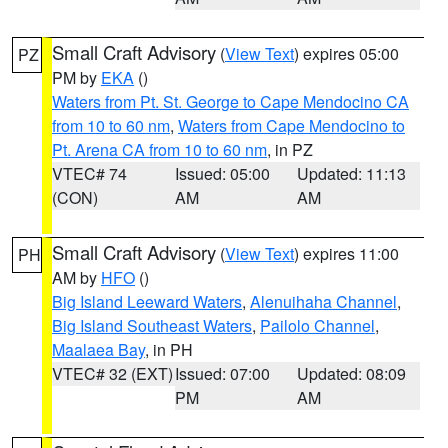
Small Craft Advisory
(
View Text
) expires 05:00
PZ
PM by
EKA
()
Waters from Pt. St. George to Cape Mendocino CA
from 10 to 60 nm
,
Waters from Cape Mendocino to
Pt. Arena CA from 10 to 60 nm
, in PZ
VTEC# 74
Issued: 05:00
Updated: 11:13
(CON)
AM
AM
Small Craft Advisory
(
View Text
) expires 11:00
PH
AM by
HFO
()
Big Island Leeward Waters
,
Alenuihaha Channel
,
Big Island Southeast Waters
,
Pailolo Channel
,
Maalaea Bay
, in PH
VTEC# 32 (EXT)
Issued: 07:00
Updated: 08:09
PM
AM