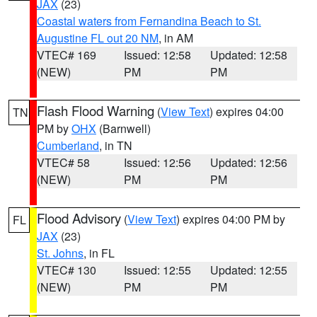
JAX
(23)
Coastal waters from Fernandina Beach to St.
Augustine FL out 20 NM
, in AM
VTEC# 169
Issued: 12:58
Updated: 12:58
(NEW)
PM
PM
Flash Flood Warning
(
View Text
) expires 04:00
TN
PM by
OHX
(Barnwell)
Cumberland
, in TN
VTEC# 58
Issued: 12:56
Updated: 12:56
(NEW)
PM
PM
Flood Advisory
(
View Text
) expires 04:00 PM by
FL
JAX
(23)
St. Johns
, in FL
VTEC# 130
Issued: 12:55
Updated: 12:55
(NEW)
PM
PM