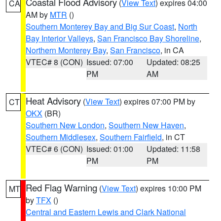
Coastal Flood Advisory
(
View Text
) expires 04:00
CA
AM by
MTR
()
Southern Monterey Bay and Big Sur Coast
,
North
Bay Interior Valleys
,
San Francisco Bay Shoreline
,
Northern Monterey Bay
,
San Francisco
, in CA
VTEC# 8 (CON)
Issued: 07:00
Updated: 08:25
PM
AM
Heat Advisory
(
View Text
) expires 07:00 PM by
CT
OKX
(BR)
Southern New London
,
Southern New Haven
,
Southern Middlesex
,
Southern Fairfield
, in CT
VTEC# 6 (CON)
Issued: 01:00
Updated: 11:58
PM
PM
Red Flag Warning
(
View Text
) expires 10:00 PM
MT
by
TFX
()
Central and Eastern Lewis and Clark National