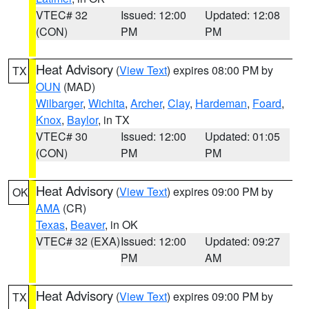
VTEC# 32
Issued: 12:00
Updated: 12:08
(CON)
PM
PM
Heat Advisory
(
View Text
) expires 08:00 PM by
TX
OUN
(MAD)
Wilbarger
,
Wichita
,
Archer
,
Clay
,
Hardeman
,
Foard
,
Knox
,
Baylor
, in TX
VTEC# 30
Issued: 12:00
Updated: 01:05
(CON)
PM
PM
Heat Advisory
(
View Text
) expires 09:00 PM by
OK
AMA
(CR)
Texas
,
Beaver
, in OK
VTEC# 32 (EXA)
Issued: 12:00
Updated: 09:27
PM
AM
Heat Advisory
(
View Text
) expires 09:00 PM by
TX