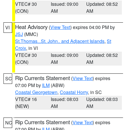
VTEC# 30
Issued: 09:00
Updated: 08:52
(CON)
AM
AM
Heat Advisory
(
View Text
) expires 04:00 PM by
VI
JSJ
(MMC)
St.Thomas...St. John.. and Adjacent Islands
,
St
Croix
, in VI
VTEC# 30
Issued: 09:00
Updated: 08:52
(CON)
AM
AM
Rip Currents Statement
(
View Text
) expires
SC
07:00 PM by
ILM
(ABW)
Coastal Georgetown
,
Coastal Horry
, in SC
VTEC# 16
Issued: 08:03
Updated: 08:03
(NEW)
AM
AM
Rip Currents Statement
(
View Text
) expires
NC
07:00 PM by
ILM
(ABW)