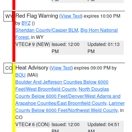
Red Flag Warning
(
View Text
) expires 10:00 PM
WY
by
BYZ
()
Sheridan County/Casper BLM
,
Big Horn National
Forest
, in WY
VTEC# 9 (NEW)
Issued: 12:00
Updated: 01:13
PM
PM
Heat Advisory
(
View Text
) expires 09:00 PM by
CO
BOU
(MAI)
Boulder And Jefferson Counties Below 6000
Feet/West Broomfield County
,
North Douglas
County Below 6000 Feet/Denver/West Adams and
Arapahoe Counties/East Broomfield County
,
Larimer
County Below 6000 Feet/Northwest Weld County
, in
CO
VTEC# 6 (CON)
Issued: 12:00
Updated: 04:51
PM
AM