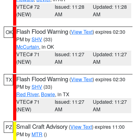
VTEC# 72
Issued: 11:28
Updated: 11:28
(NEW)
AM
AM
Flash Flood Warning
(
View Text
) expires 02:30
OK
PM by
SHV
(33)
McCurtain
, in OK
VTEC# 71
Issued: 11:27
Updated: 11:27
(NEW)
AM
AM
Flash Flood Warning
(
View Text
) expires 02:30
TX
PM by
SHV
(33)
Red River
,
Bowie
, in TX
VTEC# 71
Issued: 11:27
Updated: 11:27
(NEW)
AM
AM
Small Craft Advisory
(
View Text
) expires 11:00
PZ
PM by
MTR
()