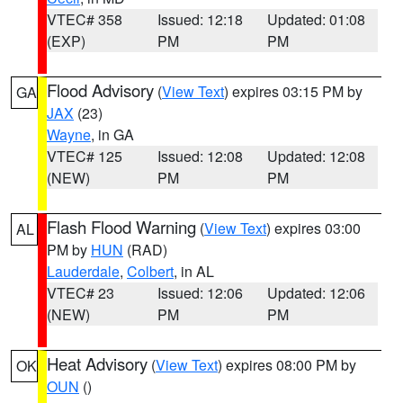
VTEC# 358
Issued: 12:18
Updated: 01:08
(EXP)
PM
PM
Flood Advisory
(
View Text
) expires 03:15 PM by
GA
JAX
(23)
Wayne
, in GA
VTEC# 125
Issued: 12:08
Updated: 12:08
(NEW)
PM
PM
Flash Flood Warning
(
View Text
) expires 03:00
AL
PM by
HUN
(RAD)
Lauderdale
,
Colbert
, in AL
VTEC# 23
Issued: 12:06
Updated: 12:06
(NEW)
PM
PM
Heat Advisory
(
View Text
) expires 08:00 PM by
OK
OUN
()