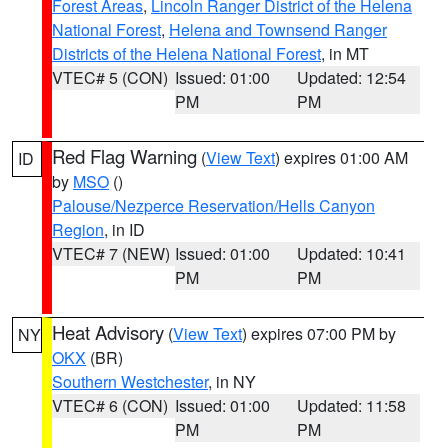
Forest Areas
,
Lincoln Ranger District of the Helena
National Forest
,
Helena and Townsend Ranger
Districts of the Helena National Forest
, in MT
VTEC# 5 (CON)
Issued: 01:00
Updated: 12:54
PM
PM
Red Flag Warning
(
View Text
) expires 01:00 AM
ID
by
MSO
()
Palouse/Nezperce Reservation/Hells Canyon
Region
, in ID
VTEC# 7 (NEW)
Issued: 01:00
Updated: 10:41
PM
PM
Heat Advisory
(
View Text
) expires 07:00 PM by
NY
OKX
(BR)
Southern Westchester
, in NY
VTEC# 6 (CON)
Issued: 01:00
Updated: 11:58
PM
PM