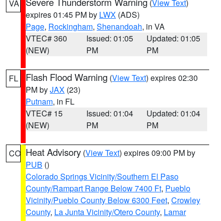
Severe Thunderstorm Warning
(
View Text
)
VA
expires 01:45 PM by
LWX
(ADS)
Page
,
Rockingham
,
Shenandoah
, in VA
VTEC# 360
Issued: 01:05
Updated: 01:05
(NEW)
PM
PM
Flash Flood Warning
(
View Text
) expires 02:30
FL
PM by
JAX
(23)
Putnam
, in FL
VTEC# 15
Issued: 01:04
Updated: 01:04
(NEW)
PM
PM
Heat Advisory
(
View Text
) expires 09:00 PM by
CO
PUB
()
Colorado Springs Vicinity/Southern El Paso
County/Rampart Range Below 7400 Ft
,
Pueblo
Vicinity/Pueblo County Below 6300 Feet
,
Crowley
County
,
La Junta Vicinity/Otero County
,
Lamar