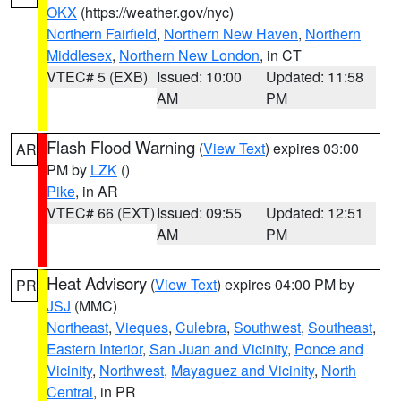
OKX
(https://weather.gov/nyc)
Northern Fairfield
,
Northern New Haven
,
Northern
Middlesex
,
Northern New London
, in CT
VTEC# 5 (EXB)
Issued: 10:00
Updated: 11:58
AM
PM
Flash Flood Warning
(
View Text
) expires 03:00
AR
PM by
LZK
()
Pike
, in AR
VTEC# 66 (EXT)
Issued: 09:55
Updated: 12:51
AM
PM
Heat Advisory
(
View Text
) expires 04:00 PM by
PR
JSJ
(MMC)
Northeast
,
Vieques
,
Culebra
,
Southwest
,
Southeast
,
Eastern Interior
,
San Juan and Vicinity
,
Ponce and
Vicinity
,
Northwest
,
Mayaguez and Vicinity
,
North
Central
, in PR