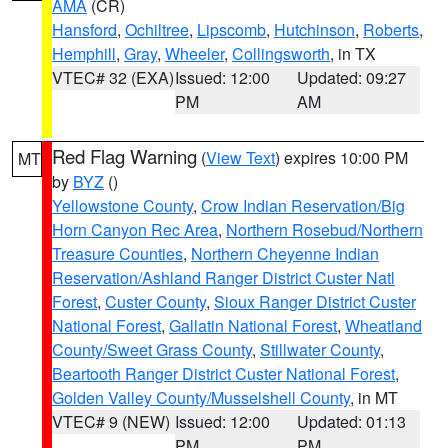
AMA
(CR)
Hansford
,
Ochiltree
,
Lipscomb
,
Hutchinson
,
Roberts
,
Hemphill
,
Gray
,
Wheeler
,
Collingsworth
, in TX
VTEC# 32 (EXA)
Issued: 12:00
Updated: 09:27
PM
AM
Red Flag Warning
(
View Text
) expires 10:00 PM
MT
by
BYZ
()
Yellowstone County
,
Crow Indian Reservation/Big
Horn Canyon Rec Area
,
Northern Rosebud/Northern
Treasure Counties
,
Northern Cheyenne Indian
Reservation/Ashland Ranger District Custer Natl
Forest
,
Custer County
,
Sioux Ranger District Custer
National Forest
,
Gallatin National Forest
,
Wheatland
County/Sweet Grass County
,
Stillwater County
,
Beartooth Ranger District Custer National Forest
,
Golden Valley County/Musselshell County
, in MT
VTEC# 9 (NEW)
Issued: 12:00
Updated: 01:13
PM
PM