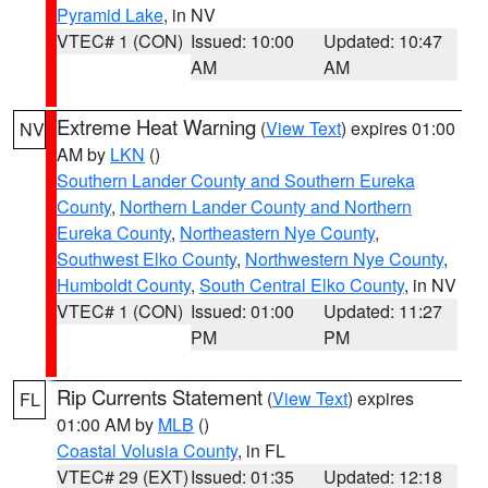
Pyramid Lake
, in NV
VTEC# 1 (CON)
Issued: 10:00
Updated: 10:47
AM
AM
Extreme Heat Warning
(
View Text
) expires 01:00
NV
AM by
LKN
()
Southern Lander County and Southern Eureka
County
,
Northern Lander County and Northern
Eureka County
,
Northeastern Nye County
,
Southwest Elko County
,
Northwestern Nye County
,
Humboldt County
,
South Central Elko County
, in NV
VTEC# 1 (CON)
Issued: 01:00
Updated: 11:27
PM
PM
Rip Currents Statement
(
View Text
) expires
FL
01:00 AM by
MLB
()
Coastal Volusia County
, in FL
VTEC# 29 (EXT)
Issued: 01:35
Updated: 12:18