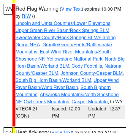
Red Flag Warning
(
View Text
) expires 10:00 PM
WY
by
RIW
()
Lincoln and Uinta Counties/Lower Elevations
,
Upper Green River Basin/Rock Springs BLM
,
Sweetwater County/Rock Springs BLM/Flaming
Gorge NRA
,
Granite/Green/Ferris/Rattlesnake
Mountains
,
East Wind River Mountains/South
Shoshone NF
,
Yellowstone National Park
,
North Big
Horn Basin/Worland BLM
,
Cody Foothills
,
Natrona
County/Casper BLM
,
Johnson County/Casper BLM
,
South Big Horn Basin/Worland BLM
,
Upper Wind
River Basin/Wind River Basin
,
South Bighorn
Mountains
,
Absaroka Mountains/North Shoshone
NF
,
Owl Creek Mountains
,
Casper Mountain
, in WY
VTEC# 21
Issued: 12:00
Updated: 12:37
(CON)
PM
PM
Heat Advisory
(
View Text
) expires 12:00 AM by
CA