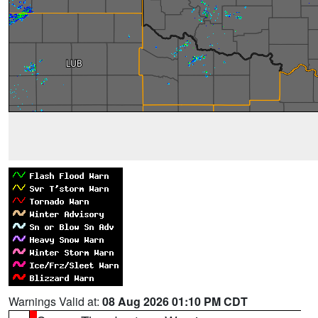
Warnings Valid at:
08 Aug 2026 01:10 PM CDT