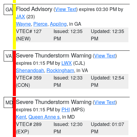
Flood Advisory
(
View Text
) expires 03:30 PM by
GA
JAX
(23)
Wayne
,
Pierce
,
Appling
, in GA
VTEC# 127
Issued: 12:35
Updated: 12:35
(NEW)
PM
PM
Severe Thunderstorm Warning
(
View Text
)
VA
expires 01:15 PM by
LWX
(CJL)
Shenandoah
,
Rockingham
, in VA
VTEC# 359
Issued: 12:33
Updated: 12:54
(CON)
PM
PM
Severe Thunderstorm Warning
(
View Text
)
MD
expires 01:15 PM by
PHI
(MPS)
Kent
,
Queen Anne s
, in MD
VTEC# 289
Issued: 12:30
Updated: 01:07
(EXP)
PM
PM