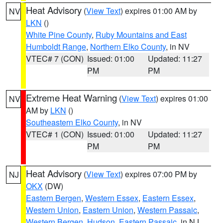
Heat Advisory
(
View Text
) expires 01:00 AM by
NV
LKN
()
White Pine County
,
Ruby Mountains and East
Humboldt Range
,
Northern Elko County
, in NV
VTEC# 7 (CON)
Issued: 01:00
Updated: 11:27
PM
PM
Extreme Heat Warning
(
View Text
) expires 01:00
NV
AM by
LKN
()
Southeastern Elko County
, in NV
VTEC# 1 (CON)
Issued: 01:00
Updated: 11:27
PM
PM
Heat Advisory
(
View Text
) expires 07:00 PM by
NJ
OKX
(DW)
Eastern Bergen
,
Western Essex
,
Eastern Essex
,
Western Union
,
Eastern Union
,
Western Passaic
,
Western Bergen
,
Hudson
,
Eastern Passaic
, in NJ