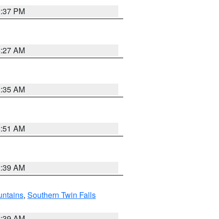
0:37 PM
4:27 AM
1:35 AM
8:51 AM
2:39 AM
ntains
,
Southern Twin Falls
2:39 AM