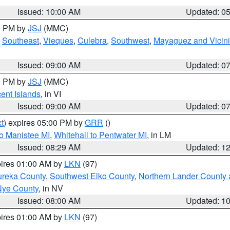
Issued: 10:00 AM
Updated: 0
00 PM by
JSJ
(MMC)
,
Southeast
,
Vieques
,
Culebra
,
Southwest
,
Mayaguez and Vicini
Issued: 09:00 AM
Updated: 0
00 PM by
JSJ
(MMC)
cent Islands
, in VI
Issued: 09:00 AM
Updated: 0
t
) expires 05:00 PM by
GRR
()
to Manistee MI
,
Whitehall to Pentwater MI
, in LM
Issued: 08:29 AM
Updated: 1
pires 01:00 AM by
LKN
(97)
ureka County
,
Southwest Elko County
,
Northern Lander County 
Nye County
, in NV
Issued: 08:00 AM
Updated: 1
pires 01:00 AM by
LKN
(97)