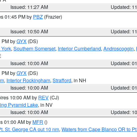
Issued: 11:27 AM
Updated: 1
res 01:45 PM by
PBZ
(Frazier)
Issued: 10:50 AM
Updated: 1
00 PM by
GYX
(DS)
r York
,
Southern Somerset
,
Interior Cumberland
,
Androscoggin
,
E
Issued: 10:00 AM
Updated: 0
00 PM by
GYX
(DS)
am
,
Interior Rockingham
,
Strafford
, in NH
Issued: 10:00 AM
Updated: 0
pires 10:00 AM by
REV
(CJ)
ing Pyramid Lake
, in NV
Issued: 10:00 AM
Updated: 1
res 01:00 AM by
MFR
()
t. St. George CA out 10 nm
,
Waters from Cape Blanco OR to Pt.