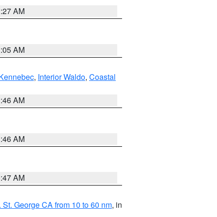
1:27 AM
1:05 AM
Kennebec
,
Interior Waldo
,
Coastal
1:46 AM
1:46 AM
0:47 AM
 St. George CA from 10 to 60 nm
, in