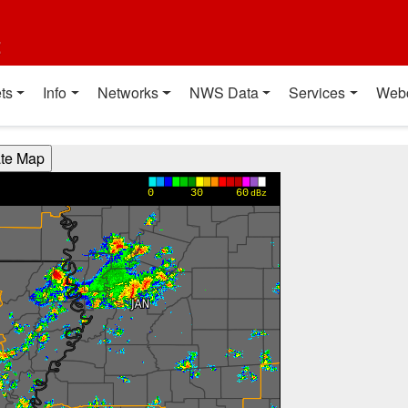
t
ts
Info
Networks
NWS Data
Services
Web