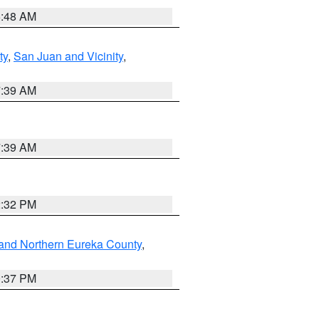
5:48 AM
ty
,
San Juan and Vicinity
,
7:39 AM
7:39 AM
2:32 PM
and Northern Eureka County
,
0:37 PM