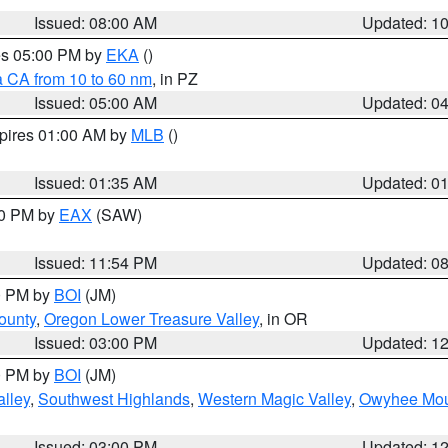
Issued: 08:00 AM
Updated: 1
res 05:00 PM by
EKA
()
a CA from 10 to 60 nm
, in PZ
Issued: 05:00 AM
Updated: 0
xpires 01:00 AM by
MLB
()
Issued: 01:35 AM
Updated: 0
00 PM by
EAX
(SAW)
Issued: 11:54 PM
Updated: 0
00 PM by
BOI
(JM)
ounty
,
Oregon Lower Treasure Valley
, in OR
Issued: 03:00 PM
Updated: 1
00 PM by
BOI
(JM)
lley
,
Southwest Highlands
,
Western Magic Valley
,
Owyhee Mou
Issued: 03:00 PM
Updated: 1