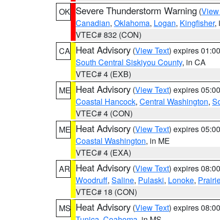
Severe Thunderstorm Warning
(
View
OK
Canadian
,
Oklahoma
,
Logan
,
Kingfisher
,
VTEC# 832 (CON)
Heat Advisory
(
View Text
) expires 01:
CA
South Central Siskiyou County
, in CA
VTEC# 4 (EXB)
Heat Advisory
(
View Text
) expires 05:
ME
Coastal Hancock
,
Central Washington
,
So
VTEC# 4 (CON)
Heat Advisory
(
View Text
) expires 05:
ME
Coastal Washington
, in ME
VTEC# 4 (EXA)
Heat Advisory
(
View Text
) expires 08:
AR
Woodruff
,
Saline
,
Pulaski
,
Lonoke
,
Prairi
VTEC# 18 (CON)
Heat Advisory
(
View Text
) expires 08:
MS
Tunica
,
Coahoma
, in MS