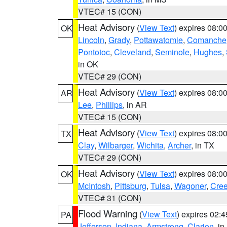
VTEC# 15 (CON)
Heat Advisory
(
View Text
) expires 08:
OK
Lincoln
,
Grady
,
Pottawatomie
,
Comanche
Pontotoc
,
Cleveland
,
Seminole
,
Hughes
,
in OK
VTEC# 29 (CON)
Heat Advisory
(
View Text
) expires 08:
AR
Lee
,
Phillips
, in AR
VTEC# 15 (CON)
Heat Advisory
(
View Text
) expires 08:
TX
Clay
,
Wilbarger
,
Wichita
,
Archer
, in TX
VTEC# 29 (CON)
Heat Advisory
(
View Text
) expires 08:
OK
McIntosh
,
Pittsburg
,
Tulsa
,
Wagoner
,
Cre
VTEC# 31 (CON)
Flood Warning
(
View Text
) expires 02:
PA
Jefferson
,
Indiana
,
Armstrong
,
Clarion
, i