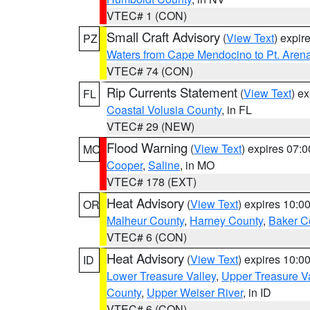
VTEC# 1 (CON)
Small Craft Advisory
(
View Text
) expi
PZ
Waters from Cape Mendocino to Pt. Aren
VTEC# 74 (CON)
Rip Currents Statement
(
View Text
) e
FL
Coastal Volusia County
, in FL
VTEC# 29 (NEW)
Flood Warning
(
View Text
) expires 07:
MO
Cooper
,
Saline
, in MO
VTEC# 178 (EXT)
Heat Advisory
(
View Text
) expires 10:
OR
Malheur County
,
Harney County
,
Baker C
VTEC# 6 (CON)
Heat Advisory
(
View Text
) expires 10:
ID
Lower Treasure Valley
,
Upper Treasure Va
County
,
Upper Weiser River
, in ID
VTEC# 6 (CON)