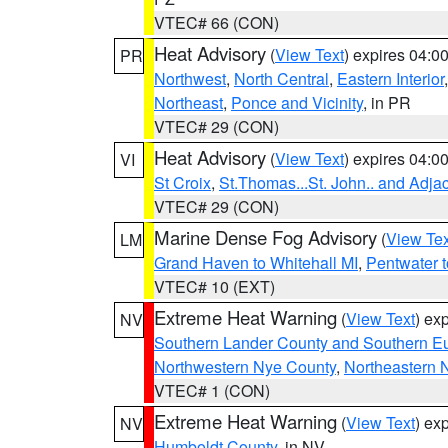
VTEC# 66 (CON)
Heat Advisory
(
View Text
) expires 04:
PR
Northwest
,
North Central
,
Eastern Interior
Northeast
,
Ponce and Vicinity
, in PR
VTEC# 29 (CON)
Heat Advisory
(
View Text
) expires 04:
VI
St Croix
,
St.Thomas...St. John.. and Adja
VTEC# 29 (CON)
Marine Dense Fog Advisory
(
View Tex
LM
Grand Haven to Whitehall MI
,
Pentwater 
VTEC# 10 (EXT)
Extreme Heat Warning
(
View Text
) ex
NV
Southern Lander County and Southern E
Northwestern Nye County
,
Northeastern 
VTEC# 1 (CON)
Extreme Heat Warning
(
View Text
) ex
NV
Humboldt County
, in NV