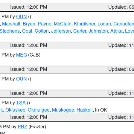
Issued: 12:00 PM
Updated: 0
00 PM by
OUN
()
,
Marshall
,
Bryan
,
Payne
,
McClain
,
Kingfisher
,
Logan
,
Canadia
Stephens
,
Coal
,
Cotton
,
Jefferson
,
Carter
,
Johnston
,
Atoka
,
Lov
Issued: 12:00 PM
Updated: 1
00 PM by
MEG
(CJB)
Issued: 12:00 PM
Updated: 0
00 PM by
OUN
()
Issued: 12:00 PM
Updated: 1
00 PM by
TSA
()
ek
,
Okfuskee
,
Okmulgee
,
Muskogee
,
Haskell
, in OK
Issued: 12:00 PM
Updated: 1
45 PM by
PBZ
(Frazier)
n PA