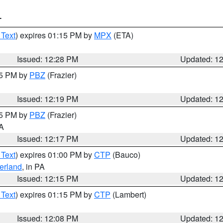
T
 Text
) expires 01:15 PM by
MPX
(ETA)
Issued: 12:28 PM
Updated: 1
15 PM by
PBZ
(Frazier)
Issued: 12:19 PM
Updated: 1
15 PM by
PBZ
(Frazier)
PA
Issued: 12:17 PM
Updated: 1
 Text
) expires 01:00 PM by
CTP
(Bauco)
erland
, in PA
Issued: 12:15 PM
Updated: 1
 Text
) expires 01:15 PM by
CTP
(Lambert)
Issued: 12:08 PM
Updated: 1