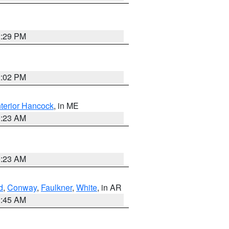
2:29 PM
2:02 PM
nterior Hancock
, in ME
0:23 AM
0:23 AM
d
,
Conway
,
Faulkner
,
White
, in AR
2:45 AM