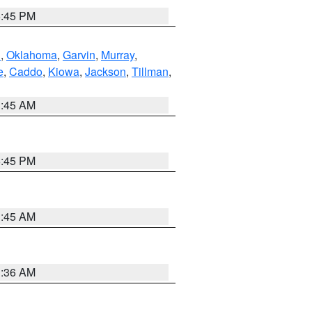
6:45 PM
n
,
Oklahoma
,
Garvin
,
Murray
,
e
,
Caddo
,
Kiowa
,
Jackson
,
Tillman
,
1:45 AM
6:45 PM
1:45 AM
1:36 AM