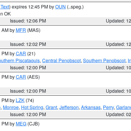
 Text
) expires 12:45 PM by
OUN
(..speg.)
 in OK
Issued: 12:06 PM
Updated: 1
00 AM by
MFR
(MAS)
Issued: 12:02 PM
Updated: 1
00 PM by
CAR
(21)
uthern Piscataquis
,
Central Penobscot
,
Southern Penobscot
,
I
Issued: 12:00 PM
Updated: 1
00 PM by
CAR
(AES)
Issued: 12:00 PM
Updated: 1
00 PM by
LZK
(74)
e
,
Monroe
,
Hot Spring
,
Grant
,
Jefferson
,
Arkansas
,
Perry
,
Garlan
Issued: 12:00 PM
Updated: 0
00 PM by
MEG
(CJB)