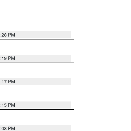
2:28 PM
2:19 PM
2:17 PM
2:15 PM
2:08 PM