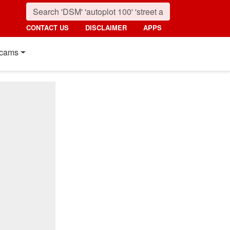
CONTACT US
DISCLAIMER
APPS
cams