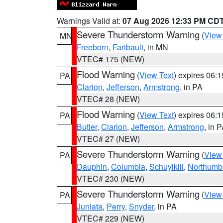
Warnings Valid at:
07 Aug 2026 12:33 PM CD
Severe Thunderstorm Warning
(
View
MN
Freeborn
,
Faribault
, in MN
VTEC# 175 (NEW)
Flood Warning
(
View Text
) expires 06:
PA
Clarion
,
Jefferson
,
Armstrong
, in PA
VTEC# 28 (NEW)
Flood Warning
(
View Text
) expires 06:
PA
Butler
,
Clarion
,
Jefferson
,
Armstrong
, in 
VTEC# 27 (NEW)
Severe Thunderstorm Warning
(
View
PA
Dauphin
,
Columbia
,
Schuylkill
,
Northumb
VTEC# 230 (NEW)
Severe Thunderstorm Warning
(
View
PA
Juniata
,
Perry
,
Snyder
, in PA
VTEC# 229 (NEW)