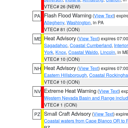
VTEC# 26 (NEW)
Flash Flood Warning
(
View Text
) expi
PA
Allegheny
,
Washington
, in PA
VTEC# 81 (CON)
Heat Advisory
(
View Text
) expires 07:
ME
Sagadahoc
,
Coastal Cumberland
,
Interio
York
,
Knox
,
Coastal Waldo
,
Lincoln
, in M
VTEC# 10 (CON)
Heat Advisory
(
View Text
) expires 07:
NH
Eastern Hillsborough
,
Coastal Rockingh
VTEC# 10 (CON)
Extreme Heat Warning
(
View Text
) ex
NV
Western Nevada Basin and Range includ
VTEC# 1 (CON)
Small Craft Advisory
(
View Text
) expi
PZ
Coastal waters from Cape Blanco OR to P
PZ