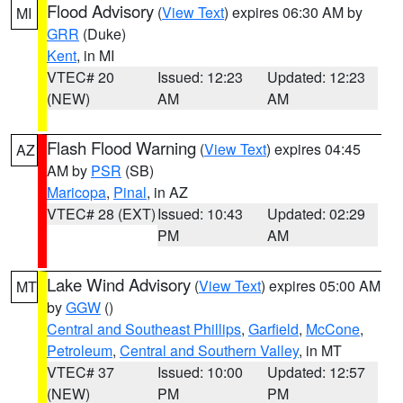
Flood Advisory
(
View Text
) expires 06:30 AM by
MI
GRR
(Duke)
Kent
, in MI
VTEC# 20
Issued: 12:23
Updated: 12:23
(NEW)
AM
AM
Flash Flood Warning
(
View Text
) expires 04:45
AZ
AM by
PSR
(SB)
Maricopa
,
Pinal
, in AZ
VTEC# 28 (EXT)
Issued: 10:43
Updated: 02:29
PM
AM
Lake Wind Advisory
(
View Text
) expires 05:00 AM
MT
by
GGW
()
Central and Southeast Phillips
,
Garfield
,
McCone
,
Petroleum
,
Central and Southern Valley
, in MT
VTEC# 37
Issued: 10:00
Updated: 12:57
(NEW)
PM
PM