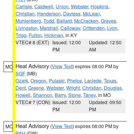
Carlisle
,
Caldwell
,
Union
,
Webster
,
Hopkins
,
Christian
,
Henderson
,
Daviess
,
McLean
,
Muhlenberg
,
Todd
,
Ballard
,
McCracken
,
Graves
,
Livingston
,
Marshall
,
Calloway
,
Crittenden
,
Lyon
,
Trigg
,
Fulton
,
Hickman
, in KY
VTEC# 8 (EXT)
Issued: 12:00
Updated: 12:50
PM
AM
Heat Advisory
(
View Text
) expires 08:00 PM by
MO
SGF
(MB)
Ozark
,
Oregon
,
Pulaski
,
Phelps
,
Laclede
,
Texas
,
Dent
,
Greene
,
Webster
,
Wright
,
Christian
,
Douglas
,
Howell
,
Shannon
,
Barry
,
Stone
,
Taney
, in MO
VTEC# 7 (CON)
Issued: 12:00
Updated: 09:50
PM
PM
Heat Advisory
(
View Text
) expires 08:00 PM by
MO
PAH
(DW)