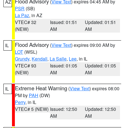
Flood Advisory
(
View Text
) expires 04:45 AM by
AZ
PSR
(SB)
La Paz
, in AZ
VTEC# 32
Issued: 01:51
Updated: 01:51
(NEW)
AM
AM
Flood Advisory
(
View Text
) expires 09:00 AM by
IL
LOT
(WSL)
Grundy
,
Kendall
,
La Salle
,
Lee
, in IL
VTEC# 93
Issued: 01:05
Updated: 01:05
(NEW)
AM
AM
Extreme Heat Warning
(
View Text
) expires 08:00
IL
PM by
PAH
(DW)
Perry
, in IL
VTEC# 5 (NEW)
Issued: 12:50
Updated: 12:50
AM
AM