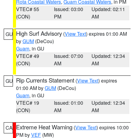
Rota Coastal Waters
,
Guam Coastal Waters
, in PM
VTEC# 55
Issued: 03:00
Updated: 02:11
(CON)
PM
AM
High Surf Advisory
(
View Text
) expires 01:00 AM
GU
by
GUM
(DeCou)
Guam
, in GU
VTEC# 49
Issued: 07:00
Updated: 12:34
(CON)
AM
AM
Rip Currents Statement
(
View Text
) expires
GU
01:00 AM by
GUM
(DeCou)
Guam
, in GU
VTEC# 19
Issued: 01:00
Updated: 12:34
(CON)
AM
AM
Extreme Heat Warning
(
View Text
) expires 10:00
CA
PM by
VEF
(MW)