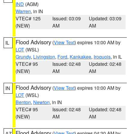
IND
(AGM)
Warren
, in IN
VTEC# 125
Issued: 03:09
Updated: 03:09
(NEW)
AM
AM
Flood Advisory
(
View Text
) expires 10:00 AM by
IL
LOT
(WSL)
Grundy
,
Livingston
,
Ford
,
Kankakee
,
Iroquois
, in IL
VTEC# 95
Issued: 02:48
Updated: 02:48
(NEW)
AM
AM
Flood Advisory
(
View Text
) expires 10:00 AM by
IN
LOT
(WSL)
Benton
,
Newton
, in IN
VTEC# 95
Issued: 02:48
Updated: 02:48
(NEW)
AM
AM
Flood Advisory
(
View Text
) expires 04:30 AM by
AZ