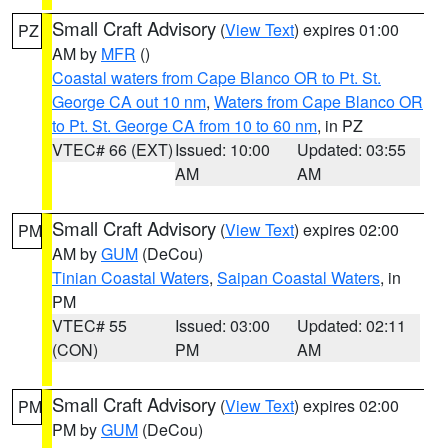
Small Craft Advisory
(
View Text
) expires 01:00
PZ
AM by
MFR
()
Coastal waters from Cape Blanco OR to Pt. St.
George CA out 10 nm
,
Waters from Cape Blanco OR
to Pt. St. George CA from 10 to 60 nm
, in PZ
VTEC# 66 (EXT)
Issued: 10:00
Updated: 03:55
AM
AM
Small Craft Advisory
(
View Text
) expires 02:00
PM
AM by
GUM
(DeCou)
Tinian Coastal Waters
,
Saipan Coastal Waters
, in
PM
VTEC# 55
Issued: 03:00
Updated: 02:11
(CON)
PM
AM
Small Craft Advisory
(
View Text
) expires 02:00
PM
PM by
GUM
(DeCou)