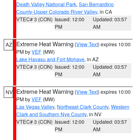
Death Valley National Park
,
San Bernardino
County-Upper Colorado River Valley
, in CA
VTEC# 3 (CON)
Issued: 12:00
Updated: 03:57
PM
AM
Extreme Heat Warning
(
View Text
) expires 10:00
AZ
PM by
VEF
(MW)
Lake Havasu and Fort Mohave
, in AZ
VTEC# 3 (CON)
Issued: 12:00
Updated: 03:57
PM
AM
Extreme Heat Warning
(
View Text
) expires 10:00
NV
PM by
VEF
(MW)
Las Vegas Valley
,
Northeast Clark County
,
Western
Clark and Southern Nye County
, in NV
VTEC# 3 (CON)
Issued: 12:00
Updated: 03:57
PM
AM