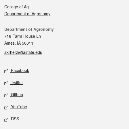
College of Ag
Department of Agronomy
Contact
Department of Agronomy
716 Farm House Ln
Ames, IA 50011
akrherz@iastate.edu
Social media
Facebook
Twitter
Github
YouTube
RSS