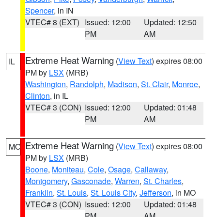
Spencer
, in IN
VTEC# 8 (EXT)
Issued: 12:00
Updated: 12:50
PM
AM
Extreme Heat Warning
(
View Text
) expires 08:00
IL
PM by
LSX
(MRB)
Washington
,
Randolph
,
Madison
,
St. Clair
,
Monroe
,
Clinton
, in IL
VTEC# 3 (CON)
Issued: 12:00
Updated: 01:48
PM
AM
Extreme Heat Warning
(
View Text
) expires 08:00
MO
PM by
LSX
(MRB)
Boone
,
Moniteau
,
Cole
,
Osage
,
Callaway
,
Montgomery
,
Gasconade
,
Warren
,
St. Charles
,
Franklin
,
St. Louis
,
St. Louis City
,
Jefferson
, in MO
VTEC# 3 (CON)
Issued: 12:00
Updated: 01:48
PM
AM