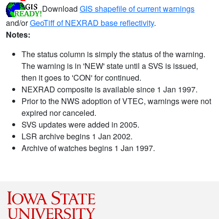
Download
GIS shapefile of current warnings
and/or
GeoTiff of NEXRAD base reflectivity
.
Notes:
The status column is simply the status of the warning.
The warning is in 'NEW' state until a SVS is issued,
then it goes to 'CON' for continued.
NEXRAD composite is available since 1 Jan 1997.
Prior to the NWS adoption of VTEC, warnings were not
expired nor canceled.
SVS updates were added in 2005.
LSR archive begins 1 Jan 2002.
Archive of watches begins 1 Jan 1997.