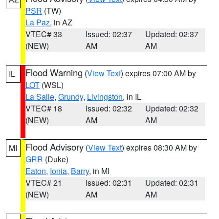
PSR
(TW)
La Paz
, in AZ
VTEC# 33
Issued: 02:37
Updated: 02:37
(NEW)
AM
AM
Flood Warning
(
View Text
) expires 07:00 AM by
IL
LOT
(WSL)
La Salle
,
Grundy
,
Livingston
, in IL
VTEC# 18
Issued: 02:32
Updated: 02:32
(NEW)
AM
AM
Flood Advisory
(
View Text
) expires 08:30 AM by
MI
GRR
(Duke)
Eaton
,
Ionia
,
Barry
, in MI
VTEC# 21
Issued: 02:31
Updated: 02:31
(NEW)
AM
AM