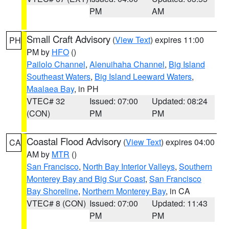
PM
AM
Small Craft Advisory
(
View Text
) expires 11:00
PH
PM by
HFO
()
Pailolo Channel
,
Alenuihaha Channel
,
Big Island
Southeast Waters
,
Big Island Leeward Waters
,
Maalaea Bay
, in PH
VTEC# 32
Issued: 07:00
Updated: 08:24
(CON)
PM
PM
Coastal Flood Advisory
(
View Text
) expires 04:00
CA
AM by
MTR
()
San Francisco
,
North Bay Interior Valleys
,
Southern
Monterey Bay and Big Sur Coast
,
San Francisco
Bay Shoreline
,
Northern Monterey Bay
, in CA
VTEC# 8 (CON)
Issued: 07:00
Updated: 11:43
PM
PM