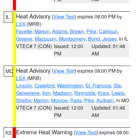
Heat Advisory
(
View Text
) expires 08:00 PM by
IL
LSX
(MRB)
Fayette
,
Marion
,
Adams
,
Brown
,
Pike
,
Calhoun
,
Greene
,
Macoupin
,
Montgomery
,
Bond
,
Jersey
, in IL
VTEC# 7 (CON)
Issued: 12:00
Updated: 01:48
PM
AM
Heat Advisory
(
View Text
) expires 08:00 PM by
MO
LSX
(MRB)
Lincoln
,
Crawford
,
Washington
,
St. Francois
,
Ste.
Genevieve
,
Iron
,
Madison
,
Reynolds
,
Knox
,
Lewis
,
Shelby
,
Marion
,
Monroe
,
Ralls
,
Pike
,
Audrain
, in MO
VTEC# 7 (CON)
Issued: 12:00
Updated: 01:48
PM
AM
Extreme Heat Warning
(
View Text
) expires 08:00
KS