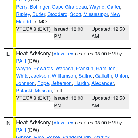
Perry
,
Bollinger
,
Cape Girardeau
,
Wayne
,
Carter
,
Ripley
,
Butler
,
Stoddard
,
Scott
,
Mississippi
,
New
Madrid
, in MO
VTEC# 8 (EXT)
Issued: 12:00
Updated: 12:50
PM
AM
Heat Advisory
(
View Text
) expires 08:00 PM by
IL
PAH
(DW)
Wayne
,
Edwards
,
Wabash
,
Franklin
,
Hamilton
,
White
,
Jackson
,
Williamson
,
Saline
,
Gallatin
,
Union
,
Johnson
,
Pope
,
Jefferson
,
Hardin
,
Alexander
,
Pulaski
,
Massac
, in IL
VTEC# 8 (EXT)
Issued: 12:00
Updated: 12:50
PM
AM
Heat Advisory
(
View Text
) expires 08:00 PM by
IN
PAH
(DW)
Gibson
,
Pike
,
Posey
,
Vanderburgh
,
Warrick
,