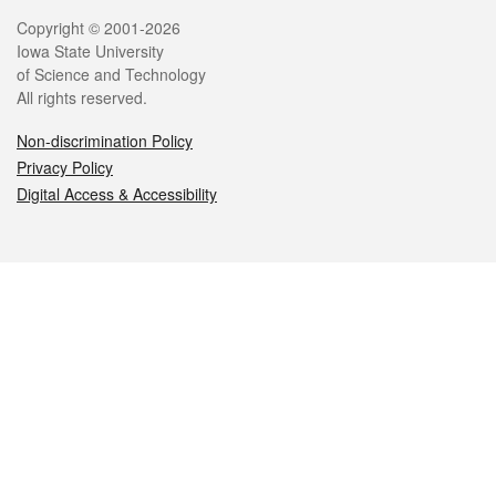
Legal
Copyright © 2001-2026
Iowa State University
of Science and Technology
All rights reserved.
Non-discrimination Policy
Privacy Policy
Digital Access & Accessibility