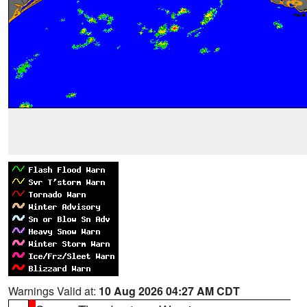
Warnings Valid at:
10 Aug 2026 04:27 AM CDT