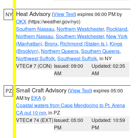
Heat Advisory
(
View Text
) expires 06:00 PM by
NY
OKX
(https://weather.gov/nyc)
Southern Nassau
,
Northern Westchester
,
Rockland
,
Northern Nassau
,
Southern Westchester
,
New York
(Manhattan)
,
Bronx
,
Richmond (Staten Is.)
,
Kings
(Brooklyn)
,
Northern Queens
,
Southern Queens
,
Northwest Suffolk
,
Southwest Suffolk
, in NY
VTEC# 7 (CON)
Issued: 09:00
Updated: 02:35
AM
AM
Small Craft Advisory
(
View Text
) expires 05:00
PZ
AM by
EKA
()
Coastal waters from Cape Mendocino to Pt. Arena
CA out 10 nm
, in PZ
VTEC# 74 (EXT)
Issued: 05:00
Updated: 10:59
PM
PM