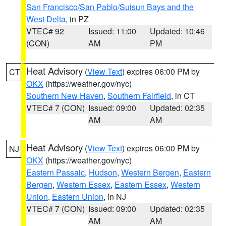
San Francisco/San Pablo/Suisun Bays and the
West Delta
, in PZ
VTEC# 92
Issued: 11:00
Updated: 10:46
(CON)
AM
PM
Heat Advisory
(
View Text
) expires 06:00 PM by
CT
OKX
(https://weather.gov/nyc)
Southern New Haven
,
Southern Fairfield
, in CT
VTEC# 7 (CON)
Issued: 09:00
Updated: 02:35
AM
AM
Heat Advisory
(
View Text
) expires 06:00 PM by
NJ
OKX
(https://weather.gov/nyc)
Eastern Passaic
,
Hudson
,
Western Bergen
,
Eastern
Bergen
,
Western Essex
,
Eastern Essex
,
Western
Union
,
Eastern Union
, in NJ
VTEC# 7 (CON)
Issued: 09:00
Updated: 02:35
AM
AM