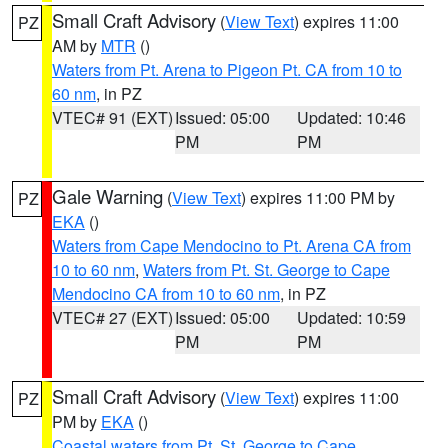
Small Craft Advisory
(
View Text
) expires 11:00
PZ
AM by
MTR
()
Waters from Pt. Arena to Pigeon Pt. CA from 10 to
60 nm
, in PZ
VTEC# 91 (EXT)
Issued: 05:00
Updated: 10:46
PM
PM
Gale Warning
(
View Text
) expires 11:00 PM by
PZ
EKA
()
Waters from Cape Mendocino to Pt. Arena CA from
10 to 60 nm
,
Waters from Pt. St. George to Cape
Mendocino CA from 10 to 60 nm
, in PZ
VTEC# 27 (EXT)
Issued: 05:00
Updated: 10:59
PM
PM
Small Craft Advisory
(
View Text
) expires 11:00
PZ
PM by
EKA
()
Coastal waters from Pt. St. George to Cape