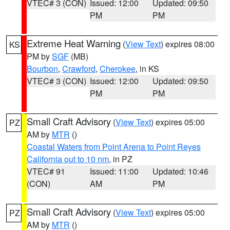
VTEC# 3 (CON)
Issued: 12:00
Updated: 09:50
PM
PM
Extreme Heat Warning
(
View Text
) expires 08:00
KS
PM by
SGF
(MB)
Bourbon
,
Crawford
,
Cherokee
, in KS
VTEC# 3 (CON)
Issued: 12:00
Updated: 09:50
PM
PM
Small Craft Advisory
(
View Text
) expires 05:00
PZ
AM by
MTR
()
Coastal Waters from Point Arena to Point Reyes
California out to 10 nm
, in PZ
VTEC# 91
Issued: 11:00
Updated: 10:46
(CON)
AM
PM
Small Craft Advisory
(
View Text
) expires 05:00
PZ
AM by
MTR
()