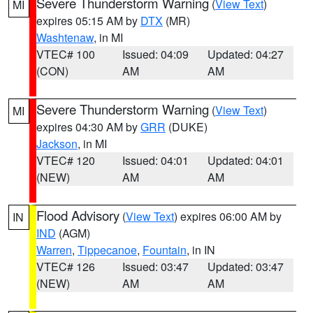
Severe Thunderstorm Warning
(
View Text
)
MI
expires 05:15 AM by
DTX
(MR)
Washtenaw
, in MI
VTEC# 100
Issued: 04:09
Updated: 04:27
(CON)
AM
AM
Severe Thunderstorm Warning
(
View Text
)
MI
expires 04:30 AM by
GRR
(DUKE)
Jackson
, in MI
VTEC# 120
Issued: 04:01
Updated: 04:01
(NEW)
AM
AM
Flood Advisory
(
View Text
) expires 06:00 AM by
IN
IND
(AGM)
Warren
,
Tippecanoe
,
Fountain
, in IN
VTEC# 126
Issued: 03:47
Updated: 03:47
(NEW)
AM
AM