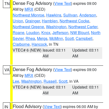
Dense Fog Advisory
(
View Text
) expires 09:00
TN
AM by
MRX
(CED)
Northwest Monroe
,
Hawkins
,
Sullivan
,
Anderson
,
Union
,
Grainger
,
Hamblen
,
Northwest Cocke
,
Northwest Greene
,
Washington
,
Northwest Carter
,
Roane
,
Loudon
,
Knox
,
Jefferson
,
NW Blount
,
North
Sevier
,
Rhea
,
Meigs
,
McMinn
,
Scott
,
Campbell
,
Claiborne
,
Hancock
, in TN
VTEC# 6 (NEW)
Issued: 03:11
Updated: 03:11
AM
AM
Dense Fog Advisory
(
View Text
) expires 09:00
VA
AM by
MRX
(CED)
Lee
,
Washington
,
Russell
,
Scott
, in VA
VTEC# 6 (NEW)
Issued: 03:11
Updated: 03:11
AM
AM
Flood Advisory
(
View Text
) expires 06:00 AM by
IN