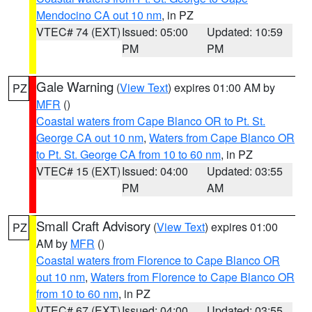
Mendocino CA out 10 nm
, in PZ
VTEC# 74 (EXT)
Issued: 05:00
Updated: 10:59
PM
PM
Gale Warning
(
View Text
) expires 01:00 AM by
PZ
MFR
()
Coastal waters from Cape Blanco OR to Pt. St.
George CA out 10 nm
,
Waters from Cape Blanco OR
to Pt. St. George CA from 10 to 60 nm
, in PZ
VTEC# 15 (EXT)
Issued: 04:00
Updated: 03:55
PM
AM
Small Craft Advisory
(
View Text
) expires 01:00
PZ
AM by
MFR
()
Coastal waters from Florence to Cape Blanco OR
out 10 nm
,
Waters from Florence to Cape Blanco OR
from 10 to 60 nm
, in PZ
VTEC# 67 (EXT)
Issued: 04:00
Updated: 03:55