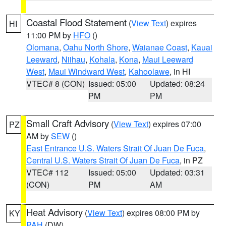
Coastal Flood Statement
(
View Text
) expires
HI
11:00 PM by
HFO
()
Olomana
,
Oahu North Shore
,
Waianae Coast
,
Kauai
Leeward
,
Niihau
,
Kohala
,
Kona
,
Maui Leeward
West
,
Maui Windward West
,
Kahoolawe
, in HI
VTEC# 8 (CON)
Issued: 05:00
Updated: 08:24
PM
PM
Small Craft Advisory
(
View Text
) expires 07:00
PZ
AM by
SEW
()
East Entrance U.S. Waters Strait Of Juan De Fuca
,
Central U.S. Waters Strait Of Juan De Fuca
, in PZ
VTEC# 112
Issued: 05:00
Updated: 03:31
(CON)
PM
AM
Heat Advisory
(
View Text
) expires 08:00 PM by
KY
PAH
(DW)