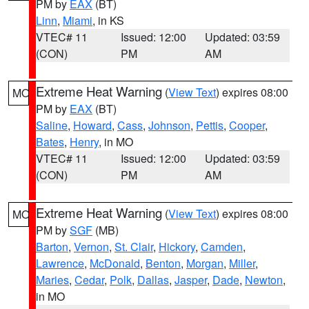
PM by
EAX
(BT)
Linn
,
Miami
, in KS
VTEC# 11
Issued: 12:00
Updated: 03:59
(CON)
PM
AM
Extreme Heat Warning
(
View Text
) expires 08:00
MO
PM by
EAX
(BT)
Saline
,
Howard
,
Cass
,
Johnson
,
Pettis
,
Cooper
,
Bates
,
Henry
, in MO
VTEC# 11
Issued: 12:00
Updated: 03:59
(CON)
PM
AM
Extreme Heat Warning
(
View Text
) expires 08:00
MO
PM by
SGF
(MB)
Barton
,
Vernon
,
St. Clair
,
Hickory
,
Camden
,
Lawrence
,
McDonald
,
Benton
,
Morgan
,
Miller
,
Maries
,
Cedar
,
Polk
,
Dallas
,
Jasper
,
Dade
,
Newton
,
in MO