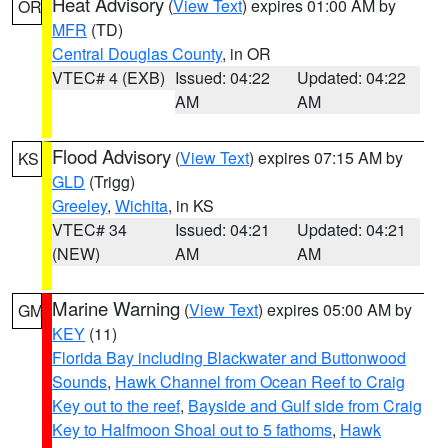
Heat Advisory
(
View Text
) expires 01:00 AM by
OR
MFR
(TD)
Central Douglas County
, in OR
VTEC# 4 (EXB)
Issued: 04:22
Updated: 04:22
AM
AM
Flood Advisory
(
View Text
) expires 07:15 AM by
KS
GLD
(Trigg)
Greeley
,
Wichita
, in KS
VTEC# 34
Issued: 04:21
Updated: 04:21
(NEW)
AM
AM
Marine Warning
(
View Text
) expires 05:00 AM by
GM
KEY
(11)
Florida Bay including Blackwater and Buttonwood
Sounds
,
Hawk Channel from Ocean Reef to Craig
Key out to the reef
,
Bayside and Gulf side from Craig
Key to Halfmoon Shoal out to 5 fathoms
,
Hawk