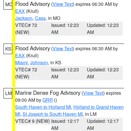
Flood Advisory
(
View Text
) expires 06:30 AM by
MO
EAX
(Krull)
Jackson
,
Cass
, in MO
VTEC# 72
Issued: 12:23
Updated: 12:23
(NEW)
AM
AM
Flood Advisory
(
View Text
) expires 06:30 AM by
KS
EAX
(Krull)
Miami
,
Johnson
, in KS
VTEC# 72
Issued: 12:23
Updated: 12:23
(NEW)
AM
AM
Marine Dense Fog Advisory
(
View Text
) expires
LM
09:00 AM by
GRR
()
South Haven to Holland MI
,
Holland to Grand Haven
MI
,
St Joseph to South Haven MI
, in LM
VTEC# 9 (NEW)
Issued: 12:17
Updated: 12:17
AM
AM