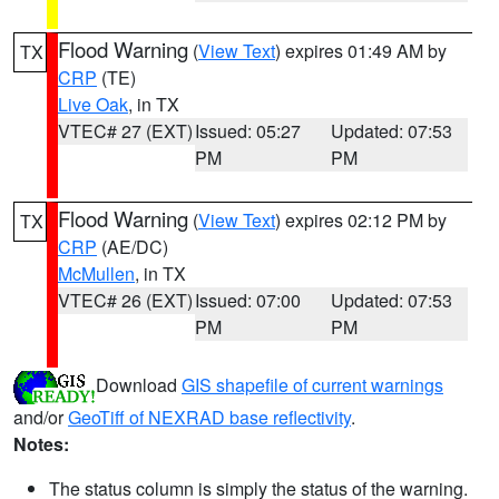
Flood Warning
(
View Text
) expires 01:49 AM by
TX
CRP
(TE)
Live Oak
, in TX
VTEC# 27 (EXT)
Issued: 05:27
Updated: 07:53
PM
PM
Flood Warning
(
View Text
) expires 02:12 PM by
TX
CRP
(AE/DC)
McMullen
, in TX
VTEC# 26 (EXT)
Issued: 07:00
Updated: 07:53
PM
PM
Download
GIS shapefile of current warnings
and/or
GeoTiff of NEXRAD base reflectivity
.
Notes:
The status column is simply the status of the warning.