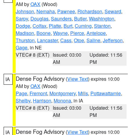
AM by
OAX
(Wood)
Johnson
,
Nemaha
,
Pawnee
,
Richardson
,
Seward
,
Sarpy
,
Douglas
,
Saunders
,
Butler
,
Washington
,
Dodge
,
Colfax
,
Platte
,
Burt
,
Cuming
,
Stanton
,
Madison
,
Boone
,
Wayne
,
Pierce
,
Antelope
,
Thurston
,
Lancaster
,
Cass
,
Otoe
,
Saline
,
Jefferson
,
Gage
, in NE
VTEC# 8 (EXT)
Issued: 03:00
Updated: 11:56
AM
PM
Dense Fog Advisory
(
View Text
) expires 10:00
IA
AM by
OAX
(Wood)
Page
,
Fremont
,
Montgomery
,
Mills
,
Pottawattamie
,
Shelby
,
Harrison
,
Monona
, in IA
VTEC# 8 (EXT)
Issued: 03:00
Updated: 11:56
AM
PM
Dense Fog Advisory
(
View Text
) expires 10:00
IA