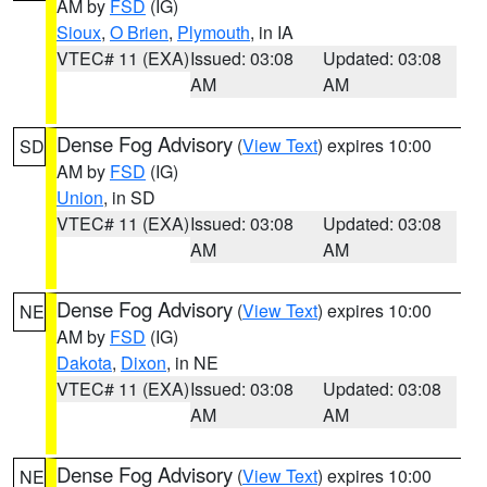
AM by
FSD
(IG)
Sioux
,
O Brien
,
Plymouth
, in IA
VTEC# 11 (EXA)
Issued: 03:08
Updated: 03:08
AM
AM
Dense Fog Advisory
(
View Text
) expires 10:00
SD
AM by
FSD
(IG)
Union
, in SD
VTEC# 11 (EXA)
Issued: 03:08
Updated: 03:08
AM
AM
Dense Fog Advisory
(
View Text
) expires 10:00
NE
AM by
FSD
(IG)
Dakota
,
Dixon
, in NE
VTEC# 11 (EXA)
Issued: 03:08
Updated: 03:08
AM
AM
Dense Fog Advisory
(
View Text
) expires 10:00
NE