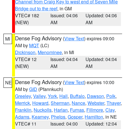
Channel from Craig Key to west end of Seven Mile
Bridge out to the reef
, in GM
VTEC# 182
Issued: 04:06
Updated: 04:06
(NEW)
AM
AM
Dense Fog Advisory
(
View Text
) expires 09:00
MI
AM by
MQT
(LC)
Dickinson
,
Menominee
, in MI
VTEC# 12
Issued: 04:04
Updated: 04:04
(NEW)
AM
AM
Dense Fog Advisory
(
View Text
) expires 10:00
NE
AM by
GID
(Pfannkuch)
Greeley
,
Valley
,
York
,
Hall
,
Buffalo
,
Dawson
,
Polk
,
Merrick
,
Howard
,
Sherman
,
Nance
,
Webster
,
Thayer
,
Franklin
,
Nuckolls
,
Harlan
,
Furnas
,
Fillmore
,
Clay
,
Adams
,
Kearney
,
Phelps
,
Gosper
,
Hamilton
, in NE
VTEC# 11
Issued: 04:00
Updated: 12:04