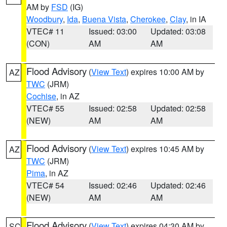
AM by
FSD
(IG)
Woodbury
,
Ida
,
Buena Vista
,
Cherokee
,
Clay
, in IA
VTEC# 11
Issued: 03:00
Updated: 03:08
(CON)
AM
AM
Flood Advisory
(
View Text
) expires 10:00 AM by
AZ
TWC
(JRM)
Cochise
, in AZ
VTEC# 55
Issued: 02:58
Updated: 02:58
(NEW)
AM
AM
Flood Advisory
(
View Text
) expires 10:45 AM by
AZ
TWC
(JRM)
Pima
, in AZ
VTEC# 54
Issued: 02:46
Updated: 02:46
(NEW)
AM
AM
Flood Advisory
(
View Text
) expires 04:30 AM by
SC