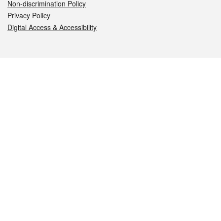
Non-discrimination Policy
Privacy Policy
Digital Access & Accessibility