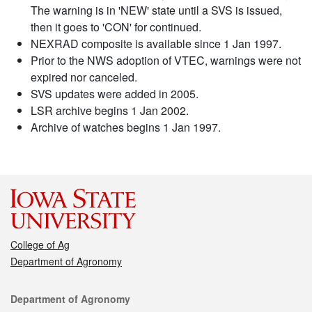
The warning is in 'NEW' state until a SVS is issued,
then it goes to 'CON' for continued.
NEXRAD composite is available since 1 Jan 1997.
Prior to the NWS adoption of VTEC, warnings were not
expired nor canceled.
SVS updates were added in 2005.
LSR archive begins 1 Jan 2002.
Archive of watches begins 1 Jan 1997.
College of Ag
Department of Agronomy
Contact
Department of Agronomy