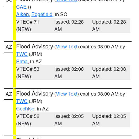
CAE
()
Aiken
,
Edgefield
, in SC
VTEC# 71
Issued: 02:28
Updated: 02:28
(NEW)
AM
AM
Flood Advisory
(
View Text
) expires 08:00 AM by
AZ
TWC
(JRM)
Pima
, in AZ
VTEC# 53
Issued: 02:08
Updated: 02:08
(NEW)
AM
AM
Flood Advisory
(
View Text
) expires 08:00 AM by
AZ
TWC
(JRM)
Cochise
, in AZ
VTEC# 52
Issued: 02:05
Updated: 02:05
(NEW)
AM
AM