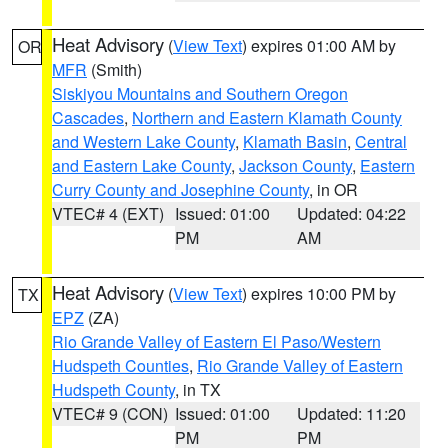
Heat Advisory
(
View Text
) expires 01:00 AM by
OR
MFR
(Smith)
Siskiyou Mountains and Southern Oregon
Cascades
,
Northern and Eastern Klamath County
and Western Lake County
,
Klamath Basin
,
Central
and Eastern Lake County
,
Jackson County
,
Eastern
Curry County and Josephine County
, in OR
VTEC# 4 (EXT)
Issued: 01:00
Updated: 04:22
PM
AM
Heat Advisory
(
View Text
) expires 10:00 PM by
TX
EPZ
(ZA)
Rio Grande Valley of Eastern El Paso/Western
Hudspeth Counties
,
Rio Grande Valley of Eastern
Hudspeth County
, in TX
VTEC# 9 (CON)
Issued: 01:00
Updated: 11:20
PM
PM