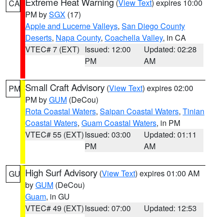
Extreme Heat Warning
(
View Text
) expires 10:00
CA
PM by
SGX
(17)
Apple and Lucerne Valleys
,
San Diego County
Deserts
,
Napa County
,
Coachella Valley
, in CA
VTEC# 7 (EXT)
Issued: 12:00
Updated: 02:28
PM
AM
Small Craft Advisory
(
View Text
) expires 02:00
PM
PM by
GUM
(DeCou)
Rota Coastal Waters
,
Saipan Coastal Waters
,
Tinian
Coastal Waters
,
Guam Coastal Waters
, in PM
VTEC# 55 (EXT)
Issued: 03:00
Updated: 01:11
PM
AM
High Surf Advisory
(
View Text
) expires 01:00 AM
GU
by
GUM
(DeCou)
Guam
, in GU
VTEC# 49 (EXT)
Issued: 07:00
Updated: 12:53