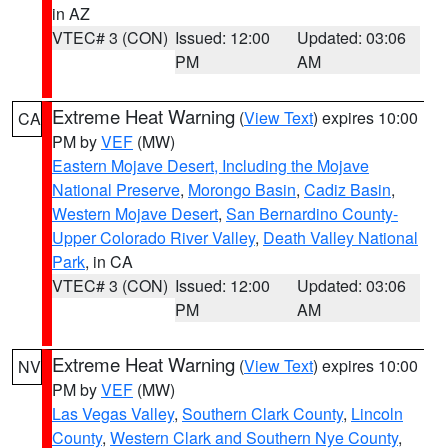
in AZ
VTEC# 3 (CON)
Issued: 12:00
Updated: 03:06
PM
AM
Extreme Heat Warning
(
View Text
) expires 10:00
CA
PM by
VEF
(MW)
Eastern Mojave Desert, Including the Mojave
National Preserve
,
Morongo Basin
,
Cadiz Basin
,
Western Mojave Desert
,
San Bernardino County-
Upper Colorado River Valley
,
Death Valley National
Park
, in CA
VTEC# 3 (CON)
Issued: 12:00
Updated: 03:06
PM
AM
Extreme Heat Warning
(
View Text
) expires 10:00
NV
PM by
VEF
(MW)
Las Vegas Valley
,
Southern Clark County
,
Lincoln
County
,
Western Clark and Southern Nye County
,