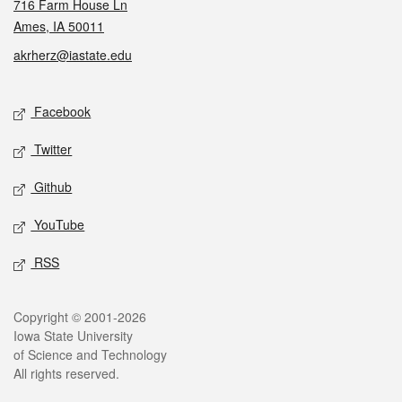
716 Farm House Ln
Ames, IA 50011
akrherz@iastate.edu
Social media
Facebook
Twitter
Github
YouTube
RSS
Legal
Copyright © 2001-2026
Iowa State University
of Science and Technology
All rights reserved.