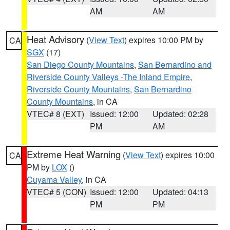
AM
AM
Heat Advisory
(
View Text
) expires 10:00 PM by
CA
SGX
(17)
San Diego County Mountains
,
San Bernardino and
Riverside County Valleys -The Inland Empire
,
Riverside County Mountains
,
San Bernardino
County Mountains
, in CA
VTEC# 8 (EXT)
Issued: 12:00
Updated: 02:28
PM
AM
Extreme Heat Warning
(
View Text
) expires 10:00
CA
PM by
LOX
()
Cuyama Valley
, in CA
VTEC# 5 (CON)
Issued: 12:00
Updated: 04:13
PM
PM