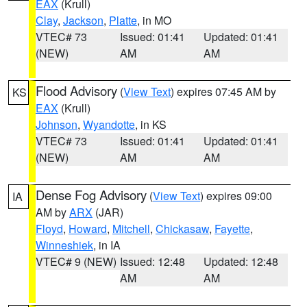
EAX
(Krull)
Clay
,
Jackson
,
Platte
, in MO
VTEC# 73
Issued: 01:41
Updated: 01:41
(NEW)
AM
AM
Flood Advisory
(
View Text
) expires 07:45 AM by
KS
EAX
(Krull)
Johnson
,
Wyandotte
, in KS
VTEC# 73
Issued: 01:41
Updated: 01:41
(NEW)
AM
AM
Dense Fog Advisory
(
View Text
) expires 09:00
IA
AM by
ARX
(JAR)
Floyd
,
Howard
,
Mitchell
,
Chickasaw
,
Fayette
,
Winneshiek
, in IA
VTEC# 9 (NEW)
Issued: 12:48
Updated: 12:48
AM
AM