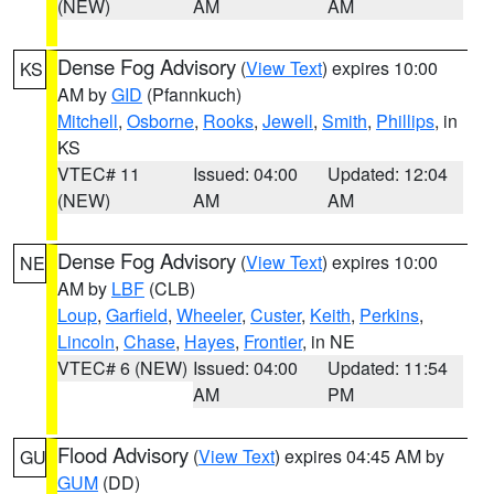
(NEW)
AM
AM
Dense Fog Advisory
(
View Text
) expires 10:00
KS
AM by
GID
(Pfannkuch)
Mitchell
,
Osborne
,
Rooks
,
Jewell
,
Smith
,
Phillips
, in
KS
VTEC# 11
Issued: 04:00
Updated: 12:04
(NEW)
AM
AM
Dense Fog Advisory
(
View Text
) expires 10:00
NE
AM by
LBF
(CLB)
Loup
,
Garfield
,
Wheeler
,
Custer
,
Keith
,
Perkins
,
Lincoln
,
Chase
,
Hayes
,
Frontier
, in NE
VTEC# 6 (NEW)
Issued: 04:00
Updated: 11:54
AM
PM
Flood Advisory
(
View Text
) expires 04:45 AM by
GU
GUM
(DD)