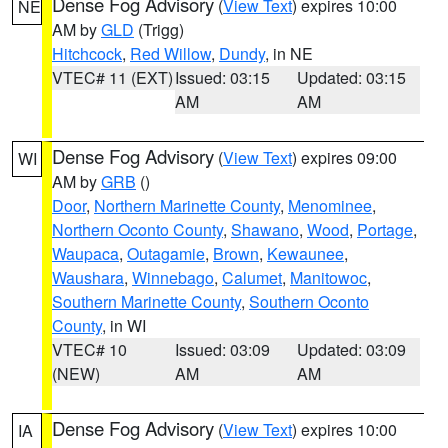
Dense Fog Advisory
(
View Text
) expires 10:00
NE
AM by
GLD
(Trigg)
Hitchcock
,
Red Willow
,
Dundy
, in NE
VTEC# 11 (EXT)
Issued: 03:15
Updated: 03:15
AM
AM
Dense Fog Advisory
(
View Text
) expires 09:00
WI
AM by
GRB
()
Door
,
Northern Marinette County
,
Menominee
,
Northern Oconto County
,
Shawano
,
Wood
,
Portage
,
Waupaca
,
Outagamie
,
Brown
,
Kewaunee
,
Waushara
,
Winnebago
,
Calumet
,
Manitowoc
,
Southern Marinette County
,
Southern Oconto
County
, in WI
VTEC# 10
Issued: 03:09
Updated: 03:09
(NEW)
AM
AM
Dense Fog Advisory
(
View Text
) expires 10:00
IA