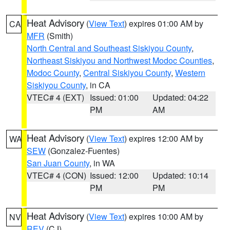
Heat Advisory
(
View Text
) expires 01:00 AM by
CA
MFR
(Smith)
North Central and Southeast Siskiyou County
,
Northeast Siskiyou and Northwest Modoc Counties
,
Modoc County
,
Central Siskiyou County
,
Western
Siskiyou County
, in CA
VTEC# 4 (EXT)
Issued: 01:00
Updated: 04:22
PM
AM
Heat Advisory
(
View Text
) expires 12:00 AM by
WA
SEW
(Gonzalez-Fuentes)
San Juan County
, in WA
VTEC# 4 (CON)
Issued: 12:00
Updated: 10:14
PM
PM
Heat Advisory
(
View Text
) expires 10:00 AM by
NV
REV
(CJ)