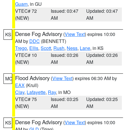
Guam
, in GU
VTEC# 72
Issued: 03:47
Updated: 03:47
(NEW)
AM
AM
Dense Fog Advisory
(
View Text
) expires 10:00
KS
AM by
DDC
(BENNETT)
Trego
,
Ellis
,
Scott
,
Rush
,
Ness
,
Lane
, in KS
VTEC# 10
Issued: 03:26
Updated: 03:26
(NEW)
AM
AM
Flood Advisory
(
View Text
) expires 06:30 AM by
MO
EAX
(Krull)
Clay
,
Lafayette
,
Ray
, in MO
VTEC# 75
Issued: 03:25
Updated: 03:25
(NEW)
AM
AM
Dense Fog Advisory
(
View Text
) expires 10:00
KS
AM by
GLD
(Trigg)