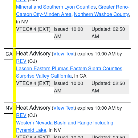
Mineral and Southern Lyon Counties
,
Greater Reno-
Carson City-Minden Area
,
Northern Washoe County
,
in NV
VTEC# 4 (EXT)
Issued: 10:00
Updated: 02:50
AM
AM
Heat Advisory
(
View Text
) expires 10:00 AM by
CA
REV
(CJ)
Lassen-Eastern Plumas-Eastern Sierra Counties
,
Surprise Valley California
, in CA
VTEC# 4 (EXT)
Issued: 10:00
Updated: 02:50
AM
AM
Heat Advisory
(
View Text
) expires 10:00 AM by
NV
REV
(CJ)
Western Nevada Basin and Range including
Pyramid Lake
, in NV
VTEC# 4 (EXT)
Issued: 10:00
Updated: 02:50