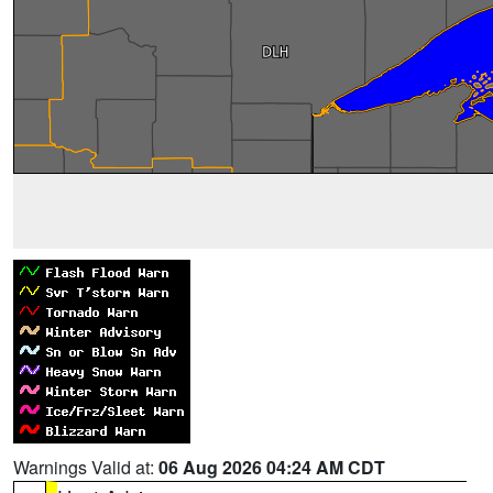
Warnings Valid at:
06 Aug 2026 04:24 AM CDT