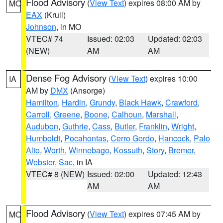
Flood Advisory
(
View Text
) expires 08:00 AM by
MO
EAX
(Krull)
Johnson
, in MO
VTEC# 74
Issued: 02:03
Updated: 02:03
(NEW)
AM
AM
Dense Fog Advisory
(
View Text
) expires 10:00
IA
AM by
DMX
(Ansorge)
Hamilton
,
Hardin
,
Grundy
,
Black Hawk
,
Crawford
,
Carroll
,
Greene
,
Boone
,
Calhoun
,
Marshall
,
Audubon
,
Guthrie
,
Cass
,
Butler
,
Franklin
,
Wright
,
Humboldt
,
Pocahontas
,
Cerro Gordo
,
Hancock
,
Palo
Alto
,
Worth
,
Winnebago
,
Kossuth
,
Story
,
Bremer
,
Webster
,
Sac
, in IA
VTEC# 8 (NEW)
Issued: 02:00
Updated: 12:43
AM
AM
Flood Advisory
(
View Text
) expires 07:45 AM by
MO