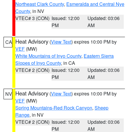
Northeast Clark County
,
Esmeralda and Central Nye
County
, in NV
VTEC# 3 (CON)
Issued: 12:00
Updated: 03:06
PM
AM
Heat Advisory
(
View Text
) expires 10:00 PM by
CA
VEF
(MW)
White Mountains of Inyo County
,
Eastern Sierra
Slopes of Inyo County
, in CA
VTEC# 2 (CON)
Issued: 12:00
Updated: 03:06
PM
AM
Heat Advisory
(
View Text
) expires 10:00 PM by
NV
VEF
(MW)
Spring Mountains-Red Rock Canyon
,
Sheep
Range
, in NV
VTEC# 2 (CON)
Issued: 12:00
Updated: 03:06
PM
AM