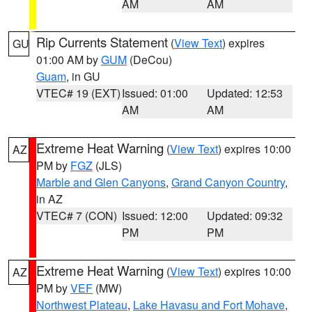
AM
AM
Rip Currents Statement
(
View Text
) expires
GU
01:00 AM by
GUM
(DeCou)
Guam
, in GU
VTEC# 19 (EXT)
Issued: 01:00
Updated: 12:53
AM
AM
Extreme Heat Warning
(
View Text
) expires 10:00
AZ
PM by
FGZ
(JLS)
Marble and Glen Canyons
,
Grand Canyon Country
,
in AZ
VTEC# 7 (CON)
Issued: 12:00
Updated: 09:32
PM
PM
Extreme Heat Warning
(
View Text
) expires 10:00
AZ
PM by
VEF
(MW)
Northwest Plateau
,
Lake Havasu and Fort Mohave
,