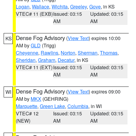
Logan
,
Wallace
,
Wichita
,
Greeley
,
Gove
, in KS
VTEC# 11 (EXB)
Issued: 03:15
Updated: 03:15
AM
AM
Dense Fog Advisory
(
View Text
) expires 10:00
KS
AM by
GLD
(Trigg)
Cheyenne
,
Rawlins
,
Norton
,
Sherman
,
Thomas
,
Sheridan
,
Graham
,
Decatur
, in KS
VTEC# 11 (EXT)
Issued: 03:15
Updated: 03:15
AM
AM
Dense Fog Advisory
(
View Text
) expires 09:00
WI
AM by
MKX
(GEHRING)
Marquette
,
Green Lake
,
Columbia
, in WI
VTEC# 12
Issued: 03:15
Updated: 03:15
(NEW)
AM
AM