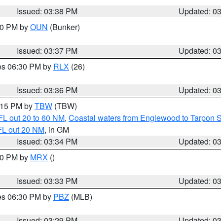
Issued: 03:38 PM
Updated: 0
:30 PM by
OUN
(Bunker)
Issued: 03:37 PM
Updated: 0
res 06:30 PM by
RLX
(26)
Issued: 03:36 PM
Updated: 0
4:15 PM by
TBW
(TBW)
FL out 20 to 60 NM
,
Coastal waters from Englewood to Tarpon 
FL out 20 NM
, in GM
Issued: 03:34 PM
Updated: 0
:30 PM by
MRX
()
Issued: 03:33 PM
Updated: 0
res 06:30 PM by
PBZ
(MLB)
Issued: 03:29 PM
Updated: 0