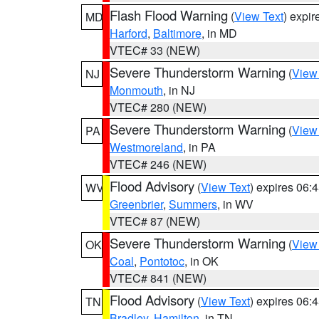
Flash Flood Warning
(
View Text
) expi
MD
Harford
,
Baltimore
, in MD
VTEC# 33 (NEW)
Severe Thunderstorm Warning
(
View
NJ
Monmouth
, in NJ
VTEC# 280 (NEW)
Severe Thunderstorm Warning
(
View
PA
Westmoreland
, in PA
VTEC# 246 (NEW)
Flood Advisory
(
View Text
) expires 06
WV
Greenbrier
,
Summers
, in WV
VTEC# 87 (NEW)
Severe Thunderstorm Warning
(
View
OK
Coal
,
Pontotoc
, in OK
VTEC# 841 (NEW)
Flood Advisory
(
View Text
) expires 06
TN
Bradley
,
Hamilton
, in TN