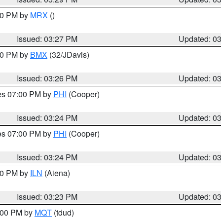
:30 PM by
MRX
()
Issued: 03:27 PM
Updated: 0
:30 PM by
BMX
(32/JDavis)
Issued: 03:26 PM
Updated: 0
res 07:00 PM by
PHI
(Cooper)
Issued: 03:24 PM
Updated: 0
res 07:00 PM by
PHI
(Cooper)
Issued: 03:24 PM
Updated: 0
:30 PM by
ILN
(Aiena)
Issued: 03:23 PM
Updated: 0
4:00 PM by
MQT
(tdud)