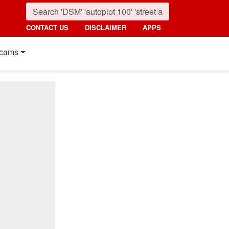
CONTACT US
DISCLAIMER
APPS
cams