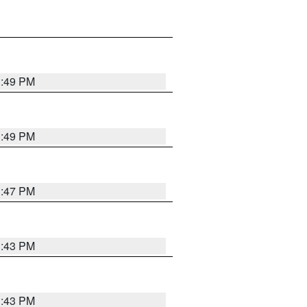
3:49 PM
3:49 PM
3:47 PM
3:43 PM
3:43 PM