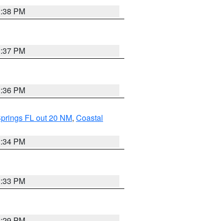
3:38 PM
3:37 PM
3:36 PM
Springs FL out 20 NM
,
Coastal
3:34 PM
3:33 PM
3:29 PM