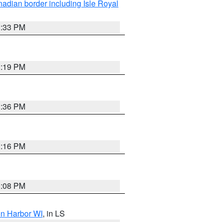
adian border including Isle Royal
3:33 PM
3:19 PM
3:36 PM
3:16 PM
3:08 PM
on Harbor WI
, in LS