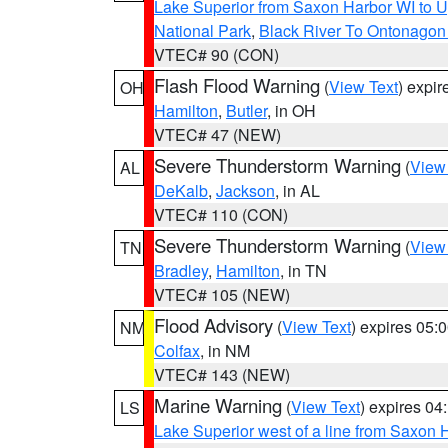
Lake Superior from Saxon Harbor WI to U
National Park
,
Black River To Ontonagon
VTEC# 90 (CON)
Flash Flood Warning
(
View Text
) expi
OH
Hamilton
,
Butler
, in OH
VTEC# 47 (NEW)
Severe Thunderstorm Warning
(
View
AL
DeKalb
,
Jackson
, in AL
VTEC# 110 (CON)
Severe Thunderstorm Warning
(
View
TN
Bradley
,
Hamilton
, in TN
VTEC# 105 (NEW)
Flood Advisory
(
View Text
) expires 05
NM
Colfax
, in NM
VTEC# 143 (NEW)
Marine Warning
(
View Text
) expires 0
LS
Lake Superior west of a line from Saxo