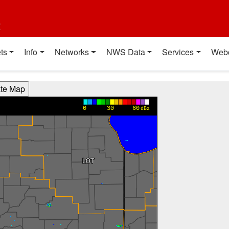
t
ts
Info
Networks
NWS Data
Services
Web