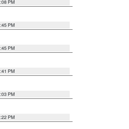
3:08 PM
3:45 PM
3:45 PM
3:41 PM
3:03 PM
3:22 PM