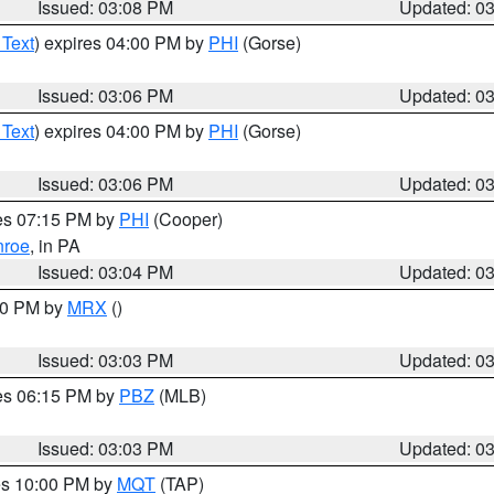
Issued: 03:08 PM
Updated: 0
 Text
) expires 04:00 PM by
PHI
(Gorse)
Issued: 03:06 PM
Updated: 0
 Text
) expires 04:00 PM by
PHI
(Gorse)
Issued: 03:06 PM
Updated: 0
res 07:15 PM by
PHI
(Cooper)
roe
, in PA
Issued: 03:04 PM
Updated: 0
:00 PM by
MRX
()
Issued: 03:03 PM
Updated: 0
res 06:15 PM by
PBZ
(MLB)
Issued: 03:03 PM
Updated: 0
res 10:00 PM by
MQT
(TAP)