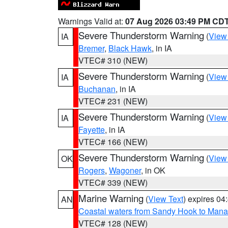
Warnings Valid at:
07 Aug 2026 03:49 PM CD
Severe Thunderstorm Warning
(
View
IA
Bremer
,
Black Hawk
, in IA
VTEC# 310 (NEW)
Severe Thunderstorm Warning
(
View
IA
Buchanan
, in IA
VTEC# 231 (NEW)
Severe Thunderstorm Warning
(
View
IA
Fayette
, in IA
VTEC# 166 (NEW)
Severe Thunderstorm Warning
(
View
OK
Rogers
,
Wagoner
, in OK
VTEC# 339 (NEW)
Marine Warning
(
View Text
) expires 0
AN
Coastal waters from Sandy Hook to Mana
VTEC# 128 (NEW)