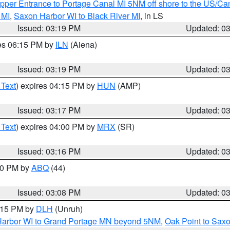
pper Entrance to Portage Canal MI 5NM off shore to the US/Can
 MI
,
Saxon Harbor WI to Black River MI
, in LS
Issued: 03:19 PM
Updated: 0
res 06:15 PM by
ILN
(Aiena)
Issued: 03:19 PM
Updated: 0
 Text
) expires 04:15 PM by
HUN
(AMP)
Issued: 03:17 PM
Updated: 0
 Text
) expires 04:00 PM by
MRX
(SR)
Issued: 03:16 PM
Updated: 0
:00 PM by
ABQ
(44)
Issued: 03:08 PM
Updated: 0
4:15 PM by
DLH
(Unruh)
n Harbor WI to Grand Portage MN beyond 5NM
,
Oak Point to Sax