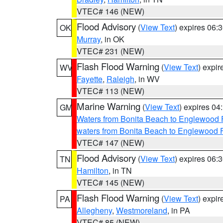
VTEC# 146 (NEW)
Flood Advisory
(
View Text
) expires 06
OK
Murray
, in OK
VTEC# 231 (NEW)
Flash Flood Warning
(
View Text
) expi
WV
Fayette
,
Raleigh
, in WV
VTEC# 113 (NEW)
Marine Warning
(
View Text
) expires 0
GM
Waters from Bonita Beach to Englewood 
waters from Bonita Beach to Englewood 
VTEC# 147 (NEW)
Flood Advisory
(
View Text
) expires 06
TN
Hamilton
, in TN
VTEC# 145 (NEW)
Flash Flood Warning
(
View Text
) expi
PA
Allegheny
,
Westmoreland
, in PA
VTEC# 85 (NEW)