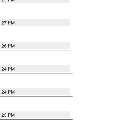
3:27 PM
3:26 PM
3:24 PM
3:24 PM
3:23 PM