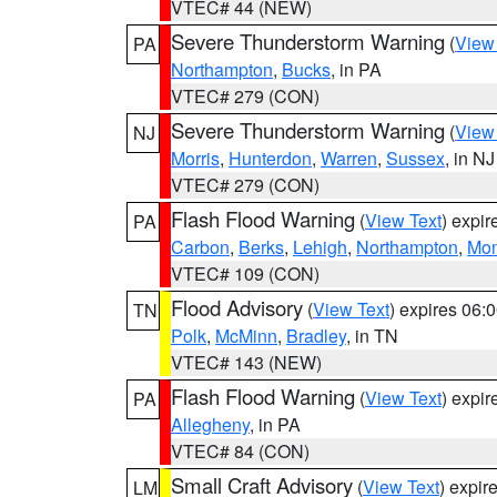
VTEC# 44 (NEW)
Severe Thunderstorm Warning
(
View
PA
Northampton
,
Bucks
, in PA
VTEC# 279 (CON)
Severe Thunderstorm Warning
(
View
NJ
Morris
,
Hunterdon
,
Warren
,
Sussex
, in NJ
VTEC# 279 (CON)
Flash Flood Warning
(
View Text
) expi
PA
Carbon
,
Berks
,
Lehigh
,
Northampton
,
Mon
VTEC# 109 (CON)
Flood Advisory
(
View Text
) expires 06
TN
Polk
,
McMinn
,
Bradley
, in TN
VTEC# 143 (NEW)
Flash Flood Warning
(
View Text
) expi
PA
Allegheny
, in PA
VTEC# 84 (CON)
Small Craft Advisory
(
View Text
) expi
LM