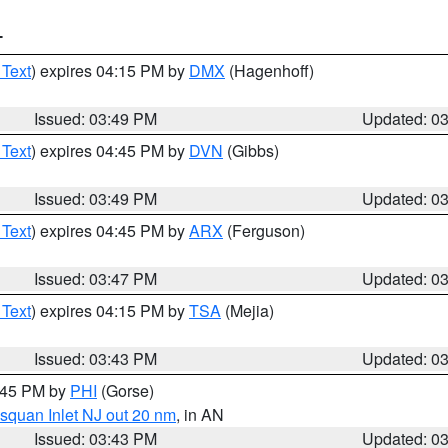
T
 Text
) expires 04:15 PM by
DMX
(Hagenhoff)
Issued: 03:49 PM
Updated: 0
 Text
) expires 04:45 PM by
DVN
(Gibbs)
Issued: 03:49 PM
Updated: 0
 Text
) expires 04:45 PM by
ARX
(Ferguson)
Issued: 03:47 PM
Updated: 0
 Text
) expires 04:15 PM by
TSA
(Mejia)
Issued: 03:43 PM
Updated: 0
4:45 PM by
PHI
(Gorse)
squan Inlet NJ out 20 nm
, in AN
Issued: 03:43 PM
Updated: 0