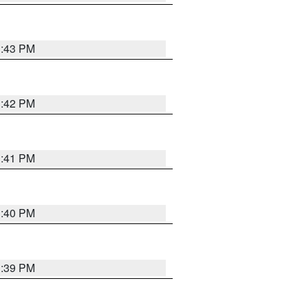
3:43 PM
3:42 PM
3:41 PM
3:40 PM
3:39 PM