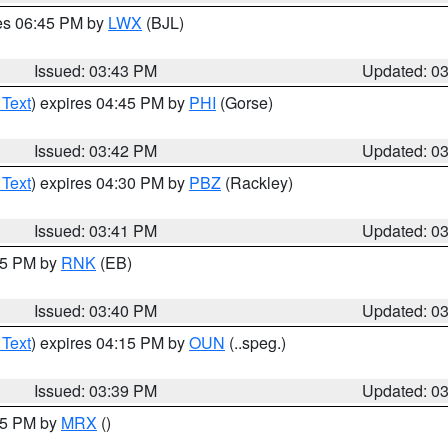
res 06:45 PM by
LWX
(BJL)
Issued: 03:43 PM
Updated: 0
 Text
) expires 04:45 PM by
PHI
(Gorse)
Issued: 03:42 PM
Updated: 0
 Text
) expires 04:30 PM by
PBZ
(Rackley)
Issued: 03:41 PM
Updated: 0
:45 PM by
RNK
(EB)
Issued: 03:40 PM
Updated: 0
 Text
) expires 04:15 PM by
OUN
(..speg.)
Issued: 03:39 PM
Updated: 0
:45 PM by
MRX
()