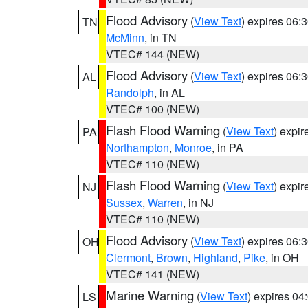
Flood Advisory
(
View Text
) expires 06
TN
McMinn
, in TN
VTEC# 144 (NEW)
Flood Advisory
(
View Text
) expires 06
AL
Randolph
, in AL
VTEC# 100 (NEW)
Flash Flood Warning
(
View Text
) expi
PA
Northampton
,
Monroe
, in PA
VTEC# 110 (NEW)
Flash Flood Warning
(
View Text
) expi
NJ
Sussex
,
Warren
, in NJ
VTEC# 110 (NEW)
Flood Advisory
(
View Text
) expires 06
OH
Clermont
,
Brown
,
Highland
,
Pike
, in OH
VTEC# 141 (NEW)
Marine Warning
(
View Text
) expires 0
LS