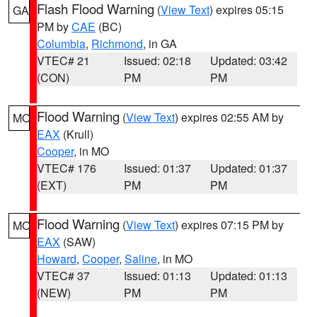
Flash Flood Warning
(
View Text
) expires 05:15
GA
PM by
CAE
(BC)
Columbia
,
Richmond
, in GA
VTEC# 21
Issued: 02:18
Updated: 03:42
(CON)
PM
PM
Flood Warning
(
View Text
) expires 02:55 AM by
MO
EAX
(Krull)
Cooper
, in MO
VTEC# 176
Issued: 01:37
Updated: 01:37
(EXT)
PM
PM
Flood Warning
(
View Text
) expires 07:15 PM by
MO
EAX
(SAW)
Howard
,
Cooper
,
Saline
, in MO
VTEC# 37
Issued: 01:13
Updated: 01:13
(NEW)
PM
PM