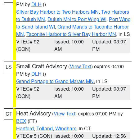
PM by
DLH
()
Silver Bay Harbor to Two Harbors MN
,
Two Harbors
to Duluth MN
,
Duluth MN to Port Wing WI
,
Port Wing
to Sand Island WI
,
Grand Marais to Taconite Harbor
MN
,
Taconite Harbor to Silver Bay Harbor MN
, in LS
VTEC# 92
Issued: 10:00
Updated: 03:07
(CON)
AM
PM
Small Craft Advisory
(
View Text
) expires 04:00
LS
PM by
DLH
()
Grand Portage to Grand Marais MN
, in LS
VTEC# 92
Issued: 10:00
Updated: 03:07
(CON)
AM
PM
Heat Advisory
(
View Text
) expires 07:00 PM by
CT
BOX
(FT)
Hartford
,
Tolland
,
Windham
, in CT
VTEC# 5 (CON)
Issued: 10:00
Updated: 12:56