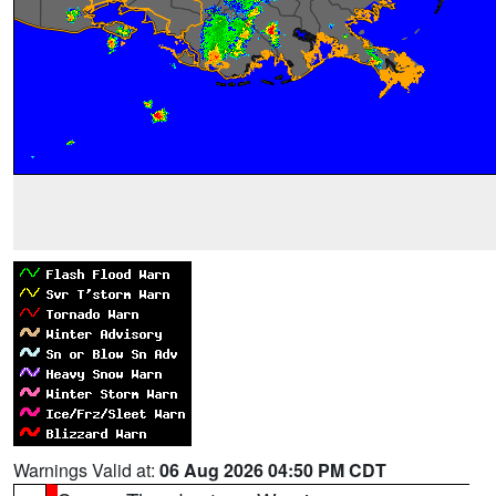
Warnings Valid at:
06 Aug 2026 04:50 PM CDT