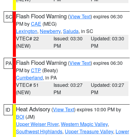
Flash Flood Warning
(
View Text
) expires 06:30
SC
PM by
CAE
(MEG)
Lexington
,
Newberry
,
Saluda
, in SC
VTEC# 22
Issued: 03:30
Updated: 03:30
(NEW)
PM
PM
Flash Flood Warning
(
View Text
) expires 06:30
PA
PM by
CTP
(Beaty)
Cumberland
, in PA
VTEC# 51
Issued: 03:27
Updated: 03:27
(NEW)
PM
PM
Heat Advisory
(
View Text
) expires 10:00 PM by
ID
BOI
(JM)
Upper Weiser River
,
Western Magic Valley
,
Southwest Highlands
,
Upper Treasure Valley
,
Lower