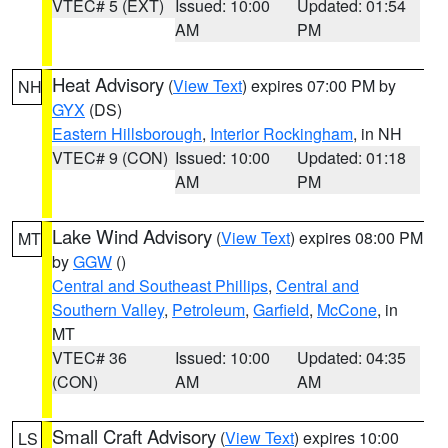
VTEC# 5 (EXT)
Issued: 10:00
Updated: 01:54
AM
PM
Heat Advisory
(
View Text
) expires 07:00 PM by
NH
GYX
(DS)
Eastern Hillsborough
,
Interior Rockingham
, in NH
VTEC# 9 (CON)
Issued: 10:00
Updated: 01:18
AM
PM
Lake Wind Advisory
(
View Text
) expires 08:00 PM
MT
by
GGW
()
Central and Southeast Phillips
,
Central and
Southern Valley
,
Petroleum
,
Garfield
,
McCone
, in
MT
VTEC# 36
Issued: 10:00
Updated: 04:35
(CON)
AM
AM
Small Craft Advisory
(
View Text
) expires 10:00
LS