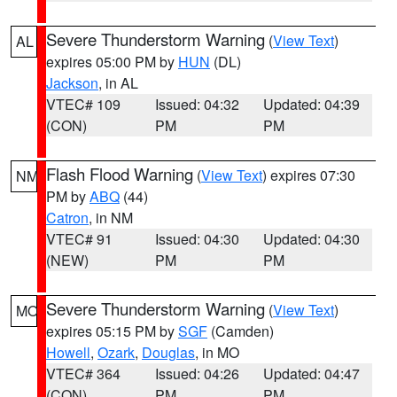
Severe Thunderstorm Warning
(
View Text
)
AL
expires 05:00 PM by
HUN
(DL)
Jackson
, in AL
VTEC# 109
Issued: 04:32
Updated: 04:39
(CON)
PM
PM
Flash Flood Warning
(
View Text
) expires 07:30
NM
PM by
ABQ
(44)
Catron
, in NM
VTEC# 91
Issued: 04:30
Updated: 04:30
(NEW)
PM
PM
Severe Thunderstorm Warning
(
View Text
)
MO
expires 05:15 PM by
SGF
(Camden)
Howell
,
Ozark
,
Douglas
, in MO
VTEC# 364
Issued: 04:26
Updated: 04:47
(CON)
PM
PM