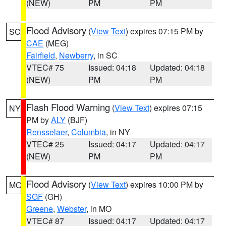
(NEW)
PM
PM
Flood Advisory
(
View Text
) expires 07:15 PM by
SC
CAE
(MEG)
Fairfield
,
Newberry
, in SC
VTEC# 75
Issued: 04:18
Updated: 04:18
(NEW)
PM
PM
Flash Flood Warning
(
View Text
) expires 07:15
NY
PM by
ALY
(BJF)
Rensselaer
,
Columbia
, in NY
VTEC# 25
Issued: 04:17
Updated: 04:17
(NEW)
PM
PM
Flood Advisory
(
View Text
) expires 10:00 PM by
MO
SGF
(GH)
Greene
,
Webster
, in MO
VTEC# 87
Issued: 04:17
Updated: 04:17