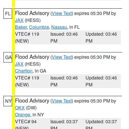
Flood Advisory
(
View Text
) expires 05:30 PM by
FL
JAX
(HESS)
Baker
,
Columbia
,
Nassau
, in FL
VTEC# 119
Issued: 03:46
Updated: 03:46
(NEW)
PM
PM
Flood Advisory
(
View Text
) expires 05:30 PM by
GA
JAX
(HESS)
Charlton
, in GA
VTEC# 119
Issued: 03:46
Updated: 03:46
(NEW)
PM
PM
Flood Advisory
(
View Text
) expires 05:30 PM by
NY
OKX
(DW)
Orange
, in NY
VTEC# 94
Issued: 03:37
Updated: 03:37
(NEW)
PM
PM