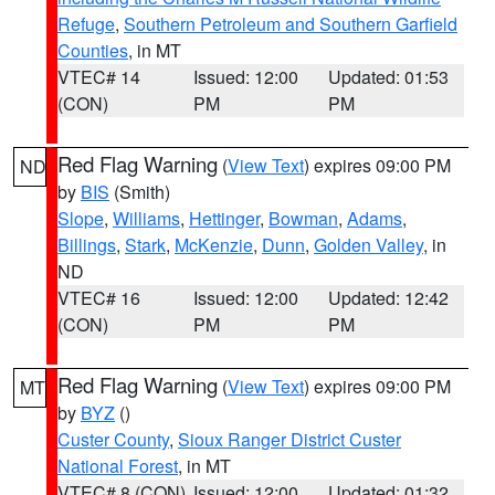
Refuge
,
Southern Petroleum and Southern Garfield
Counties
, in MT
VTEC# 14
Issued: 12:00
Updated: 01:53
(CON)
PM
PM
Red Flag Warning
(
View Text
) expires 09:00 PM
ND
by
BIS
(Smith)
Slope
,
Williams
,
Hettinger
,
Bowman
,
Adams
,
Billings
,
Stark
,
McKenzie
,
Dunn
,
Golden Valley
, in
ND
VTEC# 16
Issued: 12:00
Updated: 12:42
(CON)
PM
PM
Red Flag Warning
(
View Text
) expires 09:00 PM
MT
by
BYZ
()
Custer County
,
Sioux Ranger District Custer
National Forest
, in MT
VTEC# 8 (CON)
Issued: 12:00
Updated: 01:32