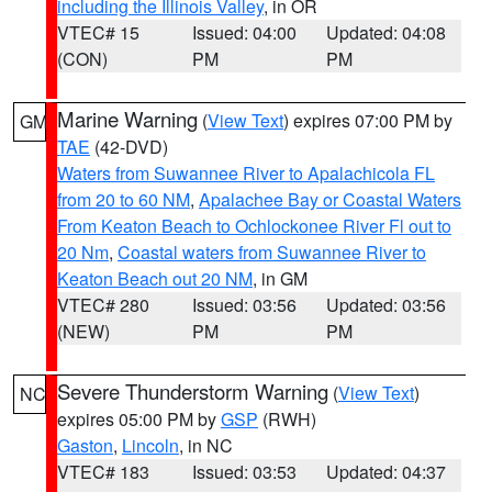
including the Illinois Valley
, in OR
VTEC# 15
Issued: 04:00
Updated: 04:08
(CON)
PM
PM
Marine Warning
(
View Text
) expires 07:00 PM by
GM
TAE
(42-DVD)
Waters from Suwannee River to Apalachicola FL
from 20 to 60 NM
,
Apalachee Bay or Coastal Waters
From Keaton Beach to Ochlockonee River Fl out to
20 Nm
,
Coastal waters from Suwannee River to
Keaton Beach out 20 NM
, in GM
VTEC# 280
Issued: 03:56
Updated: 03:56
(NEW)
PM
PM
Severe Thunderstorm Warning
(
View Text
)
NC
expires 05:00 PM by
GSP
(RWH)
Gaston
,
Lincoln
, in NC
VTEC# 183
Issued: 03:53
Updated: 04:37