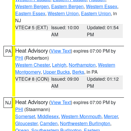
Western Bergen
,
Eastern Bergen
,
Western Essex
,
Eastern Essex
,
Western Union
,
Eastern Union
, in
NJ
VTEC# 5 (EXT)
Issued: 10:00
Updated: 01:54
AM
PM
Heat Advisory
(
View Text
) expires 07:00 PM by
PA
PHI
(Robertson)
Western Chester
,
Lehigh
,
Northampton
,
Western
Montgomery
,
Upper Bucks
,
Berks
, in PA
VTEC# 8 (CON)
Issued: 09:00
Updated: 01:12
AM
PM
Heat Advisory
(
View Text
) expires 07:00 PM by
NJ
PHI
(Staarmann)
Somerset
,
Middlesex
,
Western Monmouth
,
Mercer
,
Gloucester
,
Camden
,
Northwestern Burlington
,
Ocean
,
Southeastern Burlington
,
Eastern