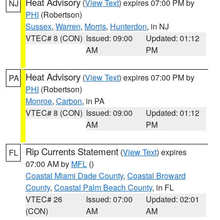
Heat Advisory
(
View Text
) expires 07:00 PM by
NJ
PHI
(Robertson)
Sussex
,
Warren
,
Morris
,
Hunterdon
, in NJ
VTEC# 8 (CON)
Issued: 09:00
Updated: 01:12
AM
PM
Heat Advisory
(
View Text
) expires 07:00 PM by
PA
PHI
(Robertson)
Monroe
,
Carbon
, in PA
VTEC# 8 (CON)
Issued: 09:00
Updated: 01:12
AM
PM
Rip Currents Statement
(
View Text
) expires
FL
07:00 AM by
MFL
()
Coastal Miami Dade County
,
Coastal Broward
County
,
Coastal Palm Beach County
, in FL
VTEC# 26
Issued: 07:00
Updated: 02:01
(CON)
AM
AM