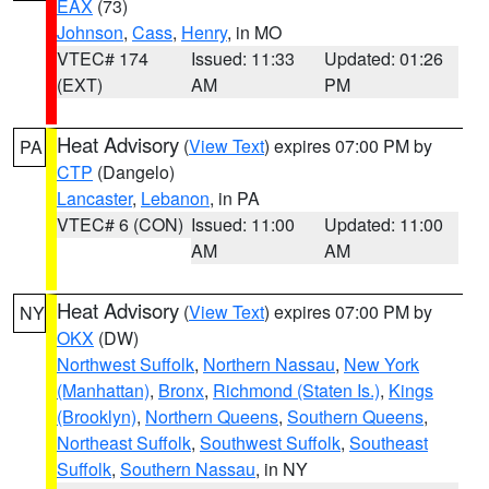
EAX
(73)
Johnson
,
Cass
,
Henry
, in MO
VTEC# 174
Issued: 11:33
Updated: 01:26
(EXT)
AM
PM
Heat Advisory
(
View Text
) expires 07:00 PM by
PA
CTP
(Dangelo)
Lancaster
,
Lebanon
, in PA
VTEC# 6 (CON)
Issued: 11:00
Updated: 11:00
AM
AM
Heat Advisory
(
View Text
) expires 07:00 PM by
NY
OKX
(DW)
Northwest Suffolk
,
Northern Nassau
,
New York
(Manhattan)
,
Bronx
,
Richmond (Staten Is.)
,
Kings
(Brooklyn)
,
Northern Queens
,
Southern Queens
,
Northeast Suffolk
,
Southwest Suffolk
,
Southeast
Suffolk
,
Southern Nassau
, in NY