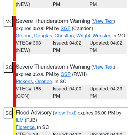
(NEW)
PM
PM
Severe Thunderstorm Warning
(
View Text
)
MO
expires 05:00 PM by
SGF
(Camden)
Greene
,
Douglas
,
Christian
,
Wright
,
Webster
, in MO
VTEC# 363
Issued: 04:02
Updated: 04:02
(NEW)
PM
PM
Severe Thunderstorm Warning
(
View Text
)
SC
expires 05:00 PM by
GSP
(RWH)
Pickens
,
Oconee
, in SC
VTEC# 185
Issued: 04:00
Updated: 04:39
(CON)
PM
PM
Flood Advisory
(
View Text
) expires 06:00 PM by
SC
ILM
(RJB)
Florence
, in SC
VTEC# 23
Issued: 04:00
Updated: 04:00