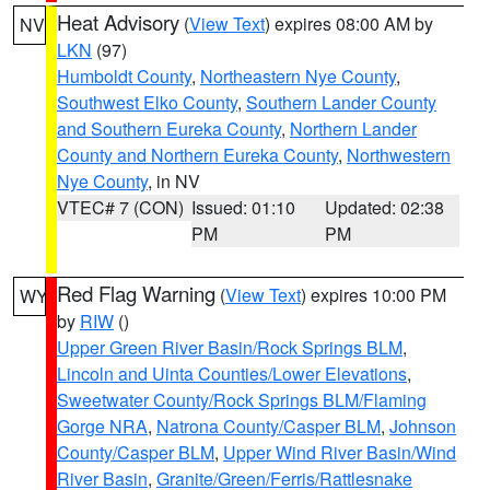
Heat Advisory
(
View Text
) expires 08:00 AM by
NV
LKN
(97)
Humboldt County
,
Northeastern Nye County
,
Southwest Elko County
,
Southern Lander County
and Southern Eureka County
,
Northern Lander
County and Northern Eureka County
,
Northwestern
Nye County
, in NV
VTEC# 7 (CON)
Issued: 01:10
Updated: 02:38
PM
PM
Red Flag Warning
(
View Text
) expires 10:00 PM
WY
by
RIW
()
Upper Green River Basin/Rock Springs BLM
,
Lincoln and Uinta Counties/Lower Elevations
,
Sweetwater County/Rock Springs BLM/Flaming
Gorge NRA
,
Natrona County/Casper BLM
,
Johnson
County/Casper BLM
,
Upper Wind River Basin/Wind
River Basin
,
Granite/Green/Ferris/Rattlesnake