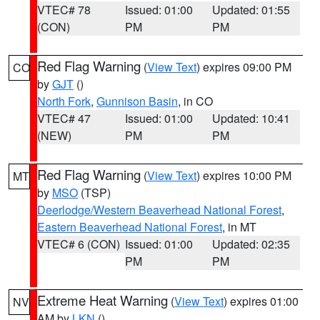
VTEC# 78
Issued: 01:00
Updated: 01:55
(CON)
PM
PM
Red Flag Warning
(
View Text
) expires 09:00 PM
CO
by
GJT
()
North Fork
,
Gunnison Basin
, in CO
VTEC# 47
Issued: 01:00
Updated: 10:41
(NEW)
PM
PM
Red Flag Warning
(
View Text
) expires 10:00 PM
MT
by
MSO
(TSP)
Deerlodge/Western Beaverhead National Forest
,
Eastern Beaverhead National Forest
, in MT
VTEC# 6 (CON)
Issued: 01:00
Updated: 02:35
PM
PM
Extreme Heat Warning
(
View Text
) expires 01:00
NV
AM by
LKN
()