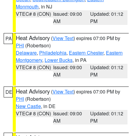
Monmouth
, in NJ
VTEC# 8 (CON)
Issued: 09:00
Updated: 01:12
AM
PM
Heat Advisory
(
View Text
) expires 07:00 PM by
PA
PHI
(Robertson)
Delaware
,
Philadelphia
,
Eastern Chester
,
Eastern
Montgomery
,
Lower Bucks
, in PA
VTEC# 8 (CON)
Issued: 09:00
Updated: 01:12
AM
PM
Heat Advisory
(
View Text
) expires 07:00 PM by
DE
PHI
(Robertson)
New Castle
, in DE
VTEC# 8 (CON)
Issued: 09:00
Updated: 01:12
AM
PM