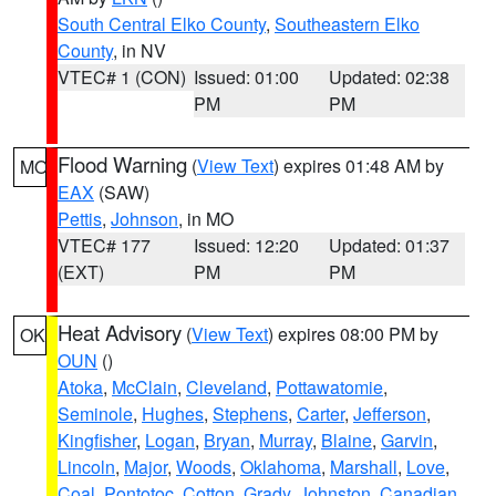
South Central Elko County
,
Southeastern Elko
County
, in NV
VTEC# 1 (CON)
Issued: 01:00
Updated: 02:38
PM
PM
Flood Warning
(
View Text
) expires 01:48 AM by
MO
EAX
(SAW)
Pettis
,
Johnson
, in MO
VTEC# 177
Issued: 12:20
Updated: 01:37
(EXT)
PM
PM
Heat Advisory
(
View Text
) expires 08:00 PM by
OK
OUN
()
Atoka
,
McClain
,
Cleveland
,
Pottawatomie
,
Seminole
,
Hughes
,
Stephens
,
Carter
,
Jefferson
,
Kingfisher
,
Logan
,
Bryan
,
Murray
,
Blaine
,
Garvin
,
Lincoln
,
Major
,
Woods
,
Oklahoma
,
Marshall
,
Love
,
Coal
,
Pontotoc
,
Cotton
,
Grady
,
Johnston
,
Canadian
,