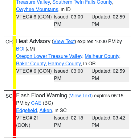
Treasure Valley
,
Southern Twin Falls County
,
Owyhee Mountains
, in ID
VTEC# 6 (CON)
Issued: 03:00
Updated: 02:59
PM
PM
Heat Advisory
(
View Text
) expires 10:00 PM by
OR
BOI
(JM)
Oregon Lower Treasure Valley
,
Malheur County
,
Baker County
,
Harney County
, in OR
VTEC# 6 (CON)
Issued: 03:00
Updated: 02:59
PM
PM
Flash Flood Warning
(
View Text
) expires 05:15
SC
PM by
CAE
(BC)
Edgefield
,
Aiken
, in SC
VTEC# 21
Issued: 02:18
Updated: 03:42
(CON)
PM
PM