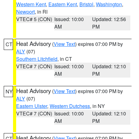
Western Kent
,
Eastern Kent
,
Bristol
,
Washington
,
Newport
, in RI
VTEC# 5 (CON)
Issued: 10:00
Updated: 12:56
AM
PM
Heat Advisory
(
View Text
) expires 07:00 PM by
CT
ALY
(07)
Southern Litchfield
, in CT
VTEC# 7 (CON)
Issued: 10:00
Updated: 12:10
AM
PM
Heat Advisory
(
View Text
) expires 07:00 PM by
NY
ALY
(07)
Eastern Ulster
,
Western Dutchess
, in NY
VTEC# 7 (CON)
Issued: 10:00
Updated: 12:10
AM
PM
Heat Advisory
(
View Text
) expires 07:00 PM by
CT