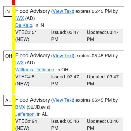
Flood Advisory
(
View Text
) expires 05:45 PM by
IN
IWX
(AD)
De Kalb
, in IN
VTEC# 51
Issued: 03:47
Updated: 03:47
(NEW)
PM
PM
Flood Advisory
(
View Text
) expires 05:45 PM by
OH
IWX
(AD)
Williams
,
Defiance
, in OH
VTEC# 51
Issued: 03:47
Updated: 03:47
(NEW)
PM
PM
Flood Advisory
(
View Text
) expires 06:45 PM by
AL
BMX
(32/JDavis)
Jefferson
, in AL
VTEC# 94
Issued: 03:46
Updated: 03:46
(NEW)
PM
PM