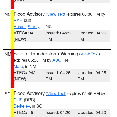
Flood Advisory
(
View Text
) expires 06:30 PM by
NC
RAH
(22)
Anson
,
Stanly
, in NC
VTEC# 94
Issued: 04:25
Updated: 04:25
(NEW)
PM
PM
Severe Thunderstorm Warning
(
View Text
)
NM
expires 05:30 PM by
ABQ
(44)
Mora
, in NM
VTEC# 242
Issued: 04:25
Updated: 04:25
(NEW)
PM
PM
Flood Advisory
(
View Text
) expires 05:45 PM by
SC
CHS
(DPB)
Berkeley
, in SC
VTEC# 45
Issued: 04:20
Updated: 04:20