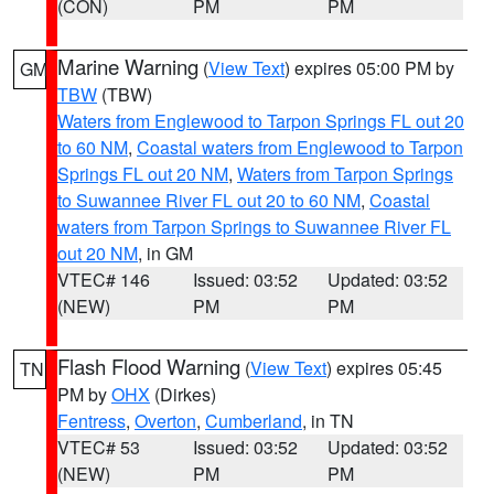
(CON)
PM
PM
Marine Warning
(
View Text
) expires 05:00 PM by
GM
TBW
(TBW)
Waters from Englewood to Tarpon Springs FL out 20
to 60 NM
,
Coastal waters from Englewood to Tarpon
Springs FL out 20 NM
,
Waters from Tarpon Springs
to Suwannee River FL out 20 to 60 NM
,
Coastal
waters from Tarpon Springs to Suwannee River FL
out 20 NM
, in GM
VTEC# 146
Issued: 03:52
Updated: 03:52
(NEW)
PM
PM
Flash Flood Warning
(
View Text
) expires 05:45
TN
PM by
OHX
(Dirkes)
Fentress
,
Overton
,
Cumberland
, in TN
VTEC# 53
Issued: 03:52
Updated: 03:52
(NEW)
PM
PM