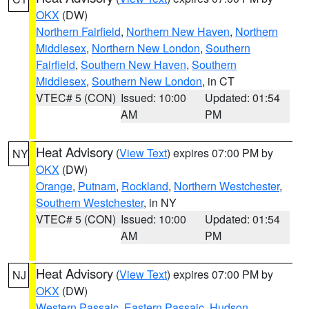
OKX
(DW)
Northern Fairfield
,
Northern New Haven
,
Northern
Middlesex
,
Northern New London
,
Southern
Fairfield
,
Southern New Haven
,
Southern
Middlesex
,
Southern New London
, in CT
VTEC# 5 (CON)
Issued: 10:00
Updated: 01:54
AM
PM
Heat Advisory
(
View Text
) expires 07:00 PM by
NY
OKX
(DW)
Orange
,
Putnam
,
Rockland
,
Northern Westchester
,
Southern Westchester
, in NY
VTEC# 5 (CON)
Issued: 10:00
Updated: 01:54
AM
PM
Heat Advisory
(
View Text
) expires 07:00 PM by
NJ
OKX
(DW)
Western Passaic
,
Eastern Passaic
,
Hudson
,