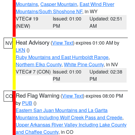
Mountains
,
Casper Mountain
,
East Wind River
Mountains/South Shoshone NF
, in WY
VTEC# 19
Issued: 01:00
Updated: 02:51
(NEW)
PM
AM
Heat Advisory
(
View Text
) expires 01:00 AM by
NV
LKN
()
Ruby Mountains and East Humboldt Range
,
Northern Elko County
,
White Pine County
, in NV
VTEC# 7 (CON)
Issued: 01:00
Updated: 02:38
PM
PM
Red Flag Warning
(
View Text
) expires 08:00 PM
CO
by
PUB
()
Eastern San Juan Mountains and La Garita
Mountains Including Wolf Creek Pass and Creede
,
Upper Arkansas River Valley Including Lake County
and Chaffee County
, in CO