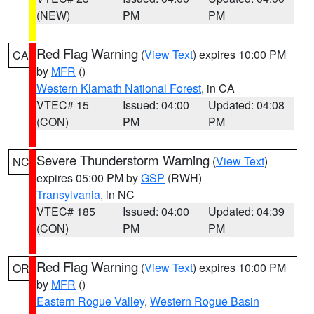
(NEW)
PM
PM
Red Flag Warning
(
View Text
) expires 10:00 PM
CA
by
MFR
()
Western Klamath National Forest
, in CA
VTEC# 15
Issued: 04:00
Updated: 04:08
(CON)
PM
PM
Severe Thunderstorm Warning
(
View Text
)
NC
expires 05:00 PM by
GSP
(RWH)
Transylvania
, in NC
VTEC# 185
Issued: 04:00
Updated: 04:39
(CON)
PM
PM
Red Flag Warning
(
View Text
) expires 10:00 PM
OR
by
MFR
()
Eastern Rogue Valley
,
Western Rogue Basin