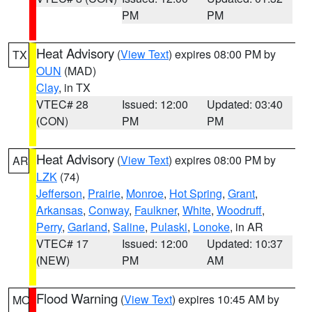
PM
PM
Heat Advisory
(
View Text
) expires 08:00 PM by
TX
OUN
(MAD)
Clay
, in TX
VTEC# 28
Issued: 12:00
Updated: 03:40
(CON)
PM
PM
Heat Advisory
(
View Text
) expires 08:00 PM by
AR
LZK
(74)
Jefferson
,
Prairie
,
Monroe
,
Hot Spring
,
Grant
,
Arkansas
,
Conway
,
Faulkner
,
White
,
Woodruff
,
Perry
,
Garland
,
Saline
,
Pulaski
,
Lonoke
, in AR
VTEC# 17
Issued: 12:00
Updated: 10:37
(NEW)
PM
AM
Flood Warning
(
View Text
) expires 10:45 AM by
MO