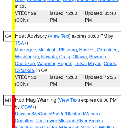
in OK
VTEC# 28
Issued: 12:00
Updated: 03:40
(CON)
PM
PM
Heat Advisory
(
View Text
) expires 08:00 PM by
OK
TSA
()
Muskogee
,
McIntosh
,
Pittsburg
,
Haskell
,
Okmulgee
,
Washington
,
Nowata
,
Craig
,
Ottawa
,
Pawnee
,
Cherokee
,
Wagoner
,
Rogers
,
Tulsa
,
Mayes
,
Creek
,
Okfuskee
, in OK
VTEC# 30
Issued: 12:00
Updated: 12:35
(CON)
PM
PM
Red Flag Warning
(
View Text
) expires 08:00 PM
MT
by
GGW
()
Dawson/McCone/Prairie/Richland/Wibaux
Counties
,
The Lower Missouri River Breaks
including the Charles M Russell National Wildlife