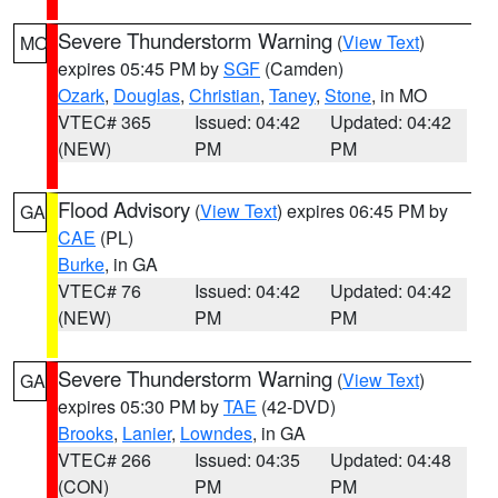
Severe Thunderstorm Warning
(
View Text
)
MO
expires 05:45 PM by
SGF
(Camden)
Ozark
,
Douglas
,
Christian
,
Taney
,
Stone
, in MO
VTEC# 365
Issued: 04:42
Updated: 04:42
(NEW)
PM
PM
Flood Advisory
(
View Text
) expires 06:45 PM by
GA
CAE
(PL)
Burke
, in GA
VTEC# 76
Issued: 04:42
Updated: 04:42
(NEW)
PM
PM
Severe Thunderstorm Warning
(
View Text
)
GA
expires 05:30 PM by
TAE
(42-DVD)
Brooks
,
Lanier
,
Lowndes
, in GA
VTEC# 266
Issued: 04:35
Updated: 04:48
(CON)
PM
PM