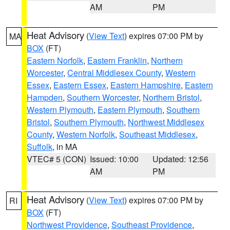
AM
PM
Heat Advisory
(
View Text
) expires 07:00 PM by
MA
BOX
(FT)
Eastern Norfolk
,
Eastern Franklin
,
Northern
Worcester
,
Central Middlesex County
,
Western
Essex
,
Eastern Essex
,
Eastern Hampshire
,
Eastern
Hampden
,
Southern Worcester
,
Northern Bristol
,
Western Plymouth
,
Eastern Plymouth
,
Southern
Bristol
,
Southern Plymouth
,
Northwest Middlesex
County
,
Western Norfolk
,
Southeast Middlesex
,
Suffolk
, in MA
VTEC# 5 (CON)
Issued: 10:00
Updated: 12:56
AM
PM
Heat Advisory
(
View Text
) expires 07:00 PM by
RI
BOX
(FT)
Northwest Providence
,
Southeast Providence
,