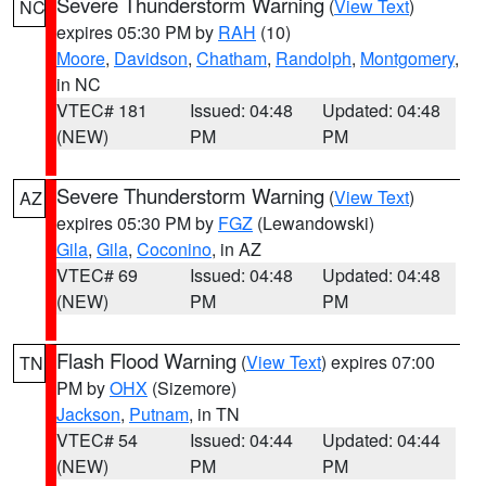
Severe Thunderstorm Warning
(
View Text
)
NC
expires 05:30 PM by
RAH
(10)
Moore
,
Davidson
,
Chatham
,
Randolph
,
Montgomery
,
in NC
VTEC# 181
Issued: 04:48
Updated: 04:48
(NEW)
PM
PM
Severe Thunderstorm Warning
(
View Text
)
AZ
expires 05:30 PM by
FGZ
(Lewandowski)
Gila
,
Gila
,
Coconino
, in AZ
VTEC# 69
Issued: 04:48
Updated: 04:48
(NEW)
PM
PM
Flash Flood Warning
(
View Text
) expires 07:00
TN
PM by
OHX
(Sizemore)
Jackson
,
Putnam
, in TN
VTEC# 54
Issued: 04:44
Updated: 04:44
(NEW)
PM
PM