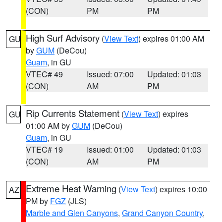
(CON)
PM
PM
High Surf Advisory
(
View Text
) expires 01:00 AM
GU
by
GUM
(DeCou)
Guam
, in GU
VTEC# 49
Issued: 07:00
Updated: 01:03
(CON)
AM
PM
Rip Currents Statement
(
View Text
) expires
GU
01:00 AM by
GUM
(DeCou)
Guam
, in GU
VTEC# 19
Issued: 01:00
Updated: 01:03
(CON)
AM
PM
Extreme Heat Warning
(
View Text
) expires 10:00
AZ
PM by
FGZ
(JLS)
Marble and Glen Canyons
,
Grand Canyon Country
,