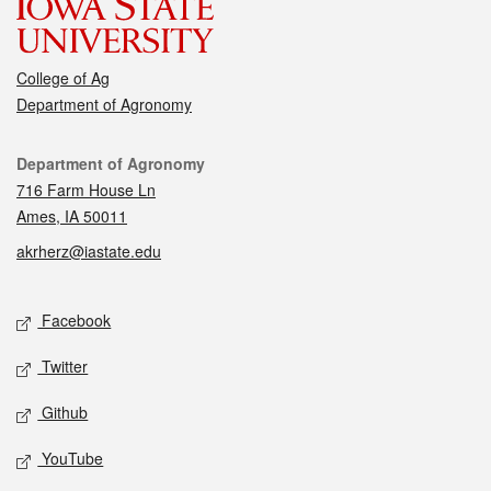
College of Ag
Department of Agronomy
Contact
Department of Agronomy
716 Farm House Ln
Ames, IA 50011
akrherz@iastate.edu
Social media
Facebook
Twitter
Github
YouTube