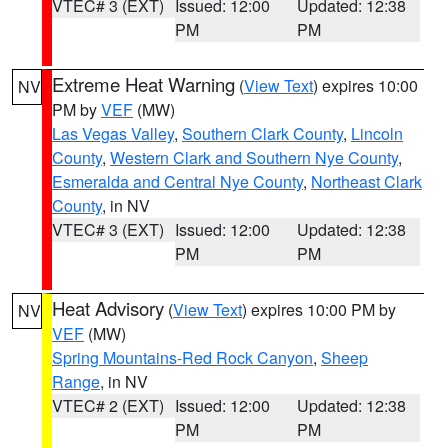
VTEC# 3 (EXT)
Issued: 12:00
Updated: 12:38
PM
PM
Extreme Heat Warning
(
View Text
) expires 10:00
NV
PM by
VEF
(MW)
Las Vegas Valley
,
Southern Clark County
,
Lincoln
County
,
Western Clark and Southern Nye County
,
Esmeralda and Central Nye County
,
Northeast Clark
County
, in NV
VTEC# 3 (EXT)
Issued: 12:00
Updated: 12:38
PM
PM
Heat Advisory
(
View Text
) expires 10:00 PM by
NV
VEF
(MW)
Spring Mountains-Red Rock Canyon
,
Sheep
Range
, in NV
VTEC# 2 (EXT)
Issued: 12:00
Updated: 12:38
PM
PM