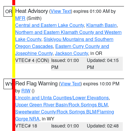
Heat Advisory
(
View Text
) expires 01:00 AM by
OR
MFR
(Smith)
Central and Eastern Lake County
,
Klamath Basin
,
Northern and Eastern Klamath County and Western
Lake County
,
Siskiyou Mountains and Southern
Oregon Cascades
,
Eastern Curry County and
Josephine County
,
Jackson County
, in OR
VTEC# 4 (CON)
Issued: 01:00
Updated: 04:15
PM
PM
Red Flag Warning
(
View Text
) expires 10:00 PM
WY
by
RIW
()
Lincoln and Uinta Counties/Lower Elevations
,
Upper Green River Basin/Rock Springs BLM
,
Sweetwater County/Rock Springs BLM/Flaming
Gorge NRA
, in WY
VTEC# 18
Issued: 01:00
Updated: 02:48