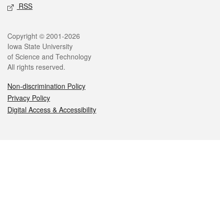
RSS
Legal
Copyright © 2001-2026
Iowa State University
of Science and Technology
All rights reserved.
Non-discrimination Policy
Privacy Policy
Digital Access & Accessibility