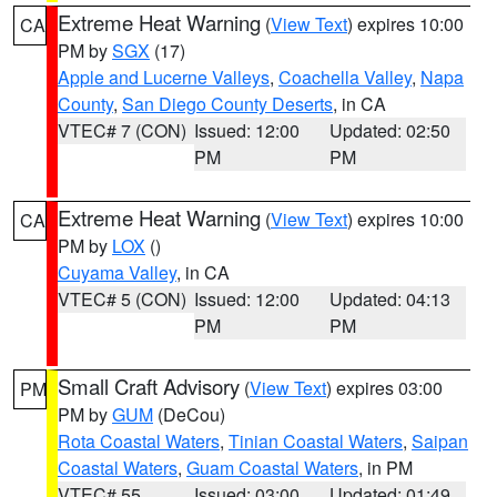
Extreme Heat Warning
(
View Text
) expires 10:00
CA
PM by
SGX
(17)
Apple and Lucerne Valleys
,
Coachella Valley
,
Napa
County
,
San Diego County Deserts
, in CA
VTEC# 7 (CON)
Issued: 12:00
Updated: 02:50
PM
PM
Extreme Heat Warning
(
View Text
) expires 10:00
CA
PM by
LOX
()
Cuyama Valley
, in CA
VTEC# 5 (CON)
Issued: 12:00
Updated: 04:13
PM
PM
Small Craft Advisory
(
View Text
) expires 03:00
PM
PM by
GUM
(DeCou)
Rota Coastal Waters
,
Tinian Coastal Waters
,
Saipan
Coastal Waters
,
Guam Coastal Waters
, in PM
VTEC# 55
Issued: 03:00
Updated: 01:49