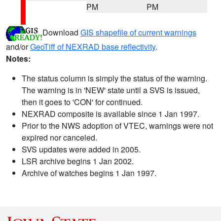
PM
PM
Download
GIS shapefile of current warnings
and/or
GeoTiff of NEXRAD base reflectivity
.
Notes:
The status column is simply the status of the warning.
The warning is in 'NEW' state until a SVS is issued,
then it goes to 'CON' for continued.
NEXRAD composite is available since 1 Jan 1997.
Prior to the NWS adoption of VTEC, warnings were not
expired nor canceled.
SVS updates were added in 2005.
LSR archive begins 1 Jan 2002.
Archive of watches begins 1 Jan 1997.