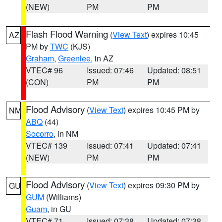
(NEW)
PM
PM
Flash Flood Warning
(
View Text
) expires 10:45
AZ
PM by
TWC
(KJS)
Graham
,
Greenlee
, in AZ
VTEC# 96
Issued: 07:46
Updated: 08:51
(CON)
PM
PM
Flood Advisory
(
View Text
) expires 10:45 PM by
NM
ABQ
(44)
Socorro
, in NM
VTEC# 139
Issued: 07:41
Updated: 07:41
(NEW)
PM
PM
Flood Advisory
(
View Text
) expires 09:30 PM by
GU
GUM
(Williams)
Guam
, in GU
VTEC# 71
Issued: 07:38
Updated: 07:38