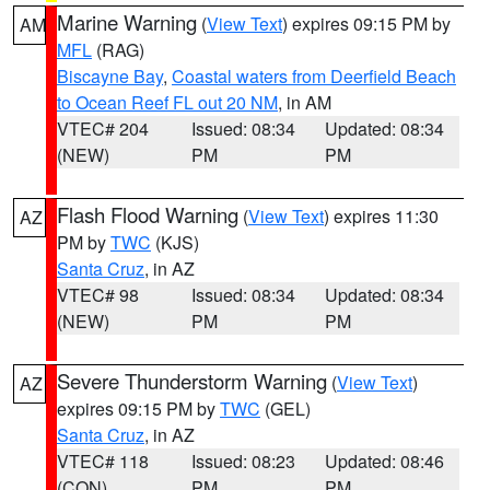
Marine Warning
(
View Text
) expires 09:15 PM by
AM
MFL
(RAG)
Biscayne Bay
,
Coastal waters from Deerfield Beach
to Ocean Reef FL out 20 NM
, in AM
VTEC# 204
Issued: 08:34
Updated: 08:34
(NEW)
PM
PM
Flash Flood Warning
(
View Text
) expires 11:30
AZ
PM by
TWC
(KJS)
Santa Cruz
, in AZ
VTEC# 98
Issued: 08:34
Updated: 08:34
(NEW)
PM
PM
Severe Thunderstorm Warning
(
View Text
)
AZ
expires 09:15 PM by
TWC
(GEL)
Santa Cruz
, in AZ
VTEC# 118
Issued: 08:23
Updated: 08:46
(CON)
PM
PM