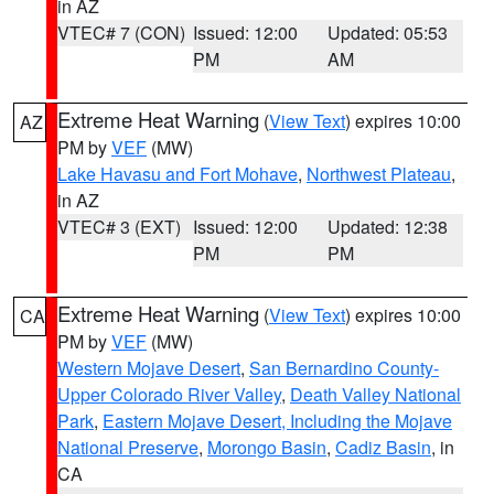
in AZ
VTEC# 7 (CON)
Issued: 12:00
Updated: 05:53
PM
AM
Extreme Heat Warning
(
View Text
) expires 10:00
AZ
PM by
VEF
(MW)
Lake Havasu and Fort Mohave
,
Northwest Plateau
,
in AZ
VTEC# 3 (EXT)
Issued: 12:00
Updated: 12:38
PM
PM
Extreme Heat Warning
(
View Text
) expires 10:00
CA
PM by
VEF
(MW)
Western Mojave Desert
,
San Bernardino County-
Upper Colorado River Valley
,
Death Valley National
Park
,
Eastern Mojave Desert, Including the Mojave
National Preserve
,
Morongo Basin
,
Cadiz Basin
, in
CA