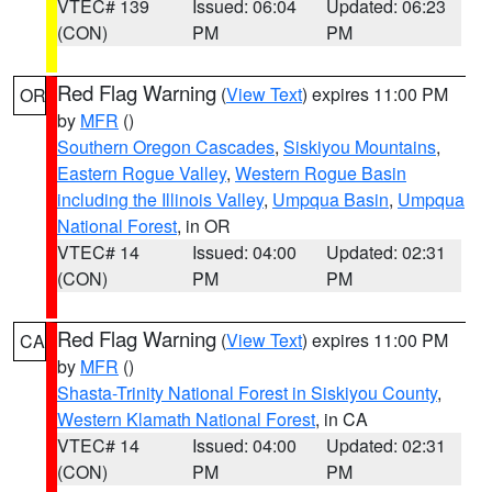
VTEC# 139
Issued: 06:04
Updated: 06:23
(CON)
PM
PM
Red Flag Warning
(
View Text
) expires 11:00 PM
OR
by
MFR
()
Southern Oregon Cascades
,
Siskiyou Mountains
,
Eastern Rogue Valley
,
Western Rogue Basin
including the Illinois Valley
,
Umpqua Basin
,
Umpqua
National Forest
, in OR
VTEC# 14
Issued: 04:00
Updated: 02:31
(CON)
PM
PM
Red Flag Warning
(
View Text
) expires 11:00 PM
CA
by
MFR
()
Shasta-Trinity National Forest in Siskiyou County
,
Western Klamath National Forest
, in CA
VTEC# 14
Issued: 04:00
Updated: 02:31
(CON)
PM
PM