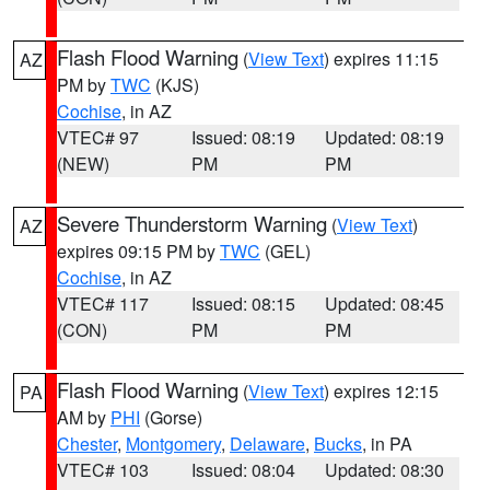
Flash Flood Warning
(
View Text
) expires 11:15
AZ
PM by
TWC
(KJS)
Cochise
, in AZ
VTEC# 97
Issued: 08:19
Updated: 08:19
(NEW)
PM
PM
Severe Thunderstorm Warning
(
View Text
)
AZ
expires 09:15 PM by
TWC
(GEL)
Cochise
, in AZ
VTEC# 117
Issued: 08:15
Updated: 08:45
(CON)
PM
PM
Flash Flood Warning
(
View Text
) expires 12:15
PA
AM by
PHI
(Gorse)
Chester
,
Montgomery
,
Delaware
,
Bucks
, in PA
VTEC# 103
Issued: 08:04
Updated: 08:30