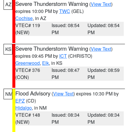
Severe Thunderstorm Warning
(
View Text
)
AZ
expires 10:00 PM by
TWC
(GEL)
Cochise
, in AZ
VTEC# 119
Issued: 08:54
Updated: 08:54
(NEW)
PM
PM
Severe Thunderstorm Warning
(
View Text
)
KS
expires 09:45 PM by
ICT
(CHRISTO)
Greenwood
,
Elk
, in KS
VTEC# 376
Issued: 08:47
Updated: 08:59
(CON)
PM
PM
Flood Advisory
(
View Text
) expires 10:30 PM by
NM
EPZ
(CD)
Hidalgo
, in NM
VTEC# 148
Issued: 08:34
Updated: 08:34
(NEW)
PM
PM