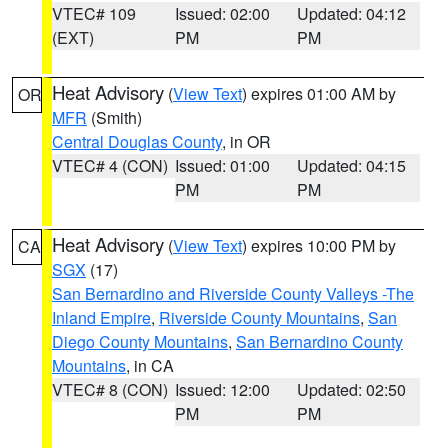
VTEC# 109
Issued: 02:00
Updated: 04:12
(EXT)
PM
PM
Heat Advisory
(
View Text
) expires 01:00 AM by
OR
MFR
(Smith)
Central Douglas County
, in OR
VTEC# 4 (CON)
Issued: 01:00
Updated: 04:15
PM
PM
Heat Advisory
(
View Text
) expires 10:00 PM by
CA
SGX
(17)
San Bernardino and Riverside County Valleys -The
Inland Empire
,
Riverside County Mountains
,
San
Diego County Mountains
,
San Bernardino County
Mountains
, in CA
VTEC# 8 (CON)
Issued: 12:00
Updated: 02:50
PM
PM