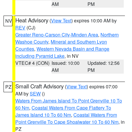
AM
PM
Heat Advisory
(
View Text
) expires 10:00 AM by
NV
REV
(CJ)
Greater Reno-Carson City-Minden Area
,
Northern
Washoe County
,
Mineral and Southern Lyon
Counties
,
Western Nevada Basin and Range
including Pyramid Lake
, in NV
VTEC# 4 (CON)
Issued: 10:00
Updated: 12:56
AM
PM
Small Craft Advisory
(
View Text
) expires 07:00
PZ
AM by
SEW
()
Waters From James Island To Point Grenville 10 To
60 Nm
,
Coastal Waters From Cape Flattery To
James Island 10 To 60 Nm
,
Coastal Waters From
Point Grenville To Cape Shoalwater 10 To 60 Nm
, in
PZ