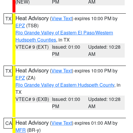
(NEW)
PM
AM
Heat Advisory
(
View Text
) expires 10:00 PM by
TX
EPZ
(TSB)
Rio Grande Valley of Eastern El Paso/Western
Hudspeth Counties
, in TX
VTEC# 9 (EXT)
Issued: 01:00
Updated: 10:28
PM
AM
Heat Advisory
(
View Text
) expires 10:00 PM by
TX
EPZ
(ZA)
Rio Grande Valley of Eastern Hudspeth County
, in
TX
VTEC# 9 (EXB)
Issued: 01:00
Updated: 10:28
PM
AM
Heat Advisory
(
View Text
) expires 01:00 AM by
CA
MFR
(BR-y)