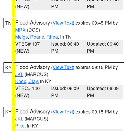
(NEW)
PM
PM
Flood Advisory
(
View Text
) expires 09:45 PM by
TN
MRX
(DGS)
Meigs
,
Roane
,
Rhea
, in TN
VTEC# 137
Issued: 06:40
Updated: 06:40
(NEW)
PM
PM
Flood Advisory
(
View Text
) expires 09:15 PM by
KY
JKL
(MARCUS)
Knox
,
Clay
, in KY
VTEC# 140
Issued: 06:09
Updated: 06:09
(NEW)
PM
PM
Flood Advisory
(
View Text
) expires 09:15 PM by
KY
JKL
(MARCUS)
Pike
, in KY