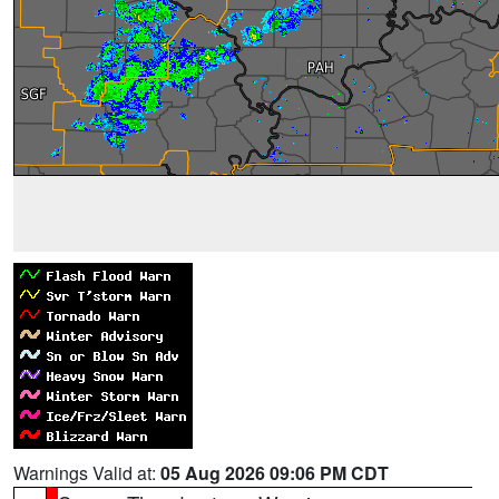
Warnings Valid at:
05 Aug 2026 09:06 PM CDT