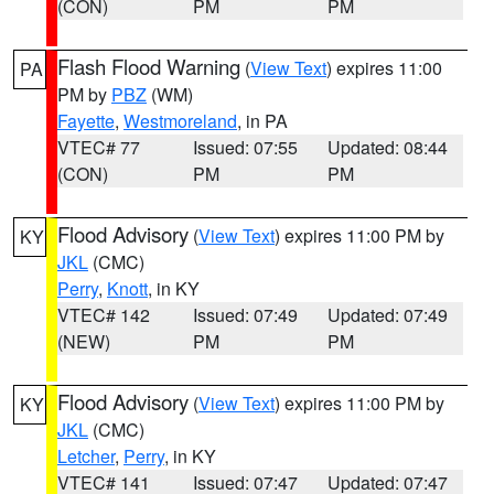
(CON)
PM
PM
Flash Flood Warning
(
View Text
) expires 11:00
PA
PM by
PBZ
(WM)
Fayette
,
Westmoreland
, in PA
VTEC# 77
Issued: 07:55
Updated: 08:44
(CON)
PM
PM
Flood Advisory
(
View Text
) expires 11:00 PM by
KY
JKL
(CMC)
Perry
,
Knott
, in KY
VTEC# 142
Issued: 07:49
Updated: 07:49
(NEW)
PM
PM
Flood Advisory
(
View Text
) expires 11:00 PM by
KY
JKL
(CMC)
Letcher
,
Perry
, in KY
VTEC# 141
Issued: 07:47
Updated: 07:47