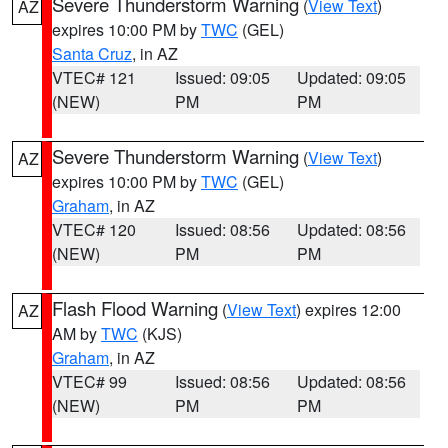
Severe Thunderstorm Warning
(
View Text
)
AZ
expires 10:00 PM by
TWC
(GEL)
Santa Cruz
, in AZ
VTEC# 121
Issued: 09:05
Updated: 09:05
(NEW)
PM
PM
Severe Thunderstorm Warning
(
View Text
)
AZ
expires 10:00 PM by
TWC
(GEL)
Graham
, in AZ
VTEC# 120
Issued: 08:56
Updated: 08:56
(NEW)
PM
PM
Flash Flood Warning
(
View Text
) expires 12:00
AZ
AM by
TWC
(KJS)
Graham
, in AZ
VTEC# 99
Issued: 08:56
Updated: 08:56
(NEW)
PM
PM