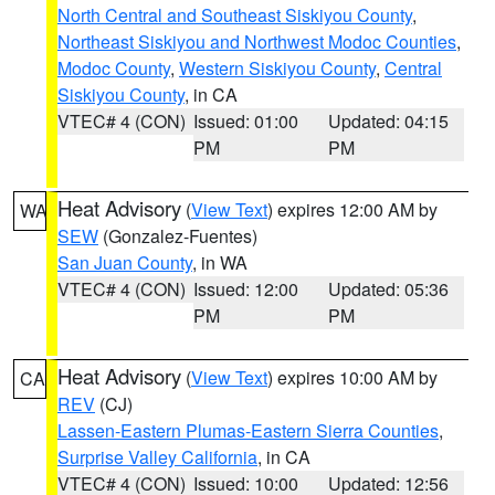
North Central and Southeast Siskiyou County
,
Northeast Siskiyou and Northwest Modoc Counties
,
Modoc County
,
Western Siskiyou County
,
Central
Siskiyou County
, in CA
VTEC# 4 (CON)
Issued: 01:00
Updated: 04:15
PM
PM
Heat Advisory
(
View Text
) expires 12:00 AM by
WA
SEW
(Gonzalez-Fuentes)
San Juan County
, in WA
VTEC# 4 (CON)
Issued: 12:00
Updated: 05:36
PM
PM
Heat Advisory
(
View Text
) expires 10:00 AM by
CA
REV
(CJ)
Lassen-Eastern Plumas-Eastern Sierra Counties
,
Surprise Valley California
, in CA
VTEC# 4 (CON)
Issued: 10:00
Updated: 12:56