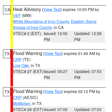
Heat Advisory
(
View Text
) expires 10:00 PM by
CA
VEF
(MW)
White Mountains of Inyo County
,
Eastern Sierra
Slopes of Inyo County
, in CA
VTEC# 2 (EXT)
Issued: 12:00
Updated: 12:38
PM
PM
Flood Warning
(
View Text
) expires 01:49 AM by
TX
CRP
(TE)
Live Oak
, in TX
VTEC# 27 (EXT)
Issued: 05:27
Updated: 07:53
PM
PM
Flood Warning
(
View Text
) expires 02:12 PM by
TX
CRP
(AE/DC)
McMullen
, in TX
VTEC# 26 (EXT)
Issued: 07:00
Updated: 07:53