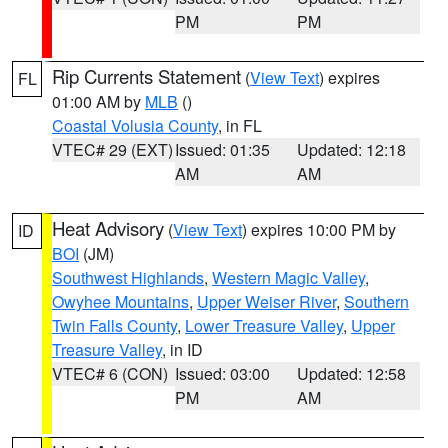
PM
PM
Rip Currents Statement
(
View Text
) expires
FL
01:00 AM by
MLB
()
Coastal Volusia County
, in FL
VTEC# 29 (EXT)
Issued: 01:35
Updated: 12:18
AM
AM
Heat Advisory
(
View Text
) expires 10:00 PM by
ID
BOI
(JM)
Southwest Highlands
,
Western Magic Valley
,
Owyhee Mountains
,
Upper Weiser River
,
Southern
Twin Falls County
,
Lower Treasure Valley
,
Upper
Treasure Valley
, in ID
VTEC# 6 (CON)
Issued: 03:00
Updated: 12:58
PM
AM