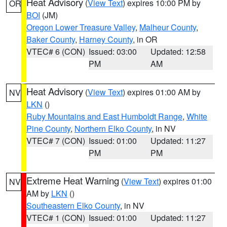
Heat Advisory
(
View Text
) expires 10:00 PM by
OR
BOI
(JM)
Oregon Lower Treasure Valley
,
Malheur County
,
Baker County
,
Harney County
, in OR
VTEC# 6 (CON)
Issued: 03:00
Updated: 12:58
PM
AM
Heat Advisory
(
View Text
) expires 01:00 AM by
NV
LKN
()
Ruby Mountains and East Humboldt Range
,
White
Pine County
,
Northern Elko County
, in NV
VTEC# 7 (CON)
Issued: 01:00
Updated: 11:27
PM
PM
Extreme Heat Warning
(
View Text
) expires 01:00
NV
AM by
LKN
()
Southeastern Elko County
, in NV
VTEC# 1 (CON)
Issued: 01:00
Updated: 11:27