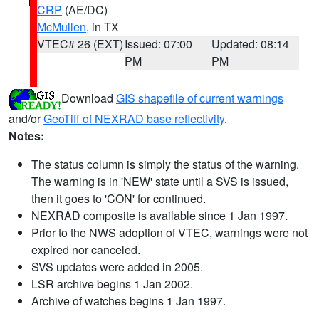
CRP
(AE/DC)
McMullen
, in TX
VTEC# 26 (EXT)
Issued: 07:00
Updated: 08:14
PM
PM
Download
GIS shapefile of current warnings
and/or
GeoTiff of NEXRAD base reflectivity
.
Notes:
The status column is simply the status of the warning.
The warning is in 'NEW' state until a SVS is issued,
then it goes to 'CON' for continued.
NEXRAD composite is available since 1 Jan 1997.
Prior to the NWS adoption of VTEC, warnings were not
expired nor canceled.
SVS updates were added in 2005.
LSR archive begins 1 Jan 2002.
Archive of watches begins 1 Jan 1997.