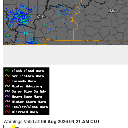
Warnings Valid at:
08 Aug 2026 04:21 AM CDT