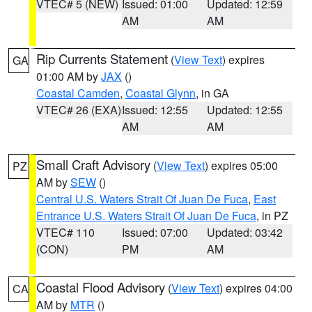
VTEC# 5 (NEW)
Issued: 01:00
Updated: 12:59
AM
AM
Rip Currents Statement
(
View Text
) expires
GA
01:00 AM by
JAX
()
Coastal Camden
,
Coastal Glynn
, in GA
VTEC# 26 (EXA)
Issued: 12:55
Updated: 12:55
AM
AM
Small Craft Advisory
(
View Text
) expires 05:00
PZ
AM by
SEW
()
Central U.S. Waters Strait Of Juan De Fuca
,
East
Entrance U.S. Waters Strait Of Juan De Fuca
, in PZ
VTEC# 110
Issued: 07:00
Updated: 03:42
(CON)
PM
AM
Coastal Flood Advisory
(
View Text
) expires 04:00
CA
AM by
MTR
()