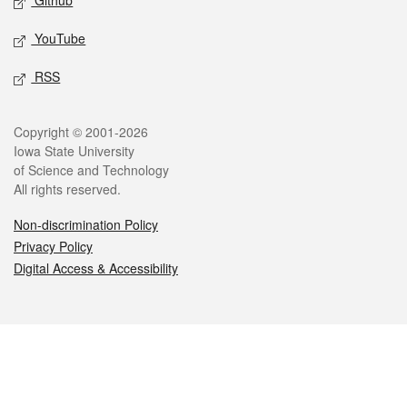
Github
YouTube
RSS
Legal
Copyright © 2001-2026
Iowa State University
of Science and Technology
All rights reserved.
Non-discrimination Policy
Privacy Policy
Digital Access & Accessibility