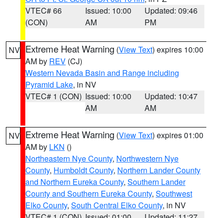
VTEC# 66
Issued: 10:00
Updated: 09:46
(CON)
AM
PM
Extreme Heat Warning
(
View Text
) expires 10:00
NV
AM by
REV
(CJ)
Western Nevada Basin and Range including
Pyramid Lake
, in NV
VTEC# 1 (CON)
Issued: 10:00
Updated: 10:47
AM
AM
Extreme Heat Warning
(
View Text
) expires 01:00
NV
AM by
LKN
()
Northeastern Nye County
,
Northwestern Nye
County
,
Humboldt County
,
Northern Lander County
and Northern Eureka County
,
Southern Lander
County and Southern Eureka County
,
Southwest
Elko County
,
South Central Elko County
, in NV
VTEC# 1 (CON)
Issued: 01:00
Updated: 11:27