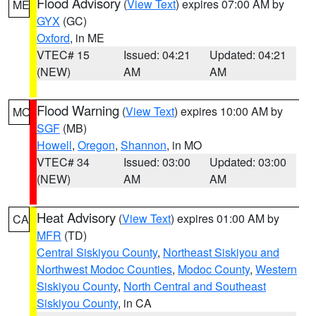
Flood Advisory
(
View Text
) expires 07:00 AM by
ME
GYX
(GC)
Oxford
, in ME
VTEC# 15
Issued: 04:21
Updated: 04:21
(NEW)
AM
AM
Flood Warning
(
View Text
) expires 10:00 AM by
MO
SGF
(MB)
Howell
,
Oregon
,
Shannon
, in MO
VTEC# 34
Issued: 03:00
Updated: 03:00
(NEW)
AM
AM
Heat Advisory
(
View Text
) expires 01:00 AM by
CA
MFR
(TD)
Central Siskiyou County
,
Northeast Siskiyou and
Northwest Modoc Counties
,
Modoc County
,
Western
Siskiyou County
,
North Central and Southeast
Siskiyou County
, in CA