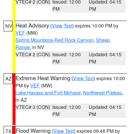
VTEC# 2 (CON)
Issued: 12:00
Updated: 04:15
PM
PM
Heat Advisory
(
View Text
) expires 10:00 PM by
NV
VEF
(MW)
Spring Mountains-Red Rock Canyon
,
Sheep
Range
, in NV
VTEC# 2 (CON)
Issued: 12:00
Updated: 04:15
PM
PM
Extreme Heat Warning
(
View Text
) expires 10:00
AZ
PM by
VEF
(MW)
Lake Havasu and Fort Mohave
,
Northwest Plateau
,
in AZ
VTEC# 3 (CON)
Issued: 12:00
Updated: 04:15
PM
PM
Flood Warning
(
View Text
) expires 09:48 PM by
TX