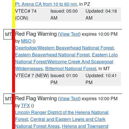
Pt. Arena CA from 10 to 60 nm
, in PZ
VTEC# 74
Issued: 05:00
Updated: 04:18
(CON)
AM
AM
Red Flag Warning
(
View Text
) expires 10:00 PM
MT
by
MSO
()
Deerlodge/Western Beaverhead National Forest
,
Eastern Beaverhead National Forest
,
Eastern Lolo
National Forest/Welcome Creek And Scapegoat
Wildernesses
,
Bitterroot National Forest
, in MT
VTEC# 7 (NEW)
Issued: 01:00
Updated: 10:41
PM
PM
Red Flag Warning
(
View Text
) expires 10:00 PM
MT
by
TFX
()
Lincoln Ranger District of the Helena National
Forest
,
Central and Eastern Lewis and Clark
National Forest Areas
,
Helena and Townsend