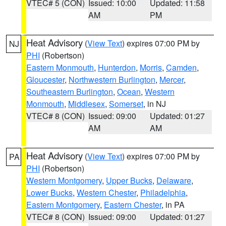
VTEC# 5 (CON)
Issued: 10:00
Updated: 11:58
AM
PM
Heat Advisory
(
View Text
) expires 07:00 PM by
NJ
PHI
(Robertson)
Eastern Monmouth
,
Hunterdon
,
Morris
,
Camden
,
Gloucester
,
Northwestern Burlington
,
Mercer
,
Southeastern Burlington
,
Ocean
,
Western
Monmouth
,
Middlesex
,
Somerset
, in NJ
VTEC# 8 (CON)
Issued: 09:00
Updated: 01:27
AM
AM
Heat Advisory
(
View Text
) expires 07:00 PM by
PA
PHI
(Robertson)
Western Montgomery
,
Upper Bucks
,
Delaware
,
Lower Bucks
,
Western Chester
,
Philadelphia
,
Eastern Montgomery
,
Eastern Chester
, in PA
VTEC# 8 (CON)
Issued: 09:00
Updated: 01:27