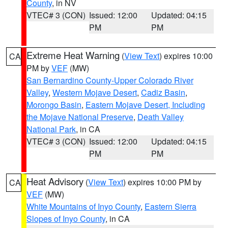
County
, in NV
VTEC# 3 (CON)
Issued: 12:00
Updated: 04:15
PM
PM
Extreme Heat Warning
(
View Text
) expires 10:00
CA
PM by
VEF
(MW)
San Bernardino County-Upper Colorado River
Valley
,
Western Mojave Desert
,
Cadiz Basin
,
Morongo Basin
,
Eastern Mojave Desert, Including
the Mojave National Preserve
,
Death Valley
National Park
, in CA
VTEC# 3 (CON)
Issued: 12:00
Updated: 04:15
PM
PM
Heat Advisory
(
View Text
) expires 10:00 PM by
CA
VEF
(MW)
White Mountains of Inyo County
,
Eastern Sierra
Slopes of Inyo County
, in CA