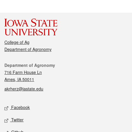
College of Ag
Department of Agronomy
Contact
Department of Agronomy
716 Farm House Ln
Ames, IA 50011
akrherz@iastate.edu
Social media
Facebook
Twitter