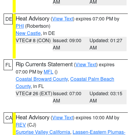
AM
AM
Heat Advisory
(
View Text
) expires 07:00 PM by
DE
PHI
(Robertson)
New Castle
, in DE
VTEC# 8 (CON)
Issued: 09:00
Updated: 01:27
AM
AM
Rip Currents Statement
(
View Text
) expires
FL
07:00 PM by
MFL
()
Coastal Broward County
,
Coastal Palm Beach
County
, in FL
VTEC# 26 (EXT)
Issued: 07:00
Updated: 03:15
AM
AM
Heat Advisory
(
View Text
) expires 10:00 AM by
CA
REV
(CJ)
Surprise Valley California
,
Lassen-Eastern Plumas-