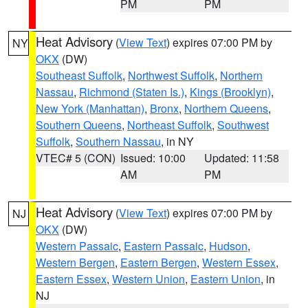
PM
PM
Heat Advisory
(
View Text
) expires 07:00 PM by
NY
OKX
(DW)
Southeast Suffolk
,
Northwest Suffolk
,
Northern
Nassau
,
Richmond (Staten Is.)
,
Kings (Brooklyn)
,
New York (Manhattan)
,
Bronx
,
Northern Queens
,
Southern Queens
,
Northeast Suffolk
,
Southwest
Suffolk
,
Southern Nassau
, in NY
VTEC# 5 (CON)
Issued: 10:00
Updated: 11:58
AM
PM
Heat Advisory
(
View Text
) expires 07:00 PM by
NJ
OKX
(DW)
Western Passaic
,
Eastern Passaic
,
Hudson
,
Western Bergen
,
Eastern Bergen
,
Western Essex
,
Eastern Essex
,
Western Union
,
Eastern Union
, in
NJ