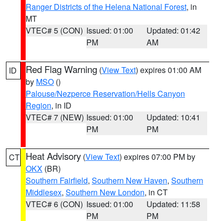
Ranger Districts of the Helena National Forest
, in
MT
VTEC# 5 (CON)
Issued: 01:00
Updated: 01:42
PM
AM
Red Flag Warning
(
View Text
) expires 01:00 AM
ID
by
MSO
()
Palouse/Nezperce Reservation/Hells Canyon
Region
, in ID
VTEC# 7 (NEW)
Issued: 01:00
Updated: 10:41
PM
PM
Heat Advisory
(
View Text
) expires 07:00 PM by
CT
OKX
(BR)
Southern Fairfield
,
Southern New Haven
,
Southern
Middlesex
,
Southern New London
, in CT
VTEC# 6 (CON)
Issued: 01:00
Updated: 11:58
PM
PM