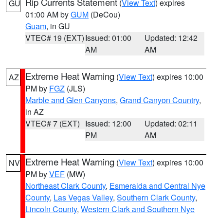
Rip Currents Statement
(
View Text
) expires
GU
01:00 AM by
GUM
(DeCou)
Guam
, in GU
VTEC# 19 (EXT)
Issued: 01:00
Updated: 12:42
AM
AM
Extreme Heat Warning
(
View Text
) expires 10:00
AZ
PM by
FGZ
(JLS)
Marble and Glen Canyons
,
Grand Canyon Country
,
in AZ
VTEC# 7 (EXT)
Issued: 12:00
Updated: 02:11
PM
AM
Extreme Heat Warning
(
View Text
) expires 10:00
NV
PM by
VEF
(MW)
Northeast Clark County
,
Esmeralda and Central Nye
County
,
Las Vegas Valley
,
Southern Clark County
,
Lincoln County
,
Western Clark and Southern Nye