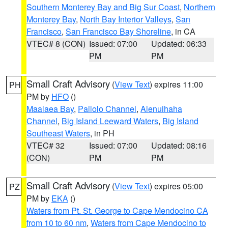
Southern Monterey Bay and Big Sur Coast
,
Northern
Monterey Bay
,
North Bay Interior Valleys
,
San
Francisco
,
San Francisco Bay Shoreline
, in CA
VTEC# 8 (CON)
Issued: 07:00
Updated: 06:33
PM
PM
Small Craft Advisory
(
View Text
) expires 11:00
PH
PM by
HFO
()
Maalaea Bay
,
Pailolo Channel
,
Alenuihaha
Channel
,
Big Island Leeward Waters
,
Big Island
Southeast Waters
, in PH
VTEC# 32
Issued: 07:00
Updated: 08:16
(CON)
PM
PM
Small Craft Advisory
(
View Text
) expires 05:00
PZ
PM by
EKA
()
Waters from Pt. St. George to Cape Mendocino CA
from 10 to 60 nm
,
Waters from Cape Mendocino to