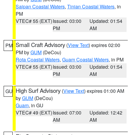
Saipan Coastal Waters
,
Tinian Coastal Waters
, in
PM
VTEC# 55 (EXT)
Issued: 03:00
Updated: 01:54
PM
AM
Small Craft Advisory
(
View Text
) expires 02:00
PM
PM by
GUM
(DeCou)
Rota Coastal Waters
,
Guam Coastal Waters
, in PM
VTEC# 55 (EXT)
Issued: 03:00
Updated: 01:54
PM
AM
High Surf Advisory
(
View Text
) expires 01:00 AM
GU
by
GUM
(DeCou)
Guam
, in GU
VTEC# 49 (EXT)
Issued: 07:00
Updated: 12:42
AM
AM