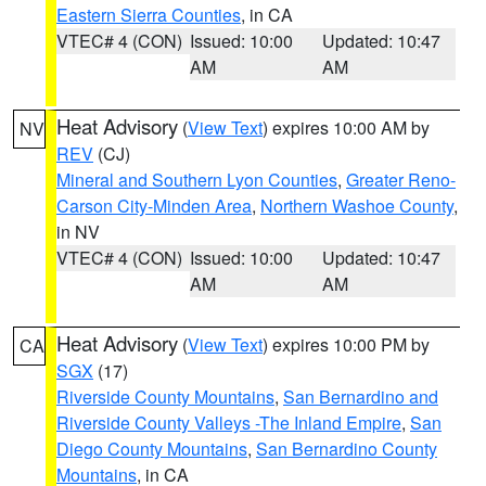
Eastern Sierra Counties
, in CA
VTEC# 4 (CON)
Issued: 10:00
Updated: 10:47
AM
AM
Heat Advisory
(
View Text
) expires 10:00 AM by
NV
REV
(CJ)
Mineral and Southern Lyon Counties
,
Greater Reno-
Carson City-Minden Area
,
Northern Washoe County
,
in NV
VTEC# 4 (CON)
Issued: 10:00
Updated: 10:47
AM
AM
Heat Advisory
(
View Text
) expires 10:00 PM by
CA
SGX
(17)
Riverside County Mountains
,
San Bernardino and
Riverside County Valleys -The Inland Empire
,
San
Diego County Mountains
,
San Bernardino County
Mountains
, in CA