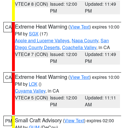
VTEC# 8 (CON)
Issued: 12:00
Updated: 11:49
PM
PM
Extreme Heat Warning
(
View Text
) expires 10:00
CA
PM by
SGX
(17)
Apple and Lucerne Valleys
,
Napa County
,
San
Diego County Deserts
,
Coachella Valley
, in CA
VTEC# 7 (CON)
Issued: 12:00
Updated: 11:49
PM
PM
Extreme Heat Warning
(
View Text
) expires 10:00
CA
PM by
LOX
()
Cuyama Valley
, in CA
VTEC# 5 (CON)
Issued: 12:00
Updated: 11:11
PM
AM
Small Craft Advisory
(
View Text
) expires 02:00
PM
AM by
GUM
(DeCou)