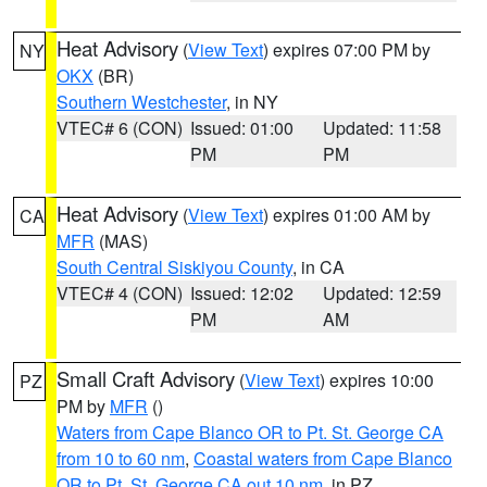
Heat Advisory
(
View Text
) expires 07:00 PM by
NY
OKX
(BR)
Southern Westchester
, in NY
VTEC# 6 (CON)
Issued: 01:00
Updated: 11:58
PM
PM
Heat Advisory
(
View Text
) expires 01:00 AM by
CA
MFR
(MAS)
South Central Siskiyou County
, in CA
VTEC# 4 (CON)
Issued: 12:02
Updated: 12:59
PM
AM
Small Craft Advisory
(
View Text
) expires 10:00
PZ
PM by
MFR
()
Waters from Cape Blanco OR to Pt. St. George CA
from 10 to 60 nm
,
Coastal waters from Cape Blanco
OR to Pt. St. George CA out 10 nm
, in PZ