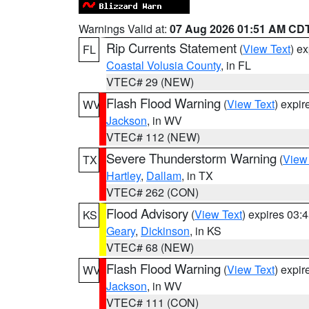
Warnings Valid at:
07 Aug 2026 01:51 AM CD
Rip Currents Statement
(
View Text
) e
FL
Coastal Volusia County
, in FL
VTEC# 29 (NEW)
Flash Flood Warning
(
View Text
) expi
WV
Jackson
, in WV
VTEC# 112 (NEW)
Severe Thunderstorm Warning
(
View
TX
Hartley
,
Dallam
, in TX
VTEC# 262 (CON)
Flood Advisory
(
View Text
) expires 03
KS
Geary
,
Dickinson
, in KS
VTEC# 68 (NEW)
Flash Flood Warning
(
View Text
) expi
WV
Jackson
, in WV
VTEC# 111 (CON)