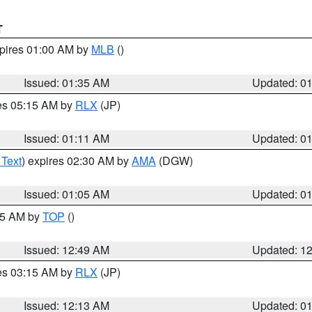
T
xpires 01:00 AM by
MLB
()
Issued: 01:35 AM
Updated: 0
res 05:15 AM by
RLX
(JP)
Issued: 01:11 AM
Updated: 0
 Text
) expires 02:30 AM by
AMA
(DGW)
Issued: 01:05 AM
Updated: 0
:45 AM by
TOP
()
Issued: 12:49 AM
Updated: 1
res 03:15 AM by
RLX
(JP)
Issued: 12:13 AM
Updated: 0