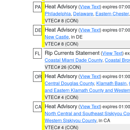
Heat Advisory
(
View Text
) expires 07:
PA
Philadelphia
,
Delaware
,
Eastern Chester
VTEC# 8 (CON)
Heat Advisory
(
View Text
) expires 07:
DE
New Castle
, in DE
VTEC# 8 (CON)
Rip Currents Statement
(
View Text
) e
FL
Coastal Miami Dade County
,
Coastal Bro
VTEC# 26 (CON)
Heat Advisory
(
View Text
) expires 01:
OR
Central Douglas County
,
Klamath Basin
,
and Eastern Klamath County and Wester
VTEC# 4 (CON)
Heat Advisory
(
View Text
) expires 01:
CA
North Central and Southeast Siskiyou Co
Western Siskiyou County
, in CA
VTEC# 4 (CON)