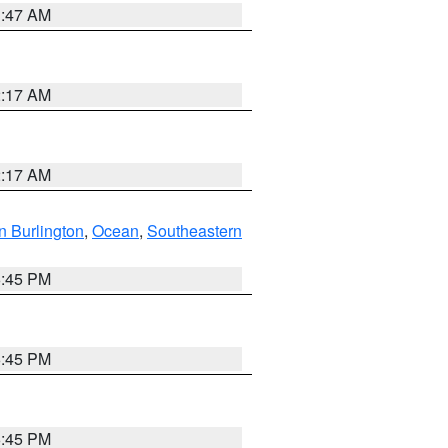
1:47 AM
2:17 AM
2:17 AM
n Burlington
,
Ocean
,
Southeastern
6:45 PM
6:45 PM
6:45 PM