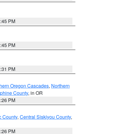
6:45 PM
6:45 PM
8:31 PM
thern Oregon Cascades
,
Northern
ephine County
, in OR
4:26 PM
 County
,
Central Siskiyou County
,
4:26 PM