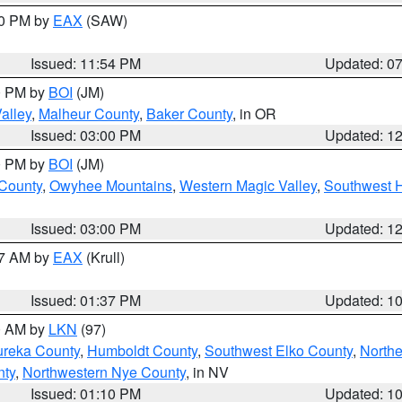
30 PM by
EAX
(SAW)
Issued: 11:54 PM
Updated: 0
00 PM by
BOI
(JM)
alley
,
Malheur County
,
Baker County
, in OR
Issued: 03:00 PM
Updated: 1
00 PM by
BOI
(JM)
 County
,
Owyhee Mountains
,
Western Magic Valley
,
Southwest 
Issued: 03:00 PM
Updated: 1
27 AM by
EAX
(Krull)
Issued: 01:37 PM
Updated: 1
00 AM by
LKN
(97)
ureka County
,
Humboldt County
,
Southwest Elko County
,
Northe
nty
,
Northwestern Nye County
, in NV
Issued: 01:10 PM
Updated: 1