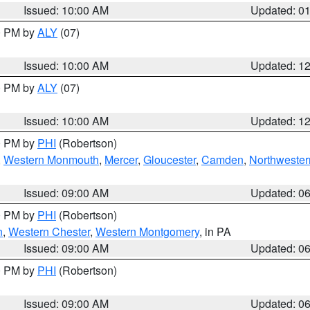
Issued: 10:00 AM
Updated: 0
00 PM by
ALY
(07)
Issued: 10:00 AM
Updated: 1
00 PM by
ALY
(07)
Issued: 10:00 AM
Updated: 1
00 PM by
PHI
(Robertson)
,
Western Monmouth
,
Mercer
,
Gloucester
,
Camden
,
Northwester
Issued: 09:00 AM
Updated: 0
00 PM by
PHI
(Robertson)
n
,
Western Chester
,
Western Montgomery
, in PA
Issued: 09:00 AM
Updated: 0
00 PM by
PHI
(Robertson)
Issued: 09:00 AM
Updated: 0