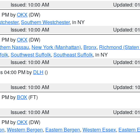
Issued: 10:00 AM
Updated: 0
00 PM by
OKX
(DW)
tchester
,
Southern Westchester
, in NY
Issued: 10:00 AM
Updated: 0
00 PM by
OKX
(DW)
thern Nassau
,
New York (Manhattan)
,
Bronx
,
Richmond (Staten 
folk
,
Southwest Suffolk
,
Southeast Suffolk
, in NY
Issued: 10:00 AM
Updated: 0
res 04:00 PM by
DLH
()
S
Issued: 10:00 AM
Updated: 1
00 PM by
BOX
(FT)
Issued: 10:00 AM
Updated: 0
00 PM by
OKX
(DW)
on
,
Western Bergen
,
Eastern Bergen
,
Western Essex
,
Eastern 