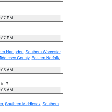
0:37 PM
0:37 PM
ern Hampden
,
Southern Worcester
,
Middlesex County
,
Eastern Norfolk
,
1:05 AM
, in RI
1:05 AM
en
,
Southern Middlesex
,
Southern