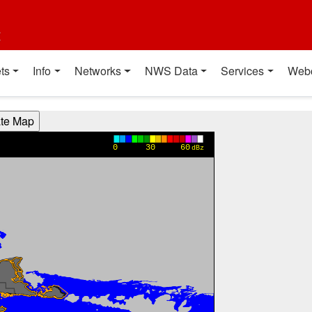
t
ts
Info
Networks
NWS Data
Services
Web