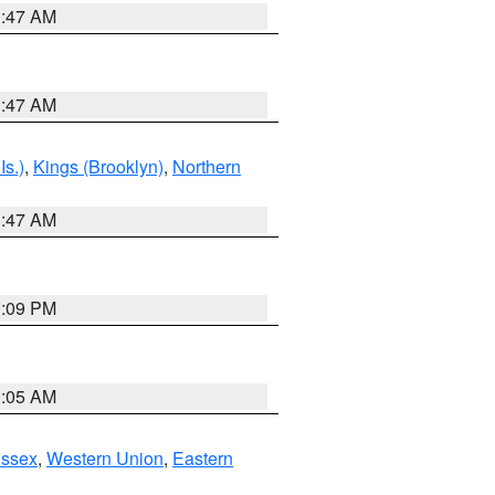
1:47 AM
1:47 AM
Is.)
,
Kings (Brooklyn)
,
Northern
1:47 AM
0:09 PM
1:05 AM
Essex
,
Western Union
,
Eastern