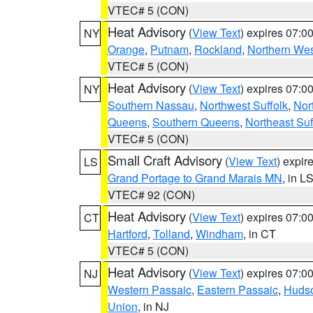
VTEC# 5 (CON)
Heat Advisory
(
View Text
) expires 07:
NY
Orange
,
Putnam
,
Rockland
,
Northern Wes
VTEC# 5 (CON)
Heat Advisory
(
View Text
) expires 07:
NY
Southern Nassau
,
Northwest Suffolk
,
Nor
Queens
,
Southern Queens
,
Northeast Suf
VTEC# 5 (CON)
Small Craft Advisory
(
View Text
) expi
LS
Grand Portage to Grand Marais MN
, in L
VTEC# 92 (CON)
Heat Advisory
(
View Text
) expires 07:
CT
Hartford
,
Tolland
,
Windham
, in CT
VTEC# 5 (CON)
Heat Advisory
(
View Text
) expires 07:
NJ
Western Passaic
,
Eastern Passaic
,
Huds
Union
, in NJ