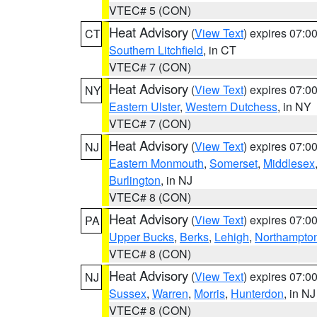
VTEC# 5 (CON)
Heat Advisory
(
View Text
) expires 07:
CT
Southern Litchfield
, in CT
VTEC# 7 (CON)
Heat Advisory
(
View Text
) expires 07:
NY
Eastern Ulster
,
Western Dutchess
, in NY
VTEC# 7 (CON)
Heat Advisory
(
View Text
) expires 07:
NJ
Eastern Monmouth
,
Somerset
,
Middlesex
Burlington
, in NJ
VTEC# 8 (CON)
Heat Advisory
(
View Text
) expires 07:
PA
Upper Bucks
,
Berks
,
Lehigh
,
Northampto
VTEC# 8 (CON)
Heat Advisory
(
View Text
) expires 07:
NJ
Sussex
,
Warren
,
Morris
,
Hunterdon
, in NJ
VTEC# 8 (CON)