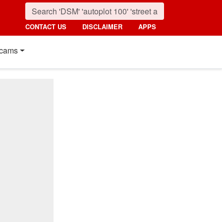
CONTACT US
DISCLAIMER
APPS
cams