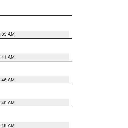
1:35 AM
1:11 AM
1:46 AM
2:49 AM
1:19 AM