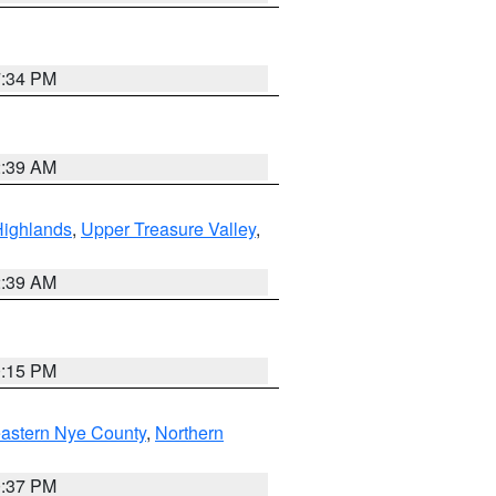
7:34 PM
2:39 AM
Highlands
,
Upper Treasure Valley
,
2:39 AM
0:15 PM
astern Nye County
,
Northern
0:37 PM