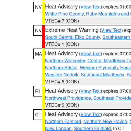
Heat Advisory
(
View Text
) expires 01:
NV
White Pine County
,
Ruby Mountains and 
VTEC# 7 (CON)
Extreme Heat Warning
(
View Text
) ex
NV
South Central Elko County
,
Southeastern
VTEC# 1 (CON)
Heat Advisory
(
View Text
) expires 07:
MA
Northern Worcester
,
Central Middlesex C
Northern Bristol
,
Western Plymouth
,
East
Western Norfolk
,
Southeast Middlesex
,
Su
VTEC# 5 (CON)
Heat Advisory
(
View Text
) expires 07:
RI
Northwest Providence
,
Southeast Provid
VTEC# 5 (CON)
Heat Advisory
(
View Text
) expires 07:
CT
Northern Fairfield
,
Northern New Haven
,
New London
,
Southern Fairfield
, in CT