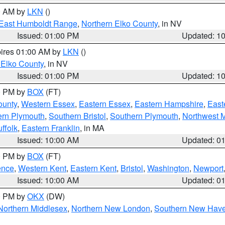
00 AM by
LKN
()
East Humboldt Range
,
Northern Elko County
, in NV
Issued: 01:00 PM
Updated: 1
pires 01:00 AM by
LKN
()
 Elko County
, in NV
Issued: 01:00 PM
Updated: 1
00 PM by
BOX
(FT)
ounty
,
Western Essex
,
Eastern Essex
,
Eastern Hampshire
,
East
ern Plymouth
,
Southern Bristol
,
Southern Plymouth
,
Northwest 
ffolk
,
Eastern Franklin
, in MA
Issued: 10:00 AM
Updated: 0
00 PM by
BOX
(FT)
ence
,
Western Kent
,
Eastern Kent
,
Bristol
,
Washington
,
Newport
Issued: 10:00 AM
Updated: 0
00 PM by
OKX
(DW)
Northern Middlesex
,
Northern New London
,
Southern New Hav