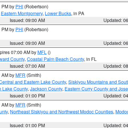
00 PM by
PHI
(Robertson)
,
Eastern Montgomery
,
Lower Bucks
, in PA
Issued: 09:00 AM
Updated: 0
00 PM by
PHI
(Robertson)
Issued: 09:00 AM
Updated: 0
xpires 07:00 AM by
MFL
()
ward County
,
Coastal Palm Beach County
, in FL
Issued: 07:00 AM
Updated: 0
00 AM by
MFR
(Smith)
Central and Eastern Lake County
,
Siskiyou Mountains and Sou
n Lake County
,
Jackson County
,
Eastern Curry County and Jos
Issued: 01:00 PM
Updated: 0
00 AM by
MFR
(Smith)
unty
,
Northeast Siskiyou and Northwest Modoc Counties
,
Modoc
Issued: 01:00 PM
Updated: 0