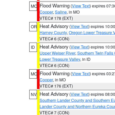
Flood Warning
(
View Text
) expires 07:
MO
Cooper
,
Saline
, in MO
VTEC# 178 (EXT)
Heat Advisory
(
View Text
) expires 10:
OR
Harney County
,
Oregon Lower Treasure V
VTEC# 6 (CON)
Heat Advisory
(
View Text
) expires 10:
ID
Upper Weiser River
,
Southern Twin Falls
Lower Treasure Valley
, in ID
VTEC# 6 (CON)
Flood Warning
(
View Text
) expires 03:
MO
Cooper
, in MO
VTEC# 176 (EXT)
Heat Advisory
(
View Text
) expires 08:
NV
Southern Lander County and Southern E
Lander County and Northern Eureka Cou
VTEC# 7 (CON)