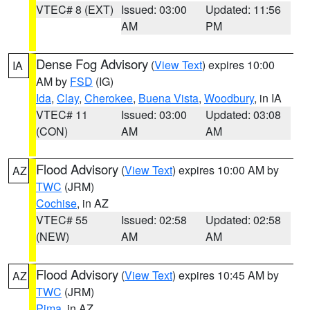
VTEC# 8 (EXT)
Issued: 03:00
Updated: 11:56
AM
PM
Dense Fog Advisory
(
View Text
) expires 10:00
IA
AM by
FSD
(IG)
Ida
,
Clay
,
Cherokee
,
Buena Vista
,
Woodbury
, in IA
VTEC# 11
Issued: 03:00
Updated: 03:08
(CON)
AM
AM
Flood Advisory
(
View Text
) expires 10:00 AM by
AZ
TWC
(JRM)
Cochise
, in AZ
VTEC# 55
Issued: 02:58
Updated: 02:58
(NEW)
AM
AM
Flood Advisory
(
View Text
) expires 10:45 AM by
AZ
TWC
(JRM)
Pima
, in AZ