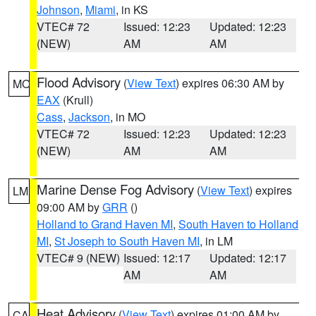
Johnson
,
Miami
, in KS
VTEC# 72
Issued: 12:23
Updated: 12:23
(NEW)
AM
AM
Flood Advisory
(
View Text
) expires 06:30 AM by
MO
EAX
(Krull)
Cass
,
Jackson
, in MO
VTEC# 72
Issued: 12:23
Updated: 12:23
(NEW)
AM
AM
Marine Dense Fog Advisory
(
View Text
) expires
LM
09:00 AM by
GRR
()
Holland to Grand Haven MI
,
South Haven to Holland
MI
,
St Joseph to South Haven MI
, in LM
VTEC# 9 (NEW)
Issued: 12:17
Updated: 12:17
AM
AM
Heat Advisory
(
View Text
) expires 01:00 AM by
CA