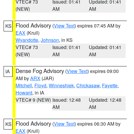
VTEC# 73
Issued: 01:41
Updated: 01:41
(NEW)
AM
AM
Flood Advisory
(
View Text
) expires 07:45 AM by
KS
EAX
(Krull)
Wyandotte
,
Johnson
, in KS
VTEC# 73
Issued: 01:41
Updated: 01:41
(NEW)
AM
AM
Dense Fog Advisory
(
View Text
) expires 09:00
IA
AM by
ARX
(JAR)
Mitchell
,
Floyd
,
Winneshiek
,
Chickasaw
,
Fayette
,
Howard
, in IA
VTEC# 9 (NEW)
Issued: 12:48
Updated: 12:48
AM
AM
Flood Advisory
(
View Text
) expires 06:30 AM by
KS
EAX
(Krull)