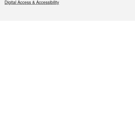
Digital Access & Accessibility