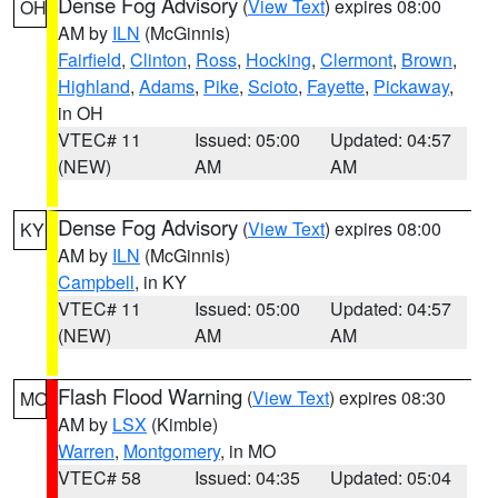
Dense Fog Advisory
(
View Text
) expires 08:00
OH
AM by
ILN
(McGinnis)
Fairfield
,
Clinton
,
Ross
,
Hocking
,
Clermont
,
Brown
,
Highland
,
Adams
,
Pike
,
Scioto
,
Fayette
,
Pickaway
,
in OH
VTEC# 11
Issued: 05:00
Updated: 04:57
(NEW)
AM
AM
Dense Fog Advisory
(
View Text
) expires 08:00
KY
AM by
ILN
(McGinnis)
Campbell
, in KY
VTEC# 11
Issued: 05:00
Updated: 04:57
(NEW)
AM
AM
Flash Flood Warning
(
View Text
) expires 08:30
MO
AM by
LSX
(Kimble)
Warren
,
Montgomery
, in MO
VTEC# 58
Issued: 04:35
Updated: 05:04