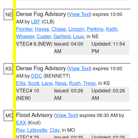
Dense Fog Advisory
(
View Text
) expires 10:00
NE
AM by
LBF
(CLB)
Frontier
,
Hayes
,
Chase
,
Lincoln
,
Perkins
,
Keith
,
Wheeler
,
Custer
,
Garfield
,
Loup
, in NE
VTEC# 6 (NEW)
Issued: 04:00
Updated: 11:54
AM
PM
Dense Fog Advisory
(
View Text
) expires 10:00
KS
AM by
DDC
(BENNETT)
Ellis
,
Scott
,
Lane
,
Ness
,
Rush
,
Trego
, in KS
VTEC# 10
Issued: 03:26
Updated: 03:26
(NEW)
AM
AM
Flood Advisory
(
View Text
) expires 06:30 AM by
MO
EAX
(Krull)
Ray
,
Lafayette
,
Clay
, in MO
VTEC# 75
Issued: 03:25
Updated: 03:25