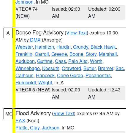
Johnson
, in MO
VTEC# 74
Issued: 02:03
Updated: 02:03
(NEW)
AM
AM
Dense Fog Advisory
(
View Text
) expires 10:00
IA
AM by
DMX
(Ansorge)
Webster
,
Hamilton
,
Hardin
,
Grundy
,
Black Hawk
,
Franklin
,
Carroll
,
Greene
,
Boone
,
Story
,
Marshall
,
Audubon
,
Guthrie
,
Cass
,
Palo Alto
,
Worth
,
Winnebago
,
Kossuth
,
Crawford
,
Butler
,
Bremer
,
Sac
,
Calhoun
,
Hancock
,
Cerro Gordo
,
Pocahontas
,
Humboldt
,
Wright
, in IA
VTEC# 8 (NEW)
Issued: 02:00
Updated: 12:43
AM
AM
Flood Advisory
(
View Text
) expires 07:45 AM by
MO
EAX
(Krull)
Platte
,
Clay
,
Jackson
, in MO