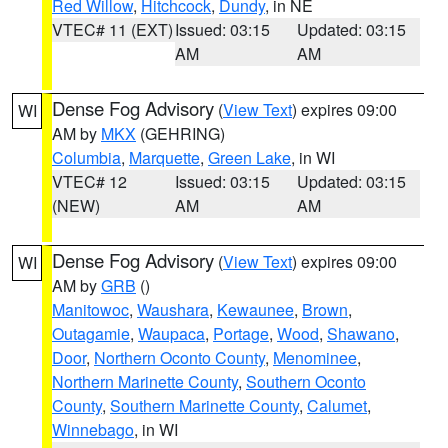
Red Willow
,
Hitchcock
,
Dundy
, in NE
VTEC# 11 (EXT)
Issued: 03:15
Updated: 03:15
AM
AM
Dense Fog Advisory
(
View Text
) expires 09:00
WI
AM by
MKX
(GEHRING)
Columbia
,
Marquette
,
Green Lake
, in WI
VTEC# 12
Issued: 03:15
Updated: 03:15
(NEW)
AM
AM
Dense Fog Advisory
(
View Text
) expires 09:00
WI
AM by
GRB
()
Manitowoc
,
Waushara
,
Kewaunee
,
Brown
,
Outagamie
,
Waupaca
,
Portage
,
Wood
,
Shawano
,
Door
,
Northern Oconto County
,
Menominee
,
Northern Marinette County
,
Southern Oconto
County
,
Southern Marinette County
,
Calumet
,
Winnebago
, in WI