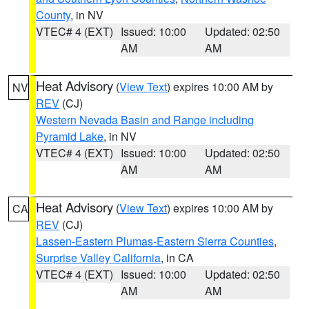
County
, in NV
VTEC# 4 (EXT)
Issued: 10:00
Updated: 02:50
AM
AM
Heat Advisory
(
View Text
) expires 10:00 AM by
NV
REV
(CJ)
Western Nevada Basin and Range including
Pyramid Lake
, in NV
VTEC# 4 (EXT)
Issued: 10:00
Updated: 02:50
AM
AM
Heat Advisory
(
View Text
) expires 10:00 AM by
CA
REV
(CJ)
Lassen-Eastern Plumas-Eastern Sierra Counties
,
Surprise Valley California
, in CA
VTEC# 4 (EXT)
Issued: 10:00
Updated: 02:50
AM
AM