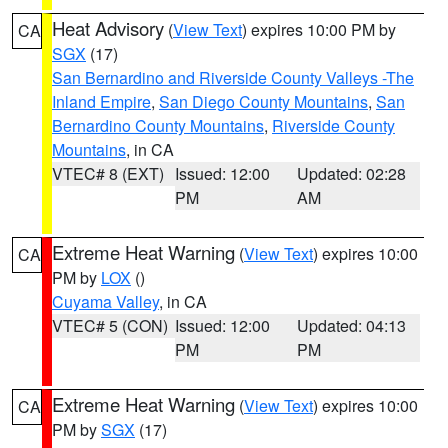
Heat Advisory
(
View Text
) expires 10:00 PM by
CA
SGX
(17)
San Bernardino and Riverside County Valleys -The
Inland Empire
,
San Diego County Mountains
,
San
Bernardino County Mountains
,
Riverside County
Mountains
, in CA
VTEC# 8 (EXT)
Issued: 12:00
Updated: 02:28
PM
AM
Extreme Heat Warning
(
View Text
) expires 10:00
CA
PM by
LOX
()
Cuyama Valley
, in CA
VTEC# 5 (CON)
Issued: 12:00
Updated: 04:13
PM
PM
Extreme Heat Warning
(
View Text
) expires 10:00
CA
PM by
SGX
(17)