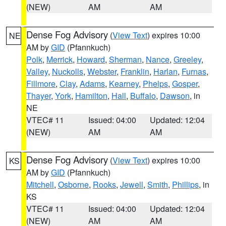
(NEW)
AM
AM
Dense Fog Advisory
(
View Text
) expires 10:00
NE
AM by
GID
(Pfannkuch)
Polk
,
Merrick
,
Howard
,
Sherman
,
Nance
,
Greeley
,
Valley
,
Nuckolls
,
Webster
,
Franklin
,
Harlan
,
Furnas
,
Fillmore
,
Clay
,
Adams
,
Kearney
,
Phelps
,
Gosper
,
Thayer
,
York
,
Hamilton
,
Hall
,
Buffalo
,
Dawson
, in
NE
VTEC# 11
Issued: 04:00
Updated: 12:04
(NEW)
AM
AM
Dense Fog Advisory
(
View Text
) expires 10:00
KS
AM by
GID
(Pfannkuch)
Mitchell
,
Osborne
,
Rooks
,
Jewell
,
Smith
,
Phillips
, in
KS
VTEC# 11
Issued: 04:00
Updated: 12:04
(NEW)
AM
AM