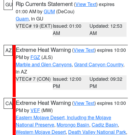
Rip Currents Statement
(
View Text
) expires
GU
01:00 AM by
GUM
(DeCou)
Guam
, in GU
VTEC# 19 (EXT)
Issued: 01:00
Updated: 12:53
AM
AM
Extreme Heat Warning
(
View Text
) expires 10:00
AZ
PM by
FGZ
(JLS)
Marble and Glen Canyons
,
Grand Canyon Country
,
in AZ
VTEC# 7 (CON)
Issued: 12:00
Updated: 09:32
PM
PM
Extreme Heat Warning
(
View Text
) expires 10:00
CA
PM by
VEF
(MW)
Eastern Mojave Desert, Including the Mojave
National Preserve
,
Morongo Basin
,
Cadiz Basin
,
Western Mojave Desert
,
Death Valley National Park
,