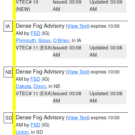
VTEC# 10
Issued: 03:09
Updated: 03:09
(NEW)
AM
AM
Dense Fog Advisory
(
View Text
) expires 10:00
IA
AM by
FSD
(IG)
Plymouth
,
Sioux
,
O Brien
, in IA
VTEC# 11 (EXA)
Issued: 03:08
Updated: 03:08
AM
AM
Dense Fog Advisory
(
View Text
) expires 10:00
NE
AM by
FSD
(IG)
Dakota
,
Dixon
, in NE
VTEC# 11 (EXA)
Issued: 03:08
Updated: 03:08
AM
AM
Dense Fog Advisory
(
View Text
) expires 10:00
SD
AM by
FSD
(IG)
Union
, in SD