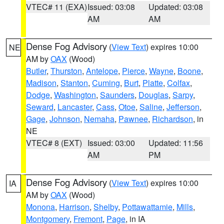
VTEC# 11 (EXA)
Issued: 03:08
Updated: 03:08
AM
AM
Dense Fog Advisory
(
View Text
) expires 10:00
NE
AM by
OAX
(Wood)
Butler
,
Thurston
,
Antelope
,
Pierce
,
Wayne
,
Boone
,
Madison
,
Stanton
,
Cuming
,
Burt
,
Platte
,
Colfax
,
Dodge
,
Washington
,
Saunders
,
Douglas
,
Sarpy
,
Seward
,
Lancaster
,
Cass
,
Otoe
,
Saline
,
Jefferson
,
Gage
,
Johnson
,
Nemaha
,
Pawnee
,
Richardson
, in
NE
VTEC# 8 (EXT)
Issued: 03:00
Updated: 11:56
AM
PM
Dense Fog Advisory
(
View Text
) expires 10:00
IA
AM by
OAX
(Wood)
Monona
,
Harrison
,
Shelby
,
Pottawattamie
,
Mills
,
Montgomery
,
Fremont
,
Page
, in IA