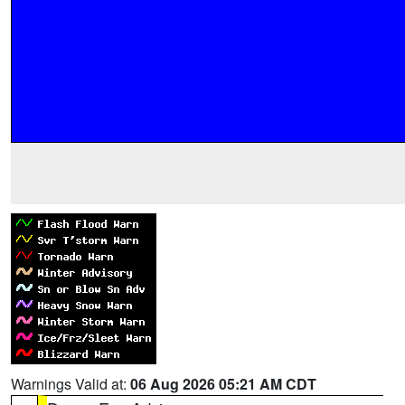
Warnings Valid at:
06 Aug 2026 05:21 AM CDT