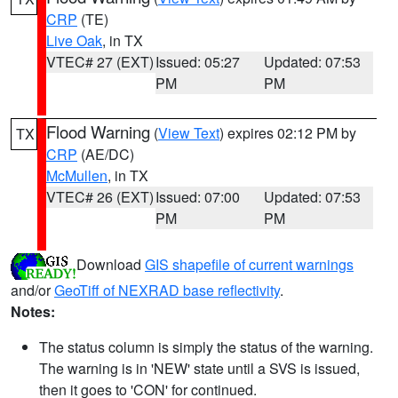
CRP
(TE)
Live Oak
, in TX
VTEC# 27 (EXT)
Issued: 05:27
Updated: 07:53
PM
PM
Flood Warning
(
View Text
) expires 02:12 PM by
TX
CRP
(AE/DC)
McMullen
, in TX
VTEC# 26 (EXT)
Issued: 07:00
Updated: 07:53
PM
PM
Download
GIS shapefile of current warnings
and/or
GeoTiff of NEXRAD base reflectivity
.
Notes:
The status column is simply the status of the warning.
The warning is in 'NEW' state until a SVS is issued,
then it goes to 'CON' for continued.