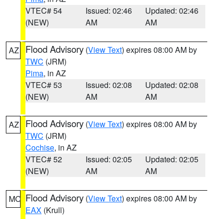
VTEC# 54
Issued: 02:46
Updated: 02:46
(NEW)
AM
AM
Flood Advisory
(
View Text
) expires 08:00 AM by
AZ
TWC
(JRM)
Pima
, in AZ
VTEC# 53
Issued: 02:08
Updated: 02:08
(NEW)
AM
AM
Flood Advisory
(
View Text
) expires 08:00 AM by
AZ
TWC
(JRM)
Cochise
, in AZ
VTEC# 52
Issued: 02:05
Updated: 02:05
(NEW)
AM
AM
Flood Advisory
(
View Text
) expires 08:00 AM by
MO
EAX
(Krull)