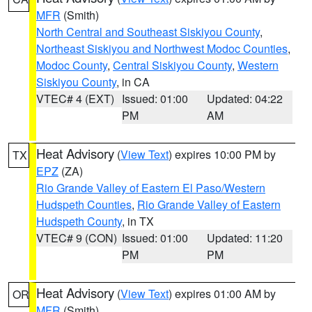
MFR
(Smith)
North Central and Southeast Siskiyou County
,
Northeast Siskiyou and Northwest Modoc Counties
,
Modoc County
,
Central Siskiyou County
,
Western
Siskiyou County
, in CA
VTEC# 4 (EXT)
Issued: 01:00
Updated: 04:22
PM
AM
Heat Advisory
(
View Text
) expires 10:00 PM by
TX
EPZ
(ZA)
Rio Grande Valley of Eastern El Paso/Western
Hudspeth Counties
,
Rio Grande Valley of Eastern
Hudspeth County
, in TX
VTEC# 9 (CON)
Issued: 01:00
Updated: 11:20
PM
PM
Heat Advisory
(
View Text
) expires 01:00 AM by
OR
MFR
(Smith)