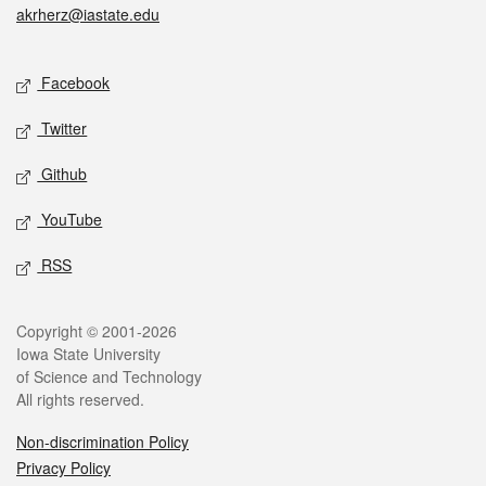
akrherz@iastate.edu
Social media
Facebook
Twitter
Github
YouTube
RSS
Legal
Copyright © 2001-2026
Iowa State University
of Science and Technology
All rights reserved.
Non-discrimination Policy
Privacy Policy