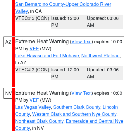
San Bernardino County-Upper Colorado River
Valley
, in CA
VTEC# 3 (CON)
Issued: 12:00
Updated: 03:06
PM
AM
Extreme Heat Warning
(
View Text
) expires 10:00
AZ
PM by
VEF
(MW)
Lake Havasu and Fort Mohave
,
Northwest Plateau
,
in AZ
VTEC# 3 (CON)
Issued: 12:00
Updated: 03:06
PM
AM
Extreme Heat Warning
(
View Text
) expires 10:00
NV
PM by
VEF
(MW)
Las Vegas Valley
,
Southern Clark County
,
Lincoln
County
,
Western Clark and Southern Nye County
,
Northeast Clark County
,
Esmeralda and Central Nye
County
, in NV