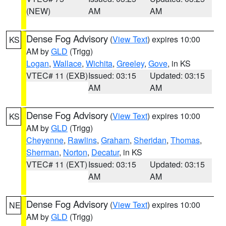
(NEW)
AM
AM
Dense Fog Advisory
(
View Text
) expires 10:00
KS
AM by
GLD
(Trigg)
Logan
,
Wallace
,
Wichita
,
Greeley
,
Gove
, in KS
VTEC# 11 (EXB)
Issued: 03:15
Updated: 03:15
AM
AM
Dense Fog Advisory
(
View Text
) expires 10:00
KS
AM by
GLD
(Trigg)
Cheyenne
,
Rawlins
,
Graham
,
Sheridan
,
Thomas
,
Sherman
,
Norton
,
Decatur
, in KS
VTEC# 11 (EXT)
Issued: 03:15
Updated: 03:15
AM
AM
Dense Fog Advisory
(
View Text
) expires 10:00
NE
AM by
GLD
(Trigg)