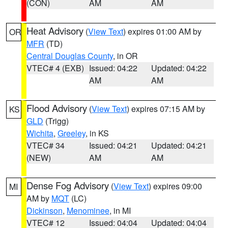
(CON)
AM
AM
Heat Advisory
(
View Text
) expires 01:00 AM by
OR
MFR
(TD)
Central Douglas County
, in OR
VTEC# 4 (EXB)
Issued: 04:22
Updated: 04:22
AM
AM
Flood Advisory
(
View Text
) expires 07:15 AM by
KS
GLD
(Trigg)
Wichita
,
Greeley
, in KS
VTEC# 34
Issued: 04:21
Updated: 04:21
(NEW)
AM
AM
Dense Fog Advisory
(
View Text
) expires 09:00
MI
AM by
MQT
(LC)
Dickinson
,
Menominee
, in MI
VTEC# 12
Issued: 04:04
Updated: 04:04