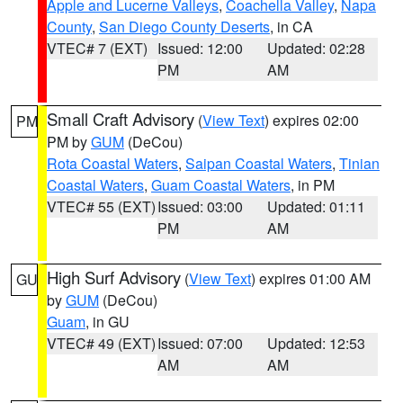
Apple and Lucerne Valleys
,
Coachella Valley
,
Napa
County
,
San Diego County Deserts
, in CA
VTEC# 7 (EXT)
Issued: 12:00
Updated: 02:28
PM
AM
Small Craft Advisory
(
View Text
) expires 02:00
PM
PM by
GUM
(DeCou)
Rota Coastal Waters
,
Saipan Coastal Waters
,
Tinian
Coastal Waters
,
Guam Coastal Waters
, in PM
VTEC# 55 (EXT)
Issued: 03:00
Updated: 01:11
PM
AM
High Surf Advisory
(
View Text
) expires 01:00 AM
GU
by
GUM
(DeCou)
Guam
, in GU
VTEC# 49 (EXT)
Issued: 07:00
Updated: 12:53
AM
AM