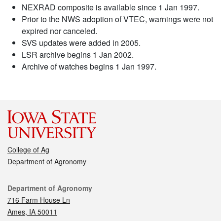
NEXRAD composite is available since 1 Jan 1997.
Prior to the NWS adoption of VTEC, warnings were not
expired nor canceled.
SVS updates were added in 2005.
LSR archive begins 1 Jan 2002.
Archive of watches begins 1 Jan 1997.
College of Ag
Department of Agronomy
Contact
Department of Agronomy
716 Farm House Ln
Ames, IA 50011