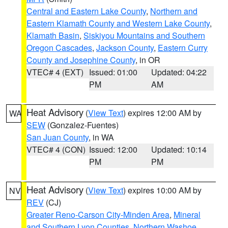
Central and Eastern Lake County
,
Northern and
Eastern Klamath County and Western Lake County
,
Klamath Basin
,
Siskiyou Mountains and Southern
Oregon Cascades
,
Jackson County
,
Eastern Curry
County and Josephine County
, in OR
VTEC# 4 (EXT)
Issued: 01:00
Updated: 04:22
PM
AM
Heat Advisory
(
View Text
) expires 12:00 AM by
WA
SEW
(Gonzalez-Fuentes)
San Juan County
, in WA
VTEC# 4 (CON)
Issued: 12:00
Updated: 10:14
PM
PM
Heat Advisory
(
View Text
) expires 10:00 AM by
NV
REV
(CJ)
Greater Reno-Carson City-Minden Area
,
Mineral
and Southern Lyon Counties
,
Northern Washoe