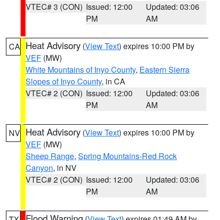
VTEC# 3 (CON)
Issued: 12:00
Updated: 03:06
PM
AM
Heat Advisory
(
View Text
) expires 10:00 PM by
CA
VEF
(MW)
White Mountains of Inyo County
,
Eastern Sierra
Slopes of Inyo County
, in CA
VTEC# 2 (CON)
Issued: 12:00
Updated: 03:06
PM
AM
Heat Advisory
(
View Text
) expires 10:00 PM by
NV
VEF
(MW)
Sheep Range
,
Spring Mountains-Red Rock
Canyon
, in NV
VTEC# 2 (CON)
Issued: 12:00
Updated: 03:06
PM
AM
Flood Warning
(
View Text
) expires 01:49 AM by
TX