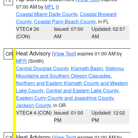
07:00 AM by
MFL
()
Coastal Miami Dade County
,
Coastal Broward
County
,
Coastal Palm Beach County
, in FL
VTEC# 26
Issued: 07:00
Updated: 02:57
(CON)
AM
AM
Heat Advisory
(
View Text
) expires 01:00 AM by
OR
MFR
(Smith)
Central Douglas County
,
Klamath Basin
,
Siskiyou
Mountains and Southern Oregon Cascades
,
Northern and Eastern Klamath County and Western
Lake County
,
Central and Eastern Lake County
,
Eastern Curry County and Josephine County
,
Jackson County
, in OR
VTEC# 4 (CON)
Issued: 01:00
Updated: 12:02
PM
PM
Heat Advisory
(
View Text
) expires 01:00 AM by
CA