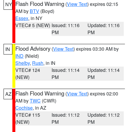
Flash Flood Warning
(
View Text
) expires 02:15
NY
AM by
BTV
(Boyd)
Essex
, in NY
VTEC# 5 (NEW)
Issued: 11:16
Updated: 11:16
PM
PM
Flood Advisory
(
View Text
) expires 03:30 AM by
IN
IND
(Nield)
Shelby
,
Rush
, in IN
VTEC# 124
Issued: 11:14
Updated: 11:14
(NEW)
PM
PM
Flash Flood Warning
(
View Text
) expires 02:00
AZ
AM by
TWC
(CWR)
Cochise
, in AZ
VTEC# 115
Issued: 11:12
Updated: 11:12
(NEW)
PM
PM