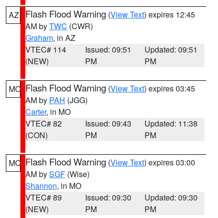
Flash Flood Warning
(
View Text
) expires 12:45
AZ
AM by
TWC
(CWR)
Graham
, in AZ
VTEC# 114
Issued: 09:51
Updated: 09:51
(NEW)
PM
PM
Flash Flood Warning
(
View Text
) expires 03:45
MO
AM by
PAH
(JGG)
Carter
, in MO
VTEC# 82
Issued: 09:43
Updated: 11:38
(CON)
PM
PM
Flash Flood Warning
(
View Text
) expires 03:00
MO
AM by
SGF
(Wise)
Shannon
, in MO
VTEC# 89
Issued: 09:30
Updated: 09:30
(NEW)
PM
PM