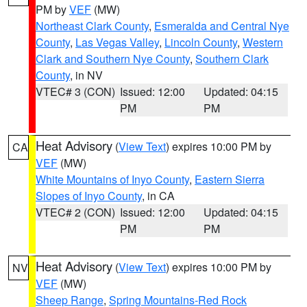
PM by
VEF
(MW)
Northeast Clark County
,
Esmeralda and Central Nye
County
,
Las Vegas Valley
,
Lincoln County
,
Western
Clark and Southern Nye County
,
Southern Clark
County
, in NV
VTEC# 3 (CON)
Issued: 12:00
Updated: 04:15
PM
PM
Heat Advisory
(
View Text
) expires 10:00 PM by
CA
VEF
(MW)
White Mountains of Inyo County
,
Eastern Sierra
Slopes of Inyo County
, in CA
VTEC# 2 (CON)
Issued: 12:00
Updated: 04:15
PM
PM
Heat Advisory
(
View Text
) expires 10:00 PM by
NV
VEF
(MW)
Sheep Range
,
Spring Mountains-Red Rock