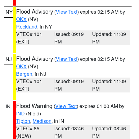
Flood Advisory
(
View Text
) expires 02:15 AM by
NY
OKX
(NV)
Rockland
, in NY
VTEC# 101
Issued: 09:19
Updated: 11:09
(EXT)
PM
PM
Flood Advisory
(
View Text
) expires 02:15 AM by
NJ
OKX
(NV)
Bergen
, in NJ
VTEC# 101
Issued: 09:19
Updated: 11:09
(EXT)
PM
PM
Flood Warning
(
View Text
) expires 01:00 AM by
IN
IND
(Nield)
Tipton
,
Madison
, in IN
VTEC# 85
Issued: 08:46
Updated: 08:46
(NEW)
PM
PM