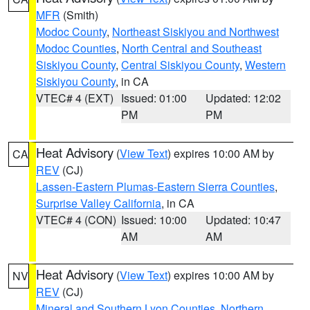
MFR
(Smith)
Modoc County
,
Northeast Siskiyou and Northwest
Modoc Counties
,
North Central and Southeast
Siskiyou County
,
Central Siskiyou County
,
Western
Siskiyou County
, in CA
VTEC# 4 (EXT)
Issued: 01:00
Updated: 12:02
PM
PM
Heat Advisory
(
View Text
) expires 10:00 AM by
CA
REV
(CJ)
Lassen-Eastern Plumas-Eastern Sierra Counties
,
Surprise Valley California
, in CA
VTEC# 4 (CON)
Issued: 10:00
Updated: 10:47
AM
AM
Heat Advisory
(
View Text
) expires 10:00 AM by
NV
REV
(CJ)
Mineral and Southern Lyon Counties
,
Northern