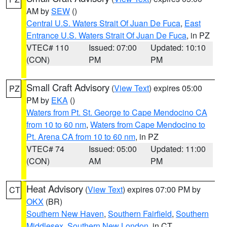
AM by
SEW
()
Central U.S. Waters Strait Of Juan De Fuca
,
East
Entrance U.S. Waters Strait Of Juan De Fuca
, in PZ
VTEC# 110
Issued: 07:00
Updated: 10:10
(CON)
PM
PM
Small Craft Advisory
(
View Text
) expires 05:00
PZ
PM by
EKA
()
Waters from Pt. St. George to Cape Mendocino CA
from 10 to 60 nm
,
Waters from Cape Mendocino to
Pt. Arena CA from 10 to 60 nm
, in PZ
VTEC# 74
Issued: 05:00
Updated: 11:00
(CON)
AM
PM
Heat Advisory
(
View Text
) expires 07:00 PM by
CT
OKX
(BR)
Southern New Haven
,
Southern Fairfield
,
Southern
Middlesex
,
Southern New London
, in CT