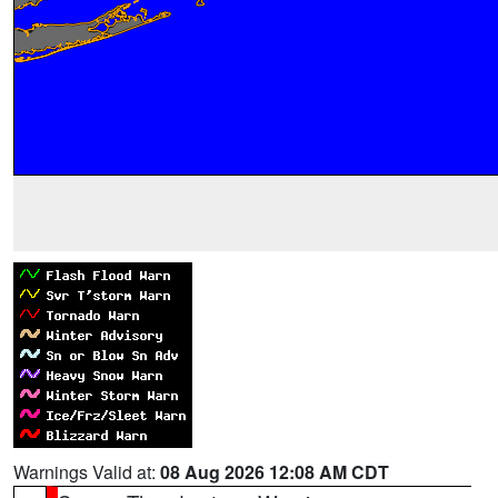
Warnings Valid at:
08 Aug 2026 12:08 AM CDT