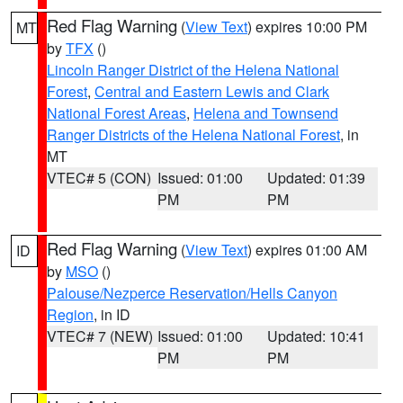
Red Flag Warning
(
View Text
) expires 10:00 PM
MT
by
TFX
()
Lincoln Ranger District of the Helena National
Forest
,
Central and Eastern Lewis and Clark
National Forest Areas
,
Helena and Townsend
Ranger Districts of the Helena National Forest
, in
MT
VTEC# 5 (CON)
Issued: 01:00
Updated: 01:39
PM
PM
Red Flag Warning
(
View Text
) expires 01:00 AM
ID
by
MSO
()
Palouse/Nezperce Reservation/Hells Canyon
Region
, in ID
VTEC# 7 (NEW)
Issued: 01:00
Updated: 10:41
PM
PM