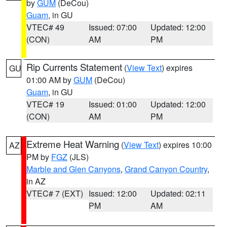
by
GUM
(DeCou)
Guam
, in GU
VTEC# 49
Issued: 07:00
Updated: 12:00
(CON)
AM
PM
Rip Currents Statement
(
View Text
) expires
GU
01:00 AM by
GUM
(DeCou)
Guam
, in GU
VTEC# 19
Issued: 01:00
Updated: 12:00
(CON)
AM
PM
Extreme Heat Warning
(
View Text
) expires 10:00
AZ
PM by
FGZ
(JLS)
Marble and Glen Canyons
,
Grand Canyon Country
,
in AZ
VTEC# 7 (EXT)
Issued: 12:00
Updated: 02:11
PM
AM