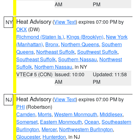
AM
PM
Heat Advisory
(
View Text
) expires 07:00 PM by
NY
OKX
(DW)
Richmond (Staten Is.)
,
Kings (Brooklyn)
,
New York
(Manhattan)
,
Bronx
,
Northern Queens
,
Southern
Queens
,
Northeast Suffolk
,
Southwest Suffolk
,
Southeast Suffolk
,
Southern Nassau
,
Northwest
Suffolk
,
Northern Nassau
, in NY
VTEC# 5 (CON)
Issued: 10:00
Updated: 11:58
AM
PM
Heat Advisory
(
View Text
) expires 07:00 PM by
NJ
PHI
(Robertson)
Camden
,
Morris
,
Western Monmouth
,
Middlesex
,
Somerset
,
Eastern Monmouth
,
Ocean
,
Southeastern
Burlington
,
Mercer
,
Northwestern Burlington
,
Gloucester
,
Hunterdon
, in NJ