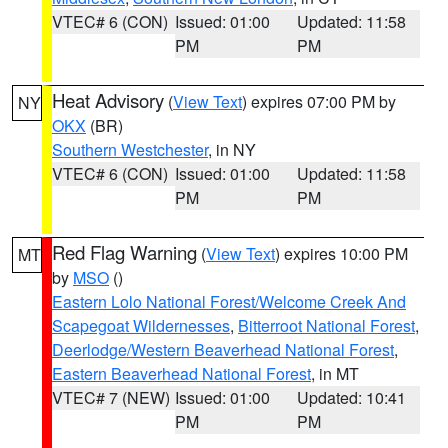
VTEC# 6 (CON)
Issued: 01:00
Updated: 11:58
PM
PM
Heat Advisory
(
View Text
) expires 07:00 PM by
NY
OKX
(BR)
Southern Westchester
, in NY
VTEC# 6 (CON)
Issued: 01:00
Updated: 11:58
PM
PM
Red Flag Warning
(
View Text
) expires 10:00 PM
MT
by
MSO
()
Eastern Lolo National Forest/Welcome Creek And
Scapegoat Wildernesses
,
Bitterroot National Forest
,
Deerlodge/Western Beaverhead National Forest
,
Eastern Beaverhead National Forest
, in MT
VTEC# 7 (NEW)
Issued: 01:00
Updated: 10:41
PM
PM