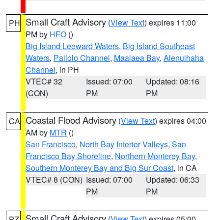
Small Craft Advisory
(
View Text
) expires 11:00
PH
PM by
HFO
()
Big Island Leeward Waters
,
Big Island Southeast
Waters
,
Pailolo Channel
,
Maalaea Bay
,
Alenuihaha
Channel
, in PH
VTEC# 32
Issued: 07:00
Updated: 08:16
(CON)
PM
PM
Coastal Flood Advisory
(
View Text
) expires 04:00
CA
AM by
MTR
()
San Francisco
,
North Bay Interior Valleys
,
San
Francisco Bay Shoreline
,
Northern Monterey Bay
,
Southern Monterey Bay and Big Sur Coast
, in CA
VTEC# 8 (CON)
Issued: 07:00
Updated: 06:33
PM
PM
Small Craft Advisory
(
View Text
) expires 05:00
PZ