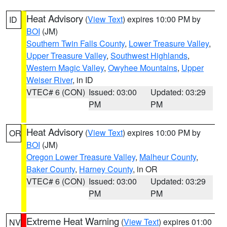
Heat Advisory
(
View Text
) expires 10:00 PM by
ID
BOI
(JM)
Southern Twin Falls County
,
Lower Treasure Valley
,
Upper Treasure Valley
,
Southwest Highlands
,
Western Magic Valley
,
Owyhee Mountains
,
Upper
Weiser River
, in ID
VTEC# 6 (CON)
Issued: 03:00
Updated: 03:29
PM
PM
Heat Advisory
(
View Text
) expires 10:00 PM by
OR
BOI
(JM)
Oregon Lower Treasure Valley
,
Malheur County
,
Baker County
,
Harney County
, in OR
VTEC# 6 (CON)
Issued: 03:00
Updated: 03:29
PM
PM
Extreme Heat Warning
(
View Text
) expires 01:00
NV