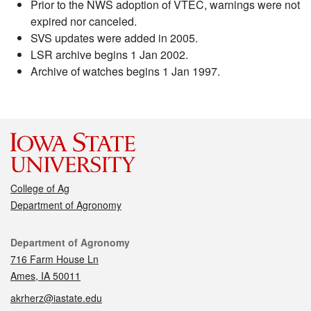
Prior to the NWS adoption of VTEC, warnings were not
expired nor canceled.
SVS updates were added in 2005.
LSR archive begins 1 Jan 2002.
Archive of watches begins 1 Jan 1997.
College of Ag
Department of Agronomy
Contact
Department of Agronomy
716 Farm House Ln
Ames, IA 50011
akrherz@iastate.edu