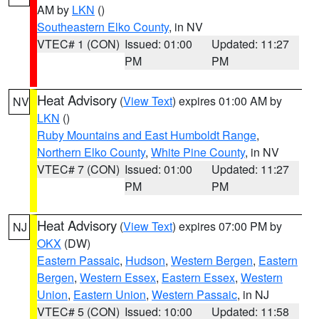
AM by
LKN
()
Southeastern Elko County
, in NV
VTEC# 1 (CON)
Issued: 01:00
Updated: 11:27
PM
PM
Heat Advisory
(
View Text
) expires 01:00 AM by
NV
LKN
()
Ruby Mountains and East Humboldt Range
,
Northern Elko County
,
White Pine County
, in NV
VTEC# 7 (CON)
Issued: 01:00
Updated: 11:27
PM
PM
Heat Advisory
(
View Text
) expires 07:00 PM by
NJ
OKX
(DW)
Eastern Passaic
,
Hudson
,
Western Bergen
,
Eastern
Bergen
,
Western Essex
,
Eastern Essex
,
Western
Union
,
Eastern Union
,
Western Passaic
, in NJ
VTEC# 5 (CON)
Issued: 10:00
Updated: 11:58