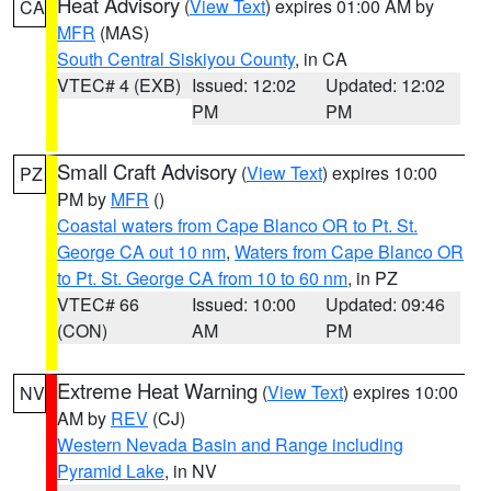
Heat Advisory
(
View Text
) expires 01:00 AM by
CA
MFR
(MAS)
South Central Siskiyou County
, in CA
VTEC# 4 (EXB)
Issued: 12:02
Updated: 12:02
PM
PM
Small Craft Advisory
(
View Text
) expires 10:00
PZ
PM by
MFR
()
Coastal waters from Cape Blanco OR to Pt. St.
George CA out 10 nm
,
Waters from Cape Blanco OR
to Pt. St. George CA from 10 to 60 nm
, in PZ
VTEC# 66
Issued: 10:00
Updated: 09:46
(CON)
AM
PM
Extreme Heat Warning
(
View Text
) expires 10:00
NV
AM by
REV
(CJ)
Western Nevada Basin and Range including
Pyramid Lake
, in NV