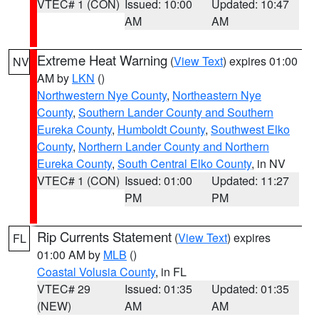
VTEC# 1 (CON)
Issued: 10:00
Updated: 10:47
AM
AM
Extreme Heat Warning
(
View Text
) expires 01:00
NV
AM by
LKN
()
Northwestern Nye County
,
Northeastern Nye
County
,
Southern Lander County and Southern
Eureka County
,
Humboldt County
,
Southwest Elko
County
,
Northern Lander County and Northern
Eureka County
,
South Central Elko County
, in NV
VTEC# 1 (CON)
Issued: 01:00
Updated: 11:27
PM
PM
Rip Currents Statement
(
View Text
) expires
FL
01:00 AM by
MLB
()
Coastal Volusia County
, in FL
VTEC# 29
Issued: 01:35
Updated: 01:35
(NEW)
AM
AM