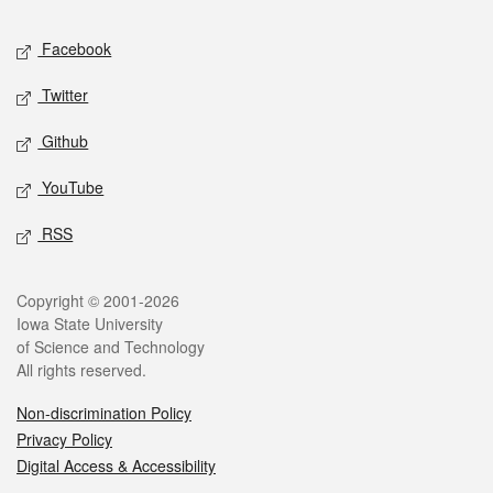
Social media
Facebook
Twitter
Github
YouTube
RSS
Legal
Copyright © 2001-2026
Iowa State University
of Science and Technology
All rights reserved.
Non-discrimination Policy
Privacy Policy
Digital Access & Accessibility