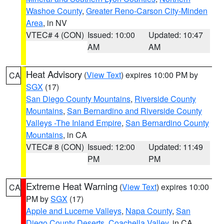
Washoe County
,
Greater Reno-Carson City-Minden
Area
, in NV
VTEC# 4 (CON)
Issued: 10:00
Updated: 10:47
AM
AM
Heat Advisory
(
View Text
) expires 10:00 PM by
CA
SGX
(17)
San Diego County Mountains
,
Riverside County
Mountains
,
San Bernardino and Riverside County
Valleys -The Inland Empire
,
San Bernardino County
Mountains
, in CA
VTEC# 8 (CON)
Issued: 12:00
Updated: 11:49
PM
PM
Extreme Heat Warning
(
View Text
) expires 10:00
CA
PM by
SGX
(17)
Apple and Lucerne Valleys
,
Napa County
,
San
Diego County Deserts
,
Coachella Valley
, in CA