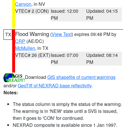
Canyon
, in NV
VTEC# 2 (CON)
Issued: 12:00
Updated: 04:15
PM
PM
Flood Warning
(
View Text
) expires 09:48 PM by
TX
CRP
(AE/DC)
McMullen
, in TX
VTEC# 26 (EXT)
Issued: 07:00
Updated: 08:14
PM
PM
Download
GIS shapefile of current warnings
and/or
GeoTiff of NEXRAD base reflectivity
.
Notes:
The status column is simply the status of the warning.
The warning is in 'NEW' state until a SVS is issued,
then it goes to 'CON' for continued.
NEXRAD composite is available since 1 Jan 1997.