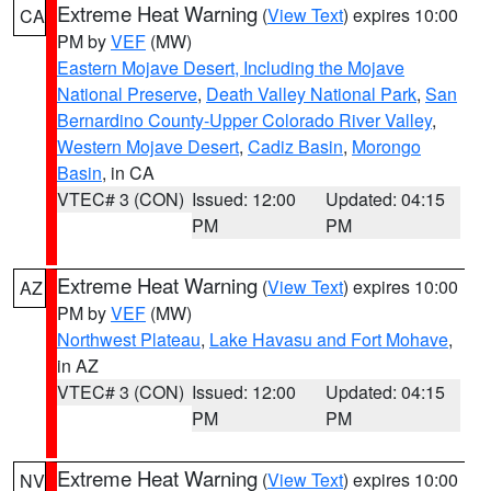
Extreme Heat Warning
(
View Text
) expires 10:00
CA
PM by
VEF
(MW)
Eastern Mojave Desert, Including the Mojave
National Preserve
,
Death Valley National Park
,
San
Bernardino County-Upper Colorado River Valley
,
Western Mojave Desert
,
Cadiz Basin
,
Morongo
Basin
, in CA
VTEC# 3 (CON)
Issued: 12:00
Updated: 04:15
PM
PM
Extreme Heat Warning
(
View Text
) expires 10:00
AZ
PM by
VEF
(MW)
Northwest Plateau
,
Lake Havasu and Fort Mohave
,
in AZ
VTEC# 3 (CON)
Issued: 12:00
Updated: 04:15
PM
PM
Extreme Heat Warning
(
View Text
) expires 10:00
NV