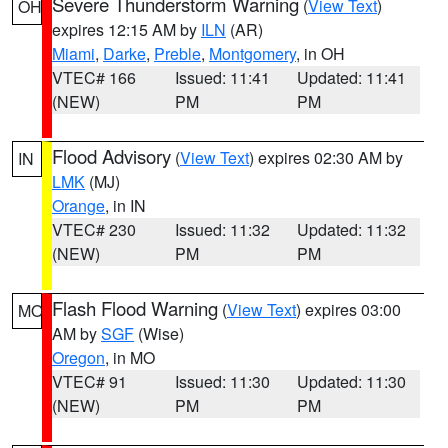
Severe Thunderstorm Warning
(
View Text
)
OH
expires 12:15 AM by
ILN
(AR)
Miami
,
Darke
,
Preble
,
Montgomery
, in OH
VTEC# 166
Issued: 11:41
Updated: 11:41
(NEW)
PM
PM
Flood Advisory
(
View Text
) expires 02:30 AM by
IN
LMK
(MJ)
Orange
, in IN
VTEC# 230
Issued: 11:32
Updated: 11:32
(NEW)
PM
PM
Flash Flood Warning
(
View Text
) expires 03:00
MO
AM by
SGF
(Wise)
Oregon
, in MO
VTEC# 91
Issued: 11:30
Updated: 11:30
(NEW)
PM
PM