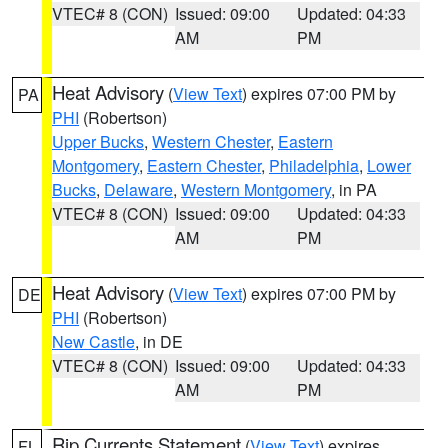
VTEC# 8 (CON)
Issued: 09:00
Updated: 04:33
AM
PM
Heat Advisory
(
View Text
) expires 07:00 PM by
PA
PHI
(Robertson)
Upper Bucks
,
Western Chester
,
Eastern
Montgomery
,
Eastern Chester
,
Philadelphia
,
Lower
Bucks
,
Delaware
,
Western Montgomery
, in PA
VTEC# 8 (CON)
Issued: 09:00
Updated: 04:33
AM
PM
Heat Advisory
(
View Text
) expires 07:00 PM by
DE
PHI
(Robertson)
New Castle
, in DE
VTEC# 8 (CON)
Issued: 09:00
Updated: 04:33
AM
PM
Rip Currents Statement
(
View Text
) expires
FL