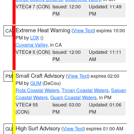
VTEC# 7 (CON)
Issued: 12:00
Updated: 11:49
PM
PM
Extreme Heat Warning
(
View Text
) expires 10:00
CA
PM by
LOX
()
Cuyama Valley
, in CA
VTEC# 5 (CON)
Issued: 12:00
Updated: 11:11
PM
AM
Small Craft Advisory
(
View Text
) expires 02:00
PM
PM by
GUM
(DeCou)
Rota Coastal Waters
,
Tinian Coastal Waters
,
Saipan
Coastal Waters
,
Guam Coastal Waters
, in PM
VTEC# 55
Issued: 03:00
Updated: 01:06
(CON)
PM
PM
High Surf Advisory
(
View Text
) expires 01:00 AM
GU