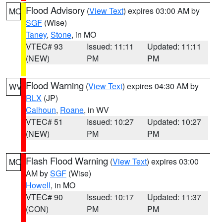
Flood Advisory
(
View Text
) expires 03:00 AM by
MO
SGF
(Wise)
Taney
,
Stone
, in MO
VTEC# 93
Issued: 11:11
Updated: 11:11
(NEW)
PM
PM
Flood Warning
(
View Text
) expires 04:30 AM by
WV
RLX
(JP)
Calhoun
,
Roane
, in WV
VTEC# 51
Issued: 10:27
Updated: 10:27
(NEW)
PM
PM
Flash Flood Warning
(
View Text
) expires 03:00
MO
AM by
SGF
(Wise)
Howell
, in MO
VTEC# 90
Issued: 10:17
Updated: 11:37
(CON)
PM
PM