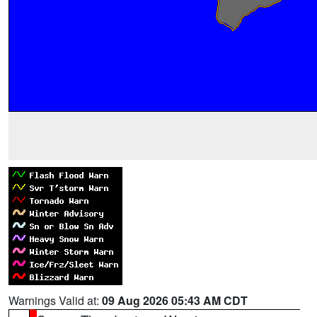
Warnings Valid at:
09 Aug 2026 05:43 AM CDT