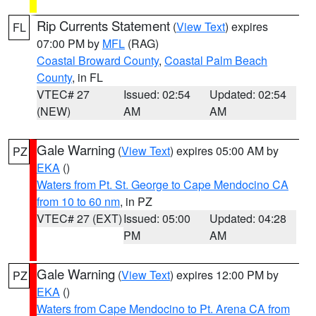
Rip Currents Statement
(
View Text
) expires
FL
07:00 PM by
MFL
(RAG)
Coastal Broward County
,
Coastal Palm Beach
County
, in FL
VTEC# 27
Issued: 02:54
Updated: 02:54
(NEW)
AM
AM
Gale Warning
(
View Text
) expires 05:00 AM by
PZ
EKA
()
Waters from Pt. St. George to Cape Mendocino CA
from 10 to 60 nm
, in PZ
VTEC# 27 (EXT)
Issued: 05:00
Updated: 04:28
PM
AM
Gale Warning
(
View Text
) expires 12:00 PM by
PZ
EKA
()
Waters from Cape Mendocino to Pt. Arena CA from