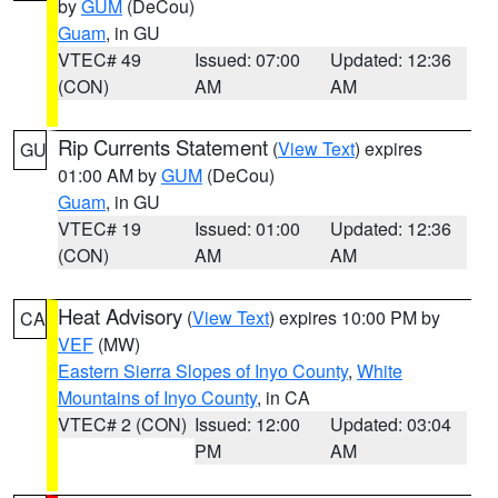
by
GUM
(DeCou)
Guam
, in GU
VTEC# 49
Issued: 07:00
Updated: 12:36
(CON)
AM
AM
Rip Currents Statement
(
View Text
) expires
GU
01:00 AM by
GUM
(DeCou)
Guam
, in GU
VTEC# 19
Issued: 01:00
Updated: 12:36
(CON)
AM
AM
Heat Advisory
(
View Text
) expires 10:00 PM by
CA
VEF
(MW)
Eastern Sierra Slopes of Inyo County
,
White
Mountains of Inyo County
, in CA
VTEC# 2 (CON)
Issued: 12:00
Updated: 03:04
PM
AM