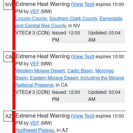
Extreme Heat Warning
(
View Text
) expires 10:00
NV
PM by
VEF
(MW)
Lincoln County
,
Southern Clark County
,
Esmeralda
and Central Nye County
, in NV
VTEC# 3 (CON)
Issued: 12:00
Updated: 03:04
PM
AM
Extreme Heat Warning
(
View Text
) expires 10:00
CA
PM by
VEF
(MW)
Western Mojave Desert
,
Cadiz Basin
,
Morongo
Basin
,
Eastern Mojave Desert, Including the Mojave
National Preserve
, in CA
VTEC# 3 (CON)
Issued: 12:00
Updated: 03:04
PM
AM
Extreme Heat Warning
(
View Text
) expires 10:00
AZ
PM by
VEF
(MW)
Northwest Plateau
, in AZ