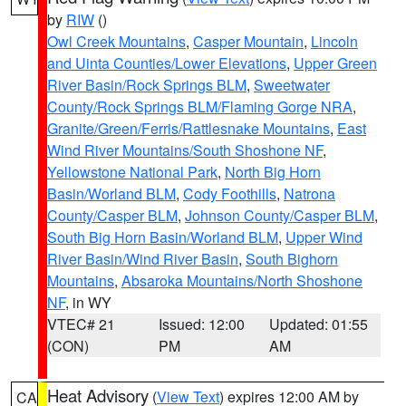
by
RIW
()
Owl Creek Mountains
,
Casper Mountain
,
Lincoln
and Uinta Counties/Lower Elevations
,
Upper Green
River Basin/Rock Springs BLM
,
Sweetwater
County/Rock Springs BLM/Flaming Gorge NRA
,
Granite/Green/Ferris/Rattlesnake Mountains
,
East
Wind River Mountains/South Shoshone NF
,
Yellowstone National Park
,
North Big Horn
Basin/Worland BLM
,
Cody Foothills
,
Natrona
County/Casper BLM
,
Johnson County/Casper BLM
,
South Big Horn Basin/Worland BLM
,
Upper Wind
River Basin/Wind River Basin
,
South Bighorn
Mountains
,
Absaroka Mountains/North Shoshone
NF
, in WY
VTEC# 21
Issued: 12:00
Updated: 01:55
(CON)
PM
AM
Heat Advisory
(
View Text
) expires 12:00 AM by
CA