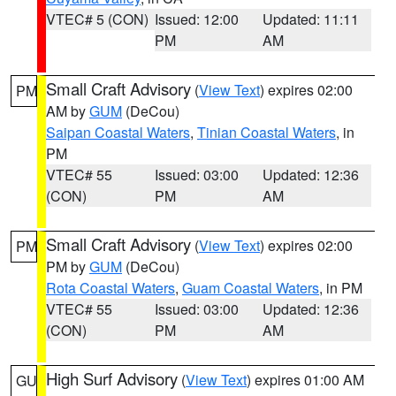
VTEC# 5 (CON)
Issued: 12:00
Updated: 11:11
PM
AM
Small Craft Advisory
(
View Text
) expires 02:00
PM
AM by
GUM
(DeCou)
Saipan Coastal Waters
,
Tinian Coastal Waters
, in
PM
VTEC# 55
Issued: 03:00
Updated: 12:36
(CON)
PM
AM
Small Craft Advisory
(
View Text
) expires 02:00
PM
PM by
GUM
(DeCou)
Rota Coastal Waters
,
Guam Coastal Waters
, in PM
VTEC# 55
Issued: 03:00
Updated: 12:36
(CON)
PM
AM
High Surf Advisory
(
View Text
) expires 01:00 AM
GU