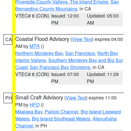
Riverside County Valleys -The Inland Empire
,
San
Bernardino County Mountains
, in CA
VTEC# 8 (CON)
Issued: 12:00
Updated: 05:03
PM
AM
Coastal Flood Advisory
(
View Text
) expires 04:00
CA
AM by
MTR
()
Northern Monterey Bay
,
San Francisco
,
North Bay
Interior Valleys
,
Southern Monterey Bay and Big Sur
Coast
,
San Francisco Bay Shoreline
, in CA
VTEC# 8 (CON)
Issued: 07:00
Updated: 11:29
PM
PM
Small Craft Advisory
(
View Text
) expires 11:00
PH
PM by
HFO
()
Maalaea Bay
,
Pailolo Channel
,
Big Island Leeward
Waters
,
Big Island Southeast Waters
,
Alenuihaha
Channel
, in PH