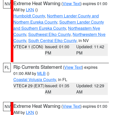
Extreme Heat Warning
(
View Text
) expires 01:00
NV
AM by
LKN
()
Humboldt County
,
Northern Lander County and
Northern Eureka County
,
Southern Lander County
and Southern Eureka County
,
Northeastern Nye
County
,
Southwest Elko County
,
Northwestern Nye
County
,
South Central Elko County
, in NV
VTEC# 1 (CON)
Issued: 01:00
Updated: 11:42
PM
PM
Rip Currents Statement
(
View Text
) expires
FL
01:00 AM by
MLB
()
Coastal Volusia County
, in FL
VTEC# 29 (EXT)
Issued: 01:35
Updated: 12:29
AM
AM
Extreme Heat Warning
(
View Text
) expires 01:00
NV
AM by
LKN
()