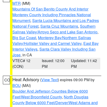
MTR
(MM)
Mountains Of San Benito County And Interior
Monterey County Including Pinnacles National
Monument
,
Santa Lucia Mountains and Los Padres
National Forest
,
Santa Cruz Mountains
,
Southern
Salinas Valley/Arroyo Seco and Lake San Antonio
,
Big Sur Coast
,
Monterey Bay/Northern Salinas
Valley/Hollister Valley and Carmel Valley
,
East Bay
Interior Valleys
,
Santa Clara Valley Including San
Jose
, in CA
VTEC# 12
Issued: 12:00
Updated: 11:42
(CON)
PM
PM
Heat Advisory
(
View Text
) expires 09:00 PM by
CO
BOU
(MAI)
Boulder And Jefferson Counties Below 6000
Feet/West Broomfield County
,
North Douglas
County Below 6000 Feet/Denver/West Adams and