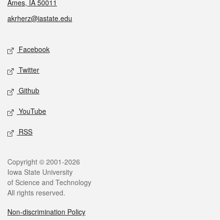
Ames, IA 50011
akrherz@iastate.edu
Social media
Facebook
Twitter
Github
YouTube
RSS
Legal
Copyright © 2001-2026
Iowa State University
of Science and Technology
All rights reserved.
Non-discrimination Policy