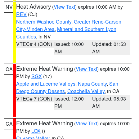
Heat Advisory
(
View Text
) expires 10:00 AM by
NV
REV
(CJ)
Northern Washoe County
,
Greater Reno-Carson
City-Minden Area
,
Mineral and Southern Lyon
Counties
, in NV
VTEC# 4 (CON)
Issued: 10:00
Updated: 01:53
AM
AM
Extreme Heat Warning
(
View Text
) expires 10:00
CA
PM by
SGX
(17)
Apple and Lucerne Valleys
,
Napa County
,
San
Diego County Deserts
,
Coachella Valley
, in CA
VTEC# 7 (CON)
Issued: 12:00
Updated: 05:03
PM
AM
Extreme Heat Warning
(
View Text
) expires 10:00
CA
PM by
LOX
()
Cuyama Valley
, in CA