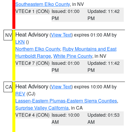
Southeastern Elko County
, in NV
VTEC# 1 (CON)
Issued: 01:00
Updated: 11:42
PM
PM
Heat Advisory
(
View Text
) expires 01:00 AM by
NV
LKN
()
Northern Elko County
,
Ruby Mountains and East
Humboldt Range
,
White Pine County
, in NV
VTEC# 7 (CON)
Issued: 01:00
Updated: 11:42
PM
PM
Heat Advisory
(
View Text
) expires 10:00 AM by
CA
REV
(CJ)
Lassen-Eastern Plumas-Eastern Sierra Counties
,
Surprise Valley California
, in CA
VTEC# 4 (CON)
Issued: 10:00
Updated: 01:53
AM
AM