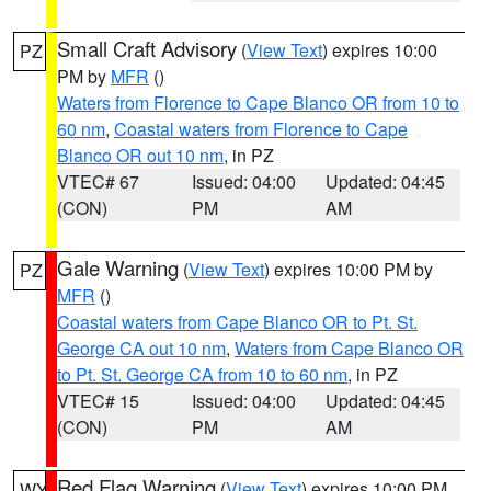
Small Craft Advisory
(
View Text
) expires 10:00
PZ
PM by
MFR
()
Waters from Florence to Cape Blanco OR from 10 to
60 nm
,
Coastal waters from Florence to Cape
Blanco OR out 10 nm
, in PZ
VTEC# 67
Issued: 04:00
Updated: 04:45
(CON)
PM
AM
Gale Warning
(
View Text
) expires 10:00 PM by
PZ
MFR
()
Coastal waters from Cape Blanco OR to Pt. St.
George CA out 10 nm
,
Waters from Cape Blanco OR
to Pt. St. George CA from 10 to 60 nm
, in PZ
VTEC# 15
Issued: 04:00
Updated: 04:45
(CON)
PM
AM
Red Flag Warning
(
View Text
) expires 10:00 PM
WY