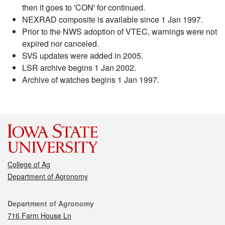
then it goes to 'CON' for continued.
NEXRAD composite is available since 1 Jan 1997.
Prior to the NWS adoption of VTEC, warnings were not
expired nor canceled.
SVS updates were added in 2005.
LSR archive begins 1 Jan 2002.
Archive of watches begins 1 Jan 1997.
College of Ag
Department of Agronomy
Contact
Department of Agronomy
716 Farm House Ln