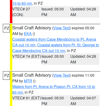
10 to 60 nm
, in PZ
VTEC# 27
Issued: 05:00
Updated: 04:28
(CON)
PM
AM
Small Craft Advisory
(
View Text
) expires 05:00
PZ
AM by
EKA
()
Coastal waters from Cape Mendocino to Pt. Arena
CA out 10 nm
,
Coastal waters from Pt. St. George to
Cape Mendocino CA out 10 nm
, in PZ
VTEC# 74 (EXT)
Issued: 05:00
Updated: 04:28
PM
AM
Small Craft Advisory
(
View Text
) expires 11:00
PZ
PM by
MTR
()
Waters from Pt. Arena to Pigeon Pt. CA from 10 to
60 nm
, in PZ
VTEC# 91 (EXT)
Issued: 05:00
Updated: 04:07
PM
AM