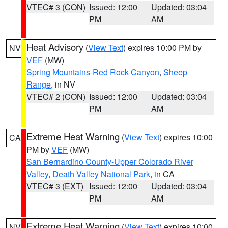
VTEC# 3 (CON)
Issued: 12:00
Updated: 03:04
PM
AM
Heat Advisory
(
View Text
) expires 10:00 PM by
NV
VEF
(MW)
Spring Mountains-Red Rock Canyon
,
Sheep
Range
, in NV
VTEC# 2 (CON)
Issued: 12:00
Updated: 03:04
PM
AM
Extreme Heat Warning
(
View Text
) expires 10:00
CA
PM by
VEF
(MW)
San Bernardino County-Upper Colorado River
Valley
,
Death Valley National Park
, in CA
VTEC# 3 (EXT)
Issued: 12:00
Updated: 03:04
PM
AM
Extreme Heat Warning
(
View Text
) expires 10:00
NV