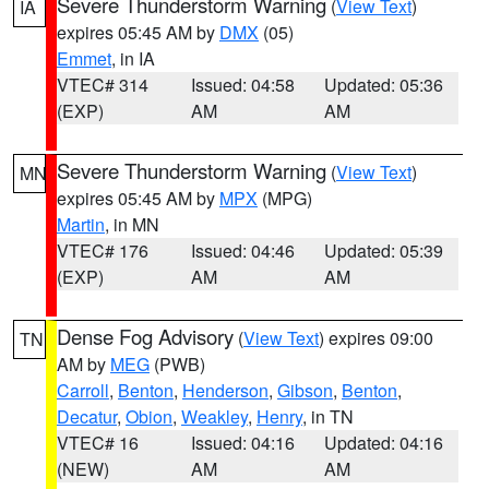
Severe Thunderstorm Warning
(
View Text
)
IA
expires 05:45 AM by
DMX
(05)
Emmet
, in IA
VTEC# 314
Issued: 04:58
Updated: 05:36
(EXP)
AM
AM
Severe Thunderstorm Warning
(
View Text
)
MN
expires 05:45 AM by
MPX
(MPG)
Martin
, in MN
VTEC# 176
Issued: 04:46
Updated: 05:39
(EXP)
AM
AM
Dense Fog Advisory
(
View Text
) expires 09:00
TN
AM by
MEG
(PWB)
Carroll
,
Benton
,
Henderson
,
Gibson
,
Benton
,
Decatur
,
Obion
,
Weakley
,
Henry
, in TN
VTEC# 16
Issued: 04:16
Updated: 04:16
(NEW)
AM
AM