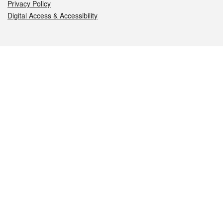
Privacy Policy
Digital Access & Accessibility