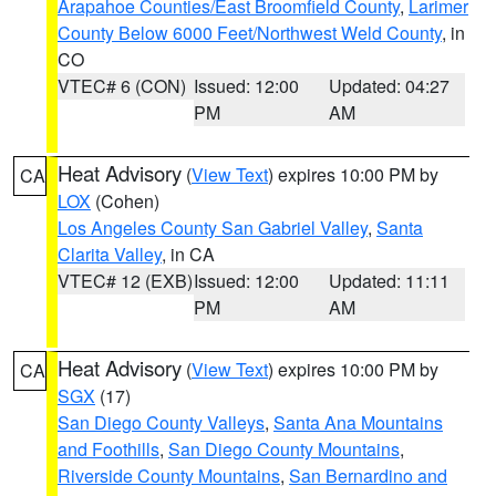
Arapahoe Counties/East Broomfield County
,
Larimer
County Below 6000 Feet/Northwest Weld County
, in
CO
VTEC# 6 (CON)
Issued: 12:00
Updated: 04:27
PM
AM
Heat Advisory
(
View Text
) expires 10:00 PM by
CA
LOX
(Cohen)
Los Angeles County San Gabriel Valley
,
Santa
Clarita Valley
, in CA
VTEC# 12 (EXB)
Issued: 12:00
Updated: 11:11
PM
AM
Heat Advisory
(
View Text
) expires 10:00 PM by
CA
SGX
(17)
San Diego County Valleys
,
Santa Ana Mountains
and Foothills
,
San Diego County Mountains
,
Riverside County Mountains
,
San Bernardino and