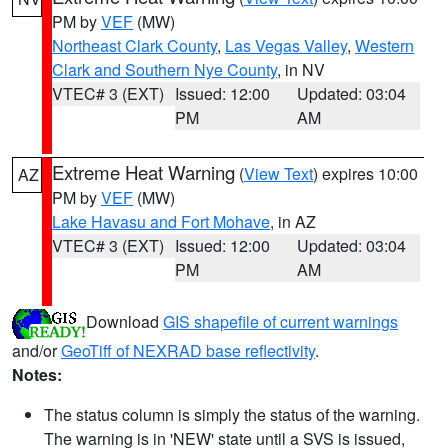
PM by
VEF
(MW)
Northeast Clark County
,
Las Vegas Valley
,
Western
Clark and Southern Nye County
, in NV
VTEC# 3 (EXT)
Issued: 12:00
Updated: 03:04
PM
AM
Extreme Heat Warning
(
View Text
) expires 10:00
AZ
PM by
VEF
(MW)
Lake Havasu and Fort Mohave
, in AZ
VTEC# 3 (EXT)
Issued: 12:00
Updated: 03:04
PM
AM
Download
GIS shapefile of current warnings
and/or
GeoTiff of NEXRAD base reflectivity
.
Notes:
The status column is simply the status of the warning.
The warning is in 'NEW' state until a SVS is issued,