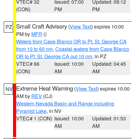
VTEC# 32
Issued: 07:00
Updated: 08:12
(CON)
PM
PM
Small Craft Advisory
(
View Text
) expires 10:00
PZ
PM by
MFR
()
Waters from Cape Blanco OR to Pt. St. George CA
from 10 to 60 nm
,
Coastal waters from Cape Blanco
OR to Pt. St. George CA out 10 nm
, in PZ
VTEC# 66
Issued: 10:00
Updated: 04:45
(CON)
AM
AM
Extreme Heat Warning
(
View Text
) expires 10:00
NV
AM by
REV
(CJ)
Western Nevada Basin and Range including
Pyramid Lake
, in NV
VTEC# 1 (CON)
Issued: 10:00
Updated: 01:53
AM
AM