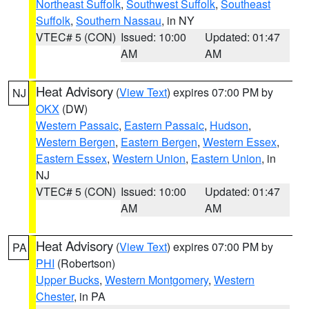
Northeast Suffolk
,
Southwest Suffolk
,
Southeast
Suffolk
,
Southern Nassau
, in NY
VTEC# 5 (CON)
Issued: 10:00
Updated: 01:47
AM
AM
Heat Advisory
(
View Text
) expires 07:00 PM by
NJ
OKX
(DW)
Western Passaic
,
Eastern Passaic
,
Hudson
,
Western Bergen
,
Eastern Bergen
,
Western Essex
,
Eastern Essex
,
Western Union
,
Eastern Union
, in
NJ
VTEC# 5 (CON)
Issued: 10:00
Updated: 01:47
AM
AM
Heat Advisory
(
View Text
) expires 07:00 PM by
PA
PHI
(Robertson)
Upper Bucks
,
Western Montgomery
,
Western
Chester
, in PA