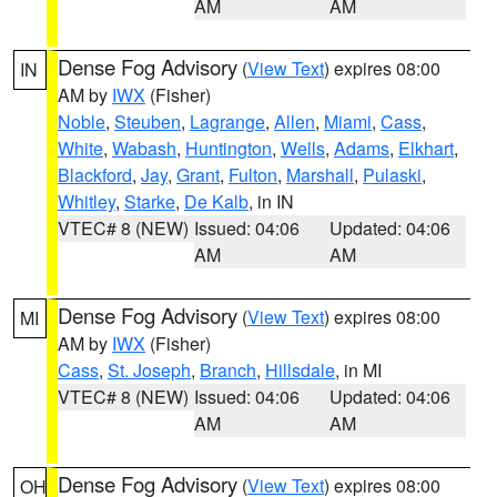
AM
AM
Dense Fog Advisory
(
View Text
) expires 08:00
IN
AM by
IWX
(Fisher)
Noble
,
Steuben
,
Lagrange
,
Allen
,
Miami
,
Cass
,
White
,
Wabash
,
Huntington
,
Wells
,
Adams
,
Elkhart
,
Blackford
,
Jay
,
Grant
,
Fulton
,
Marshall
,
Pulaski
,
Whitley
,
Starke
,
De Kalb
, in IN
VTEC# 8 (NEW)
Issued: 04:06
Updated: 04:06
AM
AM
Dense Fog Advisory
(
View Text
) expires 08:00
MI
AM by
IWX
(Fisher)
Cass
,
St. Joseph
,
Branch
,
Hillsdale
, in MI
VTEC# 8 (NEW)
Issued: 04:06
Updated: 04:06
AM
AM
Dense Fog Advisory
(
View Text
) expires 08:00
OH