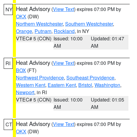
Heat Advisory
(
View Text
) expires 07:00 PM by
NY
OKX
(DW)
Northern Westchester
,
Southern Westchester
,
Orange
,
Putnam
,
Rockland
, in NY
VTEC# 5 (CON)
Issued: 10:00
Updated: 01:47
AM
AM
Heat Advisory
(
View Text
) expires 07:00 PM by
RI
BOX
(FT)
Northwest Providence
,
Southeast Providence
,
Western Kent
,
Eastern Kent
,
Bristol
,
Washington
,
Newport
, in RI
VTEC# 5 (CON)
Issued: 10:00
Updated: 01:05
AM
AM
Heat Advisory
(
View Text
) expires 07:00 PM by
CT
OKX
(DW)