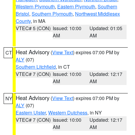
Western Plymouth
,
Eastern Plymouth
,
Southern
Bristol
,
Southern Plymouth
,
Northwest Middlesex
County
, in MA
VTEC# 5 (CON)
Issued: 10:00
Updated: 01:05
AM
AM
Heat Advisory
(
View Text
) expires 07:00 PM by
CT
ALY
(07)
Southern Litchfield
, in CT
VTEC# 7 (CON)
Issued: 10:00
Updated: 12:17
AM
AM
Heat Advisory
(
View Text
) expires 07:00 PM by
NY
ALY
(07)
Eastern Ulster
,
Western Dutchess
, in NY
VTEC# 7 (CON)
Issued: 10:00
Updated: 12:17
AM
AM