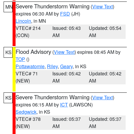
Severe Thunderstorm Warning
(
View Text
)
MN
expires 06:30 AM by
FSD
(JH)
Lincoln
, in MN
VTEC# 214
Issued: 05:43
Updated: 05:54
(CON)
AM
AM
Flood Advisory
(
View Text
) expires 08:45 AM by
KS
TOP
()
Pottawatomie
,
Riley
,
Geary
, in KS
VTEC# 71
Issued: 05:42
Updated: 05:42
(NEW)
AM
AM
Severe Thunderstorm Warning
(
View Text
)
KS
expires 06:15 AM by
ICT
(LAWSON)
Sedgwick
, in KS
VTEC# 378
Issued: 05:37
Updated: 05:37
(NEW)
AM
AM