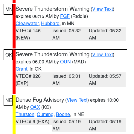
Severe Thunderstorm Warning
(
View Text
)
MN
expires 06:15 AM by
FGF
(Riddle)
Clearwater
,
Hubbard
, in MN
VTEC# 146
Issued: 05:32
Updated: 05:32
(NEW)
AM
AM
Severe Thunderstorm Warning
(
View Text
)
OK
expires 06:00 AM by
OUN
(MAD)
Grant
, in OK
VTEC# 826
Issued: 05:31
Updated: 05:57
(EXP)
AM
AM
Dense Fog Advisory
(
View Text
) expires 10:00
NE
AM by
OAX
(KG)
Thurston
,
Cuming
,
Boone
, in NE
VTEC# 9 (EXA)
Issued: 05:19
Updated: 05:19
AM
AM