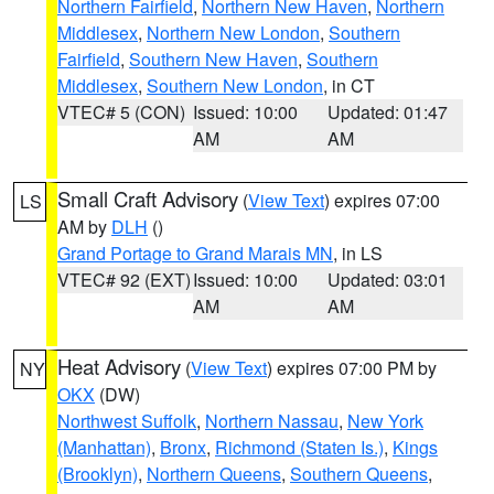
Northern Fairfield
,
Northern New Haven
,
Northern
Middlesex
,
Northern New London
,
Southern
Fairfield
,
Southern New Haven
,
Southern
Middlesex
,
Southern New London
, in CT
VTEC# 5 (CON)
Issued: 10:00
Updated: 01:47
AM
AM
Small Craft Advisory
(
View Text
) expires 07:00
LS
AM by
DLH
()
Grand Portage to Grand Marais MN
, in LS
VTEC# 92 (EXT)
Issued: 10:00
Updated: 03:01
AM
AM
Heat Advisory
(
View Text
) expires 07:00 PM by
NY
OKX
(DW)
Northwest Suffolk
,
Northern Nassau
,
New York
(Manhattan)
,
Bronx
,
Richmond (Staten Is.)
,
Kings
(Brooklyn)
,
Northern Queens
,
Southern Queens
,