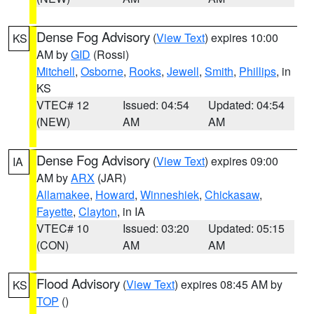
Dense Fog Advisory
(
View Text
) expires 10:00
KS
AM by
GID
(Rossi)
Mitchell
,
Osborne
,
Rooks
,
Jewell
,
Smith
,
Phillips
, in
KS
VTEC# 12
Issued: 04:54
Updated: 04:54
(NEW)
AM
AM
Dense Fog Advisory
(
View Text
) expires 09:00
IA
AM by
ARX
(JAR)
Allamakee
,
Howard
,
Winneshiek
,
Chickasaw
,
Fayette
,
Clayton
, in IA
VTEC# 10
Issued: 03:20
Updated: 05:15
(CON)
AM
AM
Flood Advisory
(
View Text
) expires 08:45 AM by
KS
TOP
()