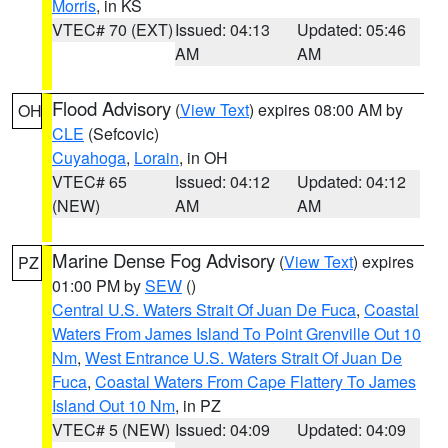
Morris
, in KS
VTEC# 70 (EXT)
Issued: 04:13
Updated: 05:46
AM
AM
Flood Advisory
(
View Text
) expires 08:00 AM by
OH
CLE
(Sefcovic)
Cuyahoga
,
Lorain
, in OH
VTEC# 65
Issued: 04:12
Updated: 04:12
(NEW)
AM
AM
Marine Dense Fog Advisory
(
View Text
) expires
PZ
01:00 PM by
SEW
()
Central U.S. Waters Strait Of Juan De Fuca
,
Coastal
Waters From James Island To Point Grenville Out 10
Nm
,
West Entrance U.S. Waters Strait Of Juan De
Fuca
,
Coastal Waters From Cape Flattery To James
Island Out 10 Nm
, in PZ
VTEC# 5 (NEW)
Issued: 04:09
Updated: 04:09