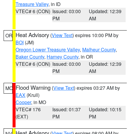
Treasure Valley
, in ID
VTEC# 6 (CON)
Issued: 03:00
Updated: 12:39
PM
AM
Heat Advisory
(
View Text
) expires 10:00 PM by
OR
BOI
(JM)
Oregon Lower Treasure Valley
,
Malheur County
,
Baker County
,
Harney County
, in OR
VTEC# 6 (CON)
Issued: 03:00
Updated: 12:39
PM
AM
Flood Warning
(
View Text
) expires 03:27 AM by
MO
EAX
(Krull)
Cooper
, in MO
VTEC# 176
Issued: 01:37
Updated: 10:15
(EXT)
PM
PM
Heat Advisory
(
View Text
) expires 08:00 AM by
NV