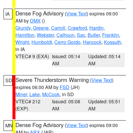
Dense Fog Advisory
(
View Text
) expires 09:00
IA
AM by
DMX
()
Grundy
,
Greene
,
Carroll
,
Crawford
,
Hardin
,
Hamilton
,
Webster
,
Calhoun
,
Sac
,
Butler
,
Franklin
,
Wright
,
Humboldt
,
Cerro Gordo
,
Hancock
,
Kossuth
,
in IA
VTEC# 9 (EXA)
Issued: 05:14
Updated: 05:14
AM
AM
Severe Thunderstorm Warning
(
View Text
)
SD
expires 06:00 AM by
FSD
(JH)
Miner
,
Lake
,
McCook
, in SD
VTEC# 212
Issued: 05:08
Updated: 05:51
(EXP)
AM
AM
Dense Fog Advisory
(
View Text
) expires 09:00
MN
AM by
ARX
(JAR)