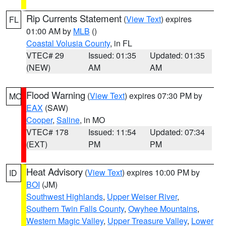
Rip Currents Statement
(
View Text
) expires
FL
01:00 AM by
MLB
()
Coastal Volusia County
, in FL
VTEC# 29
Issued: 01:35
Updated: 01:35
(NEW)
AM
AM
Flood Warning
(
View Text
) expires 07:30 PM by
MO
EAX
(SAW)
Cooper
,
Saline
, in MO
VTEC# 178
Issued: 11:54
Updated: 07:34
(EXT)
PM
PM
Heat Advisory
(
View Text
) expires 10:00 PM by
ID
BOI
(JM)
Southwest Highlands
,
Upper Weiser River
,
Southern Twin Falls County
,
Owyhee Mountains
,
Western Magic Valley
,
Upper Treasure Valley
,
Lower