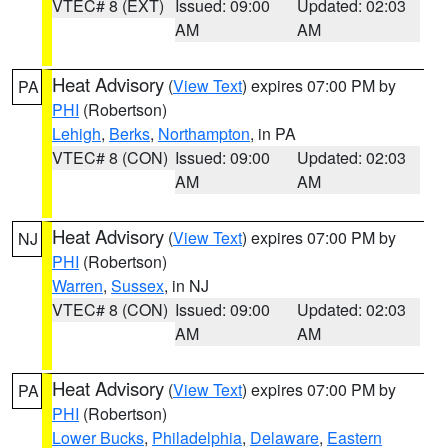
VTEC# 8 (EXT)
Issued: 09:00
Updated: 02:03
AM
AM
Heat Advisory
(
View Text
) expires 07:00 PM by
PA
PHI
(Robertson)
Lehigh
,
Berks
,
Northampton
, in PA
VTEC# 8 (CON)
Issued: 09:00
Updated: 02:03
AM
AM
Heat Advisory
(
View Text
) expires 07:00 PM by
NJ
PHI
(Robertson)
Warren
,
Sussex
, in NJ
VTEC# 8 (CON)
Issued: 09:00
Updated: 02:03
AM
AM
Heat Advisory
(
View Text
) expires 07:00 PM by
PA
PHI
(Robertson)
Lower Bucks
,
Philadelphia
,
Delaware
,
Eastern