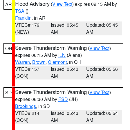
Flood Advisory
(
View Text
) expires 09:15 AM by
AR
TSA
()
Franklin
, in AR
VTEC# 179
Issued: 05:45
Updated: 05:45
(NEW)
AM
AM
Severe Thunderstorm Warning
(
View Text
)
OH
expires 06:15 AM by
ILN
(Aiena)
Warren
,
Brown
,
Clermont
, in OH
VTEC# 157
Issued: 05:43
Updated: 05:56
(CON)
AM
AM
Severe Thunderstorm Warning
(
View Text
)
SD
expires 06:30 AM by
FSD
(JH)
Brookings
, in SD
VTEC# 214
Issued: 05:43
Updated: 05:54
(CON)
AM
AM