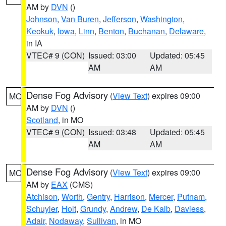
AM by
DVN
()
Johnson
,
Van Buren
,
Jefferson
,
Washington
,
Keokuk
,
Iowa
,
Linn
,
Benton
,
Buchanan
,
Delaware
,
in IA
VTEC# 9 (CON)
Issued: 03:00
Updated: 05:45
AM
AM
Dense Fog Advisory
(
View Text
) expires 09:00
MO
AM by
DVN
()
Scotland
, in MO
VTEC# 9 (CON)
Issued: 03:48
Updated: 05:45
AM
AM
Dense Fog Advisory
(
View Text
) expires 09:00
MO
AM by
EAX
(CMS)
Atchison
,
Worth
,
Gentry
,
Harrison
,
Mercer
,
Putnam
,
Schuyler
,
Holt
,
Grundy
,
Andrew
,
De Kalb
,
Daviess
,
Adair
,
Nodaway
,
Sullivan
, in MO