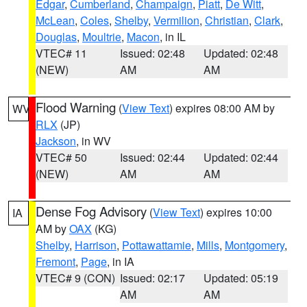
Edgar
,
Cumberland
,
Champaign
,
Piatt
,
De Witt
,
McLean
,
Coles
,
Shelby
,
Vermilion
,
Christian
,
Clark
,
Douglas
,
Moultrie
,
Macon
, in IL
VTEC# 11
Issued: 02:48
Updated: 02:48
(NEW)
AM
AM
Flood Warning
(
View Text
) expires 08:00 AM by
WV
RLX
(JP)
Jackson
, in WV
VTEC# 50
Issued: 02:44
Updated: 02:44
(NEW)
AM
AM
Dense Fog Advisory
(
View Text
) expires 10:00
IA
AM by
OAX
(KG)
Shelby
,
Harrison
,
Pottawattamie
,
Mills
,
Montgomery
,
Fremont
,
Page
, in IA
VTEC# 9 (CON)
Issued: 02:17
Updated: 05:19
AM
AM