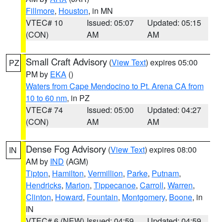
Fillmore
,
Houston
, in MN
VTEC# 10
Issued: 05:07
Updated: 05:15
(CON)
AM
AM
Small Craft Advisory
(
View Text
) expires 05:00
PZ
PM by
EKA
()
Waters from Cape Mendocino to Pt. Arena CA from
10 to 60 nm
, in PZ
VTEC# 74
Issued: 05:00
Updated: 04:27
(CON)
AM
AM
Dense Fog Advisory
(
View Text
) expires 08:00
IN
AM by
IND
(AGM)
Tipton
,
Hamilton
,
Vermillion
,
Parke
,
Putnam
,
Hendricks
,
Marion
,
Tippecanoe
,
Carroll
,
Warren
,
Clinton
,
Howard
,
Fountain
,
Montgomery
,
Boone
, in
IN
VTEC# 6 (NEW)
Issued: 04:59
Updated: 04:59