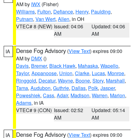
AM by
IWX
(Fisher)
Williams
,
Fulton
,
Defiance
,
Henry
,
Paulding
,
Putnam
,
Van Wert
,
Allen
, in OH
VTEC# 8 (NEW)
Issued: 04:06
Updated: 04:06
AM
AM
Dense Fog Advisory
(
View Text
) expires 09:00
IA
AM by
DMX
()
Davis
,
Bremer
,
Black Hawk
,
Mahaska
,
Wapello
,
Taylor
,
Appanoose
,
Union
,
Clarke
,
Lucas
,
Monroe
,
Ringgold
,
Decatur
,
Wayne
,
Boone
,
Story
,
Marshall
,
Tama
,
Audubon
,
Guthrie
,
Dallas
,
Polk
,
Jasper
,
Poweshiek
,
Cass
,
Adair
,
Madison
,
Warren
,
Marion
,
Adams
, in IA
VTEC# 9 (CON)
Issued: 02:52
Updated: 05:14
AM
AM
Dense Fog Advisory
(
View Text
) expires 09:00
IA