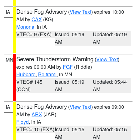
Dense Fog Advisory
(
View Text
) expires 10:00
IA
AM by
OAX
(KG)
Monona
, in IA
VTEC# 9 (EXA)
Issued: 05:19
Updated: 05:19
AM
AM
Severe Thunderstorm Warning
(
View Text
)
MN
expires 06:00 AM by
FGF
(Riddle)
Hubbard
,
Beltrami
, in MN
VTEC# 145
Issued: 05:19
Updated: 05:44
(CON)
AM
AM
Dense Fog Advisory
(
View Text
) expires 09:00
IA
AM by
ARX
(JAR)
Floyd
, in IA
VTEC# 10 (EXA)
Issued: 05:15
Updated: 05:15
AM
AM