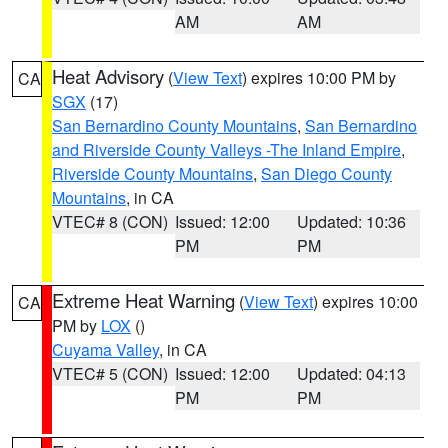
AM
AM
Heat Advisory
(
View Text
) expires 10:00 PM by
CA
SGX
(17)
San Bernardino County Mountains
,
San Bernardino
and Riverside County Valleys -The Inland Empire
,
Riverside County Mountains
,
San Diego County
Mountains
, in CA
VTEC# 8 (CON)
Issued: 12:00
Updated: 10:36
PM
PM
Extreme Heat Warning
(
View Text
) expires 10:00
CA
PM by
LOX
()
Cuyama Valley
, in CA
VTEC# 5 (CON)
Issued: 12:00
Updated: 04:13
PM
PM