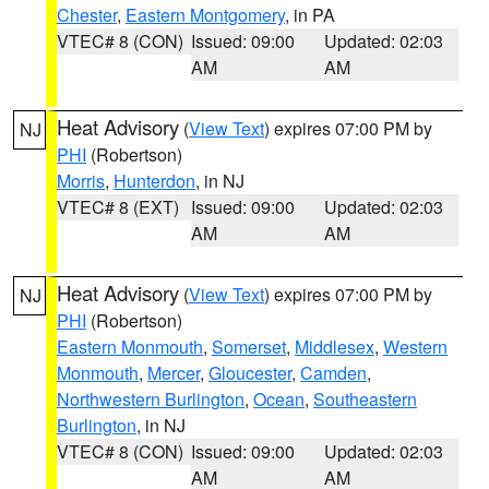
Chester
,
Eastern Montgomery
, in PA
VTEC# 8 (CON)
Issued: 09:00
Updated: 02:03
AM
AM
Heat Advisory
(
View Text
) expires 07:00 PM by
NJ
PHI
(Robertson)
Morris
,
Hunterdon
, in NJ
VTEC# 8 (EXT)
Issued: 09:00
Updated: 02:03
AM
AM
Heat Advisory
(
View Text
) expires 07:00 PM by
NJ
PHI
(Robertson)
Eastern Monmouth
,
Somerset
,
Middlesex
,
Western
Monmouth
,
Mercer
,
Gloucester
,
Camden
,
Northwestern Burlington
,
Ocean
,
Southeastern
Burlington
, in NJ
VTEC# 8 (CON)
Issued: 09:00
Updated: 02:03
AM
AM