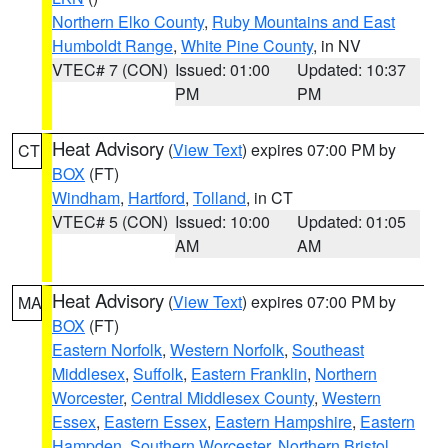
Northern Elko County
,
Ruby Mountains and East
Humboldt Range
,
White Pine County
, in NV
VTEC# 7 (CON)
Issued: 01:00
Updated: 10:37
PM
PM
Heat Advisory
(
View Text
) expires 07:00 PM by
CT
BOX
(FT)
Windham
,
Hartford
,
Tolland
, in CT
VTEC# 5 (CON)
Issued: 10:00
Updated: 01:05
AM
AM
Heat Advisory
(
View Text
) expires 07:00 PM by
MA
BOX
(FT)
Eastern Norfolk
,
Western Norfolk
,
Southeast
Middlesex
,
Suffolk
,
Eastern Franklin
,
Northern
Worcester
,
Central Middlesex County
,
Western
Essex
,
Eastern Essex
,
Eastern Hampshire
,
Eastern
Hampden
,
Southern Worcester
,
Northern Bristol
,