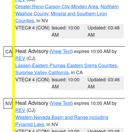
Greater Reno-Carson City-Minden Area
,
Northern
Washoe County
,
Mineral and Southern Lyon
Counties
, in NV
VTEC# 4 (CON)
Issued: 10:00
Updated: 03:48
AM
AM
Heat Advisory
(
View Text
) expires 10:00 AM by
CA
REV
(CJ)
Lassen-Eastern Plumas-Eastern Sierra Counties
,
Surprise Valley California
, in CA
VTEC# 4 (CON)
Issued: 10:00
Updated: 03:48
AM
AM
Heat Advisory
(
View Text
) expires 10:00 AM by
NV
REV
(CJ)
Western Nevada Basin and Range including
Pyramid Lake
, in NV
VTEC# 4 (CON)
Issued: 10:00
Updated: 03:48