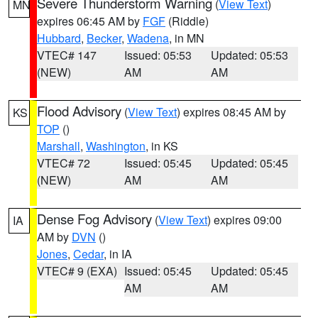
Severe Thunderstorm Warning
(
View Text
)
MN
expires 06:45 AM by
FGF
(Riddle)
Hubbard
,
Becker
,
Wadena
, in MN
VTEC# 147
Issued: 05:53
Updated: 05:53
(NEW)
AM
AM
Flood Advisory
(
View Text
) expires 08:45 AM by
KS
TOP
()
Marshall
,
Washington
, in KS
VTEC# 72
Issued: 05:45
Updated: 05:45
(NEW)
AM
AM
Dense Fog Advisory
(
View Text
) expires 09:00
IA
AM by
DVN
()
Jones
,
Cedar
, in IA
VTEC# 9 (EXA)
Issued: 05:45
Updated: 05:45
AM
AM