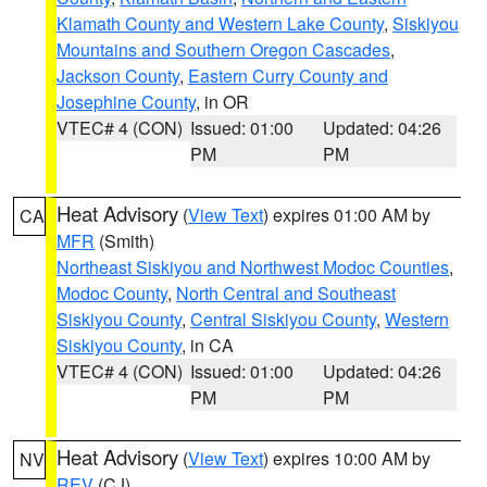
Klamath County and Western Lake County
,
Siskiyou
Mountains and Southern Oregon Cascades
,
Jackson County
,
Eastern Curry County and
Josephine County
, in OR
VTEC# 4 (CON)
Issued: 01:00
Updated: 04:26
PM
PM
Heat Advisory
(
View Text
) expires 01:00 AM by
CA
MFR
(Smith)
Northeast Siskiyou and Northwest Modoc Counties
,
Modoc County
,
North Central and Southeast
Siskiyou County
,
Central Siskiyou County
,
Western
Siskiyou County
, in CA
VTEC# 4 (CON)
Issued: 01:00
Updated: 04:26
PM
PM
Heat Advisory
(
View Text
) expires 10:00 AM by
NV
REV
(CJ)