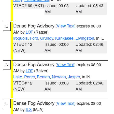
VTEC# 69 (EXT)
Issued: 03:03
Updated: 05:43
AM
AM
Dense Fog Advisory
(
View Text
) expires 08:00
IL
AM by
LOT
(Ratzer)
Iroquois
,
Ford
,
Grundy
,
Kankakee
,
Livingston
, in IL
VTEC# 12
Issued: 03:00
Updated: 02:46
(NEW)
AM
AM
Dense Fog Advisory
(
View Text
) expires 08:00
IN
AM by
LOT
(Ratzer)
Lake
,
Porter
,
Benton
,
Newton
,
Jasper
, in IN
VTEC# 12
Issued: 03:00
Updated: 02:46
(NEW)
AM
AM
Dense Fog Advisory
(
View Text
) expires 08:00
IL
AM by
ILX
(MJA)