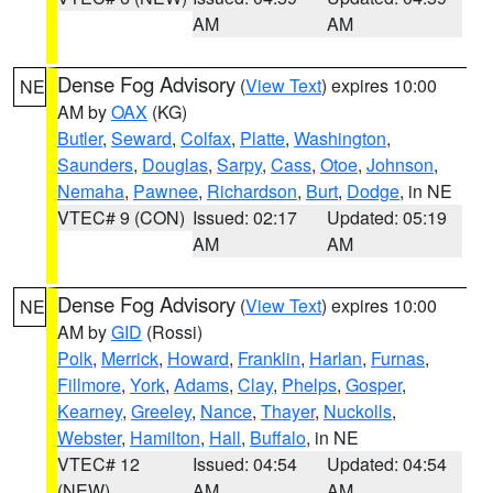
AM
AM
Dense Fog Advisory
(
View Text
) expires 10:00
NE
AM by
OAX
(KG)
Butler
,
Seward
,
Colfax
,
Platte
,
Washington
,
Saunders
,
Douglas
,
Sarpy
,
Cass
,
Otoe
,
Johnson
,
Nemaha
,
Pawnee
,
Richardson
,
Burt
,
Dodge
, in NE
VTEC# 9 (CON)
Issued: 02:17
Updated: 05:19
AM
AM
Dense Fog Advisory
(
View Text
) expires 10:00
NE
AM by
GID
(Rossi)
Polk
,
Merrick
,
Howard
,
Franklin
,
Harlan
,
Furnas
,
Fillmore
,
York
,
Adams
,
Clay
,
Phelps
,
Gosper
,
Kearney
,
Greeley
,
Nance
,
Thayer
,
Nuckolls
,
Webster
,
Hamilton
,
Hall
,
Buffalo
, in NE
VTEC# 12
Issued: 04:54
Updated: 04:54
(NEW)
AM
AM