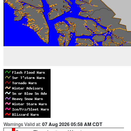
Warnings Valid at:
07 Aug 2026 05:58 AM CDT