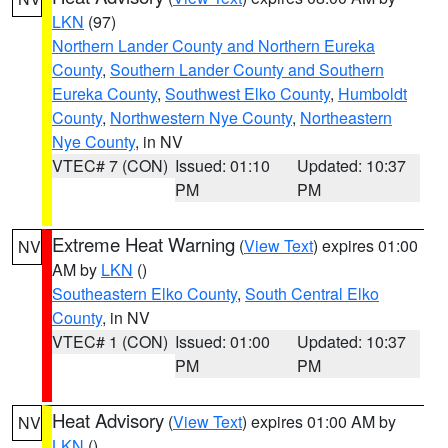
LKN
(97)
Northern Lander County and Northern Eureka
County
,
Southern Lander County and Southern
Eureka County
,
Southwest Elko County
,
Humboldt
County
,
Northwestern Nye County
,
Northeastern
Nye County
, in NV
VTEC# 7 (CON)
Issued: 01:10
Updated: 10:37
PM
PM
Extreme Heat Warning
(
View Text
) expires 01:00
NV
AM by
LKN
()
Southeastern Elko County
,
South Central Elko
County
, in NV
VTEC# 1 (CON)
Issued: 01:00
Updated: 10:37
PM
PM
Heat Advisory
(
View Text
) expires 01:00 AM by
NV
LKN
()