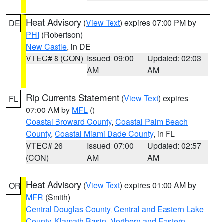
Heat Advisory
(
View Text
) expires 07:00 PM by
DE
PHI
(Robertson)
New Castle
, in DE
VTEC# 8 (CON)
Issued: 09:00
Updated: 02:03
AM
AM
Rip Currents Statement
(
View Text
) expires
FL
07:00 AM by
MFL
()
Coastal Broward County
,
Coastal Palm Beach
County
,
Coastal Miami Dade County
, in FL
VTEC# 26
Issued: 07:00
Updated: 02:57
(CON)
AM
AM
Heat Advisory
(
View Text
) expires 01:00 AM by
OR
MFR
(Smith)
Central Douglas County
,
Central and Eastern Lake
County
,
Klamath Basin
,
Northern and Eastern