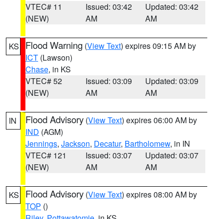
VTEC# 11
Issued: 03:42
Updated: 03:42
(NEW)
AM
AM
Flood Warning
(
View Text
) expires 09:15 AM by
KS
ICT
(Lawson)
Chase
, in KS
VTEC# 52
Issued: 03:09
Updated: 03:09
(NEW)
AM
AM
Flood Advisory
(
View Text
) expires 06:00 AM by
IN
IND
(AGM)
Jennings
,
Jackson
,
Decatur
,
Bartholomew
, in IN
VTEC# 121
Issued: 03:07
Updated: 03:07
(NEW)
AM
AM
Flood Advisory
(
View Text
) expires 08:00 AM by
KS
TOP
()
Riley
,
Pottawatomie
, in KS