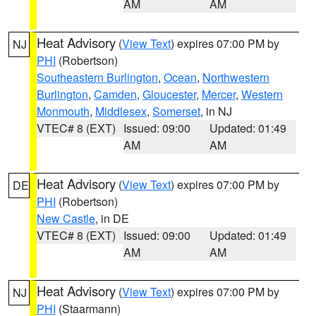
AM
AM
Heat Advisory
(
View Text
) expires 07:00 PM by
NJ
PHI
(Robertson)
Southeastern Burlington
,
Ocean
,
Northwestern
Burlington
,
Camden
,
Gloucester
,
Mercer
,
Western
Monmouth
,
Middlesex
,
Somerset
, in NJ
VTEC# 8 (EXT)
Issued: 09:00
Updated: 01:49
AM
AM
Heat Advisory
(
View Text
) expires 07:00 PM by
DE
PHI
(Robertson)
New Castle
, in DE
VTEC# 8 (EXT)
Issued: 09:00
Updated: 01:49
AM
AM
Heat Advisory
(
View Text
) expires 07:00 PM by
NJ
PHI
(Staarmann)