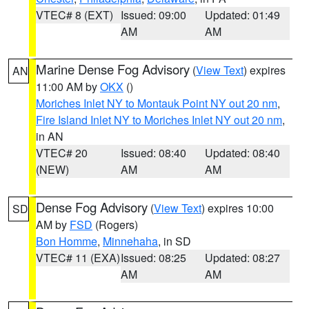
VTEC# 8 (EXT)
Issued: 09:00
Updated: 01:49
AM
AM
Marine Dense Fog Advisory
(
View Text
) expires
AN
11:00 AM by
OKX
()
Moriches Inlet NY to Montauk Point NY out 20 nm
,
Fire Island Inlet NY to Moriches Inlet NY out 20 nm
,
in AN
VTEC# 20
Issued: 08:40
Updated: 08:40
(NEW)
AM
AM
Dense Fog Advisory
(
View Text
) expires 10:00
SD
AM by
FSD
(Rogers)
Bon Homme
,
Minnehaha
, in SD
VTEC# 11 (EXA)
Issued: 08:25
Updated: 08:27
AM
AM