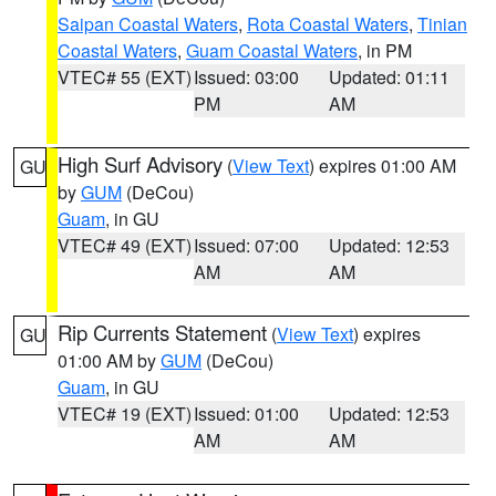
Saipan Coastal Waters
,
Rota Coastal Waters
,
Tinian
Coastal Waters
,
Guam Coastal Waters
, in PM
VTEC# 55 (EXT)
Issued: 03:00
Updated: 01:11
PM
AM
High Surf Advisory
(
View Text
) expires 01:00 AM
GU
by
GUM
(DeCou)
Guam
, in GU
VTEC# 49 (EXT)
Issued: 07:00
Updated: 12:53
AM
AM
Rip Currents Statement
(
View Text
) expires
GU
01:00 AM by
GUM
(DeCou)
Guam
, in GU
VTEC# 19 (EXT)
Issued: 01:00
Updated: 12:53
AM
AM