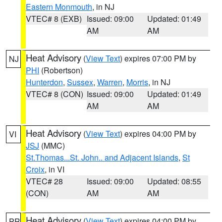
Eastern Monmouth
, in NJ
VTEC# 8 (EXB)
Issued: 09:00
Updated: 01:49
AM
AM
Heat Advisory
(
View Text
) expires 07:00 PM by
NJ
PHI
(Robertson)
Hunterdon
,
Sussex
,
Warren
,
Morris
, in NJ
VTEC# 8 (CON)
Issued: 09:00
Updated: 01:49
AM
AM
Heat Advisory
(
View Text
) expires 04:00 PM by
VI
JSJ
(MMC)
St.Thomas...St. John.. and Adjacent Islands
,
St
Croix
, in VI
VTEC# 28
Issued: 09:00
Updated: 08:55
(CON)
AM
AM
Heat Advisory
(
View Text
) expires 04:00 PM by
PR