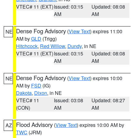
VTEC# 11 (EXT)
Issued: 03:15
Updated: 08:08
AM
AM
Dense Fog Advisory
(
View Text
) expires 11:00
NE
AM by
GLD
(Trigg)
Hitchcock
,
Red Willow
,
Dundy
, in NE
VTEC# 11 (EXT)
Issued: 03:15
Updated: 08:08
AM
AM
Dense Fog Advisory
(
View Text
) expires 10:00
NE
AM by
FSD
(IG)
Dakota
,
Dixon
, in NE
VTEC# 11
Issued: 03:08
Updated: 08:27
(CON)
AM
AM
Flood Advisory
(
View Text
) expires 10:00 AM by
AZ
TWC
(JRM)