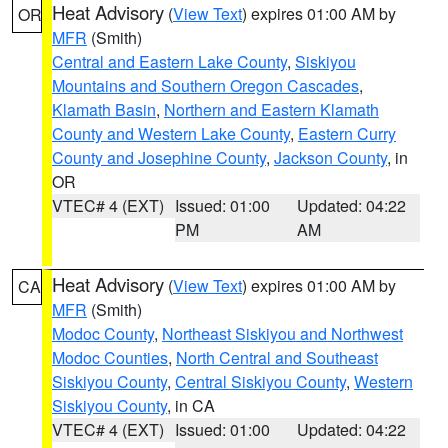
Heat Advisory
(
View Text
) expires 01:00 AM by
OR
MFR
(Smith)
Central and Eastern Lake County
,
Siskiyou
Mountains and Southern Oregon Cascades
,
Klamath Basin
,
Northern and Eastern Klamath
County and Western Lake County
,
Eastern Curry
County and Josephine County
,
Jackson County
, in
OR
VTEC# 4 (EXT)
Issued: 01:00
Updated: 04:22
PM
AM
Heat Advisory
(
View Text
) expires 01:00 AM by
CA
MFR
(Smith)
Modoc County
,
Northeast Siskiyou and Northwest
Modoc Counties
,
North Central and Southeast
Siskiyou County
,
Central Siskiyou County
,
Western
Siskiyou County
, in CA
VTEC# 4 (EXT)
Issued: 01:00
Updated: 04:22