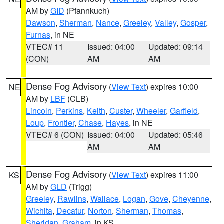
AM by
GID
(Pfannkuch)
Dawson
,
Sherman
,
Nance
,
Greeley
,
Valley
,
Gosper
,
Furnas
, in NE
VTEC# 11
Issued: 04:00
Updated: 09:14
(CON)
AM
AM
Dense Fog Advisory
(
View Text
) expires 10:00
NE
AM by
LBF
(CLB)
Lincoln
,
Perkins
,
Keith
,
Custer
,
Wheeler
,
Garfield
,
Loup
,
Frontier
,
Chase
,
Hayes
, in NE
VTEC# 6 (CON)
Issued: 04:00
Updated: 05:46
AM
AM
Dense Fog Advisory
(
View Text
) expires 11:00
KS
AM by
GLD
(Trigg)
Greeley
,
Rawlins
,
Wallace
,
Logan
,
Gove
,
Cheyenne
,
Wichita
,
Decatur
,
Norton
,
Sherman
,
Thomas
,
Sheridan
,
Graham
, in KS