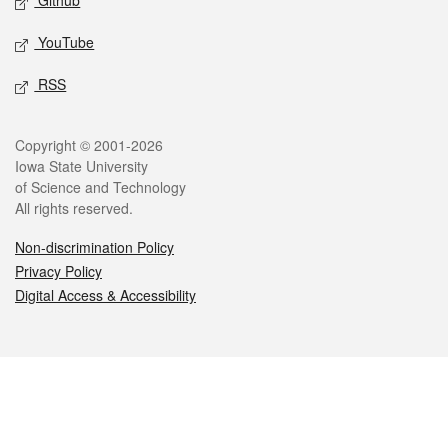
Github
YouTube
RSS
Legal
Copyright © 2001-2026
Iowa State University
of Science and Technology
All rights reserved.
Non-discrimination Policy
Privacy Policy
Digital Access & Accessibility