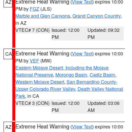
Extreme Heat Warning
(
View Text
) expires 10:00
AZ
PM by
FGZ
(JLS)
Marble and Glen Canyons
,
Grand Canyon Country
,
in AZ
VTEC# 7 (CON)
Issued: 12:00
Updated: 09:32
PM
PM
Extreme Heat Warning
(
View Text
) expires 10:00
CA
PM by
VEF
(MW)
Eastern Mojave Desert, Including the Mojave
National Preserve
,
Morongo Basin
,
Cadiz Basin
,
Western Mojave Desert
,
San Bernardino County-
Upper Colorado River Valley
,
Death Valley National
Park
, in CA
VTEC# 3 (CON)
Issued: 12:00
Updated: 03:06
PM
AM
Extreme Heat Warning
(
View Text
) expires 10:00
AZ