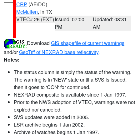
CRP
(AE/DC)
McMullen
, in TX
VTEC# 26 (EXT)
Issued: 07:00
Updated: 08:31
PM
AM
Download
GIS shapefile of current warnings
and/or
GeoTiff of NEXRAD base reflectivity
.
Notes:
The status column is simply the status of the warning.
The warning is in 'NEW' state until a SVS is issued,
then it goes to 'CON' for continued.
NEXRAD composite is available since 1 Jan 1997.
Prior to the NWS adoption of VTEC, warnings were not
expired nor canceled.
SVS updates were added in 2005.
LSR archive begins 1 Jan 2002.
Archive of watches begins 1 Jan 1997.