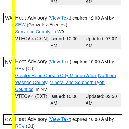
PM
AM
Heat Advisory
(
View Text
) expires 12:00 AM by
WA
SEW
(Gonzalez-Fuentes)
San Juan County
, in WA
VTEC# 4 (CON)
Issued: 12:00
Updated: 07:07
PM
AM
Heat Advisory
(
View Text
) expires 10:00 AM by
NV
REV
(CJ)
Greater Reno-Carson City-Minden Area
,
Northern
Washoe County
,
Mineral and Southern Lyon
Counties
, in NV
VTEC# 4 (EXT)
Issued: 10:00
Updated: 02:50
AM
AM
Heat Advisory
(
View Text
) expires 10:00 AM by
CA
REV
(CJ)