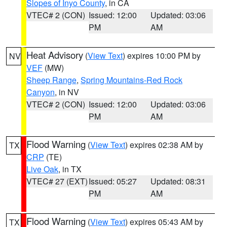
Slopes of Inyo County
, in CA
VTEC# 2 (CON)
Issued: 12:00
Updated: 03:06
PM
AM
Heat Advisory
(
View Text
) expires 10:00 PM by
NV
VEF
(MW)
Sheep Range
,
Spring Mountains-Red Rock
Canyon
, in NV
VTEC# 2 (CON)
Issued: 12:00
Updated: 03:06
PM
AM
Flood Warning
(
View Text
) expires 02:38 AM by
TX
CRP
(TE)
Live Oak
, in TX
VTEC# 27 (EXT)
Issued: 05:27
Updated: 08:31
PM
AM
Flood Warning
(
View Text
) expires 05:43 AM by
TX