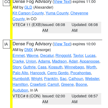
Dense Fog Advisory
(
View Text
) expires 11:00
CO
AM by
GLD
(Alexander)
Kit Carson County
,
Yuma County
,
Cheyenne
County
, in CO
VTEC# 11 (EXB)
Issued: 08:08
Updated: 08:08
AM
AM
Dense Fog Advisory
(
View Text
) expires 10:00
IA
AM by
DMX
(Ansorge)
Emmet
,
Wayne
,
Decatur
,
Ringgold
,
Taylor
,
Lucas
,
Clarke
,
Union
,
Adams
,
Madison
,
Adair
,
Appanoose
,
Story
,
Guthrie
,
Cass
,
Kossuth
,
Winnebago
,
Worth
,
Palo Alto
,
Hancock
,
Cerro Gordo
,
Pocahontas
,
Humboldt
,
Wright
,
Franklin
,
Sac
,
Calhoun
,
Webster
,
Hamilton
,
Crawford
,
Carroll
,
Greene
,
Boone
,
Audubon
, in IA
VTEC# 8 (CON)
Issued: 02:00
Updated: 08:57
AM
AM