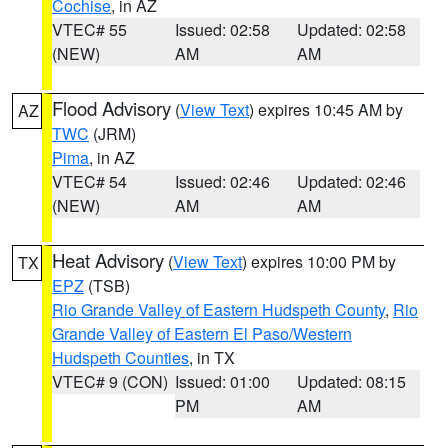
Cochise
, in AZ
VTEC# 55
Issued: 02:58
Updated: 02:58
(NEW)
AM
AM
Flood Advisory
(
View Text
) expires 10:45 AM by
AZ
TWC
(JRM)
Pima
, in AZ
VTEC# 54
Issued: 02:46
Updated: 02:46
(NEW)
AM
AM
Heat Advisory
(
View Text
) expires 10:00 PM by
TX
EPZ
(TSB)
Rio Grande Valley of Eastern Hudspeth County
,
Rio
Grande Valley of Eastern El Paso/Western
Hudspeth Counties
, in TX
VTEC# 9 (CON)
Issued: 01:00
Updated: 08:15
PM
AM