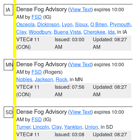
Dense Fog Advisory
(
View Text
) expires 10:00
IA
AM by
FSD
(IG)
Osceola
,
Dickinson
,
Lyon
,
Sioux
,
O Brien
,
Plymouth
,
Clay
,
Woodbury
,
Buena Vista
,
Cherokee
,
Ida
, in IA
VTEC# 11
Issued: 03:00
Updated: 08:27
(CON)
AM
AM
Dense Fog Advisory
(
View Text
) expires 10:00
MN
AM by
FSD
(Rogers)
Nobles
,
Jackson
,
Rock
, in MN
VTEC# 11
Issued: 07:56
Updated: 08:27
(CON)
AM
AM
Dense Fog Advisory
(
View Text
) expires 10:00
SD
AM by
FSD
(IG)
Turner
,
Lincoln
,
Clay
,
Yankton
,
Union
, in SD
VTEC# 11
Issued: 03:08
Updated: 08:27