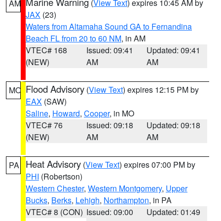
Marine Warning
(
View Text
) expires 10:45 AM by
AM
JAX
(23)
Waters from Altamaha Sound GA to Fernandina
Beach FL from 20 to 60 NM
, in AM
VTEC# 168
Issued: 09:41
Updated: 09:41
(NEW)
AM
AM
Flood Advisory
(
View Text
) expires 12:15 PM by
MO
EAX
(SAW)
Saline
,
Howard
,
Cooper
, in MO
VTEC# 76
Issued: 09:18
Updated: 09:18
(NEW)
AM
AM
Heat Advisory
(
View Text
) expires 07:00 PM by
PA
PHI
(Robertson)
Western Chester
,
Western Montgomery
,
Upper
Bucks
,
Berks
,
Lehigh
,
Northampton
, in PA
VTEC# 8 (CON)
Issued: 09:00
Updated: 01:49