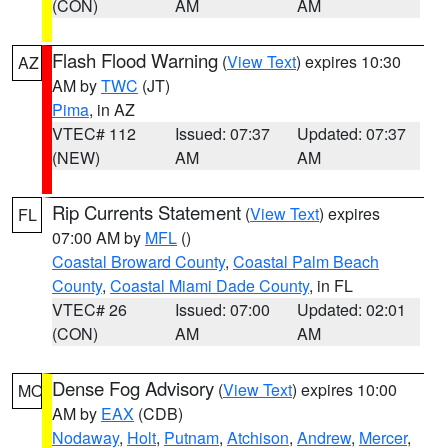
(CON)
AM
AM
Flash Flood Warning
(
View Text
) expires 10:30
AZ
AM by
TWC
(JT)
Pima
, in AZ
VTEC# 112
Issued: 07:37
Updated: 07:37
(NEW)
AM
AM
Rip Currents Statement
(
View Text
) expires
FL
07:00 AM by
MFL
()
Coastal Broward County
,
Coastal Palm Beach
County
,
Coastal Miami Dade County
, in FL
VTEC# 26
Issued: 07:00
Updated: 02:01
(CON)
AM
AM
Dense Fog Advisory
(
View Text
) expires 10:00
MO
AM by
EAX
(CDB)
Nodaway
,
Holt
,
Putnam
,
Atchison
,
Andrew
,
Mercer
,