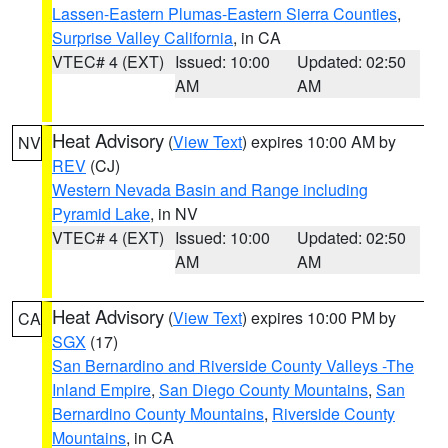
Lassen-Eastern Plumas-Eastern Sierra Counties
,
Surprise Valley California
, in CA
VTEC# 4 (EXT)
Issued: 10:00
Updated: 02:50
AM
AM
Heat Advisory
(
View Text
) expires 10:00 AM by
NV
REV
(CJ)
Western Nevada Basin and Range including
Pyramid Lake
, in NV
VTEC# 4 (EXT)
Issued: 10:00
Updated: 02:50
AM
AM
Heat Advisory
(
View Text
) expires 10:00 PM by
CA
SGX
(17)
San Bernardino and Riverside County Valleys -The
Inland Empire
,
San Diego County Mountains
,
San
Bernardino County Mountains
,
Riverside County
Mountains
, in CA