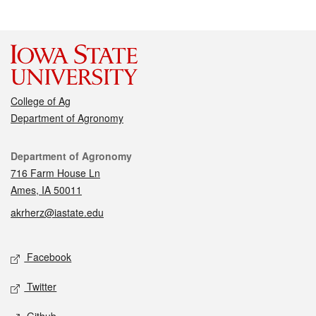
College of Ag
Department of Agronomy
Contact
Department of Agronomy
716 Farm House Ln
Ames, IA 50011
akrherz@iastate.edu
Social media
Facebook
Twitter