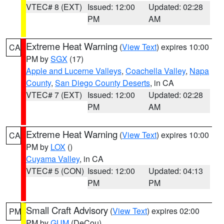
VTEC# 8 (EXT)
Issued: 12:00
Updated: 02:28
PM
AM
Extreme Heat Warning
(
View Text
) expires 10:00
CA
PM by
SGX
(17)
Apple and Lucerne Valleys
,
Coachella Valley
,
Napa
County
,
San Diego County Deserts
, in CA
VTEC# 7 (EXT)
Issued: 12:00
Updated: 02:28
PM
AM
Extreme Heat Warning
(
View Text
) expires 10:00
CA
PM by
LOX
()
Cuyama Valley
, in CA
VTEC# 5 (CON)
Issued: 12:00
Updated: 04:13
PM
PM
Small Craft Advisory
(
View Text
) expires 02:00
PM
PM by
GUM
(DeCou)