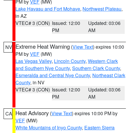
PM by
VEF
(MW)
Lake Havasu and Fort Mohave
,
Northwest Plateau
,
in AZ
VTEC# 3 (CON)
Issued: 12:00
Updated: 03:06
PM
AM
Extreme Heat Warning
(
View Text
) expires 10:00
NV
PM by
VEF
(MW)
Las Vegas Valley
,
Lincoln County
,
Western Clark
and Southern Nye County
,
Southern Clark County
,
Esmeralda and Central Nye County
,
Northeast Clark
County
, in NV
VTEC# 3 (CON)
Issued: 12:00
Updated: 03:06
PM
AM
Heat Advisory
(
View Text
) expires 10:00 PM by
CA
VEF
(MW)
White Mountains of Inyo County
,
Eastern Sierra