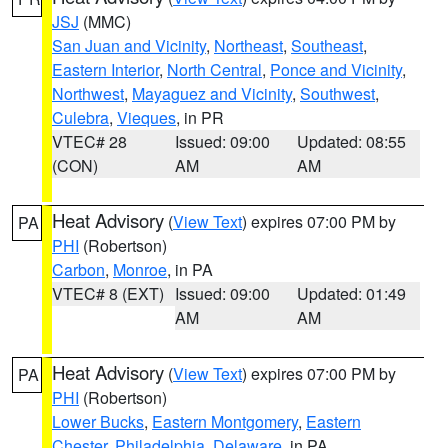
JSJ
(MMC)
San Juan and Vicinity
,
Northeast
,
Southeast
,
Eastern Interior
,
North Central
,
Ponce and Vicinity
,
Northwest
,
Mayaguez and Vicinity
,
Southwest
,
Culebra
,
Vieques
, in PR
VTEC# 28
Issued: 09:00
Updated: 08:55
(CON)
AM
AM
Heat Advisory
(
View Text
) expires 07:00 PM by
PA
PHI
(Robertson)
Carbon
,
Monroe
, in PA
VTEC# 8 (EXT)
Issued: 09:00
Updated: 01:49
AM
AM
Heat Advisory
(
View Text
) expires 07:00 PM by
PA
PHI
(Robertson)
Lower Bucks
,
Eastern Montgomery
,
Eastern
Chester
,
Philadelphia
,
Delaware
, in PA