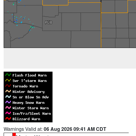
Warnings Valid at:
06 Aug 2026 09:41 AM CDT