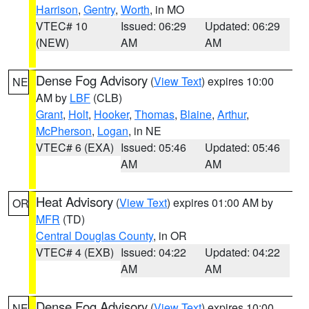
Harrison
,
Gentry
,
Worth
, in MO
VTEC# 10
Issued: 06:29
Updated: 06:29
(NEW)
AM
AM
Dense Fog Advisory
(
View Text
) expires 10:00
NE
AM by
LBF
(CLB)
Grant
,
Holt
,
Hooker
,
Thomas
,
Blaine
,
Arthur
,
McPherson
,
Logan
, in NE
VTEC# 6 (EXA)
Issued: 05:46
Updated: 05:46
AM
AM
Heat Advisory
(
View Text
) expires 01:00 AM by
OR
MFR
(TD)
Central Douglas County
, in OR
VTEC# 4 (EXB)
Issued: 04:22
Updated: 04:22
AM
AM
Dense Fog Advisory
(
View Text
) expires 10:00
NE