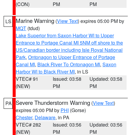
(CON)
PM
PM
Marine Warning
(
View Text
) expires 05:00 PM by
LS
MQT
(tdud)
Lake Superior from Saxon Harbor WI to Upper
Entrance to Portage Canal MI 5NM off shore to the
US/Canadian border including Isle Royal National
Park
,
Ontonagon to Upper Entrance of Portage
Canal MI
,
Black River To Ontonagon MI
,
Saxon
Harbor WI to Black River MI
, in LS
VTEC# 91
Issued: 03:58
Updated: 03:58
(NEW)
PM
PM
Severe Thunderstorm Warning
(
View Text
)
PA
expires 05:00 PM by
PHI
(Gorse)
Chester
,
Delaware
, in PA
VTEC# 282
Issued: 03:56
Updated: 03:56
(NEW)
PM
PM