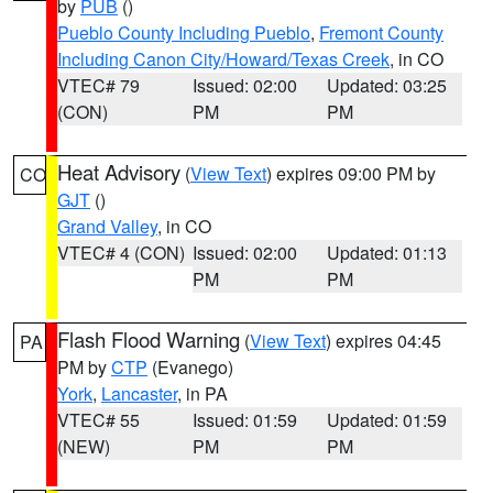
by
PUB
()
Pueblo County Including Pueblo
,
Fremont County
Including Canon City/Howard/Texas Creek
, in CO
VTEC# 79
Issued: 02:00
Updated: 03:25
(CON)
PM
PM
Heat Advisory
(
View Text
) expires 09:00 PM by
CO
GJT
()
Grand Valley
, in CO
VTEC# 4 (CON)
Issued: 02:00
Updated: 01:13
PM
PM
Flash Flood Warning
(
View Text
) expires 04:45
PA
PM by
CTP
(Evanego)
York
,
Lancaster
, in PA
VTEC# 55
Issued: 01:59
Updated: 01:59
(NEW)
PM
PM