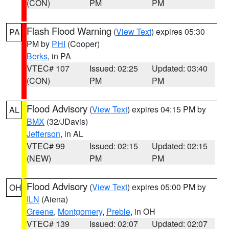
(CON)
PM
PM
Flash Flood Warning
(
View Text
) expires 05:30
PA
PM by
PHI
(Cooper)
Berks
, in PA
VTEC# 107
Issued: 02:25
Updated: 03:40
(CON)
PM
PM
Flood Advisory
(
View Text
) expires 04:15 PM by
AL
BMX
(32/JDavis)
Jefferson
, in AL
VTEC# 99
Issued: 02:15
Updated: 02:15
(NEW)
PM
PM
Flood Advisory
(
View Text
) expires 05:00 PM by
OH
ILN
(Aiena)
Greene
,
Montgomery
,
Preble
, in OH
VTEC# 139
Issued: 02:07
Updated: 02:07