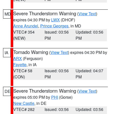
Severe Thunderstorm Warning
(
View Text
)
MD
expires 04:30 PM by
LWX
(DHOF)
Anne Arundel
,
Prince Georges
, in MD
VTEC# 354
Issued: 03:56
Updated: 03:56
(NEW)
PM
PM
Tornado Warning
(
View Text
) expires 04:30 PM by
IA
ARX
(Ferguson)
Fayette
, in IA
VTEC# 58
Issued: 03:56
Updated: 04:07
(CON)
PM
PM
Severe Thunderstorm Warning
(
View Text
)
DE
expires 05:00 PM by
PHI
(Gorse)
New Castle
, in DE
VTEC# 282
Issued: 03:56
Updated: 03:56