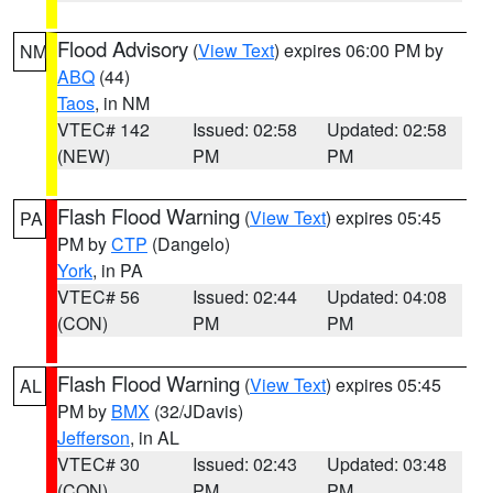
Flood Advisory
(
View Text
) expires 06:00 PM by
NM
ABQ
(44)
Taos
, in NM
VTEC# 142
Issued: 02:58
Updated: 02:58
(NEW)
PM
PM
Flash Flood Warning
(
View Text
) expires 05:45
PA
PM by
CTP
(Dangelo)
York
, in PA
VTEC# 56
Issued: 02:44
Updated: 04:08
(CON)
PM
PM
Flash Flood Warning
(
View Text
) expires 05:45
AL
PM by
BMX
(32/JDavis)
Jefferson
, in AL
VTEC# 30
Issued: 02:43
Updated: 03:48
(CON)
PM
PM