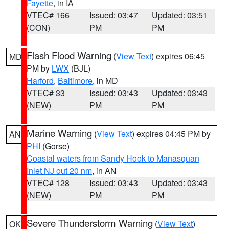
Fayette
, in IA
VTEC# 166
Issued: 03:47
Updated: 03:51
(CON)
PM
PM
Flash Flood Warning
(
View Text
) expires 06:45
MD
PM by
LWX
(BJL)
Harford
,
Baltimore
, in MD
VTEC# 33
Issued: 03:43
Updated: 03:43
(NEW)
PM
PM
Marine Warning
(
View Text
) expires 04:45 PM by
AN
PHI
(Gorse)
Coastal waters from Sandy Hook to Manasquan
Inlet NJ out 20 nm
, in AN
VTEC# 128
Issued: 03:43
Updated: 03:43
(NEW)
PM
PM
Severe Thunderstorm Warning
(
View Text
)
OK