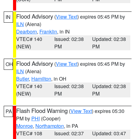
Flood Advisory
(
View Text
) expires 05:45 PM by
IN
ILN
(Aiena)
Dearborn
,
Franklin
, in IN
VTEC# 140
Issued: 02:38
Updated: 02:38
(NEW)
PM
PM
Flood Advisory
(
View Text
) expires 05:45 PM by
OH
ILN
(Aiena)
Butler
,
Hamilton
, in OH
VTEC# 140
Issued: 02:38
Updated: 02:38
(NEW)
PM
PM
Flash Flood Warning
(
View Text
) expires 05:30
PA
PM by
PHI
(Cooper)
Monroe
,
Northampton
, in PA
VTEC# 108
Issued: 02:37
Updated: 03:47