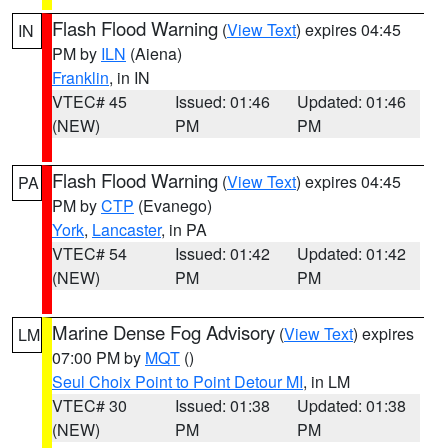
Flash Flood Warning
(
View Text
) expires 04:45
IN
PM by
ILN
(Aiena)
Franklin
, in IN
VTEC# 45
Issued: 01:46
Updated: 01:46
(NEW)
PM
PM
Flash Flood Warning
(
View Text
) expires 04:45
PA
PM by
CTP
(Evanego)
York
,
Lancaster
, in PA
VTEC# 54
Issued: 01:42
Updated: 01:42
(NEW)
PM
PM
Marine Dense Fog Advisory
(
View Text
) expires
LM
07:00 PM by
MQT
()
Seul Choix Point to Point Detour MI
, in LM
VTEC# 30
Issued: 01:38
Updated: 01:38
(NEW)
PM
PM