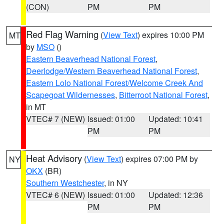
(CON)
PM
PM
Red Flag Warning
(
View Text
) expires 10:00 PM
MT
by
MSO
()
Eastern Beaverhead National Forest
,
Deerlodge/Western Beaverhead National Forest
,
Eastern Lolo National Forest/Welcome Creek And
Scapegoat Wildernesses
,
Bitterroot National Forest
,
in MT
VTEC# 7 (NEW)
Issued: 01:00
Updated: 10:41
PM
PM
Heat Advisory
(
View Text
) expires 07:00 PM by
NY
OKX
(BR)
Southern Westchester
, in NY
VTEC# 6 (NEW)
Issued: 01:00
Updated: 12:36
PM
PM