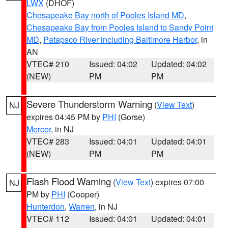
LWX
(DHOF)
Chesapeake Bay north of Pooles Island MD
,
Chesapeake Bay from Pooles Island to Sandy Point
MD
,
Patapsco River including Baltimore Harbor
, in
AN
VTEC# 210
Issued: 04:02
Updated: 04:02
(NEW)
PM
PM
Severe Thunderstorm Warning
(
View Text
)
NJ
expires 04:45 PM by
PHI
(Gorse)
Mercer
, in NJ
VTEC# 283
Issued: 04:01
Updated: 04:01
(NEW)
PM
PM
Flash Flood Warning
(
View Text
) expires 07:00
NJ
PM by
PHI
(Cooper)
Hunterdon
,
Warren
, in NJ
VTEC# 112
Issued: 04:01
Updated: 04:01