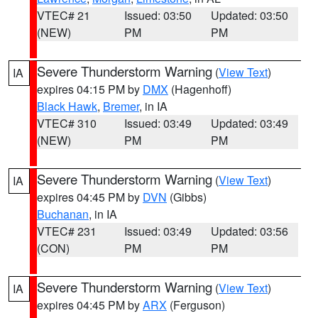
VTEC# 21
Issued: 03:50
Updated: 03:50
(NEW)
PM
PM
Severe Thunderstorm Warning
(
View Text
)
IA
expires 04:15 PM by
DMX
(Hagenhoff)
Black Hawk
,
Bremer
, in IA
VTEC# 310
Issued: 03:49
Updated: 03:49
(NEW)
PM
PM
Severe Thunderstorm Warning
(
View Text
)
IA
expires 04:45 PM by
DVN
(Gibbs)
Buchanan
, in IA
VTEC# 231
Issued: 03:49
Updated: 03:56
(CON)
PM
PM
Severe Thunderstorm Warning
(
View Text
)
IA
expires 04:45 PM by
ARX
(Ferguson)