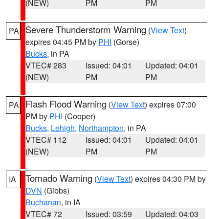
(NEW)
PM
PM
Severe Thunderstorm Warning
(
View Text
)
PA
expires 04:45 PM by
PHI
(Gorse)
Bucks
, in PA
VTEC# 283
Issued: 04:01
Updated: 04:01
(NEW)
PM
PM
Flash Flood Warning
(
View Text
) expires 07:00
PA
PM by
PHI
(Cooper)
Bucks
,
Lehigh
,
Northampton
, in PA
VTEC# 112
Issued: 04:01
Updated: 04:01
(NEW)
PM
PM
Tornado Warning
(
View Text
) expires 04:30 PM by
IA
DVN
(Gibbs)
Buchanan
, in IA
VTEC# 72
Issued: 03:59
Updated: 04:03