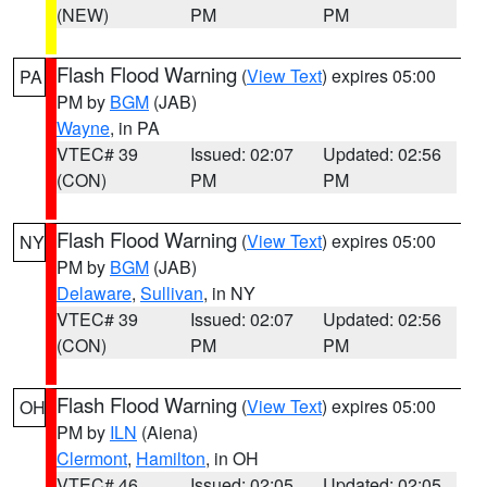
(NEW)
PM
PM
Flash Flood Warning
(
View Text
) expires 05:00
PA
PM by
BGM
(JAB)
Wayne
, in PA
VTEC# 39
Issued: 02:07
Updated: 02:56
(CON)
PM
PM
Flash Flood Warning
(
View Text
) expires 05:00
NY
PM by
BGM
(JAB)
Delaware
,
Sullivan
, in NY
VTEC# 39
Issued: 02:07
Updated: 02:56
(CON)
PM
PM
Flash Flood Warning
(
View Text
) expires 05:00
OH
PM by
ILN
(Aiena)
Clermont
,
Hamilton
, in OH
VTEC# 46
Issued: 02:05
Updated: 02:05