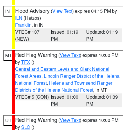
Flood Advisory
(
View Text
) expires 04:15 PM by
IN
ILN
(Hatzos)
Franklin
, in IN
VTEC# 137
Issued: 01:19
Updated: 01:19
(NEW)
PM
PM
Red Flag Warning
(
View Text
) expires 10:00 PM
MT
by
TFX
()
Central and Eastern Lewis and Clark National
Forest Areas
,
Lincoln Ranger District of the Helena
National Forest
,
Helena and Townsend Ranger
Districts of the Helena National Forest
, in MT
VTEC# 5 (CON)
Issued: 01:00
Updated: 01:39
PM
PM
Red Flag Warning
(
View Text
) expires 10:00 PM
UT
by
SLC
()