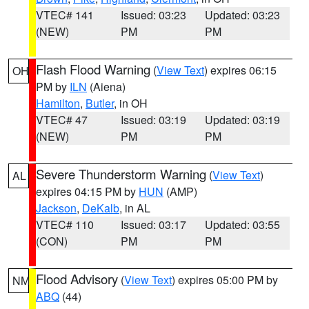
VTEC# 141
Issued: 03:23
Updated: 03:23
(NEW)
PM
PM
Flash Flood Warning
(
View Text
) expires 06:15
OH
PM by
ILN
(Aiena)
Hamilton
,
Butler
, in OH
VTEC# 47
Issued: 03:19
Updated: 03:19
(NEW)
PM
PM
Severe Thunderstorm Warning
(
View Text
)
AL
expires 04:15 PM by
HUN
(AMP)
Jackson
,
DeKalb
, in AL
VTEC# 110
Issued: 03:17
Updated: 03:55
(CON)
PM
PM
Flood Advisory
(
View Text
) expires 05:00 PM by
NM
ABQ
(44)