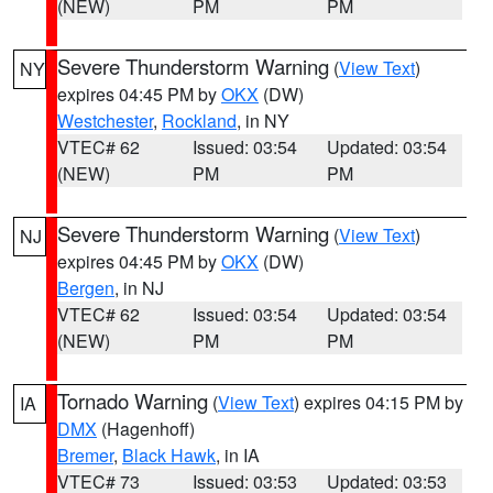
(NEW)
PM
PM
Severe Thunderstorm Warning
(
View Text
)
NY
expires 04:45 PM by
OKX
(DW)
Westchester
,
Rockland
, in NY
VTEC# 62
Issued: 03:54
Updated: 03:54
(NEW)
PM
PM
Severe Thunderstorm Warning
(
View Text
)
NJ
expires 04:45 PM by
OKX
(DW)
Bergen
, in NJ
VTEC# 62
Issued: 03:54
Updated: 03:54
(NEW)
PM
PM
Tornado Warning
(
View Text
) expires 04:15 PM by
IA
DMX
(Hagenhoff)
Bremer
,
Black Hawk
, in IA
VTEC# 73
Issued: 03:53
Updated: 03:53