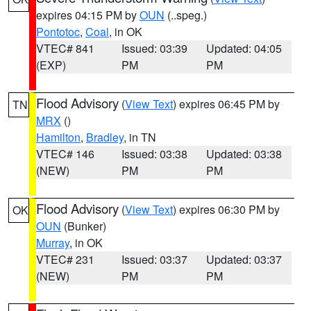
expires 04:15 PM by
OUN
(..speg.)
Pontotoc
,
Coal
, in OK
VTEC# 841
Issued: 03:39
Updated: 04:05
(EXP)
PM
PM
Flood Advisory
(
View Text
) expires 06:45 PM by
TN
MRX
()
Hamilton
,
Bradley
, in TN
VTEC# 146
Issued: 03:38
Updated: 03:38
(NEW)
PM
PM
Flood Advisory
(
View Text
) expires 06:30 PM by
OK
OUN
(Bunker)
Murray
, in OK
VTEC# 231
Issued: 03:37
Updated: 03:37
(NEW)
PM
PM