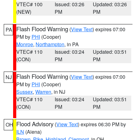
VTEC# 100
Issued: 03:26
Updated: 03:26
(NEW)
PM
PM
Flash Flood Warning
(
View Text
) expires 07:00
PA
PM by
PHI
(Cooper)
Monroe
,
Northampton
, in PA
VTEC# 110
Issued: 03:24
Updated: 03:51
(CON)
PM
PM
Flash Flood Warning
(
View Text
) expires 07:00
NJ
PM by
PHI
(Cooper)
Sussex
,
Warren
, in NJ
VTEC# 110
Issued: 03:24
Updated: 03:51
(CON)
PM
PM
Flood Advisory
(
View Text
) expires 06:30 PM by
OH
ILN
(Aiena)
Brown
,
Pike
,
Highland
,
Clermont
, in OH