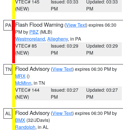
VTEC# 145
Issued: 03:33
Updated: 03:33
(NEW)
PM
PM
Flash Flood Warning
(
View Text
) expires 06:30
PA
PM by
PBZ
(MLB)
Westmoreland
,
Allegheny
, in PA
VTEC# 85
Issued: 03:29
Updated: 03:29
(NEW)
PM
PM
Flood Advisory
(
View Text
) expires 06:30 PM by
TN
MRX
()
McMinn
, in TN
VTEC# 144
Issued: 03:27
Updated: 03:27
(NEW)
PM
PM
Flood Advisory
(
View Text
) expires 06:30 PM by
AL
BMX
(32/JDavis)
Randolph
, in AL