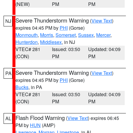
(NEW)
PM
PM
Severe Thunderstorm Warning
(
View Text
)
NJ
expires 04:45 PM by
PHI
(Gorse)
Monmouth
,
Morris
,
Somerset
,
Sussex
,
Mercer
,
Hunterdon
,
Middlesex
, in NJ
VTEC# 281
Issued: 03:50
Updated: 04:09
(CON)
PM
PM
Severe Thunderstorm Warning
(
View Text
)
PA
expires 04:45 PM by
PHI
(Gorse)
Bucks
, in PA
VTEC# 281
Issued: 03:50
Updated: 04:09
(CON)
PM
PM
Flash Flood Warning
(
View Text
) expires 06:45
AL
PM by
HUN
(AMP)
Lawrence
,
Morgan
,
Limestone
, in AL