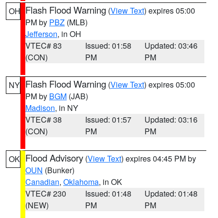
Flash Flood Warning
(
View Text
) expires 05:00
OH
PM by
PBZ
(MLB)
Jefferson
, in OH
VTEC# 83
Issued: 01:58
Updated: 03:46
(CON)
PM
PM
Flash Flood Warning
(
View Text
) expires 05:00
NY
PM by
BGM
(JAB)
Madison
, in NY
VTEC# 38
Issued: 01:57
Updated: 03:16
(CON)
PM
PM
Flood Advisory
(
View Text
) expires 04:45 PM by
OK
OUN
(Bunker)
Canadian
,
Oklahoma
, in OK
VTEC# 230
Issued: 01:48
Updated: 01:48
(NEW)
PM
PM