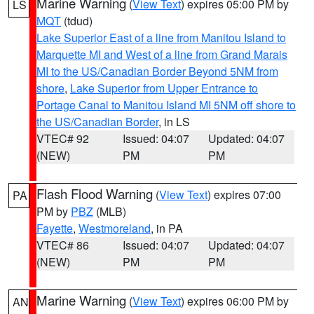
Marine Warning
(
View Text
) expires 05:00 PM by
LS
MQT
(tdud)
Lake Superior East of a line from Manitou Island to
Marquette MI and West of a line from Grand Marais
MI to the US/Canadian Border Beyond 5NM from
shore
,
Lake Superior from Upper Entrance to
Portage Canal to Manitou Island MI 5NM off shore to
the US/Canadian Border
, in LS
VTEC# 92
Issued: 04:07
Updated: 04:07
(NEW)
PM
PM
Flash Flood Warning
(
View Text
) expires 07:00
PA
PM by
PBZ
(MLB)
Fayette
,
Westmoreland
, in PA
VTEC# 86
Issued: 04:07
Updated: 04:07
(NEW)
PM
PM
Marine Warning
(
View Text
) expires 06:00 PM by
AN