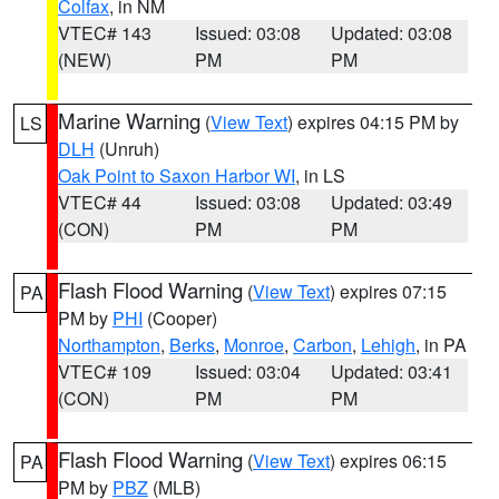
Colfax
, in NM
VTEC# 143
Issued: 03:08
Updated: 03:08
(NEW)
PM
PM
Marine Warning
(
View Text
) expires 04:15 PM by
LS
DLH
(Unruh)
Oak Point to Saxon Harbor WI
, in LS
VTEC# 44
Issued: 03:08
Updated: 03:49
(CON)
PM
PM
Flash Flood Warning
(
View Text
) expires 07:15
PA
PM by
PHI
(Cooper)
Northampton
,
Berks
,
Monroe
,
Carbon
,
Lehigh
, in PA
VTEC# 109
Issued: 03:04
Updated: 03:41
(CON)
PM
PM
Flash Flood Warning
(
View Text
) expires 06:15
PA
PM by
PBZ
(MLB)