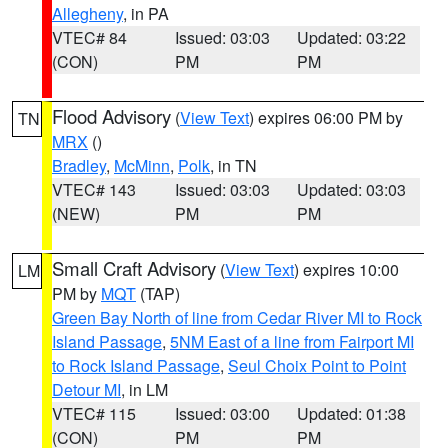
Allegheny
, in PA
VTEC# 84
Issued: 03:03
Updated: 03:22
(CON)
PM
PM
Flood Advisory
(
View Text
) expires 06:00 PM by
TN
MRX
()
Bradley
,
McMinn
,
Polk
, in TN
VTEC# 143
Issued: 03:03
Updated: 03:03
(NEW)
PM
PM
Small Craft Advisory
(
View Text
) expires 10:00
LM
PM by
MQT
(TAP)
Green Bay North of line from Cedar River MI to Rock
Island Passage
,
5NM East of a line from Fairport MI
to Rock Island Passage
,
Seul Choix Point to Point
Detour MI
, in LM
VTEC# 115
Issued: 03:00
Updated: 01:38
(CON)
PM
PM