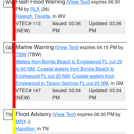
Flash Flood Warning
(
View Text
) expires 06:30
WV
PM by
RLX
(26)
Raleigh
,
Fayette
, in WV
VTEC# 113
Issued: 03:36
Updated: 03:36
(NEW)
PM
PM
Marine Warning
(
View Text
) expires 04:15 PM by
GM
TBW
(TBW)
Waters from Bonita Beach to Englewood FL out 20
to 60 NM
,
Coastal waters from Bonita Beach to
Englewood FL out 20 NM
,
Coastal waters from
Englewood to Tarpon Springs FL out 20 NM
, in GM
VTEC# 147
Issued: 03:34
Updated: 03:34
(NEW)
PM
PM
Flood Advisory
(
View Text
) expires 06:30 PM by
TN
MRX
()
Hamilton
, in TN