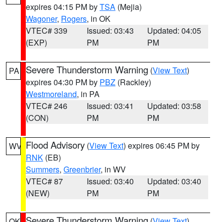
expires 04:15 PM by
TSA
(Mejia)
Wagoner
,
Rogers
, in OK
VTEC# 339
Issued: 03:43
Updated: 04:05
(EXP)
PM
PM
Severe Thunderstorm Warning
(
View Text
)
PA
expires 04:30 PM by
PBZ
(Rackley)
Westmoreland
, in PA
VTEC# 246
Issued: 03:41
Updated: 03:58
(CON)
PM
PM
Flood Advisory
(
View Text
) expires 06:45 PM by
WV
RNK
(EB)
Summers
,
Greenbrier
, in WV
VTEC# 87
Issued: 03:40
Updated: 03:40
(NEW)
PM
PM
Severe Thunderstorm Warning
(
View Text
)
OK