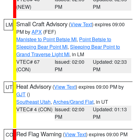
(NEW)
PM
PM
Small Craft Advisory
(
View Text
) expires 09:00
LM
PM by
APX
(FEF)
Manistee to Point Betsie MI
,
Point Betsie to
Sleeping Bear Point MI
,
Sleeping Bear Point to
Grand Traverse Light MI
, in LM
VTEC# 67
Issued: 02:00
Updated: 02:33
(CON)
PM
PM
Heat Advisory
(
View Text
) expires 09:00 PM by
UT
GJT
()
Southeast Utah
,
Arches/Grand Flat
, in UT
VTEC# 4 (CON)
Issued: 02:00
Updated: 01:13
PM
PM
Red Flag Warning
(
View Text
) expires 09:00 PM
CO