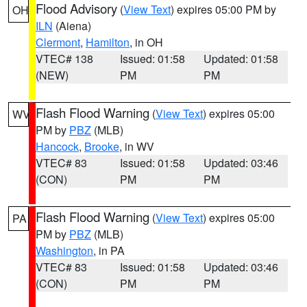
Flood Advisory
(
View Text
) expires 05:00 PM by
OH
ILN
(Aiena)
Clermont
,
Hamilton
, in OH
VTEC# 138
Issued: 01:58
Updated: 01:58
(NEW)
PM
PM
Flash Flood Warning
(
View Text
) expires 05:00
WV
PM by
PBZ
(MLB)
Hancock
,
Brooke
, in WV
VTEC# 83
Issued: 01:58
Updated: 03:46
(CON)
PM
PM
Flash Flood Warning
(
View Text
) expires 05:00
PA
PM by
PBZ
(MLB)
Washington
, in PA
VTEC# 83
Issued: 01:58
Updated: 03:46
(CON)
PM
PM