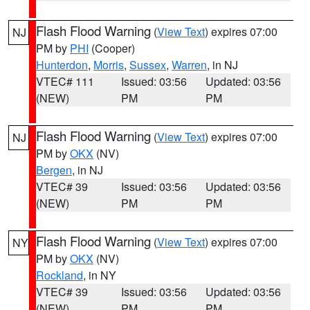
Flash Flood Warning
(
View Text
) expires 07:00
NJ
PM by
PHI
(Cooper)
Hunterdon
,
Morris
,
Sussex
,
Warren
, in NJ
VTEC# 111
Issued: 03:56
Updated: 03:56
(NEW)
PM
PM
Flash Flood Warning
(
View Text
) expires 07:00
NJ
PM by
OKX
(NV)
Bergen
, in NJ
VTEC# 39
Issued: 03:56
Updated: 03:56
(NEW)
PM
PM
Flash Flood Warning
(
View Text
) expires 07:00
NY
PM by
OKX
(NV)
Rockland
, in NY
VTEC# 39
Issued: 03:56
Updated: 03:56
(NEW)
PM
PM