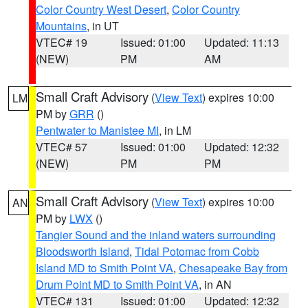
Color Country West Desert
,
Color Country
Mountains
, in UT
VTEC# 19
Issued: 01:00
Updated: 11:13
(NEW)
PM
AM
Small Craft Advisory
(
View Text
) expires 10:00
LM
PM by
GRR
()
Pentwater to Manistee MI
, in LM
VTEC# 57
Issued: 01:00
Updated: 12:32
(NEW)
PM
PM
Small Craft Advisory
(
View Text
) expires 10:00
AN
PM by
LWX
()
Tangier Sound and the inland waters surrounding
Bloodsworth Island
,
Tidal Potomac from Cobb
Island MD to Smith Point VA
,
Chesapeake Bay from
Drum Point MD to Smith Point VA
, in AN
VTEC# 131
Issued: 01:00
Updated: 12:32