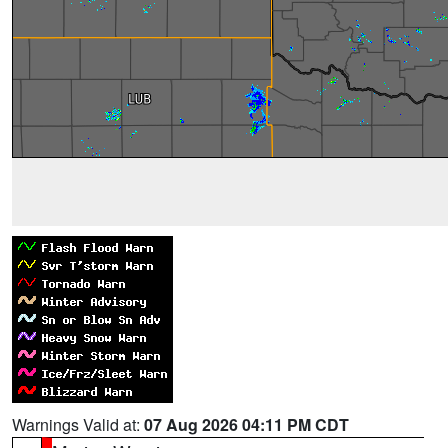
Warnings Valid at:
07 Aug 2026 04:11 PM CDT