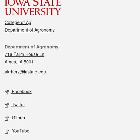
College of Ag
Department of Agronomy
Contact
Department of Agronomy
716 Farm House Ln
Ames, IA 50011
akrherz@iastate.edu
Social media
Facebook
Twitter
Github
YouTube