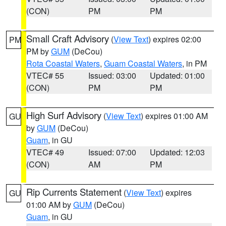
(CON)
PM
PM
Small Craft Advisory
(
View Text
) expires 02:00
PM
PM by
GUM
(DeCou)
Rota Coastal Waters
,
Guam Coastal Waters
, in PM
VTEC# 55
Issued: 03:00
Updated: 01:00
(CON)
PM
PM
High Surf Advisory
(
View Text
) expires 01:00 AM
GU
by
GUM
(DeCou)
Guam
, in GU
VTEC# 49
Issued: 07:00
Updated: 12:03
(CON)
AM
PM
Rip Currents Statement
(
View Text
) expires
GU
01:00 AM by
GUM
(DeCou)
Guam
, in GU