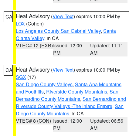
Heat Advisory
(
View Text
) expires 10:00 PM by
CA
LOX
(Cohen)
Los Angeles County San Gabriel Valley
,
Santa
Clarita Valley
, in CA
VTEC# 12 (EXB)
Issued: 12:00
Updated: 11:11
PM
AM
Heat Advisory
(
View Text
) expires 10:00 PM by
CA
SGX
(17)
San Diego County Valleys
,
Santa Ana Mountains
and Foothills
,
Riverside County Mountains
,
San
Bernardino County Mountains
,
San Bernardino and
Riverside County Valleys -The Inland Empire
,
San
Diego County Mountains
, in CA
VTEC# 8 (CON)
Issued: 12:00
Updated: 06:56
PM
AM