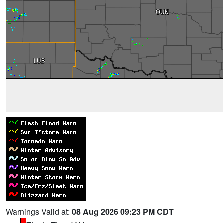
Warnings Valid at:
08 Aug 2026 09:23 PM CDT