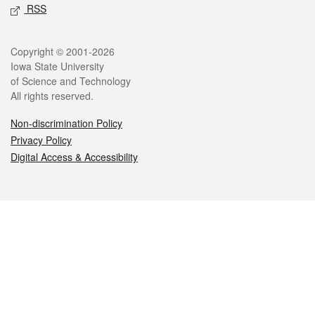
RSS
Legal
Copyright © 2001-2026
Iowa State University
of Science and Technology
All rights reserved.
Non-discrimination Policy
Privacy Policy
Digital Access & Accessibility