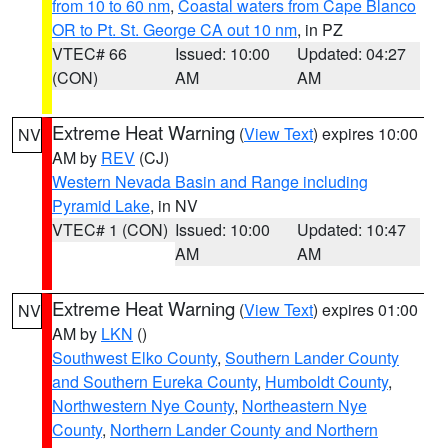
from 10 to 60 nm
,
Coastal waters from Cape Blanco
OR to Pt. St. George CA out 10 nm
, in PZ
VTEC# 66
Issued: 10:00
Updated: 04:27
(CON)
AM
AM
Extreme Heat Warning
(
View Text
) expires 10:00
NV
AM by
REV
(CJ)
Western Nevada Basin and Range including
Pyramid Lake
, in NV
VTEC# 1 (CON)
Issued: 10:00
Updated: 10:47
AM
AM
Extreme Heat Warning
(
View Text
) expires 01:00
NV
AM by
LKN
()
Southwest Elko County
,
Southern Lander County
and Southern Eureka County
,
Humboldt County
,
Northwestern Nye County
,
Northeastern Nye
County
,
Northern Lander County and Northern