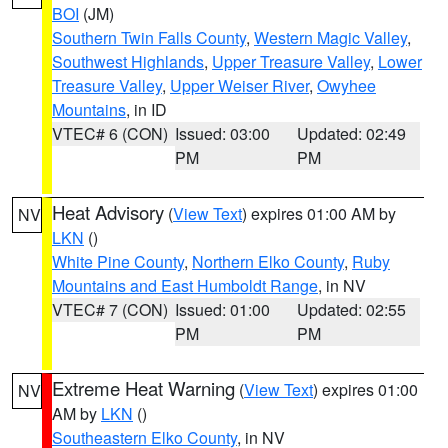
BOI
(JM)
Southern Twin Falls County
,
Western Magic Valley
,
Southwest Highlands
,
Upper Treasure Valley
,
Lower
Treasure Valley
,
Upper Weiser River
,
Owyhee
Mountains
, in ID
VTEC# 6 (CON)
Issued: 03:00
Updated: 02:49
PM
PM
Heat Advisory
(
View Text
) expires 01:00 AM by
NV
LKN
()
White Pine County
,
Northern Elko County
,
Ruby
Mountains and East Humboldt Range
, in NV
VTEC# 7 (CON)
Issued: 01:00
Updated: 02:55
PM
PM
Extreme Heat Warning
(
View Text
) expires 01:00
NV
AM by
LKN
()
Southeastern Elko County
, in NV