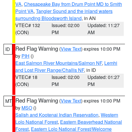
VA
,
Chesapeake Bay from Drum Point MD to Smith
Point VA
,
Tangier Sound and the inland waters
surrounding Bloodsworth Island
, in AN
VTEC# 132
Issued: 02:00
Updated: 11:27
(CON)
PM
AM
Red Flag Warning
(
View Text
) expires 10:00 PM
ID
by
PIH
()
East Salmon River Mountains/Salmon NF
,
Lemhi
and Lost River Range/Challis NF
, in ID
VTEC# 18
Issued: 02:00
Updated: 01:27
(CON)
PM
PM
Red Flag Warning
(
View Text
) expires 10:00 PM
MT
by
MSO
()
Salish and Kootenai Indian Reservation
,
Western
Lolo National Forest
,
Eastern Beaverhead National
Forest
,
Eastern Lolo National Forest/Welcome