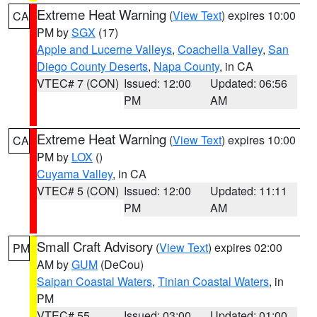
Extreme Heat Warning
(
View Text
) expires 10:00
CA
PM by
SGX
(17)
Apple and Lucerne Valleys
,
Coachella Valley
,
San
Diego County Deserts
,
Napa County
, in CA
VTEC# 7 (CON)
Issued: 12:00
Updated: 06:56
PM
AM
Extreme Heat Warning
(
View Text
) expires 10:00
CA
PM by
LOX
()
Cuyama Valley
, in CA
VTEC# 5 (CON)
Issued: 12:00
Updated: 11:11
PM
AM
Small Craft Advisory
(
View Text
) expires 02:00
PM
AM by
GUM
(DeCou)
Saipan Coastal Waters
,
Tinian Coastal Waters
, in
PM
VTEC# 55
Issued: 03:00
Updated: 01:00