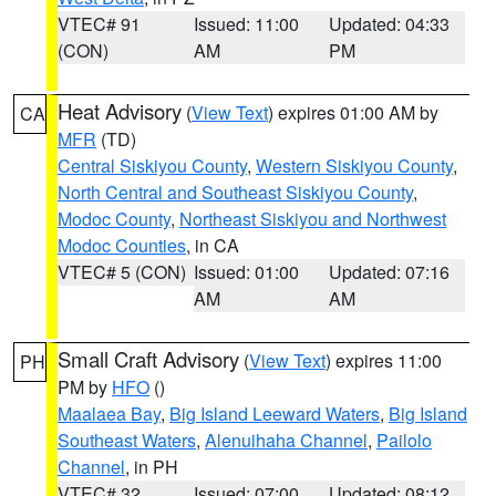
VTEC# 91
Issued: 11:00
Updated: 04:33
(CON)
AM
PM
Heat Advisory
(
View Text
) expires 01:00 AM by
CA
MFR
(TD)
Central Siskiyou County
,
Western Siskiyou County
,
North Central and Southeast Siskiyou County
,
Modoc County
,
Northeast Siskiyou and Northwest
Modoc Counties
, in CA
VTEC# 5 (CON)
Issued: 01:00
Updated: 07:16
AM
AM
Small Craft Advisory
(
View Text
) expires 11:00
PH
PM by
HFO
()
Maalaea Bay
,
Big Island Leeward Waters
,
Big Island
Southeast Waters
,
Alenuihaha Channel
,
Pailolo
Channel
, in PH
VTEC# 32
Issued: 07:00
Updated: 08:12