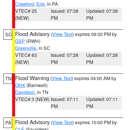
Crawford
,
Erie
, in PA
VTEC# 25
Issued: 07:38
Updated: 07:38
(NEW)
PM
PM
Flood Advisory
(
View Text
) expires 09:30 PM by
SC
GSP
(RWH)
Greenville
, in SC
VTEC# 83
Issued: 07:28
Updated: 07:28
(NEW)
PM
PM
Flood Warning
(
View Text
) expires 04:00 AM by
TN
OHX
(Barnwell)
Davidson
, in TN
VTEC# 3 (NEW)
Issued: 07:11
Updated: 07:11
PM
PM
Flood Advisory
(
View Text
) expires 10:00 PM by
PA
CLE
(Saunders)