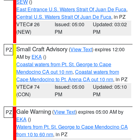
SEW
()
East Entrance U.S. Waters Strait Of Juan De Fuca
,
Central U.S. Waters Strait Of Juan De Fuca
, in PZ
VTEC# 26
Issued: 05:00
Updated: 03:02
(NEW)
PM
PM
Small Craft Advisory
(
View Text
) expires 12:00
PZ
AM by
EKA
()
Coastal waters from Pt. St. George to Cape
Mendocino CA out 10 nm
,
Coastal waters from
Cape Mendocino to Pt. Arena CA out 10 nm
, in PZ
VTEC# 74
Issued: 05:00
Updated: 05:10
(CON)
PM
PM
Gale Warning
(
View Text
) expires 05:00 AM by
PZ
EKA
()
Waters from Pt. St. George to Cape Mendocino CA
from 10 to 60 nm
, in PZ