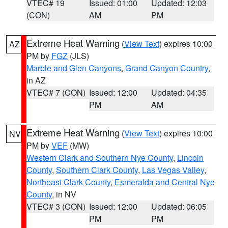
VTEC# 19
Issued: 01:00
Updated: 12:03
(CON)
AM
PM
Extreme Heat Warning
(
View Text
) expires 10:00
AZ
PM by
FGZ
(JLS)
Marble and Glen Canyons
,
Grand Canyon Country
,
in AZ
VTEC# 7 (CON)
Issued: 12:00
Updated: 04:35
PM
AM
Extreme Heat Warning
(
View Text
) expires 10:00
NV
PM by
VEF
(MW)
Western Clark and Southern Nye County
,
Lincoln
County
,
Southern Clark County
,
Las Vegas Valley
,
Northeast Clark County
,
Esmeralda and Central Nye
County
, in NV
VTEC# 3 (CON)
Issued: 12:00
Updated: 06:05
PM
PM