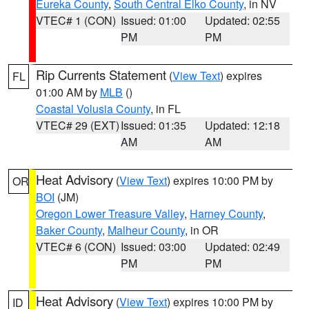
Eureka County
,
South Central Elko County
, in NV
VTEC# 1 (CON)
Issued: 01:00
Updated: 02:55
PM
PM
Rip Currents Statement
(
View Text
) expires
FL
01:00 AM by
MLB
()
Coastal Volusia County
, in FL
VTEC# 29 (EXT)
Issued: 01:35
Updated: 12:18
AM
AM
Heat Advisory
(
View Text
) expires 10:00 PM by
OR
BOI
(JM)
Oregon Lower Treasure Valley
,
Harney County
,
Baker County
,
Malheur County
, in OR
VTEC# 6 (CON)
Issued: 03:00
Updated: 02:49
PM
PM
Heat Advisory
(
View Text
) expires 10:00 PM by
ID