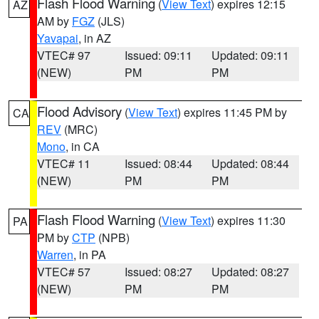
Flash Flood Warning
(
View Text
) expires 12:15
AZ
AM by
FGZ
(JLS)
Yavapai
, in AZ
VTEC# 97
Issued: 09:11
Updated: 09:11
(NEW)
PM
PM
Flood Advisory
(
View Text
) expires 11:45 PM by
CA
REV
(MRC)
Mono
, in CA
VTEC# 11
Issued: 08:44
Updated: 08:44
(NEW)
PM
PM
Flash Flood Warning
(
View Text
) expires 11:30
PA
PM by
CTP
(NPB)
Warren
, in PA
VTEC# 57
Issued: 08:27
Updated: 08:27
(NEW)
PM
PM