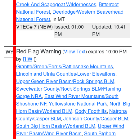
Creek And Scapegoat Wildernesses
,
Bitterroot
National Forest
,
Deerlodge/Western Beaverhead
National Forest
, in MT
VTEC# 7 (NEW)
Issued: 01:00
Updated: 10:41
PM
PM
Red Flag Warning
(
View Text
) expires 10:00 PM
WY
by
RIW
()
Granite/Green/Ferris/Rattlesnake Mountains
,
Lincoln and Uinta Counties/Lower Elevations
,
Upper Green River Basin/Rock Springs BLM
,
Sweetwater County/Rock Springs BLM/Flaming
Gorge NRA
,
East Wind River Mountains/South
Shoshone NF
,
Yellowstone National Park
,
North Big
Horn Basin/Worland BLM
,
Cody Foothills
,
Natrona
County/Casper BLM
,
Johnson County/Casper BLM
,
South Big Horn Basin/Worland BLM
,
Upper Wind
River Basin/Wind River Basin
,
South Bighorn