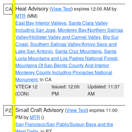
Heat Advisory
(
View Text
) expires 12:00 AM by
CA
MTR
(MM)
East Bay Interior Valleys
,
Santa Clara Valley
Including San Jose
,
Monterey Bay/Northern Salinas
Valley/Hollister Valley and Carmel Valley
,
Big Sur
Coast
,
Southern Salinas Valley/Arroyo Seco and
Lake San Antonio
,
Santa Cruz Mountains
,
Santa
Lucia Mountains and Los Padres National Forest
,
Mountains Of San Benito County And Interior
Monterey County Including Pinnacles National
Monument
, in CA
VTEC# 12
Issued: 12:00
Updated: 11:37
(CON)
PM
AM
Small Craft Advisory
(
View Text
) expires 11:00
PZ
PM by
MTR
()
San Francisco/San Pablo/Suisun Bays and the
West Delta
, in PZ