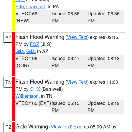
Erie
,
Crawford
, in PA
VTEC# 66
Issued: 06:56
Updated: 06:56
(NEW)
PM
PM
Flash Flood Warning
(
View Text
) expires 09:45
AZ
PM by
FGZ
(JLS)
Gila
,
Gila
, in AZ
VTEC# 96
Issued: 06:47
Updated: 08:18
(CON)
PM
PM
Flash Flood Warning
(
View Text
) expires 11:00
TN
PM by
OHX
(Barnwell)
Williamson
, in TN
VTEC# 65 (EXT)
Issued: 05:13
Updated: 09:19
PM
PM
Gale Warning
(
View Text
) expires 05:00 AM by
PZ