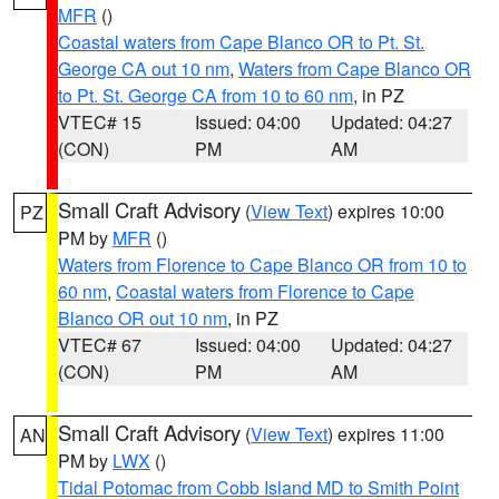
MFR
()
Coastal waters from Cape Blanco OR to Pt. St.
George CA out 10 nm
,
Waters from Cape Blanco OR
to Pt. St. George CA from 10 to 60 nm
, in PZ
VTEC# 15
Issued: 04:00
Updated: 04:27
(CON)
PM
AM
Small Craft Advisory
(
View Text
) expires 10:00
PZ
PM by
MFR
()
Waters from Florence to Cape Blanco OR from 10 to
60 nm
,
Coastal waters from Florence to Cape
Blanco OR out 10 nm
, in PZ
VTEC# 67
Issued: 04:00
Updated: 04:27
(CON)
PM
AM
Small Craft Advisory
(
View Text
) expires 11:00
AN
PM by
LWX
()
Tidal Potomac from Cobb Island MD to Smith Point