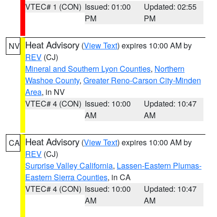
VTEC# 1 (CON)
Issued: 01:00
Updated: 02:55
PM
PM
Heat Advisory
(
View Text
) expires 10:00 AM by
NV
REV
(CJ)
Mineral and Southern Lyon Counties
,
Northern
Washoe County
,
Greater Reno-Carson City-Minden
Area
, in NV
VTEC# 4 (CON)
Issued: 10:00
Updated: 10:47
AM
AM
Heat Advisory
(
View Text
) expires 10:00 AM by
CA
REV
(CJ)
Surprise Valley California
,
Lassen-Eastern Plumas-
Eastern Sierra Counties
, in CA
VTEC# 4 (CON)
Issued: 10:00
Updated: 10:47
AM
AM