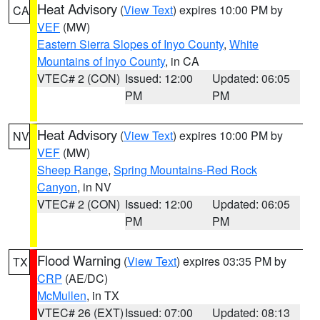
Heat Advisory
(
View Text
) expires 10:00 PM by
CA
VEF
(MW)
Eastern Sierra Slopes of Inyo County
,
White
Mountains of Inyo County
, in CA
VTEC# 2 (CON)
Issued: 12:00
Updated: 06:05
PM
PM
Heat Advisory
(
View Text
) expires 10:00 PM by
NV
VEF
(MW)
Sheep Range
,
Spring Mountains-Red Rock
Canyon
, in NV
VTEC# 2 (CON)
Issued: 12:00
Updated: 06:05
PM
PM
Flood Warning
(
View Text
) expires 03:35 PM by
TX
CRP
(AE/DC)
McMullen
, in TX
VTEC# 26 (EXT)
Issued: 07:00
Updated: 08:13