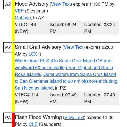
Flood Advisory
(
View Text
) expires 11:30 PM by
AZ
VEF
(Stessman)
Mohave
, in AZ
VTEC# 46
Issued: 08:24
Updated: 08:24
(NEW)
PM
PM
Small Craft Advisory
(
View Text
) expires 02:00
PZ
AM by
LOX
()
Waters from Pt. Sal to Santa Cruz Island CA and
westward 60 nm including San Miguel and Santa
Rosa Islands
,
Outer waters from Santa Cruz Island
to San Clemente Island to 60 nm offshore including
San Nicolas Island
, in PZ
VTEC# 114
Issued: 07:49
Updated: 07:49
(NEW)
PM
PM
Flash Flood Warning
(
View Text
) expires 11:30
PA
PM by
CLE
(Saunders)