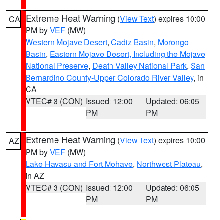
Extreme Heat Warning
(
View Text
) expires 10:00
CA
PM by
VEF
(MW)
Western Mojave Desert
,
Cadiz Basin
,
Morongo
Basin
,
Eastern Mojave Desert, Including the Mojave
National Preserve
,
Death Valley National Park
,
San
Bernardino County-Upper Colorado River Valley
, in
CA
VTEC# 3 (CON)
Issued: 12:00
Updated: 06:05
PM
PM
Extreme Heat Warning
(
View Text
) expires 10:00
AZ
PM by
VEF
(MW)
Lake Havasu and Fort Mohave
,
Northwest Plateau
,
in AZ
VTEC# 3 (CON)
Issued: 12:00
Updated: 06:05
PM
PM