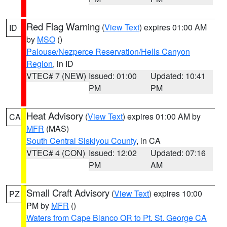
Red Flag Warning
(
View Text
) expires 01:00 AM
ID
by
MSO
()
Palouse/Nezperce Reservation/Hells Canyon
Region
, in ID
VTEC# 7 (NEW)
Issued: 01:00
Updated: 10:41
PM
PM
Heat Advisory
(
View Text
) expires 01:00 AM by
CA
MFR
(MAS)
South Central Siskiyou County
, in CA
VTEC# 4 (CON)
Issued: 12:02
Updated: 07:16
PM
AM
Small Craft Advisory
(
View Text
) expires 10:00
PZ
PM by
MFR
()
Waters from Cape Blanco OR to Pt. St. George CA