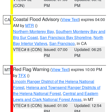
(CON)
PM
PM
Coastal Flood Advisory
(
View Text
) expires 04:00
CA
AM by
MTR
()
Northern Monterey Bay
,
Southern Monterey Bay and
Big Sur Coast
,
San Francisco Bay Shoreline
,
North
Bay Interior Valleys
,
San Francisco
, in CA
VTEC# 8 (CON)
Issued: 07:00
Updated: 06:25
PM
PM
Red Flag Warning
(
View Text
) expires 10:00 PM
MT
by
TFX
()
Lincoln Ranger District of the Helena National
Forest
,
Helena and Townsend Ranger Districts of
the Helena National Forest
,
Central and Eastern
Lewis and Clark National Forest Areas
, in MT
VTEC# 5 (CON)
Issued: 01:00
Updated: 12:54
PM
PM