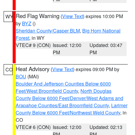
Red Flag Warning
(
View Text
) expires 10:00 PM
WY
by
BYZ
()
Sheridan County/Casper BLM
,
Big Horn National
Forest
, in WY
VTEC# 9 (CON)
Issued: 12:00
Updated: 03:47
PM
PM
Heat Advisory
(
View Text
) expires 09:00 PM by
CO
BOU
(MAI)
Boulder And Jefferson Counties Below 6000
Feet/West Broomfield County
,
North Douglas
County Below 6000 Feet/Denver/West Adams and
Arapahoe Counties/East Broomfield County
,
Larimer
County Below 6000 Feet/Northwest Weld County
, in
CO
VTEC# 6 (CON)
Issued: 12:00
Updated: 02:13
PM
PM