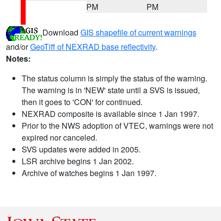
PM
PM
Download
GIS shapefile of current warnings
and/or
GeoTiff of NEXRAD base reflectivity
.
Notes:
The status column is simply the status of the warning.
The warning is in 'NEW' state until a SVS is issued,
then it goes to 'CON' for continued.
NEXRAD composite is available since 1 Jan 1997.
Prior to the NWS adoption of VTEC, warnings were not
expired nor canceled.
SVS updates were added in 2005.
LSR archive begins 1 Jan 2002.
Archive of watches begins 1 Jan 1997.