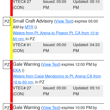
VTEC# 27
Issued: 05:00
Updated: 05:10
(CON)
PM
PM
Small Craft Advisory
(
View Text
) expires 05:00
PZ
AM by
MTR
()
Waters from Pt. Arena to Pigeon Pt. CA from 10 to
60 nm
, in PZ
VTEC# 91
Issued: 05:00
Updated: 04:33
(CON)
PM
PM
Gale Warning
(
View Text
) expires 12:00 PM by
PZ
EKA
()
Waters from Cape Mendocino to Pt. Arena CA from
10 to 60 nm
, in PZ
VTEC# 27
Issued: 05:00
Updated: 05:10
(CON)
PM
PM
Gale Warning
(
View Text
) expires 10:00 PM by
PZ