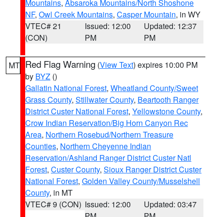
Mountains
,
Absaroka Mountains/North Shoshone
NF
,
Owl Creek Mountains
,
Casper Mountain
, in WY
VTEC# 21
Issued: 12:00
Updated: 12:37
(CON)
PM
PM
Red Flag Warning
(
View Text
) expires 10:00 PM
MT
by
BYZ
()
Gallatin National Forest
,
Wheatland County/Sweet
Grass County
,
Stillwater County
,
Beartooth Ranger
District Custer National Forest
,
Yellowstone County
,
Crow Indian Reservation/Big Horn Canyon Rec
Area
,
Northern Rosebud/Northern Treasure
Counties
,
Northern Cheyenne Indian
Reservation/Ashland Ranger District Custer Natl
Forest
,
Custer County
,
Sioux Ranger District Custer
National Forest
,
Golden Valley County/Musselshell
County
, in MT
VTEC# 9 (CON)
Issued: 12:00
Updated: 03:47
PM
PM