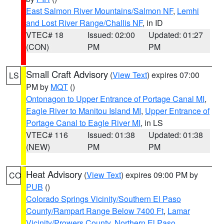
East Salmon River Mountains/Salmon NF
,
Lemhi
and Lost River Range/Challis NF
, in ID
VTEC# 18
Issued: 02:00
Updated: 01:27
(CON)
PM
PM
Small Craft Advisory
(
View Text
) expires 07:00
LS
PM by
MQT
()
Ontonagon to Upper Entrance of Portage Canal MI
,
Eagle River to Manitou Island MI
,
Upper Entrance of
Portage Canal to Eagle River MI
, in LS
VTEC# 116
Issued: 01:38
Updated: 01:38
(NEW)
PM
PM
Heat Advisory
(
View Text
) expires 09:00 PM by
CO
PUB
()
Colorado Springs Vicinity/Southern El Paso
County/Rampart Range Below 7400 Ft
,
Lamar
Vicinity/Prowers County
,
Northern El Paso