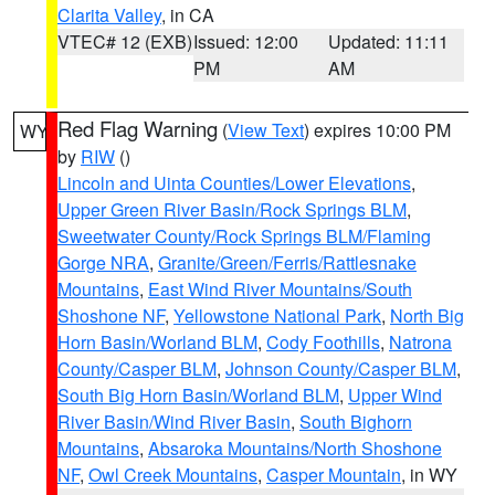
Clarita Valley
, in CA
VTEC# 12 (EXB)
Issued: 12:00
Updated: 11:11
PM
AM
Red Flag Warning
(
View Text
) expires 10:00 PM
WY
by
RIW
()
Lincoln and Uinta Counties/Lower Elevations
,
Upper Green River Basin/Rock Springs BLM
,
Sweetwater County/Rock Springs BLM/Flaming
Gorge NRA
,
Granite/Green/Ferris/Rattlesnake
Mountains
,
East Wind River Mountains/South
Shoshone NF
,
Yellowstone National Park
,
North Big
Horn Basin/Worland BLM
,
Cody Foothills
,
Natrona
County/Casper BLM
,
Johnson County/Casper BLM
,
South Big Horn Basin/Worland BLM
,
Upper Wind
River Basin/Wind River Basin
,
South Bighorn
Mountains
,
Absaroka Mountains/North Shoshone
NF
,
Owl Creek Mountains
,
Casper Mountain
, in WY