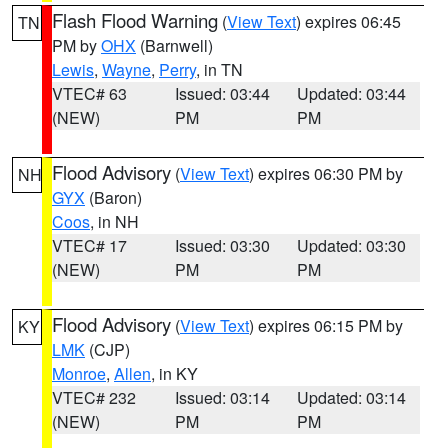
Flash Flood Warning
(
View Text
) expires 06:45
TN
PM by
OHX
(Barnwell)
Lewis
,
Wayne
,
Perry
, in TN
VTEC# 63
Issued: 03:44
Updated: 03:44
(NEW)
PM
PM
Flood Advisory
(
View Text
) expires 06:30 PM by
NH
GYX
(Baron)
Coos
, in NH
VTEC# 17
Issued: 03:30
Updated: 03:30
(NEW)
PM
PM
Flood Advisory
(
View Text
) expires 06:15 PM by
KY
LMK
(CJP)
Monroe
,
Allen
, in KY
VTEC# 232
Issued: 03:14
Updated: 03:14
(NEW)
PM
PM