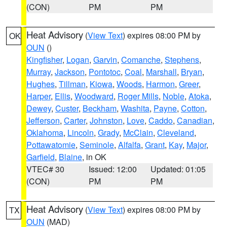
(CON)
PM
PM
Heat Advisory
(
View Text
) expires 08:00 PM by
OK
OUN
()
Kingfisher
,
Logan
,
Garvin
,
Comanche
,
Stephens
,
Murray
,
Jackson
,
Pontotoc
,
Coal
,
Marshall
,
Bryan
,
Hughes
,
Tillman
,
Kiowa
,
Woods
,
Harmon
,
Greer
,
Harper
,
Ellis
,
Woodward
,
Roger Mills
,
Noble
,
Atoka
,
Dewey
,
Custer
,
Beckham
,
Washita
,
Payne
,
Cotton
,
Jefferson
,
Carter
,
Johnston
,
Love
,
Caddo
,
Canadian
,
Oklahoma
,
Lincoln
,
Grady
,
McClain
,
Cleveland
,
Pottawatomie
,
Seminole
,
Alfalfa
,
Grant
,
Kay
,
Major
,
Garfield
,
Blaine
, in OK
VTEC# 30
Issued: 12:00
Updated: 01:05
(CON)
PM
PM
Heat Advisory
(
View Text
) expires 08:00 PM by
TX
OUN
(MAD)