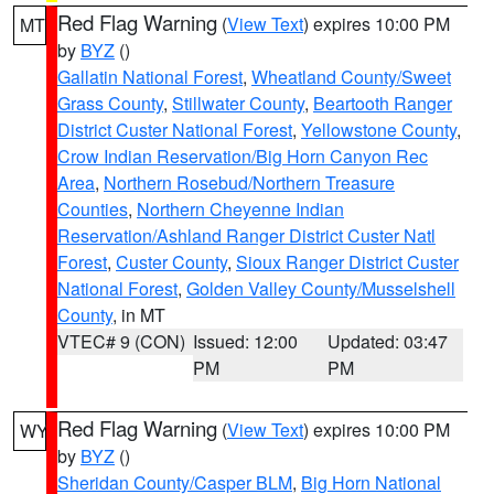
Red Flag Warning
(
View Text
) expires 10:00 PM
MT
by
BYZ
()
Gallatin National Forest
,
Wheatland County/Sweet
Grass County
,
Stillwater County
,
Beartooth Ranger
District Custer National Forest
,
Yellowstone County
,
Crow Indian Reservation/Big Horn Canyon Rec
Area
,
Northern Rosebud/Northern Treasure
Counties
,
Northern Cheyenne Indian
Reservation/Ashland Ranger District Custer Natl
Forest
,
Custer County
,
Sioux Ranger District Custer
National Forest
,
Golden Valley County/Musselshell
County
, in MT
VTEC# 9 (CON)
Issued: 12:00
Updated: 03:47
PM
PM
Red Flag Warning
(
View Text
) expires 10:00 PM
WY
by
BYZ
()
Sheridan County/Casper BLM
,
Big Horn National