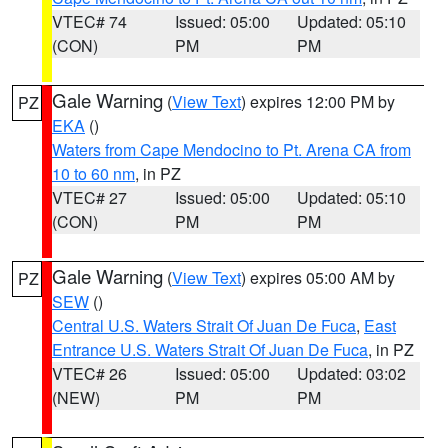
VTEC# 74
Issued: 05:00
Updated: 05:10
(CON)
PM
PM
Gale Warning
(
View Text
) expires 12:00 PM by
PZ
EKA
()
Waters from Cape Mendocino to Pt. Arena CA from
10 to 60 nm
, in PZ
VTEC# 27
Issued: 05:00
Updated: 05:10
(CON)
PM
PM
Gale Warning
(
View Text
) expires 05:00 AM by
PZ
SEW
()
Central U.S. Waters Strait Of Juan De Fuca
,
East
Entrance U.S. Waters Strait Of Juan De Fuca
, in PZ
VTEC# 26
Issued: 05:00
Updated: 03:02
(NEW)
PM
PM