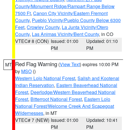
County/Monument Ridge/Rampart Range Below
7500 Ft
,
Canon City Vicinity/Eastern Fremont
County
,
Pueblo Vicinity/Pueblo County Below 6300
Feet
,
Crowley County
,
La Junta Vicinity/Otero
County
,
Las Animas Vicinity/Bent County
, in CO
VTEC# 8 (CON)
Issued: 01:00
Updated: 01:10
PM
PM
Red Flag Warning
(
View Text
) expires 10:00 PM
MT
by
MSO
()
Western Lolo National Forest
,
Salish and Kootenai
Indian Reservation
,
Eastern Beaverhead National
Forest
,
Deerlodge/Western Beaverhead National
Forest
,
Bitterroot National Forest
,
Eastern Lolo
National Forest/Welcome Creek And Scapegoat
Wildernesses
, in MT
VTEC# 7 (NEW)
Issued: 01:00
Updated: 10:41
PM
PM