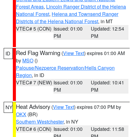
Forest Areas
,
Lincoln Ranger District of the Helena
National Forest
,
Helena and Townsend Ranger
Districts of the Helena National Forest
, in MT
VTEC# 5 (CON)
Issued: 01:00
Updated: 12:54
PM
PM
Red Flag Warning
(
View Text
) expires 01:00 AM
ID
by
MSO
()
Palouse/Nezperce Reservation/Hells Canyon
Region
, in ID
VTEC# 7 (NEW)
Issued: 01:00
Updated: 10:41
PM
PM
Heat Advisory
(
View Text
) expires 07:00 PM by
NY
OKX
(BR)
Southern Westchester
, in NY
VTEC# 6 (CON)
Issued: 01:00
Updated: 11:58
PM
PM