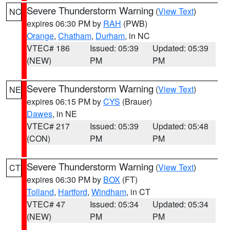
Severe Thunderstorm Warning
(
View Text
)
NC
expires 06:30 PM by
RAH
(PWB)
Orange
,
Chatham
,
Durham
, in NC
VTEC# 186
Issued: 05:39
Updated: 05:39
(NEW)
PM
PM
Severe Thunderstorm Warning
(
View Text
)
NE
expires 06:15 PM by
CYS
(Brauer)
Dawes
, in NE
VTEC# 217
Issued: 05:39
Updated: 05:48
(CON)
PM
PM
Severe Thunderstorm Warning
(
View Text
)
CT
expires 06:30 PM by
BOX
(FT)
Tolland
,
Hartford
,
Windham
, in CT
VTEC# 47
Issued: 05:34
Updated: 05:34
(NEW)
PM
PM