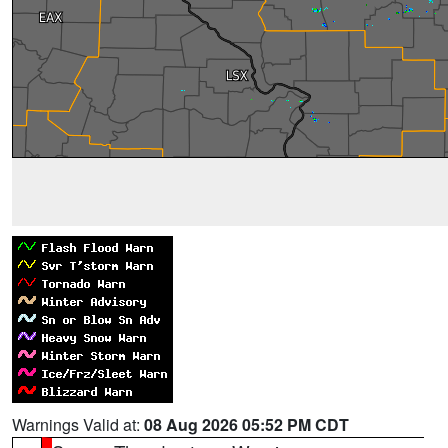
Warnings Valid at:
08 Aug 2026 05:52 PM CDT