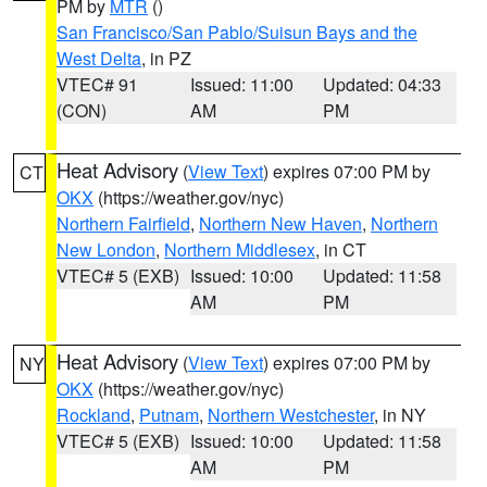
PM by
MTR
()
San Francisco/San Pablo/Suisun Bays and the
West Delta
, in PZ
VTEC# 91
Issued: 11:00
Updated: 04:33
(CON)
AM
PM
Heat Advisory
(
View Text
) expires 07:00 PM by
CT
OKX
(https://weather.gov/nyc)
Northern Fairfield
,
Northern New Haven
,
Northern
New London
,
Northern Middlesex
, in CT
VTEC# 5 (EXB)
Issued: 10:00
Updated: 11:58
AM
PM
Heat Advisory
(
View Text
) expires 07:00 PM by
NY
OKX
(https://weather.gov/nyc)
Rockland
,
Putnam
,
Northern Westchester
, in NY
VTEC# 5 (EXB)
Issued: 10:00
Updated: 11:58
AM
PM