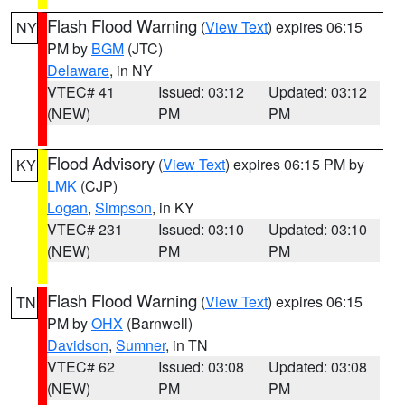
Flash Flood Warning
(
View Text
) expires 06:15
NY
PM by
BGM
(JTC)
Delaware
, in NY
VTEC# 41
Issued: 03:12
Updated: 03:12
(NEW)
PM
PM
Flood Advisory
(
View Text
) expires 06:15 PM by
KY
LMK
(CJP)
Logan
,
Simpson
, in KY
VTEC# 231
Issued: 03:10
Updated: 03:10
(NEW)
PM
PM
Flash Flood Warning
(
View Text
) expires 06:15
TN
PM by
OHX
(Barnwell)
Davidson
,
Sumner
, in TN
VTEC# 62
Issued: 03:08
Updated: 03:08
(NEW)
PM
PM