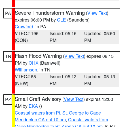
Severe Thunderstorm Warning
(
View Text
)
PA
expires 06:00 PM by
CLE
(Saunders)
Crawford
, in PA
VTEC# 195
Issued: 05:15
Updated: 05:50
(CON)
PM
PM
Flash Flood Warning
(
View Text
) expires 08:15
TN
PM by
OHX
(Barnwell)
Williamson
, in TN
VTEC# 65
Issued: 05:13
Updated: 05:13
(NEW)
PM
PM
Small Craft Advisory
(
View Text
) expires 12:00
PZ
AM by
EKA
()
Coastal waters from Pt. St. George to Cape
Mendocino CA out 10 nm
,
Coastal waters from
Cape Mendocino to Pt. Arena CA out 10 nm
, in PZ