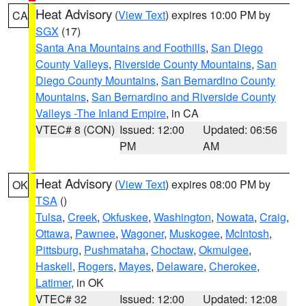
Heat Advisory
(
View Text
) expires 10:00 PM by
CA
SGX
(17)
Santa Ana Mountains and Foothills
,
San Diego
County Valleys
,
Riverside County Mountains
,
San
Diego County Mountains
,
San Bernardino County
Mountains
,
San Bernardino and Riverside County
Valleys -The Inland Empire
, in CA
VTEC# 8 (CON)
Issued: 12:00
Updated: 06:56
PM
AM
Heat Advisory
(
View Text
) expires 08:00 PM by
OK
TSA
()
Tulsa
,
Creek
,
Okfuskee
,
Washington
,
Nowata
,
Craig
,
Ottawa
,
Pawnee
,
Wagoner
,
Muskogee
,
McIntosh
,
Pittsburg
,
Pushmataha
,
Choctaw
,
Okmulgee
,
Haskell
,
Rogers
,
Mayes
,
Delaware
,
Cherokee
,
Latimer
, in OK
VTEC# 32
Issued: 12:00
Updated: 12:08