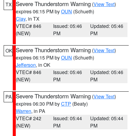
Severe Thunderstorm Warning
(
View Text
)
TX
expires 06:15 PM by
OUN
(Schueth)
Clay
, in TX
VTEC# 846
Issued: 05:46
Updated: 05:46
(NEW)
PM
PM
Severe Thunderstorm Warning
(
View Text
)
OK
expires 06:15 PM by
OUN
(Schueth)
Jefferson
, in OK
VTEC# 846
Issued: 05:46
Updated: 05:46
(NEW)
PM
PM
Severe Thunderstorm Warning
(
View Text
)
PA
expires 06:30 PM by
CTP
(Beaty)
Warren
, in PA
VTEC# 242
Issued: 05:44
Updated: 05:44
(NEW)
PM
PM