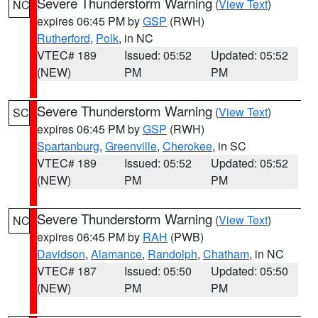
Severe Thunderstorm Warning
(
View Text
)
NC
expires 06:45 PM by
GSP
(RWH)
Rutherford
,
Polk
, in NC
VTEC# 189
Issued: 05:52
Updated: 05:52
(NEW)
PM
PM
Severe Thunderstorm Warning
(
View Text
)
SC
expires 06:45 PM by
GSP
(RWH)
Spartanburg
,
Greenville
,
Cherokee
, in SC
VTEC# 189
Issued: 05:52
Updated: 05:52
(NEW)
PM
PM
Severe Thunderstorm Warning
(
View Text
)
NC
expires 06:45 PM by
RAH
(PWB)
Davidson
,
Alamance
,
Randolph
,
Chatham
, in NC
VTEC# 187
Issued: 05:50
Updated: 05:50
(NEW)
PM
PM