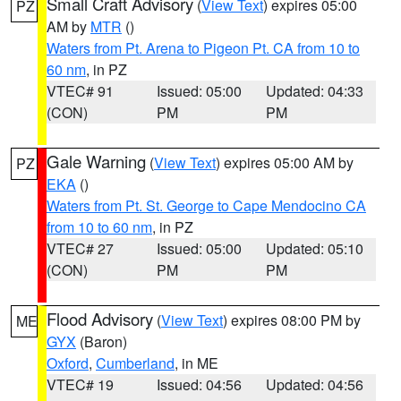
Small Craft Advisory
(
View Text
) expires 05:00
PZ
AM by
MTR
()
Waters from Pt. Arena to Pigeon Pt. CA from 10 to
60 nm
, in PZ
VTEC# 91
Issued: 05:00
Updated: 04:33
(CON)
PM
PM
Gale Warning
(
View Text
) expires 05:00 AM by
PZ
EKA
()
Waters from Pt. St. George to Cape Mendocino CA
from 10 to 60 nm
, in PZ
VTEC# 27
Issued: 05:00
Updated: 05:10
(CON)
PM
PM
Flood Advisory
(
View Text
) expires 08:00 PM by
ME
GYX
(Baron)
Oxford
,
Cumberland
, in ME
VTEC# 19
Issued: 04:56
Updated: 04:56