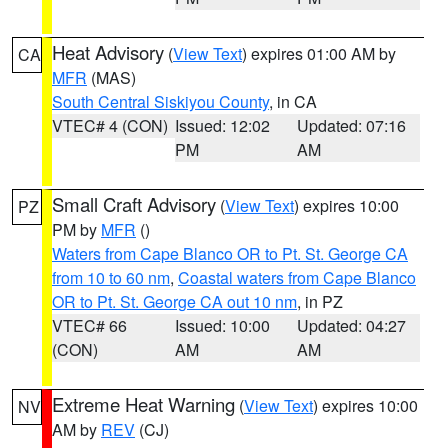
Heat Advisory
(
View Text
) expires 01:00 AM by
CA
MFR
(MAS)
South Central Siskiyou County
, in CA
VTEC# 4 (CON)
Issued: 12:02
Updated: 07:16
PM
AM
Small Craft Advisory
(
View Text
) expires 10:00
PZ
PM by
MFR
()
Waters from Cape Blanco OR to Pt. St. George CA
from 10 to 60 nm
,
Coastal waters from Cape Blanco
OR to Pt. St. George CA out 10 nm
, in PZ
VTEC# 66
Issued: 10:00
Updated: 04:27
(CON)
AM
AM
Extreme Heat Warning
(
View Text
) expires 10:00
NV
AM by
REV
(CJ)