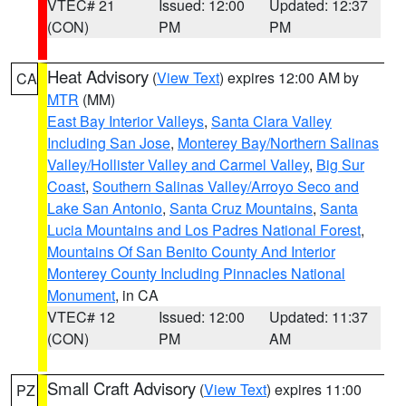
VTEC# 21
Issued: 12:00
Updated: 12:37
(CON)
PM
PM
Heat Advisory
(
View Text
) expires 12:00 AM by
CA
MTR
(MM)
East Bay Interior Valleys
,
Santa Clara Valley
Including San Jose
,
Monterey Bay/Northern Salinas
Valley/Hollister Valley and Carmel Valley
,
Big Sur
Coast
,
Southern Salinas Valley/Arroyo Seco and
Lake San Antonio
,
Santa Cruz Mountains
,
Santa
Lucia Mountains and Los Padres National Forest
,
Mountains Of San Benito County And Interior
Monterey County Including Pinnacles National
Monument
, in CA
VTEC# 12
Issued: 12:00
Updated: 11:37
(CON)
PM
AM
Small Craft Advisory
(
View Text
) expires 11:00
PZ