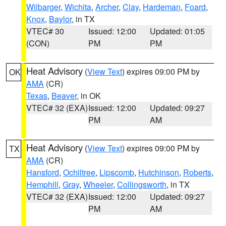
Wilbarger
,
Wichita
,
Archer
,
Clay
,
Hardeman
,
Foard
,
Knox
,
Baylor
, in TX
VTEC# 30
Issued: 12:00
Updated: 01:05
(CON)
PM
PM
Heat Advisory
(
View Text
) expires 09:00 PM by
OK
AMA
(CR)
Texas
,
Beaver
, in OK
VTEC# 32 (EXA)
Issued: 12:00
Updated: 09:27
PM
AM
Heat Advisory
(
View Text
) expires 09:00 PM by
TX
AMA
(CR)
Hansford
,
Ochiltree
,
Lipscomb
,
Hutchinson
,
Roberts
,
Hemphill
,
Gray
,
Wheeler
,
Collingsworth
, in TX
VTEC# 32 (EXA)
Issued: 12:00
Updated: 09:27
PM
AM