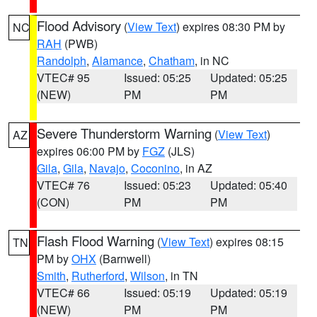
Flood Advisory
(
View Text
) expires 08:30 PM by
NC
RAH
(PWB)
Randolph
,
Alamance
,
Chatham
, in NC
VTEC# 95
Issued: 05:25
Updated: 05:25
(NEW)
PM
PM
Severe Thunderstorm Warning
(
View Text
)
AZ
expires 06:00 PM by
FGZ
(JLS)
Gila
,
Gila
,
Navajo
,
Coconino
, in AZ
VTEC# 76
Issued: 05:23
Updated: 05:40
(CON)
PM
PM
Flash Flood Warning
(
View Text
) expires 08:15
TN
PM by
OHX
(Barnwell)
Smith
,
Rutherford
,
Wilson
, in TN
VTEC# 66
Issued: 05:19
Updated: 05:19
(NEW)
PM
PM