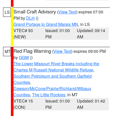
Small Craft Advisory
(
View Text
) expires 07:00
LS
PM by
DLH
()
Grand Portage to Grand Marais MN
, in LS
VTEC# 93
Issued: 01:00
Updated: 09:14
(NEW)
PM
AM
Red Flag Warning
(
View Text
) expires 09:00 PM
MT
by
GGW
()
The Lower Missouri River Breaks including the
Charles M Russell National Wildlife Refuge
,
Southern Petroleum and Southern Garfield
Counties
,
Dawson/McCone/Prairie/Richland/Wibaux
Counties
,
The Little Rockies
, in MT
VTEC# 15
Issued: 01:00
Updated: 01:42
(CON)
PM
AM