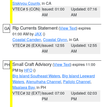
Siskiyou County
, in CA
VTEC# 5 (CON)
Issued: 01:00
Updated: 07:16
AM
AM
Rip Currents Statement
(
View Text
) expires
GA
01:00 AM by
JAX
()
Coastal Camden
,
Coastal Glynn
, in GA
VTEC# 26 (EXA)
Issued: 12:55
Updated: 12:55
AM
AM
Small Craft Advisory
(
View Text
) expires 11:00
PH
PM by
HFO
()
Big Island Southeast Waters
,
Big Island Leeward
Waters
,
Alenuihaha Channel
,
Pailolo Channel
,
Maalaea Bay
, in PH
VTEC# 32 (EXT)
Issued: 07:00
Updated: 02:03
PM
PM