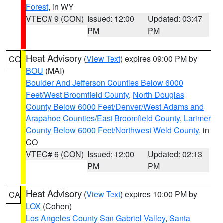
Forest
, in WY
VTEC# 9 (CON)
Issued: 12:00
Updated: 03:47
PM
PM
Heat Advisory
(
View Text
) expires 09:00 PM by
CO
BOU
(MAI)
Boulder And Jefferson Counties Below 6000
Feet/West Broomfield County
,
North Douglas
County Below 6000 Feet/Denver/West Adams and
Arapahoe Counties/East Broomfield County
,
Larimer
County Below 6000 Feet/Northwest Weld County
, in
CO
VTEC# 6 (CON)
Issued: 12:00
Updated: 02:13
PM
PM
Heat Advisory
(
View Text
) expires 10:00 PM by
CA
LOX
(Cohen)
Los Angeles County San Gabriel Valley
,
Santa