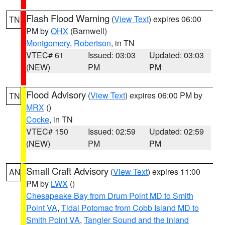
Flash Flood Warning
(
View Text
) expires 06:00
TN
PM by
OHX
(Barnwell)
Montgomery
,
Robertson
, in TN
VTEC# 61
Issued: 03:03
Updated: 03:03
(NEW)
PM
PM
Flood Advisory
(
View Text
) expires 06:00 PM by
TN
MRX
()
Cocke
, in TN
VTEC# 150
Issued: 02:59
Updated: 02:59
(NEW)
PM
PM
Small Craft Advisory
(
View Text
) expires 11:00
AN
PM by
LWX
()
Chesapeake Bay from Drum Point MD to Smith
Point VA
,
Tidal Potomac from Cobb Island MD to
Smith Point VA
,
Tangier Sound and the inland