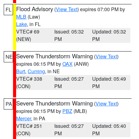
Flood Advisory
(
View Text
) expires 07:00 PM by
FL
MLB
(Law)
Lake
, in FL
VTEC# 69
Issued: 05:32
Updated: 05:32
(NEW)
PM
PM
Severe Thunderstorm Warning
(
View Text
)
NE
expires 06:15 PM by
OAX
(ANW)
Burt
,
Cuming
, in NE
VTEC# 338
Issued: 05:27
Updated: 05:49
(CON)
PM
PM
Severe Thunderstorm Warning
(
View Text
)
PA
expires 06:15 PM by
PBZ
(MLB)
Mercer
, in PA
VTEC# 251
Issued: 05:27
Updated: 05:40
(CON)
PM
PM