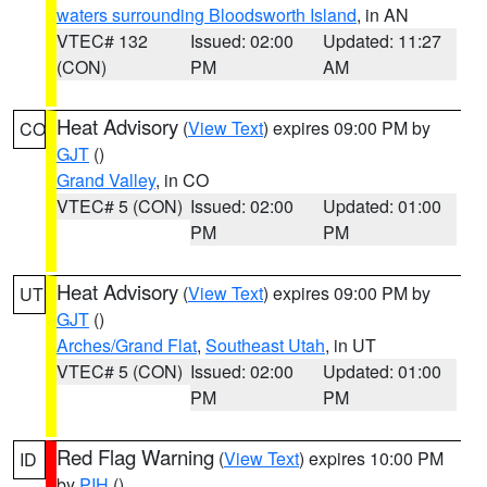
waters surrounding Bloodsworth Island
, in AN
VTEC# 132
Issued: 02:00
Updated: 11:27
(CON)
PM
AM
Heat Advisory
(
View Text
) expires 09:00 PM by
CO
GJT
()
Grand Valley
, in CO
VTEC# 5 (CON)
Issued: 02:00
Updated: 01:00
PM
PM
Heat Advisory
(
View Text
) expires 09:00 PM by
UT
GJT
()
Arches/Grand Flat
,
Southeast Utah
, in UT
VTEC# 5 (CON)
Issued: 02:00
Updated: 01:00
PM
PM
Red Flag Warning
(
View Text
) expires 10:00 PM
ID
by
PIH
()