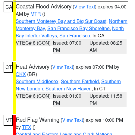
Coastal Flood Advisory
(
View Text
) expires 04:00
CA
AM by
MTR
()
Southern Monterey Bay and Big Sur Coast
,
Northern
Monterey Bay
,
San Francisco Bay Shoreline
,
North
Bay Interior Valleys
,
San Francisco
, in CA
VTEC# 8 (CON)
Issued: 07:00
Updated: 08:25
PM
AM
Heat Advisory
(
View Text
) expires 07:00 PM by
CT
OKX
(BR)
Southern Middlesex
,
Southern Fairfield
,
Southern
New London
,
Southern New Haven
, in CT
VTEC# 6 (CON)
Issued: 01:00
Updated: 11:58
PM
PM
Red Flag Warning
(
View Text
) expires 10:00 PM
MT
by
TFX
()
Central and Eastern Lewis and Clark National