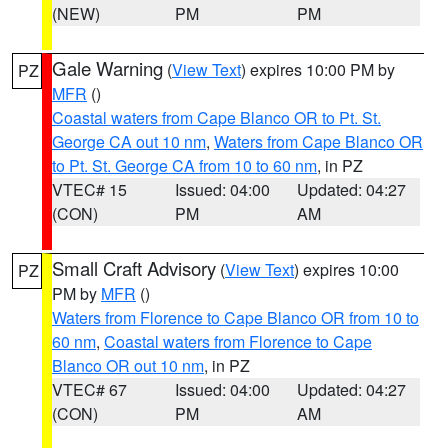
(NEW)
PM
PM
Gale Warning
(
View Text
) expires 10:00 PM by
PZ
MFR
()
Coastal waters from Cape Blanco OR to Pt. St.
George CA out 10 nm
,
Waters from Cape Blanco OR
to Pt. St. George CA from 10 to 60 nm
, in PZ
VTEC# 15
Issued: 04:00
Updated: 04:27
(CON)
PM
AM
Small Craft Advisory
(
View Text
) expires 10:00
PZ
PM by
MFR
()
Waters from Florence to Cape Blanco OR from 10 to
60 nm
,
Coastal waters from Florence to Cape
Blanco OR out 10 nm
, in PZ
VTEC# 67
Issued: 04:00
Updated: 04:27
(CON)
PM
AM