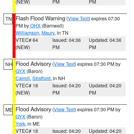
(NEW)
PM
PM
Flash Flood Warning
(
View Text
) expires 07:30
TN
PM by
OHX
(Barnwell)
Williamson
,
Maury
, in TN
VTEC# 64
Issued: 04:36
Updated: 04:36
(NEW)
PM
PM
Flood Advisory
(
View Text
) expires 07:30 PM by
NH
GYX
(Baron)
Carroll
,
Strafford
, in NH
VTEC# 18
Issued: 04:20
Updated: 04:20
(NEW)
PM
PM
Flood Advisory
(
View Text
) expires 07:30 PM by
ME
GYX
(Baron)
York
, in ME
VTEC# 18
Issued: 04:20
Updated: 04:20