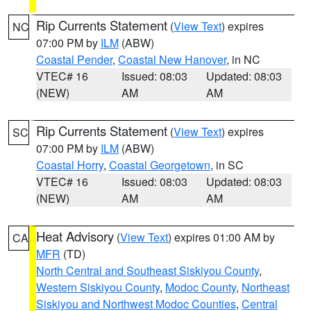
Rip Currents Statement
(
View Text
) expires
NC
07:00 PM by
ILM
(ABW)
Coastal Pender
,
Coastal New Hanover
, in NC
VTEC# 16
Issued: 08:03
Updated: 08:03
(NEW)
AM
AM
Rip Currents Statement
(
View Text
) expires
SC
07:00 PM by
ILM
(ABW)
Coastal Horry
,
Coastal Georgetown
, in SC
VTEC# 16
Issued: 08:03
Updated: 08:03
(NEW)
AM
AM
Heat Advisory
(
View Text
) expires 01:00 AM by
CA
MFR
(TD)
North Central and Southeast Siskiyou County
,
Western Siskiyou County
,
Modoc County
,
Northeast
Siskiyou and Northwest Modoc Counties
,
Central