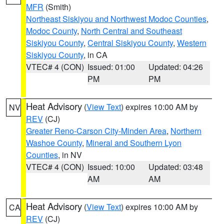
MFR
(Smith)
Northeast Siskiyou and Northwest Modoc Counties
,
Modoc County
,
North Central and Southeast
Siskiyou County
,
Central Siskiyou County
,
Western
Siskiyou County
, in CA
VTEC# 4 (CON)
Issued: 01:00
Updated: 04:26
PM
PM
Heat Advisory
(
View Text
) expires 10:00 AM by
NV
REV
(CJ)
Greater Reno-Carson City-Minden Area
,
Northern
Washoe County
,
Mineral and Southern Lyon
Counties
, in NV
VTEC# 4 (CON)
Issued: 10:00
Updated: 03:48
AM
AM
Heat Advisory
(
View Text
) expires 10:00 AM by
CA
REV
(CJ)