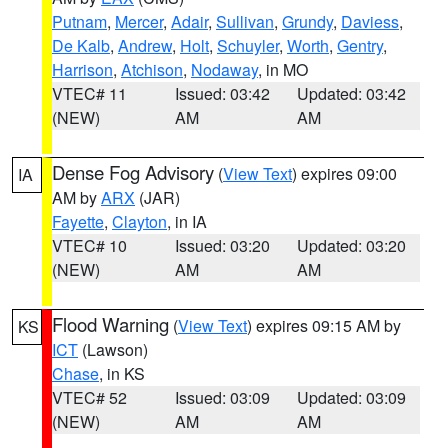
Putnam
,
Mercer
,
Adair
,
Sullivan
,
Grundy
,
Daviess
,
De Kalb
,
Andrew
,
Holt
,
Schuyler
,
Worth
,
Gentry
,
Harrison
,
Atchison
,
Nodaway
, in MO
VTEC# 11
Issued: 03:42
Updated: 03:42
(NEW)
AM
AM
Dense Fog Advisory
(
View Text
) expires 09:00
IA
AM by
ARX
(JAR)
Fayette
,
Clayton
, in IA
VTEC# 10
Issued: 03:20
Updated: 03:20
(NEW)
AM
AM
Flood Warning
(
View Text
) expires 09:15 AM by
KS
ICT
(Lawson)
Chase
, in KS
VTEC# 52
Issued: 03:09
Updated: 03:09
(NEW)
AM
AM