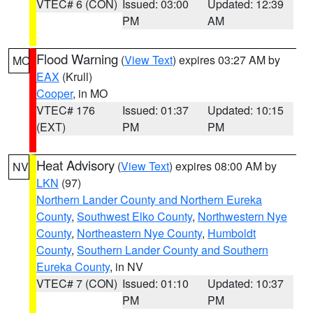
VTEC# 6 (CON)
Issued: 03:00
Updated: 12:39
PM
AM
Flood Warning
(
View Text
) expires 03:27 AM by
MO
EAX
(Krull)
Cooper
, in MO
VTEC# 176
Issued: 01:37
Updated: 10:15
(EXT)
PM
PM
Heat Advisory
(
View Text
) expires 08:00 AM by
NV
LKN
(97)
Northern Lander County and Northern Eureka
County
,
Southwest Elko County
,
Northwestern Nye
County
,
Northeastern Nye County
,
Humboldt
County
,
Southern Lander County and Southern
Eureka County
, in NV
VTEC# 7 (CON)
Issued: 01:10
Updated: 10:37
PM
PM