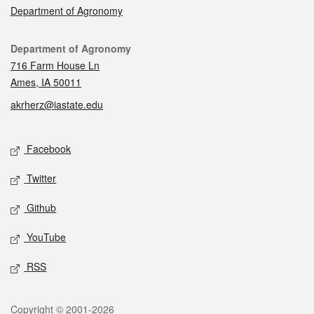
Department of Agronomy
Contact
Department of Agronomy
716 Farm House Ln
Ames, IA 50011
akrherz@iastate.edu
Social media
Facebook
Twitter
Github
YouTube
RSS
Legal
Copyright © 2001-2026