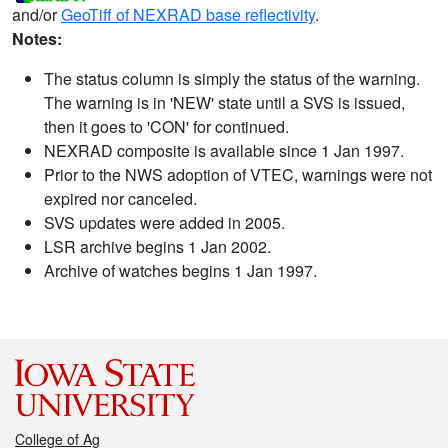
and/or
GeoTiff of NEXRAD base reflectivity
.
Notes:
The status column is simply the status of the warning.
The warning is in 'NEW' state until a SVS is issued,
then it goes to 'CON' for continued.
NEXRAD composite is available since 1 Jan 1997.
Prior to the NWS adoption of VTEC, warnings were not
expired nor canceled.
SVS updates were added in 2005.
LSR archive begins 1 Jan 2002.
Archive of watches begins 1 Jan 1997.
College of Ag