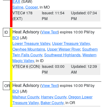
EAX
(SAW)
Saline
,
Cooper
, in MO
VTEC# 178
Issued: 11:54
Updated: 07:34
(EXT)
PM
PM
Heat Advisory
(
View Text
) expires 10:00 PM by
ID
BOI
(JM)
Lower Treasure Valley
,
Upper Treasure Valley
,
Owyhee Mountains
,
Upper Weiser River
,
Southern
Twin Falls County
,
Southwest Highlands
,
Western
Magic Valley
, in ID
VTEC# 6 (CON)
Issued: 03:00
Updated: 12:39
PM
AM
Heat Advisory
(
View Text
) expires 10:00 PM by
OR
BOI
(JM)
Malheur County
,
Harney County
,
Oregon Lower
Treasure Valley
,
Baker County
, in OR