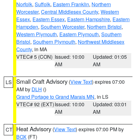
Norfolk
,
Suffolk
,
Eastern Franklin
,
Northern
Worcester
,
Central Middlesex County
,
Western
Essex
,
Eastern Essex
,
Eastern Hampshire
,
Eastern
Hampden
,
Southern Worcester
,
Northern Bristol
,
Western Plymouth
,
Eastern Plymouth
,
Southern
Bristol
,
Southern Plymouth
,
Northwest Middlesex
County
, in MA
VTEC# 5 (CON)
Issued: 10:00
Updated: 01:05
AM
AM
Small Craft Advisory
(
View Text
) expires 07:00
LS
AM by
DLH
()
Grand Portage to Grand Marais MN
, in LS
VTEC# 92 (EXT)
Issued: 10:00
Updated: 03:01
AM
AM
Heat Advisory
(
View Text
) expires 07:00 PM by
CT
BOX
(FT)