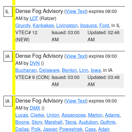
Dense Fog Advisory
(
View Text
) expires 08:00
IL
AM by
LOT
(Ratzer)
Grundy
,
Kankakee
,
Livingston
,
Iroquois
,
Ford
, in IL
VTEC# 12
Issued: 03:00
Updated: 02:46
(NEW)
AM
AM
Dense Fog Advisory
(
View Text
) expires 09:00
IA
AM by
DVN
()
Buchanan
,
Delaware
,
Benton
,
Linn
,
Iowa
, in IA
VTEC# 9 (CON)
Issued: 03:00
Updated: 03:48
AM
AM
Dense Fog Advisory
(
View Text
) expires 09:00
IA
AM by
DMX
()
Lucas
,
Clarke
,
Union
,
Appanoose
,
Marion
,
Adams
,
Boone
,
Story
,
Marshall
,
Tama
,
Audubon
,
Guthrie
,
Dallas
,
Polk
,
Jasper
,
Poweshiek
,
Cass
,
Adair
,