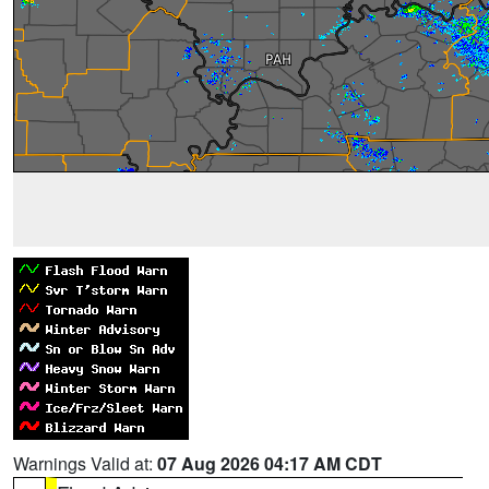
Warnings Valid at:
07 Aug 2026 04:17 AM CDT