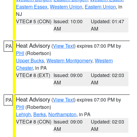
Eastern Essex
,
Western Union
,
Eastern Union
, in
NJ
VTEC# 5 (CON)
Issued: 10:00
Updated: 01:47
AM
AM
Heat Advisory
(
View Text
) expires 07:00 PM by
PA
PHI
(Robertson)
Upper Bucks
,
Western Montgomery
,
Western
Chester
, in PA
VTEC# 8 (EXT)
Issued: 09:00
Updated: 02:03
AM
AM
Heat Advisory
(
View Text
) expires 07:00 PM by
PA
PHI
(Robertson)
Lehigh
,
Berks
,
Northampton
, in PA
VTEC# 8 (CON)
Issued: 09:00
Updated: 02:03
AM
AM