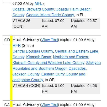
07:00 AM by
MFL
()
Coastal Broward County
,
Coastal Palm Beach
County
,
Coastal Miami Dade County
, in FL
VTEC# 26
Issued: 07:00
Updated: 02:57
(CON)
AM
AM
Heat Advisory
(
View Text
) expires 01:00 AM by
OR
MFR
(Smith)
Central Douglas County
,
Central and Eastern Lake
County
,
Klamath Basin
,
Northern and Eastern
Klamath County and Western Lake County
,
Siskiyou
Mountains and Southern Oregon Cascades
,
Jackson County
,
Eastern Curry County and
Josephine County
, in OR
VTEC# 4 (CON)
Issued: 01:00
Updated: 04:26
PM
PM
Heat Advisory
(
View Text
) expires 01:00 AM by
CA