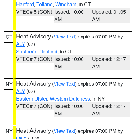
Hartford
,
Tolland
,
Windham
, in CT
VTEC# 5 (CON)
Issued: 10:00
Updated: 01:05
AM
AM
Heat Advisory
(
View Text
) expires 07:00 PM by
CT
ALY
(07)
Southern Litchfield
, in CT
VTEC# 7 (CON)
Issued: 10:00
Updated: 12:17
AM
AM
Heat Advisory
(
View Text
) expires 07:00 PM by
NY
ALY
(07)
Eastern Ulster
,
Western Dutchess
, in NY
VTEC# 7 (CON)
Issued: 10:00
Updated: 12:17
AM
AM
Heat Advisory
(
View Text
) expires 07:00 PM by
NY
OKX
(DW)