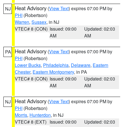
Heat Advisory
(
View Text
) expires 07:00 PM by
NJ
PHI
(Robertson)
Warren
,
Sussex
, in NJ
VTEC# 8 (CON)
Issued: 09:00
Updated: 02:03
AM
AM
Heat Advisory
(
View Text
) expires 07:00 PM by
PA
PHI
(Robertson)
Lower Bucks
,
Philadelphia
,
Delaware
,
Eastern
Chester
,
Eastern Montgomery
, in PA
VTEC# 8 (CON)
Issued: 09:00
Updated: 02:03
AM
AM
Heat Advisory
(
View Text
) expires 07:00 PM by
NJ
PHI
(Robertson)
Morris
,
Hunterdon
, in NJ
VTEC# 8 (EXT)
Issued: 09:00
Updated: 02:03