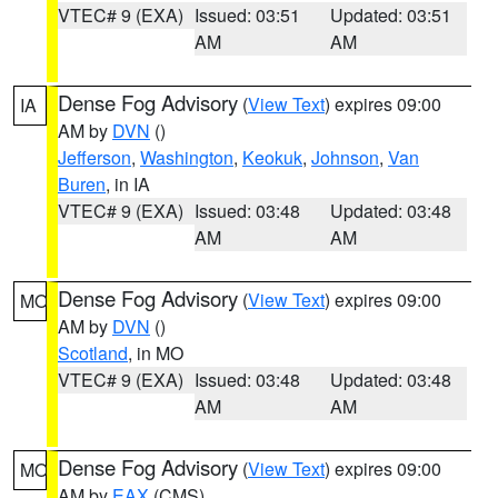
VTEC# 9 (EXA)
Issued: 03:51
Updated: 03:51
AM
AM
Dense Fog Advisory
(
View Text
) expires 09:00
IA
AM by
DVN
()
Jefferson
,
Washington
,
Keokuk
,
Johnson
,
Van
Buren
, in IA
VTEC# 9 (EXA)
Issued: 03:48
Updated: 03:48
AM
AM
Dense Fog Advisory
(
View Text
) expires 09:00
MO
AM by
DVN
()
Scotland
, in MO
VTEC# 9 (EXA)
Issued: 03:48
Updated: 03:48
AM
AM
Dense Fog Advisory
(
View Text
) expires 09:00
MO
AM by
EAX
(CMS)