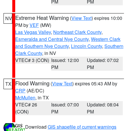
PM
PM
Extreme Heat Warning
(
View Text
) expires 10:00
NV
PM by
VEF
(MW)
Las Vegas Valley
,
Northeast Clark County
,
Esmeralda and Central Nye County
,
Western Clark
and Southern Nye County
,
Lincoln County
,
Southern
Clark County
, in NV
VTEC# 3 (CON)
Issued: 12:00
Updated: 07:02
PM
PM
Flood Warning
(
View Text
) expires 05:43 AM by
TX
CRP
(AE/DC)
McMullen
, in TX
VTEC# 26
Issued: 07:00
Updated: 08:04
(CON)
PM
PM
Download
GIS shapefile of current warnings