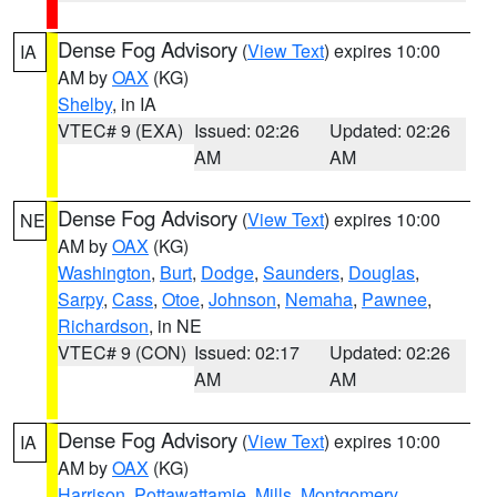
Dense Fog Advisory
(
View Text
) expires 10:00
IA
AM by
OAX
(KG)
Shelby
, in IA
VTEC# 9 (EXA)
Issued: 02:26
Updated: 02:26
AM
AM
Dense Fog Advisory
(
View Text
) expires 10:00
NE
AM by
OAX
(KG)
Washington
,
Burt
,
Dodge
,
Saunders
,
Douglas
,
Sarpy
,
Cass
,
Otoe
,
Johnson
,
Nemaha
,
Pawnee
,
Richardson
, in NE
VTEC# 9 (CON)
Issued: 02:17
Updated: 02:26
AM
AM
Dense Fog Advisory
(
View Text
) expires 10:00
IA
AM by
OAX
(KG)
Harrison
,
Pottawattamie
,
Mills
,
Montgomery
,