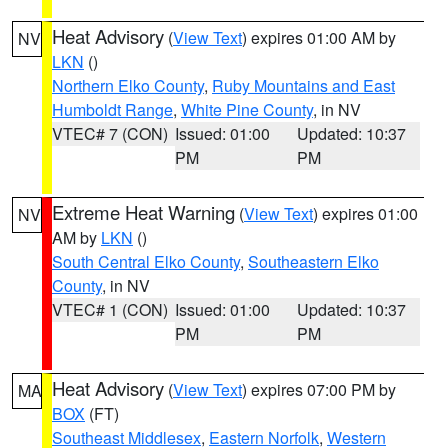
Heat Advisory
(
View Text
) expires 01:00 AM by
NV
LKN
()
Northern Elko County
,
Ruby Mountains and East
Humboldt Range
,
White Pine County
, in NV
VTEC# 7 (CON)
Issued: 01:00
Updated: 10:37
PM
PM
Extreme Heat Warning
(
View Text
) expires 01:00
NV
AM by
LKN
()
South Central Elko County
,
Southeastern Elko
County
, in NV
VTEC# 1 (CON)
Issued: 01:00
Updated: 10:37
PM
PM
Heat Advisory
(
View Text
) expires 07:00 PM by
MA
BOX
(FT)
Southeast Middlesex
,
Eastern Norfolk
,
Western