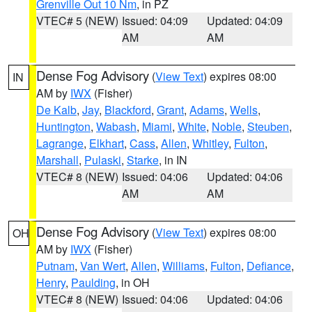
Grenville Out 10 Nm
, in PZ
VTEC# 5 (NEW)
Issued: 04:09
Updated: 04:09
AM
AM
Dense Fog Advisory
(
View Text
) expires 08:00
IN
AM by
IWX
(Fisher)
De Kalb
,
Jay
,
Blackford
,
Grant
,
Adams
,
Wells
,
Huntington
,
Wabash
,
Miami
,
White
,
Noble
,
Steuben
,
Lagrange
,
Elkhart
,
Cass
,
Allen
,
Whitley
,
Fulton
,
Marshall
,
Pulaski
,
Starke
, in IN
VTEC# 8 (NEW)
Issued: 04:06
Updated: 04:06
AM
AM
Dense Fog Advisory
(
View Text
) expires 08:00
OH
AM by
IWX
(Fisher)
Putnam
,
Van Wert
,
Allen
,
Williams
,
Fulton
,
Defiance
,
Henry
,
Paulding
, in OH
VTEC# 8 (NEW)
Issued: 04:06
Updated: 04:06