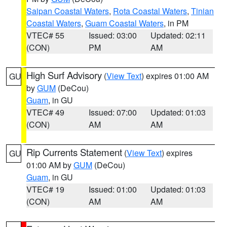
Saipan Coastal Waters
,
Rota Coastal Waters
,
Tinian
Coastal Waters
,
Guam Coastal Waters
, in PM
VTEC# 55
Issued: 03:00
Updated: 02:11
(CON)
PM
AM
High Surf Advisory
(
View Text
) expires 01:00 AM
GU
by
GUM
(DeCou)
Guam
, in GU
VTEC# 49
Issued: 07:00
Updated: 01:03
(CON)
AM
AM
Rip Currents Statement
(
View Text
) expires
GU
01:00 AM by
GUM
(DeCou)
Guam
, in GU
VTEC# 19
Issued: 01:00
Updated: 01:03
(CON)
AM
AM