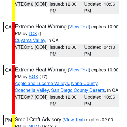
VTEC# 8 (CON)
Issued: 12:00
Updated: 10:36
PM
PM
Extreme Heat Warning
(
View Text
) expires 10:00
CA
PM by
LOX
()
Cuyama Valley
, in CA
VTEC# 5 (CON)
Issued: 12:00
Updated: 04:13
PM
PM
Extreme Heat Warning
(
View Text
) expires 10:00
CA
PM by
SGX
(17)
Apple and Lucerne Valleys
,
Napa County
,
Coachella Valley
,
San Diego County Deserts
, in CA
VTEC# 7 (CON)
Issued: 12:00
Updated: 10:36
PM
PM
Small Craft Advisory
(
View Text
) expires 02:00
PM
PM by
GUM
(DeCou)