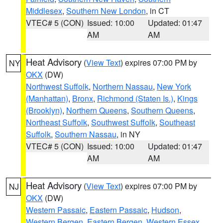
Middlesex
,
Southern New London
, in CT
VTEC# 5 (CON)
Issued: 10:00
Updated: 01:47
AM
AM
Heat Advisory
(
View Text
) expires 07:00 PM by
NY
OKX
(DW)
Northwest Suffolk
,
Northern Nassau
,
New York
(Manhattan)
,
Bronx
,
Richmond (Staten Is.)
,
Kings
(Brooklyn)
,
Northern Queens
,
Southern Queens
,
Northeast Suffolk
,
Southwest Suffolk
,
Southeast
Suffolk
,
Southern Nassau
, in NY
VTEC# 5 (CON)
Issued: 10:00
Updated: 01:47
AM
AM
Heat Advisory
(
View Text
) expires 07:00 PM by
NJ
OKX
(DW)
Western Passaic
,
Eastern Passaic
,
Hudson
,
Western Bergen
,
Eastern Bergen
,
Western Essex
,