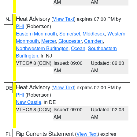
AM
AM
Heat Advisory
(
View Text
) expires 07:00 PM by
NJ
PHI
(Robertson)
Eastern Monmouth
,
Somerset
,
Middlesex
,
Western
Monmouth
,
Mercer
,
Gloucester
,
Camden
,
Northwestern Burlington
,
Ocean
,
Southeastern
Burlington
, in NJ
VTEC# 8 (CON)
Issued: 09:00
Updated: 02:03
AM
AM
Heat Advisory
(
View Text
) expires 07:00 PM by
DE
PHI
(Robertson)
New Castle
, in DE
VTEC# 8 (CON)
Issued: 09:00
Updated: 02:03
AM
AM
Rip Currents Statement
(
View Text
) expires
FL