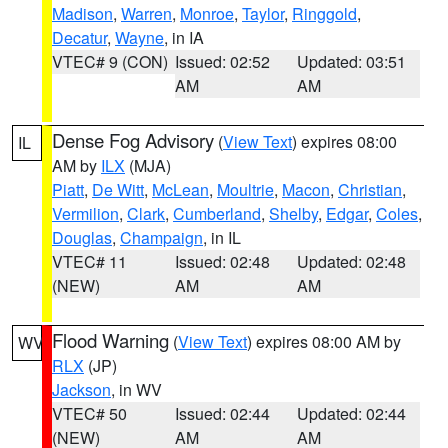
Madison
,
Warren
,
Monroe
,
Taylor
,
Ringgold
,
Decatur
,
Wayne
, in IA
VTEC# 9 (CON)
Issued: 02:52
Updated: 03:51
AM
AM
Dense Fog Advisory
(
View Text
) expires 08:00
IL
AM by
ILX
(MJA)
Piatt
,
De Witt
,
McLean
,
Moultrie
,
Macon
,
Christian
,
Vermilion
,
Clark
,
Cumberland
,
Shelby
,
Edgar
,
Coles
,
Douglas
,
Champaign
, in IL
VTEC# 11
Issued: 02:48
Updated: 02:48
(NEW)
AM
AM
Flood Warning
(
View Text
) expires 08:00 AM by
WV
RLX
(JP)
Jackson
, in WV
VTEC# 50
Issued: 02:44
Updated: 02:44
(NEW)
AM
AM