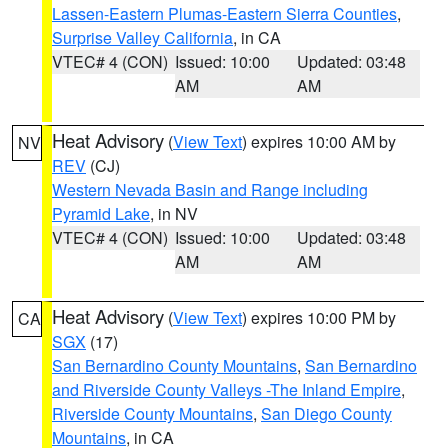
Lassen-Eastern Plumas-Eastern Sierra Counties
,
Surprise Valley California
, in CA
VTEC# 4 (CON)
Issued: 10:00
Updated: 03:48
AM
AM
Heat Advisory
(
View Text
) expires 10:00 AM by
NV
REV
(CJ)
Western Nevada Basin and Range including
Pyramid Lake
, in NV
VTEC# 4 (CON)
Issued: 10:00
Updated: 03:48
AM
AM
Heat Advisory
(
View Text
) expires 10:00 PM by
CA
SGX
(17)
San Bernardino County Mountains
,
San Bernardino
and Riverside County Valleys -The Inland Empire
,
Riverside County Mountains
,
San Diego County
Mountains
, in CA