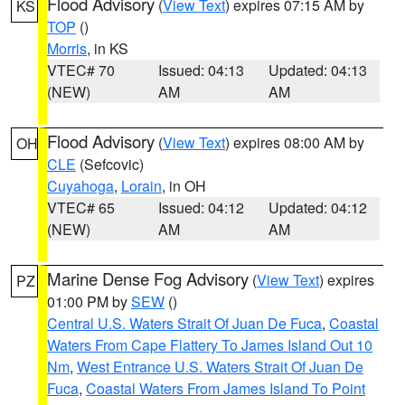
Flood Advisory
(
View Text
) expires 07:15 AM by
KS
TOP
()
Morris
, in KS
VTEC# 70
Issued: 04:13
Updated: 04:13
(NEW)
AM
AM
Flood Advisory
(
View Text
) expires 08:00 AM by
OH
CLE
(Sefcovic)
Cuyahoga
,
Lorain
, in OH
VTEC# 65
Issued: 04:12
Updated: 04:12
(NEW)
AM
AM
Marine Dense Fog Advisory
(
View Text
) expires
PZ
01:00 PM by
SEW
()
Central U.S. Waters Strait Of Juan De Fuca
,
Coastal
Waters From Cape Flattery To James Island Out 10
Nm
,
West Entrance U.S. Waters Strait Of Juan De
Fuca
,
Coastal Waters From James Island To Point