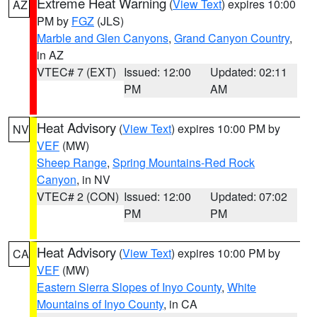
Extreme Heat Warning
(
View Text
) expires 10:00
AZ
PM by
FGZ
(JLS)
Marble and Glen Canyons
,
Grand Canyon Country
,
in AZ
VTEC# 7 (EXT)
Issued: 12:00
Updated: 02:11
PM
AM
Heat Advisory
(
View Text
) expires 10:00 PM by
NV
VEF
(MW)
Sheep Range
,
Spring Mountains-Red Rock
Canyon
, in NV
VTEC# 2 (CON)
Issued: 12:00
Updated: 07:02
PM
PM
Heat Advisory
(
View Text
) expires 10:00 PM by
CA
VEF
(MW)
Eastern Sierra Slopes of Inyo County
,
White
Mountains of Inyo County
, in CA