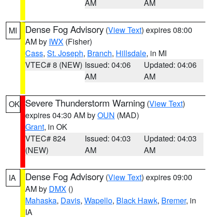
AM
AM
Dense Fog Advisory
(
View Text
) expires 08:00
MI
AM by
IWX
(Fisher)
Cass
,
St. Joseph
,
Branch
,
Hillsdale
, in MI
VTEC# 8 (NEW)
Issued: 04:06
Updated: 04:06
AM
AM
Severe Thunderstorm Warning
(
View Text
)
OK
expires 04:30 AM by
OUN
(MAD)
Grant
, in OK
VTEC# 824
Issued: 04:03
Updated: 04:03
(NEW)
AM
AM
Dense Fog Advisory
(
View Text
) expires 09:00
IA
AM by
DMX
()
Mahaska
,
Davis
,
Wapello
,
Black Hawk
,
Bremer
, in
IA