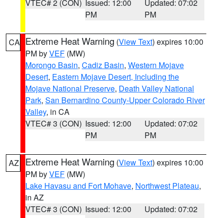
VTEC# 2 (CON)
Issued: 12:00
Updated: 07:02
PM
PM
Extreme Heat Warning
(
View Text
) expires 10:00
CA
PM by
VEF
(MW)
Morongo Basin
,
Cadiz Basin
,
Western Mojave
Desert
,
Eastern Mojave Desert, Including the
Mojave National Preserve
,
Death Valley National
Park
,
San Bernardino County-Upper Colorado River
Valley
, in CA
VTEC# 3 (CON)
Issued: 12:00
Updated: 07:02
PM
PM
Extreme Heat Warning
(
View Text
) expires 10:00
AZ
PM by
VEF
(MW)
Lake Havasu and Fort Mohave
,
Northwest Plateau
,
in AZ
VTEC# 3 (CON)
Issued: 12:00
Updated: 07:02