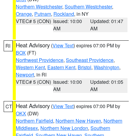
Northern Westchester
,
Southern Westchester
,
Orange
,
Putnam
,
Rockland
, in NY
VTEC# 5 (CON)
Issued: 10:00
Updated: 01:47
AM
AM
Heat Advisory
(
View Text
) expires 07:00 PM by
RI
BOX
(FT)
Northwest Providence
,
Southeast Providence
,
Western Kent
,
Eastern Kent
,
Bristol
,
Washington
,
Newport
, in RI
VTEC# 5 (CON)
Issued: 10:00
Updated: 01:05
AM
AM
Heat Advisory
(
View Text
) expires 07:00 PM by
CT
OKX
(DW)
Northern Fairfield
,
Northern New Haven
,
Northern
Middlesex
,
Northern New London
,
Southern
Fairfield
,
Southern New Haven
,
Southern