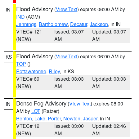
Flood Advisory
(
View Text
) expires 06:00 AM by
IN
IND
(AGM)
Jennings
,
Bartholomew
,
Decatur
,
Jackson
, in IN
VTEC# 121
Issued: 03:07
Updated: 03:07
(NEW)
AM
AM
Flood Advisory
(
View Text
) expires 06:00 AM by
KS
TOP
()
Pottawatomie
,
Riley
, in KS
VTEC# 69
Issued: 03:03
Updated: 03:03
(NEW)
AM
AM
Dense Fog Advisory
(
View Text
) expires 08:00
IN
AM by
LOT
(Ratzer)
Benton
,
Lake
,
Porter
,
Newton
,
Jasper
, in IN
VTEC# 12
Issued: 03:00
Updated: 02:46
(NEW)
AM
AM