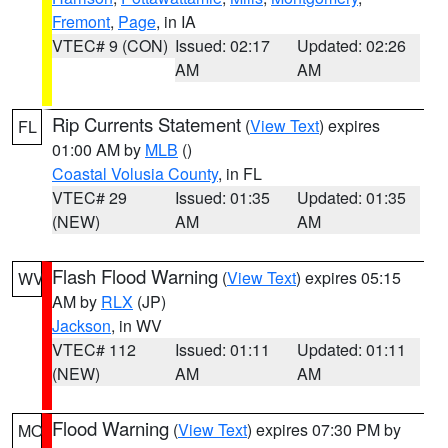
Fremont
,
Page
, in IA
VTEC# 9 (CON)
Issued: 02:17
Updated: 02:26
AM
AM
Rip Currents Statement
(
View Text
) expires
FL
01:00 AM by
MLB
()
Coastal Volusia County
, in FL
VTEC# 29
Issued: 01:35
Updated: 01:35
(NEW)
AM
AM
Flash Flood Warning
(
View Text
) expires 05:15
WV
AM by
RLX
(JP)
Jackson
, in WV
VTEC# 112
Issued: 01:11
Updated: 01:11
(NEW)
AM
AM
Flood Warning
(
View Text
) expires 07:30 PM by
MO