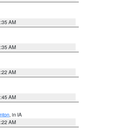
6:35 AM
6:35 AM
6:22 AM
5:45 AM
nton
, in IA
6:22 AM