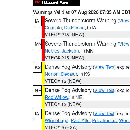
Warnings Valid at:
07 Aug 2026 07:35 AM CD
Severe Thunderstorm Warning
(
View
IA
Osceola
,
Dickinson
, in IA
VTEC# 215 (NEW)
Severe Thunderstorm Warning
(
View
MN
Nobles
,
Jackson
, in MN
VTEC# 215 (NEW)
Dense Fog Advisory
(
View Text
) expir
KS
Norton
,
Decatur
, in KS
VTEC# 12 (NEW)
Dense Fog Advisory
(
View Text
) expir
NE
Red Willow
, in NE
VTEC# 12 (NEW)
Dense Fog Advisory
(
View Text
) expir
IA
Winnebago
,
Palo Alto
,
Pocahontas
,
Wort
VTEC# 9 (EXA)