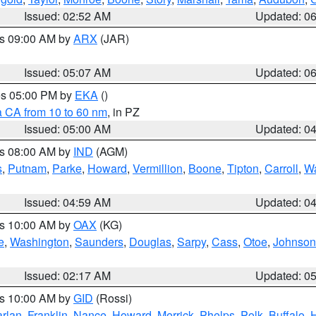
Issued: 02:52 AM
Updated: 0
es 09:00 AM by
ARX
(JAR)
Issued: 05:07 AM
Updated: 0
res 05:00 PM by
EKA
()
a CA from 10 to 60 nm
, in PZ
Issued: 05:00 AM
Updated: 0
es 08:00 AM by
IND
(AGM)
s
,
Putnam
,
Parke
,
Howard
,
Vermillion
,
Boone
,
Tipton
,
Carroll
,
Wa
Issued: 04:59 AM
Updated: 0
es 10:00 AM by
OAX
(KG)
e
,
Washington
,
Saunders
,
Douglas
,
Sarpy
,
Cass
,
Otoe
,
Johnson
Issued: 02:17 AM
Updated: 0
es 10:00 AM by
GID
(Rossi)
rlan
,
Franklin
,
Nance
,
Howard
,
Merrick
,
Phelps
,
Polk
,
Buffalo
,
H