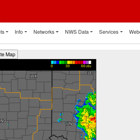
t
ts
Info
Networks
NWS Data
Services
Web