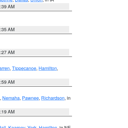
6:39 AM
6:35 AM
4:27 AM
rren
,
Tippecanoe
,
Hamilton
,
4:59 AM
,
Nemaha
,
Pawnee
,
Richardson
, in
5:19 AM
all
,
Kearney
,
York
,
Hamilton
, in NE