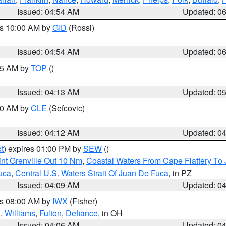
Issued: 04:54 AM
Updated: 0
es 10:00 AM by
GID
(Rossi)
Issued: 04:54 AM
Updated: 0
:45 AM by
TOP
()
Issued: 04:13 AM
Updated: 0
:00 AM by
CLE
(Sefcovic)
Issued: 04:12 AM
Updated: 0
t
) expires 01:00 PM by
SEW
()
nt Grenville Out 10 Nm
,
Coastal Waters From Cape Flattery To
uca
,
Central U.S. Waters Strait Of Juan De Fuca
, in PZ
Issued: 04:09 AM
Updated: 0
es 08:00 AM by
IWX
(Fisher)
n
,
Williams
,
Fulton
,
Defiance
, in OH
Issued: 04:06 AM
Updated: 0