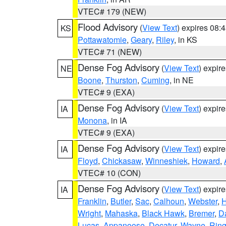
VTEC# 179 (NEW)
Flood Advisory
(
View Text
) expires 08
KS
Pottawatomie
,
Geary
,
Riley
, in KS
VTEC# 71 (NEW)
Dense Fog Advisory
(
View Text
) expir
NE
Boone
,
Thurston
,
Cuming
, in NE
VTEC# 9 (EXA)
Dense Fog Advisory
(
View Text
) expir
IA
Monona
, in IA
VTEC# 9 (EXA)
Dense Fog Advisory
(
View Text
) expir
IA
Floyd
,
Chickasaw
,
Winneshiek
,
Howard
,
VTEC# 10 (CON)
Dense Fog Advisory
(
View Text
) expir
IA
Franklin
,
Butler
,
Sac
,
Calhoun
,
Webster
,
H
Wright
,
Mahaska
,
Black Hawk
,
Bremer
,
D
Lucas
,
Appanoose
,
Decatur
,
Wayne
,
Ring