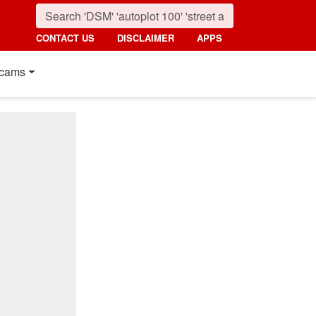
CONTACT US
DISCLAIMER
APPS
cams