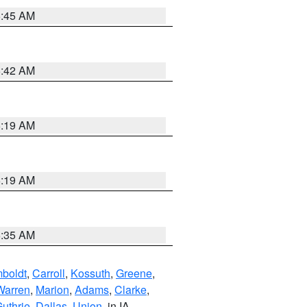
5:45 AM
5:42 AM
5:19 AM
5:19 AM
6:35 AM
boldt
,
Carroll
,
Kossuth
,
Greene
,
Warren
,
Marion
,
Adams
,
Clarke
,
uthrie
,
Dallas
,
Union
, in IA