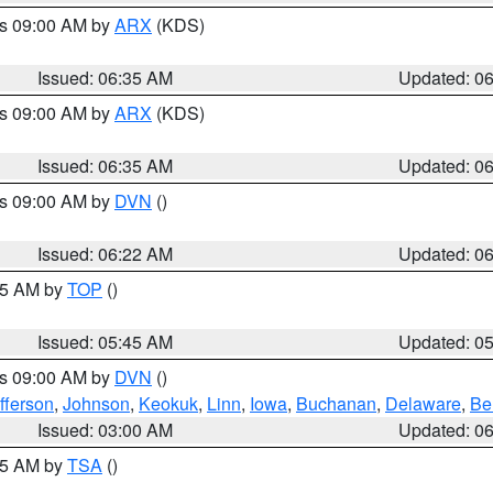
es 09:00 AM by
ARX
(KDS)
Issued: 06:35 AM
Updated: 0
es 09:00 AM by
ARX
(KDS)
Issued: 06:35 AM
Updated: 0
es 09:00 AM by
DVN
()
Issued: 06:22 AM
Updated: 0
:45 AM by
TOP
()
Issued: 05:45 AM
Updated: 0
es 09:00 AM by
DVN
()
fferson
,
Johnson
,
Keokuk
,
Linn
,
Iowa
,
Buchanan
,
Delaware
,
Be
Issued: 03:00 AM
Updated: 0
:15 AM by
TSA
()