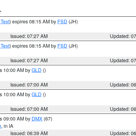
T
 Text
) expires 08:15 AM by
FSD
(JH)
Issued: 07:27 AM
Updated: 0
 Text
) expires 08:15 AM by
FSD
(JH)
Issued: 07:27 AM
Updated: 0
es 10:00 AM by
GLD
()
Issued: 07:00 AM
Updated: 0
es 10:00 AM by
GLD
()
Issued: 07:00 AM
Updated: 0
es 09:00 AM by
DMX
(67)
h
, in IA
Issued: 06:39 AM
Updated: 0