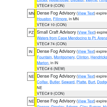
VTEC# 9 (CON)
Dense Fog Advisory
(
View Text
) expir
MN
Houston
,
Fillmore
, in MN
VTEC# 10 (CON)
Small Craft Advisory
(
View Text
) expi
PZ
Waters from Cape Mendocino to Pt. Aren
VTEC# 74 (CON)
Dense Fog Advisory
(
View Text
) expir
IN
Fountain
,
Montgomery
,
Clinton
,
Hendrick
Marion
, in IN
VTEC# 6 (NEW)
Dense Fog Advisory
(
View Text
) expir
NE
Colfax
,
Butler
,
Seward
,
Platte
,
Burt
,
Dodg
NE
VTEC# 9 (CON)
Dense Fog Advisory
(
View Text
) expir
NE
Gosper
,
Greeley
,
Adams
,
Clay
,
Furnas
,
Ha