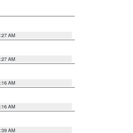
7:27 AM
7:27 AM
6:16 AM
6:16 AM
6:39 AM