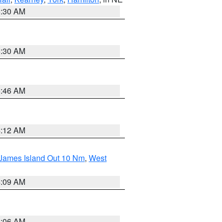
6:30 AM
6:30 AM
5:46 AM
4:12 AM
 James Island Out 10 Nm
,
West
4:09 AM
4:06 AM