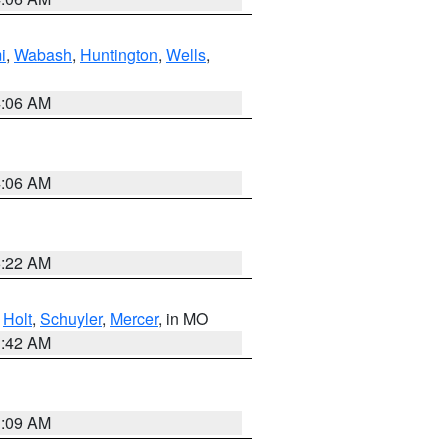
i
,
Wabash
,
Huntington
,
Wells
,
4:06 AM
4:06 AM
6:22 AM
,
Holt
,
Schuyler
,
Mercer
, in MO
3:42 AM
3:09 AM