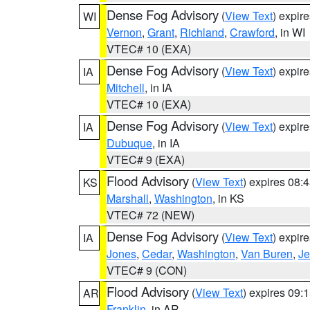
Dense Fog Advisory
(
View Text
) expir
WI
Vernon
,
Grant
,
Richland
,
Crawford
, in WI
VTEC# 10 (EXA)
Dense Fog Advisory
(
View Text
) expir
IA
Mitchell
, in IA
VTEC# 10 (EXA)
Dense Fog Advisory
(
View Text
) expir
IA
Dubuque
, in IA
VTEC# 9 (EXA)
Flood Advisory
(
View Text
) expires 08
KS
Marshall
,
Washington
, in KS
VTEC# 72 (NEW)
Dense Fog Advisory
(
View Text
) expir
IA
Jones
,
Cedar
,
Washington
,
Van Buren
,
Je
VTEC# 9 (CON)
Flood Advisory
(
View Text
) expires 09
AR
Franklin
, in AR