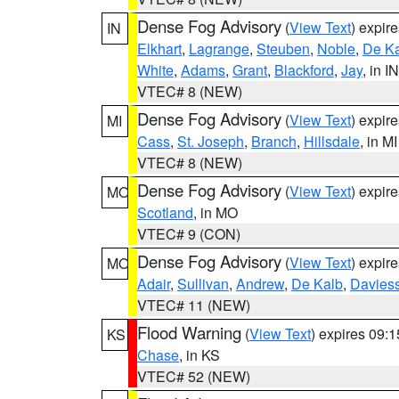
Dense Fog Advisory
(
View Text
) expir
IN
Elkhart
,
Lagrange
,
Steuben
,
Noble
,
De K
White
,
Adams
,
Grant
,
Blackford
,
Jay
, in IN
VTEC# 8 (NEW)
Dense Fog Advisory
(
View Text
) expir
MI
Cass
,
St. Joseph
,
Branch
,
Hillsdale
, in MI
VTEC# 8 (NEW)
Dense Fog Advisory
(
View Text
) expir
MO
Scotland
, in MO
VTEC# 9 (CON)
Dense Fog Advisory
(
View Text
) expir
MO
Adair
,
Sullivan
,
Andrew
,
De Kalb
,
Davies
VTEC# 11 (NEW)
Flood Warning
(
View Text
) expires 09:
KS
Chase
, in KS
VTEC# 52 (NEW)