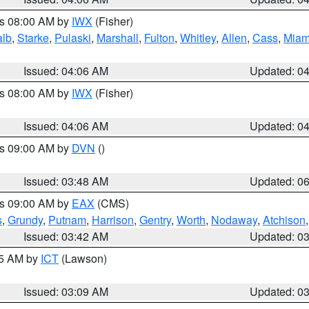
es 08:00 AM by
IWX
(Fisher)
alb
,
Starke
,
Pulaski
,
Marshall
,
Fulton
,
Whitley
,
Allen
,
Cass
,
Miam
Issued: 04:06 AM
Updated: 0
es 08:00 AM by
IWX
(Fisher)
Issued: 04:06 AM
Updated: 0
es 09:00 AM by
DVN
()
Issued: 03:48 AM
Updated: 0
es 09:00 AM by
EAX
(CMS)
s
,
Grundy
,
Putnam
,
Harrison
,
Gentry
,
Worth
,
Nodaway
,
Atchison
Issued: 03:42 AM
Updated: 0
15 AM by
ICT
(Lawson)
Issued: 03:09 AM
Updated: 0