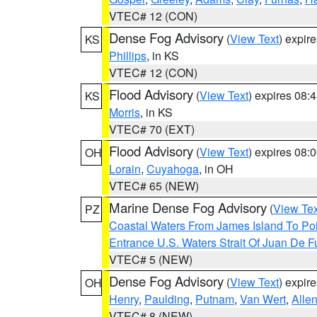
VTEC# 12 (CON)
Dense Fog Advisory
(
View Text
) expir
KS
Phillips
, in KS
VTEC# 12 (CON)
Flood Advisory
(
View Text
) expires 08
KS
Morris
, in KS
VTEC# 70 (EXT)
Flood Advisory
(
View Text
) expires 08
OH
Lorain
,
Cuyahoga
, in OH
VTEC# 65 (NEW)
Marine Dense Fog Advisory
(
View Tex
PZ
Coastal Waters From James Island To Poi
Entrance U.S. Waters Strait Of Juan De F
VTEC# 5 (NEW)
Dense Fog Advisory
(
View Text
) expir
OH
Henry
,
Paulding
,
Putnam
,
Van Wert
,
Alle
VTEC# 8 (NEW)