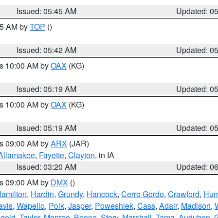
Issued: 05:45 AM
Updated: 0
:45 AM by
TOP
()
Issued: 05:42 AM
Updated: 0
es 10:00 AM by
OAX
(KG)
Issued: 05:19 AM
Updated: 0
es 10:00 AM by
OAX
(KG)
Issued: 05:19 AM
Updated: 0
es 09:00 AM by
ARX
(JAR)
Allamakee
,
Fayette
,
Clayton
, in IA
Issued: 03:20 AM
Updated: 0
es 09:00 AM by
DMX
()
amilton
,
Hardin
,
Grundy
,
Hancock
,
Cerro Gordo
,
Crawford
,
Hum
avis
,
Wapello
,
Polk
,
Jasper
,
Poweshiek
,
Cass
,
Adair
,
Madison
,
gold
,
Taylor
,
Monroe
,
Boone
,
Story
,
Marshall
,
Tama
,
Audubon
,
G