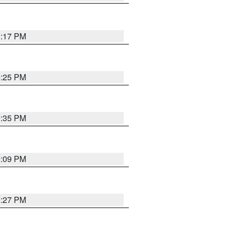
9:17 PM
9:25 PM
9:35 PM
9:09 PM
9:27 PM