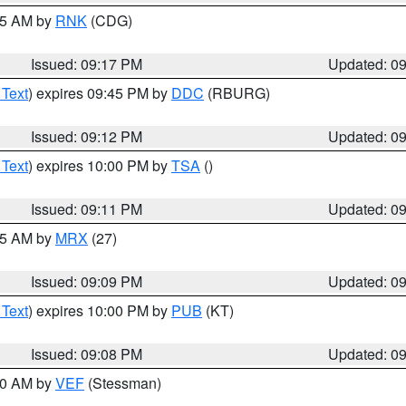
:15 AM by
RNK
(CDG)
Issued: 09:17 PM
Updated: 0
 Text
) expires 09:45 PM by
DDC
(RBURG)
Issued: 09:12 PM
Updated: 0
 Text
) expires 10:00 PM by
TSA
()
Issued: 09:11 PM
Updated: 0
:15 AM by
MRX
(27)
Issued: 09:09 PM
Updated: 0
 Text
) expires 10:00 PM by
PUB
(KT)
Issued: 09:08 PM
Updated: 0
:00 AM by
VEF
(Stessman)