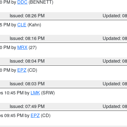
:30 PM by
DDC
(BENNETT)
Issued: 08:26 PM
Updated: 0
:15 PM by
CLE
(Kahn)
Issued: 08:16 PM
Updated: 0
:00 PM by
MRX
(27)
Issued: 08:04 PM
Updated: 0
:00 PM by
EPZ
(CD)
Issued: 08:03 PM
Updated: 0
res 10:45 PM by
LMK
(SRW)
Issued: 07:49 PM
Updated: 0
res 09:45 PM by
EPZ
(CD)