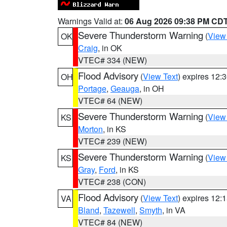
Warnings Valid at:
06 Aug 2026 09:38 PM CD
Severe Thunderstorm Warning
(
View
OK
Craig
, in OK
VTEC# 334 (NEW)
Flood Advisory
(
View Text
) expires 12
OH
Portage
,
Geauga
, in OH
VTEC# 64 (NEW)
Severe Thunderstorm Warning
(
View
KS
Morton
, in KS
VTEC# 239 (NEW)
Severe Thunderstorm Warning
(
View
KS
Gray
,
Ford
, in KS
VTEC# 238 (CON)
Flood Advisory
(
View Text
) expires 12
VA
Bland
,
Tazewell
,
Smyth
, in VA
VTEC# 84 (NEW)