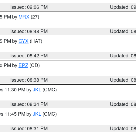
Issued: 09:06 PM
Updated: 0
:45 PM by
MRX
(27)
Issued: 08:48 PM
Updated: 0
:45 PM by
GYX
(HAT)
Issued: 08:42 PM
Updated: 0
:30 PM by
EPZ
(CD)
Issued: 08:38 PM
Updated: 0
res 11:30 PM by
JKL
(CMC)
Issued: 08:34 PM
Updated: 0
res 11:45 PM by
JKL
(CMC)
Issued: 08:31 PM
Updated: 0