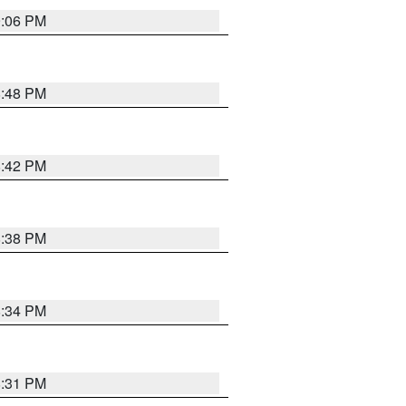
9:06 PM
8:48 PM
8:42 PM
8:38 PM
8:34 PM
8:31 PM