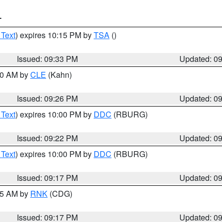
T
 Text
) expires 10:15 PM by
TSA
()
Issued: 09:33 PM
Updated: 0
:30 AM by
CLE
(Kahn)
Issued: 09:26 PM
Updated: 0
 Text
) expires 10:00 PM by
DDC
(RBURG)
Issued: 09:22 PM
Updated: 0
 Text
) expires 10:00 PM by
DDC
(RBURG)
Issued: 09:17 PM
Updated: 0
:15 AM by
RNK
(CDG)
Issued: 09:17 PM
Updated: 0