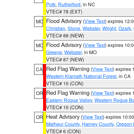
Polk
,
Rutherford
, in NC
VTEC# 78 (EXT)
Flood Advisory
(
View Text
) expires 12
MO
Christian
,
Stone
,
Webster
,
Wright
,
Ozark
,
VTEC# 88 (NEW)
Flood Advisory
(
View Text
) expires 10
MO
Greene
,
Webster
, in MO
VTEC# 87 (NEW)
Red Flag Warning
(
View Text
) expires
CA
Western Klamath National Forest
, in CA
VTEC# 15 (CON)
Red Flag Warning
(
View Text
) expires
OR
Eastern Rogue Valley
,
Western Rogue Basi
VTEC# 15 (CON)
Heat Advisory
(
View Text
) expires 10:
OR
Malheur County
,
Harney County
,
Oregon 
VTEC# 6 (CON)