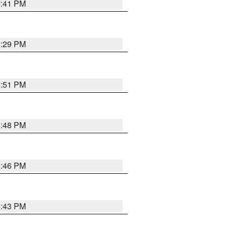
7:41 PM
8:29 PM
6:51 PM
6:48 PM
6:46 PM
6:43 PM