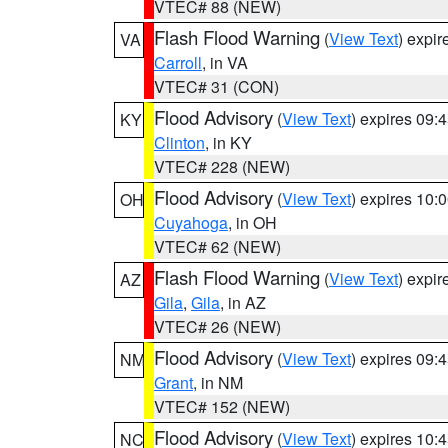
VTEC# 88 (NEW)
Flash Flood Warning
(
View Text
) expi
VA
Carroll
, in VA
VTEC# 31 (CON)
Flood Advisory
(
View Text
) expires 09
KY
Clinton
, in KY
VTEC# 228 (NEW)
Flood Advisory
(
View Text
) expires 10
OH
Cuyahoga
, in OH
VTEC# 62 (NEW)
Flash Flood Warning
(
View Text
) expi
AZ
Gila
,
Gila
, in AZ
VTEC# 26 (NEW)
Flood Advisory
(
View Text
) expires 09
NM
Grant
, in NM
VTEC# 152 (NEW)
Flood Advisory
(
View Text
) expires 10
NC