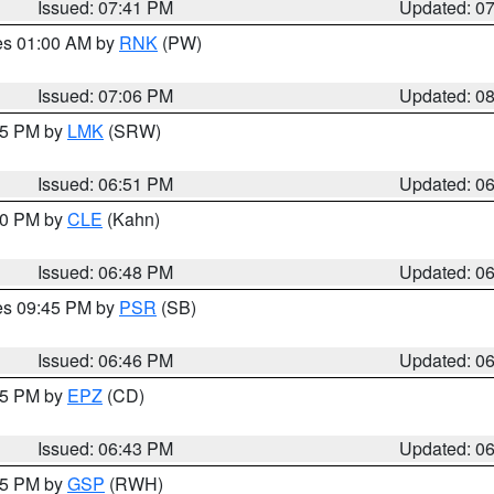
Issued: 07:41 PM
Updated: 0
res 01:00 AM by
RNK
(PW)
Issued: 07:06 PM
Updated: 0
:45 PM by
LMK
(SRW)
Issued: 06:51 PM
Updated: 0
:00 PM by
CLE
(Kahn)
Issued: 06:48 PM
Updated: 0
res 09:45 PM by
PSR
(SB)
Issued: 06:46 PM
Updated: 0
:45 PM by
EPZ
(CD)
Issued: 06:43 PM
Updated: 0
:45 PM by
GSP
(RWH)