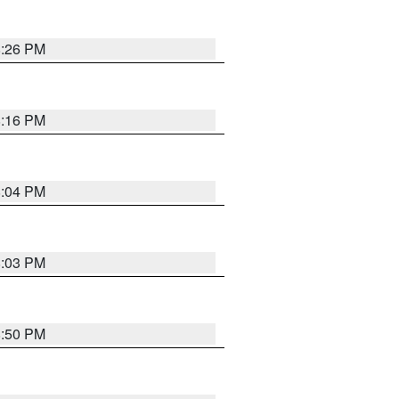
8:26 PM
8:16 PM
8:04 PM
8:03 PM
8:50 PM