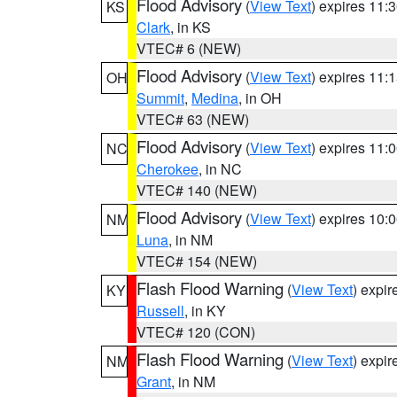
Flood Advisory
(
View Text
) expires 11
KS
Clark
, in KS
VTEC# 6 (NEW)
Flood Advisory
(
View Text
) expires 11
OH
Summit
,
Medina
, in OH
VTEC# 63 (NEW)
Flood Advisory
(
View Text
) expires 11
NC
Cherokee
, in NC
VTEC# 140 (NEW)
Flood Advisory
(
View Text
) expires 10
NM
Luna
, in NM
VTEC# 154 (NEW)
Flash Flood Warning
(
View Text
) expi
KY
Russell
, in KY
VTEC# 120 (CON)
Flash Flood Warning
(
View Text
) expi
NM
Grant
, in NM