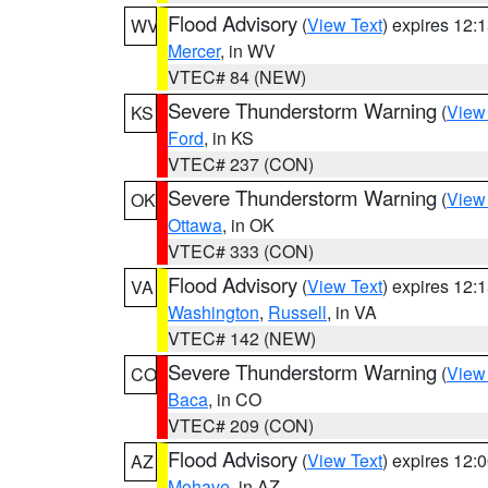
Flood Advisory
(
View Text
) expires 12
WV
Mercer
, in WV
VTEC# 84 (NEW)
Severe Thunderstorm Warning
(
View
KS
Ford
, in KS
VTEC# 237 (CON)
Severe Thunderstorm Warning
(
View
OK
Ottawa
, in OK
VTEC# 333 (CON)
Flood Advisory
(
View Text
) expires 12
VA
Washington
,
Russell
, in VA
VTEC# 142 (NEW)
Severe Thunderstorm Warning
(
View
CO
Baca
, in CO
VTEC# 209 (CON)
Flood Advisory
(
View Text
) expires 12
AZ
Mohave
, in AZ