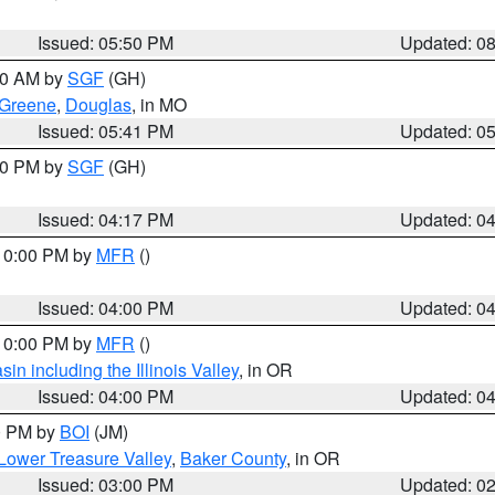
Issued: 05:50 PM
Updated: 0
:00 AM by
SGF
(GH)
Greene
,
Douglas
, in MO
Issued: 05:41 PM
Updated: 0
:00 PM by
SGF
(GH)
Issued: 04:17 PM
Updated: 0
 10:00 PM by
MFR
()
Issued: 04:00 PM
Updated: 0
 10:00 PM by
MFR
()
n including the Illinois Valley
, in OR
Issued: 04:00 PM
Updated: 0
00 PM by
BOI
(JM)
Lower Treasure Valley
,
Baker County
, in OR
Issued: 03:00 PM
Updated: 0