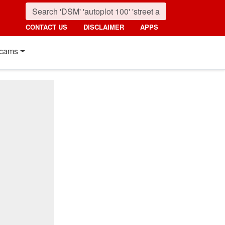
CONTACT US
DISCLAIMER
APPS
cams