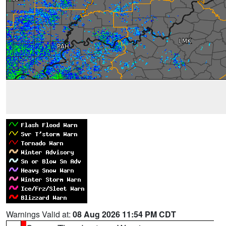
Warnings Valid at:
08 Aug 2026 11:54 PM CDT