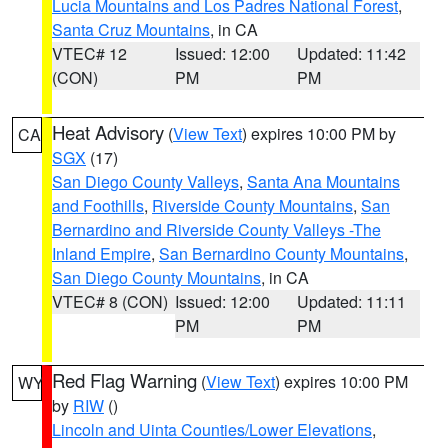
Lucia Mountains and Los Padres National Forest
,
Santa Cruz Mountains
, in CA
VTEC# 12
Issued: 12:00
Updated: 11:42
(CON)
PM
PM
Heat Advisory
(
View Text
) expires 10:00 PM by
CA
SGX
(17)
San Diego County Valleys
,
Santa Ana Mountains
and Foothills
,
Riverside County Mountains
,
San
Bernardino and Riverside County Valleys -The
Inland Empire
,
San Bernardino County Mountains
,
San Diego County Mountains
, in CA
VTEC# 8 (CON)
Issued: 12:00
Updated: 11:11
PM
PM
Red Flag Warning
(
View Text
) expires 10:00 PM
WY
by
RIW
()
Lincoln and Uinta Counties/Lower Elevations
,