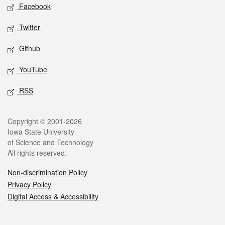
Social media
Facebook
Twitter
Github
YouTube
RSS
Legal
Copyright © 2001-2026
Iowa State University
of Science and Technology
All rights reserved.
Non-discrimination Policy
Privacy Policy
Digital Access & Accessibility