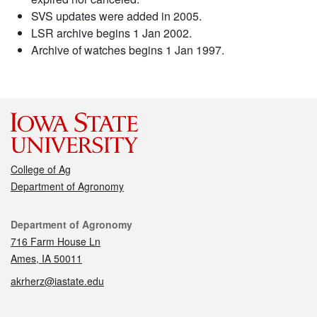
SVS updates were added in 2005.
LSR archive begins 1 Jan 2002.
Archive of watches begins 1 Jan 1997.
College of Ag
Department of Agronomy
Contact
Department of Agronomy
716 Farm House Ln
Ames, IA 50011
akrherz@iastate.edu