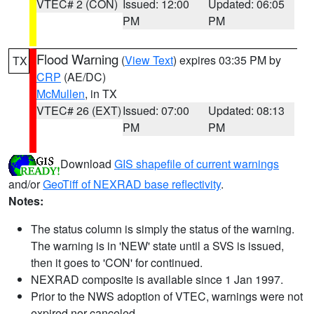
VTEC# 2 (CON)
Issued: 12:00
Updated: 06:05
PM
PM
Flood Warning
(
View Text
) expires 03:35 PM by
TX
CRP
(AE/DC)
McMullen
, in TX
VTEC# 26 (EXT)
Issued: 07:00
Updated: 08:13
PM
PM
Download
GIS shapefile of current warnings
and/or
GeoTiff of NEXRAD base reflectivity
.
Notes:
The status column is simply the status of the warning.
The warning is in 'NEW' state until a SVS is issued,
then it goes to 'CON' for continued.
NEXRAD composite is available since 1 Jan 1997.
Prior to the NWS adoption of VTEC, warnings were not
expired nor canceled.