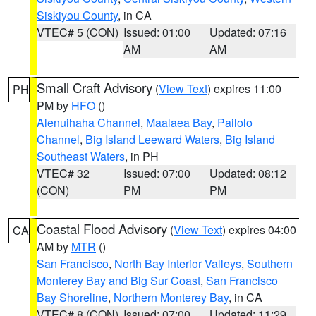
Siskiyou County
, in CA
VTEC# 5 (CON)
Issued: 01:00
Updated: 07:16
AM
AM
Small Craft Advisory
(
View Text
) expires 11:00
PH
PM by
HFO
()
Alenuihaha Channel
,
Maalaea Bay
,
Pailolo
Channel
,
Big Island Leeward Waters
,
Big Island
Southeast Waters
, in PH
VTEC# 32
Issued: 07:00
Updated: 08:12
(CON)
PM
PM
Coastal Flood Advisory
(
View Text
) expires 04:00
CA
AM by
MTR
()
San Francisco
,
North Bay Interior Valleys
,
Southern
Monterey Bay and Big Sur Coast
,
San Francisco
Bay Shoreline
,
Northern Monterey Bay
, in CA
VTEC# 8 (CON)
Issued: 07:00
Updated: 11:29