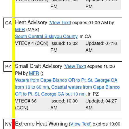
PM
PM
Heat Advisory
(
View Text
) expires 01:00 AM by
CA
MFR
(MAS)
South Central Siskiyou County
, in CA
VTEC# 4 (CON)
Issued: 12:02
Updated: 07:16
PM
AM
Small Craft Advisory
(
View Text
) expires 10:00
PZ
PM by
MFR
()
Waters from Cape Blanco OR to Pt. St. George CA
from 10 to 60 nm
,
Coastal waters from Cape Blanco
OR to Pt. St. George CA out 10 nm
, in PZ
VTEC# 66
Issued: 10:00
Updated: 04:27
(CON)
AM
AM
Extreme Heat Warning
(
View Text
) expires 10:00
NV