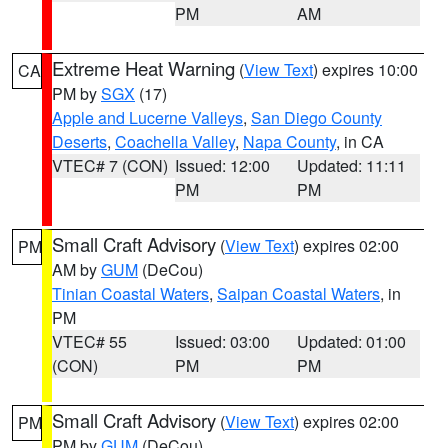
PM
AM
Extreme Heat Warning
(
View Text
) expires 10:00
CA
PM by
SGX
(17)
Apple and Lucerne Valleys
,
San Diego County
Deserts
,
Coachella Valley
,
Napa County
, in CA
VTEC# 7 (CON)
Issued: 12:00
Updated: 11:11
PM
PM
Small Craft Advisory
(
View Text
) expires 02:00
PM
AM by
GUM
(DeCou)
Tinian Coastal Waters
,
Saipan Coastal Waters
, in
PM
VTEC# 55
Issued: 03:00
Updated: 01:00
(CON)
PM
PM
Small Craft Advisory
(
View Text
) expires 02:00
PM
PM by
GUM
(DeCou)