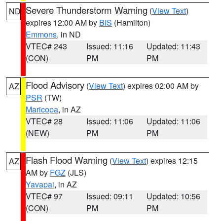
Severe Thunderstorm Warning
(
View Text
)
ND
expires 12:00 AM by
BIS
(Hamilton)
Emmons
, in ND
VTEC# 243
Issued: 11:16
Updated: 11:43
(CON)
PM
PM
Flood Advisory
(
View Text
) expires 02:00 AM by
AZ
PSR
(TW)
Maricopa
, in AZ
VTEC# 28
Issued: 11:06
Updated: 11:06
(NEW)
PM
PM
Flash Flood Warning
(
View Text
) expires 12:15
AZ
AM by
FGZ
(JLS)
Yavapai
, in AZ
VTEC# 97
Issued: 09:11
Updated: 10:56
(CON)
PM
PM