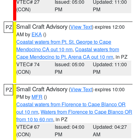
VTEC# 27
Issued: 05:00
Updated: 11:00
(CON)
PM
PM
Small Craft Advisory
(
View Text
) expires 12:00
PZ
AM by
EKA
()
Coastal waters from Pt. St. George to Cape
Mendocino CA out 10 nm
,
Coastal waters from
Cape Mendocino to Pt. Arena CA out 10 nm
, in PZ
VTEC# 74
Issued: 05:00
Updated: 11:00
(CON)
PM
PM
Small Craft Advisory
(
View Text
) expires 10:00
PZ
PM by
MFR
()
Coastal waters from Florence to Cape Blanco OR
out 10 nm
,
Waters from Florence to Cape Blanco OR
from 10 to 60 nm
, in PZ
VTEC# 67
Issued: 04:00
Updated: 04:27
(CON)
PM
AM