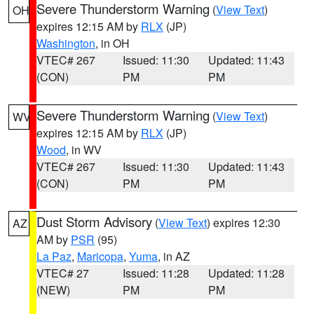
Severe Thunderstorm Warning
(
View Text
)
OH
expires 12:15 AM by
RLX
(JP)
Washington
, in OH
VTEC# 267
Issued: 11:30
Updated: 11:43
(CON)
PM
PM
Severe Thunderstorm Warning
(
View Text
)
WV
expires 12:15 AM by
RLX
(JP)
Wood
, in WV
VTEC# 267
Issued: 11:30
Updated: 11:43
(CON)
PM
PM
Dust Storm Advisory
(
View Text
) expires 12:30
AZ
AM by
PSR
(95)
La Paz
,
Maricopa
,
Yuma
, in AZ
VTEC# 27
Issued: 11:28
Updated: 11:28
(NEW)
PM
PM