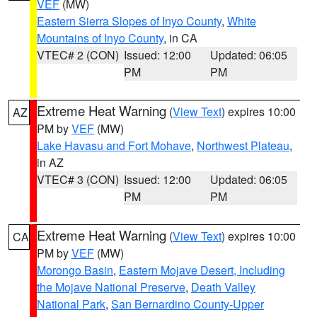
VEF
(MW)
Eastern Sierra Slopes of Inyo County
,
White
Mountains of Inyo County
, in CA
VTEC# 2 (CON)
Issued: 12:00
Updated: 06:05
PM
PM
Extreme Heat Warning
(
View Text
) expires 10:00
AZ
PM by
VEF
(MW)
Lake Havasu and Fort Mohave
,
Northwest Plateau
,
in AZ
VTEC# 3 (CON)
Issued: 12:00
Updated: 06:05
PM
PM
Extreme Heat Warning
(
View Text
) expires 10:00
CA
PM by
VEF
(MW)
Morongo Basin
,
Eastern Mojave Desert, Including
the Mojave National Preserve
,
Death Valley
National Park
,
San Bernardino County-Upper