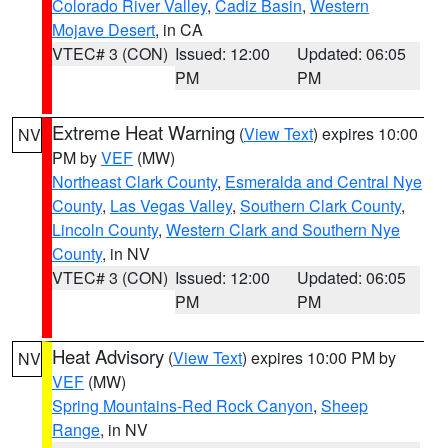
Colorado River Valley
,
Cadiz Basin
,
Western
Mojave Desert
, in CA
VTEC# 3 (CON)
Issued: 12:00
Updated: 06:05
PM
PM
Extreme Heat Warning
(
View Text
) expires 10:00
NV
PM by
VEF
(MW)
Northeast Clark County
,
Esmeralda and Central Nye
County
,
Las Vegas Valley
,
Southern Clark County
,
Lincoln County
,
Western Clark and Southern Nye
County
, in NV
VTEC# 3 (CON)
Issued: 12:00
Updated: 06:05
PM
PM
Heat Advisory
(
View Text
) expires 10:00 PM by
NV
VEF
(MW)
Spring Mountains-Red Rock Canyon
,
Sheep
Range
, in NV