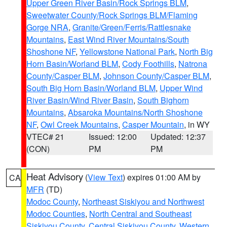
Upper Green River Basin/Rock Springs BLM
,
Sweetwater County/Rock Springs BLM/Flaming
Gorge NRA
,
Granite/Green/Ferris/Rattlesnake
Mountains
,
East Wind River Mountains/South
Shoshone NF
,
Yellowstone National Park
,
North Big
Horn Basin/Worland BLM
,
Cody Foothills
,
Natrona
County/Casper BLM
,
Johnson County/Casper BLM
,
South Big Horn Basin/Worland BLM
,
Upper Wind
River Basin/Wind River Basin
,
South Bighorn
Mountains
,
Absaroka Mountains/North Shoshone
NF
,
Owl Creek Mountains
,
Casper Mountain
, in WY
VTEC# 21
Issued: 12:00
Updated: 12:37
(CON)
PM
PM
Heat Advisory
(
View Text
) expires 01:00 AM by
CA
MFR
(TD)
Modoc County
,
Northeast Siskiyou and Northwest
Modoc Counties
,
North Central and Southeast
Siskiyou County
,
Central Siskiyou County
,
Western