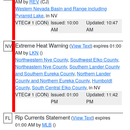
AM by
REV
(CJ)
Western Nevada Basin and Range including
Pyramid Lake
, in NV
VTEC# 1 (CON)
Issued: 10:00
Updated: 10:47
AM
AM
Extreme Heat Warning
(
View Text
) expires 01:00
NV
AM by
LKN
()
Northwestern Nye County
,
Southwest Elko County
,
Northeastern Nye County
,
Southern Lander County
and Southern Eureka County
,
Northern Lander
County and Northern Eureka County
,
Humboldt
County
,
South Central Elko County
, in NV
VTEC# 1 (CON)
Issued: 01:00
Updated: 11:42
PM
PM
Rip Currents Statement
(
View Text
) expires
FL
01:00 AM by
MLB
()