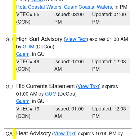
Rota Coastal Waters
,
Guam Coastal Waters
, in PM
VTEC# 55
Issued: 03:00
Updated: 01:00
(CON)
PM
PM
High Surf Advisory
(
View Text
) expires 01:00 AM
GU
by
GUM
(DeCou)
Guam
, in GU
VTEC# 49
Issued: 07:00
Updated: 12:03
(CON)
AM
PM
Rip Currents Statement
(
View Text
) expires
GU
01:00 AM by
GUM
(DeCou)
Guam
, in GU
VTEC# 19
Issued: 01:00
Updated: 12:03
(CON)
AM
PM
Heat Advisory
(
View Text
) expires 10:00 PM by
CA