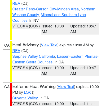
REV
(CJ)
Greater Reno-Carson City-Minden Area
,
Northern
Washoe County
,
Mineral and Southern Lyon
Counties
, in NV
VTEC# 4 (CON)
Issued: 10:00
Updated: 10:47
AM
AM
Heat Advisory
(
View Text
) expires 10:00 AM by
CA
REV
(CJ)
Surprise Valley California
,
Lassen-Eastern Plumas-
Eastern Sierra Counties
, in CA
VTEC# 4 (CON)
Issued: 10:00
Updated: 10:47
AM
AM
Extreme Heat Warning
(
View Text
) expires 10:00
CA
PM by
LOX
()
Cuyama Valley
, in CA
VTEC# 5 (CON)
Issued: 12:00
Updated: 11:11