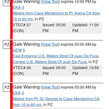
Gale Warning
(
View Text
) expires 12:00 PM by
PZ
EKA
()
Waters from Cape Mendocino to Pt. Arena CA from
10 to 60 nm
, in PZ
VTEC# 27
Issued: 05:00
Updated: 11:00
(CON)
PM
PM
Gale Warning
(
View Text
) expires 05:00 AM by
PZ
SEW
()
East Entrance U.S. Waters Strait Of Juan De Fuca
,
Central U.S. Waters Strait Of Juan De Fuca
, in PZ
VTEC# 26
Issued: 05:00
Updated: 10:59
(CON)
PM
PM
Gale Warning
(
View Text
) expires 05:00 AM by
PZ
EKA
()
Waters from Pt. St. George to Cape Mendocino CA
from 10 to 60 nm
, in PZ