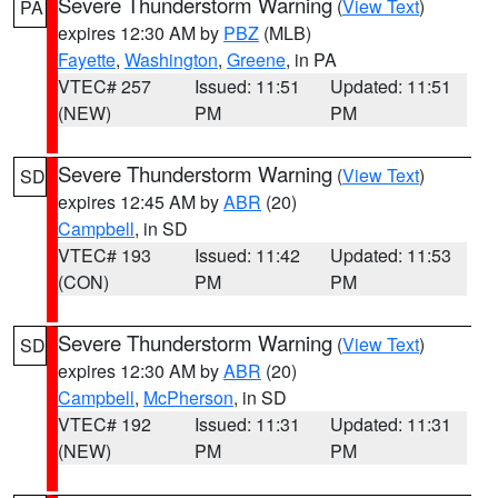
Severe Thunderstorm Warning
(
View Text
)
PA
expires 12:30 AM by
PBZ
(MLB)
Fayette
,
Washington
,
Greene
, in PA
VTEC# 257
Issued: 11:51
Updated: 11:51
(NEW)
PM
PM
Severe Thunderstorm Warning
(
View Text
)
SD
expires 12:45 AM by
ABR
(20)
Campbell
, in SD
VTEC# 193
Issued: 11:42
Updated: 11:53
(CON)
PM
PM
Severe Thunderstorm Warning
(
View Text
)
SD
expires 12:30 AM by
ABR
(20)
Campbell
,
McPherson
, in SD
VTEC# 192
Issued: 11:31
Updated: 11:31
(NEW)
PM
PM