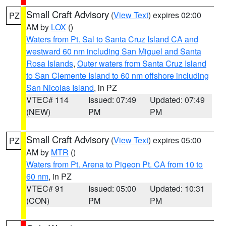
Small Craft Advisory
(
View Text
) expires 02:00
PZ
AM by
LOX
()
Waters from Pt. Sal to Santa Cruz Island CA and
westward 60 nm including San Miguel and Santa
Rosa Islands
,
Outer waters from Santa Cruz Island
to San Clemente Island to 60 nm offshore including
San Nicolas Island
, in PZ
VTEC# 114
Issued: 07:49
Updated: 07:49
(NEW)
PM
PM
Small Craft Advisory
(
View Text
) expires 05:00
PZ
AM by
MTR
()
Waters from Pt. Arena to Pigeon Pt. CA from 10 to
60 nm
, in PZ
VTEC# 91
Issued: 05:00
Updated: 10:31
(CON)
PM
PM