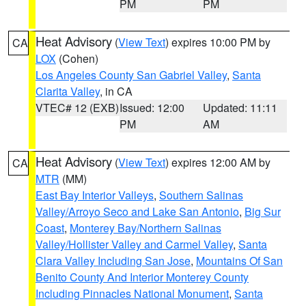
PM
PM
Heat Advisory
(
View Text
) expires 10:00 PM by
CA
LOX
(Cohen)
Los Angeles County San Gabriel Valley
,
Santa
Clarita Valley
, in CA
VTEC# 12 (EXB)
Issued: 12:00
Updated: 11:11
PM
AM
Heat Advisory
(
View Text
) expires 12:00 AM by
CA
MTR
(MM)
East Bay Interior Valleys
,
Southern Salinas
Valley/Arroyo Seco and Lake San Antonio
,
Big Sur
Coast
,
Monterey Bay/Northern Salinas
Valley/Hollister Valley and Carmel Valley
,
Santa
Clara Valley Including San Jose
,
Mountains Of San
Benito County And Interior Monterey County
Including Pinnacles National Monument
,
Santa