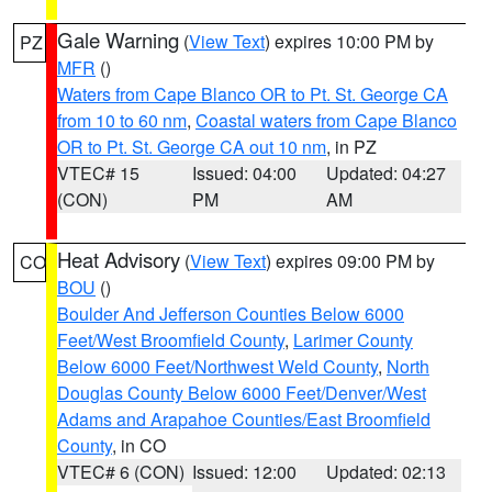
Gale Warning
(
View Text
) expires 10:00 PM by
PZ
MFR
()
Waters from Cape Blanco OR to Pt. St. George CA
from 10 to 60 nm
,
Coastal waters from Cape Blanco
OR to Pt. St. George CA out 10 nm
, in PZ
VTEC# 15
Issued: 04:00
Updated: 04:27
(CON)
PM
AM
Heat Advisory
(
View Text
) expires 09:00 PM by
CO
BOU
()
Boulder And Jefferson Counties Below 6000
Feet/West Broomfield County
,
Larimer County
Below 6000 Feet/Northwest Weld County
,
North
Douglas County Below 6000 Feet/Denver/West
Adams and Arapahoe Counties/East Broomfield
County
, in CO
VTEC# 6 (CON)
Issued: 12:00
Updated: 02:13