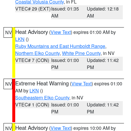
Coastal Volusia County
, in FL
VTEC# 29 (EXT)
Issued: 01:35
Updated: 12:18
AM
AM
Heat Advisory
(
View Text
) expires 01:00 AM by
NV
LKN
()
Ruby Mountains and East Humboldt Range
,
Northern Elko County
,
White Pine County
, in NV
VTEC# 7 (CON)
Issued: 01:00
Updated: 11:42
PM
PM
Extreme Heat Warning
(
View Text
) expires 01:00
NV
AM by
LKN
()
Southeastern Elko County
, in NV
VTEC# 1 (CON)
Issued: 01:00
Updated: 11:42
PM
PM
Heat Advisory
(
View Text
) expires 10:00 AM by
NV