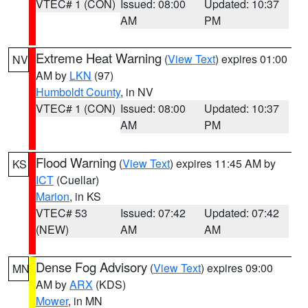
VTEC# 1 (CON)
Issued: 08:00
Updated: 10:37
AM
PM
Extreme Heat Warning
(
View Text
) expires 01:00
NV
AM by
LKN
(97)
Humboldt County
, in NV
VTEC# 1 (CON)
Issued: 08:00
Updated: 10:37
AM
PM
Flood Warning
(
View Text
) expires 11:45 AM by
KS
ICT
(Cuellar)
Marion
, in KS
VTEC# 53
Issued: 07:42
Updated: 07:42
(NEW)
AM
AM
Dense Fog Advisory
(
View Text
) expires 09:00
MN
AM by
ARX
(KDS)
Mower
, in MN