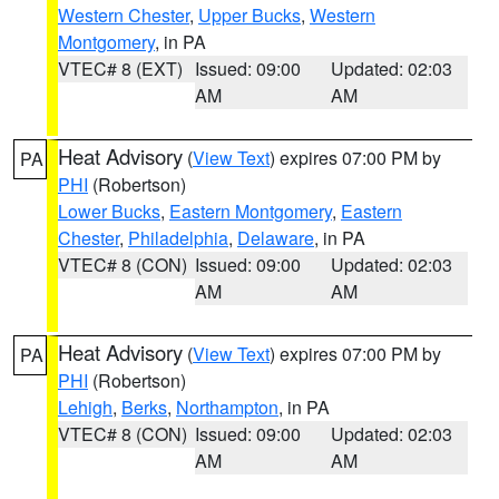
Western Chester
,
Upper Bucks
,
Western
Montgomery
, in PA
VTEC# 8 (EXT)
Issued: 09:00
Updated: 02:03
AM
AM
Heat Advisory
(
View Text
) expires 07:00 PM by
PA
PHI
(Robertson)
Lower Bucks
,
Eastern Montgomery
,
Eastern
Chester
,
Philadelphia
,
Delaware
, in PA
VTEC# 8 (CON)
Issued: 09:00
Updated: 02:03
AM
AM
Heat Advisory
(
View Text
) expires 07:00 PM by
PA
PHI
(Robertson)
Lehigh
,
Berks
,
Northampton
, in PA
VTEC# 8 (CON)
Issued: 09:00
Updated: 02:03
AM
AM