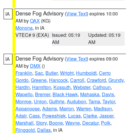
Dense Fog Advisory
(
View Text
) expires 10:00
IA
AM by
OAX
(KG)
Monona
, in IA
VTEC# 9 (EXA)
Issued: 05:19
Updated: 05:19
AM
AM
Dense Fog Advisory
(
View Text
) expires 09:00
IA
AM by
DMX
()
Franklin
,
Sac
,
Butler
,
Wright
,
Humboldt
,
Cerro
Gordo
,
Greene
,
Hancock
,
Carroll
,
Crawford
,
Grundy
,
Hardin
,
Hamilton
,
Kossuth
,
Webster
,
Calhoun
,
Wapello
,
Bremer
,
Black Hawk
,
Mahaska
,
Davis
,
Monroe
,
Union
,
Guthrie
,
Audubon
,
Tama
,
Taylor
,
Appanoose
,
Adams
,
Marion
,
Warren
,
Madison
,
Adair
,
Cass
,
Poweshiek
,
Lucas
,
Clarke
,
Jasper
,
Marshall
,
Story
,
Boone
,
Wayne
,
Decatur
,
Polk
,
Ringgold
,
Dallas
, in IA