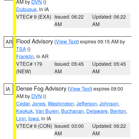
AM by
DVN
()
Dubuque
, in IA
VTEC# 9 (EXA)
Issued: 06:22
Updated: 06:22
AM
AM
Flood Advisory
(
View Text
) expires 09:15 AM by
AR
TSA
()
Franklin
, in AR
VTEC# 179
Issued: 05:45
Updated: 05:45
(NEW)
AM
AM
Dense Fog Advisory
(
View Text
) expires 09:00
IA
AM by
DVN
()
Cedar
,
Jones
,
Washington
,
Jefferson
,
Johnson
,
Keokuk
,
Van Buren
,
Buchanan
,
Delaware
,
Benton
,
Linn
,
Iowa
, in IA
VTEC# 9 (CON)
Issued: 03:00
Updated: 06:22
AM
AM