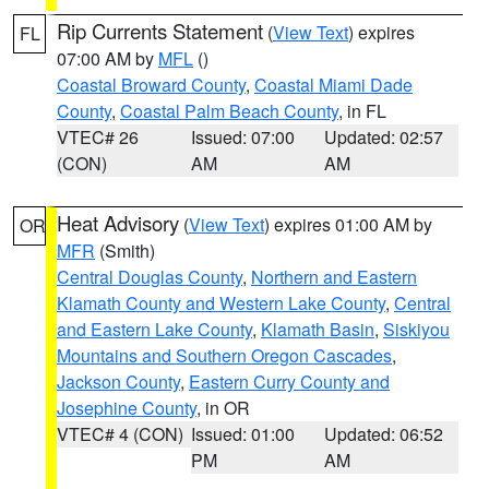
Rip Currents Statement
(
View Text
) expires
FL
07:00 AM by
MFL
()
Coastal Broward County
,
Coastal Miami Dade
County
,
Coastal Palm Beach County
, in FL
VTEC# 26
Issued: 07:00
Updated: 02:57
(CON)
AM
AM
Heat Advisory
(
View Text
) expires 01:00 AM by
OR
MFR
(Smith)
Central Douglas County
,
Northern and Eastern
Klamath County and Western Lake County
,
Central
and Eastern Lake County
,
Klamath Basin
,
Siskiyou
Mountains and Southern Oregon Cascades
,
Jackson County
,
Eastern Curry County and
Josephine County
, in OR
VTEC# 4 (CON)
Issued: 01:00
Updated: 06:52
PM
AM