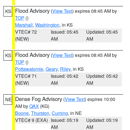
Flood Advisory
(
View Text
) expires 08:45 AM by
KS
TOP
()
Marshall
,
Washington
, in KS
VTEC# 72
Issued: 05:45
Updated: 05:45
(NEW)
AM
AM
Flood Advisory
(
View Text
) expires 08:45 AM by
KS
TOP
()
Pottawatomie
,
Geary
,
Riley
, in KS
VTEC# 71
Issued: 05:42
Updated: 05:42
(NEW)
AM
AM
Dense Fog Advisory
(
View Text
) expires 10:00
NE
AM by
OAX
(KG)
Boone
,
Thurston
,
Cuming
, in NE
VTEC# 9 (EXA)
Issued: 05:19
Updated: 05:19
AM
AM