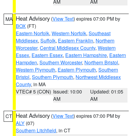
AM
AM
Heat Advisory
(
View Text
) expires 07:00 PM by
MA
BOX
(FT)
Eastern Norfolk
,
Western Norfolk
,
Southeast
Middlesex
,
Suffolk
,
Eastern Franklin
,
Northern
Worcester
,
Central Middlesex County
,
Western
Essex
,
Eastern Essex
,
Eastern Hampshire
,
Eastern
Hampden
,
Southern Worcester
,
Northern Bristol
,
Western Plymouth
,
Eastern Plymouth
,
Southern
Bristol
,
Southern Plymouth
,
Northwest Middlesex
County
, in MA
VTEC# 5 (CON)
Issued: 10:00
Updated: 01:05
AM
AM
Heat Advisory
(
View Text
) expires 07:00 PM by
CT
ALY
(07)
Southern Litchfield
, in CT