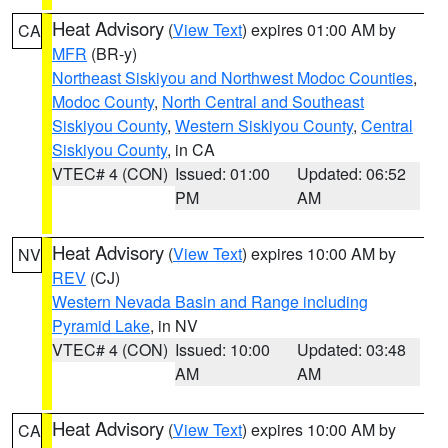
Heat Advisory
(
View Text
) expires 01:00 AM by
CA
MFR
(BR-y)
Northeast Siskiyou and Northwest Modoc Counties
,
Modoc County
,
North Central and Southeast
Siskiyou County
,
Western Siskiyou County
,
Central
Siskiyou County
, in CA
VTEC# 4 (CON)
Issued: 01:00
Updated: 06:52
PM
AM
Heat Advisory
(
View Text
) expires 10:00 AM by
NV
REV
(CJ)
Western Nevada Basin and Range including
Pyramid Lake
, in NV
VTEC# 4 (CON)
Issued: 10:00
Updated: 03:48
AM
AM
Heat Advisory
(
View Text
) expires 10:00 AM by
CA