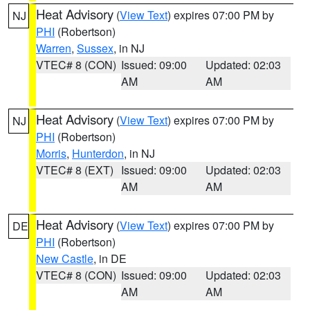
Heat Advisory
(
View Text
) expires 07:00 PM by
NJ
PHI
(Robertson)
Warren
,
Sussex
, in NJ
VTEC# 8 (CON)
Issued: 09:00
Updated: 02:03
AM
AM
Heat Advisory
(
View Text
) expires 07:00 PM by
NJ
PHI
(Robertson)
Morris
,
Hunterdon
, in NJ
VTEC# 8 (EXT)
Issued: 09:00
Updated: 02:03
AM
AM
Heat Advisory
(
View Text
) expires 07:00 PM by
DE
PHI
(Robertson)
New Castle
, in DE
VTEC# 8 (CON)
Issued: 09:00
Updated: 02:03
AM
AM