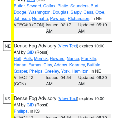
Butler
,
Seward
,
Colfax
,
Platte
,
Saunders
,
Burt
,
Dodge
,
Washington
,
Douglas
,
Sarpy
,
Cass
,
Otoe
,
Johnson
,
Nemaha
,
Pawnee
,
Richardson
, in NE
VTEC# 9 (CON)
Issued: 02:17
Updated: 05:19
AM
AM
Dense Fog Advisory
(
View Text
) expires 10:00
NE
AM by
GID
(Rossi)
Hall
,
Polk
,
Merrick
,
Howard
,
Nance
,
Franklin
,
Harlan
,
Furnas
,
Clay
,
Adams
,
Kearney
,
Buffalo
,
Gosper
,
Phelps
,
Greeley
,
York
,
Hamilton
, in NE
VTEC# 12
Issued: 04:54
Updated: 06:30
(CON)
AM
AM
Dense Fog Advisory
(
View Text
) expires 10:00
KS
AM by
GID
(Rossi)
Phillips
, in KS
VTEC# 12
Issued: 04:54
Updated: 06:30