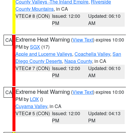
County Valleys -The Inland Empire
,
Riverside
County Mountains
, in CA
VTEC# 8 (CON)
Issued: 12:00
Updated: 06:10
PM
AM
Extreme Heat Warning
(
View Text
) expires 10:00
CA
PM by
SGX
(17)
Apple and Lucerne Valleys
,
Coachella Valley
,
San
Diego County Deserts
,
Napa County
, in CA
VTEC# 7 (CON)
Issued: 12:00
Updated: 06:10
PM
AM
Extreme Heat Warning
(
View Text
) expires 10:00
CA
PM by
LOX
()
Cuyama Valley
, in CA
VTEC# 5 (CON)
Issued: 12:00
Updated: 04:13
PM
PM