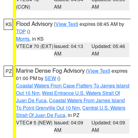
(CON)
AM
AM
Flood Advisory
(
View Text
) expires 08:45 AM by
KS
TOP
()
Morris
, in KS
VTEC# 70 (EXT)
Issued: 04:13
Updated: 05:46
AM
AM
Marine Dense Fog Advisory
(
View Text
) expires
PZ
01:00 PM by
SEW
()
Coastal Waters From Cape Flattery To James Island
Out 10 Nm
,
West Entrance U.S. Waters Strait Of
Juan De Fuca
,
Coastal Waters From James Island
To Point Grenville Out 10 Nm
,
Central U.S. Waters
Strait Of Juan De Fuca
, in PZ
VTEC# 5 (NEW)
Issued: 04:09
Updated: 04:09
AM
AM