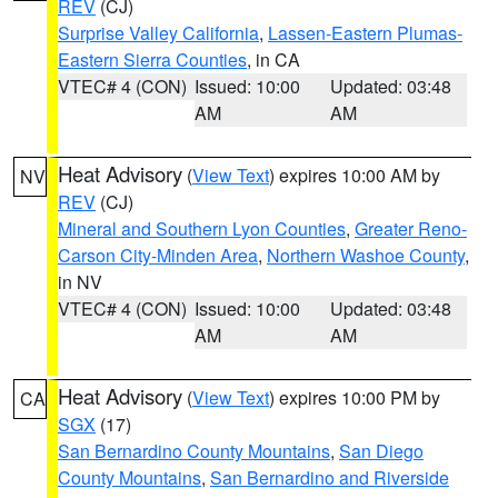
REV
(CJ)
Surprise Valley California
,
Lassen-Eastern Plumas-
Eastern Sierra Counties
, in CA
VTEC# 4 (CON)
Issued: 10:00
Updated: 03:48
AM
AM
Heat Advisory
(
View Text
) expires 10:00 AM by
NV
REV
(CJ)
Mineral and Southern Lyon Counties
,
Greater Reno-
Carson City-Minden Area
,
Northern Washoe County
,
in NV
VTEC# 4 (CON)
Issued: 10:00
Updated: 03:48
AM
AM
Heat Advisory
(
View Text
) expires 10:00 PM by
CA
SGX
(17)
San Bernardino County Mountains
,
San Diego
County Mountains
,
San Bernardino and Riverside