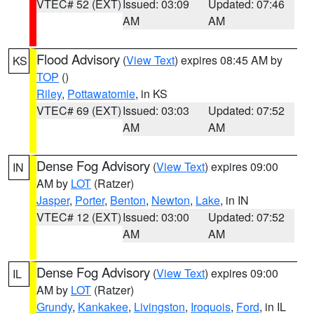
VTEC# 52 (EXT)
Issued: 03:09
Updated: 07:46
AM
AM
Flood Advisory
(
View Text
) expires 08:45 AM by
KS
TOP
()
Riley
,
Pottawatomie
, in KS
VTEC# 69 (EXT)
Issued: 03:03
Updated: 07:52
AM
AM
Dense Fog Advisory
(
View Text
) expires 09:00
IN
AM by
LOT
(Ratzer)
Jasper
,
Porter
,
Benton
,
Newton
,
Lake
, in IN
VTEC# 12 (EXT)
Issued: 03:00
Updated: 07:52
AM
AM
Dense Fog Advisory
(
View Text
) expires 09:00
IL
AM by
LOT
(Ratzer)
Grundy
,
Kankakee
,
Livingston
,
Iroquois
,
Ford
, in IL