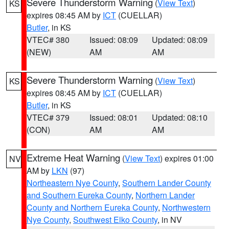
Severe Thunderstorm Warning
(
View Text
)
KS
expires 08:45 AM by
ICT
(CUELLAR)
Butler
, in KS
VTEC# 380
Issued: 08:09
Updated: 08:09
(NEW)
AM
AM
Severe Thunderstorm Warning
(
View Text
)
KS
expires 08:45 AM by
ICT
(CUELLAR)
Butler
, in KS
VTEC# 379
Issued: 08:01
Updated: 08:10
(CON)
AM
AM
Extreme Heat Warning
(
View Text
) expires 01:00
NV
AM by
LKN
(97)
Northeastern Nye County
,
Southern Lander County
and Southern Eureka County
,
Northern Lander
County and Northern Eureka County
,
Northwestern
Nye County
,
Southwest Elko County
, in NV