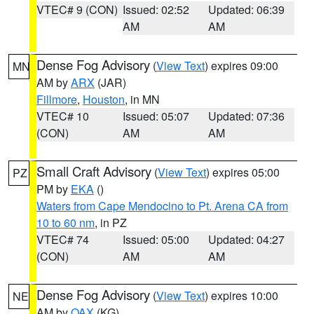
VTEC# 9 (CON)
Issued: 02:52
Updated: 06:39
AM
AM
Dense Fog Advisory
(
View Text
) expires 09:00
MN
AM by
ARX
(JAR)
Fillmore
,
Houston
, in MN
VTEC# 10
Issued: 05:07
Updated: 07:36
(CON)
AM
AM
Small Craft Advisory
(
View Text
) expires 05:00
PZ
PM by
EKA
()
Waters from Cape Mendocino to Pt. Arena CA from
10 to 60 nm
, in PZ
VTEC# 74
Issued: 05:00
Updated: 04:27
(CON)
AM
AM
Dense Fog Advisory
(
View Text
) expires 10:00
NE
AM by
OAX
(KG)