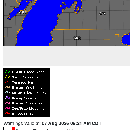
Warnings Valid at:
07 Aug 2026 08:21 AM CDT