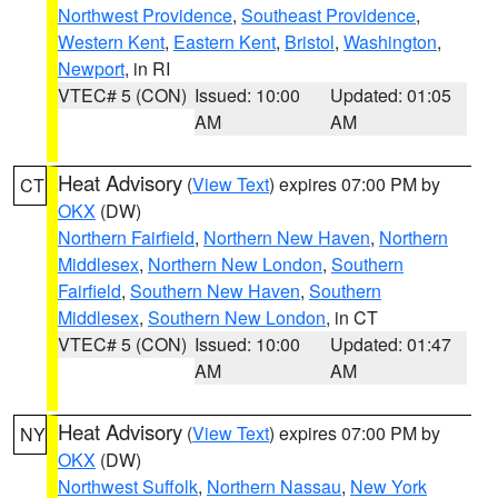
Northwest Providence
,
Southeast Providence
,
Western Kent
,
Eastern Kent
,
Bristol
,
Washington
,
Newport
, in RI
VTEC# 5 (CON)
Issued: 10:00
Updated: 01:05
AM
AM
Heat Advisory
(
View Text
) expires 07:00 PM by
CT
OKX
(DW)
Northern Fairfield
,
Northern New Haven
,
Northern
Middlesex
,
Northern New London
,
Southern
Fairfield
,
Southern New Haven
,
Southern
Middlesex
,
Southern New London
, in CT
VTEC# 5 (CON)
Issued: 10:00
Updated: 01:47
AM
AM
Heat Advisory
(
View Text
) expires 07:00 PM by
NY
OKX
(DW)
Northwest Suffolk
,
Northern Nassau
,
New York