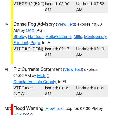
VTEC# 12 (EXT)
Issued: 03:00
Updated: 07:52
AM
AM
Dense Fog Advisory
(
View Text
) expires 10:00
IA
AM by
OAX
(KG)
Shelby
,
Harrison
,
Pottawattamie
,
Mills
,
Montgomery
,
Fremont
,
Page
, in IA
VTEC# 9 (CON)
Issued: 02:17
Updated: 05:19
AM
AM
Rip Currents Statement
(
View Text
) expires
FL
01:00 AM by
MLB
()
Coastal Volusia County
, in FL
VTEC# 29
Issued: 01:35
Updated: 01:35
(NEW)
AM
AM
Flood Warning
(
View Text
) expires 07:30 PM by
MO
EAX
(SAW)