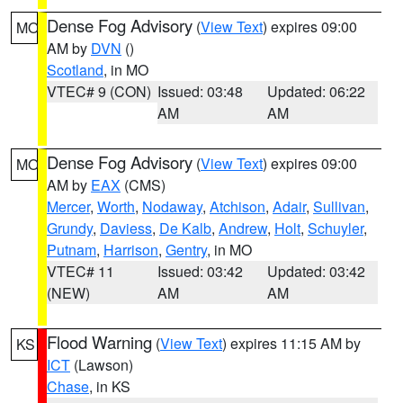
Dense Fog Advisory
(
View Text
) expires 09:00
MO
AM by
DVN
()
Scotland
, in MO
VTEC# 9 (CON)
Issued: 03:48
Updated: 06:22
AM
AM
Dense Fog Advisory
(
View Text
) expires 09:00
MO
AM by
EAX
(CMS)
Mercer
,
Worth
,
Nodaway
,
Atchison
,
Adair
,
Sullivan
,
Grundy
,
Daviess
,
De Kalb
,
Andrew
,
Holt
,
Schuyler
,
Putnam
,
Harrison
,
Gentry
, in MO
VTEC# 11
Issued: 03:42
Updated: 03:42
(NEW)
AM
AM
Flood Warning
(
View Text
) expires 11:15 AM by
KS
ICT
(Lawson)
Chase
, in KS