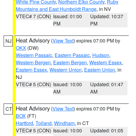
White Pine County
,
Northern Elko County
,
Ruby
Mountains and East Humboldt Range
, in NV
VTEC# 7 (CON)
Issued: 01:00
Updated: 10:37
PM
PM
Heat Advisory
(
View Text
) expires 07:00 PM by
NJ
OKX
(DW)
Western Passaic
,
Eastern Passaic
,
Hudson
,
Western Bergen
,
Eastern Bergen
,
Western Essex
,
Eastern Essex
,
Western Union
,
Eastern Union
, in
NJ
VTEC# 5 (CON)
Issued: 10:00
Updated: 01:47
AM
AM
Heat Advisory
(
View Text
) expires 07:00 PM by
CT
BOX
(FT)
Hartford
,
Tolland
,
Windham
, in CT
VTEC# 5 (CON)
Issued: 10:00
Updated: 01:05