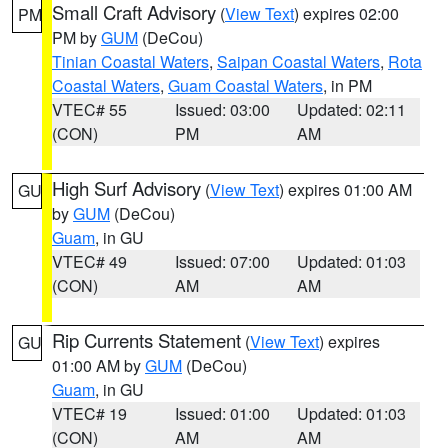
Small Craft Advisory
(
View Text
) expires 02:00
PM
PM by
GUM
(DeCou)
Tinian Coastal Waters
,
Saipan Coastal Waters
,
Rota
Coastal Waters
,
Guam Coastal Waters
, in PM
VTEC# 55
Issued: 03:00
Updated: 02:11
(CON)
PM
AM
High Surf Advisory
(
View Text
) expires 01:00 AM
GU
by
GUM
(DeCou)
Guam
, in GU
VTEC# 49
Issued: 07:00
Updated: 01:03
(CON)
AM
AM
Rip Currents Statement
(
View Text
) expires
GU
01:00 AM by
GUM
(DeCou)
Guam
, in GU
VTEC# 19
Issued: 01:00
Updated: 01:03
(CON)
AM
AM