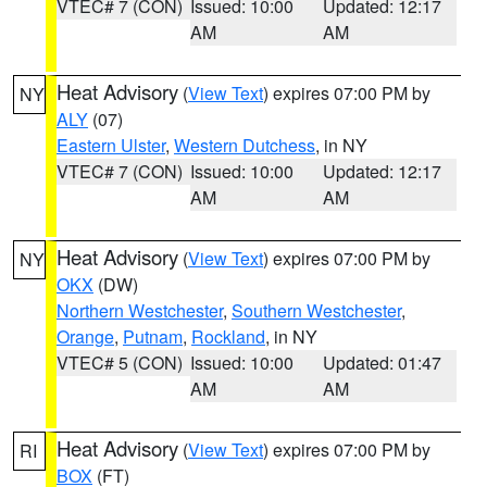
VTEC# 7 (CON)
Issued: 10:00
Updated: 12:17
AM
AM
Heat Advisory
(
View Text
) expires 07:00 PM by
NY
ALY
(07)
Eastern Ulster
,
Western Dutchess
, in NY
VTEC# 7 (CON)
Issued: 10:00
Updated: 12:17
AM
AM
Heat Advisory
(
View Text
) expires 07:00 PM by
NY
OKX
(DW)
Northern Westchester
,
Southern Westchester
,
Orange
,
Putnam
,
Rockland
, in NY
VTEC# 5 (CON)
Issued: 10:00
Updated: 01:47
AM
AM
Heat Advisory
(
View Text
) expires 07:00 PM by
RI
BOX
(FT)