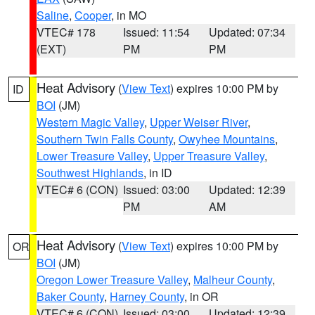
Saline
,
Cooper
, in MO
VTEC# 178
Issued: 11:54
Updated: 07:34
(EXT)
PM
PM
Heat Advisory
(
View Text
) expires 10:00 PM by
ID
BOI
(JM)
Western Magic Valley
,
Upper Weiser River
,
Southern Twin Falls County
,
Owyhee Mountains
,
Lower Treasure Valley
,
Upper Treasure Valley
,
Southwest Highlands
, in ID
VTEC# 6 (CON)
Issued: 03:00
Updated: 12:39
PM
AM
Heat Advisory
(
View Text
) expires 10:00 PM by
OR
BOI
(JM)
Oregon Lower Treasure Valley
,
Malheur County
,
Baker County
,
Harney County
, in OR
VTEC# 6 (CON)
Issued: 03:00
Updated: 12:39