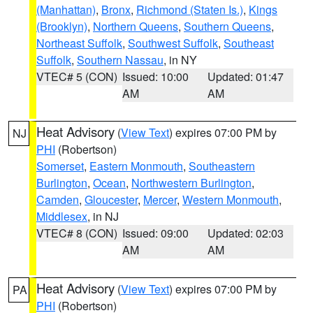
(Manhattan)
,
Bronx
,
Richmond (Staten Is.)
,
Kings
(Brooklyn)
,
Northern Queens
,
Southern Queens
,
Northeast Suffolk
,
Southwest Suffolk
,
Southeast
Suffolk
,
Southern Nassau
, in NY
VTEC# 5 (CON)
Issued: 10:00
Updated: 01:47
AM
AM
Heat Advisory
(
View Text
) expires 07:00 PM by
NJ
PHI
(Robertson)
Somerset
,
Eastern Monmouth
,
Southeastern
Burlington
,
Ocean
,
Northwestern Burlington
,
Camden
,
Gloucester
,
Mercer
,
Western Monmouth
,
Middlesex
, in NJ
VTEC# 8 (CON)
Issued: 09:00
Updated: 02:03
AM
AM
Heat Advisory
(
View Text
) expires 07:00 PM by
PA
PHI
(Robertson)