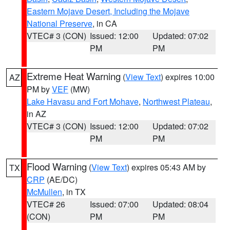
Eastern Mojave Desert, Including the Mojave
National Preserve
, in CA
VTEC# 3 (CON)
Issued: 12:00
Updated: 07:02
PM
PM
Extreme Heat Warning
(
View Text
) expires 10:00
AZ
PM by
VEF
(MW)
Lake Havasu and Fort Mohave
,
Northwest Plateau
,
in AZ
VTEC# 3 (CON)
Issued: 12:00
Updated: 07:02
PM
PM
Flood Warning
(
View Text
) expires 05:43 AM by
TX
CRP
(AE/DC)
McMullen
, in TX
VTEC# 26
Issued: 07:00
Updated: 08:04
(CON)
PM
PM