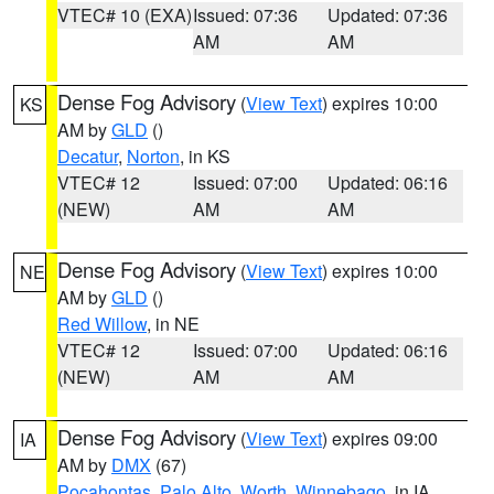
VTEC# 10 (EXA)
Issued: 07:36
Updated: 07:36
AM
AM
Dense Fog Advisory
(
View Text
) expires 10:00
KS
AM by
GLD
()
Decatur
,
Norton
, in KS
VTEC# 12
Issued: 07:00
Updated: 06:16
(NEW)
AM
AM
Dense Fog Advisory
(
View Text
) expires 10:00
NE
AM by
GLD
()
Red Willow
, in NE
VTEC# 12
Issued: 07:00
Updated: 06:16
(NEW)
AM
AM
Dense Fog Advisory
(
View Text
) expires 09:00
IA
AM by
DMX
(67)
Pocahontas
,
Palo Alto
,
Worth
,
Winnebago
, in IA