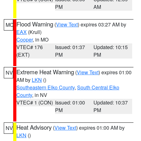
PM
AM
Flood Warning
(
View Text
) expires 03:27 AM by
MO
EAX
(Krull)
Cooper
, in MO
VTEC# 176
Issued: 01:37
Updated: 10:15
(EXT)
PM
PM
Extreme Heat Warning
(
View Text
) expires 01:00
NV
AM by
LKN
()
Southeastern Elko County
,
South Central Elko
County
, in NV
VTEC# 1 (CON)
Issued: 01:00
Updated: 10:37
PM
PM
Heat Advisory
(
View Text
) expires 01:00 AM by
NV
LKN
()