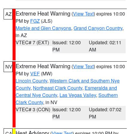
Extreme Heat Warning
(
View Text
) expires 10:00
AZ
PM by
FGZ
(JLS)
Marble and Glen Canyons
,
Grand Canyon Country
,
in AZ
VTEC# 7 (EXT)
Issued: 12:00
Updated: 02:11
PM
AM
Extreme Heat Warning
(
View Text
) expires 10:00
NV
PM by
VEF
(MW)
Lincoln County
,
Western Clark and Southern Nye
County
,
Northeast Clark County
,
Esmeralda and
Central Nye County
,
Las Vegas Valley
,
Southern
Clark County
, in NV
VTEC# 3 (CON)
Issued: 12:00
Updated: 07:02
PM
PM
Heat Advisory
(
View Text
) expires 10:00 PM by
CA