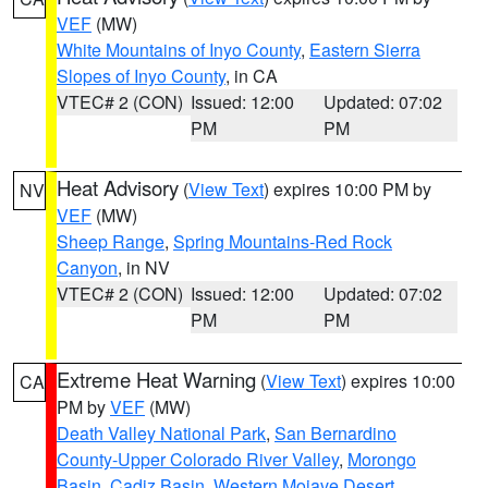
VEF
(MW)
White Mountains of Inyo County
,
Eastern Sierra
Slopes of Inyo County
, in CA
VTEC# 2 (CON)
Issued: 12:00
Updated: 07:02
PM
PM
Heat Advisory
(
View Text
) expires 10:00 PM by
NV
VEF
(MW)
Sheep Range
,
Spring Mountains-Red Rock
Canyon
, in NV
VTEC# 2 (CON)
Issued: 12:00
Updated: 07:02
PM
PM
Extreme Heat Warning
(
View Text
) expires 10:00
CA
PM by
VEF
(MW)
Death Valley National Park
,
San Bernardino
County-Upper Colorado River Valley
,
Morongo
Basin
,
Cadiz Basin
,
Western Mojave Desert
,