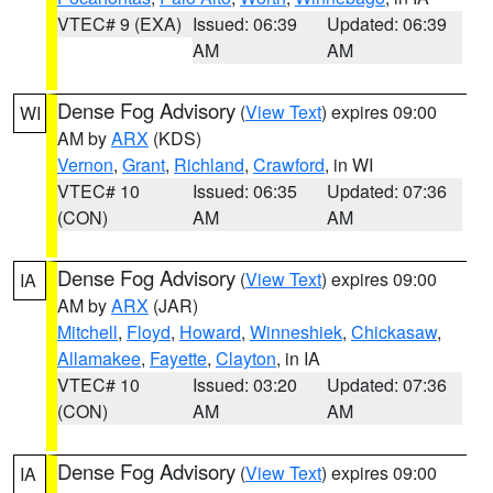
VTEC# 9 (EXA)
Issued: 06:39
Updated: 06:39
AM
AM
Dense Fog Advisory
(
View Text
) expires 09:00
WI
AM by
ARX
(KDS)
Vernon
,
Grant
,
Richland
,
Crawford
, in WI
VTEC# 10
Issued: 06:35
Updated: 07:36
(CON)
AM
AM
Dense Fog Advisory
(
View Text
) expires 09:00
IA
AM by
ARX
(JAR)
Mitchell
,
Floyd
,
Howard
,
Winneshiek
,
Chickasaw
,
Allamakee
,
Fayette
,
Clayton
, in IA
VTEC# 10
Issued: 03:20
Updated: 07:36
(CON)
AM
AM
Dense Fog Advisory
(
View Text
) expires 09:00
IA