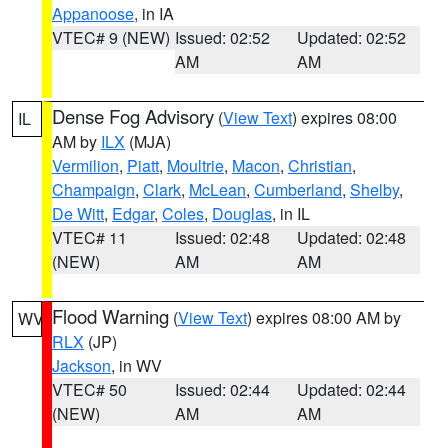
Appanoose
, in IA
VTEC# 9 (NEW)
Issued: 02:52
Updated: 02:52
AM
AM
Dense Fog Advisory
(
View Text
) expires 08:00
IL
AM by
ILX
(MJA)
Vermilion
,
Piatt
,
Moultrie
,
Macon
,
Christian
,
Champaign
,
Clark
,
McLean
,
Cumberland
,
Shelby
,
De Witt
,
Edgar
,
Coles
,
Douglas
, in IL
VTEC# 11
Issued: 02:48
Updated: 02:48
(NEW)
AM
AM
Flood Warning
(
View Text
) expires 08:00 AM by
WV
RLX
(JP)
Jackson
, in WV
VTEC# 50
Issued: 02:44
Updated: 02:44
(NEW)
AM
AM