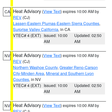
Heat Advisory
(
View Text
) expires 10:00 AM by
CA
REV
(CJ)
Lassen-Eastern Plumas-Eastern Sierra Counties
,
Surprise Valley California
, in CA
VTEC# 4 (EXT)
Issued: 10:00
Updated: 02:50
AM
AM
Heat Advisory
(
View Text
) expires 10:00 AM by
NV
REV
(CJ)
Northern Washoe County
,
Greater Reno-Carson
City-Minden Area
,
Mineral and Southern Lyon
Counties
, in NV
VTEC# 4 (EXT)
Issued: 10:00
Updated: 02:50
AM
AM
Heat Advisory
(
View Text
) expires 10:00 AM by
NV
REV
(CJ)