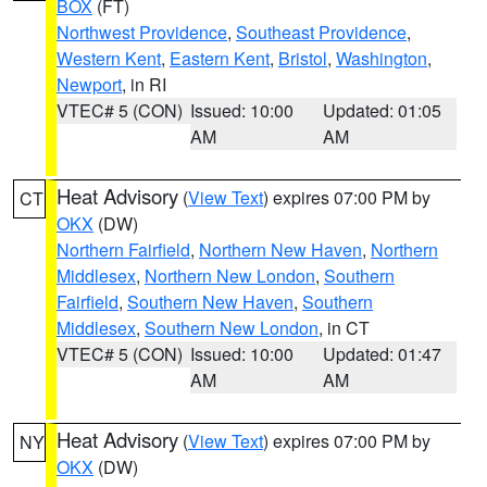
BOX
(FT)
Northwest Providence
,
Southeast Providence
,
Western Kent
,
Eastern Kent
,
Bristol
,
Washington
,
Newport
, in RI
VTEC# 5 (CON)
Issued: 10:00
Updated: 01:05
AM
AM
Heat Advisory
(
View Text
) expires 07:00 PM by
CT
OKX
(DW)
Northern Fairfield
,
Northern New Haven
,
Northern
Middlesex
,
Northern New London
,
Southern
Fairfield
,
Southern New Haven
,
Southern
Middlesex
,
Southern New London
, in CT
VTEC# 5 (CON)
Issued: 10:00
Updated: 01:47
AM
AM
Heat Advisory
(
View Text
) expires 07:00 PM by
NY
OKX
(DW)