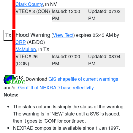
Clark County
, in NV
VTEC# 3 (CON)
Issued: 12:00
Updated: 07:02
PM
PM
Flood Warning
(
View Text
) expires 05:43 AM by
TX
CRP
(AE/DC)
McMullen
, in TX
VTEC# 26
Issued: 07:00
Updated: 08:04
(CON)
PM
PM
Download
GIS shapefile of current warnings
and/or
GeoTiff of NEXRAD base reflectivity
.
Notes:
The status column is simply the status of the warning.
The warning is in 'NEW' state until a SVS is issued,
then it goes to 'CON' for continued.
NEXRAD composite is available since 1 Jan 1997.