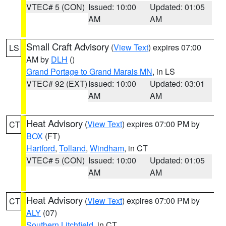
VTEC# 5 (CON)
Issued: 10:00
Updated: 01:05
AM
AM
Small Craft Advisory
(
View Text
) expires 07:00
LS
AM by
DLH
()
Grand Portage to Grand Marais MN
, in LS
VTEC# 92 (EXT)
Issued: 10:00
Updated: 03:01
AM
AM
Heat Advisory
(
View Text
) expires 07:00 PM by
CT
BOX
(FT)
Hartford
,
Tolland
,
Windham
, in CT
VTEC# 5 (CON)
Issued: 10:00
Updated: 01:05
AM
AM
Heat Advisory
(
View Text
) expires 07:00 PM by
CT
ALY
(07)
Southern Litchfield
, in CT