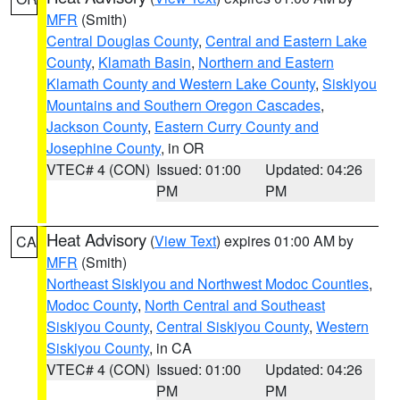
MFR
(Smith)
Central Douglas County
,
Central and Eastern Lake
County
,
Klamath Basin
,
Northern and Eastern
Klamath County and Western Lake County
,
Siskiyou
Mountains and Southern Oregon Cascades
,
Jackson County
,
Eastern Curry County and
Josephine County
, in OR
VTEC# 4 (CON)
Issued: 01:00
Updated: 04:26
PM
PM
Heat Advisory
(
View Text
) expires 01:00 AM by
CA
MFR
(Smith)
Northeast Siskiyou and Northwest Modoc Counties
,
Modoc County
,
North Central and Southeast
Siskiyou County
,
Central Siskiyou County
,
Western
Siskiyou County
, in CA
VTEC# 4 (CON)
Issued: 01:00
Updated: 04:26
PM
PM