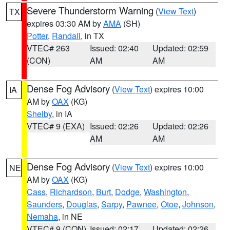
Severe Thunderstorm Warning
(
View Text
)
TX
expires 03:30 AM by
AMA
(SH)
Potter
,
Randall
, in TX
VTEC# 263
Issued: 02:40
Updated: 02:59
(CON)
AM
AM
Dense Fog Advisory
(
View Text
) expires 10:00
IA
AM by
OAX
(KG)
Shelby
, in IA
VTEC# 9 (EXA)
Issued: 02:26
Updated: 02:26
AM
AM
Dense Fog Advisory
(
View Text
) expires 10:00
NE
AM by
OAX
(KG)
Cass
,
Richardson
,
Burt
,
Dodge
,
Washington
,
Saunders
,
Douglas
,
Sarpy
,
Pawnee
,
Otoe
,
Johnson
,
Nemaha
, in NE
VTEC# 9 (CON)
Issued: 02:17
Updated: 02:26