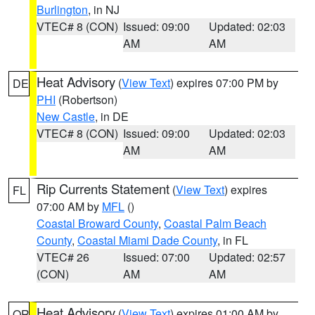
Burlington
, in NJ
VTEC# 8 (CON)
Issued: 09:00
Updated: 02:03
AM
AM
Heat Advisory
(
View Text
) expires 07:00 PM by
DE
PHI
(Robertson)
New Castle
, in DE
VTEC# 8 (CON)
Issued: 09:00
Updated: 02:03
AM
AM
Rip Currents Statement
(
View Text
) expires
FL
07:00 AM by
MFL
()
Coastal Broward County
,
Coastal Palm Beach
County
,
Coastal Miami Dade County
, in FL
VTEC# 26
Issued: 07:00
Updated: 02:57
(CON)
AM
AM
Heat Advisory
(
View Text
) expires 01:00 AM by
OR