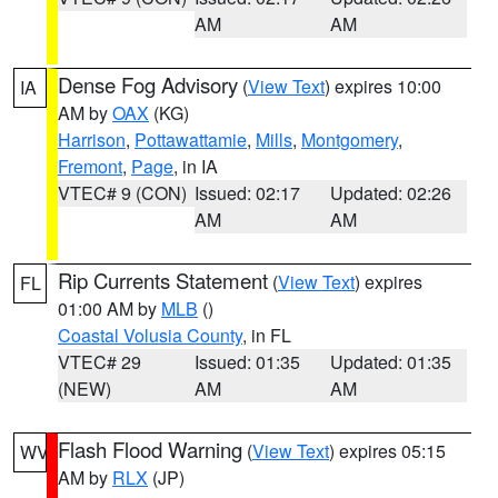
AM
AM
Dense Fog Advisory
(
View Text
) expires 10:00
IA
AM by
OAX
(KG)
Harrison
,
Pottawattamie
,
Mills
,
Montgomery
,
Fremont
,
Page
, in IA
VTEC# 9 (CON)
Issued: 02:17
Updated: 02:26
AM
AM
Rip Currents Statement
(
View Text
) expires
FL
01:00 AM by
MLB
()
Coastal Volusia County
, in FL
VTEC# 29
Issued: 01:35
Updated: 01:35
(NEW)
AM
AM
Flash Flood Warning
(
View Text
) expires 05:15
WV
AM by
RLX
(JP)