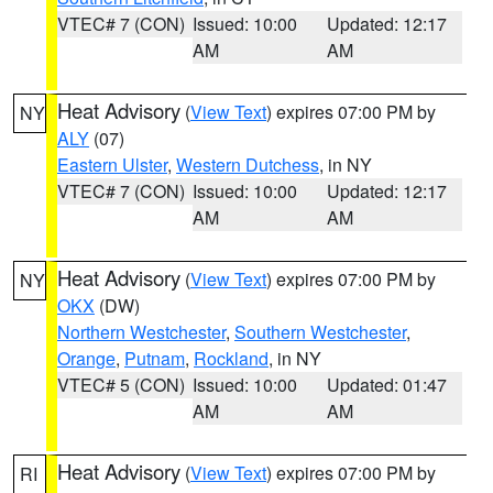
VTEC# 7 (CON)
Issued: 10:00
Updated: 12:17
AM
AM
Heat Advisory
(
View Text
) expires 07:00 PM by
NY
ALY
(07)
Eastern Ulster
,
Western Dutchess
, in NY
VTEC# 7 (CON)
Issued: 10:00
Updated: 12:17
AM
AM
Heat Advisory
(
View Text
) expires 07:00 PM by
NY
OKX
(DW)
Northern Westchester
,
Southern Westchester
,
Orange
,
Putnam
,
Rockland
, in NY
VTEC# 5 (CON)
Issued: 10:00
Updated: 01:47
AM
AM
Heat Advisory
(
View Text
) expires 07:00 PM by
RI