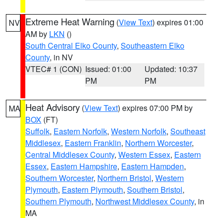
Extreme Heat Warning
(
View Text
) expires 01:00
NV
AM by
LKN
()
South Central Elko County
,
Southeastern Elko
County
, in NV
VTEC# 1 (CON)
Issued: 01:00
Updated: 10:37
PM
PM
Heat Advisory
(
View Text
) expires 07:00 PM by
MA
BOX
(FT)
Suffolk
,
Eastern Norfolk
,
Western Norfolk
,
Southeast
Middlesex
,
Eastern Franklin
,
Northern Worcester
,
Central Middlesex County
,
Western Essex
,
Eastern
Essex
,
Eastern Hampshire
,
Eastern Hampden
,
Southern Worcester
,
Northern Bristol
,
Western
Plymouth
,
Eastern Plymouth
,
Southern Bristol
,
Southern Plymouth
,
Northwest Middlesex County
, in
MA