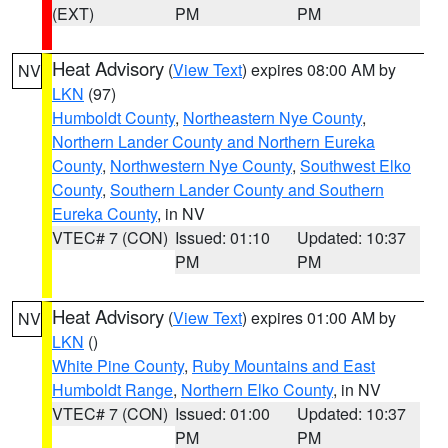
(EXT)
PM
PM
Heat Advisory
(
View Text
) expires 08:00 AM by
NV
LKN
(97)
Humboldt County
,
Northeastern Nye County
,
Northern Lander County and Northern Eureka
County
,
Northwestern Nye County
,
Southwest Elko
County
,
Southern Lander County and Southern
Eureka County
, in NV
VTEC# 7 (CON)
Issued: 01:10
Updated: 10:37
PM
PM
Heat Advisory
(
View Text
) expires 01:00 AM by
NV
LKN
()
White Pine County
,
Ruby Mountains and East
Humboldt Range
,
Northern Elko County
, in NV
VTEC# 7 (CON)
Issued: 01:00
Updated: 10:37
PM
PM