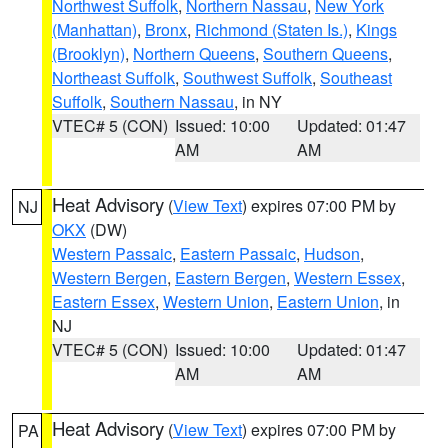
Northwest Suffolk
,
Northern Nassau
,
New York
(Manhattan)
,
Bronx
,
Richmond (Staten Is.)
,
Kings
(Brooklyn)
,
Northern Queens
,
Southern Queens
,
Northeast Suffolk
,
Southwest Suffolk
,
Southeast
Suffolk
,
Southern Nassau
, in NY
VTEC# 5 (CON)
Issued: 10:00
Updated: 01:47
AM
AM
Heat Advisory
(
View Text
) expires 07:00 PM by
NJ
OKX
(DW)
Western Passaic
,
Eastern Passaic
,
Hudson
,
Western Bergen
,
Eastern Bergen
,
Western Essex
,
Eastern Essex
,
Western Union
,
Eastern Union
, in
NJ
VTEC# 5 (CON)
Issued: 10:00
Updated: 01:47
AM
AM
Heat Advisory
(
View Text
) expires 07:00 PM by
PA