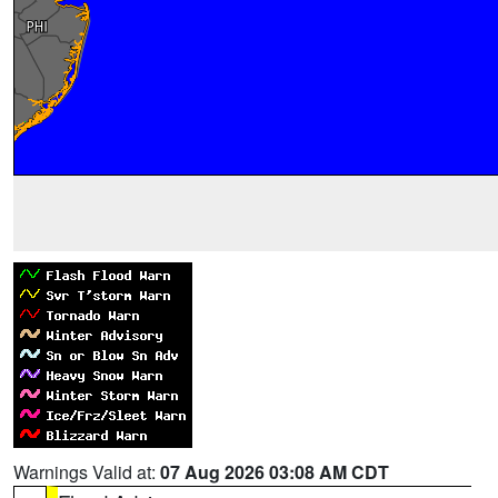
Warnings Valid at:
07 Aug 2026 03:08 AM CDT