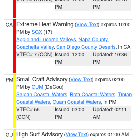
PM
PM
Extreme Heat Warning
(
View Text
) expires 10:00
CA
PM by
SGX
(17)
Apple and Lucerne Valleys
,
Napa County
,
Coachella Valley
,
San Diego County Deserts
, in CA
VTEC# 7 (CON)
Issued: 12:00
Updated: 10:36
PM
PM
Small Craft Advisory
(
View Text
) expires 02:00
PM
PM by
GUM
(DeCou)
Saipan Coastal Waters
,
Rota Coastal Waters
,
Tinian
Coastal Waters
,
Guam Coastal Waters
, in PM
VTEC# 55
Issued: 03:00
Updated: 02:11
(CON)
PM
AM
High Surf Advisory
(
View Text
) expires 01:00 AM
GU