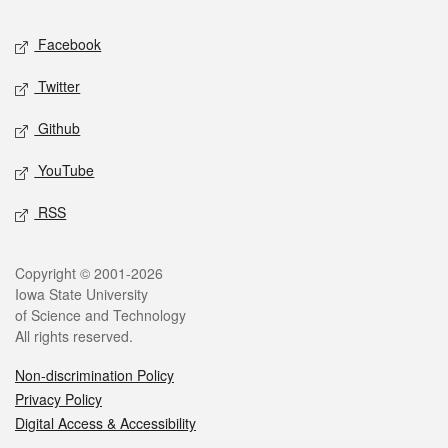
Social media
Facebook
Twitter
Github
YouTube
RSS
Legal
Copyright © 2001-2026
Iowa State University
of Science and Technology
All rights reserved.
Non-discrimination Policy
Privacy Policy
Digital Access & Accessibility