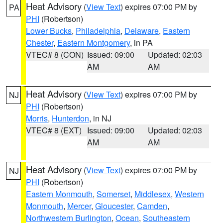
Heat Advisory
(
View Text
) expires 07:00 PM by
PA
PHI
(Robertson)
Lower Bucks
,
Philadelphia
,
Delaware
,
Eastern
Chester
,
Eastern Montgomery
, in PA
VTEC# 8 (CON)
Issued: 09:00
Updated: 02:03
AM
AM
Heat Advisory
(
View Text
) expires 07:00 PM by
NJ
PHI
(Robertson)
Morris
,
Hunterdon
, in NJ
VTEC# 8 (EXT)
Issued: 09:00
Updated: 02:03
AM
AM
Heat Advisory
(
View Text
) expires 07:00 PM by
NJ
PHI
(Robertson)
Eastern Monmouth
,
Somerset
,
Middlesex
,
Western
Monmouth
,
Mercer
,
Gloucester
,
Camden
,
Northwestern Burlington
,
Ocean
,
Southeastern