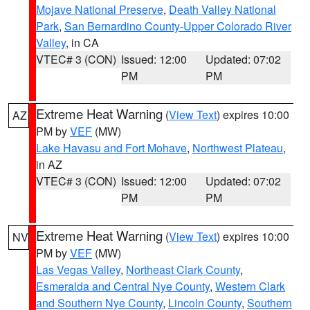
Mojave National Preserve
,
Death Valley National
Park
,
San Bernardino County-Upper Colorado River
Valley
, in CA
VTEC# 3 (CON)
Issued: 12:00
Updated: 07:02
PM
PM
Extreme Heat Warning
(
View Text
) expires 10:00
AZ
PM by
VEF
(MW)
Lake Havasu and Fort Mohave
,
Northwest Plateau
,
in AZ
VTEC# 3 (CON)
Issued: 12:00
Updated: 07:02
PM
PM
Extreme Heat Warning
(
View Text
) expires 10:00
NV
PM by
VEF
(MW)
Las Vegas Valley
,
Northeast Clark County
,
Esmeralda and Central Nye County
,
Western Clark
and Southern Nye County
,
Lincoln County
,
Southern