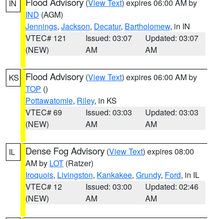
Flood Advisory
(
View Text
) expires 06:00 AM by
IN
IND
(AGM)
Jennings
,
Jackson
,
Decatur
,
Bartholomew
, in IN
VTEC# 121
Issued: 03:07
Updated: 03:07
(NEW)
AM
AM
Flood Advisory
(
View Text
) expires 06:00 AM by
KS
TOP
()
Pottawatomie
,
Riley
, in KS
VTEC# 69
Issued: 03:03
Updated: 03:03
(NEW)
AM
AM
Dense Fog Advisory
(
View Text
) expires 08:00
IL
AM by
LOT
(Ratzer)
Iroquois
,
Livingston
,
Kankakee
,
Grundy
,
Ford
, in IL
VTEC# 12
Issued: 03:00
Updated: 02:46
(NEW)
AM
AM