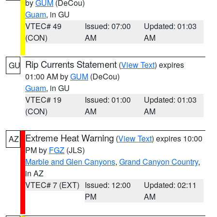
by
GUM
(DeCou)
Guam
, in GU
VTEC# 49
Issued: 07:00
Updated: 01:03
(CON)
AM
AM
Rip Currents Statement
(
View Text
) expires
GU
01:00 AM by
GUM
(DeCou)
Guam
, in GU
VTEC# 19
Issued: 01:00
Updated: 01:03
(CON)
AM
AM
Extreme Heat Warning
(
View Text
) expires 10:00
AZ
PM by
FGZ
(JLS)
Marble and Glen Canyons
,
Grand Canyon Country
,
in AZ
VTEC# 7 (EXT)
Issued: 12:00
Updated: 02:11
PM
AM