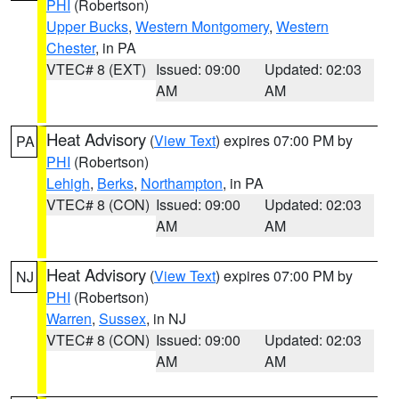
PHI
(Robertson)
Upper Bucks
,
Western Montgomery
,
Western
Chester
, in PA
VTEC# 8 (EXT)
Issued: 09:00
Updated: 02:03
AM
AM
Heat Advisory
(
View Text
) expires 07:00 PM by
PA
PHI
(Robertson)
Lehigh
,
Berks
,
Northampton
, in PA
VTEC# 8 (CON)
Issued: 09:00
Updated: 02:03
AM
AM
Heat Advisory
(
View Text
) expires 07:00 PM by
NJ
PHI
(Robertson)
Warren
,
Sussex
, in NJ
VTEC# 8 (CON)
Issued: 09:00
Updated: 02:03
AM
AM