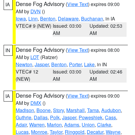
Dense Fog Advisory
(
View Text
) expires 09:00
IA
AM by
DVN
()
Iowa
,
Linn
,
Benton
,
Delaware
,
Buchanan
, in IA
VTEC# 9 (NEW)
Issued: 03:00
Updated: 02:53
AM
AM
Dense Fog Advisory
(
View Text
) expires 08:00
IN
AM by
LOT
(Ratzer)
Newton
,
Jasper
,
Benton
,
Porter
,
Lake
, in IN
VTEC# 12
Issued: 03:00
Updated: 02:46
(NEW)
AM
AM
Dense Fog Advisory
(
View Text
) expires 09:00
IA
AM by
DMX
()
Madison
,
Boone
,
Story
,
Marshall
,
Tama
,
Audubon
,
Guthrie
,
Dallas
,
Polk
,
Jasper
,
Poweshiek
,
Cass
,
Adair
,
Warren
,
Marion
,
Adams
,
Union
,
Clarke
,
Lucas
,
Monroe
,
Taylor
,
Ringgold
,
Decatur
,
Wayne
,