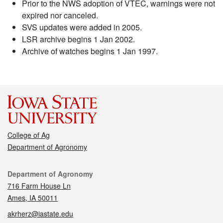
Prior to the NWS adoption of VTEC, warnings were not
expired nor canceled.
SVS updates were added in 2005.
LSR archive begins 1 Jan 2002.
Archive of watches begins 1 Jan 1997.
College of Ag
Department of Agronomy
Contact
Department of Agronomy
716 Farm House Ln
Ames, IA 50011
akrherz@iastate.edu