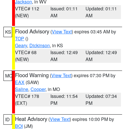
Jackson
, in WV
VTEC# 112
Issued: 01:11
Updated: 01:11
(NEW)
AM
AM
Flood Advisory
(
View Text
) expires 03:45 AM by
KS
TOP
()
Geary
,
Dickinson
, in KS
VTEC# 68
Issued: 12:49
Updated: 12:49
(NEW)
AM
AM
Flood Warning
(
View Text
) expires 07:30 PM by
MO
EAX
(SAW)
Saline
,
Cooper
, in MO
VTEC# 178
Issued: 11:54
Updated: 07:34
(EXT)
PM
PM
Heat Advisory
(
View Text
) expires 10:00 PM by
ID
BOI
(JM)