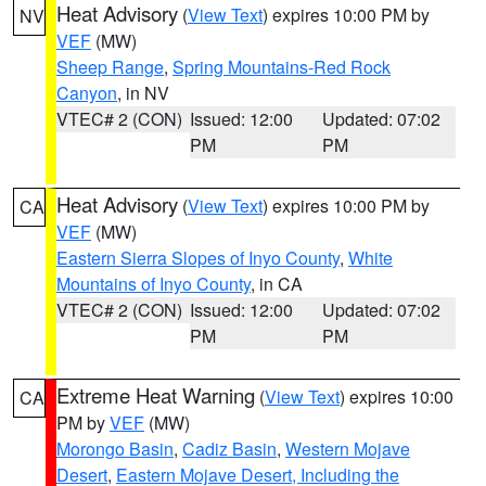
Heat Advisory
(
View Text
) expires 10:00 PM by
NV
VEF
(MW)
Sheep Range
,
Spring Mountains-Red Rock
Canyon
, in NV
VTEC# 2 (CON)
Issued: 12:00
Updated: 07:02
PM
PM
Heat Advisory
(
View Text
) expires 10:00 PM by
CA
VEF
(MW)
Eastern Sierra Slopes of Inyo County
,
White
Mountains of Inyo County
, in CA
VTEC# 2 (CON)
Issued: 12:00
Updated: 07:02
PM
PM
Extreme Heat Warning
(
View Text
) expires 10:00
CA
PM by
VEF
(MW)
Morongo Basin
,
Cadiz Basin
,
Western Mojave
Desert
,
Eastern Mojave Desert, Including the