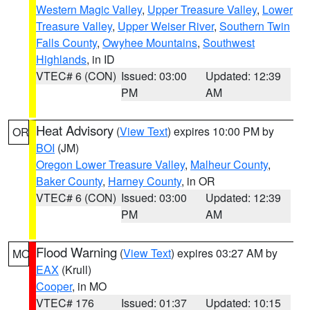
Western Magic Valley
,
Upper Treasure Valley
,
Lower
Treasure Valley
,
Upper Weiser River
,
Southern Twin
Falls County
,
Owyhee Mountains
,
Southwest
Highlands
, in ID
VTEC# 6 (CON)
Issued: 03:00
Updated: 12:39
PM
AM
Heat Advisory
(
View Text
) expires 10:00 PM by
OR
BOI
(JM)
Oregon Lower Treasure Valley
,
Malheur County
,
Baker County
,
Harney County
, in OR
VTEC# 6 (CON)
Issued: 03:00
Updated: 12:39
PM
AM
Flood Warning
(
View Text
) expires 03:27 AM by
MO
EAX
(Krull)
Cooper
, in MO
VTEC# 176
Issued: 01:37
Updated: 10:15