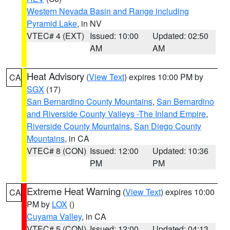
Western Nevada Basin and Range including
Pyramid Lake
, in NV
VTEC# 4 (EXT)
Issued: 10:00
Updated: 02:50
AM
AM
Heat Advisory
(
View Text
) expires 10:00 PM by
CA
SGX
(17)
San Bernardino County Mountains
,
San Bernardino
and Riverside County Valleys -The Inland Empire
,
Riverside County Mountains
,
San Diego County
Mountains
, in CA
VTEC# 8 (CON)
Issued: 12:00
Updated: 10:36
PM
PM
Extreme Heat Warning
(
View Text
) expires 10:00
CA
PM by
LOX
()
Cuyama Valley
, in CA
VTEC# 5 (CON)
Issued: 12:00
Updated: 04:13