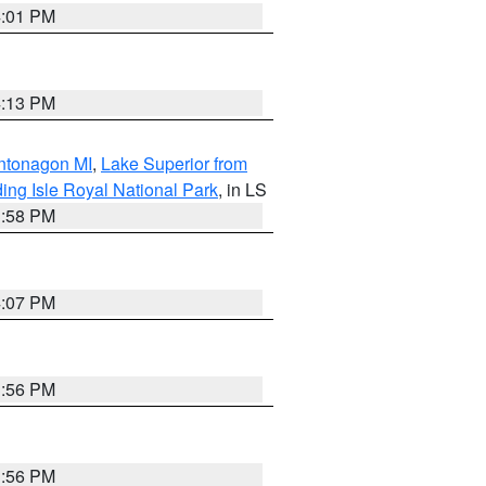
4:01 PM
4:13 PM
Ontonagon MI
,
Lake Superior from
ing Isle Royal National Park
, in LS
3:58 PM
4:07 PM
3:56 PM
3:56 PM