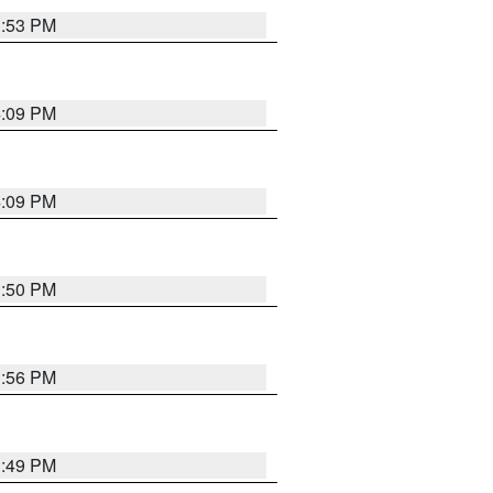
3:53 PM
4:09 PM
4:09 PM
3:50 PM
3:56 PM
3:49 PM