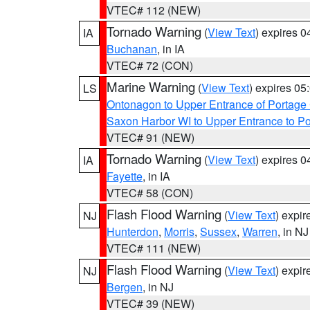
VTEC# 112 (NEW)
Tornado Warning
(
View Text
) expires 
IA
Buchanan
, in IA
VTEC# 72 (CON)
Marine Warning
(
View Text
) expires 0
LS
Ontonagon to Upper Entrance of Portage
Saxon Harbor WI to Upper Entrance to Po
VTEC# 91 (NEW)
Tornado Warning
(
View Text
) expires 
IA
Fayette
, in IA
VTEC# 58 (CON)
Flash Flood Warning
(
View Text
) expi
NJ
Hunterdon
,
Morris
,
Sussex
,
Warren
, in NJ
VTEC# 111 (NEW)
Flash Flood Warning
(
View Text
) expi
NJ
Bergen
, in NJ
VTEC# 39 (NEW)