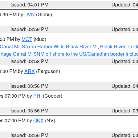
Issued: 04:01 PM
Updated: 0
04:30 PM by
DVN
(Gibbs)
Issued: 03:59 PM
Updated: 0
5:00 PM by
MQT
(tdud)
 Canal MI
,
Saxon Harbor WI to Black River MI
,
Black River To 
rtage Canal MI 5NM off shore to the US/Canadian border includ
Issued: 03:58 PM
Updated: 0
04:30 PM by
ARX
(Ferguson)
Issued: 03:56 PM
Updated: 0
res 07:00 PM by
PHI
(Cooper)
Issued: 03:56 PM
Updated: 0
res 07:00 PM by
OKX
(NV)
Issued: 03:56 PM
Updated: 0