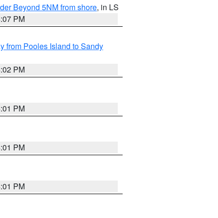
Border Beyond 5NM from shore
, in LS
4:07 PM
 from Pooles Island to Sandy
4:02 PM
4:01 PM
4:01 PM
4:01 PM