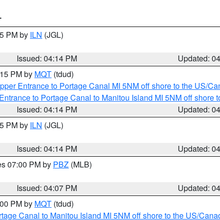
T
:15 PM by
ILN
(JGL)
Issued: 04:14 PM
Updated: 0
5:15 PM by
MQT
(tdud)
pper Entrance to Portage Canal MI 5NM off shore to the US/Can
Entrance to Portage Canal to Manitou Island MI 5NM off shore 
Issued: 04:14 PM
Updated: 0
:15 PM by
ILN
(JGL)
Issued: 04:14 PM
Updated: 0
res 07:00 PM by
PBZ
(MLB)
Issued: 04:07 PM
Updated: 0
5:00 PM by
MQT
(tdud)
rtage Canal to Manitou Island MI 5NM off shore to the US/Cana