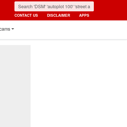
CONTACT US
DISCLAIMER
APPS
cams