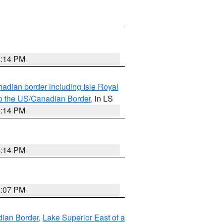
4:14 PM
adian border including Isle Royal
to the US/Canadian Border
, in LS
4:14 PM
4:14 PM
4:07 PM
dian Border
,
Lake Superior East of a