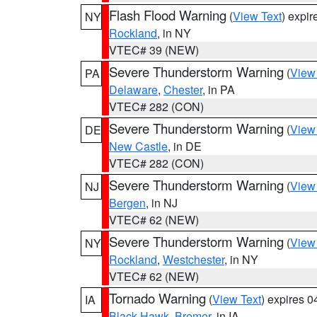
Flash Flood Warning
(
View Text
) expi
NY
Rockland
, in NY
VTEC# 39 (NEW)
Severe Thunderstorm Warning
(
View
PA
Delaware
,
Chester
, in PA
VTEC# 282 (CON)
Severe Thunderstorm Warning
(
View
DE
New Castle
, in DE
VTEC# 282 (CON)
Severe Thunderstorm Warning
(
View
NJ
Bergen
, in NJ
VTEC# 62 (NEW)
Severe Thunderstorm Warning
(
View
NY
Rockland
,
Westchester
, in NY
VTEC# 62 (NEW)
Tornado Warning
(
View Text
) expires 
IA
Black Hawk
,
Bremer
, in IA