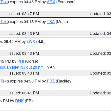
 Text
) expires 04:45 PM by
ARX
(Ferguson)
Issued: 03:47 PM
Updated: 0
 Text
) expires 04:15 PM by
TSA
(Mejia)
Issued: 03:43 PM
Updated: 0
res 06:45 PM by
LWX
(BJL)
Issued: 03:43 PM
Updated: 0
4:45 PM by
PHI
(Gorse)
squan Inlet NJ out 20 nm
, in AN
Issued: 03:43 PM
Updated: 0
 Text
) expires 04:30 PM by
PBZ
(Rackley)
Issued: 03:41 PM
Updated: 0
:45 PM by
RNK
(EB)