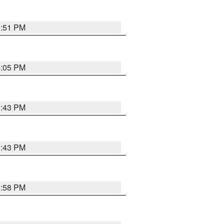
3:51 PM
4:05 PM
3:43 PM
3:43 PM
3:58 PM