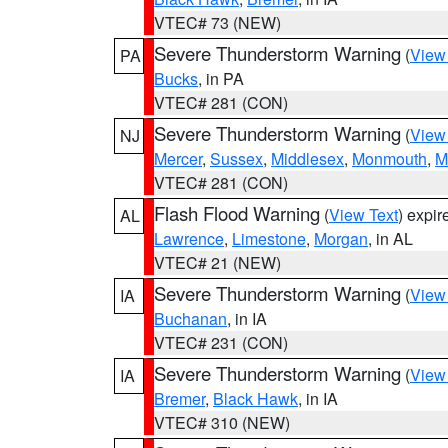
VTEC# 73 (NEW)
Severe Thunderstorm Warning
(
View
PA
Bucks
, in PA
VTEC# 281 (CON)
Severe Thunderstorm Warning
(
View
NJ
Mercer
,
Sussex
,
Middlesex
,
Monmouth
,
M
VTEC# 281 (CON)
Flash Flood Warning
(
View Text
) expi
AL
Lawrence
,
Limestone
,
Morgan
, in AL
VTEC# 21 (NEW)
Severe Thunderstorm Warning
(
View
IA
Buchanan
, in IA
VTEC# 231 (CON)
Severe Thunderstorm Warning
(
View
IA
Bremer
,
Black Hawk
, in IA
VTEC# 310 (NEW)