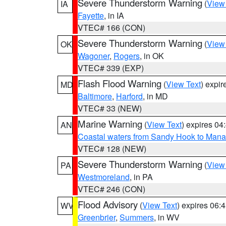
Severe Thunderstorm Warning
(
View
IA
Fayette
, in IA
VTEC# 166 (CON)
Severe Thunderstorm Warning
(
View
OK
Wagoner
,
Rogers
, in OK
VTEC# 339 (EXP)
Flash Flood Warning
(
View Text
) expi
MD
Baltimore
,
Harford
, in MD
VTEC# 33 (NEW)
Marine Warning
(
View Text
) expires 0
AN
Coastal waters from Sandy Hook to Mana
VTEC# 128 (NEW)
Severe Thunderstorm Warning
(
View
PA
Westmoreland
, in PA
VTEC# 246 (CON)
Flood Advisory
(
View Text
) expires 06
WV
Greenbrier
,
Summers
, in WV