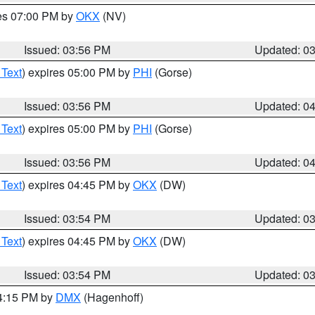
res 07:00 PM by
OKX
(NV)
Issued: 03:56 PM
Updated: 0
 Text
) expires 05:00 PM by
PHI
(Gorse)
Issued: 03:56 PM
Updated: 0
 Text
) expires 05:00 PM by
PHI
(Gorse)
Issued: 03:56 PM
Updated: 0
 Text
) expires 04:45 PM by
OKX
(DW)
Issued: 03:54 PM
Updated: 0
 Text
) expires 04:45 PM by
OKX
(DW)
Issued: 03:54 PM
Updated: 0
04:15 PM by
DMX
(Hagenhoff)