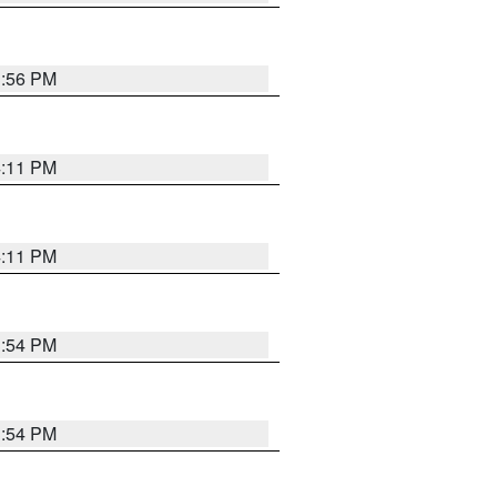
3:56 PM
4:11 PM
4:11 PM
3:54 PM
3:54 PM