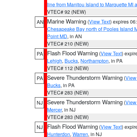
line from Manitou Island to Marquette M
VTEC# 92 (NEW)
Marine Warning
(
View Text
) expires 0
AN
Chesapeake Bay north of Pooles Island
Point MD
, in AN
VTEC# 210 (NEW)
Flash Flood Warning
(
View Text
) expi
PA
Lehigh
,
Bucks
,
Northampton
, in PA
VTEC# 112 (NEW)
Severe Thunderstorm Warning
(
View
PA
Bucks
, in PA
VTEC# 283 (NEW)
Severe Thunderstorm Warning
(
View
NJ
Mercer
, in NJ
VTEC# 283 (NEW)
Flash Flood Warning
(
View Text
) expi
NJ
Hunterdon
,
Warren
, in NJ