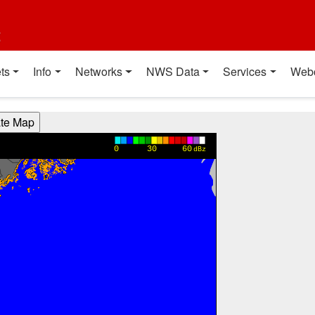
t
ts
Info
Networks
NWS Data
Services
Web