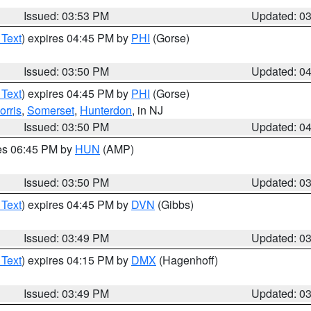
Issued: 03:53 PM
Updated: 0
 Text
) expires 04:45 PM by
PHI
(Gorse)
Issued: 03:50 PM
Updated: 0
 Text
) expires 04:45 PM by
PHI
(Gorse)
orris
,
Somerset
,
Hunterdon
, in NJ
Issued: 03:50 PM
Updated: 0
res 06:45 PM by
HUN
(AMP)
Issued: 03:50 PM
Updated: 0
 Text
) expires 04:45 PM by
DVN
(Gibbs)
Issued: 03:49 PM
Updated: 0
 Text
) expires 04:15 PM by
DMX
(Hagenhoff)
Issued: 03:49 PM
Updated: 0