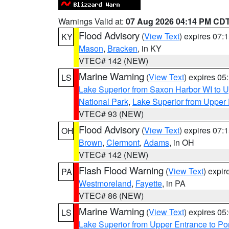
Warnings Valid at:
07 Aug 2026 04:14 PM CD
Flood Advisory
(
View Text
) expires 07
KY
Mason
,
Bracken
, in KY
VTEC# 142 (NEW)
Marine Warning
(
View Text
) expires 0
LS
Lake Superior from Saxon Harbor WI to U
National Park
,
Lake Superior from Upper 
VTEC# 93 (NEW)
Flood Advisory
(
View Text
) expires 07
OH
Brown
,
Clermont
,
Adams
, in OH
VTEC# 142 (NEW)
Flash Flood Warning
(
View Text
) expi
PA
Westmoreland
,
Fayette
, in PA
VTEC# 86 (NEW)
Marine Warning
(
View Text
) expires 0
LS
Lake Superior from Upper Entrance to Po