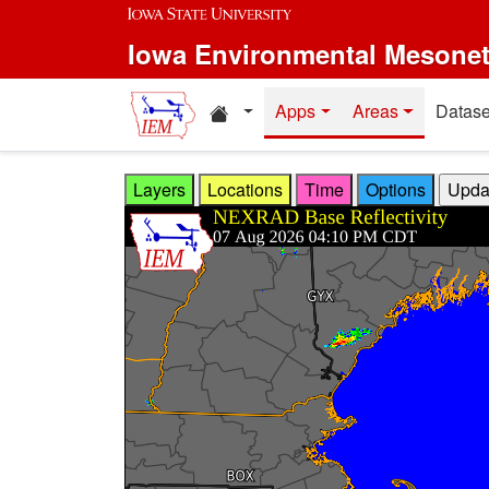
Skip to main content
Iowa Environmental Mesone
Home resources
Apps
Areas
Datase
Layers
Locations
Time
Options