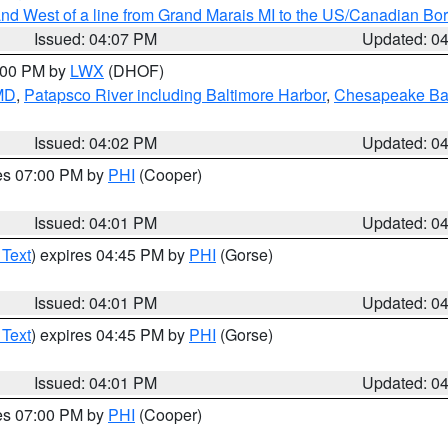
I and West of a line from Grand Marais MI to the US/Canadian 
Issued: 04:07 PM
Updated: 0
6:00 PM by
LWX
(DHOF)
 MD
,
Patapsco River including Baltimore Harbor
,
Chesapeake Bay
Issued: 04:02 PM
Updated: 0
res 07:00 PM by
PHI
(Cooper)
Issued: 04:01 PM
Updated: 0
 Text
) expires 04:45 PM by
PHI
(Gorse)
Issued: 04:01 PM
Updated: 0
 Text
) expires 04:45 PM by
PHI
(Gorse)
Issued: 04:01 PM
Updated: 0
res 07:00 PM by
PHI
(Cooper)