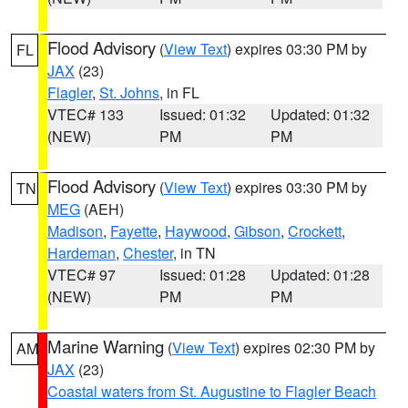
Flood Advisory
(
View Text
) expires 03:30 PM by
FL
JAX
(23)
Flagler
,
St. Johns
, in FL
VTEC# 133
Issued: 01:32
Updated: 01:32
(NEW)
PM
PM
Flood Advisory
(
View Text
) expires 03:30 PM by
TN
MEG
(AEH)
Madison
,
Fayette
,
Haywood
,
Gibson
,
Crockett
,
Hardeman
,
Chester
, in TN
VTEC# 97
Issued: 01:28
Updated: 01:28
(NEW)
PM
PM
Marine Warning
(
View Text
) expires 02:30 PM by
AM
JAX
(23)
Coastal waters from St. Augustine to Flagler Beach