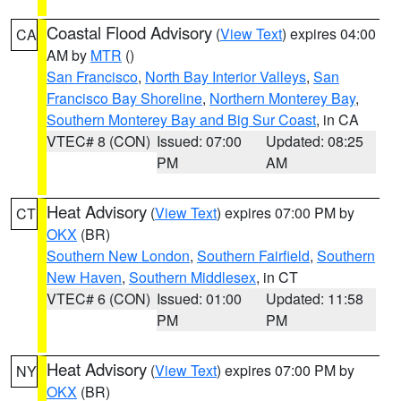
Coastal Flood Advisory
(
View Text
) expires 04:00
CA
AM by
MTR
()
San Francisco
,
North Bay Interior Valleys
,
San
Francisco Bay Shoreline
,
Northern Monterey Bay
,
Southern Monterey Bay and Big Sur Coast
, in CA
VTEC# 8 (CON)
Issued: 07:00
Updated: 08:25
PM
AM
Heat Advisory
(
View Text
) expires 07:00 PM by
CT
OKX
(BR)
Southern New London
,
Southern Fairfield
,
Southern
New Haven
,
Southern Middlesex
, in CT
VTEC# 6 (CON)
Issued: 01:00
Updated: 11:58
PM
PM
Heat Advisory
(
View Text
) expires 07:00 PM by
NY
OKX
(BR)