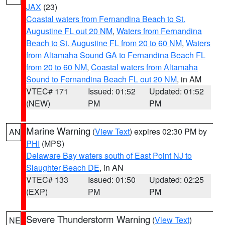
JAX
(23)
Coastal waters from Fernandina Beach to St.
Augustine FL out 20 NM
,
Waters from Fernandina
Beach to St. Augustine FL from 20 to 60 NM
,
Waters
from Altamaha Sound GA to Fernandina Beach FL
from 20 to 60 NM
,
Coastal waters from Altamaha
Sound to Fernandina Beach FL out 20 NM
, in AM
VTEC# 171
Issued: 01:52
Updated: 01:52
(NEW)
PM
PM
Marine Warning
(
View Text
) expires 02:30 PM by
AN
PHI
(MPS)
Delaware Bay waters south of East Point NJ to
Slaughter Beach DE
, in AN
VTEC# 133
Issued: 01:50
Updated: 02:25
(EXP)
PM
PM
Severe Thunderstorm Warning
(
View Text
)
NE