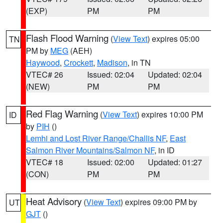
(EXP)
PM
PM
Flash Flood Warning
(
View Text
) expires 05:00
TN
PM by
MEG
(AEH)
Haywood
,
Crockett
,
Madison
, in TN
VTEC# 26
Issued: 02:04
Updated: 02:04
(NEW)
PM
PM
Red Flag Warning
(
View Text
) expires 10:00 PM
ID
by
PIH
()
Lemhi and Lost River Range/Challis NF
,
East
Salmon River Mountains/Salmon NF
, in ID
VTEC# 18
Issued: 02:00
Updated: 01:27
(CON)
PM
PM
Heat Advisory
(
View Text
) expires 09:00 PM by
UT
GJT
()