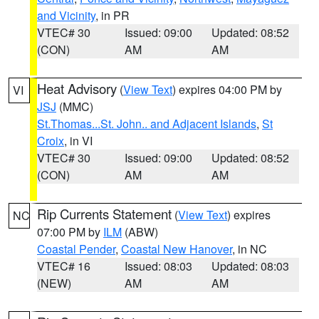
and Vicinity
, in PR
VTEC# 30
Issued: 09:00
Updated: 08:52
(CON)
AM
AM
Heat Advisory
(
View Text
) expires 04:00 PM by
VI
JSJ
(MMC)
St.Thomas...St. John.. and Adjacent Islands
,
St
Croix
, in VI
VTEC# 30
Issued: 09:00
Updated: 08:52
(CON)
AM
AM
Rip Currents Statement
(
View Text
) expires
NC
07:00 PM by
ILM
(ABW)
Coastal Pender
,
Coastal New Hanover
, in NC
VTEC# 16
Issued: 08:03
Updated: 08:03
(NEW)
AM
AM