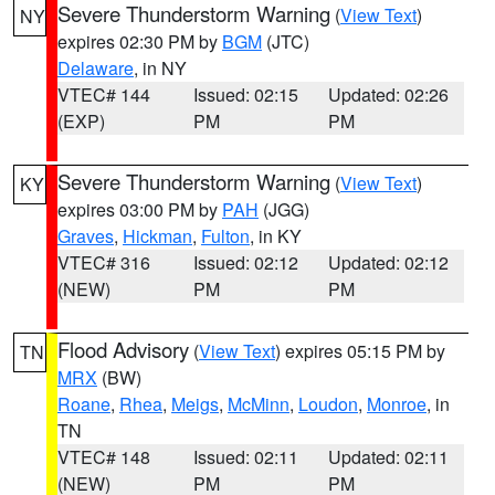
Severe Thunderstorm Warning
(
View Text
)
NY
expires 02:30 PM by
BGM
(JTC)
Delaware
, in NY
VTEC# 144
Issued: 02:15
Updated: 02:26
(EXP)
PM
PM
Severe Thunderstorm Warning
(
View Text
)
KY
expires 03:00 PM by
PAH
(JGG)
Graves
,
Hickman
,
Fulton
, in KY
VTEC# 316
Issued: 02:12
Updated: 02:12
(NEW)
PM
PM
Flood Advisory
(
View Text
) expires 05:15 PM by
TN
MRX
(BW)
Roane
,
Rhea
,
Meigs
,
McMinn
,
Loudon
,
Monroe
, in
TN
VTEC# 148
Issued: 02:11
Updated: 02:11
(NEW)
PM
PM