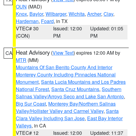
OUN
(MAD)
Knox
,
Baylor
,
Wilbarger
,
Wichita
,
Archer
,
Clay
,
Hardeman
,
Foard
, in TX
VTEC# 30
Issued: 12:00
Updated: 01:05
(CON)
PM
PM
Heat Advisory
(
View Text
) expires 12:00 AM by
CA
MTR
(MM)
Mountains Of San Benito County And Interior
Monterey County Including Pinnacles National
Monument
,
Santa Lucia Mountains and Los Padres
National Forest
,
Santa Cruz Mountains
,
Southern
Salinas Valley/Arroyo Seco and Lake San Antonio
,
Big Sur Coast
,
Monterey Bay/Northern Salinas
Valley/Hollister Valley and Carmel Valley
,
Santa
Clara Valley Including San Jose
,
East Bay Interior
Valleys
, in CA
VTEC# 12
Issued: 12:00
Updated: 11:37