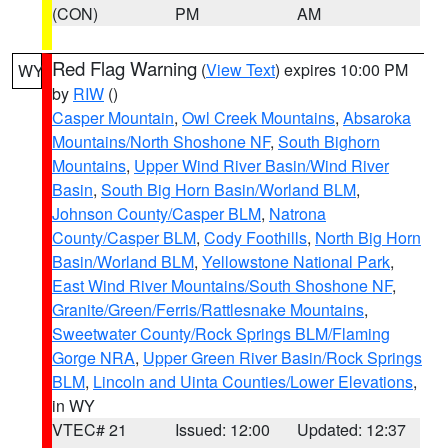
(CON)
PM
AM
Red Flag Warning
(
View Text
) expires 10:00 PM
WY
by
RIW
()
Casper Mountain
,
Owl Creek Mountains
,
Absaroka
Mountains/North Shoshone NF
,
South Bighorn
Mountains
,
Upper Wind River Basin/Wind River
Basin
,
South Big Horn Basin/Worland BLM
,
Johnson County/Casper BLM
,
Natrona
County/Casper BLM
,
Cody Foothills
,
North Big Horn
Basin/Worland BLM
,
Yellowstone National Park
,
East Wind River Mountains/South Shoshone NF
,
Granite/Green/Ferris/Rattlesnake Mountains
,
Sweetwater County/Rock Springs BLM/Flaming
Gorge NRA
,
Upper Green River Basin/Rock Springs
BLM
,
Lincoln and Uinta Counties/Lower Elevations
,
in WY
VTEC# 21
Issued: 12:00
Updated: 12:37