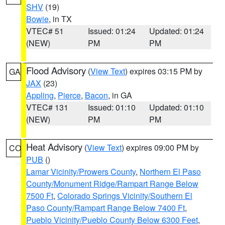
SHV
(19)
Bowie
, in TX
VTEC# 51
Issued: 01:24
Updated: 01:24
(NEW)
PM
PM
Flood Advisory
(
View Text
) expires 03:15 PM by
GA
JAX
(23)
Appling
,
Pierce
,
Bacon
, in GA
VTEC# 131
Issued: 01:10
Updated: 01:10
(NEW)
PM
PM
Heat Advisory
(
View Text
) expires 09:00 PM by
CO
PUB
()
Lamar Vicinity/Prowers County
,
Northern El Paso
County/Monument Ridge/Rampart Range Below
7500 Ft
,
Colorado Springs Vicinity/Southern El
Paso County/Rampart Range Below 7400 Ft
,
Pueblo Vicinity/Pueblo County Below 6300 Feet
,