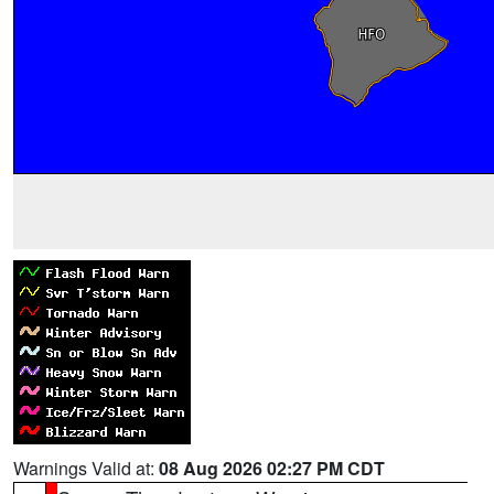
Warnings Valid at:
08 Aug 2026 02:27 PM CDT