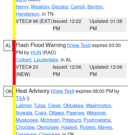
Henry
,
Weakley
,
Decatur
,
Carroll
,
Benton
,
Henderson
, in TN
VTEC# 96 (EXT)
Issued: 12:22
Updated: 01:38
PM
PM
Flash Flood Warning
(
View Text
) expires 03:00
AL
PM by
HUN
(RAD)
Colbert
,
Lauderdale
, in AL
VTEC# 23
Issued: 12:06
Updated: 12:06
(NEW)
PM
PM
Heat Advisory
(
View Text
) expires 08:00 PM by
OK
TSA
()
Latimer
,
Tulsa
,
Creek
,
Okfuskee
,
Washington
,
Nowata
,
Craig
,
Ottawa
,
Pawnee
,
Wagoner
,
Muskogee
,
McIntosh
,
Pittsburg
,
Pushmataha
,
Choctaw
,
Okmulgee
,
Haskell
,
Rogers
,
Mayes
,
Delaware
,
Cherokee
, in OK