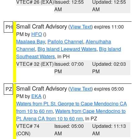
VTEC# 26 (EXA)
Issued: 12:55
Updated: 12:55
AM
AM
Small Craft Advisory
(
View Text
) expires 11:00
PH
PM by
HFO
()
Maalaea Bay
,
Pailolo Channel
,
Alenuihaha
Channel
,
Big Island Leeward Waters
,
Big Island
Southeast Waters
, in PH
VTEC# 32 (EXT)
Issued: 07:00
Updated: 02:03
PM
PM
Small Craft Advisory
(
View Text
) expires 05:00
PZ
PM by
EKA
()
Waters from Pt. St. George to Cape Mendocino CA
from 10 to 60 nm
,
Waters from Cape Mendocino to
Pt. Arena CA from 10 to 60 nm
, in PZ
VTEC# 74
Issued: 05:00
Updated: 11:13
(CON)
AM
AM