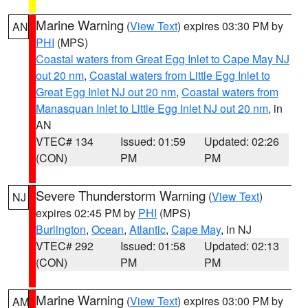
Marine Warning
(
View Text
) expires 03:30 PM by
AN
PHI
(MPS)
Coastal waters from Great Egg Inlet to Cape May NJ
out 20 nm
,
Coastal waters from Little Egg Inlet to
Great Egg Inlet NJ out 20 nm
,
Coastal waters from
Manasquan Inlet to Little Egg Inlet NJ out 20 nm
, in
AN
VTEC# 134
Issued: 01:59
Updated: 02:26
(CON)
PM
PM
Severe Thunderstorm Warning
(
View Text
)
NJ
expires 02:45 PM by
PHI
(MPS)
Burlington
,
Ocean
,
Atlantic
,
Cape May
, in NJ
VTEC# 292
Issued: 01:58
Updated: 02:13
(CON)
PM
PM
Marine Warning
(
View Text
) expires 03:00 PM by
AM