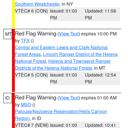
Southern Westchester
, in NY
VTEC# 6 (CON)
Issued: 01:00
Updated: 11:58
PM
PM
Red Flag Warning
(
View Text
) expires 10:00 PM
MT
by
TFX
()
Central and Eastern Lewis and Clark National
Forest Areas
,
Lincoln Ranger District of the Helena
National Forest
,
Helena and Townsend Ranger
Districts of the Helena National Forest
, in MT
VTEC# 5 (CON)
Issued: 01:00
Updated: 12:54
PM
PM
Red Flag Warning
(
View Text
) expires 01:00 AM
ID
by
MSO
()
Palouse/Nezperce Reservation/Hells Canyon
Region
, in ID
VTEC# 7 (NEW)
Issued: 01:00
Updated: 10:41