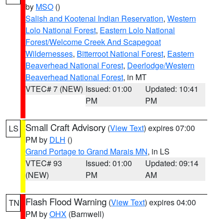
by
MSO
()
Salish and Kootenai Indian Reservation
,
Western
Lolo National Forest
,
Eastern Lolo National
Forest/Welcome Creek And Scapegoat
Wildernesses
,
Bitterroot National Forest
,
Eastern
Beaverhead National Forest
,
Deerlodge/Western
Beaverhead National Forest
, in MT
VTEC# 7 (NEW)
Issued: 01:00
Updated: 10:41
PM
PM
Small Craft Advisory
(
View Text
) expires 07:00
LS
PM by
DLH
()
Grand Portage to Grand Marais MN
, in LS
VTEC# 93
Issued: 01:00
Updated: 09:14
(NEW)
PM
AM
Flash Flood Warning
(
View Text
) expires 04:00
TN
PM by
OHX
(Barnwell)