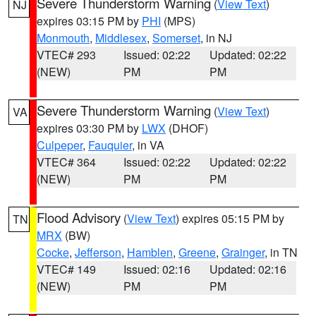
Severe Thunderstorm Warning
(
View Text
)
NJ
expires 03:15 PM by
PHI
(MPS)
Monmouth
,
Middlesex
,
Somerset
, in NJ
VTEC# 293
Issued: 02:22
Updated: 02:22
(NEW)
PM
PM
Severe Thunderstorm Warning
(
View Text
)
VA
expires 03:30 PM by
LWX
(DHOF)
Culpeper
,
Fauquier
, in VA
VTEC# 364
Issued: 02:22
Updated: 02:22
(NEW)
PM
PM
Flood Advisory
(
View Text
) expires 05:15 PM by
TN
MRX
(BW)
Cocke
,
Jefferson
,
Hamblen
,
Greene
,
Grainger
, in TN
VTEC# 149
Issued: 02:16
Updated: 02:16
(NEW)
PM
PM