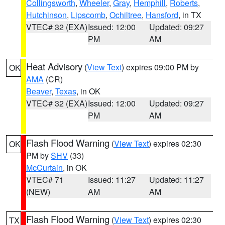
Collingsworth
,
Wheeler
,
Gray
,
Hemphill
,
Roberts
,
Hutchinson
,
Lipscomb
,
Ochiltree
,
Hansford
, in TX
VTEC# 32 (EXA)
Issued: 12:00
Updated: 09:27
PM
AM
Heat Advisory
(
View Text
) expires 09:00 PM by
OK
AMA
(CR)
Beaver
,
Texas
, in OK
VTEC# 32 (EXA)
Issued: 12:00
Updated: 09:27
PM
AM
Flash Flood Warning
(
View Text
) expires 02:30
OK
PM by
SHV
(33)
McCurtain
, in OK
VTEC# 71
Issued: 11:27
Updated: 11:27
(NEW)
AM
AM
Flash Flood Warning
(
View Text
) expires 02:30
TX