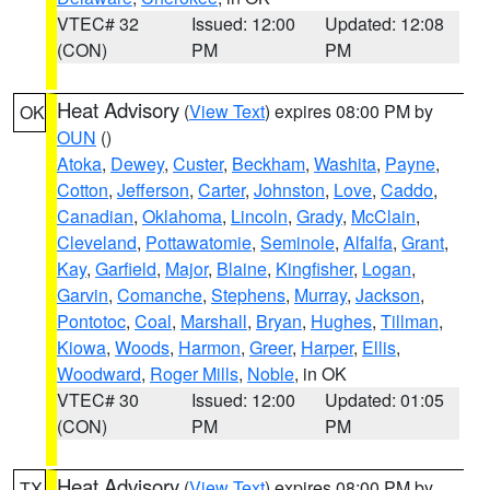
VTEC# 32
Issued: 12:00
Updated: 12:08
(CON)
PM
PM
Heat Advisory
(
View Text
) expires 08:00 PM by
OK
OUN
()
Atoka
,
Dewey
,
Custer
,
Beckham
,
Washita
,
Payne
,
Cotton
,
Jefferson
,
Carter
,
Johnston
,
Love
,
Caddo
,
Canadian
,
Oklahoma
,
Lincoln
,
Grady
,
McClain
,
Cleveland
,
Pottawatomie
,
Seminole
,
Alfalfa
,
Grant
,
Kay
,
Garfield
,
Major
,
Blaine
,
Kingfisher
,
Logan
,
Garvin
,
Comanche
,
Stephens
,
Murray
,
Jackson
,
Pontotoc
,
Coal
,
Marshall
,
Bryan
,
Hughes
,
Tillman
,
Kiowa
,
Woods
,
Harmon
,
Greer
,
Harper
,
Ellis
,
Woodward
,
Roger Mills
,
Noble
, in OK
VTEC# 30
Issued: 12:00
Updated: 01:05
(CON)
PM
PM
Heat Advisory
(
View Text
) expires 08:00 PM by
TX