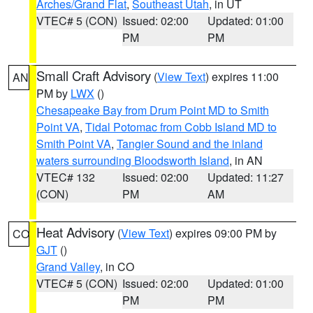
Arches/Grand Flat
,
Southeast Utah
, in UT
VTEC# 5 (CON)
Issued: 02:00
Updated: 01:00
PM
PM
Small Craft Advisory
(
View Text
) expires 11:00
AN
PM by
LWX
()
Chesapeake Bay from Drum Point MD to Smith
Point VA
,
Tidal Potomac from Cobb Island MD to
Smith Point VA
,
Tangier Sound and the inland
waters surrounding Bloodsworth Island
, in AN
VTEC# 132
Issued: 02:00
Updated: 11:27
(CON)
PM
AM
Heat Advisory
(
View Text
) expires 09:00 PM by
CO
GJT
()
Grand Valley
, in CO
VTEC# 5 (CON)
Issued: 02:00
Updated: 01:00
PM
PM