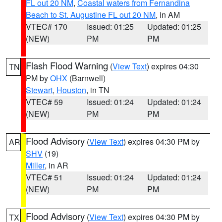
FL out 20 NM
,
Coastal waters from Fernandina
Beach to St. Augustine FL out 20 NM
, in AM
VTEC# 170
Issued: 01:25
Updated: 01:25
(NEW)
PM
PM
Flash Flood Warning
(
View Text
) expires 04:30
TN
PM by
OHX
(Barnwell)
Stewart
,
Houston
, in TN
VTEC# 59
Issued: 01:24
Updated: 01:24
(NEW)
PM
PM
Flood Advisory
(
View Text
) expires 04:30 PM by
AR
SHV
(19)
Miller
, in AR
VTEC# 51
Issued: 01:24
Updated: 01:24
(NEW)
PM
PM
Flood Advisory
(
View Text
) expires 04:30 PM by
TX