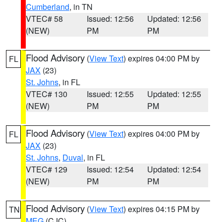
Cumberland
, in TN
VTEC# 58
Issued: 12:56
Updated: 12:56
(NEW)
PM
PM
Flood Advisory
(
View Text
) expires 04:00 PM by
FL
JAX
(23)
St. Johns
, in FL
VTEC# 130
Issued: 12:55
Updated: 12:55
(NEW)
PM
PM
Flood Advisory
(
View Text
) expires 04:00 PM by
FL
JAX
(23)
St. Johns
,
Duval
, in FL
VTEC# 129
Issued: 12:54
Updated: 12:54
(NEW)
PM
PM
Flood Advisory
(
View Text
) expires 04:15 PM by
TN
MEG
(CJC)