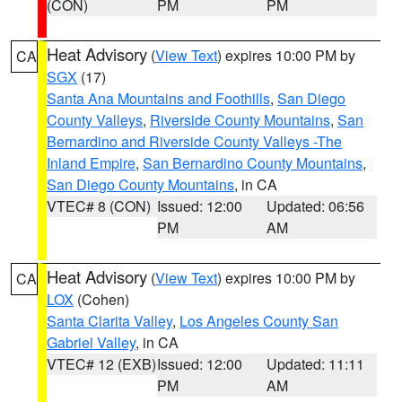
(CON)
PM
PM
Heat Advisory
(
View Text
) expires 10:00 PM by
CA
SGX
(17)
Santa Ana Mountains and Foothills
,
San Diego
County Valleys
,
Riverside County Mountains
,
San
Bernardino and Riverside County Valleys -The
Inland Empire
,
San Bernardino County Mountains
,
San Diego County Mountains
, in CA
VTEC# 8 (CON)
Issued: 12:00
Updated: 06:56
PM
AM
Heat Advisory
(
View Text
) expires 10:00 PM by
CA
LOX
(Cohen)
Santa Clarita Valley
,
Los Angeles County San
Gabriel Valley
, in CA
VTEC# 12 (EXB)
Issued: 12:00
Updated: 11:11
PM
AM