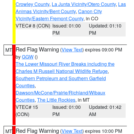
Crowley County
,
La Junta Vicinity/Otero County
,
Las
Animas Vicinity/Bent County
,
Canon City
Vicinity/Eastern Fremont County
, in CO
VTEC# 8 (CON)
Issued: 01:00
Updated: 01:10
PM
PM
Red Flag Warning
(
View Text
) expires 09:00 PM
MT
by
GGW
()
The Lower Missouri River Breaks including the
Charles M Russell National Wildlife Refuge
,
Southern Petroleum and Southern Garfield
Counties
,
Dawson/McCone/Prairie/Richland/Wibaux
Counties
,
The Little Rockies
, in MT
VTEC# 15
Issued: 01:00
Updated: 01:42
(CON)
PM
AM
Red Flag Warning
(
View Text
) expires 10:00 PM
MT