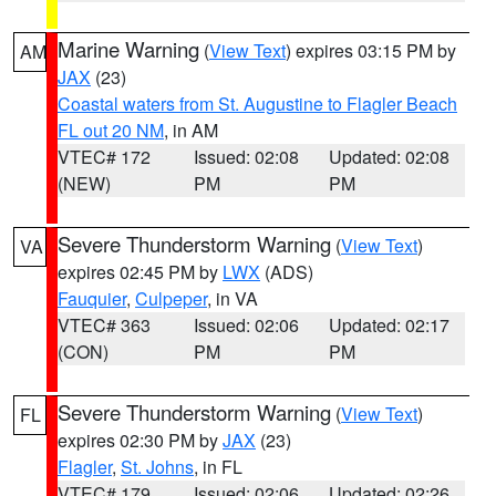
Marine Warning
(
View Text
) expires 03:15 PM by
AM
JAX
(23)
Coastal waters from St. Augustine to Flagler Beach
FL out 20 NM
, in AM
VTEC# 172
Issued: 02:08
Updated: 02:08
(NEW)
PM
PM
Severe Thunderstorm Warning
(
View Text
)
VA
expires 02:45 PM by
LWX
(ADS)
Fauquier
,
Culpeper
, in VA
VTEC# 363
Issued: 02:06
Updated: 02:17
(CON)
PM
PM
Severe Thunderstorm Warning
(
View Text
)
FL
expires 02:30 PM by
JAX
(23)
Flagler
,
St. Johns
, in FL
VTEC# 179
Issued: 02:06
Updated: 02:26