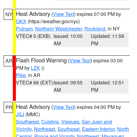
Heat Advisory
(
View Text
) expires 07:00 PM by
NY
OKX
(https://weather.gov/nyc)
Putnam
,
Northern Westchester
,
Rockland
, in NY
VTEC# 5 (EXB)
Issued: 10:00
Updated: 11:58
AM
PM
Flash Flood Warning
(
View Text
) expires 03:00
AR
PM by
LZK
()
Pike
, in AR
VTEC# 66 (EXT)
Issued: 09:55
Updated: 12:51
AM
PM
Heat Advisory
(
View Text
) expires 04:00 PM by
PR
JSJ
(MMC)
Southwest
,
Culebra
,
Vieques
,
San Juan and
Vicinity
,
Northeast
,
Southeast
,
Eastern Interior
,
North
Central
,
Ponce and Vicinity
,
Northwest
,
Mayaguez