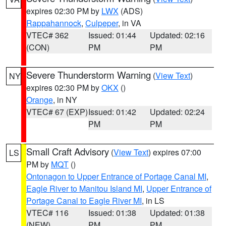
expires 02:30 PM by
LWX
(ADS)
Rappahannock
,
Culpeper
, in VA
VTEC# 362
Issued: 01:44
Updated: 02:16
(CON)
PM
PM
Severe Thunderstorm Warning
(
View Text
)
NY
expires 02:30 PM by
OKX
()
Orange
, in NY
VTEC# 67 (EXP)
Issued: 01:42
Updated: 02:24
PM
PM
Small Craft Advisory
(
View Text
) expires 07:00
LS
PM by
MQT
()
Ontonagon to Upper Entrance of Portage Canal MI
,
Eagle River to Manitou Island MI
,
Upper Entrance of
Portage Canal to Eagle River MI
, in LS
VTEC# 116
Issued: 01:38
Updated: 01:38
(NEW)
PM
PM