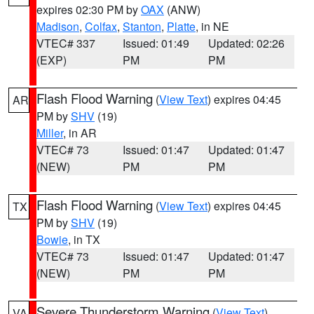
expires 02:30 PM by
OAX
(ANW)
Madison
,
Colfax
,
Stanton
,
Platte
, in NE
VTEC# 337
Issued: 01:49
Updated: 02:26
(EXP)
PM
PM
Flash Flood Warning
(
View Text
) expires 04:45
AR
PM by
SHV
(19)
Miller
, in AR
VTEC# 73
Issued: 01:47
Updated: 01:47
(NEW)
PM
PM
Flash Flood Warning
(
View Text
) expires 04:45
TX
PM by
SHV
(19)
Bowie
, in TX
VTEC# 73
Issued: 01:47
Updated: 01:47
(NEW)
PM
PM
Severe Thunderstorm Warning
(
View Text
)
VA