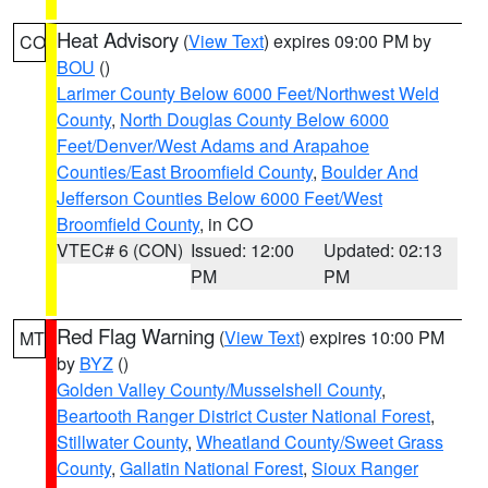
Heat Advisory
(
View Text
) expires 09:00 PM by
CO
BOU
()
Larimer County Below 6000 Feet/Northwest Weld
County
,
North Douglas County Below 6000
Feet/Denver/West Adams and Arapahoe
Counties/East Broomfield County
,
Boulder And
Jefferson Counties Below 6000 Feet/West
Broomfield County
, in CO
VTEC# 6 (CON)
Issued: 12:00
Updated: 02:13
PM
PM
Red Flag Warning
(
View Text
) expires 10:00 PM
MT
by
BYZ
()
Golden Valley County/Musselshell County
,
Beartooth Ranger District Custer National Forest
,
Stillwater County
,
Wheatland County/Sweet Grass
County
,
Gallatin National Forest
,
Sioux Ranger