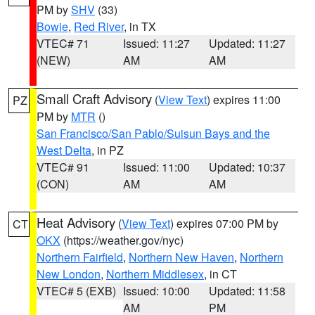
PM by
SHV
(33)
Bowie
,
Red River
, in TX
VTEC# 71
Issued: 11:27
Updated: 11:27
(NEW)
AM
AM
Small Craft Advisory
(
View Text
) expires 11:00
PZ
PM by
MTR
()
San Francisco/San Pablo/Suisun Bays and the
West Delta
, in PZ
VTEC# 91
Issued: 11:00
Updated: 10:37
(CON)
AM
AM
Heat Advisory
(
View Text
) expires 07:00 PM by
CT
OKX
(https://weather.gov/nyc)
Northern Fairfield
,
Northern New Haven
,
Northern
New London
,
Northern Middlesex
, in CT
VTEC# 5 (EXB)
Issued: 10:00
Updated: 11:58
AM
PM