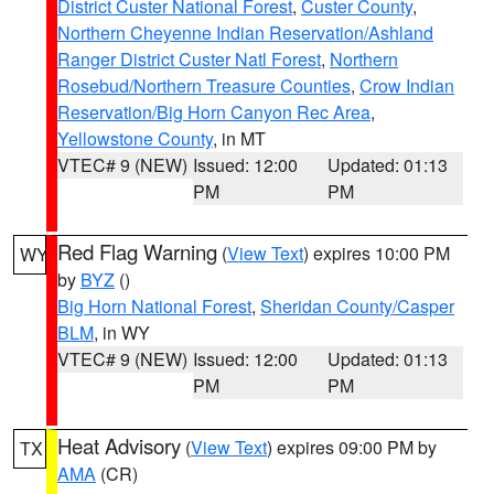
District Custer National Forest
,
Custer County
,
Northern Cheyenne Indian Reservation/Ashland
Ranger District Custer Natl Forest
,
Northern
Rosebud/Northern Treasure Counties
,
Crow Indian
Reservation/Big Horn Canyon Rec Area
,
Yellowstone County
, in MT
VTEC# 9 (NEW)
Issued: 12:00
Updated: 01:13
PM
PM
Red Flag Warning
(
View Text
) expires 10:00 PM
WY
by
BYZ
()
Big Horn National Forest
,
Sheridan County/Casper
BLM
, in WY
VTEC# 9 (NEW)
Issued: 12:00
Updated: 01:13
PM
PM
Heat Advisory
(
View Text
) expires 09:00 PM by
TX
AMA
(CR)