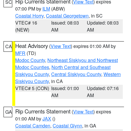
Rip Currents Statement
(
View Text
) expires
SC
07:00 PM by
ILM
(ABW)
Coastal Horry
,
Coastal Georgetown
, in SC
VTEC# 16
Issued: 08:03
Updated: 08:03
(NEW)
AM
AM
Heat Advisory
(
View Text
) expires 01:00 AM by
CA
MFR
(TD)
Modoc County
,
Northeast Siskiyou and Northwest
Modoc Counties
,
North Central and Southeast
Siskiyou County
,
Central Siskiyou County
,
Western
Siskiyou County
, in CA
VTEC# 5 (CON)
Issued: 01:00
Updated: 07:16
AM
AM
Rip Currents Statement
(
View Text
) expires
GA
01:00 AM by
JAX
()
Coastal Camden
,
Coastal Glynn
, in GA