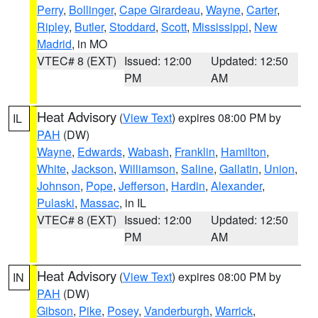
Perry
,
Bollinger
,
Cape Girardeau
,
Wayne
,
Carter
,
Ripley
,
Butler
,
Stoddard
,
Scott
,
Mississippi
,
New
Madrid
, in MO
VTEC# 8 (EXT)
Issued: 12:00
Updated: 12:50
PM
AM
Heat Advisory
(
View Text
) expires 08:00 PM by
IL
PAH
(DW)
Wayne
,
Edwards
,
Wabash
,
Franklin
,
Hamilton
,
White
,
Jackson
,
Williamson
,
Saline
,
Gallatin
,
Union
,
Johnson
,
Pope
,
Jefferson
,
Hardin
,
Alexander
,
Pulaski
,
Massac
, in IL
VTEC# 8 (EXT)
Issued: 12:00
Updated: 12:50
PM
AM
Heat Advisory
(
View Text
) expires 08:00 PM by
IN
PAH
(DW)
Gibson
,
Pike
,
Posey
,
Vanderburgh
,
Warrick
,