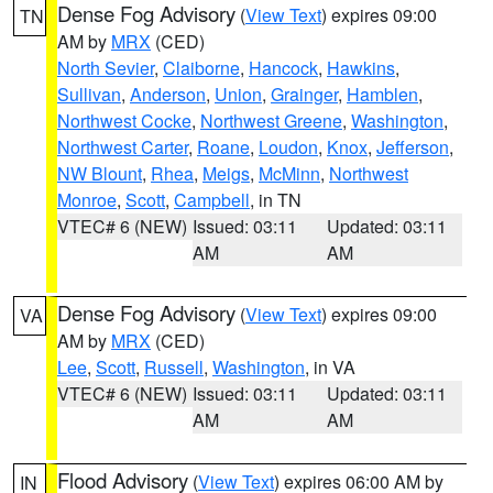
Dense Fog Advisory
(
View Text
) expires 09:00
TN
AM by
MRX
(CED)
North Sevier
,
Claiborne
,
Hancock
,
Hawkins
,
Sullivan
,
Anderson
,
Union
,
Grainger
,
Hamblen
,
Northwest Cocke
,
Northwest Greene
,
Washington
,
Northwest Carter
,
Roane
,
Loudon
,
Knox
,
Jefferson
,
NW Blount
,
Rhea
,
Meigs
,
McMinn
,
Northwest
Monroe
,
Scott
,
Campbell
, in TN
VTEC# 6 (NEW)
Issued: 03:11
Updated: 03:11
AM
AM
Dense Fog Advisory
(
View Text
) expires 09:00
VA
AM by
MRX
(CED)
Lee
,
Scott
,
Russell
,
Washington
, in VA
VTEC# 6 (NEW)
Issued: 03:11
Updated: 03:11
AM
AM
Flood Advisory
(
View Text
) expires 06:00 AM by
IN