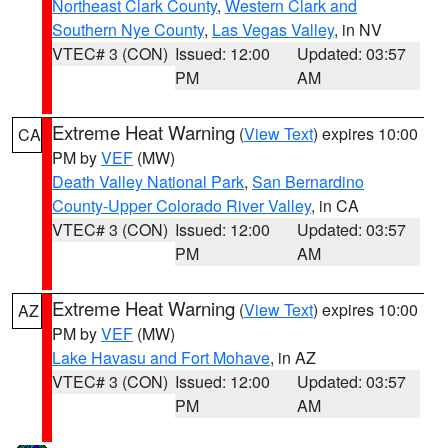
Northeast Clark County
,
Western Clark and
Southern Nye County
,
Las Vegas Valley
, in NV
VTEC# 3 (CON)
Issued: 12:00
Updated: 03:57
PM
AM
Extreme Heat Warning
(
View Text
) expires 10:00
CA
PM by
VEF
(MW)
Death Valley National Park
,
San Bernardino
County-Upper Colorado River Valley
, in CA
VTEC# 3 (CON)
Issued: 12:00
Updated: 03:57
PM
AM
Extreme Heat Warning
(
View Text
) expires 10:00
AZ
PM by
VEF
(MW)
Lake Havasu and Fort Mohave
, in AZ
VTEC# 3 (CON)
Issued: 12:00
Updated: 03:57
PM
AM