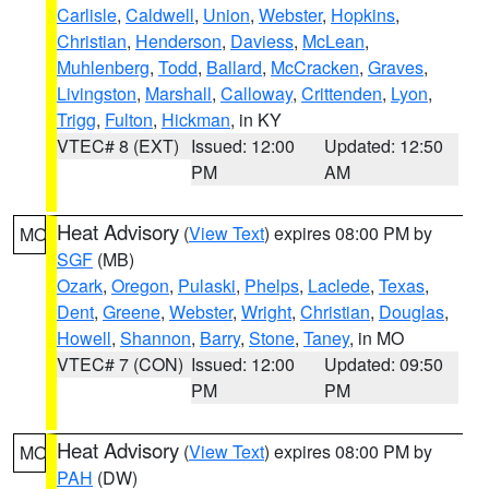
Carlisle
,
Caldwell
,
Union
,
Webster
,
Hopkins
,
Christian
,
Henderson
,
Daviess
,
McLean
,
Muhlenberg
,
Todd
,
Ballard
,
McCracken
,
Graves
,
Livingston
,
Marshall
,
Calloway
,
Crittenden
,
Lyon
,
Trigg
,
Fulton
,
Hickman
, in KY
VTEC# 8 (EXT)
Issued: 12:00
Updated: 12:50
PM
AM
Heat Advisory
(
View Text
) expires 08:00 PM by
MO
SGF
(MB)
Ozark
,
Oregon
,
Pulaski
,
Phelps
,
Laclede
,
Texas
,
Dent
,
Greene
,
Webster
,
Wright
,
Christian
,
Douglas
,
Howell
,
Shannon
,
Barry
,
Stone
,
Taney
, in MO
VTEC# 7 (CON)
Issued: 12:00
Updated: 09:50
PM
PM
Heat Advisory
(
View Text
) expires 08:00 PM by
MO
PAH
(DW)