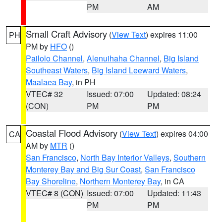
PM
AM
Small Craft Advisory
(
View Text
) expires 11:00
PH
PM by
HFO
()
Pailolo Channel
,
Alenuihaha Channel
,
Big Island
Southeast Waters
,
Big Island Leeward Waters
,
Maalaea Bay
, in PH
VTEC# 32
Issued: 07:00
Updated: 08:24
(CON)
PM
PM
Coastal Flood Advisory
(
View Text
) expires 04:00
CA
AM by
MTR
()
San Francisco
,
North Bay Interior Valleys
,
Southern
Monterey Bay and Big Sur Coast
,
San Francisco
Bay Shoreline
,
Northern Monterey Bay
, in CA
VTEC# 8 (CON)
Issued: 07:00
Updated: 11:43
PM
PM