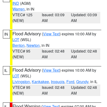
IND
(AGM)
Warren
, in IN
VTEC# 125
Issued: 03:09
Updated: 03:09
(NEW)
AM
AM
Flood Advisory
(
View Text
) expires 10:00 AM by
IN
LOT
(WSL)
Benton
,
Newton
, in IN
VTEC# 95
Issued: 02:48
Updated: 02:48
(NEW)
AM
AM
Flood Advisory
(
View Text
) expires 10:00 AM by
IL
LOT
(WSL)
Livingston
,
Kankakee
,
Iroquois
,
Ford
,
Grundy
, in IL
VTEC# 95
Issued: 02:48
Updated: 02:48
(NEW)
AM
AM
Flood Warning
(
View Text
) expires 07:00 AM by
IL