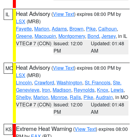
Heat Advisory
(
View Text
) expires 08:00 PM by
IL
LSX
(MRB)
Fayette
,
Marion
,
Adams
,
Brown
,
Pike
,
Calhoun
,
Greene
,
Macoupin
,
Montgomery
,
Bond
,
Jersey
, in IL
VTEC# 7 (CON)
Issued: 12:00
Updated: 01:48
PM
AM
Heat Advisory
(
View Text
) expires 08:00 PM by
MO
LSX
(MRB)
Lincoln
,
Crawford
,
Washington
,
St. Francois
,
Ste.
Genevieve
,
Iron
,
Madison
,
Reynolds
,
Knox
,
Lewis
,
Shelby
,
Marion
,
Monroe
,
Ralls
,
Pike
,
Audrain
, in MO
VTEC# 7 (CON)
Issued: 12:00
Updated: 01:48
PM
AM
Extreme Heat Warning
(
View Text
) expires 08:00
KS
PM by
EAX
(BT)