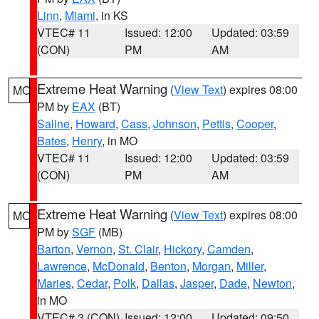
Linn
,
Miami
, in KS
VTEC# 11
Issued: 12:00
Updated: 03:59
(CON)
PM
AM
Extreme Heat Warning
(
View Text
) expires 08:00
MO
PM by
EAX
(BT)
Saline
,
Howard
,
Cass
,
Johnson
,
Pettis
,
Cooper
,
Bates
,
Henry
, in MO
VTEC# 11
Issued: 12:00
Updated: 03:59
(CON)
PM
AM
Extreme Heat Warning
(
View Text
) expires 08:00
MO
PM by
SGF
(MB)
Barton
,
Vernon
,
St. Clair
,
Hickory
,
Camden
,
Lawrence
,
McDonald
,
Benton
,
Morgan
,
Miller
,
Maries
,
Cedar
,
Polk
,
Dallas
,
Jasper
,
Dade
,
Newton
,
in MO
VTEC# 3 (CON)
Issued: 12:00
Updated: 09:50