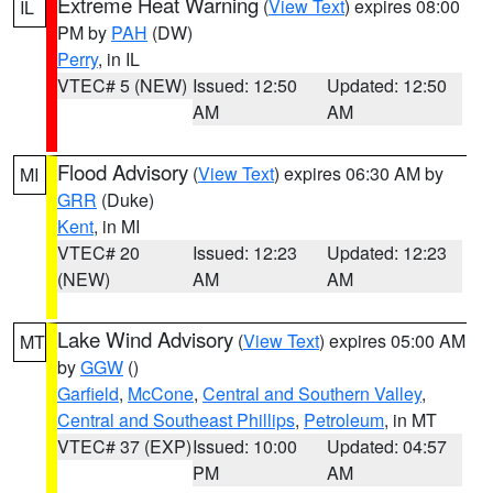
Extreme Heat Warning
(
View Text
) expires 08:00
IL
PM by
PAH
(DW)
Perry
, in IL
VTEC# 5 (NEW)
Issued: 12:50
Updated: 12:50
AM
AM
Flood Advisory
(
View Text
) expires 06:30 AM by
MI
GRR
(Duke)
Kent
, in MI
VTEC# 20
Issued: 12:23
Updated: 12:23
(NEW)
AM
AM
Lake Wind Advisory
(
View Text
) expires 05:00 AM
MT
by
GGW
()
Garfield
,
McCone
,
Central and Southern Valley
,
Central and Southeast Phillips
,
Petroleum
, in MT
VTEC# 37 (EXP)
Issued: 10:00
Updated: 04:57
PM
AM