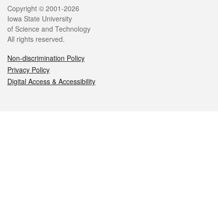
Legal
Copyright © 2001-2026
Iowa State University
of Science and Technology
All rights reserved.
Non-discrimination Policy
Privacy Policy
Digital Access & Accessibility