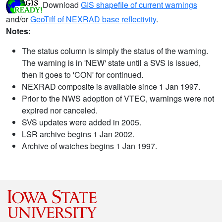
Download
GIS shapefile of current warnings
and/or
GeoTiff of NEXRAD base reflectivity
.
Notes:
The status column is simply the status of the warning.
The warning is in 'NEW' state until a SVS is issued,
then it goes to 'CON' for continued.
NEXRAD composite is available since 1 Jan 1997.
Prior to the NWS adoption of VTEC, warnings were not
expired nor canceled.
SVS updates were added in 2005.
LSR archive begins 1 Jan 2002.
Archive of watches begins 1 Jan 1997.