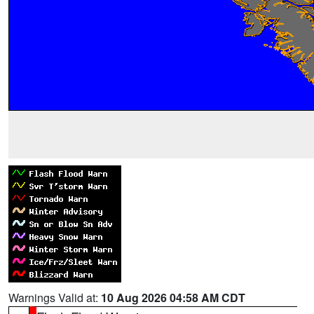
Warnings Valid at:
10 Aug 2026 04:58 AM CDT