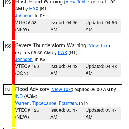
Flash Flood Warning
(
View Text
) expires 11:00
KS
AM by
EAX
(BT)
Johnson
, in KS
VTEC# 58
Issued: 04:56
Updated: 04:56
(NEW)
AM
AM
Severe Thunderstorm Warning
(
View Text
)
KS
expires 05:30 AM by
EAX
(BT)
Johnson
, in KS
VTEC# 452
Issued: 04:43
Updated: 04:48
(CON)
AM
AM
Flood Advisory
(
View Text
) expires 06:00 AM by
IN
IND
(AGM)
Warren
,
Tippecanoe
,
Fountain
, in IN
VTEC# 126
Issued: 03:47
Updated: 03:47
(NEW)
AM
AM