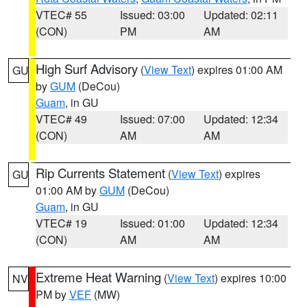
VTEC# 55
Issued: 03:00
Updated: 02:11
(CON)
PM
AM
High Surf Advisory
(
View Text
) expires 01:00 AM
GU
by
GUM
(DeCou)
Guam
, in GU
VTEC# 49
Issued: 07:00
Updated: 12:34
(CON)
AM
AM
Rip Currents Statement
(
View Text
) expires
GU
01:00 AM by
GUM
(DeCou)
Guam
, in GU
VTEC# 19
Issued: 01:00
Updated: 12:34
(CON)
AM
AM
Extreme Heat Warning
(
View Text
) expires 10:00
NV
PM by
VEF
(MW)