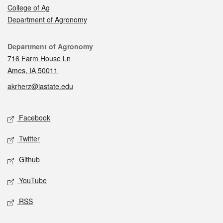
College of Ag
Department of Agronomy
Contact
Department of Agronomy
716 Farm House Ln
Ames, IA 50011
akrherz@iastate.edu
Social media
Facebook
Twitter
Github
YouTube
RSS