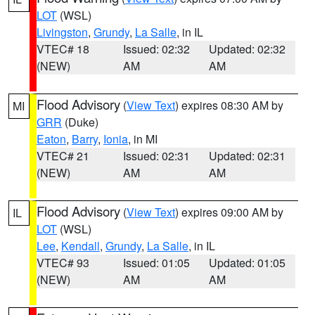
LOT
(WSL)
Livingston
,
Grundy
,
La Salle
, in IL
VTEC# 18
Issued: 02:32
Updated: 02:32
(NEW)
AM
AM
Flood Advisory
(
View Text
) expires 08:30 AM by
MI
GRR
(Duke)
Eaton
,
Barry
,
Ionia
, in MI
VTEC# 21
Issued: 02:31
Updated: 02:31
(NEW)
AM
AM
Flood Advisory
(
View Text
) expires 09:00 AM by
IL
LOT
(WSL)
Lee
,
Kendall
,
Grundy
,
La Salle
, in IL
VTEC# 93
Issued: 01:05
Updated: 01:05
(NEW)
AM
AM