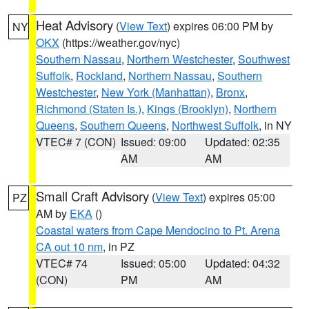
Heat Advisory
(
View Text
) expires 06:00 PM by
NY
OKX
(https://weather.gov/nyc)
Southern Nassau
,
Northern Westchester
,
Southwest
Suffolk
,
Rockland
,
Northern Nassau
,
Southern
Westchester
,
New York (Manhattan)
,
Bronx
,
Richmond (Staten Is.)
,
Kings (Brooklyn)
,
Northern
Queens
,
Southern Queens
,
Northwest Suffolk
, in NY
VTEC# 7 (CON)
Issued: 09:00
Updated: 02:35
AM
AM
Small Craft Advisory
(
View Text
) expires 05:00
PZ
AM by
EKA
()
Coastal waters from Cape Mendocino to Pt. Arena
CA out 10 nm
, in PZ
VTEC# 74
Issued: 05:00
Updated: 04:32
(CON)
PM
AM