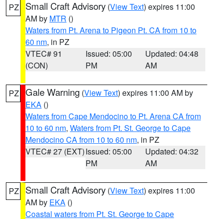
Small Craft Advisory
(
View Text
) expires 11:00
PZ
AM by
MTR
()
Waters from Pt. Arena to Pigeon Pt. CA from 10 to
60 nm
, in PZ
VTEC# 91
Issued: 05:00
Updated: 04:48
(CON)
PM
AM
Gale Warning
(
View Text
) expires 11:00 AM by
PZ
EKA
()
Waters from Cape Mendocino to Pt. Arena CA from
10 to 60 nm
,
Waters from Pt. St. George to Cape
Mendocino CA from 10 to 60 nm
, in PZ
VTEC# 27 (EXT)
Issued: 05:00
Updated: 04:32
PM
AM
Small Craft Advisory
(
View Text
) expires 11:00
PZ
AM by
EKA
()
Coastal waters from Pt. St. George to Cape