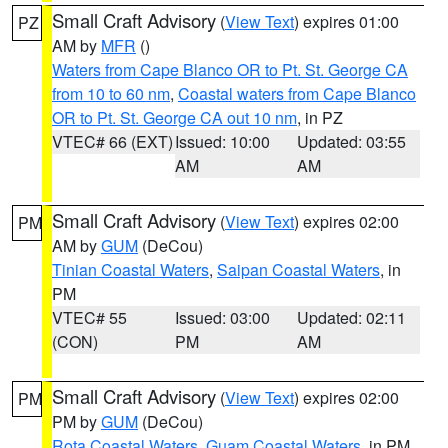
Small Craft Advisory
(
View Text
) expires 01:00
PZ
AM by
MFR
()
Waters from Cape Blanco OR to Pt. St. George CA
from 10 to 60 nm
,
Coastal waters from Cape Blanco
OR to Pt. St. George CA out 10 nm
, in PZ
VTEC# 66 (EXT)
Issued: 10:00
Updated: 03:55
AM
AM
Small Craft Advisory
(
View Text
) expires 02:00
PM
AM by
GUM
(DeCou)
Tinian Coastal Waters
,
Saipan Coastal Waters
, in
PM
VTEC# 55
Issued: 03:00
Updated: 02:11
(CON)
PM
AM
Small Craft Advisory
(
View Text
) expires 02:00
PM
PM by
GUM
(DeCou)
Rota Coastal Waters
,
Guam Coastal Waters
, in PM