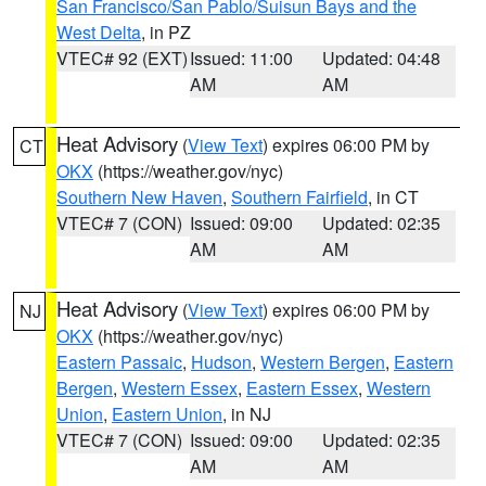
San Francisco/San Pablo/Suisun Bays and the
West Delta
, in PZ
VTEC# 92 (EXT)
Issued: 11:00
Updated: 04:48
AM
AM
Heat Advisory
(
View Text
) expires 06:00 PM by
CT
OKX
(https://weather.gov/nyc)
Southern New Haven
,
Southern Fairfield
, in CT
VTEC# 7 (CON)
Issued: 09:00
Updated: 02:35
AM
AM
Heat Advisory
(
View Text
) expires 06:00 PM by
NJ
OKX
(https://weather.gov/nyc)
Eastern Passaic
,
Hudson
,
Western Bergen
,
Eastern
Bergen
,
Western Essex
,
Eastern Essex
,
Western
Union
,
Eastern Union
, in NJ
VTEC# 7 (CON)
Issued: 09:00
Updated: 02:35
AM
AM