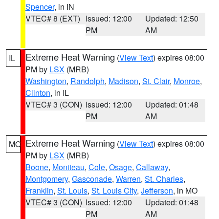
Spencer
, in IN
VTEC# 8 (EXT)
Issued: 12:00
Updated: 12:50
PM
AM
Extreme Heat Warning
(
View Text
) expires 08:00
IL
PM by
LSX
(MRB)
Washington
,
Randolph
,
Madison
,
St. Clair
,
Monroe
,
Clinton
, in IL
VTEC# 3 (CON)
Issued: 12:00
Updated: 01:48
PM
AM
Extreme Heat Warning
(
View Text
) expires 08:00
MO
PM by
LSX
(MRB)
Boone
,
Moniteau
,
Cole
,
Osage
,
Callaway
,
Montgomery
,
Gasconade
,
Warren
,
St. Charles
,
Franklin
,
St. Louis
,
St. Louis City
,
Jefferson
, in MO
VTEC# 3 (CON)
Issued: 12:00
Updated: 01:48
PM
AM