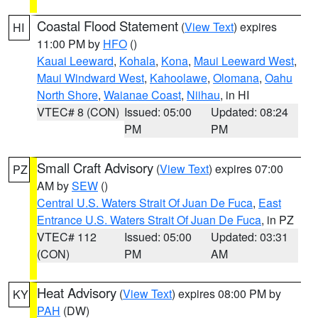
Coastal Flood Statement
(
View Text
) expires
HI
11:00 PM by
HFO
()
Kauai Leeward
,
Kohala
,
Kona
,
Maui Leeward West
,
Maui Windward West
,
Kahoolawe
,
Olomana
,
Oahu
North Shore
,
Waianae Coast
,
Niihau
, in HI
VTEC# 8 (CON)
Issued: 05:00
Updated: 08:24
PM
PM
Small Craft Advisory
(
View Text
) expires 07:00
PZ
AM by
SEW
()
Central U.S. Waters Strait Of Juan De Fuca
,
East
Entrance U.S. Waters Strait Of Juan De Fuca
, in PZ
VTEC# 112
Issued: 05:00
Updated: 03:31
(CON)
PM
AM
Heat Advisory
(
View Text
) expires 08:00 PM by
KY
PAH
(DW)