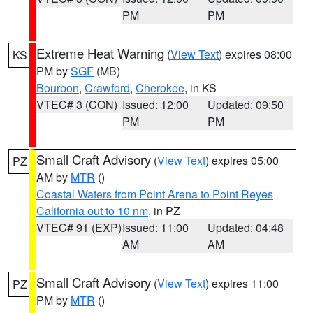
PM
PM
Extreme Heat Warning
(
View Text
) expires 08:00
KS
PM by
SGF
(MB)
Bourbon
,
Crawford
,
Cherokee
, in KS
VTEC# 3 (CON)
Issued: 12:00
Updated: 09:50
PM
PM
Small Craft Advisory
(
View Text
) expires 05:00
PZ
AM by
MTR
()
Coastal Waters from Point Arena to Point Reyes
California out to 10 nm
, in PZ
VTEC# 91 (EXP)
Issued: 11:00
Updated: 04:48
AM
AM
Small Craft Advisory
(
View Text
) expires 11:00
PZ
PM by
MTR
()