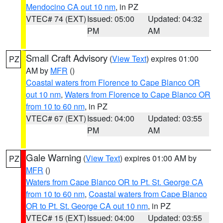
Mendocino CA out 10 nm
, in PZ
VTEC# 74 (EXT)
Issued: 05:00
Updated: 04:32
PM
AM
Small Craft Advisory
(
View Text
) expires 01:00
PZ
AM by
MFR
()
Coastal waters from Florence to Cape Blanco OR
out 10 nm
,
Waters from Florence to Cape Blanco OR
from 10 to 60 nm
, in PZ
VTEC# 67 (EXT)
Issued: 04:00
Updated: 03:55
PM
AM
Gale Warning
(
View Text
) expires 01:00 AM by
PZ
MFR
()
Waters from Cape Blanco OR to Pt. St. George CA
from 10 to 60 nm
,
Coastal waters from Cape Blanco
OR to Pt. St. George CA out 10 nm
, in PZ
VTEC# 15 (EXT)
Issued: 04:00
Updated: 03:55