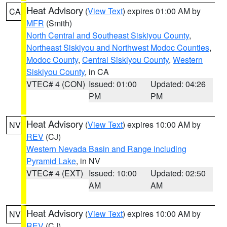
Heat Advisory
(
View Text
) expires 01:00 AM by
CA
MFR
(Smith)
North Central and Southeast Siskiyou County
,
Northeast Siskiyou and Northwest Modoc Counties
,
Modoc County
,
Central Siskiyou County
,
Western
Siskiyou County
, in CA
VTEC# 4 (CON)
Issued: 01:00
Updated: 04:26
PM
PM
Heat Advisory
(
View Text
) expires 10:00 AM by
NV
REV
(CJ)
Western Nevada Basin and Range including
Pyramid Lake
, in NV
VTEC# 4 (EXT)
Issued: 10:00
Updated: 02:50
AM
AM
Heat Advisory
(
View Text
) expires 10:00 AM by
NV
REV
(CJ)