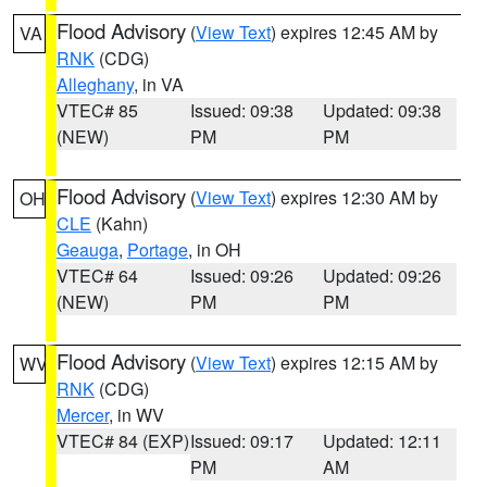
Flood Advisory
(
View Text
) expires 12:45 AM by
VA
RNK
(CDG)
Alleghany
, in VA
VTEC# 85
Issued: 09:38
Updated: 09:38
(NEW)
PM
PM
Flood Advisory
(
View Text
) expires 12:30 AM by
OH
CLE
(Kahn)
Geauga
,
Portage
, in OH
VTEC# 64
Issued: 09:26
Updated: 09:26
(NEW)
PM
PM
Flood Advisory
(
View Text
) expires 12:15 AM by
WV
RNK
(CDG)
Mercer
, in WV
VTEC# 84 (EXP)
Issued: 09:17
Updated: 12:11
PM
AM