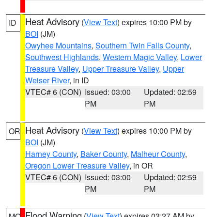
Heat Advisory
(
View Text
) expires 10:00 PM by
ID
BOI
(JM)
Owyhee Mountains
,
Southern Twin Falls County
,
Southwest Highlands
,
Western Magic Valley
,
Lower
Treasure Valley
,
Upper Treasure Valley
,
Upper
Weiser River
, in ID
VTEC# 6 (CON)
Issued: 03:00
Updated: 02:59
PM
PM
Heat Advisory
(
View Text
) expires 10:00 PM by
OR
BOI
(JM)
Harney County
,
Baker County
,
Malheur County
,
Oregon Lower Treasure Valley
, in OR
VTEC# 6 (CON)
Issued: 03:00
Updated: 02:59
PM
PM
Flood Warning
(
View Text
) expires 03:27 AM by
MO