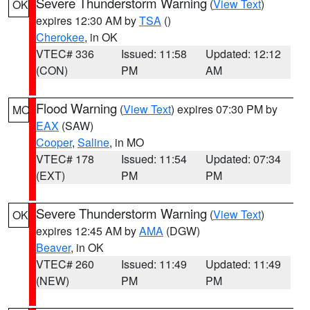
Severe Thunderstorm Warning
(
View Text
)
OK
expires 12:30 AM by
TSA
()
Cherokee
, in OK
VTEC# 336
Issued: 11:58
Updated: 12:12
(CON)
PM
AM
Flood Warning
(
View Text
) expires 07:30 PM by
MO
EAX
(SAW)
Cooper
,
Saline
, in MO
VTEC# 178
Issued: 11:54
Updated: 07:34
(EXT)
PM
PM
Severe Thunderstorm Warning
(
View Text
)
OK
expires 12:45 AM by
AMA
(DGW)
Beaver
, in OK
VTEC# 260
Issued: 11:49
Updated: 11:49
(NEW)
PM
PM