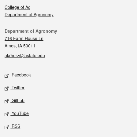
College of Ag
Department of Agronomy
Contact
Department of Agronomy
716 Farm House Ln
Ames, IA 50011
akrherz@iastate.edu
Social media
Facebook
Twitter
Github
YouTube
RSS