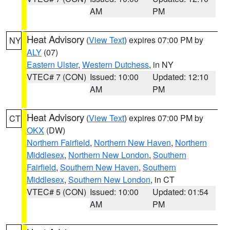
AM
PM
Heat Advisory
(
View Text
) expires 07:00 PM by
NY
ALY
(07)
Eastern Ulster
,
Western Dutchess
, in NY
VTEC# 7 (CON)
Issued: 10:00
Updated: 12:10
AM
PM
Heat Advisory
(
View Text
) expires 07:00 PM by
CT
OKX
(DW)
Northern Fairfield
,
Northern New Haven
,
Northern
Middlesex
,
Northern New London
,
Southern
Fairfield
,
Southern New Haven
,
Southern
Middlesex
,
Southern New London
, in CT
VTEC# 5 (CON)
Issued: 10:00
Updated: 01:54
AM
PM