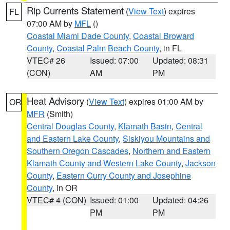
Rip Currents Statement
(
View Text
) expires
FL
07:00 AM by
MFL
()
Coastal Miami Dade County
,
Coastal Broward
County
,
Coastal Palm Beach County
, in FL
VTEC# 26
Issued: 07:00
Updated: 08:31
(CON)
AM
PM
Heat Advisory
(
View Text
) expires 01:00 AM by
OR
MFR
(Smith)
Central Douglas County
,
Klamath Basin
,
Central
and Eastern Lake County
,
Siskiyou Mountains and
Southern Oregon Cascades
,
Northern and Eastern
Klamath County and Western Lake County
,
Jackson
County
,
Eastern Curry County and Josephine
County
, in OR
VTEC# 4 (CON)
Issued: 01:00
Updated: 04:26
PM
PM