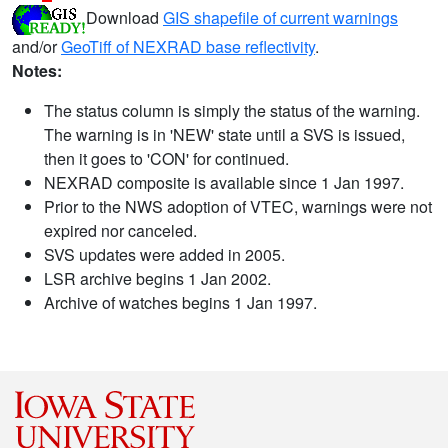
Download
GIS shapefile of current warnings
and/or
GeoTiff of NEXRAD base reflectivity
.
Notes:
The status column is simply the status of the warning.
The warning is in 'NEW' state until a SVS is issued,
then it goes to 'CON' for continued.
NEXRAD composite is available since 1 Jan 1997.
Prior to the NWS adoption of VTEC, warnings were not
expired nor canceled.
SVS updates were added in 2005.
LSR archive begins 1 Jan 2002.
Archive of watches begins 1 Jan 1997.