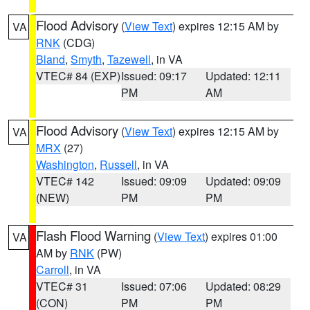
Flood Advisory
(
View Text
) expires 12:15 AM by
VA
RNK
(CDG)
Bland
,
Smyth
,
Tazewell
, in VA
VTEC# 84 (EXP)
Issued: 09:17
Updated: 12:11
PM
AM
Flood Advisory
(
View Text
) expires 12:15 AM by
VA
MRX
(27)
Washington
,
Russell
, in VA
VTEC# 142
Issued: 09:09
Updated: 09:09
(NEW)
PM
PM
Flash Flood Warning
(
View Text
) expires 01:00
VA
AM by
RNK
(PW)
Carroll
, in VA
VTEC# 31
Issued: 07:06
Updated: 08:29
(CON)
PM
PM