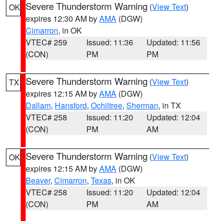
Severe Thunderstorm Warning
(
View Text
)
OK
expires 12:30 AM by
AMA
(DGW)
Cimarron
, in OK
VTEC# 259
Issued: 11:36
Updated: 11:56
(CON)
PM
PM
Severe Thunderstorm Warning
(
View Text
)
TX
expires 12:15 AM by
AMA
(DGW)
Dallam
,
Hansford
,
Ochiltree
,
Sherman
, in TX
VTEC# 258
Issued: 11:20
Updated: 12:04
(CON)
PM
AM
Severe Thunderstorm Warning
(
View Text
)
OK
expires 12:15 AM by
AMA
(DGW)
Beaver
,
Cimarron
,
Texas
, in OK
VTEC# 258
Issued: 11:20
Updated: 12:04
(CON)
PM
AM