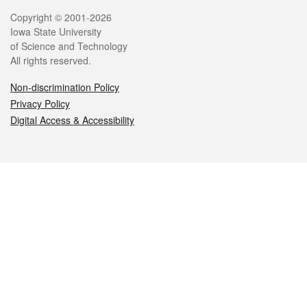
Legal
Copyright © 2001-2026
Iowa State University
of Science and Technology
All rights reserved.
Non-discrimination Policy
Privacy Policy
Digital Access & Accessibility