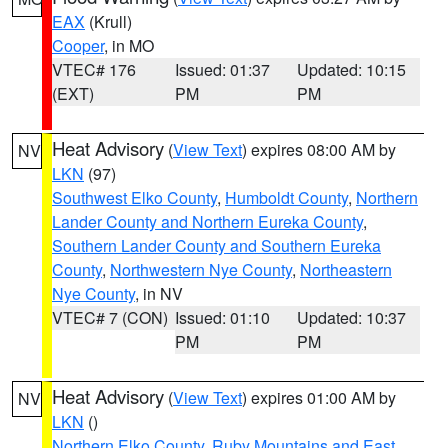
EAX
(Krull)
Cooper
, in MO
VTEC# 176
Issued: 01:37
Updated: 10:15
(EXT)
PM
PM
Heat Advisory
(
View Text
) expires 08:00 AM by
NV
LKN
(97)
Southwest Elko County
,
Humboldt County
,
Northern
Lander County and Northern Eureka County
,
Southern Lander County and Southern Eureka
County
,
Northwestern Nye County
,
Northeastern
Nye County
, in NV
VTEC# 7 (CON)
Issued: 01:10
Updated: 10:37
PM
PM
Heat Advisory
(
View Text
) expires 01:00 AM by
NV
LKN
()
Northern Elko County
,
Ruby Mountains and East