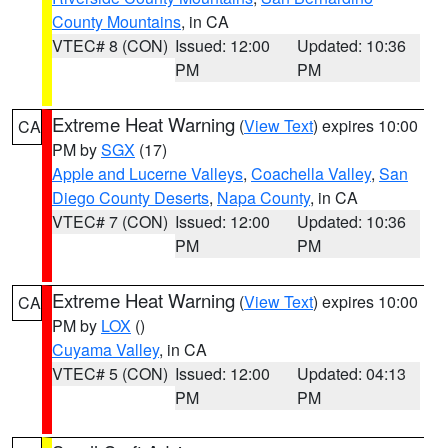
County Mountains
, in CA
VTEC# 8 (CON)
Issued: 12:00
Updated: 10:36
PM
PM
Extreme Heat Warning
(
View Text
) expires 10:00
CA
PM by
SGX
(17)
Apple and Lucerne Valleys
,
Coachella Valley
,
San
Diego County Deserts
,
Napa County
, in CA
VTEC# 7 (CON)
Issued: 12:00
Updated: 10:36
PM
PM
Extreme Heat Warning
(
View Text
) expires 10:00
CA
PM by
LOX
()
Cuyama Valley
, in CA
VTEC# 5 (CON)
Issued: 12:00
Updated: 04:13
PM
PM