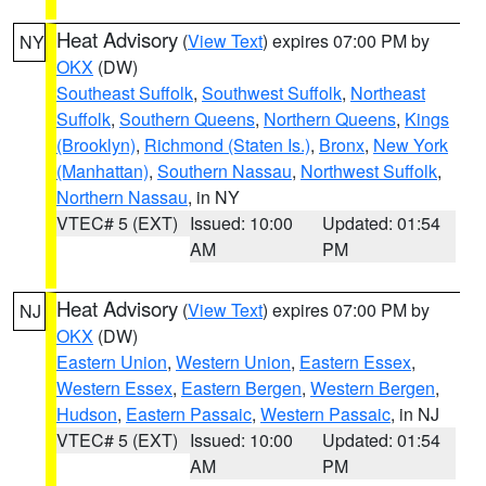
Heat Advisory
(
View Text
) expires 07:00 PM by
NY
OKX
(DW)
Southeast Suffolk
,
Southwest Suffolk
,
Northeast
Suffolk
,
Southern Queens
,
Northern Queens
,
Kings
(Brooklyn)
,
Richmond (Staten Is.)
,
Bronx
,
New York
(Manhattan)
,
Southern Nassau
,
Northwest Suffolk
,
Northern Nassau
, in NY
VTEC# 5 (EXT)
Issued: 10:00
Updated: 01:54
AM
PM
Heat Advisory
(
View Text
) expires 07:00 PM by
NJ
OKX
(DW)
Eastern Union
,
Western Union
,
Eastern Essex
,
Western Essex
,
Eastern Bergen
,
Western Bergen
,
Hudson
,
Eastern Passaic
,
Western Passaic
, in NJ
VTEC# 5 (EXT)
Issued: 10:00
Updated: 01:54
AM
PM