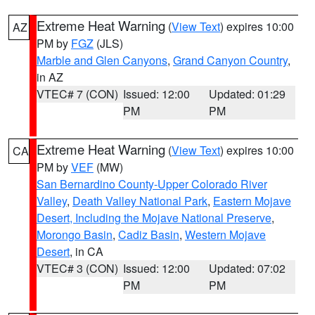
Extreme Heat Warning
(
View Text
) expires 10:00
AZ
PM by
FGZ
(JLS)
Marble and Glen Canyons
,
Grand Canyon Country
,
in AZ
VTEC# 7 (CON)
Issued: 12:00
Updated: 01:29
PM
PM
Extreme Heat Warning
(
View Text
) expires 10:00
CA
PM by
VEF
(MW)
San Bernardino County-Upper Colorado River
Valley
,
Death Valley National Park
,
Eastern Mojave
Desert, Including the Mojave National Preserve
,
Morongo Basin
,
Cadiz Basin
,
Western Mojave
Desert
, in CA
VTEC# 3 (CON)
Issued: 12:00
Updated: 07:02
PM
PM