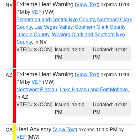
Extreme Heat Warning
(
View Text
) expires 10:00
NV
PM by
VEF
(MW)
Esmeralda and Central Nye County
,
Northeast Clark
County
,
Las Vegas Valley
,
Southern Clark County
,
Lincoln County
,
Western Clark and Southern Nye
County
, in NV
VTEC# 3 (CON)
Issued: 12:00
Updated: 07:02
PM
PM
Extreme Heat Warning
(
View Text
) expires 10:00
AZ
PM by
VEF
(MW)
Northwest Plateau
,
Lake Havasu and Fort Mohave
,
in AZ
VTEC# 3 (CON)
Issued: 12:00
Updated: 07:02
PM
PM
Heat Advisory
(
View Text
) expires 10:00 PM by
CA
VEF
(MW)