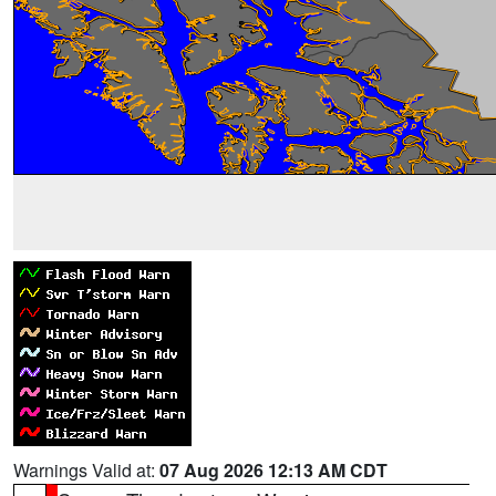
Warnings Valid at:
07 Aug 2026 12:13 AM CDT