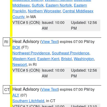
Middlesex
,
Suffolk
,
Eastern Norfolk
,
Eastern
Franklin
,
Northern Worcester
,
Central Middlesex
County
, in MA
VTEC# 5 (CON)
Issued: 10:00
Updated: 12:56
AM
PM
Heat Advisory
(
View Text
) expires 07:00 PM by
RI
BOX
(FT)
Northwest Providence
,
Southeast Providence
,
Western Kent
,
Eastern Kent
,
Bristol
,
Washington
,
Newport
, in RI
VTEC# 5 (CON)
Issued: 10:00
Updated: 12:56
AM
PM
Heat Advisory
(
View Text
) expires 07:00 PM by
CT
ALY
(07)
Southern Litchfield
, in CT
VTEC# 7 (CON)
Issued: 10:00
Updated: 12:10