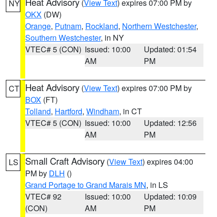
Heat Advisory
(
View Text
) expires 07:00 PM by
NY
OKX
(DW)
Orange
,
Putnam
,
Rockland
,
Northern Westchester
,
Southern Westchester
, in NY
VTEC# 5 (CON)
Issued: 10:00
Updated: 01:54
AM
PM
Heat Advisory
(
View Text
) expires 07:00 PM by
CT
BOX
(FT)
Tolland
,
Hartford
,
Windham
, in CT
VTEC# 5 (CON)
Issued: 10:00
Updated: 12:56
AM
PM
Small Craft Advisory
(
View Text
) expires 04:00
LS
PM by
DLH
()
Grand Portage to Grand Marais MN
, in LS
VTEC# 92
Issued: 10:00
Updated: 10:09
(CON)
AM
PM