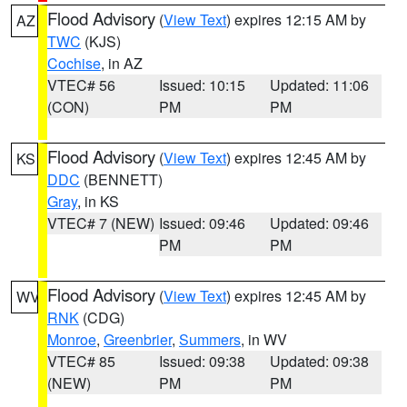
Flood Advisory
(
View Text
) expires 12:15 AM by
AZ
TWC
(KJS)
Cochise
, in AZ
VTEC# 56
Issued: 10:15
Updated: 11:06
(CON)
PM
PM
Flood Advisory
(
View Text
) expires 12:45 AM by
KS
DDC
(BENNETT)
Gray
, in KS
VTEC# 7 (NEW)
Issued: 09:46
Updated: 09:46
PM
PM
Flood Advisory
(
View Text
) expires 12:45 AM by
WV
RNK
(CDG)
Monroe
,
Greenbrier
,
Summers
, in WV
VTEC# 85
Issued: 09:38
Updated: 09:38
(NEW)
PM
PM