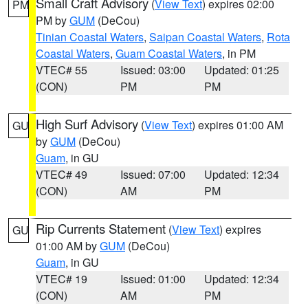
Small Craft Advisory
(
View Text
) expires 02:00
PM
PM by
GUM
(DeCou)
Tinian Coastal Waters
,
Saipan Coastal Waters
,
Rota
Coastal Waters
,
Guam Coastal Waters
, in PM
VTEC# 55
Issued: 03:00
Updated: 01:25
(CON)
PM
PM
High Surf Advisory
(
View Text
) expires 01:00 AM
GU
by
GUM
(DeCou)
Guam
, in GU
VTEC# 49
Issued: 07:00
Updated: 12:34
(CON)
AM
PM
Rip Currents Statement
(
View Text
) expires
GU
01:00 AM by
GUM
(DeCou)
Guam
, in GU
VTEC# 19
Issued: 01:00
Updated: 12:34
(CON)
AM
PM