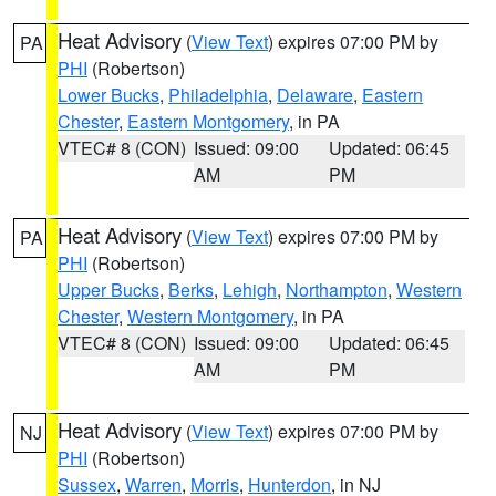
Heat Advisory
(
View Text
) expires 07:00 PM by
PA
PHI
(Robertson)
Lower Bucks
,
Philadelphia
,
Delaware
,
Eastern
Chester
,
Eastern Montgomery
, in PA
VTEC# 8 (CON)
Issued: 09:00
Updated: 06:45
AM
PM
Heat Advisory
(
View Text
) expires 07:00 PM by
PA
PHI
(Robertson)
Upper Bucks
,
Berks
,
Lehigh
,
Northampton
,
Western
Chester
,
Western Montgomery
, in PA
VTEC# 8 (CON)
Issued: 09:00
Updated: 06:45
AM
PM
Heat Advisory
(
View Text
) expires 07:00 PM by
NJ
PHI
(Robertson)
Sussex
,
Warren
,
Morris
,
Hunterdon
, in NJ