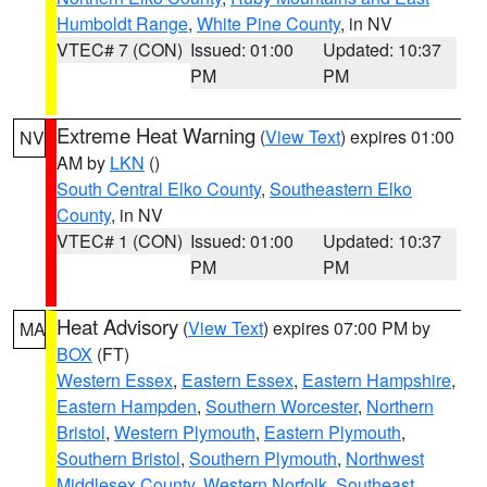
Humboldt Range
,
White Pine County
, in NV
VTEC# 7 (CON)
Issued: 01:00
Updated: 10:37
PM
PM
Extreme Heat Warning
(
View Text
) expires 01:00
NV
AM by
LKN
()
South Central Elko County
,
Southeastern Elko
County
, in NV
VTEC# 1 (CON)
Issued: 01:00
Updated: 10:37
PM
PM
Heat Advisory
(
View Text
) expires 07:00 PM by
MA
BOX
(FT)
Western Essex
,
Eastern Essex
,
Eastern Hampshire
,
Eastern Hampden
,
Southern Worcester
,
Northern
Bristol
,
Western Plymouth
,
Eastern Plymouth
,
Southern Bristol
,
Southern Plymouth
,
Northwest
Middlesex County
,
Western Norfolk
,
Southeast