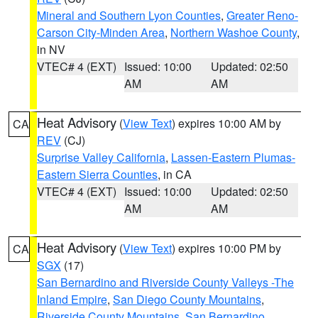
Mineral and Southern Lyon Counties
,
Greater Reno-
Carson City-Minden Area
,
Northern Washoe County
,
in NV
VTEC# 4 (EXT)
Issued: 10:00
Updated: 02:50
AM
AM
Heat Advisory
(
View Text
) expires 10:00 AM by
CA
REV
(CJ)
Surprise Valley California
,
Lassen-Eastern Plumas-
Eastern Sierra Counties
, in CA
VTEC# 4 (EXT)
Issued: 10:00
Updated: 02:50
AM
AM
Heat Advisory
(
View Text
) expires 10:00 PM by
CA
SGX
(17)
San Bernardino and Riverside County Valleys -The
Inland Empire
,
San Diego County Mountains
,
Riverside County Mountains
,
San Bernardino