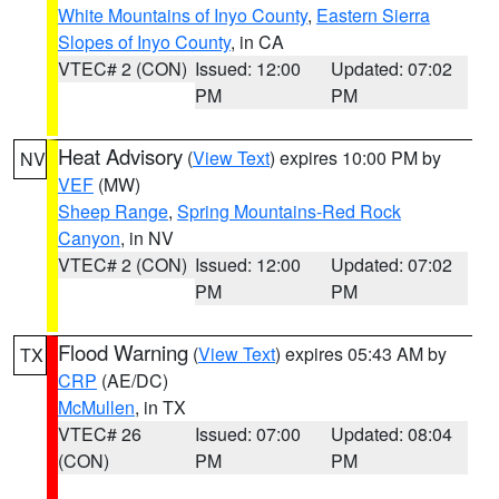
White Mountains of Inyo County
,
Eastern Sierra
Slopes of Inyo County
, in CA
VTEC# 2 (CON)
Issued: 12:00
Updated: 07:02
PM
PM
Heat Advisory
(
View Text
) expires 10:00 PM by
NV
VEF
(MW)
Sheep Range
,
Spring Mountains-Red Rock
Canyon
, in NV
VTEC# 2 (CON)
Issued: 12:00
Updated: 07:02
PM
PM
Flood Warning
(
View Text
) expires 05:43 AM by
TX
CRP
(AE/DC)
McMullen
, in TX
VTEC# 26
Issued: 07:00
Updated: 08:04
(CON)
PM
PM