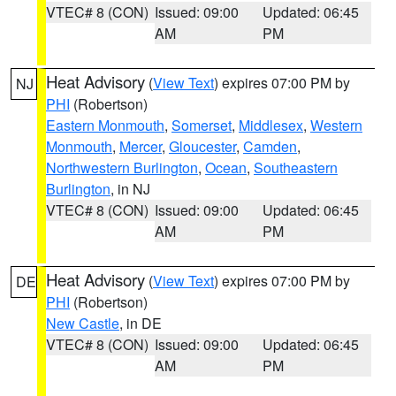
VTEC# 8 (CON)
Issued: 09:00
Updated: 06:45
AM
PM
Heat Advisory
(
View Text
) expires 07:00 PM by
NJ
PHI
(Robertson)
Eastern Monmouth
,
Somerset
,
Middlesex
,
Western
Monmouth
,
Mercer
,
Gloucester
,
Camden
,
Northwestern Burlington
,
Ocean
,
Southeastern
Burlington
, in NJ
VTEC# 8 (CON)
Issued: 09:00
Updated: 06:45
AM
PM
Heat Advisory
(
View Text
) expires 07:00 PM by
DE
PHI
(Robertson)
New Castle
, in DE
VTEC# 8 (CON)
Issued: 09:00
Updated: 06:45
AM
PM