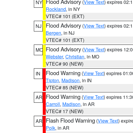
Flood Advisory
(
View Text
) expires 02
NY
Rockland
, in NY
VTEC# 101 (EXT)
Flood Advisory
(
View Text
) expires 02
NJ
Bergen
, in NJ
VTEC# 101 (EXT)
Flood Advisory
(
View Text
) expires 12
MO
Webster
,
Christian
, in MO
VTEC# 90 (NEW)
Flood Warning
(
View Text
) expires 01:
IN
Tipton
,
Madison
, in IN
VTEC# 85 (NEW)
Flood Warning
(
View Text
) expires 11:
AR
Carroll
,
Madison
, in AR
VTEC# 17 (NEW)
Flash Flood Warning
(
View Text
) expi
AR
Polk
, in AR