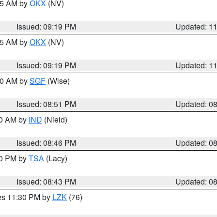
:15 AM by
OKX
(NV)
Issued: 09:19 PM
Updated: 1
:15 AM by
OKX
(NV)
Issued: 09:19 PM
Updated: 1
:00 AM by
SGF
(Wise)
Issued: 08:51 PM
Updated: 0
00 AM by
IND
(Nield)
Issued: 08:46 PM
Updated: 0
30 PM by
TSA
(Lacy)
Issued: 08:43 PM
Updated: 0
res 11:30 PM by
LZK
(76)