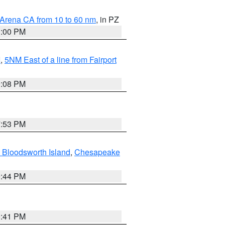
 Arena CA from 10 to 60 nm
, in PZ
1:00 PM
I
,
5NM East of a line from Fairport
9:08 PM
7:53 PM
 Bloodsworth Island
,
Chesapeake
9:44 PM
0:41 PM