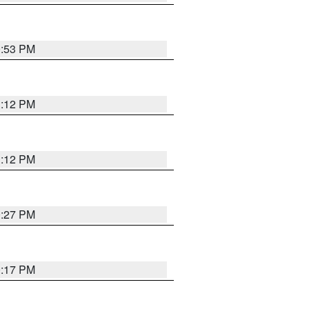
0:53 PM
1:12 PM
1:12 PM
0:27 PM
0:17 PM