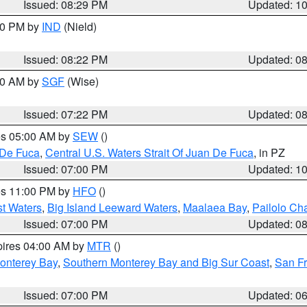
Issued: 08:29 PM
Updated: 1
:30 PM by
IND
(Nield)
Issued: 08:22 PM
Updated: 0
:00 AM by
SGF
(Wise)
Issued: 07:22 PM
Updated: 0
res 05:00 AM by
SEW
()
 De Fuca
,
Central U.S. Waters Strait Of Juan De Fuca
, in PZ
Issued: 07:00 PM
Updated: 1
res 11:00 PM by
HFO
()
st Waters
,
Big Island Leeward Waters
,
Maalaea Bay
,
Pailolo Ch
Issued: 07:00 PM
Updated: 0
pires 04:00 AM by
MTR
()
onterey Bay
,
Southern Monterey Bay and Big Sur Coast
,
San F
Issued: 07:00 PM
Updated: 0