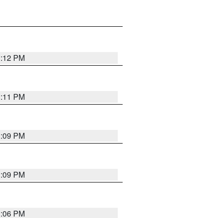
1:12 PM
1:11 PM
1:09 PM
1:09 PM
1:06 PM