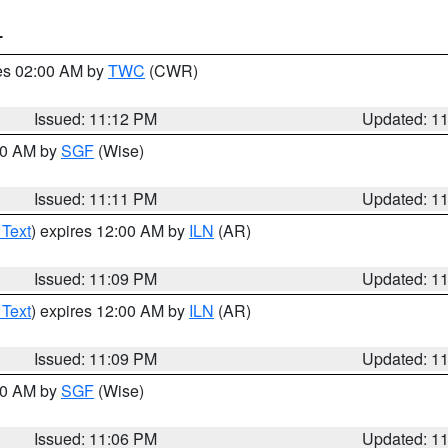
T
res 02:00 AM by
TWC
(CWR)
Issued: 11:12 PM
Updated: 1
:00 AM by
SGF
(Wise)
Issued: 11:11 PM
Updated: 1
 Text
) expires 12:00 AM by
ILN
(AR)
Issued: 11:09 PM
Updated: 1
 Text
) expires 12:00 AM by
ILN
(AR)
Issued: 11:09 PM
Updated: 1
:00 AM by
SGF
(Wise)
Issued: 11:06 PM
Updated: 1