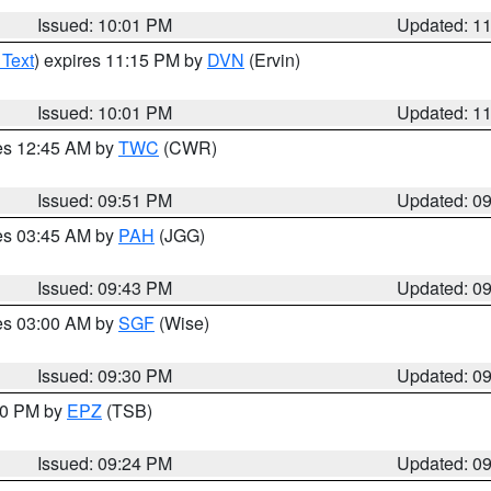
Issued: 10:01 PM
Updated: 1
 Text
) expires 11:15 PM by
DVN
(Ervin)
Issued: 10:01 PM
Updated: 1
res 12:45 AM by
TWC
(CWR)
Issued: 09:51 PM
Updated: 0
res 03:45 AM by
PAH
(JGG)
Issued: 09:43 PM
Updated: 0
res 03:00 AM by
SGF
(Wise)
Issued: 09:30 PM
Updated: 0
:30 PM by
EPZ
(TSB)
Issued: 09:24 PM
Updated: 0