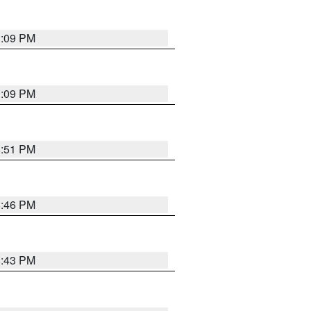
1:09 PM
1:09 PM
8:51 PM
8:46 PM
8:43 PM