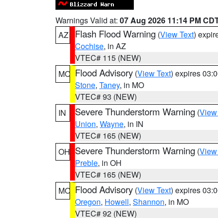
Warnings Valid at:
07 Aug 2026 11:14 PM CD
Flash Flood Warning
(
View Text
) expi
AZ
Cochise
, in AZ
VTEC# 115 (NEW)
Flood Advisory
(
View Text
) expires 03
MO
Stone
,
Taney
, in MO
VTEC# 93 (NEW)
Severe Thunderstorm Warning
(
View
IN
Union
,
Wayne
, in IN
VTEC# 165 (NEW)
Severe Thunderstorm Warning
(
View
OH
Preble
, in OH
VTEC# 165 (NEW)
Flood Advisory
(
View Text
) expires 03
MO
Oregon
,
Howell
,
Shannon
, in MO
VTEC# 92 (NEW)