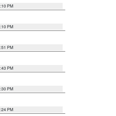
1:10 PM
1:10 PM
9:51 PM
9:43 PM
9:30 PM
9:24 PM