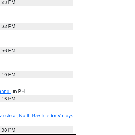
0:23 PM
8:22 PM
8:56 PM
0:10 PM
annel
, in PH
8:16 PM
rancisco
,
North Bay Interior Valleys
,
6:33 PM