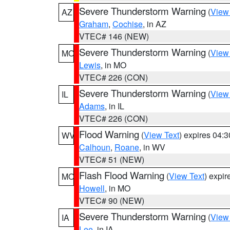
Severe Thunderstorm Warning
(
View
AZ
Graham
,
Cochise
, in AZ
VTEC# 146 (NEW)
Severe Thunderstorm Warning
(
View
MO
Lewis
, in MO
VTEC# 226 (CON)
Severe Thunderstorm Warning
(
View
IL
Adams
, in IL
VTEC# 226 (CON)
Flood Warning
(
View Text
) expires 04:
WV
Calhoun
,
Roane
, in WV
VTEC# 51 (NEW)
Flash Flood Warning
(
View Text
) expi
MO
Howell
, in MO
VTEC# 90 (NEW)
Severe Thunderstorm Warning
(
View
IA
Lee
, in IA