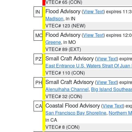
VTEC# 65 (CON)
Flood Advisory
(
View Text
) expires 11
IN
Madison
, in IN
VTEC# 123 (NEW)
Flood Advisory
(
View Text
) expires 12
MO
Greene
, in MO
VTEC# 89 (EXT)
Small Craft Advisory
(
View Text
) expi
PZ
East Entrance U.S. Waters Strait Of Juan
VTEC# 110 (CON)
Small Craft Advisory
(
View Text
) expi
PH
Alenuihaha Channel
,
Big Island Southea
VTEC# 32 (CON)
Coastal Flood Advisory
(
View Text
) ex
CA
San Francisco Bay Shoreline
,
Northern M
in CA
VTEC# 8 (CON)