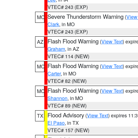
VTEC# 243 (EXP)
Severe Thunderstorm Warning
(
View
MO
Clark
, in MO
VTEC# 243 (EXP)
Flash Flood Warning
(
View Text
) expi
AZ
Graham
, in AZ
VTEC# 114 (NEW)
Flash Flood Warning
(
View Text
) expi
MO
Carter
, in MO
VTEC# 82 (NEW)
Flash Flood Warning
(
View Text
) expi
MO
Shannon
, in MO
VTEC# 89 (NEW)
Flood Advisory
(
View Text
) expires 11
TX
El Paso
, in TX
VTEC# 157 (NEW)