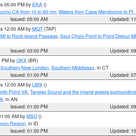
res 05:00 PM by
EKA
()
ocino CA from 10 to 60 nm
,
Waters from Cape Mendocino to Pt.
Issued: 05:00 AM
Updated: 1
res 12:00 AM by
MQT
(TAP)
 MI to Rock Island Passage
,
Seul Choix Point to Point Detour M
Issued: 03:00 PM
Updated: 0
00 PM by
OKX
(BR)
,
Southern New London
,
Southern Middlesex
, in CT
Issued: 01:00 PM
Updated: 0
res 12:00 AM by
LWX
()
mith Point VA
,
Tangier Sound and the inland waters surrounding
VA
, in AN
Issued: 01:00 PM
Updated: 0
 01:00 AM by
MSO
()
nyon Region
, in ID
Issued: 01:00 PM
Updated: 1