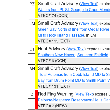
Small Craft Advisory
(
View Text
) expi
PZ
Waters from Pt. St. George to Cape Mend
VTEC# 74 (CON)
Small Craft Advisory
(
View Text
) expi
LM
Green Bay North of line from Cedar River
MI to Rock Island Passage
, in LM
VTEC# 115 (EXT)
Heat Advisory
(
View Text
) expires 07:
CT
Southern New Haven
,
Southern Fairfield
VTEC# 6 (CON)
Small Craft Advisory
(
View Text
) expi
AN
Tidal Potomac from Cobb Island MD to S
Bay from Drum Point MD to Smith Point 
VTEC# 131 (EXT)
Red Flag Warning
(
View Text
) expires
ID
Palouse/Nezperce Reservation/Hells Ca
VTEC# 7 (NEW)