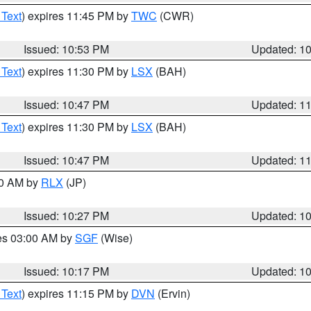
 Text
) expires 11:45 PM by
TWC
(CWR)
Issued: 10:53 PM
Updated: 1
 Text
) expires 11:30 PM by
LSX
(BAH)
Issued: 10:47 PM
Updated: 1
 Text
) expires 11:30 PM by
LSX
(BAH)
Issued: 10:47 PM
Updated: 1
30 AM by
RLX
(JP)
Issued: 10:27 PM
Updated: 1
res 03:00 AM by
SGF
(Wise)
Issued: 10:17 PM
Updated: 1
 Text
) expires 11:15 PM by
DVN
(Ervin)