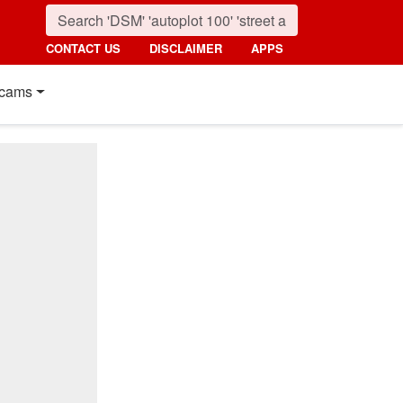
CONTACT US
DISCLAIMER
APPS
cams