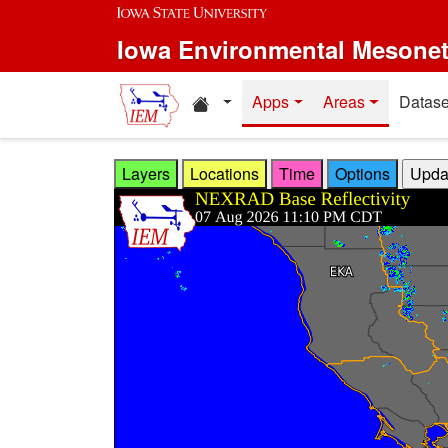
Skip to main content
Iowa Environmental Mesone
Home resources
Apps
Areas
Datase
Layers
Locations
Time
Options