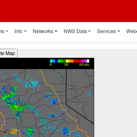
t
ts
Info
Networks
NWS Data
Services
Web