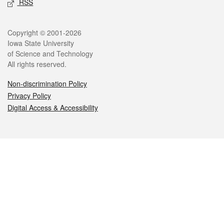
RSS
Legal
Copyright © 2001-2026
Iowa State University
of Science and Technology
All rights reserved.
Non-discrimination Policy
Privacy Policy
Digital Access & Accessibility