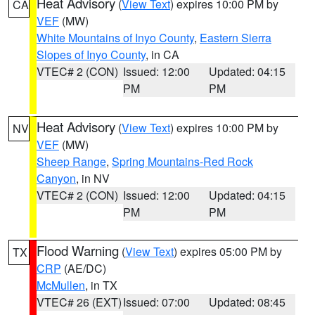
Heat Advisory
(
View Text
) expires 10:00 PM by
CA
VEF
(MW)
White Mountains of Inyo County
,
Eastern Sierra
Slopes of Inyo County
, in CA
VTEC# 2 (CON)
Issued: 12:00
Updated: 04:15
PM
PM
Heat Advisory
(
View Text
) expires 10:00 PM by
NV
VEF
(MW)
Sheep Range
,
Spring Mountains-Red Rock
Canyon
, in NV
VTEC# 2 (CON)
Issued: 12:00
Updated: 04:15
PM
PM
Flood Warning
(
View Text
) expires 05:00 PM by
TX
CRP
(AE/DC)
McMullen
, in TX
VTEC# 26 (EXT)
Issued: 07:00
Updated: 08:45