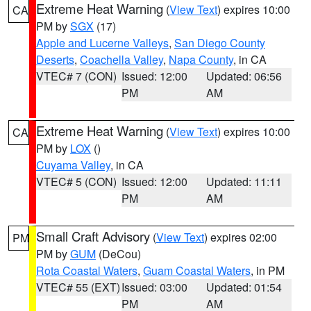
Extreme Heat Warning
(
View Text
) expires 10:00
CA
PM by
SGX
(17)
Apple and Lucerne Valleys
,
San Diego County
Deserts
,
Coachella Valley
,
Napa County
, in CA
VTEC# 7 (CON)
Issued: 12:00
Updated: 06:56
PM
AM
Extreme Heat Warning
(
View Text
) expires 10:00
CA
PM by
LOX
()
Cuyama Valley
, in CA
VTEC# 5 (CON)
Issued: 12:00
Updated: 11:11
PM
AM
Small Craft Advisory
(
View Text
) expires 02:00
PM
PM by
GUM
(DeCou)
Rota Coastal Waters
,
Guam Coastal Waters
, in PM
VTEC# 55 (EXT)
Issued: 03:00
Updated: 01:54
PM
AM