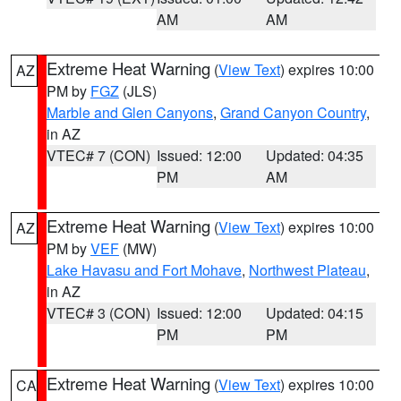
AM
AM
Extreme Heat Warning
(
View Text
) expires 10:00
AZ
PM by
FGZ
(JLS)
Marble and Glen Canyons
,
Grand Canyon Country
,
in AZ
VTEC# 7 (CON)
Issued: 12:00
Updated: 04:35
PM
AM
Extreme Heat Warning
(
View Text
) expires 10:00
AZ
PM by
VEF
(MW)
Lake Havasu and Fort Mohave
,
Northwest Plateau
,
in AZ
VTEC# 3 (CON)
Issued: 12:00
Updated: 04:15
PM
PM
Extreme Heat Warning
(
View Text
) expires 10:00
CA