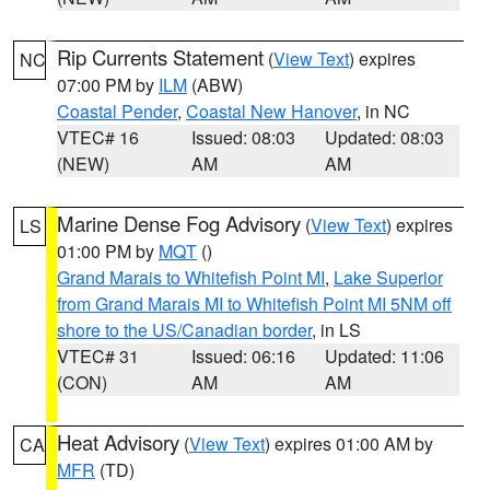
Rip Currents Statement
(
View Text
) expires
NC
07:00 PM by
ILM
(ABW)
Coastal Pender
,
Coastal New Hanover
, in NC
VTEC# 16
Issued: 08:03
Updated: 08:03
(NEW)
AM
AM
Marine Dense Fog Advisory
(
View Text
) expires
LS
01:00 PM by
MQT
()
Grand Marais to Whitefish Point MI
,
Lake Superior
from Grand Marais MI to Whitefish Point MI 5NM off
shore to the US/Canadian border
, in LS
VTEC# 31
Issued: 06:16
Updated: 11:06
(CON)
AM
AM
Heat Advisory
(
View Text
) expires 01:00 AM by
CA
MFR
(TD)