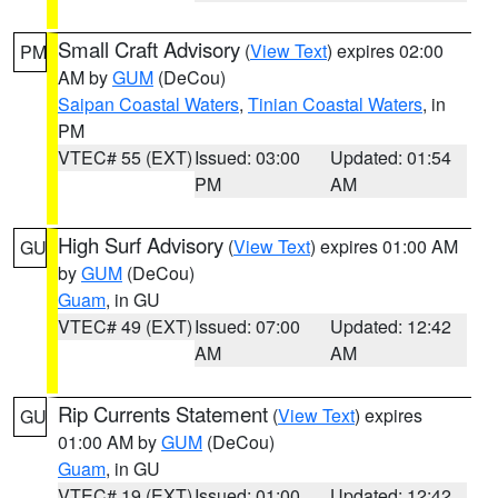
Small Craft Advisory
(
View Text
) expires 02:00
PM
AM by
GUM
(DeCou)
Saipan Coastal Waters
,
Tinian Coastal Waters
, in
PM
VTEC# 55 (EXT)
Issued: 03:00
Updated: 01:54
PM
AM
High Surf Advisory
(
View Text
) expires 01:00 AM
GU
by
GUM
(DeCou)
Guam
, in GU
VTEC# 49 (EXT)
Issued: 07:00
Updated: 12:42
AM
AM
Rip Currents Statement
(
View Text
) expires
GU
01:00 AM by
GUM
(DeCou)
Guam
, in GU
VTEC# 19 (EXT)
Issued: 01:00
Updated: 12:42