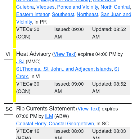
Culebra
,
Vieques
,
Ponce and Vicinity
,
North Central
,
Eastern Interior
,
Southeast
,
Northeast
,
San Juan and
Vicinity
, in PR
VTEC# 30
Issued: 09:00
Updated: 08:52
(CON)
AM
AM
Heat Advisory
(
View Text
) expires 04:00 PM by
VI
JSJ
(MMC)
St.Thomas...St. John.. and Adjacent Islands
,
St
Croix
, in VI
VTEC# 30
Issued: 09:00
Updated: 08:52
(CON)
AM
AM
Rip Currents Statement
(
View Text
) expires
SC
07:00 PM by
ILM
(ABW)
Coastal Horry
,
Coastal Georgetown
, in SC
VTEC# 16
Issued: 08:03
Updated: 08:03
(NEW)
AM
AM