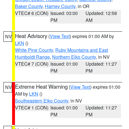
Baker County
,
Harney County
, in OR
VTEC# 6 (CON)
Issued: 03:00
Updated: 12:58
PM
AM
Heat Advisory
(
View Text
) expires 01:00 AM by
NV
LKN
()
White Pine County
,
Ruby Mountains and East
Humboldt Range
,
Northern Elko County
, in NV
VTEC# 7 (CON)
Issued: 01:00
Updated: 11:27
PM
PM
Extreme Heat Warning
(
View Text
) expires 01:00
NV
AM by
LKN
()
Southeastern Elko County
, in NV
VTEC# 1 (CON)
Issued: 01:00
Updated: 11:27
PM
PM