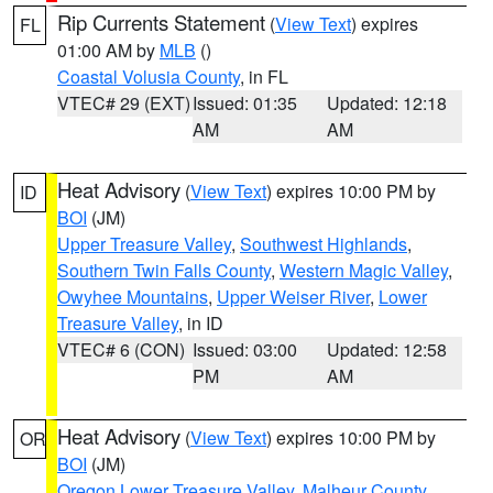
Rip Currents Statement
(
View Text
) expires
FL
01:00 AM by
MLB
()
Coastal Volusia County
, in FL
VTEC# 29 (EXT)
Issued: 01:35
Updated: 12:18
AM
AM
Heat Advisory
(
View Text
) expires 10:00 PM by
ID
BOI
(JM)
Upper Treasure Valley
,
Southwest Highlands
,
Southern Twin Falls County
,
Western Magic Valley
,
Owyhee Mountains
,
Upper Weiser River
,
Lower
Treasure Valley
, in ID
VTEC# 6 (CON)
Issued: 03:00
Updated: 12:58
PM
AM
Heat Advisory
(
View Text
) expires 10:00 PM by
OR
BOI
(JM)
Oregon Lower Treasure Valley
,
Malheur County
,