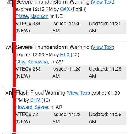
Severe Thunderstorm Warning
(
View Text
)
NE
expires 12:15 PM by
OAX
(Fortin)
Platte
,
Madison
, in NE
VTEC# 334
Issued: 11:30
Updated: 11:30
(NEW)
AM
AM
Severe Thunderstorm Warning
(
View Text
)
WV
expires 12:00 PM by
RLX
(12)
Clay
,
Kanawha
, in WV
VTEC# 263
Issued: 11:28
Updated: 11:28
(NEW)
AM
AM
Flash Flood Warning
(
View Text
) expires 01:30
AR
PM by
SHV
(19)
Howard
,
Sevier
, in AR
VTEC# 72
Issued: 11:28
Updated: 11:28
(NEW)
AM
AM