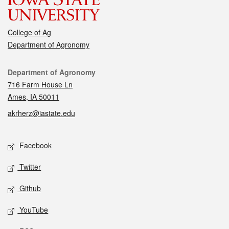
College of Ag
Department of Agronomy
Contact
Department of Agronomy
716 Farm House Ln
Ames, IA 50011
akrherz@iastate.edu
Social media
Facebook
Twitter
Github
YouTube