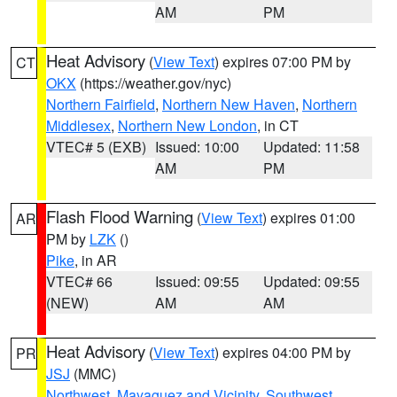
AM
PM
Heat Advisory
(
View Text
) expires 07:00 PM by
CT
OKX
(https://weather.gov/nyc)
Northern Fairfield
,
Northern New Haven
,
Northern
Middlesex
,
Northern New London
, in CT
VTEC# 5 (EXB)
Issued: 10:00
Updated: 11:58
AM
PM
Flash Flood Warning
(
View Text
) expires 01:00
AR
PM by
LZK
()
Pike
, in AR
VTEC# 66
Issued: 09:55
Updated: 09:55
(NEW)
AM
AM
Heat Advisory
(
View Text
) expires 04:00 PM by
PR
JSJ
(MMC)
Northwest
,
Mayaguez and Vicinity
,
Southwest
,