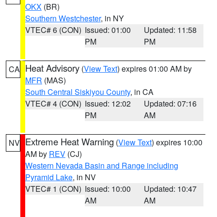
OKX
(BR)
Southern Westchester
, in NY
VTEC# 6 (CON)
Issued: 01:00
Updated: 11:58
PM
PM
Heat Advisory
(
View Text
) expires 01:00 AM by
CA
MFR
(MAS)
South Central Siskiyou County
, in CA
VTEC# 4 (CON)
Issued: 12:02
Updated: 07:16
PM
AM
Extreme Heat Warning
(
View Text
) expires 10:00
NV
AM by
REV
(CJ)
Western Nevada Basin and Range including
Pyramid Lake
, in NV
VTEC# 1 (CON)
Issued: 10:00
Updated: 10:47
AM
AM