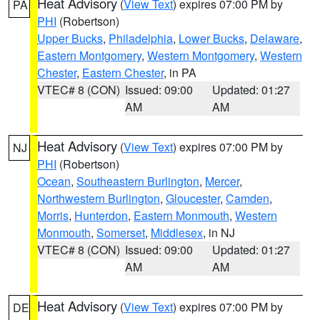
Heat Advisory
(
View Text
) expires 07:00 PM by
PA
PHI
(Robertson)
Upper Bucks
,
Philadelphia
,
Lower Bucks
,
Delaware
,
Eastern Montgomery
,
Western Montgomery
,
Western
Chester
,
Eastern Chester
, in PA
VTEC# 8 (CON)
Issued: 09:00
Updated: 01:27
AM
AM
Heat Advisory
(
View Text
) expires 07:00 PM by
NJ
PHI
(Robertson)
Ocean
,
Southeastern Burlington
,
Mercer
,
Northwestern Burlington
,
Gloucester
,
Camden
,
Morris
,
Hunterdon
,
Eastern Monmouth
,
Western
Monmouth
,
Somerset
,
Middlesex
, in NJ
VTEC# 8 (CON)
Issued: 09:00
Updated: 01:27
AM
AM
Heat Advisory
(
View Text
) expires 07:00 PM by
DE