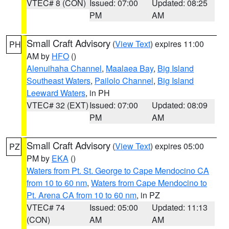
VTEC# 8 (CON)
Issued: 07:00
Updated: 08:25
PM
AM
Small Craft Advisory
(
View Text
) expires 11:00
PH
AM by
HFO
()
Alenuihaha Channel
,
Maalaea Bay
,
Big Island
Southeast Waters
,
Pailolo Channel
,
Big Island
Leeward Waters
, in PH
VTEC# 32 (EXT)
Issued: 07:00
Updated: 08:09
PM
AM
Small Craft Advisory
(
View Text
) expires 05:00
PZ
PM by
EKA
()
Waters from Pt. St. George to Cape Mendocino CA
from 10 to 60 nm
,
Waters from Cape Mendocino to
Pt. Arena CA from 10 to 60 nm
, in PZ
VTEC# 74
Issued: 05:00
Updated: 11:13
(CON)
AM
AM