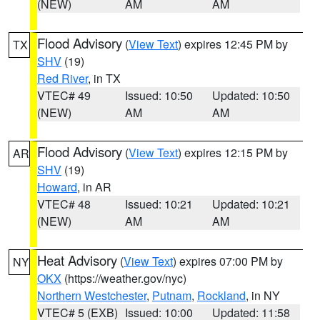
(NEW)
AM
AM
Flood Advisory
(
View Text
) expires 12:45 PM by
TX
SHV
(19)
Red River
, in TX
VTEC# 49
Issued: 10:50
Updated: 10:50
(NEW)
AM
AM
Flood Advisory
(
View Text
) expires 12:15 PM by
AR
SHV
(19)
Howard
, in AR
VTEC# 48
Issued: 10:21
Updated: 10:21
(NEW)
AM
AM
Heat Advisory
(
View Text
) expires 07:00 PM by
NY
OKX
(https://weather.gov/nyc)
Northern Westchester
,
Putnam
,
Rockland
, in NY
VTEC# 5 (EXB)
Issued: 10:00
Updated: 11:58