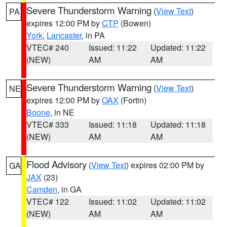
Severe Thunderstorm Warning
(
View Text
)
PA
expires 12:00 PM by
CTP
(Bowen)
York
,
Lancaster
, in PA
VTEC# 240
Issued: 11:22
Updated: 11:22
(NEW)
AM
AM
Severe Thunderstorm Warning
(
View Text
)
NE
expires 12:00 PM by
OAX
(Fortin)
Boone
, in NE
VTEC# 333
Issued: 11:18
Updated: 11:18
(NEW)
AM
AM
Flood Advisory
(
View Text
) expires 02:00 PM by
GA
JAX
(23)
Camden
, in GA
VTEC# 122
Issued: 11:02
Updated: 11:02
(NEW)
AM
AM