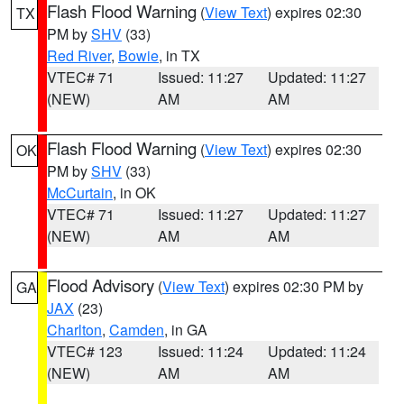
Flash Flood Warning
(
View Text
) expires 02:30
TX
PM by
SHV
(33)
Red River
,
Bowie
, in TX
VTEC# 71
Issued: 11:27
Updated: 11:27
(NEW)
AM
AM
Flash Flood Warning
(
View Text
) expires 02:30
OK
PM by
SHV
(33)
McCurtain
, in OK
VTEC# 71
Issued: 11:27
Updated: 11:27
(NEW)
AM
AM
Flood Advisory
(
View Text
) expires 02:30 PM by
GA
JAX
(23)
Charlton
,
Camden
, in GA
VTEC# 123
Issued: 11:24
Updated: 11:24
(NEW)
AM
AM