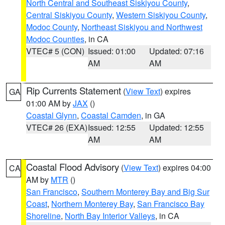
North Central and Southeast Siskiyou County
,
Central Siskiyou County
,
Western Siskiyou County
,
Modoc County
,
Northeast Siskiyou and Northwest
Modoc Counties
, in CA
VTEC# 5 (CON)
Issued: 01:00
Updated: 07:16
AM
AM
Rip Currents Statement
(
View Text
) expires
GA
01:00 AM by
JAX
()
Coastal Glynn
,
Coastal Camden
, in GA
VTEC# 26 (EXA)
Issued: 12:55
Updated: 12:55
AM
AM
Coastal Flood Advisory
(
View Text
) expires 04:00
CA
AM by
MTR
()
San Francisco
,
Southern Monterey Bay and Big Sur
Coast
,
Northern Monterey Bay
,
San Francisco Bay
Shoreline
,
North Bay Interior Valleys
, in CA