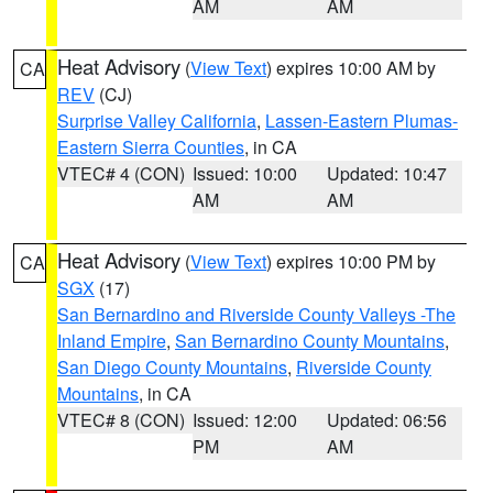
AM
AM
Heat Advisory
(
View Text
) expires 10:00 AM by
CA
REV
(CJ)
Surprise Valley California
,
Lassen-Eastern Plumas-
Eastern Sierra Counties
, in CA
VTEC# 4 (CON)
Issued: 10:00
Updated: 10:47
AM
AM
Heat Advisory
(
View Text
) expires 10:00 PM by
CA
SGX
(17)
San Bernardino and Riverside County Valleys -The
Inland Empire
,
San Bernardino County Mountains
,
San Diego County Mountains
,
Riverside County
Mountains
, in CA
VTEC# 8 (CON)
Issued: 12:00
Updated: 06:56
PM
AM