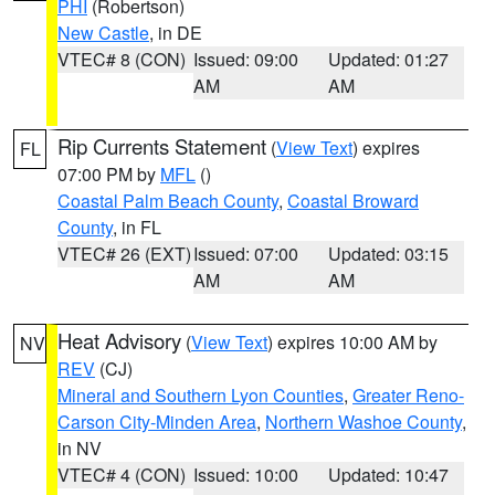
PHI
(Robertson)
New Castle
, in DE
VTEC# 8 (CON)
Issued: 09:00
Updated: 01:27
AM
AM
Rip Currents Statement
(
View Text
) expires
FL
07:00 PM by
MFL
()
Coastal Palm Beach County
,
Coastal Broward
County
, in FL
VTEC# 26 (EXT)
Issued: 07:00
Updated: 03:15
AM
AM
Heat Advisory
(
View Text
) expires 10:00 AM by
NV
REV
(CJ)
Mineral and Southern Lyon Counties
,
Greater Reno-
Carson City-Minden Area
,
Northern Washoe County
,
in NV
VTEC# 4 (CON)
Issued: 10:00
Updated: 10:47