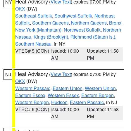
Heat Advisory
(
View Text
) expires 07:00 PM by
NY
OKX
(DW)
Southeast Suffolk
,
Southwest Suffolk
,
Northeast
Suffolk
,
Southern Queens
,
Northern Queens
,
Bronx
,
New York (Manhattan)
,
Northwest Suffolk
,
Northern
Nassau
,
Kings (Brooklyn)
,
Richmond (Staten Is.)
,
Southern Nassau
, in NY
VTEC# 5 (CON)
Issued: 10:00
Updated: 11:58
AM
PM
Heat Advisory
(
View Text
) expires 07:00 PM by
NJ
OKX
(DW)
Western Passaic
,
Eastern Union
,
Western Union
,
Eastern Essex
,
Western Essex
,
Eastern Bergen
,
Western Bergen
,
Hudson
,
Eastern Passaic
, in NJ
VTEC# 5 (CON)
Issued: 10:00
Updated: 11:58
AM
PM