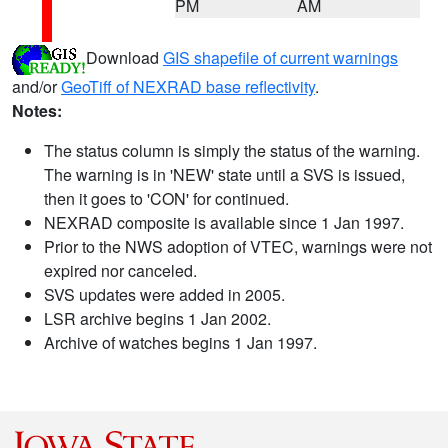
PM
AM
Download
GIS shapefile of current warnings
and/or
GeoTiff of NEXRAD base reflectivity
.
Notes:
The status column is simply the status of the warning.
The warning is in 'NEW' state until a SVS is issued,
then it goes to 'CON' for continued.
NEXRAD composite is available since 1 Jan 1997.
Prior to the NWS adoption of VTEC, warnings were not
expired nor canceled.
SVS updates were added in 2005.
LSR archive begins 1 Jan 2002.
Archive of watches begins 1 Jan 1997.