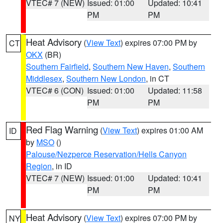
VTEC# 7 (NEW)
Issued: 01:00
Updated: 10:41
PM
PM
Heat Advisory
(
View Text
) expires 07:00 PM by
CT
OKX
(BR)
Southern Fairfield
,
Southern New Haven
,
Southern
Middlesex
,
Southern New London
, in CT
VTEC# 6 (CON)
Issued: 01:00
Updated: 11:58
PM
PM
Red Flag Warning
(
View Text
) expires 01:00 AM
ID
by
MSO
()
Palouse/Nezperce Reservation/Hells Canyon
Region
, in ID
VTEC# 7 (NEW)
Issued: 01:00
Updated: 10:41
PM
PM
Heat Advisory
(
View Text
) expires 07:00 PM by
NY