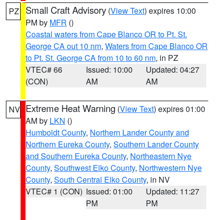
Small Craft Advisory
(
View Text
) expires 10:00
PZ
PM by
MFR
()
Coastal waters from Cape Blanco OR to Pt. St.
George CA out 10 nm
,
Waters from Cape Blanco OR
to Pt. St. George CA from 10 to 60 nm
, in PZ
VTEC# 66
Issued: 10:00
Updated: 04:27
(CON)
AM
AM
Extreme Heat Warning
(
View Text
) expires 01:00
NV
AM by
LKN
()
Humboldt County
,
Northern Lander County and
Northern Eureka County
,
Southern Lander County
and Southern Eureka County
,
Northeastern Nye
County
,
Southwest Elko County
,
Northwestern Nye
County
,
South Central Elko County
, in NV
VTEC# 1 (CON)
Issued: 01:00
Updated: 11:27
PM
PM