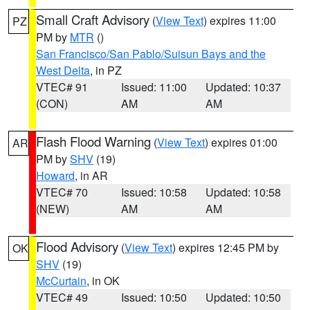
Small Craft Advisory
(
View Text
) expires 11:00
PZ
PM by
MTR
()
San Francisco/San Pablo/Suisun Bays and the
West Delta
, in PZ
VTEC# 91
Issued: 11:00
Updated: 10:37
(CON)
AM
AM
Flash Flood Warning
(
View Text
) expires 01:00
AR
PM by
SHV
(19)
Howard
, in AR
VTEC# 70
Issued: 10:58
Updated: 10:58
(NEW)
AM
AM
Flood Advisory
(
View Text
) expires 12:45 PM by
OK
SHV
(19)
McCurtain
, in OK
VTEC# 49
Issued: 10:50
Updated: 10:50