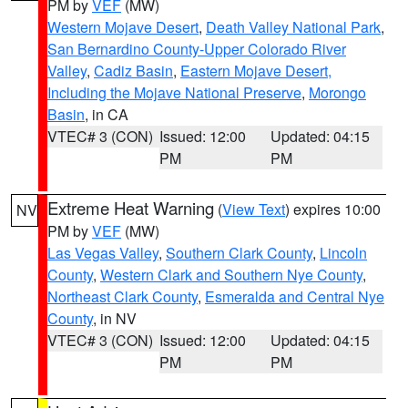
PM by
VEF
(MW)
Western Mojave Desert
,
Death Valley National Park
,
San Bernardino County-Upper Colorado River
Valley
,
Cadiz Basin
,
Eastern Mojave Desert,
Including the Mojave National Preserve
,
Morongo
Basin
, in CA
VTEC# 3 (CON)
Issued: 12:00
Updated: 04:15
PM
PM
Extreme Heat Warning
(
View Text
) expires 10:00
NV
PM by
VEF
(MW)
Las Vegas Valley
,
Southern Clark County
,
Lincoln
County
,
Western Clark and Southern Nye County
,
Northeast Clark County
,
Esmeralda and Central Nye
County
, in NV
VTEC# 3 (CON)
Issued: 12:00
Updated: 04:15
PM
PM