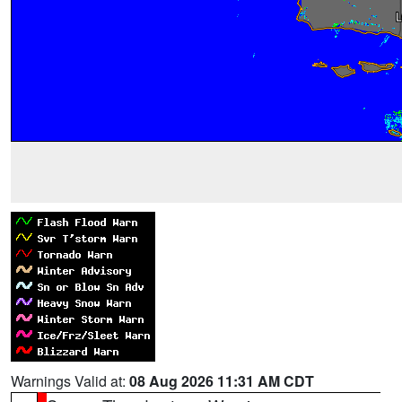
Warnings Valid at:
08 Aug 2026 11:31 AM CDT