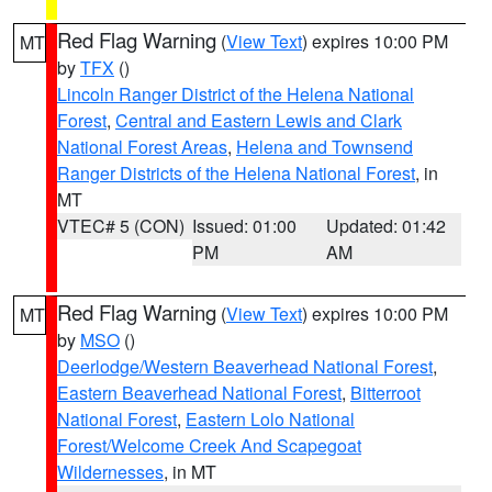
Red Flag Warning
(
View Text
) expires 10:00 PM
MT
by
TFX
()
Lincoln Ranger District of the Helena National
Forest
,
Central and Eastern Lewis and Clark
National Forest Areas
,
Helena and Townsend
Ranger Districts of the Helena National Forest
, in
MT
VTEC# 5 (CON)
Issued: 01:00
Updated: 01:42
PM
AM
Red Flag Warning
(
View Text
) expires 10:00 PM
MT
by
MSO
()
Deerlodge/Western Beaverhead National Forest
,
Eastern Beaverhead National Forest
,
Bitterroot
National Forest
,
Eastern Lolo National
Forest/Welcome Creek And Scapegoat
Wildernesses
, in MT