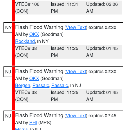
VTEC# 106
Issued: 11:31
Updated: 02:06
(CON)
PM
AM
Flash Flood Warning
(
View Text
) expires 02:30
NY
AM by
OKX
(Goodman)
Rockland
, in NY
VTEC# 38
Issued: 11:25
Updated: 01:45
(CON)
PM
AM
Flash Flood Warning
(
View Text
) expires 02:30
NJ
AM by
OKX
(Goodman)
Bergen
,
Passaic
,
Passaic
, in NJ
VTEC# 38
Issued: 11:25
Updated: 01:45
(CON)
PM
AM
Flash Flood Warning
(
View Text
) expires 02:45
NJ
AM by
PHI
(MPS)
Morris
, in NJ