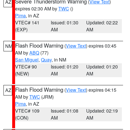
Severe Thunderstorm Warning
(
View Text
)
AZ
expires 02:30 AM by
TWC
()
Pima
, in AZ
VTEC# 141
Issued: 01:30
Updated: 02:22
(EXP)
AM
AM
Flash Flood Warning
(
View Text
) expires 03:45
NM
AM by
ABQ
(77)
San Miguel
,
Quay
, in NM
VTEC# 90
Issued: 01:20
Updated: 01:20
(NEW)
AM
AM
Flash Flood Warning
(
View Text
) expires 04:15
AZ
AM by
TWC
(JRM)
Pima
, in AZ
VTEC# 109
Issued: 01:08
Updated: 02:19
(CON)
AM
AM