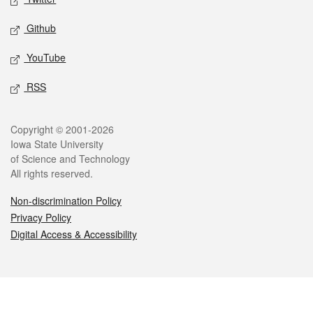
Github
YouTube
RSS
Legal
Copyright © 2001-2026
Iowa State University
of Science and Technology
All rights reserved.
Non-discrimination Policy
Privacy Policy
Digital Access & Accessibility