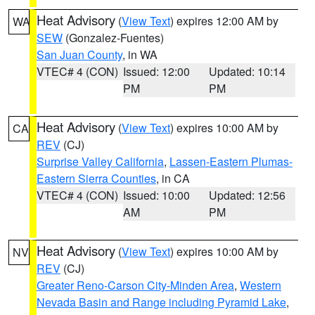
Heat Advisory
(
View Text
) expires 12:00 AM by
WA
SEW
(Gonzalez-Fuentes)
San Juan County
, in WA
VTEC# 4 (CON)
Issued: 12:00
Updated: 10:14
PM
PM
Heat Advisory
(
View Text
) expires 10:00 AM by
CA
REV
(CJ)
Surprise Valley California
,
Lassen-Eastern Plumas-
Eastern Sierra Counties
, in CA
VTEC# 4 (CON)
Issued: 10:00
Updated: 12:56
AM
PM
Heat Advisory
(
View Text
) expires 10:00 AM by
NV
REV
(CJ)
Greater Reno-Carson City-Minden Area
,
Western
Nevada Basin and Range including Pyramid Lake
,