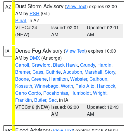
Dust Storm Advisory
(
View Text
) expires 03:00
AZ
AM by
PSR
(GL)
Pinal
, in AZ
VTEC# 24
Issued: 02:01
Updated: 02:01
(NEW)
AM
AM
Dense Fog Advisory
(
View Text
) expires 10:00
IA
AM by
DMX
(Ansorge)
Carroll
,
Crawford
,
Black Hawk
,
Grundy
,
Hardin
,
Bremer
,
Cass
,
Guthrie
,
Audubon
,
Marshall
,
Story
,
Boone
,
Greene
,
Hamilton
,
Webster
,
Calhoun
,
Kossuth
,
Winnebago
,
Worth
,
Palo Alto
,
Hancock
,
Cerro Gordo
,
Pocahontas
,
Humboldt
,
Wright
,
Franklin
,
Butler
,
Sac
, in IA
VTEC# 8 (NEW)
Issued: 02:00
Updated: 12:43
AM
AM
Flood Advisory
(
View Text
) expires 07:45 AM by
MO