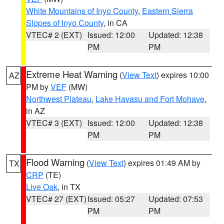
White Mountains of Inyo County
,
Eastern Sierra
Slopes of Inyo County
, in CA
VTEC# 2 (EXT)
Issued: 12:00
Updated: 12:38
PM
PM
Extreme Heat Warning
(
View Text
) expires 10:00
AZ
PM by
VEF
(MW)
Northwest Plateau
,
Lake Havasu and Fort Mohave
,
in AZ
VTEC# 3 (EXT)
Issued: 12:00
Updated: 12:38
PM
PM
Flood Warning
(
View Text
) expires 01:49 AM by
TX
CRP
(TE)
Live Oak
, in TX
VTEC# 27 (EXT)
Issued: 05:27
Updated: 07:53
PM
PM