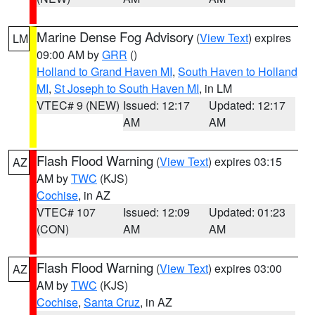
Marine Dense Fog Advisory
(
View Text
) expires
LM
09:00 AM by
GRR
()
Holland to Grand Haven MI
,
South Haven to Holland
MI
,
St Joseph to South Haven MI
, in LM
VTEC# 9 (NEW)
Issued: 12:17
Updated: 12:17
AM
AM
Flash Flood Warning
(
View Text
) expires 03:15
AZ
AM by
TWC
(KJS)
Cochise
, in AZ
VTEC# 107
Issued: 12:09
Updated: 01:23
(CON)
AM
AM
Flash Flood Warning
(
View Text
) expires 03:00
AZ
AM by
TWC
(KJS)
Cochise
,
Santa Cruz
, in AZ