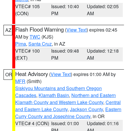
VTEC# 105
Issued: 10:40
Updated: 02:05
(CON)
PM
AM
Flash Flood Warning
(
View Text
) expires 02:45
AZ
AM by
TWC
(KJS)
Pima
,
Santa Cruz
, in AZ
VTEC# 100
Issued: 09:48
Updated: 12:18
(EXT)
PM
AM
Heat Advisory
(
View Text
) expires 01:00 AM by
OR
MFR
(Smith)
Siskiyou Mountains and Southern Oregon
Cascades
,
Klamath Basin
,
Northern and Eastern
Klamath County and Western Lake County
,
Central
and Eastern Lake County
,
Jackson County
,
Eastern
Curry County and Josephine County
, in OR
VTEC# 4 (CON)
Issued: 01:00
Updated: 01:16
PM
AM