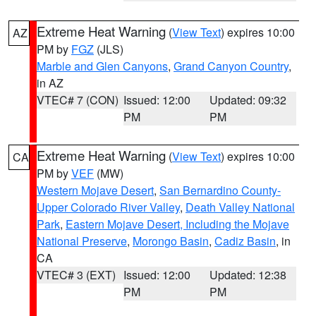
Extreme Heat Warning
(
View Text
) expires 10:00
AZ
PM by
FGZ
(JLS)
Marble and Glen Canyons
,
Grand Canyon Country
,
in AZ
VTEC# 7 (CON)
Issued: 12:00
Updated: 09:32
PM
PM
Extreme Heat Warning
(
View Text
) expires 10:00
CA
PM by
VEF
(MW)
Western Mojave Desert
,
San Bernardino County-
Upper Colorado River Valley
,
Death Valley National
Park
,
Eastern Mojave Desert, Including the Mojave
National Preserve
,
Morongo Basin
,
Cadiz Basin
, in
CA
VTEC# 3 (EXT)
Issued: 12:00
Updated: 12:38
PM
PM