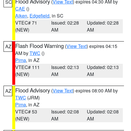
Flood Advisory
(
View Text
) expires 04:30 AM by
SC
CAE
()
Aiken
,
Edgefield
, in SC
VTEC# 71
Issued: 02:28
Updated: 02:28
(NEW)
AM
AM
Flash Flood Warning
(
View Text
) expires 04:15
AZ
AM by
TWC
()
Pima
, in AZ
VTEC# 111
Issued: 02:13
Updated: 02:13
(NEW)
AM
AM
Flood Advisory
(
View Text
) expires 08:00 AM by
AZ
TWC
(JRM)
Pima
, in AZ
VTEC# 53
Issued: 02:08
Updated: 02:08
(NEW)
AM
AM