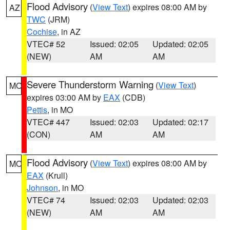
Flood Advisory
(
View Text
) expires 08:00 AM by
AZ
TWC
(JRM)
Cochise
, in AZ
VTEC# 52
Issued: 02:05
Updated: 02:05
(NEW)
AM
AM
Severe Thunderstorm Warning
(
View Text
)
MO
expires 03:00 AM by
EAX
(CDB)
Pettis
, in MO
VTEC# 447
Issued: 02:03
Updated: 02:17
(CON)
AM
AM
Flood Advisory
(
View Text
) expires 08:00 AM by
MO
EAX
(Krull)
Johnson
, in MO
VTEC# 74
Issued: 02:03
Updated: 02:03
(NEW)
AM
AM