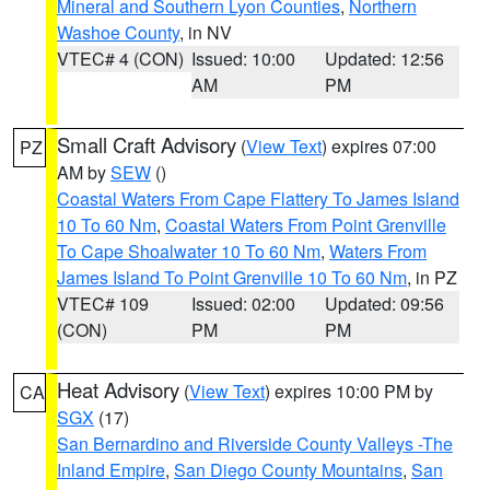
Mineral and Southern Lyon Counties
,
Northern
Washoe County
, in NV
VTEC# 4 (CON)
Issued: 10:00
Updated: 12:56
AM
PM
Small Craft Advisory
(
View Text
) expires 07:00
PZ
AM by
SEW
()
Coastal Waters From Cape Flattery To James Island
10 To 60 Nm
,
Coastal Waters From Point Grenville
To Cape Shoalwater 10 To 60 Nm
,
Waters From
James Island To Point Grenville 10 To 60 Nm
, in PZ
VTEC# 109
Issued: 02:00
Updated: 09:56
(CON)
PM
PM
Heat Advisory
(
View Text
) expires 10:00 PM by
CA
SGX
(17)
San Bernardino and Riverside County Valleys -The
Inland Empire
,
San Diego County Mountains
,
San