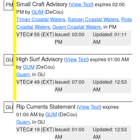
Small Craft Advisory
(
View Text
) expires 02:00
PM
PM by
GUM
(DeCou)
Tinian Coastal Waters
,
Saipan Coastal Waters
,
Rota
Coastal Waters
,
Guam Coastal Waters
, in PM
VTEC# 55 (EXT)
Issued: 03:00
Updated: 01:11
PM
AM
High Surf Advisory
(
View Text
) expires 01:00 AM
GU
by
GUM
(DeCou)
Guam
, in GU
VTEC# 49 (EXT)
Issued: 07:00
Updated: 12:53
AM
AM
Rip Currents Statement
(
View Text
) expires
GU
01:00 AM by
GUM
(DeCou)
Guam
, in GU
VTEC# 19 (EXT)
Issued: 01:00
Updated: 12:53
AM
AM