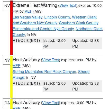
Extreme Heat Warning
(
View Text
) expires 10:00
NV
PM by
VEF
(MW)
Las Vegas Valley
,
Lincoln County
,
Western Clark
and Southern Nye County
,
Southern Clark County
,
Esmeralda and Central Nye County
,
Northeast Clark
County
, in NV
VTEC# 3 (EXT)
Issued: 12:00
Updated: 12:38
PM
PM
Heat Advisory
(
View Text
) expires 10:00 PM by
NV
VEF
(MW)
Spring Mountains-Red Rock Canyon
,
Sheep
Range
, in NV
VTEC# 2 (EXT)
Issued: 12:00
Updated: 12:38
PM
PM
Heat Advisory
(
View Text
) expires 10:00 PM by
CA
VEF
(MW)