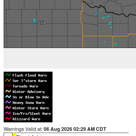
Warnings Valid at:
06 Aug 2026 02:29 AM CDT