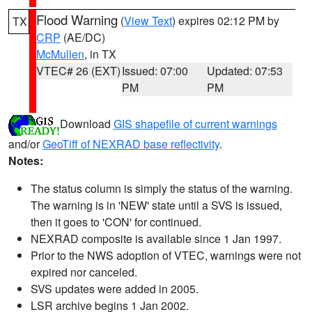
Flood Warning
(
View Text
) expires 02:12 PM by
TX
CRP
(AE/DC)
McMullen
, in TX
VTEC# 26 (EXT)
Issued: 07:00
Updated: 07:53
PM
PM
Download
GIS shapefile of current warnings
and/or
GeoTiff of NEXRAD base reflectivity
.
Notes:
The status column is simply the status of the warning.
The warning is in 'NEW' state until a SVS is issued,
then it goes to 'CON' for continued.
NEXRAD composite is available since 1 Jan 1997.
Prior to the NWS adoption of VTEC, warnings were not
expired nor canceled.
SVS updates were added in 2005.
LSR archive begins 1 Jan 2002.