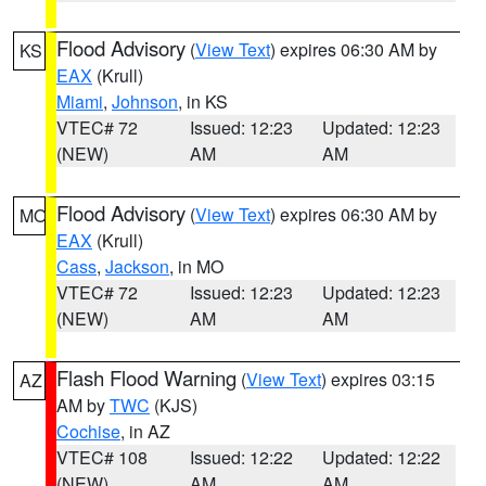
Flood Advisory
(
View Text
) expires 06:30 AM by
KS
EAX
(Krull)
Miami
,
Johnson
, in KS
VTEC# 72
Issued: 12:23
Updated: 12:23
(NEW)
AM
AM
Flood Advisory
(
View Text
) expires 06:30 AM by
MO
EAX
(Krull)
Cass
,
Jackson
, in MO
VTEC# 72
Issued: 12:23
Updated: 12:23
(NEW)
AM
AM
Flash Flood Warning
(
View Text
) expires 03:15
AZ
AM by
TWC
(KJS)
Cochise
, in AZ
VTEC# 108
Issued: 12:22
Updated: 12:22
(NEW)
AM
AM