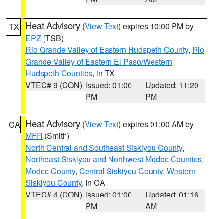
Heat Advisory
(
View Text
) expires 10:00 PM by
TX
EPZ
(TSB)
Rio Grande Valley of Eastern Hudspeth County
,
Rio
Grande Valley of Eastern El Paso/Western
Hudspeth Counties
, in TX
VTEC# 9 (CON)
Issued: 01:00
Updated: 11:20
PM
PM
Heat Advisory
(
View Text
) expires 01:00 AM by
CA
MFR
(Smith)
North Central and Southeast Siskiyou County
,
Northeast Siskiyou and Northwest Modoc Counties
,
Modoc County
,
Central Siskiyou County
,
Western
Siskiyou County
, in CA
VTEC# 4 (CON)
Issued: 01:00
Updated: 01:16
PM
AM