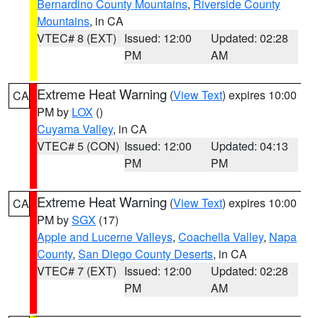
Bernardino County Mountains
,
Riverside County
Mountains
, in CA
VTEC# 8 (EXT)
Issued: 12:00
Updated: 02:28
PM
AM
Extreme Heat Warning
(
View Text
) expires 10:00
CA
PM by
LOX
()
Cuyama Valley
, in CA
VTEC# 5 (CON)
Issued: 12:00
Updated: 04:13
PM
PM
Extreme Heat Warning
(
View Text
) expires 10:00
CA
PM by
SGX
(17)
Apple and Lucerne Valleys
,
Coachella Valley
,
Napa
County
,
San Diego County Deserts
, in CA
VTEC# 7 (EXT)
Issued: 12:00
Updated: 02:28
PM
AM