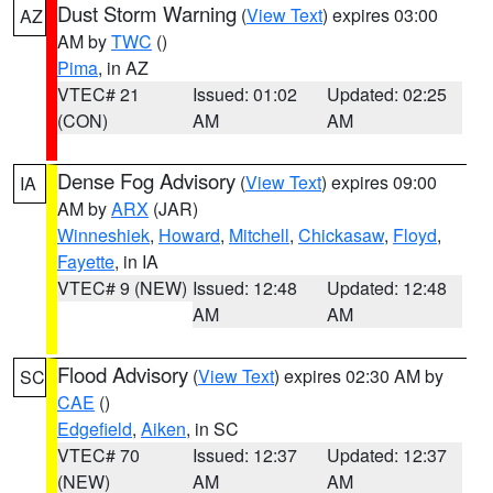
Dust Storm Warning
(
View Text
) expires 03:00
AZ
AM by
TWC
()
Pima
, in AZ
VTEC# 21
Issued: 01:02
Updated: 02:25
(CON)
AM
AM
Dense Fog Advisory
(
View Text
) expires 09:00
IA
AM by
ARX
(JAR)
Winneshiek
,
Howard
,
Mitchell
,
Chickasaw
,
Floyd
,
Fayette
, in IA
VTEC# 9 (NEW)
Issued: 12:48
Updated: 12:48
AM
AM
Flood Advisory
(
View Text
) expires 02:30 AM by
SC
CAE
()
Edgefield
,
Aiken
, in SC
VTEC# 70
Issued: 12:37
Updated: 12:37
(NEW)
AM
AM