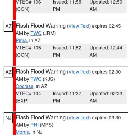
VTEC# 106
Issued: 11:58
Updated: 12:59
(CON)
PM
AM
Flash Flood Warning
(
View Text
) expires 02:45
AZ
AM by
TWC
(JRM)
Pima
, in AZ
VTEC# 105
Issued: 11:52
Updated: 12:44
(CON)
PM
AM
Flash Flood Warning
(
View Text
) expires 02:30
AZ
AM by
TWC
(KJS)
Cochise
, in AZ
VTEC# 104
Issued: 11:37
Updated: 02:23
(EXP)
PM
AM
Flash Flood Warning
(
View Text
) expires 03:30
NJ
AM by
PHI
(MPS)
Morris
, in NJ