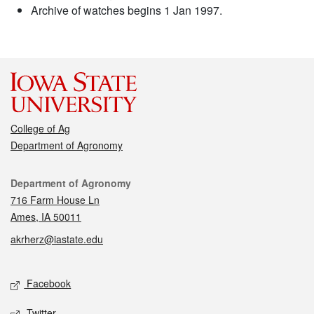
Archive of watches begins 1 Jan 1997.
College of Ag
Department of Agronomy
Contact
Department of Agronomy
716 Farm House Ln
Ames, IA 50011
akrherz@iastate.edu
Social media
Facebook
Twitter