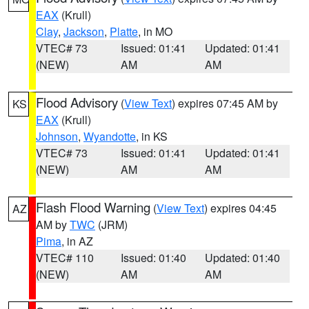
EAX
(Krull)
Clay
,
Jackson
,
Platte
, in MO
VTEC# 73
Issued: 01:41
Updated: 01:41
(NEW)
AM
AM
Flood Advisory
(
View Text
) expires 07:45 AM by
KS
EAX
(Krull)
Johnson
,
Wyandotte
, in KS
VTEC# 73
Issued: 01:41
Updated: 01:41
(NEW)
AM
AM
Flash Flood Warning
(
View Text
) expires 04:45
AZ
AM by
TWC
(JRM)
Pima
, in AZ
VTEC# 110
Issued: 01:40
Updated: 01:40
(NEW)
AM
AM