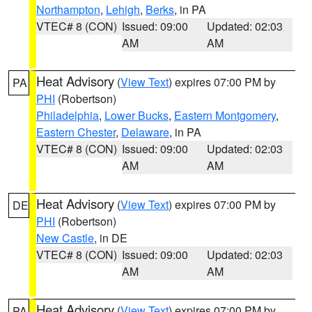
Northampton
,
Lehigh
,
Berks
, in PA
VTEC# 8 (CON)
Issued: 09:00
Updated: 02:03
AM
AM
Heat Advisory
(
View Text
) expires 07:00 PM by
PA
PHI
(Robertson)
Philadelphia
,
Lower Bucks
,
Eastern Montgomery
,
Eastern Chester
,
Delaware
, in PA
VTEC# 8 (CON)
Issued: 09:00
Updated: 02:03
AM
AM
Heat Advisory
(
View Text
) expires 07:00 PM by
DE
PHI
(Robertson)
New Castle
, in DE
VTEC# 8 (CON)
Issued: 09:00
Updated: 02:03
AM
AM
Heat Advisory
(
View Text
) expires 07:00 PM by
PA