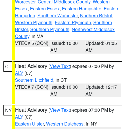
Worcester
,
Central Middlesex County
,
Western
Essex
,
Eastern Essex
,
Eastern Hampshire
,
Eastern
Hampden
,
Southern Worcester
,
Northern Bristol
,
Western Plymouth
,
Eastern Plymouth
,
Southern
Bristol
,
Southern Plymouth
,
Northwest Middlesex
County
, in MA
VTEC# 5 (CON)
Issued: 10:00
Updated: 01:05
AM
AM
Heat Advisory
(
View Text
) expires 07:00 PM by
CT
ALY
(07)
Southern Litchfield
, in CT
VTEC# 7 (CON)
Issued: 10:00
Updated: 12:17
AM
AM
Heat Advisory
(
View Text
) expires 07:00 PM by
NY
ALY
(07)
Eastern Ulster
,
Western Dutchess
, in NY