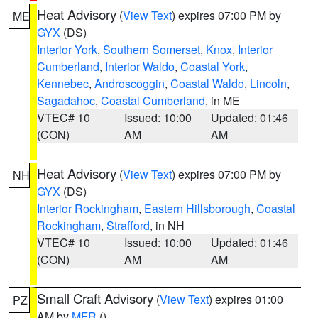
Heat Advisory
(
View Text
) expires 07:00 PM by
ME
GYX
(DS)
Interior York
,
Southern Somerset
,
Knox
,
Interior
Cumberland
,
Interior Waldo
,
Coastal York
,
Kennebec
,
Androscoggin
,
Coastal Waldo
,
Lincoln
,
Sagadahoc
,
Coastal Cumberland
, in ME
VTEC# 10
Issued: 10:00
Updated: 01:46
(CON)
AM
AM
Heat Advisory
(
View Text
) expires 07:00 PM by
NH
GYX
(DS)
Interior Rockingham
,
Eastern Hillsborough
,
Coastal
Rockingham
,
Strafford
, in NH
VTEC# 10
Issued: 10:00
Updated: 01:46
(CON)
AM
AM
Small Craft Advisory
(
View Text
) expires 01:00
PZ
AM by
MFR
()