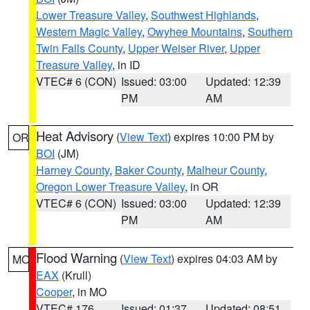
Lower Treasure Valley
,
Southwest Highlands
,
Western Magic Valley
,
Owyhee Mountains
,
Southern
Twin Falls County
,
Upper Weiser River
,
Upper
Treasure Valley
, in ID
VTEC# 6 (CON)
Issued: 03:00
Updated: 12:39
PM
AM
Heat Advisory
(
View Text
) expires 10:00 PM by
OR
BOI
(JM)
Harney County
,
Baker County
,
Malheur County
,
Oregon Lower Treasure Valley
, in OR
VTEC# 6 (CON)
Issued: 03:00
Updated: 12:39
PM
AM
Flood Warning
(
View Text
) expires 04:03 AM by
MO
EAX
(Krull)
Cooper
, in MO
VTEC# 176
Issued: 01:37
Updated: 08:51