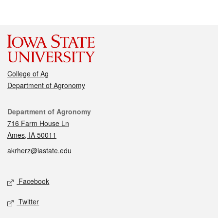
College of Ag
Department of Agronomy
Contact
Department of Agronomy
716 Farm House Ln
Ames, IA 50011
akrherz@iastate.edu
Social media
Facebook
Twitter