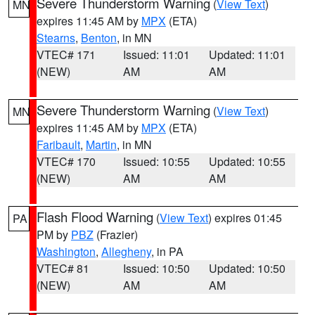
Severe Thunderstorm Warning
(
View Text
)
MN
expires 11:45 AM by
MPX
(ETA)
Stearns
,
Benton
, in MN
VTEC# 171
Issued: 11:01
Updated: 11:01
(NEW)
AM
AM
Severe Thunderstorm Warning
(
View Text
)
MN
expires 11:45 AM by
MPX
(ETA)
Faribault
,
Martin
, in MN
VTEC# 170
Issued: 10:55
Updated: 10:55
(NEW)
AM
AM
Flash Flood Warning
(
View Text
) expires 01:45
PA
PM by
PBZ
(Frazier)
Washington
,
Allegheny
, in PA
VTEC# 81
Issued: 10:50
Updated: 10:50
(NEW)
AM
AM