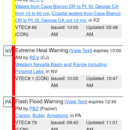
Waters from Cape Blanco OR to Pt. St. George CA
from 10 to 60 nm
,
Coastal waters from Cape Blanco
OR to Pt. St. George CA out 10 nm
, in PZ
VTEC# 66
Issued: 10:00
Updated: 05:48
(CON)
AM
AM
Extreme Heat Warning
(
View Text
) expires 10:00
NV
AM by
REV
(CJ)
Western Nevada Basin and Range including
Pyramid Lake
, in NV
VTEC# 1 (CON)
Issued: 10:00
Updated: 10:47
AM
AM
Flash Flood Warning
(
View Text
) expires 12:45
PA
PM by
PBZ
(Frazier)
Clarion
,
Butler
,
Armstrong
, in PA
VTEC# 79
Issued: 09:40
Updated: 11:01
(CON)
AM
AM