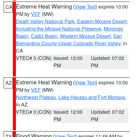
Extreme Heat Warning
(
View Text
) expires 10:00
CA
PM by
VEF
(MW)
Death Valley National Park
,
Eastern Mojave Desert,
Including the Mojave National Preserve
,
Morongo
Basin
,
Cadiz Basin
,
Western Mojave Desert
,
San
Bernardino County-Upper Colorado River Valley
, in
CA
VTEC# 3 (CON)
Issued: 12:00
Updated: 07:02
PM
PM
Extreme Heat Warning
(
View Text
) expires 10:00
AZ
PM by
VEF
(MW)
Northwest Plateau
,
Lake Havasu and Fort Mohave
,
in AZ
VTEC# 3 (CON)
Issued: 12:00
Updated: 07:02
PM
PM
Flood Warning
(
View Text
) expires 11:49 AM by
TX