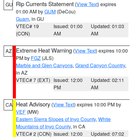
Rip Currents Statement
(
View Text
) expires
GU
01:00 AM by
GUM
(DeCou)
Guam
, in GU
VTEC# 19
Issued: 01:00
Updated: 01:03
(CON)
AM
AM
Extreme Heat Warning
(
View Text
) expires 10:00
AZ
PM by
FGZ
(JLS)
Marble and Glen Canyons
,
Grand Canyon Country
,
in AZ
VTEC# 7 (EXT)
Issued: 12:00
Updated: 02:11
PM
AM
Heat Advisory
(
View Text
) expires 10:00 PM by
CA
VEF
(MW)
Eastern Sierra Slopes of Inyo County
,
White
Mountains of Inyo County
, in CA
VTEC# 2 (CON)
Issued: 12:00
Updated: 07:02