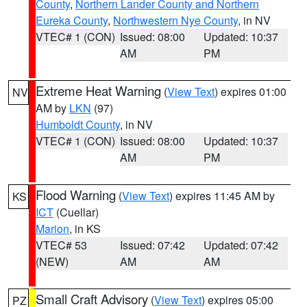
County
,
Northern Lander County and Northern
Eureka County
,
Northwestern Nye County
, in NV
VTEC# 1 (CON)
Issued: 08:00
Updated: 10:37
AM
PM
Extreme Heat Warning
(
View Text
) expires 01:00
NV
AM by
LKN
(97)
Humboldt County
, in NV
VTEC# 1 (CON)
Issued: 08:00
Updated: 10:37
AM
PM
Flood Warning
(
View Text
) expires 11:45 AM by
KS
ICT
(Cuellar)
Marion
, in KS
VTEC# 53
Issued: 07:42
Updated: 07:42
(NEW)
AM
AM
Small Craft Advisory
(
View Text
) expires 05:00
PZ