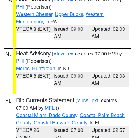
PHI
(Robertson)
Western Chester
,
Upper Bucks
,
Western
Montgomery
, in PA
VTEC# 8 (EXT)
Issued: 09:00
Updated: 02:03
AM
AM
Heat Advisory
(
View Text
) expires 07:00 PM by
NJ
PHI
(Robertson)
Morris
,
Hunterdon
, in NJ
VTEC# 8 (EXT)
Issued: 09:00
Updated: 02:03
AM
AM
Rip Currents Statement
(
View Text
) expires
FL
07:00 AM by
MFL
()
Coastal Miami Dade County
,
Coastal Palm Beach
County
,
Coastal Broward County
, in FL
VTEC# 26
Issued: 07:00
Updated: 02:57
(CON)
AM
AM