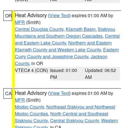
Heat Advisory
(
View Text
) expires 01:00 AM by
OR
MFR
(Smith)
Central Douglas County
,
Klamath Basin
,
Siskiyou
Mountains and Southern Oregon Cascades
,
Central
and Eastern Lake County
,
Northern and Eastern
Klamath County and Western Lake County
,
Eastern
Curry County and Josephine County
,
Jackson
County
, in OR
VTEC# 4 (CON)
Issued: 01:00
Updated: 06:52
PM
AM
Heat Advisory
(
View Text
) expires 01:00 AM by
CA
MFR
(Smith)
Modoc County
,
Northeast Siskiyou and Northwest
Modoc Counties
,
North Central and Southeast
Siskiyou County
,
Central Siskiyou County
,
Western
Siskiyou County
, in CA