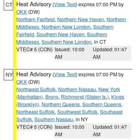
Heat Advisory
(
View Text
) expires 07:00 PM by
CT
OKX
(DW)
Northern Fairfield
,
Northern New Haven
,
Northern
Middlesex
,
Northern New London
,
Southern
Fairfield
,
Southern New Haven
,
Southern
Middlesex
,
Southern New London
, in CT
VTEC# 5 (CON)
Issued: 10:00
Updated: 01:47
AM
AM
Heat Advisory
(
View Text
) expires 07:00 PM by
NY
OKX
(DW)
Northwest Suffolk
,
Northern Nassau
,
New York
(Manhattan)
,
Bronx
,
Richmond (Staten Is.)
,
Kings
(Brooklyn)
,
Northern Queens
,
Southern Queens
,
Northeast Suffolk
,
Southwest Suffolk
,
Southeast
Suffolk
,
Southern Nassau
, in NY
VTEC# 5 (CON)
Issued: 10:00
Updated: 01:47
AM
AM