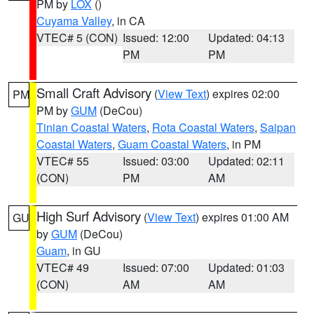
PM by
LOX
()
Cuyama Valley
, in CA
VTEC# 5 (CON)
Issued: 12:00
Updated: 04:13
PM
PM
Small Craft Advisory
(
View Text
) expires 02:00
PM
PM by
GUM
(DeCou)
Tinian Coastal Waters
,
Rota Coastal Waters
,
Saipan
Coastal Waters
,
Guam Coastal Waters
, in PM
VTEC# 55
Issued: 03:00
Updated: 02:11
(CON)
PM
AM
High Surf Advisory
(
View Text
) expires 01:00 AM
GU
by
GUM
(DeCou)
Guam
, in GU
VTEC# 49
Issued: 07:00
Updated: 01:03
(CON)
AM
AM