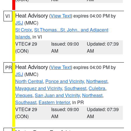
Heat Advisory
(
View Text
) expires 04:00 PM by
VI
JSJ
(MMC)
St Croix
,
St.Thomas...St. John.. and Adjacent
Islands
, in VI
VTEC# 29
Issued: 09:00
Updated: 07:39
(CON)
AM
AM
Heat Advisory
(
View Text
) expires 04:00 PM by
PR
JSJ
(MMC)
North Central
,
Ponce and Vicinity
,
Northwest
,
Mayaguez and Vicinity
,
Southwest
,
Culebra
,
Vieques
,
San Juan and Vicinity
,
Northeast
,
Southeast
,
Eastern Interior
, in PR
VTEC# 29
Issued: 09:00
Updated: 07:39
(CON)
AM
AM