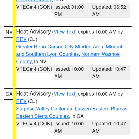
VTEC# 4 (CON)
Issued: 01:00
Updated: 06:52
PM
AM
Heat Advisory
(
View Text
) expires 10:00 AM by
NV
REV
(CJ)
Greater Reno-Carson City-Minden Area
,
Mineral
and Southern Lyon Counties
,
Northern Washoe
County
, in NV
VTEC# 4 (CON)
Issued: 10:00
Updated: 10:47
AM
AM
Heat Advisory
(
View Text
) expires 10:00 AM by
CA
REV
(CJ)
Surprise Valley California
,
Lassen-Eastern Plumas-
Eastern Sierra Counties
, in CA
VTEC# 4 (CON)
Issued: 10:00
Updated: 10:47
AM
AM