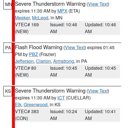
Severe Thunderstorm Warning
(
View Text
)
MN
expires 11:30 AM by
MPX
(ETA)
Meeker
,
McLeod
, in MN
VTEC# 169
Issued: 10:46
Updated: 10:46
(NEW)
AM
AM
Flash Flood Warning
(
View Text
) expires 01:45
PA
PM by
PBZ
(Frazier)
Jefferson
,
Clarion
,
Armstrong
, in PA
VTEC# 80
Issued: 10:45
Updated: 10:45
(NEW)
AM
AM
Severe Thunderstorm Warning
(
View Text
)
KS
expires 11:30 AM by
ICT
(CUELLAR)
Elk
,
Greenwood
, in KS
VTEC# 383
Issued: 10:24
Updated: 10:41
(CON)
AM
AM