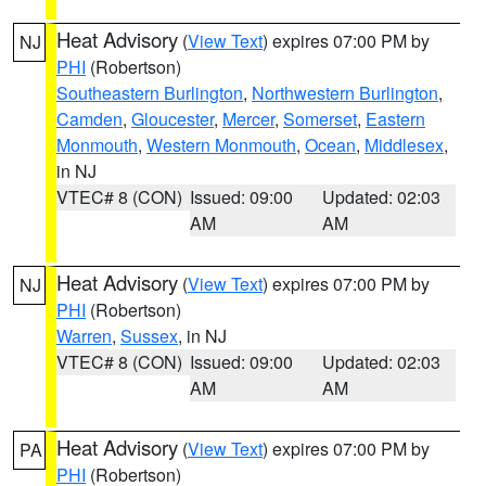
Heat Advisory
(
View Text
) expires 07:00 PM by
NJ
PHI
(Robertson)
Southeastern Burlington
,
Northwestern Burlington
,
Camden
,
Gloucester
,
Mercer
,
Somerset
,
Eastern
Monmouth
,
Western Monmouth
,
Ocean
,
Middlesex
,
in NJ
VTEC# 8 (CON)
Issued: 09:00
Updated: 02:03
AM
AM
Heat Advisory
(
View Text
) expires 07:00 PM by
NJ
PHI
(Robertson)
Warren
,
Sussex
, in NJ
VTEC# 8 (CON)
Issued: 09:00
Updated: 02:03
AM
AM
Heat Advisory
(
View Text
) expires 07:00 PM by
PA
PHI
(Robertson)