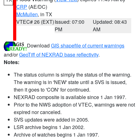
CRP
(AE/DC)
McMullen
, in TX
VTEC# 26 (EXT)
Issued: 07:00
Updated: 08:43
PM
AM
Download
GIS shapefile of current warnings
and/or
GeoTiff of NEXRAD base reflectivity
.
Notes:
The status column is simply the status of the warning.
The warning is in 'NEW' state until a SVS is issued,
then it goes to 'CON' for continued.
NEXRAD composite is available since 1 Jan 1997.
Prior to the NWS adoption of VTEC, warnings were not
expired nor canceled.
SVS updates were added in 2005.
LSR archive begins 1 Jan 2002.
Archive of watches begins 1 Jan 1997.