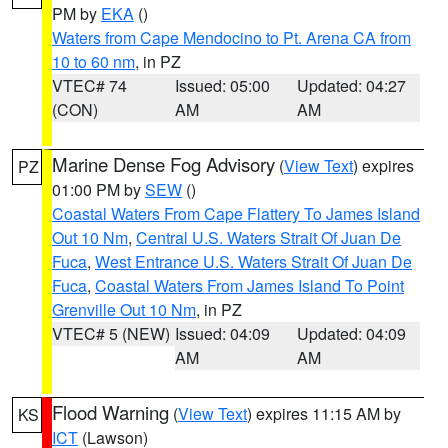
PM by
EKA
()
Waters from Cape Mendocino to Pt. Arena CA from
10 to 60 nm
, in PZ
VTEC# 74
Issued: 05:00
Updated: 04:27
(CON)
AM
AM
Marine Dense Fog Advisory
(
View Text
) expires
PZ
01:00 PM by
SEW
()
Coastal Waters From Cape Flattery To James Island
Out 10 Nm
,
Central U.S. Waters Strait Of Juan De
Fuca
,
West Entrance U.S. Waters Strait Of Juan De
Fuca
,
Coastal Waters From James Island To Point
Grenville Out 10 Nm
, in PZ
VTEC# 5 (NEW)
Issued: 04:09
Updated: 04:09
AM
AM
Flood Warning
(
View Text
) expires 11:15 AM by
KS
ICT
(Lawson)