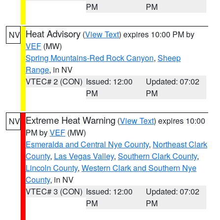
PM
PM
Heat Advisory
(
View Text
) expires 10:00 PM by
NV
VEF
(MW)
Spring Mountains-Red Rock Canyon
,
Sheep
Range
, in NV
VTEC# 2 (CON)
Issued: 12:00
Updated: 07:02
PM
PM
Extreme Heat Warning
(
View Text
) expires 10:00
NV
PM by
VEF
(MW)
Esmeralda and Central Nye County
,
Northeast Clark
County
,
Las Vegas Valley
,
Southern Clark County
,
Lincoln County
,
Western Clark and Southern Nye
County
, in NV
VTEC# 3 (CON)
Issued: 12:00
Updated: 07:02
PM
PM