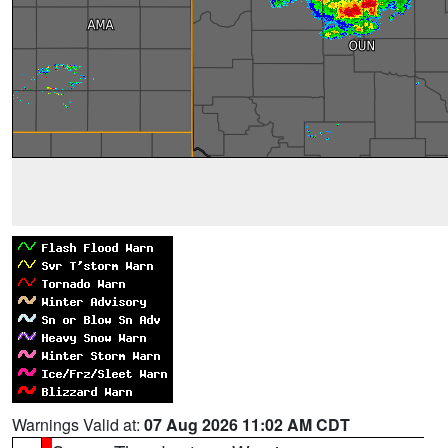
Warnings Valid at:
07 Aug 2026 11:02 AM CDT