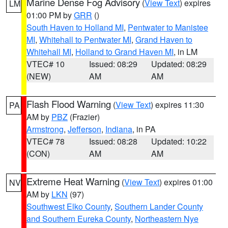
Marine Dense Fog Advisory
(
View Text
) expires
LM
01:00 PM by
GRR
()
South Haven to Holland MI
,
Pentwater to Manistee
MI
,
Whitehall to Pentwater MI
,
Grand Haven to
Whitehall MI
,
Holland to Grand Haven MI
, in LM
VTEC# 10
Issued: 08:29
Updated: 08:29
(NEW)
AM
AM
Flash Flood Warning
(
View Text
) expires 11:30
PA
AM by
PBZ
(Frazier)
Armstrong
,
Jefferson
,
Indiana
, in PA
VTEC# 78
Issued: 08:28
Updated: 10:22
(CON)
AM
AM
Extreme Heat Warning
(
View Text
) expires 01:00
NV
AM by
LKN
(97)
Southwest Elko County
,
Southern Lander County
and Southern Eureka County
,
Northeastern Nye