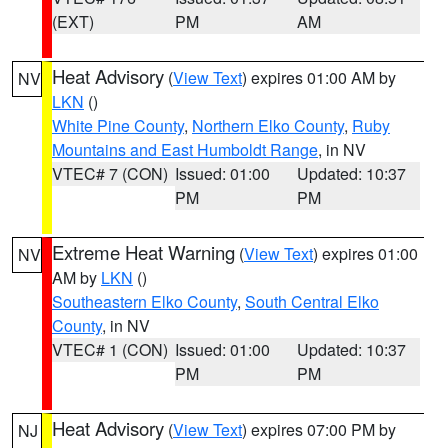
(EXT)
PM
AM
Heat Advisory
(
View Text
) expires 01:00 AM by
NV
LKN
()
White Pine County
,
Northern Elko County
,
Ruby
Mountains and East Humboldt Range
, in NV
VTEC# 7 (CON)
Issued: 01:00
Updated: 10:37
PM
PM
Extreme Heat Warning
(
View Text
) expires 01:00
NV
AM by
LKN
()
Southeastern Elko County
,
South Central Elko
County
, in NV
VTEC# 1 (CON)
Issued: 01:00
Updated: 10:37
PM
PM
Heat Advisory
(
View Text
) expires 07:00 PM by
NJ