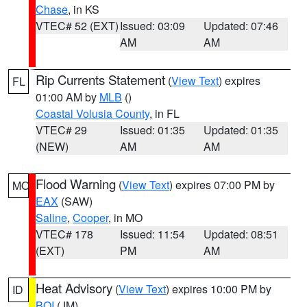
Chase
, in KS
VTEC# 52 (EXT)
Issued: 03:09
Updated: 07:46
AM
AM
Rip Currents Statement
(
View Text
) expires
FL
01:00 AM by
MLB
()
Coastal Volusia County
, in FL
VTEC# 29
Issued: 01:35
Updated: 01:35
(NEW)
AM
AM
Flood Warning
(
View Text
) expires 07:00 PM by
MO
EAX
(SAW)
Saline
,
Cooper
, in MO
VTEC# 178
Issued: 11:54
Updated: 08:51
(EXT)
PM
AM
Heat Advisory
(
View Text
) expires 10:00 PM by
ID
BOI
(JM)