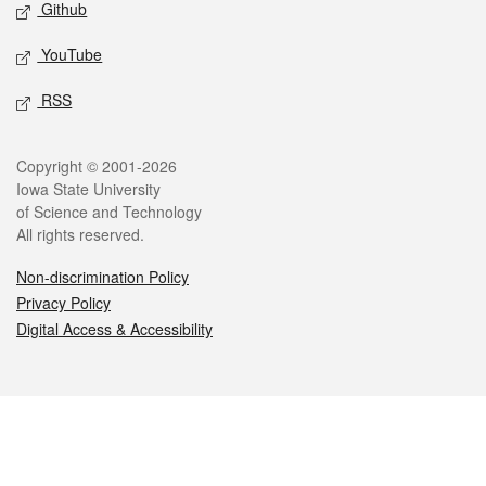
Github
YouTube
RSS
Legal
Copyright © 2001-2026
Iowa State University
of Science and Technology
All rights reserved.
Non-discrimination Policy
Privacy Policy
Digital Access & Accessibility