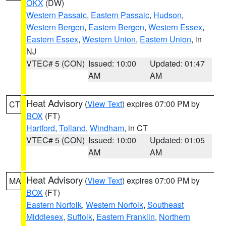
OKX
(DW)
Western Passaic
,
Eastern Passaic
,
Hudson
,
Western Bergen
,
Eastern Bergen
,
Western Essex
,
Eastern Essex
,
Western Union
,
Eastern Union
, in
NJ
VTEC# 5 (CON)
Issued: 10:00
Updated: 01:47
AM
AM
Heat Advisory
(
View Text
) expires 07:00 PM by
CT
BOX
(FT)
Hartford
,
Tolland
,
Windham
, in CT
VTEC# 5 (CON)
Issued: 10:00
Updated: 01:05
AM
AM
Heat Advisory
(
View Text
) expires 07:00 PM by
MA
BOX
(FT)
Eastern Norfolk
,
Western Norfolk
,
Southeast
Middlesex
,
Suffolk
,
Eastern Franklin
,
Northern