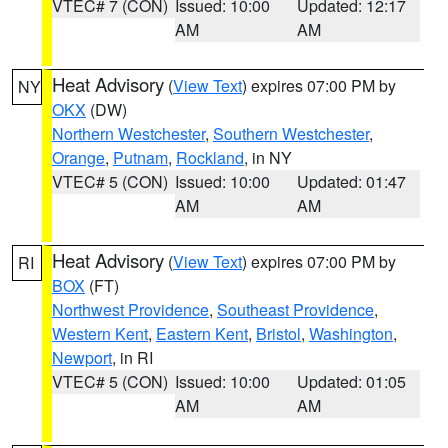
VTEC# 7 (CON)
Issued: 10:00
Updated: 12:17
AM
AM
Heat Advisory
(
View Text
) expires 07:00 PM by
NY
OKX
(DW)
Northern Westchester
,
Southern Westchester
,
Orange
,
Putnam
,
Rockland
, in NY
VTEC# 5 (CON)
Issued: 10:00
Updated: 01:47
AM
AM
Heat Advisory
(
View Text
) expires 07:00 PM by
RI
BOX
(FT)
Northwest Providence
,
Southeast Providence
,
Western Kent
,
Eastern Kent
,
Bristol
,
Washington
,
Newport
, in RI
VTEC# 5 (CON)
Issued: 10:00
Updated: 01:05
AM
AM