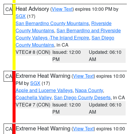
Heat Advisory
(
View Text
) expires 10:00 PM by
CA
SGX
(17)
San Bernardino County Mountains
,
Riverside
County Mountains
,
San Bernardino and Riverside
County Valleys -The Inland Empire
,
San Diego
County Mountains
, in CA
VTEC# 8 (CON)
Issued: 12:00
Updated: 06:10
PM
AM
Extreme Heat Warning
(
View Text
) expires 10:00
CA
PM by
SGX
(17)
Apple and Lucerne Valleys
,
Napa County
,
Coachella Valley
,
San Diego County Deserts
, in CA
VTEC# 7 (CON)
Issued: 12:00
Updated: 06:10
PM
AM
Extreme Heat Warning
(
View Text
) expires 10:00
CA